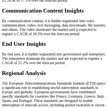
a CAGR of 17.3% over the forecast period.
Communication Content Insights
By communication content, it is further segmented into voice
communication, video, text messaging, data downloads, file transfer,
and others. The video dominates the market and is expected to
register a CAGR of 20.5% over the forecast period.
End User Insights
By end user, it is further segmented into government and enterprises.
The enterprises dominate the market and are expected to register a
CAGR of 21.2% over the forecast period.
Regional Analysis
The European Telecommunications Standards Institute (ETSI) plays
a significant role in establishing lawful interception standards in
Europe and globally. European governments have established
specific standards for countries like France, Germany, Greece, Italy,
Spain, and Portugal. These standards are designed to enable
interception of network access, including packet-switched or circuit-