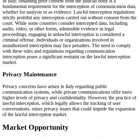
In Italy, obtaining prior consent from the judicial body is a
fundamental requirement for the interception of communication data,
whether for analysis or as evidence. Lawful interception regulations
strictly prohibit any interception carried out without consent from the
court. While some countries consider intercepted data, including
audio, video, or other forms, admissible evidence in legal
proceedings, engaging in unlawful interception is considered a
criminal offense. Individuals or organizations involved in
unauthorized interception may face penalties. The need to comply
with these rules and regulations regarding communication
interception poses a significant restraint on the lawful interception
market.
Privacy Maintenance
Privacy concerns have arisen in Italy regarding public
communication systems, while private communications offer users
higher levels of privacy and confidentiality. However, the practice of
lawful interception, which legally allows the tracking of user
conversations, raises privacy issues that could impede the expansion
of the lawful interception market.
Market Opportunity