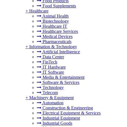
Food Products
Food Supplements
+
Healthcare
Animal Health
Biotechnology
Healthcare IT
Healthcare Services
Medical Devices
Pharmaceuticals
+
Information & Technology
Artificial Intelligence
Data Center
FinTech
IT Hardware
IT Software
Media & Entertainment
Software & Services
Technology
Telecom
+
Machinery & Equipment
Automation
Construction & Engineering
Electrical Equipment & Services
Industrial Equipment
Industrial Goods