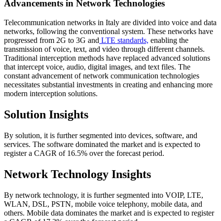
Advancements in Network Technologies
Telecommunication networks in Italy are divided into voice and data
networks, following the conventional system. These networks have
progressed from 2G to 3G and
LTE standards,
enabling the
transmission of voice, text, and video through different channels.
Traditional interception methods have replaced advanced solutions
that intercept voice, audio, digital images, and text files. The
constant advancement of network communication technologies
necessitates substantial investments in creating and enhancing more
modern interception solutions.
Solution Insights
By solution, it is further segmented into devices, software, and
services. The software dominated the market and is expected to
register a CAGR of 16.5% over the forecast period.
Network Technology Insights
By network technology, it is further segmented into VOIP, LTE,
WLAN, DSL, PSTN, mobile voice telephony, mobile data, and
others. Mobile data dominates the market and is expected to register