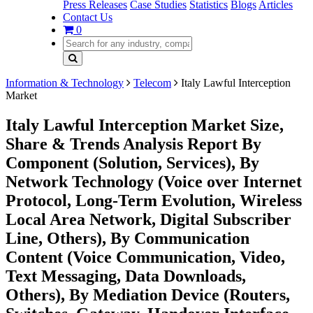
Press Releases
Case Studies
Statistics
Blogs
Articles
Contact Us
0
Information & Technology
Telecom
Italy Lawful Interception
Market
Italy Lawful Interception Market Size,
Share & Trends Analysis Report By
Component (Solution, Services), By
Network Technology (Voice over Internet
Protocol, Long-Term Evolution, Wireless
Local Area Network, Digital Subscriber
Line, Others), By Communication
Content (Voice Communication, Video,
Text Messaging, Data Downloads,
Others), By Mediation Device (Routers,