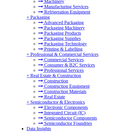
Machinery
Manufacturing Services
Refrigeration Equipment
+
Packaging
Advanced Packaging
Packaging Machinery
Packaging Products
Packaging Supplies
Packaging Technology
Printing & Labelling
+
Professional & Commercial Services
Commercial Services
Consumer & B2C Services
Professional Services
+
Real Estate & Construction
Construction
Construction Equipment
Construction Materials
Real Estate
+
Semiconductor & Electronics
Electronic Components
Integrated Circuit (IC)
Semiconductor Components
Semiconductor Foundries
Data Insights