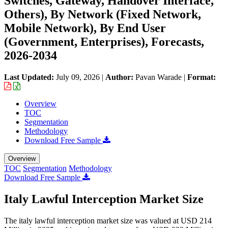
Switches, Gateway, Handover Interface,
Others), By Network (Fixed Network,
Mobile Network), By End User
(Government, Enterprises), Forecasts,
2026-2034
Last Updated:
July 09, 2026
|
Author:
Pavan Warade
|
Format:
Overview
TOC
Segmentation
Methodology
Download Free Sample
Overview
TOC
Segmentation
Methodology
Download Free Sample
Italy Lawful Interception Market Size
The italy lawful interception market size was valued at USD 214