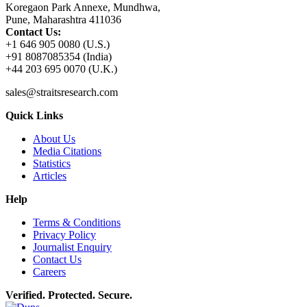
Koregaon Park Annexe, Mundhwa,
Pune, Maharashtra 411036
Contact Us:
+1 646 905 0080 (U.S.)
+91 8087085354 (India)
+44 203 695 0070 (U.K.)
sales@straitsresearch.com
Quick Links
About Us
Media Citations
Statistics
Articles
Help
Terms & Conditions
Privacy Policy
Journalist Enquiry
Contact Us
Careers
Verified. Protected. Secure.