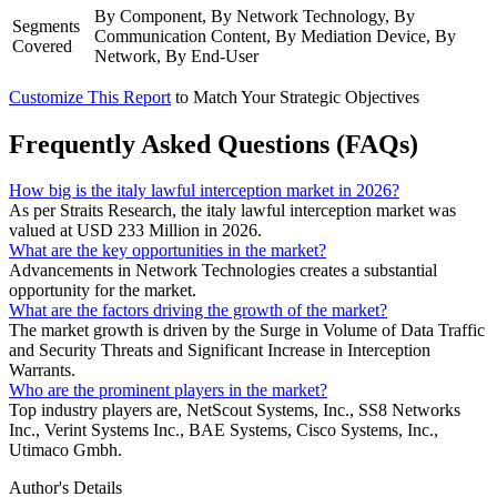
By Component, By Network Technology, By
Segments
Communication Content, By Mediation Device, By
Covered
Network, By End-User
Customize This Report
to Match Your Strategic Objectives
Frequently Asked Questions (FAQs)
How big is the italy lawful interception market in 2026?
As per Straits Research, the italy lawful interception market was
valued at USD 233 Million in 2026.
What are the key opportunities in the market?
Advancements in Network Technologies creates a substantial
opportunity for the market.
What are the factors driving the growth of the market?
The market growth is driven by the Surge in Volume of Data Traffic
and Security Threats and Significant Increase in Interception
Warrants.
Who are the prominent players in the market?
Top industry players are, NetScout Systems, Inc., SS8 Networks
Inc., Verint Systems Inc., BAE Systems, Cisco Systems, Inc.,
Utimaco Gmbh.
Author's Details