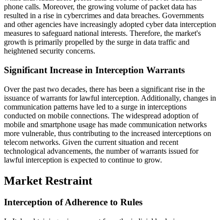
phone calls. Moreover, the growing volume of packet data has
resulted in a rise in cybercrimes and data breaches. Governments
and other agencies have increasingly adopted cyber data interception
measures to safeguard national interests. Therefore, the market's
growth is primarily propelled by the surge in data traffic and
heightened security concerns.
Significant Increase in Interception Warrants
Over the past two decades, there has been a significant rise in the
issuance of warrants for lawful interception. Additionally, changes in
communication patterns have led to a surge in interceptions
conducted on mobile connections. The widespread adoption of
mobile and smartphone usage has made communication networks
more vulnerable, thus contributing to the increased interceptions on
telecom networks. Given the current situation and recent
technological advancements, the number of warrants issued for
lawful interception is expected to continue to grow.
Market Restraint
Interception of Adherence to Rules