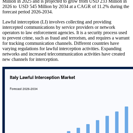
Million in 2025 and is projected to grow from USD 233 Million in
2026 to USD 545 Million by 2034 at a CAGR of 11.2% during the
forecast period 2026-2034.
Lawful interception (LI) involves collecting and providing
intercepted communications by service providers or network
operators to law enforcement agencies. It is a security process used
to prevent crime, such as fraud and terrorism, and requires a warrant
for tracking communication channels. Different countries have
varying regulations for lawful interception activities. Expanding
networks and increased telecommunication activities have created
new channels for interception.