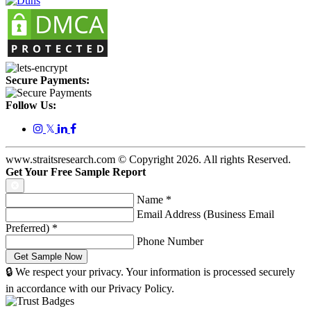
Secure Payments:
Follow Us:
𝕏
www.straitsresearch.com © Copyright
2026
. All rights Reserved.
Get Your Free Sample Report
Name
*
Email Address (Business Email
Preferred)
*
Phone Number
🔒 We respect your privacy. Your information is processed securely
in accordance with our Privacy Policy.