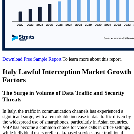
Download Free Sample Report
To learn more about this report,
Italy Lawful Interception Market Growth
Factors
The Surge in Volume of Data Traffic and Security
Threats
In Italy, the traffic in communication channels has experienced a
significant surge, with a remarkable increase in data traffic driven by
the widespread use of smartphones, particularly in Asian countries.
VoIP has become a common choice for voice calls in office settings,
while individual users prefer data-based services over traditional