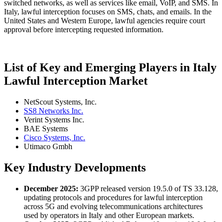
switched networks, as well as services like email, VoIP, and SMS. In
Italy, lawful interception focuses on SMS, chats, and emails. In the
United States and Western Europe, lawful agencies require court
approval before intercepting requested information.
List of Key and Emerging Players in Italy
Lawful Interception Market
NetScout Systems, Inc.
SS8 Networks Inc.
Verint Systems Inc.
BAE Systems
Cisco Systems, Inc.
Utimaco Gmbh
Key Industry Developments
December 2025:
3GPP released version 19.5.0 of TS 33.128,
updating protocols and procedures for lawful interception
across 5G and evolving telecommunications architectures
used by operators in Italy and other European markets.