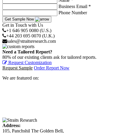
Name *
Business Email *
Phone Number
Get Sample Now
Get in Touch with Us
+1 646 905 0080 (U.S.)
+44 203 695 0070 (U.K.)
sales@straitsresearch.com
Need a Tailored Report?
80% of our existing clients ask for tailored reports.
Request Customization
Request Sample
Order Report Now
We are featured on:
Address:
105, Panchshil The Golden Bell,