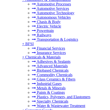
Automotive Processes
Automotive Services
Automotive Technology
Autonomous Vehicles
Chasis & Body
Electric Vehicle
Powertrain
Railways
Transportation & Logistics
+
BFSI
Financial Services
Insurance Services
+
Chemicals & Materials
Adhesives & Sealants
Advanced Materials
Biobased Chemicals
Commodity Chemicals
Glass Ceramics & Fibers
Industrial Gases
Metals & Minerals
Paints & Coatings
Plastics, Polymers, and Elastomers
Specialty Chemicals
Water & Wastewater Treatment