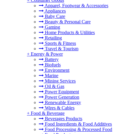
+
Consumer Goods
Apparel, Footwear & Accessories
Appliances
Baby Care
Beauty & Personal Care
Gaming
Home Products & Utilities
Retailing
Sports & Fitness
Travel & Tourism
+
Energy & Power
Battery
Biofuels
Environment
Marine
Mining Services
Oil & Gas
Power Equipment
Power Generation
Renewable Energy
Wires & Cables
+
Food & Beverage
Beverages Products
Food Ingredients & Food Additives
Food Processing & Processed Food