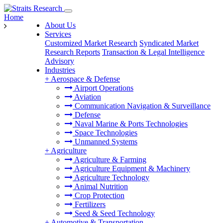
Home
About Us
Services
Customized Market Research
Syndicated Market
Research Reports
Transaction & Legal Intelligence
Advisory
Industries
+
Aerospace & Defense
Airport Operations
Aviation
Communication Navigation & Surveillance
Defense
Naval Marine & Ports Technologies
Space Technologies
Unmanned Systems
+
Agriculture
Agriculture & Farming
Agriculture Equipment & Machinery
Agriculture Technology
Animal Nutrition
Crop Protection
Fertilizers
Seed & Seed Technology
+
Automotive & Transportation