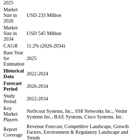
2025
Market
Size in
USD 233 Million
2026
Market
Size in
USD 545 Million
2034
CAGR
11.2% (2026-2034)
Base Year
for
2025
Estimation
Historical
2022-2024
Data
Forecast
2026-2034
Period
Study
2022-2034
Period
Key
NetScout Systems, Inc., SS8 Networks Inc., Verint
Market
Systems Inc., BAE Systems, Cisco Systems, Inc.
Players
Revenue Forecast, Competitive Landscape, Growth
Report
Factors, Environment & Regulatory Landscape and
Coverage
Trends