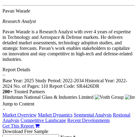
Pavan Warade
Research Analyst
Pavan Warade is a Research Analyst with over 4 years of expertise
in Technology and Aerospace & Defense markets. He delivers
detailed market assessments, technology adoption studies, and
strategic forecasts. Pavan’s work enables stakeholders to capitalize
on innovation and stay competitive in high-tech and defense-related
industries.
Report Details
−
Base Year: 2025
Study Period: 2022-2034
Historical Year: 2022-
2024
No. of Pages: 110
Report Code: SR4426DR
200+
Trusted Partners
Jump to Content
−
Market Overview
Market Dynamics
Segmental Analysis
Regional
Analysis
Competitive Landscape
Recent Developments
Get This Report
Download Free Sample