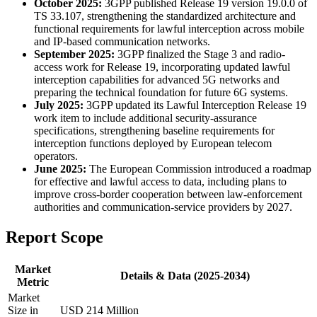
October 2025:
3GPP published Release 19 version 19.0.0 of
TS 33.107, strengthening the standardized architecture and
functional requirements for lawful interception across mobile
and IP-based communication networks.
September 2025:
3GPP finalized the Stage 3 and radio-
access work for Release 19, incorporating updated lawful
interception capabilities for advanced 5G networks and
preparing the technical foundation for future 6G systems.
July 2025:
3GPP updated its Lawful Interception Release 19
work item to include additional security-assurance
specifications, strengthening baseline requirements for
interception functions deployed by European telecom
operators.
June 2025:
The European Commission introduced a roadmap
for effective and lawful access to data, including plans to
improve cross-border cooperation between law-enforcement
authorities and communication-service providers by 2027.
Report Scope
Market
Details & Data (2025-2034)
Metric
Market
Size in
USD 214 Million