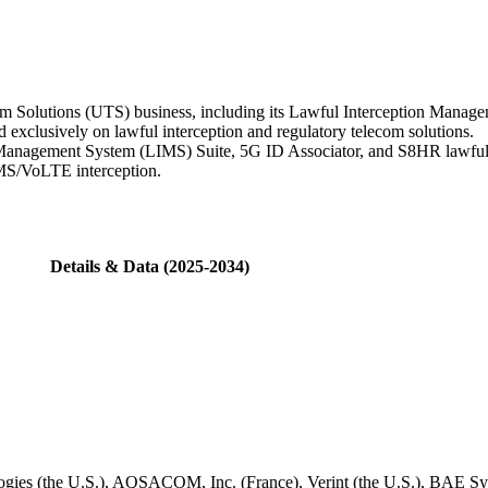
com Solutions (UTS) business, including its Lawful Interception Ma
exclusively on lawful interception and regulatory telecom solutions.
Management System (LIMS) Suite, 5G ID Associator, and S8HR lawful i
IMS/VoLTE interception.
Details & Data (2025-2034)
es (the U.S.), AQSACOM, Inc. (France), Verint (the U.S.), BAE Sy