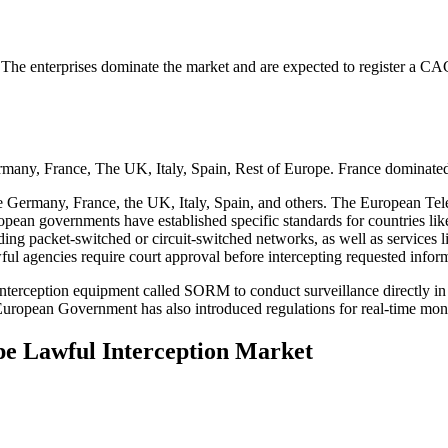
. The enterprises dominate the market and are expected to register a C
many, France, The UK, Italy, Spain, Rest of Europe. France dominated
e Germany, France, the UK, Italy, Spain, and others. The European Tele
ropean governments have established specific standards for countries li
uding packet-switched or circuit-switched networks, as well as services
ul agencies require court approval before intercepting requested infor
l interception equipment called SORM to conduct surveillance directly 
uropean Government has also introduced regulations for real-time monit
pe Lawful Interception Market