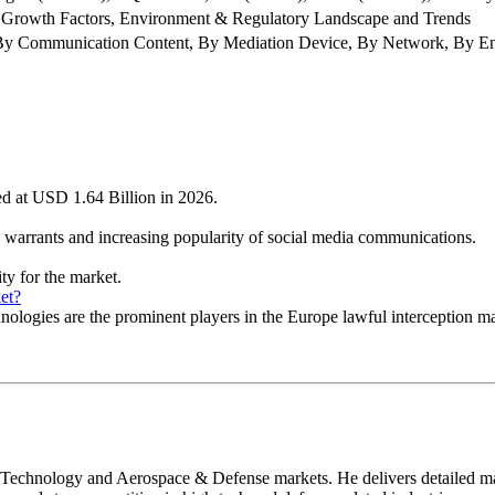
 Growth Factors, Environment & Regulatory Landscape and Trends
y Communication Content, By Mediation Device, By Network, By E
ued at USD 1.64 Billion in 2026.
on warrants and increasing popularity of social media communications.
ty for the market.
et?
ies are the prominent players in the Europe lawful interception ma
 Technology and Aerospace & Defense markets. He delivers detailed mar