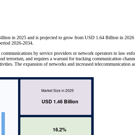
illion in 2025 and is projected to grow from USD 1.64 Billion in 2026
period 2026-2034.
ed communications by service providers or network operators to law enf
d and terrorism, and requires a warrant for tracking communication channe
ctivities. The expansion of networks and increased telecommunication ac