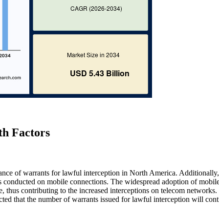
th Factors
uance of warrants for lawful interception in North America. Additionally,
ons conducted on mobile connections. The widespread adoption of mobil
thus contributing to the increased interceptions on telecom networks.
cted that the number of warrants issued for lawful interception will cont