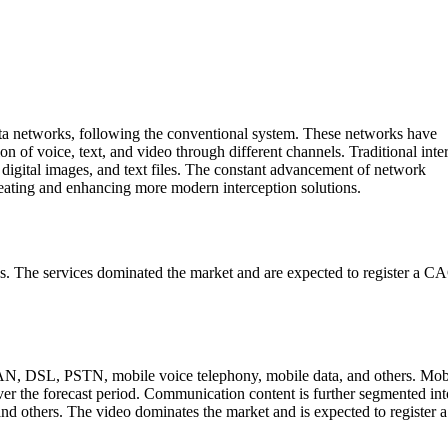
ta networks, following the conventional system. These networks have
 of voice, text, and video through different channels. Traditional inte
 digital images, and text files. The constant advancement of network
reating and enhancing more modern interception solutions.
ices. The services dominated the market and are expected to register a 
AN, DSL, PSTN, mobile voice telephony, mobile data, and others. Mob
er the forecast period. Communication content is further segmented int
 and others. The video dominates the market and is expected to registe