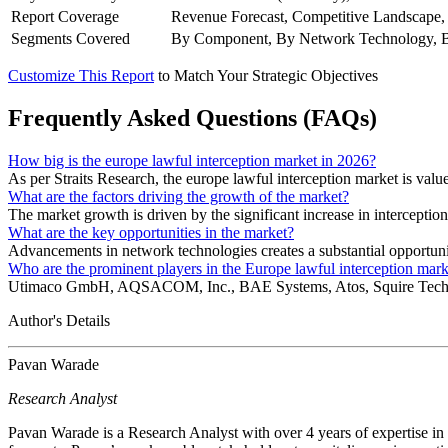
Report Coverage
Revenue Forecast, Competitive Landscape,
Segments Covered
By Component, By Network Technology, B
Customize This Report
to Match Your Strategic Objectives
Frequently Asked Questions (FAQs)
How big is the europe lawful interception market in 2026?
As per Straits Research, the europe lawful interception market is val
What are the factors driving the growth of the market?
The market growth is driven by the significant increase in intercepti
What are the key opportunities in the market?
Advancements in network technologies creates a substantial opportuni
Who are the prominent players in the Europe lawful interception mark
Utimaco GmbH, AQSACOM, Inc., BAE Systems, Atos, Squire Technolog
Author's Details
Pavan Warade
Research Analyst
Pavan Warade is a Research Analyst with over 4 years of expertise in