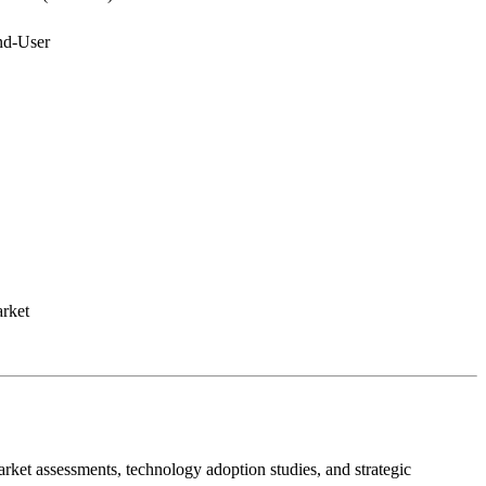
nd-User
rket
ket assessments, technology adoption studies, and strategic