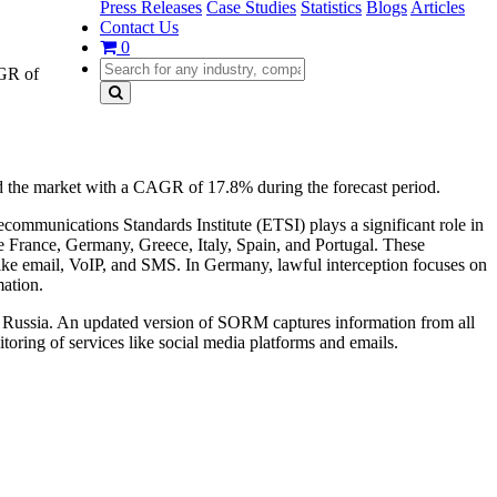
Press Releases
Case Studies
Statistics
Blogs
Articles
Contact Us
0
AGR of
 the market with a CAGR of 17.8% during the forecast period.
communications Standards Institute (ETSI) plays a significant role in
ke France, Germany, Greece, Italy, Spain, and Portugal. These
 like email, VoIP, and SMS. In Germany, lawful interception focuses on
mation.
in Russia. An updated version of SORM captures information from all
oring of services like social media platforms and emails.