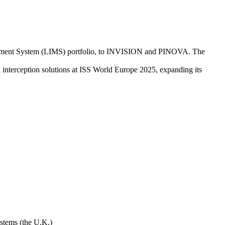
nagement System (LIMS) portfolio, to INVISION and PINOVA. The
nterception solutions at ISS World Europe 2025, expanding its
stems (the U.K.)