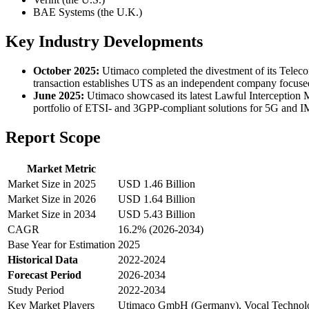
BAE Systems (the U.K.)
Key Industry Developments
October 2025:
Utimaco completed the divestment of its Tele
transaction establishes UTS as an independent company focused 
June 2025:
Utimaco showcased its latest Lawful Interception 
portfolio of ETSI- and 3GPP-compliant solutions for 5G and 
Report Scope
Market Metric
Market Size in 2025
USD 1.46 Billion
Market Size in 2026
USD 1.64 Billion
Market Size in 2034
USD 5.43 Billion
CAGR
16.2% (2026-2034)
Base Year for Estimation
2025
Historical Data
2022-2024
Forecast Period
2026-2034
Study Period
2022-2034
Key Market Players
Utimaco GmbH (Germany), Vocal Technologi