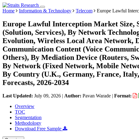
Home
Information & Technology
Telecom
Europe Lawful Interc
Europe Lawful Interception Market Size,
(Solution, Services), By Network Technolo
Evolution, Wireless Local Area Network, D
Communication Content (Voice Communicat
Others), By Mediation Device (Routers, Sw
By Network (Fixed Network, Mobile Netwo
By Country (U.K., Germany, France, Italy,
Forecasts, 2026-2034
Last Updated:
July 09, 2026
|
Author:
Pavan Warade
|
Format:
Overview
TOC
Segmentation
Methodology
Download Free Sample