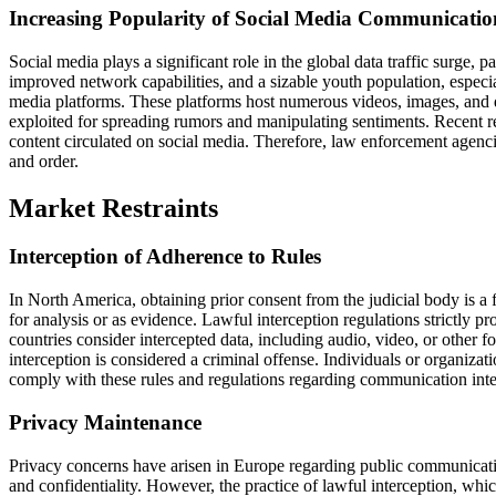
Increasing Popularity of Social Media Communicatio
Social media plays a significant role in the global data traffic surge, 
improved network capabilities, and a sizable youth population, especial
media platforms. These platforms host numerous videos, images, and 
exploited for spreading rumors and manipulating sentiments. Recent r
content circulated on social media. Therefore, law enforcement agenci
and order.
Market Restraints
Interception of Adherence to Rules
In North America, obtaining prior consent from the judicial body is a
for analysis or as evidence. Lawful interception regulations strictly p
countries consider intercepted data, including audio, video, or other 
interception is considered a criminal offense. Individuals or organiza
comply with these rules and regulations regarding communication interc
Privacy Maintenance
Privacy concerns have arisen in Europe regarding public communicatio
and confidentiality. However, the practice of lawful interception, which