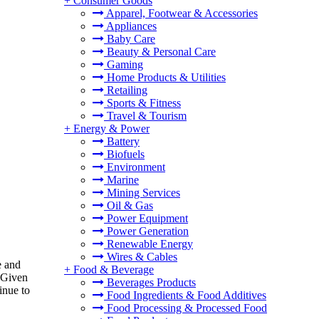
+
Consumer Goods
Apparel, Footwear & Accessories
Appliances
Baby Care
Beauty & Personal Care
Gaming
Home Products & Utilities
Retailing
Sports & Fitness
Travel & Tourism
+
Energy & Power
Battery
Biofuels
Environment
Marine
Mining Services
Oil & Gas
Power Equipment
Power Generation
Renewable Energy
Wires & Cables
e and
+
Food & Beverage
 Given
Beverages Products
inue to
Food Ingredients & Food Additives
Food Processing & Processed Food