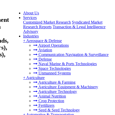
About Us
Services
nent
Customized Market Research
Syndicated Market
m
Research Reports
Transaction & Legal Intelligence
Advisory
Industries
ds,
+
Aerospace & Defense
Airport Operations
s),
Aviation
),
Communication Navigation & Surveillance
Defense
Naval Marine & Ports Technologies
Space Technologies
Unmanned Systems
+
Agriculture
Agriculture & Farming
Agriculture Equipment & Machinery
Agriculture Technology
Animal Nutrition
Crop Protection
Fertilizers
Seed & Seed Technology
+
Automotive & Transportation