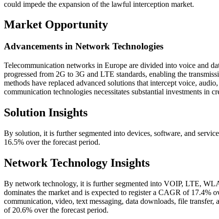
could impede the expansion of the lawful interception market.
Market Opportunity
Advancements in Network Technologies
Telecommunication networks in Europe are divided into voice and da
progressed from 2G to 3G and LTE standards, enabling the transmission
methods have replaced advanced solutions that intercept voice, audio,
communication technologies necessitates substantial investments in c
Solution Insights
By solution, it is further segmented into devices, software, and serv
16.5% over the forecast period.
Network Technology Insights
By network technology, it is further segmented into VOIP, LTE, WL
dominates the market and is expected to register a CAGR of 17.4% ov
communication, video, text messaging, data downloads, file transfer,
of 20.6% over the forecast period.