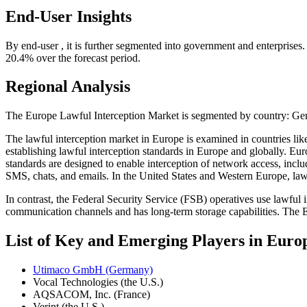
End-User Insights
By end-user , it is further segmented into government and enterprises
20.4% over the forecast period.
Regional Analysis
The Europe Lawful Interception Market is segmented by country: Ger
The lawful interception market in Europe is examined in countries lik
establishing lawful interception standards in Europe and globally. Eu
standards are designed to enable interception of network access, incl
SMS, chats, and emails. In the United States and Western Europe, lawf
In contrast, the Federal Security Service (FSB) operatives use lawfu
communication channels and has long-term storage capabilities. The E
List of Key and Emerging Players in Euro
Utimaco GmbH (Germany)
Vocal Technologies (the U.S.)
AQSACOM, Inc. (France)
Verint (the U.S.)