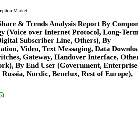
eption Market
 Share & Trends Analysis Report By Compo
gy (Voice over Internet Protocol, Long-Ter
igital Subscriber Line, Others), By
ion, Video, Text Messaging, Data Downloa
itches, Gateway, Handover Interface, Other
rk), By End User (Government, Enterprises
 Russia, Nordic, Benelux, Rest of Europe),