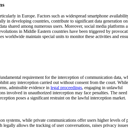
ns
particularly in Europe. Factors such as widespread smartphone availabilit
ly in developing countries, contribute to significant data generation on
data shared among numerous users. Moreover, social media platforms a
evolutions in Middle Eastern countries have been triggered by provocat
es worldwide maintain special units to monitor these activities and ens
 fundamental requirement for the interception of communication data, w
rohibit any interception carried out without consent from the court. Whi
forms, admissible evidence in
legal proceedings
, engaging in unlawful
tions involved in unauthorized interception may face penalties. The need
eption poses a significant restraint on the lawful interception market.
n systems, while private communications offer users higher levels of 
 legally allows the tracking of user conversations, raises privacy issues