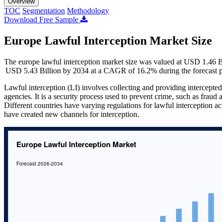
Overview
TOC
Segmentation
Methodology
Download Free Sample
Europe Lawful Interception Market Size
The europe lawful interception market size was valued at USD 1.46 B
USD 5.43 Billion by 2034 at a CAGR of 16.2% during the forecast 
Lawful interception (LI) involves collecting and providing intercept
agencies. It is a security process used to prevent crime, such as frau
Different countries have varying regulations for lawful interception a
have created new channels for interception.