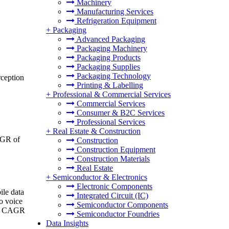
Machinery
Manufacturing Services
Refrigeration Equipment
+
Packaging
Advanced Packaging
Packaging Machinery
Packaging Products
Packaging Supplies
Packaging Technology
rception
Printing & Labelling
+
Professional & Commercial Services
Commercial Services
Consumer & B2C Services
Professional Services
+
Real Estate & Construction
CAGR of
Construction
Construction Equipment
Construction Materials
Real Estate
+
Semiconductor & Electronics
Electronic Components
ile data
Integrated Circuit (IC)
o voice
Semiconductor Components
r a CAGR
Semiconductor Foundries
Data Insights