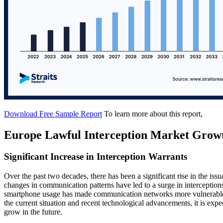
Download Free Sample Report
To learn more about this report,
Europe Lawful Interception Market Grow
Significant Increase in Interception Warrants
Over the past two decades, there has been a significant rise in the iss
changes in communication patterns have led to a surge in intercepti
smartphone usage has made communication networks more vulnerable, 
the current situation and recent technological advancements, it is expe
grow in the future.