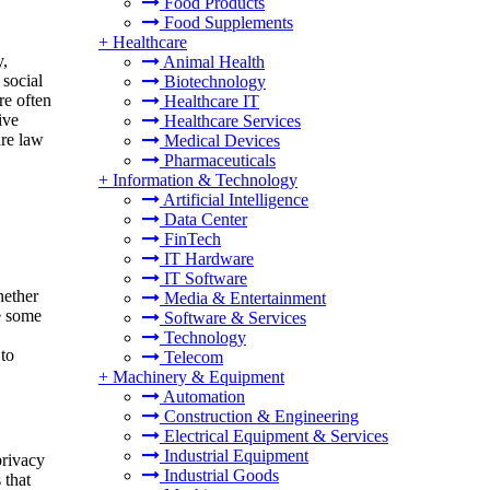
Food Products
Food Supplements
+
Healthcare
y,
Animal Health
 social
Biotechnology
re often
Healthcare IT
ive
Healthcare Services
ure law
Medical Devices
Pharmaceuticals
+
Information & Technology
Artificial Intelligence
Data Center
FinTech
IT Hardware
IT Software
hether
Media & Entertainment
le some
Software & Services
Technology
 to
Telecom
+
Machinery & Equipment
Automation
Construction & Engineering
Electrical Equipment & Services
Industrial Equipment
privacy
Industrial Goods
 that