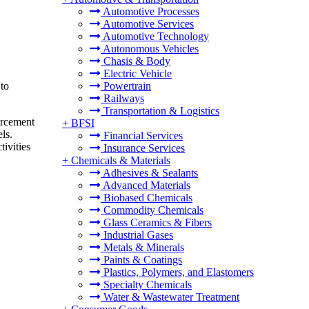
Automotive Processes
Automotive Services
Automotive Technology
Autonomous Vehicles
Chasis & Body
Electric Vehicle
 to
Powertrain
Railways
Transportation & Logistics
orcement
+
BFSI
ls.
Financial Services
tivities
Insurance Services
+
Chemicals & Materials
Adhesives & Sealants
Advanced Materials
Biobased Chemicals
Commodity Chemicals
Glass Ceramics & Fibers
Industrial Gases
Metals & Minerals
Paints & Coatings
Plastics, Polymers, and Elastomers
Specialty Chemicals
Water & Wastewater Treatment