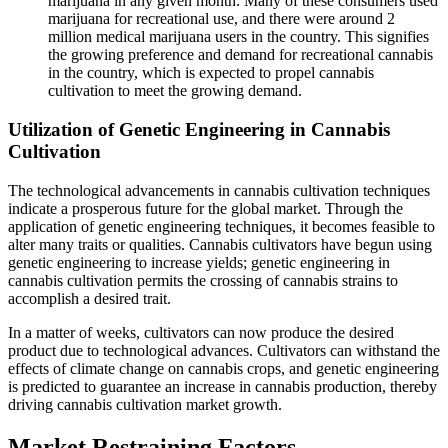
marijuana in any given month. Many of these consumers used
marijuana for recreational use, and there were around 2
million medical marijuana users in the country. This signifies
the growing preference and demand for recreational cannabis
in the country, which is expected to propel cannabis
cultivation to meet the growing demand.
Utilization of Genetic Engineering in Cannabis
Cultivation
The technological advancements in cannabis cultivation techniques
indicate a prosperous future for the global market. Through the
application of genetic engineering techniques, it becomes feasible to
alter many traits or qualities. Cannabis cultivators have begun using
genetic engineering to increase yields; genetic engineering in
cannabis cultivation permits the crossing of cannabis strains to
accomplish a desired trait.
In a matter of weeks, cultivators can now produce the desired
product due to technological advances. Cultivators can withstand the
effects of climate change on cannabis crops, and genetic engineering
is predicted to guarantee an increase in cannabis production, thereby
driving cannabis cultivation market growth.
Market Restraining Factors