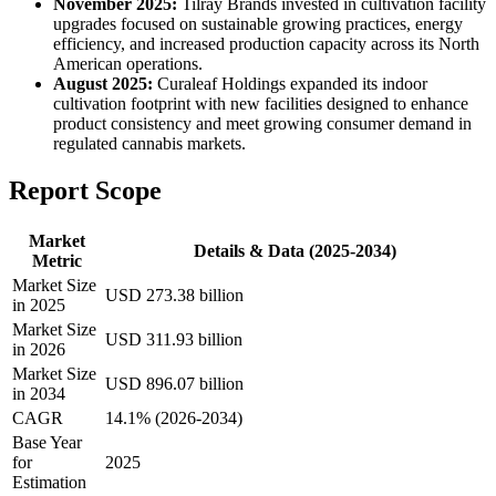
November 2025:
Tilray Brands invested in cultivation facility
upgrades focused on sustainable growing practices, energy
efficiency, and increased production capacity across its North
American operations.
August 2025:
Curaleaf Holdings expanded its indoor
cultivation footprint with new facilities designed to enhance
product consistency and meet growing consumer demand in
regulated cannabis markets.
Report Scope
Market
Details & Data (2025-2034)
Metric
Market Size
USD 273.38 billion
in 2025
Market Size
USD 311.93 billion
in 2026
Market Size
USD 896.07 billion
in 2034
CAGR
14.1% (2026-2034)
Base Year
for
2025
Estimation