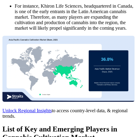
For instance, Khiron Life Sciences, headquartered in Canada,
is one of the early entrants in the Latin American cannabis
market. Therefore, as many players are expanding the
cultivation and production of cannabis into the region, the
market will likely propel significantly in the coming years.
Unlock Regional Insights
to access country-level data, & regional
trends.
List of Key and Emerging Players in