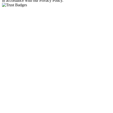
in accordance with our Privacy Policy.