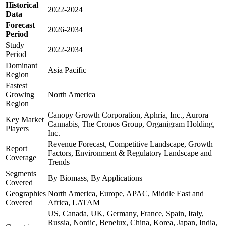
Historical
2022-2024
Data
Forecast
2026-2034
Period
Study
2022-2034
Period
Dominant
Asia Pacific
Region
Fastest
Growing
North America
Region
Canopy Growth Corporation, Aphria, Inc., Aurora
Key Market
Cannabis, The Cronos Group, Organigram Holding,
Players
Inc.
Revenue Forecast, Competitive Landscape, Growth
Report
Factors, Environment & Regulatory Landscape and
Coverage
Trends
Segments
By Biomass, By Applications
Covered
Geographies
North America, Europe, APAC, Middle East and
Covered
Africa, LATAM
US, Canada, UK, Germany, France, Spain, Italy,
Russia, Nordic, Benelux, China, Korea, Japan, India,