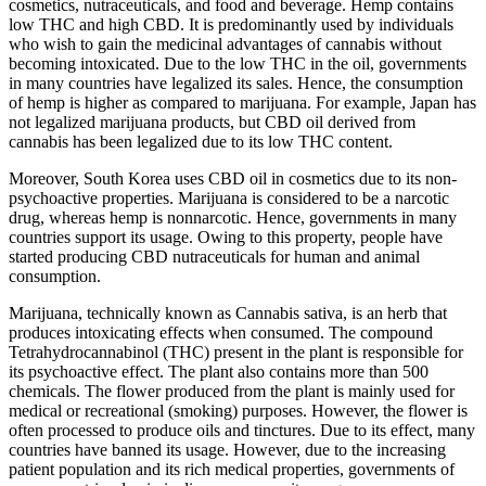
cosmetics, nutraceuticals, and food and beverage. Hemp contains
low THC and high CBD. It is predominantly used by individuals
who wish to gain the medicinal advantages of cannabis without
becoming intoxicated. Due to the low THC in the oil, governments
in many countries have legalized its sales. Hence, the consumption
of hemp is higher as compared to marijuana. For example, Japan has
not legalized marijuana products, but CBD oil derived from
cannabis has been legalized due to its low THC content.
Moreover, South Korea uses CBD oil in cosmetics due to its non-
psychoactive properties. Marijuana is considered to be a narcotic
drug, whereas hemp is nonnarcotic. Hence, governments in many
countries support its usage. Owing to this property, people have
started producing CBD nutraceuticals for human and animal
consumption.
Marijuana, technically known as Cannabis sativa, is an herb that
produces intoxicating effects when consumed. The compound
Tetrahydrocannabinol (THC) present in the plant is responsible for
its psychoactive effect. The plant also contains more than 500
chemicals. The flower produced from the plant is mainly used for
medical or recreational (smoking) purposes. However, the flower is
often processed to produce oils and tinctures. Due to its effect, many
countries have banned its usage. However, due to the increasing
patient population and its rich medical properties, governments of