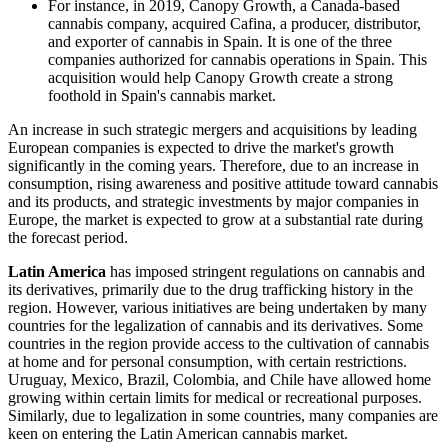
For instance, in 2019, Canopy Growth, a Canada-based
cannabis company, acquired Cafina, a producer, distributor,
and exporter of cannabis in Spain. It is one of the three
companies authorized for cannabis operations in Spain. This
acquisition would help Canopy Growth create a strong
foothold in Spain's cannabis market.
An increase in such strategic mergers and acquisitions by leading
European companies is expected to drive the market's growth
significantly in the coming years. Therefore, due to an increase in
consumption, rising awareness and positive attitude toward cannabis
and its products, and strategic investments by major companies in
Europe, the market is expected to grow at a substantial rate during
the forecast period.
Latin America
has imposed stringent regulations on cannabis and
its derivatives, primarily due to the drug trafficking history in the
region. However, various initiatives are being undertaken by many
countries for the legalization of cannabis and its derivatives. Some
countries in the region provide access to the cultivation of cannabis
at home and for personal consumption, with certain restrictions.
Uruguay, Mexico, Brazil, Colombia, and Chile have allowed home
growing within certain limits for medical or recreational purposes.
Similarly, due to legalization in some countries, many companies are
keen on entering the Latin American cannabis market.