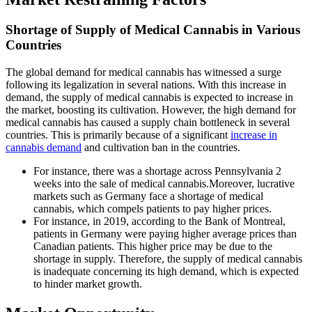
Shortage of Supply of Medical Cannabis in Various
Countries
The global demand for medical cannabis has witnessed a surge
following its legalization in several nations. With this increase in
demand, the supply of medical cannabis is expected to increase in
the market, boosting its cultivation. However, the high demand for
medical cannabis has caused a supply chain bottleneck in several
countries. This is primarily because of a significant
increase in
cannabis demand
and cultivation ban in the countries.
For instance, there was a shortage across Pennsylvania 2
weeks into the sale of medical cannabis.Moreover, lucrative
markets such as Germany face a shortage of medical
cannabis, which compels patients to pay higher prices.
For instance, in 2019, according to the Bank of Montreal,
patients in Germany were paying higher average prices than
Canadian patients. This higher price may be due to the
shortage in supply. Therefore, the supply of medical cannabis
is inadequate concerning its high demand, which is expected
to hinder market growth.