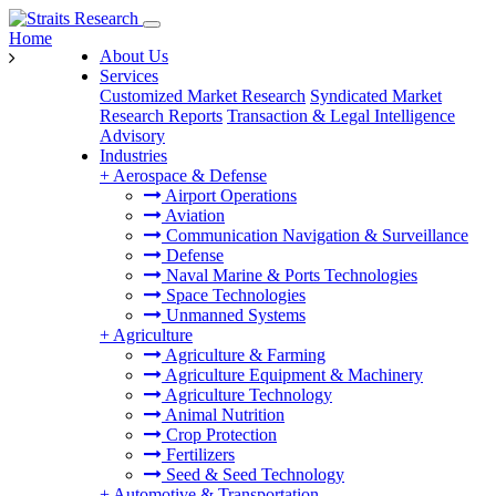
Home
About Us
Services
Customized Market Research
Syndicated Market
Research Reports
Transaction & Legal Intelligence
Advisory
Industries
+
Aerospace & Defense
Airport Operations
Aviation
Communication Navigation & Surveillance
Defense
Naval Marine & Ports Technologies
Space Technologies
Unmanned Systems
+
Agriculture
Agriculture & Farming
Agriculture Equipment & Machinery
Agriculture Technology
Animal Nutrition
Crop Protection
Fertilizers
Seed & Seed Technology
+
Automotive & Transportation