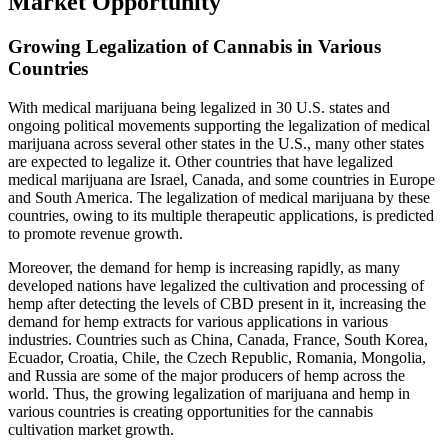
Market Opportunity
Growing Legalization of Cannabis in Various
Countries
With medical marijuana being legalized in 30 U.S. states and
ongoing political movements supporting the legalization of medical
marijuana across several other states in the U.S., many other states
are expected to legalize it. Other countries that have legalized
medical marijuana are Israel, Canada, and some countries in Europe
and South America. The legalization of medical marijuana by these
countries, owing to its multiple therapeutic applications, is predicted
to promote revenue growth.
Moreover, the demand for hemp is increasing rapidly, as many
developed nations have legalized the cultivation and processing of
hemp after detecting the levels of CBD present in it, increasing the
demand for hemp extracts for various applications in various
industries. Countries such as China, Canada, France, South Korea,
Ecuador, Croatia, Chile, the Czech Republic, Romania, Mongolia,
and Russia are some of the major producers of hemp across the
world. Thus, the growing legalization of marijuana and hemp in
various countries is creating opportunities for the cannabis
cultivation market growth.