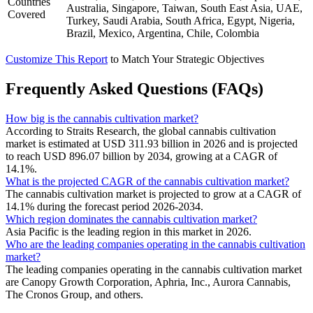
Countries
Australia, Singapore, Taiwan, South East Asia, UAE,
Covered
Turkey, Saudi Arabia, South Africa, Egypt, Nigeria,
Brazil, Mexico, Argentina, Chile, Colombia
Customize This Report
to Match Your Strategic Objectives
Frequently Asked Questions (FAQs)
How big is the cannabis cultivation market?
According to Straits Research, the global cannabis cultivation
market is estimated at USD 311.93 billion in 2026 and is projected
to reach USD 896.07 billion by 2034, growing at a CAGR of
14.1%.
What is the projected CAGR of the cannabis cultivation market?
The cannabis cultivation market is projected to grow at a CAGR of
14.1% during the forecast period 2026-2034.
Which region dominates the cannabis cultivation market?
Asia Pacific is the leading region in this market in 2026.
Who are the leading companies operating in the cannabis cultivation
market?
The leading companies operating in the cannabis cultivation market
are Canopy Growth Corporation, Aphria, Inc., Aurora Cannabis,
The Cronos Group, and others.