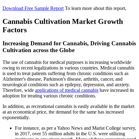
Download Free Sample Report
To learn more about this report,
Cannabis Cultivation Market Growth
Factors
Increasing Demand for Cannabis, Driving Cannabis
Cultivation across the Globe
The use of cannabis for medical purposes is increasing worldwide
owing to recent legalizations in various countries. Medical cannabis
is used to treat patients suffering from chronic conditions such as
Alzheimer's disease, Parkinson's disease, arthritis, cancer, and
neurological conditions such as epilepsy, depression, and anxiety.
Therefore, wide
applications of medical cannabis
have increased its
adoption for treating various chronic conditions.
In addition, as recreational cannabis is easily available in the market
at an economical price, the demand for the same has increased
exponentially.
For instance, as per a Yahoo News and Marist College survey,
in 2017, over 55 million adults in the U.S. were utilizing