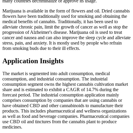
many countries decriminalize or approve its usage.
Marijuana is available in the form of flowers and oil. Dried cannabis
flowers have been traditionally used for smoking and obtaining the
medical benefits of cannabis. Traditionally, it has been used to
alleviate chronic pain, limit the growth of cancer as well as stop the
progression of Alzheimer's disease. Marijuana oil is used to treat
cancer and nausea and can also improve the sleep cycle and alleviate
stress, pain, and anxiety. It is mostly used by people who refrain
from smoking buds due to their ill effects.
Application Insights
The market is segmented into adult consumption, medical
consumption, and industrial consumption. The industrial
consumption segment owns the highest cannabis cultivation market
share and is estimated to exhibit a CAGR of 14.7% during the
forecast period. The industrial consumption application mainly
comprises consumption by companies that are using cannabis or
have obtained CBD and other cannabinoids to manufacture their
products. This includes pharmaceutical and wellness organizations
as well as food and beverage companies. Pharmaceutical companies
use CBD oil and tinctures from the cannabis plant to produce
medicines.