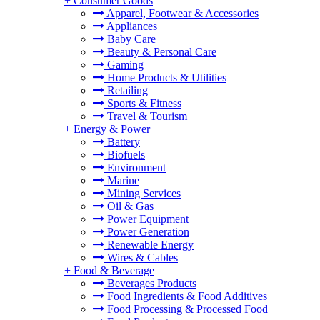
+
Consumer Goods
Apparel, Footwear & Accessories
Appliances
Baby Care
Beauty & Personal Care
Gaming
Home Products & Utilities
Retailing
Sports & Fitness
Travel & Tourism
+
Energy & Power
Battery
Biofuels
Environment
Marine
Mining Services
Oil & Gas
Power Equipment
Power Generation
Renewable Energy
Wires & Cables
+
Food & Beverage
Beverages Products
Food Ingredients & Food Additives
Food Processing & Processed Food