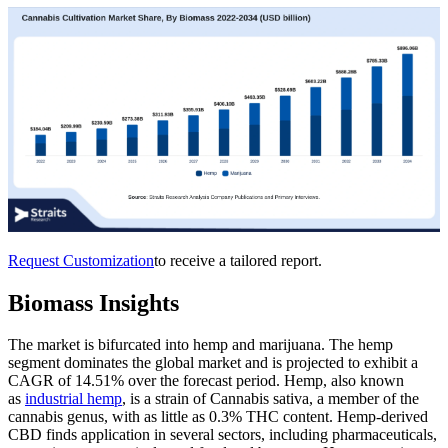
Request Customization
to receive a tailored report.
Biomass Insights
The market is bifurcated into hemp and marijuana. The hemp
segment dominates the global market and is projected to exhibit a
CAGR of 14.51% over the forecast period. Hemp, also known
as
industrial hemp
, is a strain of Cannabis sativa, a member of the
cannabis genus, with as little as 0.3% THC content. Hemp-derived
CBD finds application in several sectors, including pharmaceuticals,