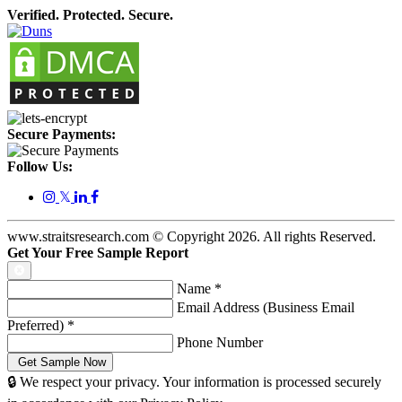
Verified. Protected. Secure.
Secure Payments:
Follow Us:
𝕏
www.straitsresearch.com © Copyright
2026
. All rights Reserved.
Get Your Free Sample Report
Name
*
Email Address (Business Email
Preferred)
*
Phone Number
🔒 We respect your privacy. Your information is processed securely