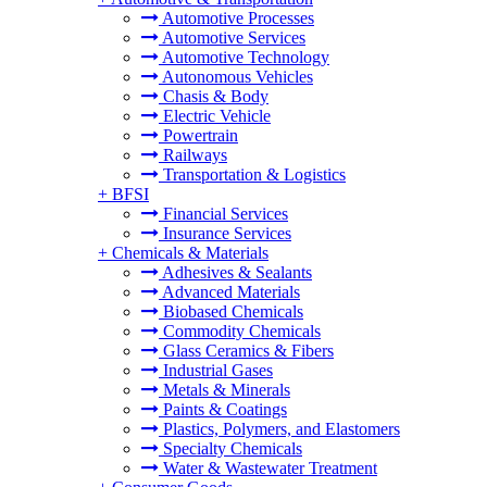
Automotive Processes
Automotive Services
Automotive Technology
Autonomous Vehicles
Chasis & Body
Electric Vehicle
Powertrain
Railways
Transportation & Logistics
+
BFSI
Financial Services
Insurance Services
+
Chemicals & Materials
Adhesives & Sealants
Advanced Materials
Biobased Chemicals
Commodity Chemicals
Glass Ceramics & Fibers
Industrial Gases
Metals & Minerals
Paints & Coatings
Plastics, Polymers, and Elastomers
Specialty Chemicals
Water & Wastewater Treatment