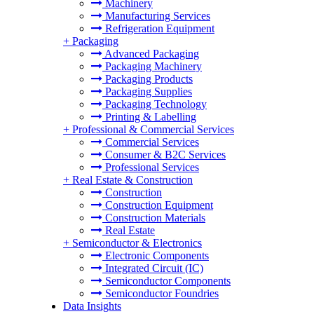
Machinery
Manufacturing Services
Refrigeration Equipment
+
Packaging
Advanced Packaging
Packaging Machinery
Packaging Products
Packaging Supplies
Packaging Technology
Printing & Labelling
+
Professional & Commercial Services
Commercial Services
Consumer & B2C Services
Professional Services
+
Real Estate & Construction
Construction
Construction Equipment
Construction Materials
Real Estate
+
Semiconductor & Electronics
Electronic Components
Integrated Circuit (IC)
Semiconductor Components
Semiconductor Foundries
Data Insights