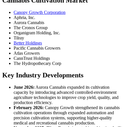
Cannabis Cultivation Market
Canopy Growth Corporation
Aphria, Inc.
Aurora Cannabis
The Cronos Group
Organigram Holding, Inc.
Tilray
Better Holdings
Pacific Cannabis Growers
Atlas Growers
CannTrust Holdings
The Hydropothecary Corp
Key Industry Developments
June 2026:
Aurora Cannabis expanded its cultivation
capacity by introducing advanced controlled-environment
agriculture technologies to improve crop yield, quality, and
production efficiency.
February 2026:
Canopy Growth strengthened its cannabis
cultivation operations through expanded automation and
precision cultivation systems, supporting higher-quality
medical and recreational cannabis production.