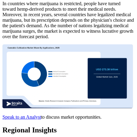
In countries where marijuana is restricted, people have turned
toward hemp-derived products to meet their medical needs.
Moreover, in recent years, several countries have legalized medical
marijuana, but its prescription depends on the physician's choice and
the patient's demand. As the number of nations legalizing medical
marijuana surges, the market is expected to witness lucrative growth
over the forecast period.
Speak to an Analyst
to discuss market opportunities.
Regional Insights