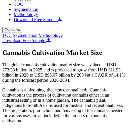
TOC
Segmentation
Methodology
Download Free Sample
Overview
TOC
Segmentation
Methodology
Download Free Sample
Cannabis Cultivation Market Size
The global cannabis cultivation market size was valued at USD
273.38 billion in 2025 and is projected to grow from USD 311.93
billion in 2026 to USD 896.07 billion by 2034 at a CAGR of 14.1%
during the forecast period 2026-2034.
Cannabis is a blooming, dioecious, annual herb. Cannabis
cultivation is the process of cultivating cannabis either in an
industrial setting or in a home garden. The cannabis plant,
indigenous to South Asia, is used for medical and recreational uses.
The preparation, production, and harvesting of the cannabis needed
for various uses are all included in the process of cannabis
cultivation.