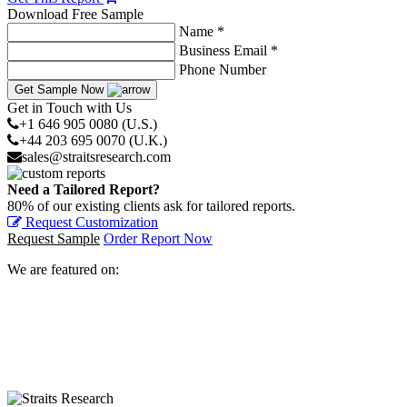
Download Free Sample
Name *
Business Email *
Phone Number
Get Sample Now
Get in Touch with Us
+1 646 905 0080 (U.S.)
+44 203 695 0070 (U.K.)
sales@straitsresearch.com
Need a Tailored Report?
80% of our existing clients ask for tailored reports.
Request Customization
Request Sample
Order Report Now
We are featured on: