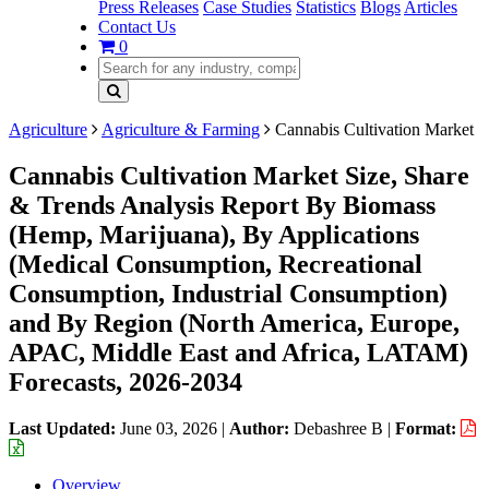
Press Releases
Case Studies
Statistics
Blogs
Articles
Contact Us
0
Agriculture
Agriculture & Farming
Cannabis Cultivation Market
Cannabis Cultivation Market Size, Share
& Trends Analysis Report By Biomass
(Hemp, Marijuana), By Applications
(Medical Consumption, Recreational
Consumption, Industrial Consumption)
and By Region (North America, Europe,
APAC, Middle East and Africa, LATAM)
Forecasts, 2026-2034
Last Updated:
June 03, 2026
|
Author:
Debashree B
|
Format:
Overview