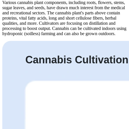
Various cannabis plant components, including roots, flowers, stems,
sugar leaves, and seeds, have drawn much interest from the medical
and recreational sectors. The cannabis plant's parts above contain
proteins, vital fatty acids, long and short cellulose fibers, herbal
qualities, and more. Cultivators are focusing on distillation and
processing to boost output. Cannabis can be cultivated indoors using
hydroponic (soilless) farming and can also be grown outdoors.