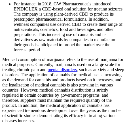
For instance, in 2018, GW Pharmaceuticals introduced
EPIDIOLEX a CBD-based oral solution for treating seizures.
The company is using plant-derived CBD to produce its
prescription pharmaceutical formulations. In addition,
wellness companies use derived CBD to create their range of
nutraceuticals, cosmetics, food and beverages, and other
preparations. This increasing use of cannabis and its
derivatives as raw materials by companies to manufacture
their goods is anticipated to propel the market over the
forecast period.
Medical consumption of marijuana refers to the use of marijuana for
medical purposes. Currently, marijuana is used on a large scale for
treating chronic pain and
mental disorders
, such as anxiety and sleep
disorders. The application of cannabis for medical use is increasing
as the demand for cannabis and products based on it increases, and
the legalization of medical cannabis is also growing in various
countries. However, medical cannabis distribution is strictly
regulated in certain countries by government programs, and
therefore, suppliers must maintain the required quantity of the
product. In addition, the medical application of cannabis has
experienced tremendous development over the years as the number
of scientific studies demonstrating its efficacy in treating various
diseases increases.