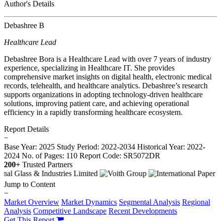
Author's Details
Debashree B
Healthcare Lead
Debashree Bora is a Healthcare Lead with over 7 years of industry
experience, specializing in Healthcare IT. She provides
comprehensive market insights on digital health, electronic medical
records, telehealth, and healthcare analytics. Debashree’s research
supports organizations in adopting technology-driven healthcare
solutions, improving patient care, and achieving operational
efficiency in a rapidly transforming healthcare ecosystem.
Report Details
−
Base Year: 2025
Study Period: 2022-2034
Historical Year: 2022-
2024
No. of Pages: 110
Report Code: SR5072DR
200+
Trusted Partners
Jump to Content
−
Market Overview
Market Dynamics
Segmental Analysis
Regional
Analysis
Competitive Landscape
Recent Developments
Get This Report