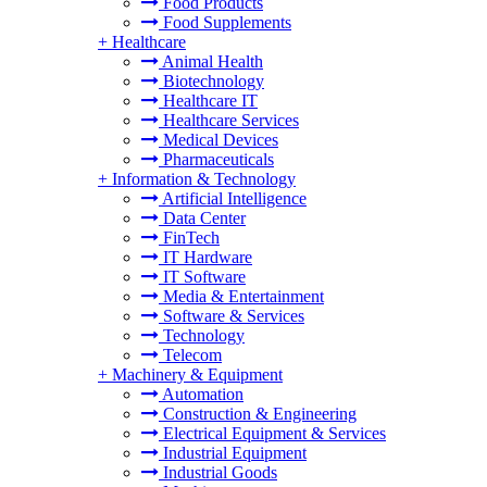
Food Products
Food Supplements
+
Healthcare
Animal Health
Biotechnology
Healthcare IT
Healthcare Services
Medical Devices
Pharmaceuticals
+
Information & Technology
Artificial Intelligence
Data Center
FinTech
IT Hardware
IT Software
Media & Entertainment
Software & Services
Technology
Telecom
+
Machinery & Equipment
Automation
Construction & Engineering
Electrical Equipment & Services
Industrial Equipment
Industrial Goods