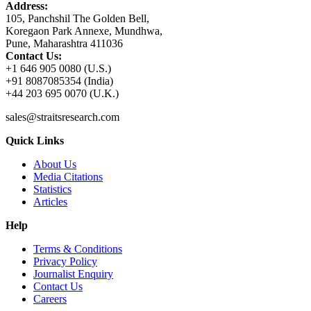
Address:
105, Panchshil The Golden Bell,
Koregaon Park Annexe, Mundhwa,
Pune, Maharashtra 411036
Contact Us:
+1 646 905 0080 (U.S.)
+91 8087085354 (India)
+44 203 695 0070 (U.K.)
sales@straitsresearch.com
Quick Links
About Us
Media Citations
Statistics
Articles
Help
Terms & Conditions
Privacy Policy
Journalist Enquiry
Contact Us
Careers