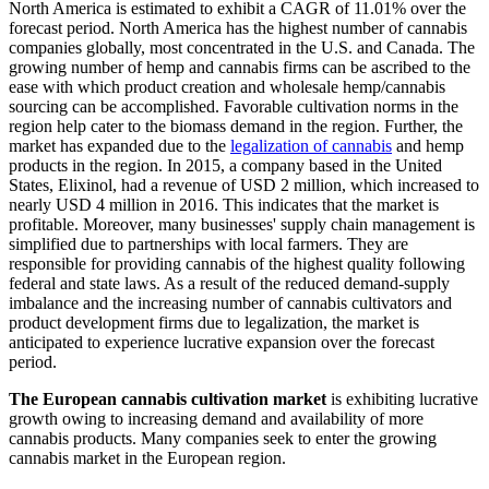
North America is estimated to exhibit a CAGR of 11.01% over the
forecast period. North America has the highest number of cannabis
companies globally, most concentrated in the U.S. and Canada. The
growing number of hemp and cannabis firms can be ascribed to the
ease with which product creation and wholesale hemp/cannabis
sourcing can be accomplished. Favorable cultivation norms in the
region help cater to the biomass demand in the region. Further, the
market has expanded due to the
legalization of cannabis
and hemp
products in the region. In 2015, a company based in the United
States, Elixinol, had a revenue of USD 2 million, which increased to
nearly USD 4 million in 2016. This indicates that the market is
profitable. Moreover, many businesses' supply chain management is
simplified due to partnerships with local farmers. They are
responsible for providing cannabis of the highest quality following
federal and state laws. As a result of the reduced demand-supply
imbalance and the increasing number of cannabis cultivators and
product development firms due to legalization, the market is
anticipated to experience lucrative expansion over the forecast
period.
The European cannabis cultivation market
is exhibiting lucrative
growth owing to increasing demand and availability of more
cannabis products. Many companies seek to enter the growing
cannabis market in the European region.