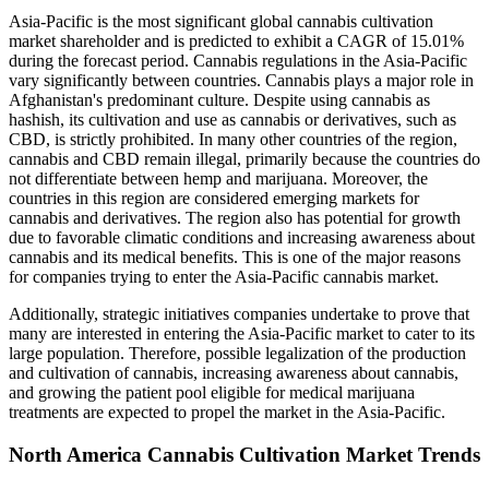
Asia-Pacific is the most significant global cannabis cultivation
market shareholder and is predicted to exhibit a CAGR of 15.01%
during the forecast period. Cannabis regulations in the Asia-Pacific
vary significantly between countries. Cannabis plays a major role in
Afghanistan's predominant culture. Despite using cannabis as
hashish, its cultivation and use as cannabis or derivatives, such as
CBD, is strictly prohibited. In many other countries of the region,
cannabis and CBD remain illegal, primarily because the countries do
not differentiate between hemp and marijuana. Moreover, the
countries in this region are considered emerging markets for
cannabis and derivatives. The region also has potential for growth
due to favorable climatic conditions and increasing awareness about
cannabis and its medical benefits. This is one of the major reasons
for companies trying to enter the Asia-Pacific cannabis market.
Additionally, strategic initiatives companies undertake to prove that
many are interested in entering the Asia-Pacific market to cater to its
large population. Therefore, possible legalization of the production
and cultivation of cannabis, increasing awareness about cannabis,
and growing the patient pool eligible for medical marijuana
treatments are expected to propel the market in the Asia-Pacific.
North America Cannabis Cultivation Market Trends