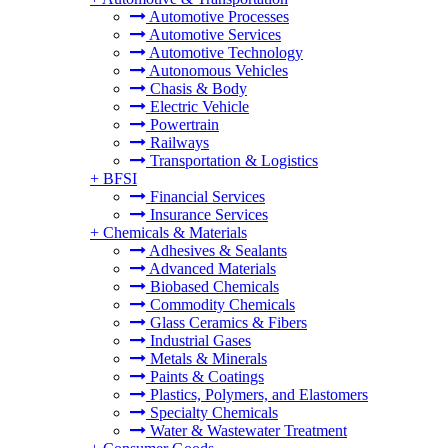
Automotive Processes
Automotive Services
Automotive Technology
Autonomous Vehicles
Chasis & Body
Electric Vehicle
Powertrain
Railways
Transportation & Logistics
+
BFSI
Financial Services
Insurance Services
+
Chemicals & Materials
Adhesives & Sealants
Advanced Materials
Biobased Chemicals
Commodity Chemicals
Glass Ceramics & Fibers
Industrial Gases
Metals & Minerals
Paints & Coatings
Plastics, Polymers, and Elastomers
Specialty Chemicals
Water & Wastewater Treatment