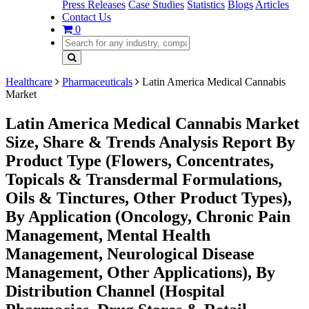
Press Releases
Case Studies
Statistics
Blogs
Articles
Contact Us
0
Healthcare
Pharmaceuticals
Latin America Medical Cannabis
Market
Latin America Medical Cannabis Market
Size, Share & Trends Analysis Report By
Product Type (Flowers, Concentrates,
Topicals & Transdermal Formulations,
Oils & Tinctures, Other Product Types),
By Application (Oncology, Chronic Pain
Management, Mental Health
Management, Neurological Disease
Management, Other Applications), By
Distribution Channel (Hospital