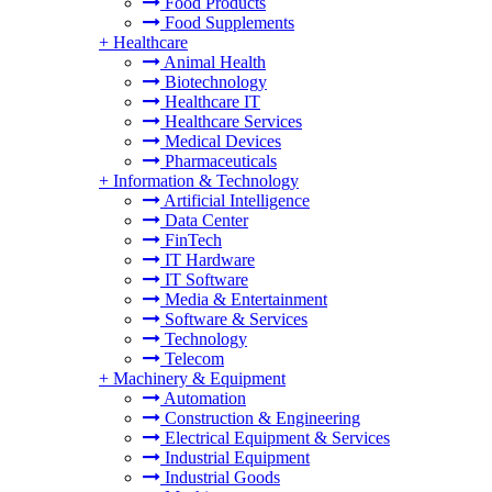
Food Products
Food Supplements
+
Healthcare
Animal Health
Biotechnology
Healthcare IT
Healthcare Services
Medical Devices
Pharmaceuticals
+
Information & Technology
Artificial Intelligence
Data Center
FinTech
IT Hardware
IT Software
Media & Entertainment
Software & Services
Technology
Telecom
+
Machinery & Equipment
Automation
Construction & Engineering
Electrical Equipment & Services
Industrial Equipment
Industrial Goods