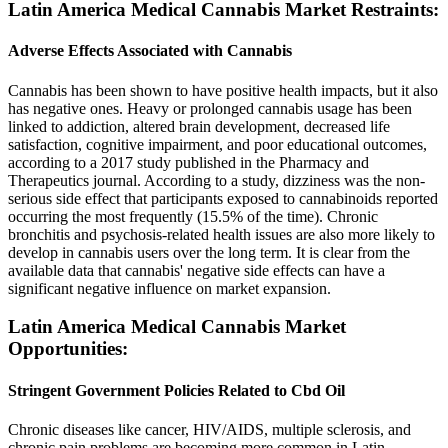
Latin America Medical Cannabis Market Restraints:
Adverse Effects Associated with Cannabis
Cannabis has been shown to have positive health impacts, but it also
has negative ones. Heavy or prolonged cannabis usage has been
linked to addiction, altered brain development, decreased life
satisfaction, cognitive impairment, and poor educational outcomes,
according to a 2017 study published in the Pharmacy and
Therapeutics journal. According to a study, dizziness was the non-
serious side effect that participants exposed to cannabinoids reported
occurring the most frequently (15.5% of the time). Chronic
bronchitis and psychosis-related health issues are also more likely to
develop in cannabis users over the long term. It is clear from the
available data that cannabis' negative side effects can have a
significant negative influence on market expansion.
Latin America Medical Cannabis Market
Opportunities:
Stringent Government Policies Related to Cbd Oil
Chronic diseases like cancer, HIV/AIDS, multiple sclerosis, and
chronic pain problems are becoming more common in Latin