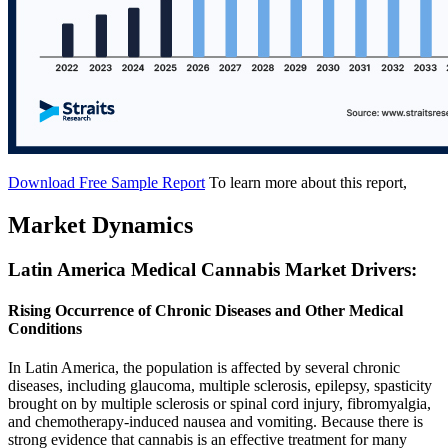
Download Free Sample Report
To learn more about this report,
Market Dynamics
Latin America Medical Cannabis Market Drivers:
Rising Occurrence of Chronic Diseases and Other Medical
Conditions
In Latin America, the population is affected by several chronic
diseases, including glaucoma, multiple sclerosis, epilepsy, spasticity
brought on by multiple sclerosis or spinal cord injury, fibromyalgia,
and chemotherapy-induced nausea and vomiting. Because there is
strong evidence that cannabis is an effective treatment for many