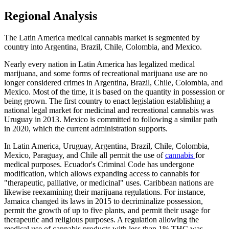
Regional Analysis
The Latin America medical cannabis market is segmented by
country into Argentina, Brazil, Chile, Colombia, and Mexico.
Nearly every nation in Latin America has legalized medical
marijuana, and some forms of recreational marijuana use are no
longer considered crimes in Argentina, Brazil, Chile, Colombia, and
Mexico. Most of the time, it is based on the quantity in possession or
being grown. The first country to enact legislation establishing a
national legal market for medicinal and recreational cannabis was
Uruguay in 2013. Mexico is committed to following a similar path
in 2020, which the current administration supports.
In Latin America, Uruguay, Argentina, Brazil, Chile, Colombia,
Mexico, Paraguay, and Chile all permit the use of
cannabis
for
medical purposes. Ecuador's Criminal Code has undergone
modification, which allows expanding access to cannabis for
"therapeutic, palliative, or medicinal" uses. Caribbean nations are
likewise reexamining their marijuana regulations. For instance,
Jamaica changed its laws in 2015 to decriminalize possession,
permit the growth of up to five plants, and permit their usage for
therapeutic and religious purposes. A regulation allowing the
medical use of cannabis products with less than 1% THC was