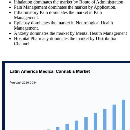
Inhalation dominates the market by Route of Administration.
Pain Management dominates the market by Application.
Inflammatory Pain dominates the market in Pain
Management.
Epilepsy dominates the market in Neurological Health
Management.
Anxiety dominates the market by Mental Health Management
Hospital Pharmacy dominates the market by Distribution
Channel