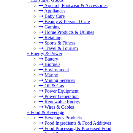
+
Consumer Goods
Apparel, Footwear & Accessories
Appliances
Baby Care
Beauty & Personal Care
Gaming
Home Products & Utilities
Retailing
Sports & Fitness
Travel & Tourism
+
Energy & Power
Battery
Biofuels
Environment
Marine
Mining Services
Oil & Gas
Power Equipment
Power Generation
Renewable Energy
Wires & Cables
+
Food & Beverage
Beverages Products
Food Ingredients & Food Additives
Food Processing & Processed Food