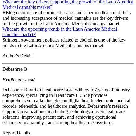
What are the key drivers supporting the growth of the Latin America
Medical cannabis market?
Rising occurrence of chronic diseases and other medical conditions
and increasing acceptance of medical cannabis are the key drivers
for the growth of the Latin America Medical cannabis market.
What are the upcoming trends in the Latin America Medical
cannabis market?
Stringent government policies related to cbd oil is one of the key
trends in the Latin America Medical cannabis market.
Author's Details
Debashree B
Healthcare Lead
Debashree Bora is a Healthcare Lead with over 7 years of industry
experience, specializing in Healthcare IT. She provides
comprehensive market insights on digital health, electronic medical
records, telehealth, and healthcare analytics. Debashree’s research
supports organizations in adopting technology-driven healthcare
solutions, improving patient care, and achieving operational
efficiency in a rapidly transforming healthcare ecosystem.
Report Details