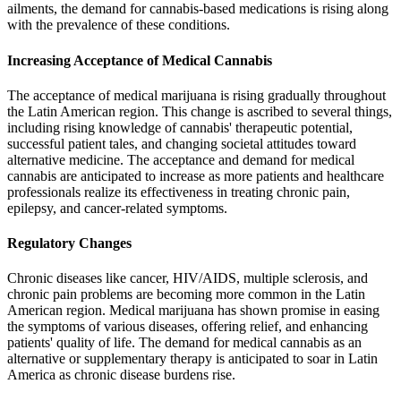
ailments, the demand for cannabis-based medications is rising along
with the prevalence of these conditions.
Increasing Acceptance of Medical Cannabis
The acceptance of medical marijuana is rising gradually throughout
the Latin American region. This change is ascribed to several things,
including rising knowledge of cannabis' therapeutic potential,
successful patient tales, and changing societal attitudes toward
alternative medicine. The acceptance and demand for medical
cannabis are anticipated to increase as more patients and healthcare
professionals realize its effectiveness in treating chronic pain,
epilepsy, and cancer-related symptoms.
Regulatory Changes
Chronic diseases like cancer, HIV/AIDS, multiple sclerosis, and
chronic pain problems are becoming more common in the Latin
American region. Medical marijuana has shown promise in easing
the symptoms of various diseases, offering relief, and enhancing
patients' quality of life. The demand for medical cannabis as an
alternative or supplementary therapy is anticipated to soar in Latin
America as chronic disease burdens rise.