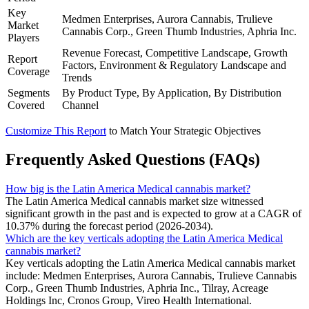
Key
Medmen Enterprises, Aurora Cannabis, Trulieve
Market
Cannabis Corp., Green Thumb Industries, Aphria Inc.
Players
Revenue Forecast, Competitive Landscape, Growth
Report
Factors, Environment & Regulatory Landscape and
Coverage
Trends
Segments
By Product Type, By Application, By Distribution
Covered
Channel
Customize This Report
to Match Your Strategic Objectives
Frequently Asked Questions (FAQs)
How big is the Latin America Medical cannabis market?
The Latin America Medical cannabis market size witnessed
significant growth in the past and is expected to grow at a CAGR of
10.37% during the forecast period (2026-2034).
Which are the key verticals adopting the Latin America Medical
cannabis market?
Key verticals adopting the Latin America Medical cannabis market
include: Medmen Enterprises, Aurora Cannabis, Trulieve Cannabis
Corp., Green Thumb Industries, Aphria Inc., Tilray, Acreage
Holdings Inc, Cronos Group, Vireo Health International.