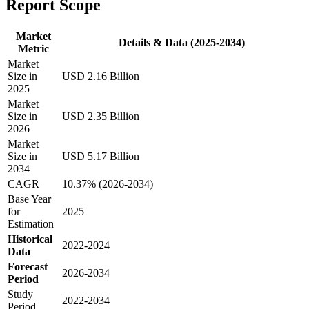
Report Scope
Market
Details & Data (2025-2034)
Metric
Market
Size in
USD 2.16 Billion
2025
Market
Size in
USD 2.35 Billion
2026
Market
Size in
USD 5.17 Billion
2034
CAGR
10.37% (2026-2034)
Base Year
for
2025
Estimation
Historical
2022-2024
Data
Forecast
2026-2034
Period
Study
2022-2034
Period