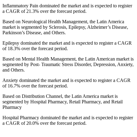
Inflammatory Pain dominated the market and is expected to register
a CAGR of 21.3% over the forecast period.
Based on Neurological Health Management, the Latin America
market is segmented by Sclerosis, Epilepsy, Alzheimer’s Disease,
Parkinson’s Disease, and Others.
Epilepsy dominated the market and is expected to register a CAGR
of 18.3% over the forecast period.
Based on Mental Health Management, the Latin American market is
segmented by Post- Traumatic Stress Disorder, Depression, Anxiety,
and Others.
Anxiety dominated the market and is expected to register a CAGR
of 16.7% over the forecast period.
Based on Distribution Channel, the Latin America market is
segmented by Hospital Pharmacy, Retail Pharmacy, and Retail
Pharmacy
Hospital Pharmacy dominated the market and is expected to register
a CAGR of 20.0% over the forecast period.