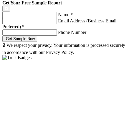
Get Your Free Sample Report
Name
*
Email Address (Business Email
Preferred)
*
Phone Number
🔒 We respect your privacy. Your information is processed securely
in accordance with our Privacy Policy.