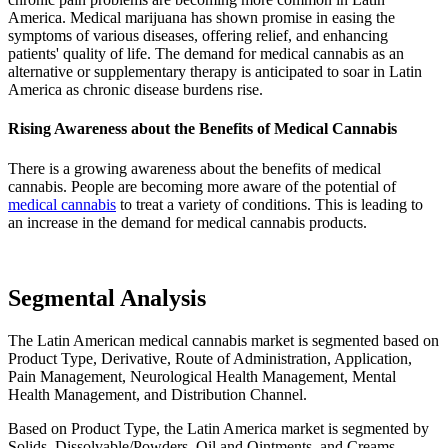
America. Medical marijuana has shown promise in easing the
symptoms of various diseases, offering relief, and enhancing
patients' quality of life. The demand for medical cannabis as an
alternative or supplementary therapy is anticipated to soar in Latin
America as chronic disease burdens rise.
Rising Awareness about the Benefits of Medical Cannabis
There is a growing awareness about the benefits of medical
cannabis. People are becoming more aware of the potential of
medical cannabis
to treat a variety of conditions. This is leading to
an increase in the demand for medical cannabis products.
Segmental Analysis
The Latin American medical cannabis market is segmented based on
Product Type, Derivative, Route of Administration, Application,
Pain Management, Neurological Health Management, Mental
Health Management, and Distribution Channel.
Based on Product Type, the Latin America market is segmented by
Solids, Dissolvable/Powders, Oil and Ointments, and Creams.