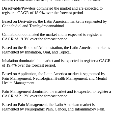
Dissolvable/Powders dominated the market and are expected to
register a CAGR of 18.9% over the forecast period.
Based on Derivatives, the Latin American market is segmented by
Cannabidiol and Tetrahydrocannabinol.
Cannabidiol dominated the market and is expected to register a
CAGR of 19.3% over the forecast period.
Based on the Route of Administration, the Latin American market is
segmented by Inhalation, Oral, and Topical.
Inhalation dominated the market and is expected to register a CAGR
of 19.4% over the forecast period.
Based on Application, the Latin America market is segmented by
Pain Management, Neurological Health Management, and Mental
Health Management.
Pain Management dominated the market and is expected to register a
CAGR of 21.2% over the forecast period.
Based on Pain Management, the Latin American market is
segmented by Neuropathic Pain, Cancer, and Inflammatory Pain.