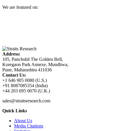
We are featured on:
Address:
105, Panchshil The Golden Bell,
Koregaon Park Annexe, Mundhwa,
Pune, Maharashtra 411036
Contact Us:
+1 646 905 0080 (U.S.)
+91 8087085354 (India)
+44 203 695 0070 (U.K.)
sales@straitsresearch.com
Quick Links
About Us
Media Citations