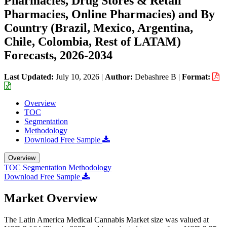
Pharmacies, Drug Stores & Retail
Pharmacies, Online Pharmacies) and By
Country (Brazil, Mexico, Argentina,
Chile, Colombia, Rest of LATAM)
Forecasts, 2026-2034
Last Updated:
July 10, 2026
|
Author:
Debashree B
|
Format:
Overview
TOC
Segmentation
Methodology
Download Free Sample
Overview
TOC
Segmentation
Methodology
Download Free Sample
Market Overview
The Latin America Medical Cannabis Market size was valued at