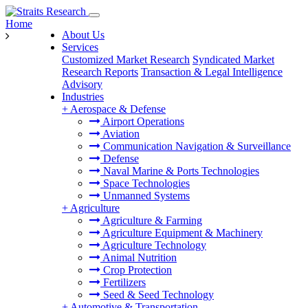
Home
About Us
Services
Customized Market Research
Syndicated Market
Research Reports
Transaction & Legal Intelligence
Advisory
Industries
+
Aerospace & Defense
Airport Operations
Aviation
Communication Navigation & Surveillance
Defense
Naval Marine & Ports Technologies
Space Technologies
Unmanned Systems
+
Agriculture
Agriculture & Farming
Agriculture Equipment & Machinery
Agriculture Technology
Animal Nutrition
Crop Protection
Fertilizers
Seed & Seed Technology
+
Automotive & Transportation