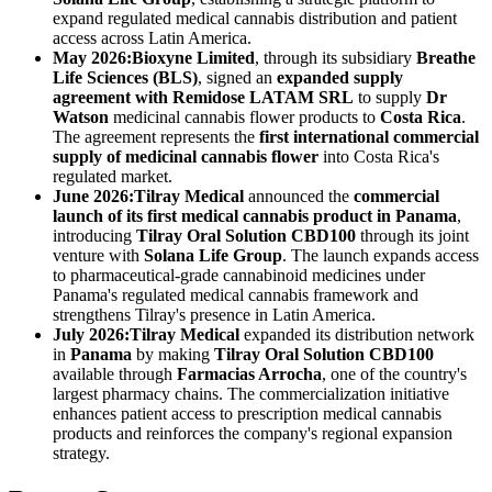
expand regulated medical cannabis distribution and patient
access across Latin America.
May 2026:
Bioxyne Limited
, through its subsidiary
Breathe
Life Sciences (BLS)
, signed an
expanded supply
agreement with Remidose LATAM SRL
to supply
Dr
Watson
medicinal cannabis flower products to
Costa Rica
.
The agreement represents the
first international commercial
supply of medicinal cannabis flower
into Costa Rica's
regulated market.
June 2026:
Tilray Medical
announced the
commercial
launch of its first medical cannabis product in Panama
,
introducing
Tilray Oral Solution CBD100
through its joint
venture with
Solana Life Group
. The launch expands access
to pharmaceutical-grade cannabinoid medicines under
Panama's regulated medical cannabis framework and
strengthens Tilray's presence in Latin America.
July 2026:
Tilray Medical
expanded its distribution network
in
Panama
by making
Tilray Oral Solution CBD100
available through
Farmacias Arrocha
, one of the country's
largest pharmacy chains. The commercialization initiative
enhances patient access to prescription medical cannabis
products and reinforces the company's regional expansion
strategy.