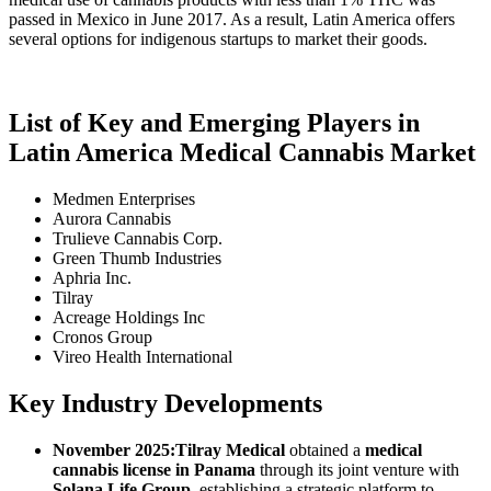
passed in Mexico in June 2017. As a result, Latin America offers
several options for indigenous startups to market their goods.
List of Key and Emerging Players in
Latin America Medical Cannabis Market
Medmen Enterprises
Aurora Cannabis
Trulieve Cannabis Corp.
Green Thumb Industries
Aphria Inc.
Tilray
Acreage Holdings Inc
Cronos Group
Vireo Health International
Key Industry Developments
November 2025:
Tilray Medical
obtained a
medical
cannabis license in Panama
through its joint venture with
Solana Life Group
, establishing a strategic platform to