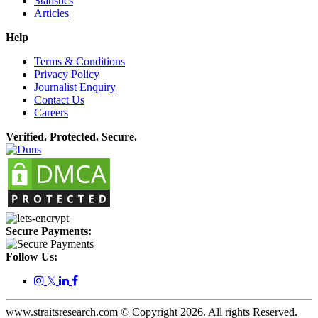
Statistics
Articles
Help
Terms & Conditions
Privacy Policy
Journalist Enquiry
Contact Us
Careers
Verified. Protected. Secure.
Secure Payments:
Follow Us:
𝕏
www.straitsresearch.com © Copyright
2026
. All rights Reserved.