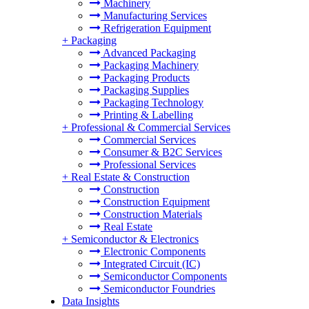
Machinery
Manufacturing Services
Refrigeration Equipment
+
Packaging
Advanced Packaging
Packaging Machinery
Packaging Products
Packaging Supplies
Packaging Technology
Printing & Labelling
+
Professional & Commercial Services
Commercial Services
Consumer & B2C Services
Professional Services
+
Real Estate & Construction
Construction
Construction Equipment
Construction Materials
Real Estate
+
Semiconductor & Electronics
Electronic Components
Integrated Circuit (IC)
Semiconductor Components
Semiconductor Foundries
Data Insights