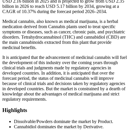
USD 2.16 billion in 2025 and is projected to grow from USD 2.35
billion in 2026 to reach USD 5.17 billion by 2034, growing at a
CAGR of 10.37% during the forecast period 2026–2034.
Medical cannabis, also known as medical marijuana, is a herbal
medication derived from Cannabis plants used to treat specific
symptoms or diseases, such as cancer, chronic pain, and psychiatric
disorders. Tetrahydrocannabinol (THC) and cannabidiol (CBD) are
the main cannabinoids extracted from this plant that provide
medicinal benefits.
It is anticipated that the advancement of medicinal cannabis will fuel
the development of this industry over the coming years through
clinical trials and judgments made by regulatory agencies in
developed countries. In addition, it is anticipated that over the
forecast period, the status of medicinal cannabis will improve
because of clinical trials and decisions taken by regulatory agencies
in developed countries. But the market is constrained by a dearth of
knowledge about the advantages of medical marijuana and strict
regulatory requirements.
Highlights
Dissolvable/Powders dominate the market by Product.
Cannabidiol dominates the market by Derivative.