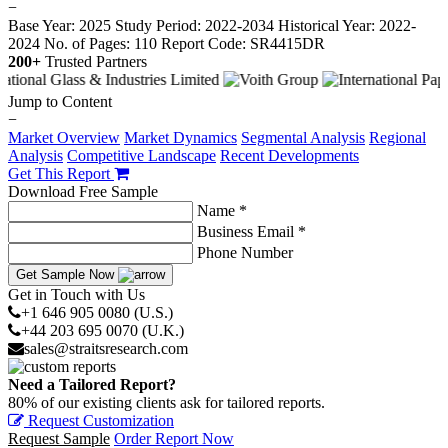
−
Base Year: 2025
Study Period: 2022-2034
Historical Year: 2022-
2024
No. of Pages: 110
Report Code: SR4415DR
200+
Trusted Partners
Jump to Content
−
Market Overview
Market Dynamics
Segmental Analysis
Regional
Analysis
Competitive Landscape
Recent Developments
Get This Report
Download Free Sample
Name *
Business Email *
Phone Number
Get Sample Now
Get in Touch with Us
+1 646 905 0080 (U.S.)
+44 203 695 0070 (U.K.)
sales@straitsresearch.com
Need a Tailored Report?
80% of our existing clients ask for tailored reports.
Request Customization
Request Sample
Order Report Now