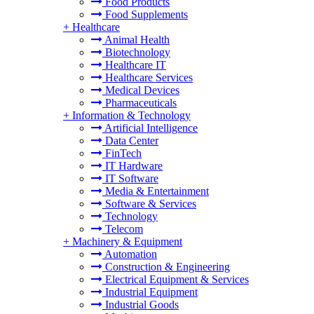
Food Products
Food Supplements
+
Healthcare
Animal Health
Biotechnology
Healthcare IT
Healthcare Services
Medical Devices
Pharmaceuticals
+
Information & Technology
Artificial Intelligence
Data Center
FinTech
IT Hardware
IT Software
Media & Entertainment
Software & Services
Technology
Telecom
+
Machinery & Equipment
Automation
Construction & Engineering
Electrical Equipment & Services
Industrial Equipment
Industrial Goods