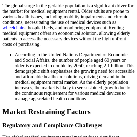
The global surge in the geriatric population is a significant driver for
the market for medical equipment rental. Older adults are prone to
various health issues, including mobility impairments and chronic
conditions, necessitating the use of medical devices such as
wheelchairs
, hospital beds, and monitoring equipment. Renting
medical equipment offers an economical solution, allowing elderly
patients to access the necessary devices without the high upfront
costs of purchasing.
According to the United Nations Department of Economic
and Social Affairs, the number of people aged 60 years or
older is expected to double by 2050, reaching 2.1 billion. This
demographic shift emphasizes the growing need for accessible
and affordable healthcare solutions, driving demand in the
medical equipment rental market. As the elderly population
increases, the market is likely to see sustained growth due to
the continuous requirement for various medical devices to
manage age-related health conditions.
Market Restraining Factors
Regulatory and Compliance Challenges