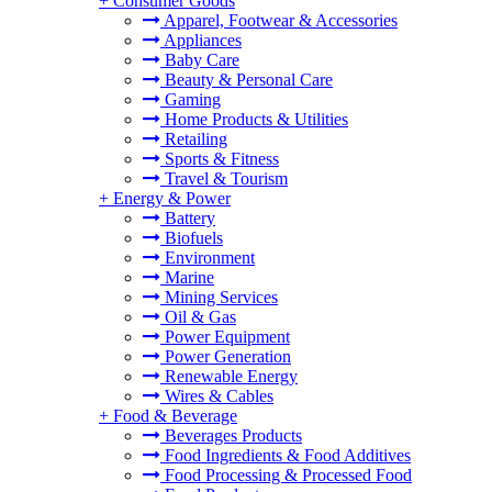
+
Consumer Goods
Apparel, Footwear & Accessories
Appliances
Baby Care
Beauty & Personal Care
Gaming
Home Products & Utilities
Retailing
Sports & Fitness
Travel & Tourism
+
Energy & Power
Battery
Biofuels
Environment
Marine
Mining Services
Oil & Gas
Power Equipment
Power Generation
Renewable Energy
Wires & Cables
+
Food & Beverage
Beverages Products
Food Ingredients & Food Additives
Food Processing & Processed Food