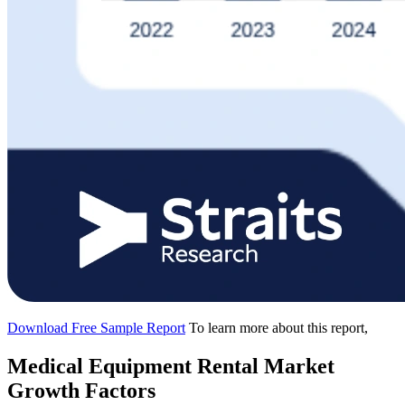
Download Free Sample Report
To learn more about this report,
Medical Equipment Rental Market
Growth Factors