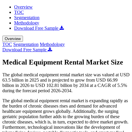
Overview
TOC
Segmentation
Methodology
Download Free Sample
Overview
TOC
Segmentation
Methodology
Download Free Sample
Medical Equipment Rental Market Size
The global medical equipment rental market size was valued at USD
63.5 billion in 2025 and is projected to grow from USD 66.99
billion in 2026 to USD 102.81 billion by 2034 at a CAGR of 5.5%
during the forecast period 2026-2034.
The global medical equipment rental market is expanding rapidly as
the burden of chronic diseases rises and demand for advanced
healthcare equipment grows globally. Additionally, the surging
geriatric population further adds to the growing burden of these
chronic diseases, which is, in turn, expected to drive market growth.
Furthermore, technological innovations like the development of