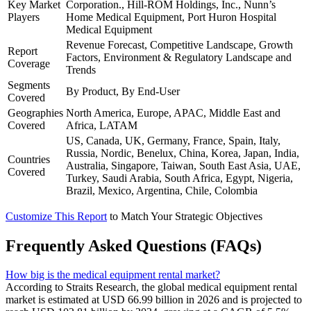
Key Market
Corporation., Hill-ROM Holdings, Inc., Nunn’s
Players
Home Medical Equipment, Port Huron Hospital
Medical Equipment
Revenue Forecast, Competitive Landscape, Growth
Report
Factors, Environment & Regulatory Landscape and
Coverage
Trends
Segments
By Product, By End-User
Covered
Geographies
North America, Europe, APAC, Middle East and
Covered
Africa, LATAM
US, Canada, UK, Germany, France, Spain, Italy,
Russia, Nordic, Benelux, China, Korea, Japan, India,
Countries
Australia, Singapore, Taiwan, South East Asia, UAE,
Covered
Turkey, Saudi Arabia, South Africa, Egypt, Nigeria,
Brazil, Mexico, Argentina, Chile, Colombia
Customize This Report
to Match Your Strategic Objectives
Frequently Asked Questions (FAQs)
How big is the medical equipment rental market?
According to Straits Research, the global medical equipment rental
market is estimated at USD 66.99 billion in 2026 and is projected to