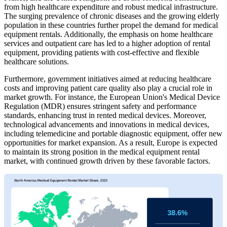
from high healthcare expenditure and robust medical infrastructure.
The surging prevalence of chronic diseases and the growing elderly
population in these countries further propel the demand for medical
equipment rentals. Additionally, the emphasis on home healthcare
services and outpatient care has led to a higher adoption of rental
equipment, providing patients with cost-effective and flexible
healthcare solutions.
Furthermore, government initiatives aimed at reducing healthcare
costs and improving patient care quality also play a crucial role in
market growth. For instance, the European Union's Medical Device
Regulation (MDR) ensures stringent safety and performance
standards, enhancing trust in rented medical devices. Moreover,
technological advancements and innovations in medical devices,
including telemedicine and portable diagnostic equipment, offer new
opportunities for market expansion. As a result, Europe is expected
to maintain its strong position in the medical equipment rental
market, with continued growth driven by these favorable factors.