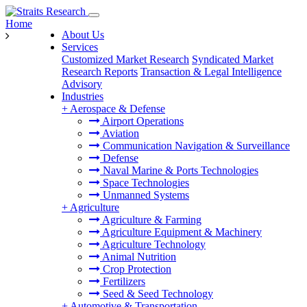
Home
About Us
Services
Customized Market Research
Syndicated Market
Research Reports
Transaction & Legal Intelligence
Advisory
Industries
+
Aerospace & Defense
Airport Operations
Aviation
Communication Navigation & Surveillance
Defense
Naval Marine & Ports Technologies
Space Technologies
Unmanned Systems
+
Agriculture
Agriculture & Farming
Agriculture Equipment & Machinery
Agriculture Technology
Animal Nutrition
Crop Protection
Fertilizers
Seed & Seed Technology
+
Automotive & Transportation