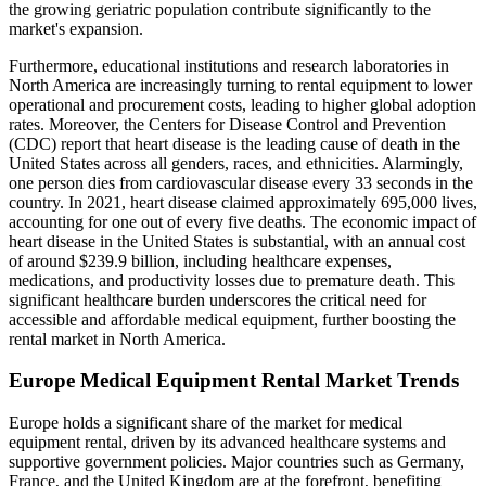
the growing geriatric population contribute significantly to the
market's expansion.
Furthermore, educational institutions and research laboratories in
North America are increasingly turning to rental equipment to lower
operational and procurement costs, leading to higher global adoption
rates. Moreover, the Centers for Disease Control and Prevention
(CDC) report that heart disease is the leading cause of death in the
United States across all genders, races, and ethnicities. Alarmingly,
one person dies from cardiovascular disease every 33 seconds in the
country. In 2021, heart disease claimed approximately 695,000 lives,
accounting for one out of every five deaths. The economic impact of
heart disease in the United States is substantial, with an annual cost
of around $239.9 billion, including healthcare expenses,
medications, and productivity losses due to premature death. This
significant healthcare burden underscores the critical need for
accessible and affordable medical equipment, further boosting the
rental market in North America.
Europe Medical Equipment Rental Market Trends
Europe holds a significant share of the market for medical
equipment rental, driven by its advanced healthcare systems and
supportive government policies. Major countries such as Germany,
France, and the United Kingdom are at the forefront, benefiting