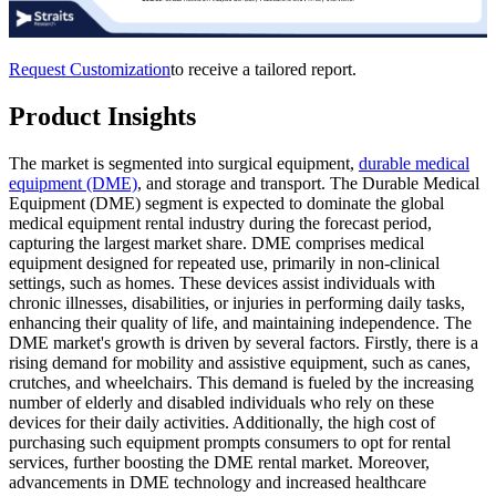
Request Customization
to receive a tailored report.
Product Insights
The market is segmented into surgical equipment,
durable medical
equipment (DME)
, and storage and transport. The Durable Medical
Equipment (DME) segment is expected to dominate the global
medical equipment rental industry during the forecast period,
capturing the largest market share. DME comprises medical
equipment designed for repeated use, primarily in non-clinical
settings, such as homes. These devices assist individuals with
chronic illnesses, disabilities, or injuries in performing daily tasks,
enhancing their quality of life, and maintaining independence. The
DME market's growth is driven by several factors. Firstly, there is a
rising demand for mobility and assistive equipment, such as canes,
crutches, and wheelchairs. This demand is fueled by the increasing
number of elderly and disabled individuals who rely on these
devices for their daily activities. Additionally, the high cost of
purchasing such equipment prompts consumers to opt for rental
services, further boosting the DME rental market. Moreover,
advancements in DME technology and increased healthcare