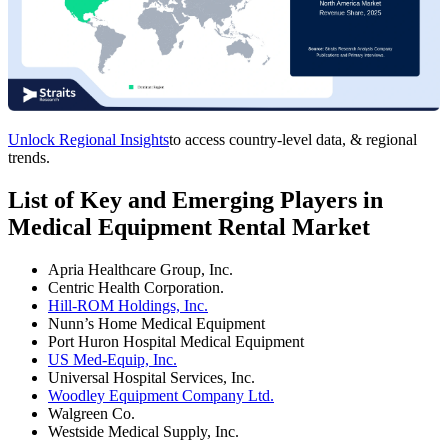
Unlock Regional Insights
to access country-level data, & regional
trends.
List of Key and Emerging Players in
Medical Equipment Rental Market
Apria Healthcare Group, Inc.
Centric Health Corporation.
Hill-ROM Holdings, Inc.
Nunn’s Home Medical Equipment
Port Huron Hospital Medical Equipment
US Med-Equip, Inc.
Universal Hospital Services, Inc.
Woodley Equipment Company Ltd.
Walgreen Co.
Westside Medical Supply, Inc.