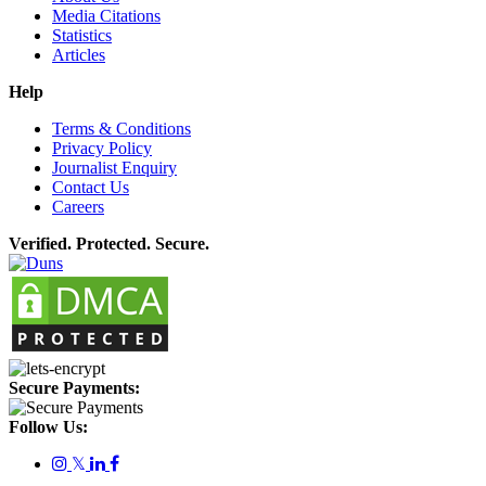
Media Citations
Statistics
Articles
Help
Terms & Conditions
Privacy Policy
Journalist Enquiry
Contact Us
Careers
Verified. Protected. Secure.
Secure Payments:
Follow Us:
𝕏