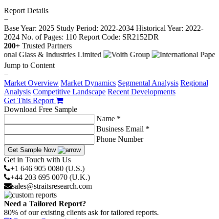
Report Details
−
Base Year: 2025
Study Period: 2022-2034
Historical Year: 2022-
2024
No. of Pages: 110
Report Code: SR2152DR
200+
Trusted Partners
Jump to Content
−
Market Overview
Market Dynamics
Segmental Analysis
Regional
Analysis
Competitive Landscape
Recent Developments
Get This Report
Download Free Sample
Name *
Business Email *
Phone Number
Get Sample Now
Get in Touch with Us
+1 646 905 0080 (U.S.)
+44 203 695 0070 (U.K.)
sales@straitsresearch.com
Need a Tailored Report?
80% of our existing clients ask for tailored reports.