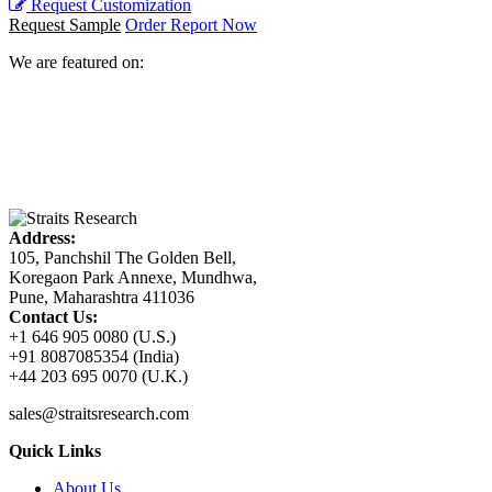
Request Customization
Request Sample
Order Report Now
We are featured on:
Address:
105, Panchshil The Golden Bell,
Koregaon Park Annexe, Mundhwa,
Pune, Maharashtra 411036
Contact Us:
+1 646 905 0080 (U.S.)
+91 8087085354 (India)
+44 203 695 0070 (U.K.)
sales@straitsresearch.com
Quick Links
About Us