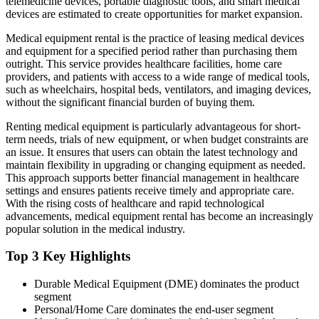
telemedicine devices, portable diagnostic tools, and smart medical
devices are estimated to create opportunities for market expansion.
Medical equipment rental is the practice of leasing medical devices
and equipment for a specified period rather than purchasing them
outright. This service provides healthcare facilities, home care
providers, and patients with access to a wide range of medical tools,
such as wheelchairs, hospital beds, ventilators, and imaging devices,
without the significant financial burden of buying them.
Renting medical equipment is particularly advantageous for short-
term needs, trials of new equipment, or when budget constraints are
an issue. It ensures that users can obtain the latest technology and
maintain flexibility in upgrading or changing equipment as needed.
This approach supports better financial management in healthcare
settings and ensures patients receive timely and appropriate care.
With the rising costs of healthcare and rapid technological
advancements, medical equipment rental has become an increasingly
popular solution in the medical industry.
Top 3 Key Highlights
Durable Medical Equipment (DME) dominates the product
segment
Personal/Home Care dominates the end-user segment