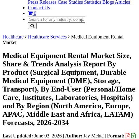
Press Releases
Case Studies
Statistics
Blogs
Articles
Contact Us
0
Healthcare
Healthcare Services
Medical Equipment Rental
Market
Medical Equipment Rental Market Size,
Share & Trends Analysis Report By
Product (Surgical Equipment, Durable
Medical Equipment (DME), Storage,
Transport), By End-User (Personal/Home
Care, Institutes, Laboratories, Hospitals)
and By Region (North America, Europe,
APAC, Middle East and Africa, LATAM)
Forecasts, 2026-2034
Last Updated:
June 03, 2026
|
Author:
Jay Mehta
|
Format: