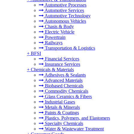
Automotive Processes
Automotive Services
Automotive Technology
Autonomous Vehicles
Chasis & Body
Electric Vehicle
Powertrain
Railways
Transportation & Logistics
+
BFSI
Financial Services
Insurance Services
+
Chemicals & Materials
Adhesives & Sealants
Advanced Materials
Biobased Chemicals
Commodity Chemicals
Glass Ceramics & Fibers
Industrial Gases
Metals & Minerals
Paints & Coatings
Plastics, Polymers, and Elastomers
Specialty Chemicals
Water & Wastewater Treatment