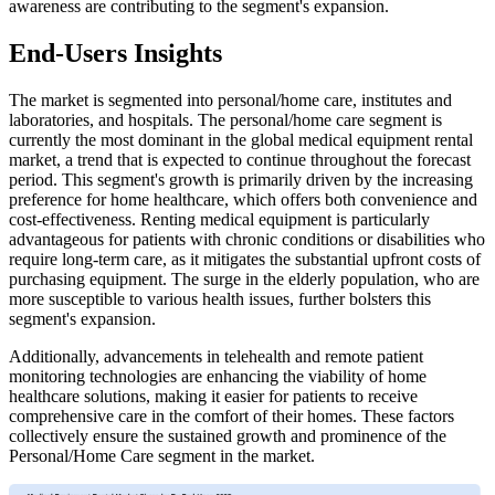
awareness are contributing to the segment's expansion.
End-Users Insights
The market is segmented into personal/home care, institutes and
laboratories, and hospitals. The personal/home care segment is
currently the most dominant in the global medical equipment rental
market, a trend that is expected to continue throughout the forecast
period. This segment's growth is primarily driven by the increasing
preference for home healthcare, which offers both convenience and
cost-effectiveness. Renting medical equipment is particularly
advantageous for patients with chronic conditions or disabilities who
require long-term care, as it mitigates the substantial upfront costs of
purchasing equipment. The surge in the elderly population, who are
more susceptible to various health issues, further bolsters this
segment's expansion.
Additionally, advancements in telehealth and remote patient
monitoring technologies are enhancing the viability of home
healthcare solutions, making it easier for patients to receive
comprehensive care in the comfort of their homes. These factors
collectively ensure the sustained growth and prominence of the
Personal/Home Care segment in the market.