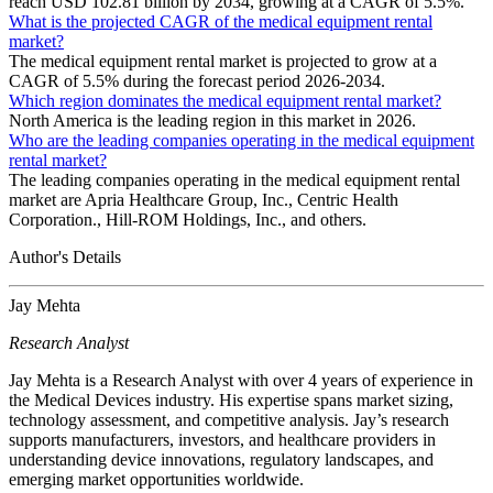
reach USD 102.81 billion by 2034, growing at a CAGR of 5.5%.
What is the projected CAGR of the medical equipment rental
market?
The medical equipment rental market is projected to grow at a
CAGR of 5.5% during the forecast period 2026-2034.
Which region dominates the medical equipment rental market?
North America is the leading region in this market in 2026.
Who are the leading companies operating in the medical equipment
rental market?
The leading companies operating in the medical equipment rental
market are Apria Healthcare Group, Inc., Centric Health
Corporation., Hill-ROM Holdings, Inc., and others.
Author's Details
Jay Mehta
Research Analyst
Jay Mehta is a Research Analyst with over 4 years of experience in
the Medical Devices industry. His expertise spans market sizing,
technology assessment, and competitive analysis. Jay’s research
supports manufacturers, investors, and healthcare providers in
understanding device innovations, regulatory landscapes, and
emerging market opportunities worldwide.