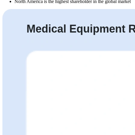
North America is the highest shareholder in the global market