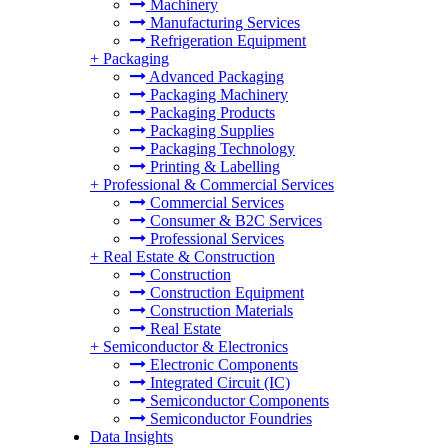
Machinery
Manufacturing Services
Refrigeration Equipment
+
Packaging
Advanced Packaging
Packaging Machinery
Packaging Products
Packaging Supplies
Packaging Technology
Printing & Labelling
+
Professional & Commercial Services
Commercial Services
Consumer & B2C Services
Professional Services
+
Real Estate & Construction
Construction
Construction Equipment
Construction Materials
Real Estate
+
Semiconductor & Electronics
Electronic Components
Integrated Circuit (IC)
Semiconductor Components
Semiconductor Foundries
Data Insights