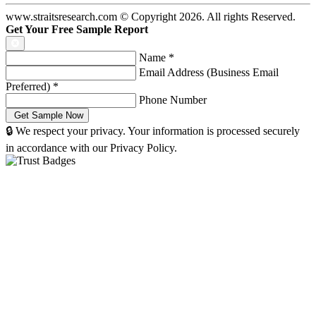
www.straitsresearch.com © Copyright
2026
. All rights Reserved.
Get Your Free Sample Report
Name
*
Email Address (Business Email
Preferred)
*
Phone Number
🔒 We respect your privacy. Your information is processed securely
in accordance with our Privacy Policy.