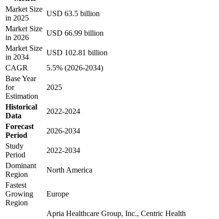
Market Size
USD 63.5 billion
in 2025
Market Size
USD 66.99 billion
in 2026
Market Size
USD 102.81 billion
in 2034
CAGR
5.5% (2026-2034)
Base Year
for
2025
Estimation
Historical
2022-2024
Data
Forecast
2026-2034
Period
Study
2022-2034
Period
Dominant
North America
Region
Fastest
Growing
Europe
Region
Apria Healthcare Group, Inc., Centric Health