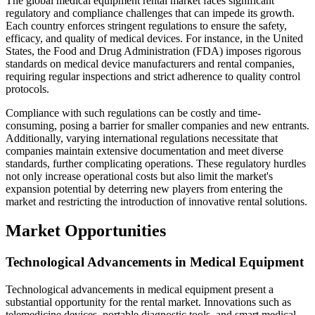
The global medical equipment rental market faces significant
regulatory and compliance challenges that can impede its growth.
Each country enforces stringent regulations to ensure the safety,
efficacy, and quality of medical devices. For instance, in the United
States, the Food and Drug Administration (FDA) imposes rigorous
standards on medical device manufacturers and rental companies,
requiring regular inspections and strict adherence to quality control
protocols.
Compliance with such regulations can be costly and time-
consuming, posing a barrier for smaller companies and new entrants.
Additionally, varying international regulations necessitate that
companies maintain extensive documentation and meet diverse
standards, further complicating operations. These regulatory hurdles
not only increase operational costs but also limit the market's
expansion potential by deterring new players from entering the
market and restricting the introduction of innovative rental solutions.
Market Opportunities
Technological Advancements in Medical Equipment
Technological advancements in medical equipment present a
substantial opportunity for the rental market. Innovations such as
telemedicine devices, portable diagnostic tools, and smart medical