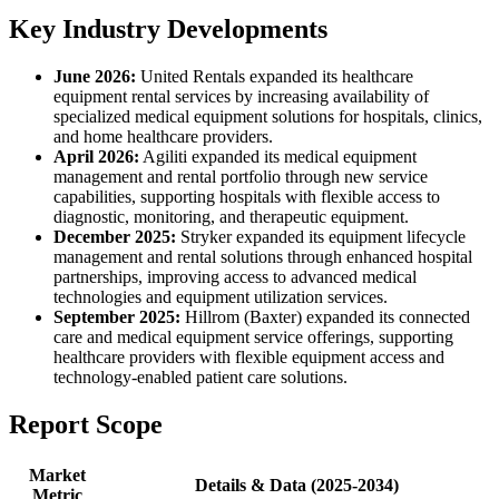
Key Industry Developments
June 2026:
United Rentals expanded its healthcare
equipment rental services by increasing availability of
specialized medical equipment solutions for hospitals, clinics,
and home healthcare providers.
April 2026:
Agiliti expanded its medical equipment
management and rental portfolio through new service
capabilities, supporting hospitals with flexible access to
diagnostic, monitoring, and therapeutic equipment.
December 2025:
Stryker expanded its equipment lifecycle
management and rental solutions through enhanced hospital
partnerships, improving access to advanced medical
technologies and equipment utilization services.
September 2025:
Hillrom (Baxter) expanded its connected
care and medical equipment service offerings, supporting
healthcare providers with flexible equipment access and
technology-enabled patient care solutions.
Report Scope
Market
Details & Data (2025-2034)
Metric