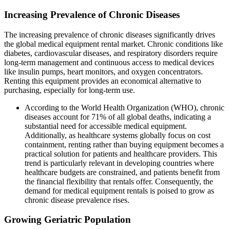
Increasing Prevalence of Chronic Diseases
The increasing prevalence of chronic diseases significantly drives
the global medical equipment rental market. Chronic conditions like
diabetes, cardiovascular diseases, and respiratory disorders require
long-term management and continuous access to medical devices
like insulin pumps, heart monitors, and oxygen concentrators.
Renting this equipment provides an economical alternative to
purchasing, especially for long-term use.
According to the World Health Organization (WHO), chronic
diseases account for 71% of all global deaths, indicating a
substantial need for accessible medical equipment.
Additionally, as healthcare systems globally focus on cost
containment, renting rather than buying equipment becomes a
practical solution for patients and healthcare providers. This
trend is particularly relevant in developing countries where
healthcare budgets are constrained, and patients benefit from
the financial flexibility that rentals offer. Consequently, the
demand for medical equipment rentals is poised to grow as
chronic disease prevalence rises.
Growing Geriatric Population