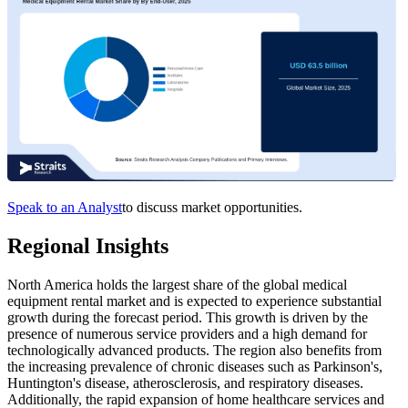
Speak to an Analyst
to discuss market opportunities.
Regional Insights
North America holds the largest share of the global medical
equipment rental market and is expected to experience substantial
growth during the forecast period. This growth is driven by the
presence of numerous service providers and a high demand for
technologically advanced products. The region also benefits from
the increasing prevalence of chronic diseases such as Parkinson's,
Huntington's disease, atherosclerosis, and respiratory diseases.
Additionally, the rapid expansion of home healthcare services and