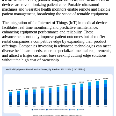
devices are revolutionizing patient care. Portable ultrasound
machines and wearable health monitors enable remote and flexible
patient management, broadening the scope of rentable equipment.
The integration of the Internet of Things (IoT) in medical devices
facilitates real-time monitoring and predictive maintenance,
enhancing equipment performance and reliability. These
advancements not only improve patient outcomes but also offer
rental companies a competitive edge by expanding their product
offerings. Companies investing in advanced technologies can meet
diverse healthcare needs, cater to specialized medical requirements,
and attract a larger customer base seeking cutting-edge solutions
without the high cost of ownership.