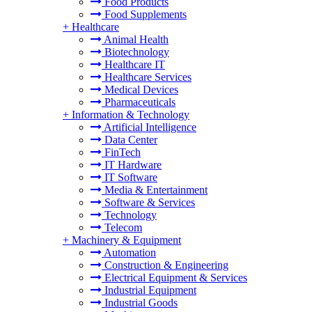
Food Products
Food Supplements
+
Healthcare
Animal Health
Biotechnology
Healthcare IT
Healthcare Services
Medical Devices
Pharmaceuticals
+
Information & Technology
Artificial Intelligence
Data Center
FinTech
IT Hardware
IT Software
Media & Entertainment
Software & Services
Technology
Telecom
+
Machinery & Equipment
Automation
Construction & Engineering
Electrical Equipment & Services
Industrial Equipment
Industrial Goods