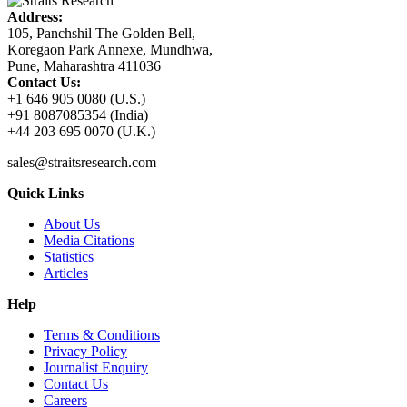
Address:
105, Panchshil The Golden Bell,
Koregaon Park Annexe, Mundhwa,
Pune, Maharashtra 411036
Contact Us:
+1 646 905 0080 (U.S.)
+91 8087085354 (India)
+44 203 695 0070 (U.K.)
sales@straitsresearch.com
Quick Links
About Us
Media Citations
Statistics
Articles
Help
Terms & Conditions
Privacy Policy
Journalist Enquiry
Contact Us
Careers