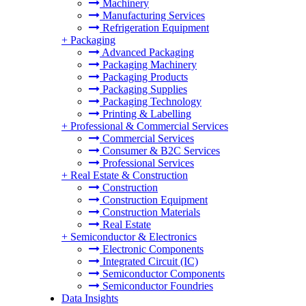
Machinery
Manufacturing Services
Refrigeration Equipment
+
Packaging
Advanced Packaging
Packaging Machinery
Packaging Products
Packaging Supplies
Packaging Technology
Printing & Labelling
+
Professional & Commercial Services
Commercial Services
Consumer & B2C Services
Professional Services
+
Real Estate & Construction
Construction
Construction Equipment
Construction Materials
Real Estate
+
Semiconductor & Electronics
Electronic Components
Integrated Circuit (IC)
Semiconductor Components
Semiconductor Foundries
Data Insights