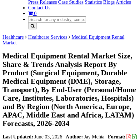
Press Releases
Case Studies
Statistics
Blogs
Articles
Contact Us
0
Healthcare
Healthcare Services
Medical Equipment Rental
Market
Medical Equipment Rental Market Size,
Share & Trends Analysis Report By
Product (Surgical Equipment, Durable
Medical Equipment (DME), Storage,
Transport), By End-User (Personal/Home
Care, Institutes, Laboratories, Hospitals)
and By Region (North America, Europe,
APAC, Middle East and Africa, LATAM)
Forecasts, 2026-2034
Last Updated:
June 03, 2026
|
Author:
Jay Mehta
|
Format: