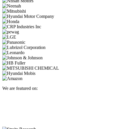
We are featured on: