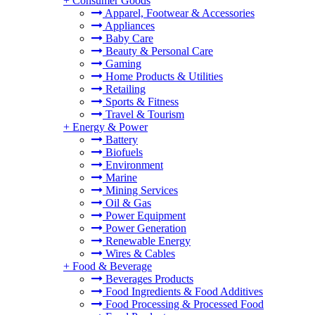
+
Consumer Goods
Apparel, Footwear & Accessories
Appliances
Baby Care
Beauty & Personal Care
Gaming
Home Products & Utilities
Retailing
Sports & Fitness
Travel & Tourism
+
Energy & Power
Battery
Biofuels
Environment
Marine
Mining Services
Oil & Gas
Power Equipment
Power Generation
Renewable Energy
Wires & Cables
+
Food & Beverage
Beverages Products
Food Ingredients & Food Additives
Food Processing & Processed Food