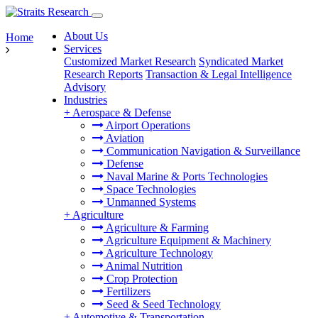
About Us
Home
Services
Customized Market Research
Syndicated Market
Research Reports
Transaction & Legal Intelligence
Advisory
Industries
+
Aerospace & Defense
Airport Operations
Aviation
Communication Navigation & Surveillance
Defense
Naval Marine & Ports Technologies
Space Technologies
Unmanned Systems
+
Agriculture
Agriculture & Farming
Agriculture Equipment & Machinery
Agriculture Technology
Animal Nutrition
Crop Protection
Fertilizers
Seed & Seed Technology
+
Automotive & Transportation