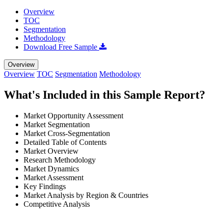
Overview
TOC
Segmentation
Methodology
Download Free Sample
Overview
Overview
TOC
Segmentation
Methodology
What's Included in this Sample Report?
Market Opportunity Assessment
Market Segmentation
Market Cross-Segmentation
Detailed Table of Contents
Market Overview
Research Methodology
Market Dynamics
Market Assessment
Key Findings
Market Analysis by Region & Countries
Competitive Analysis