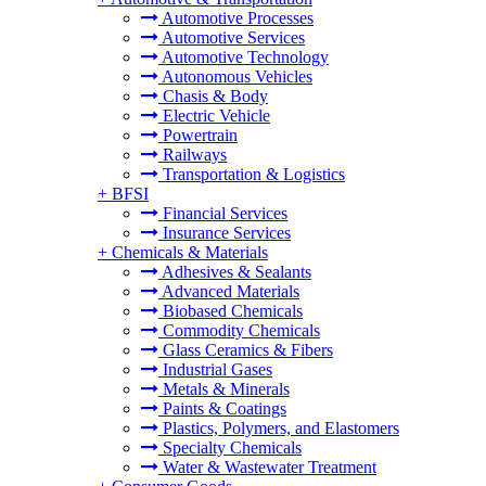
Automotive Processes
Automotive Services
Automotive Technology
Autonomous Vehicles
Chasis & Body
Electric Vehicle
Powertrain
Railways
Transportation & Logistics
+
BFSI
Financial Services
Insurance Services
+
Chemicals & Materials
Adhesives & Sealants
Advanced Materials
Biobased Chemicals
Commodity Chemicals
Glass Ceramics & Fibers
Industrial Gases
Metals & Minerals
Paints & Coatings
Plastics, Polymers, and Elastomers
Specialty Chemicals
Water & Wastewater Treatment