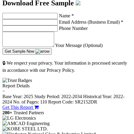
Download Free Sample
Name
*
Email Address (Business Email)
*
Phone Number
Your Message (Optional)
Get Sample Now
🔒 We respect your privacy. Your information is processed securely
in accordance with our Privacy Policy.
Report Details
−
Base Year: 2025
Study Period: 2022-2034
Historical Year: 2022-
2024
No. of Pages: 110
Report Code: SR2152DR
Get This Report
200+
Trusted Partners