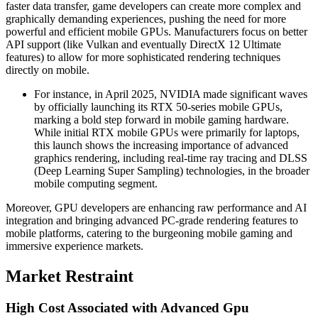
faster data transfer, game developers can create more complex and
graphically demanding experiences, pushing the need for more
powerful and efficient mobile GPUs. Manufacturers focus on better
API support (like Vulkan and eventually DirectX 12 Ultimate
features) to allow for more sophisticated rendering techniques
directly on mobile.
For instance, in April 2025, NVIDIA made significant waves
by officially launching its RTX 50-series mobile GPUs,
marking a bold step forward in mobile gaming hardware.
While initial RTX mobile GPUs were primarily for laptops,
this launch shows the increasing importance of advanced
graphics rendering, including real-time ray tracing and DLSS
(Deep Learning Super Sampling) technologies, in the broader
mobile computing segment.
Moreover, GPU developers are enhancing raw performance and AI
integration and bringing advanced PC-grade rendering features to
mobile platforms, catering to the burgeoning mobile gaming and
immersive experience markets.
Market Restraint
High Cost Associated with Advanced Gpu