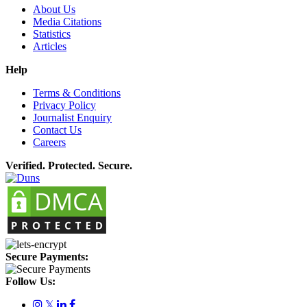
About Us
Media Citations
Statistics
Articles
Help
Terms & Conditions
Privacy Policy
Journalist Enquiry
Contact Us
Careers
Verified. Protected. Secure.
Secure Payments:
Follow Us:
𝕏