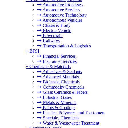
Automotive Processes
Automotive Services
Automotive Technology
Autonomous Vehicles
Chasis & Body
Electric Vehicle
Powertrain
Railways
Transportation & Logistics
+
BFSI
Financial Services
Insurance Services
+
Chemicals & Materials
Adhesives & Sealants
Advanced Materials
Biobased Chemicals
Commodity Chemicals
Glass Ceramics & Fibers
Industrial Gases
Metals & Minerals
Paints & Coatings
Plastics, Polymers, and Elastomers
Specialty Chemicals
Water & Wastewater Treatment