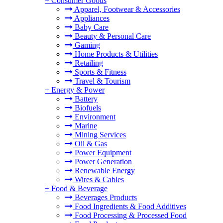
+
Consumer Goods
Apparel, Footwear & Accessories
Appliances
Baby Care
Beauty & Personal Care
Gaming
Home Products & Utilities
Retailing
Sports & Fitness
Travel & Tourism
+
Energy & Power
Battery
Biofuels
Environment
Marine
Mining Services
Oil & Gas
Power Equipment
Power Generation
Renewable Energy
Wires & Cables
+
Food & Beverage
Beverages Products
Food Ingredients & Food Additives
Food Processing & Processed Food