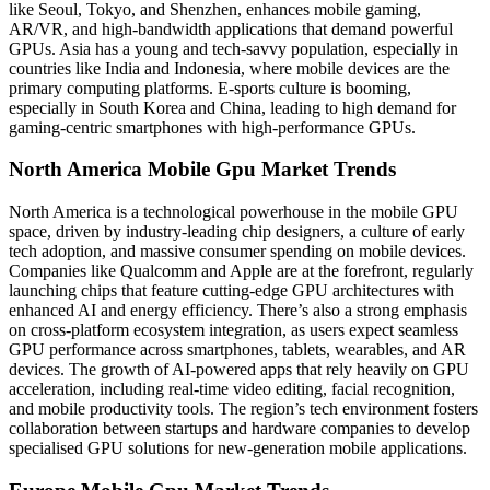
like Seoul, Tokyo, and Shenzhen, enhances mobile gaming,
AR/VR, and high-bandwidth applications that demand powerful
GPUs. Asia has a young and tech-savvy population, especially in
countries like India and Indonesia, where mobile devices are the
primary computing platforms. E-sports culture is booming,
especially in South Korea and China, leading to high demand for
gaming-centric smartphones with high-performance GPUs.
North America Mobile Gpu Market Trends
North America is a technological powerhouse in the mobile GPU
space, driven by industry-leading chip designers, a culture of early
tech adoption, and massive consumer spending on mobile devices.
Companies like Qualcomm and Apple are at the forefront, regularly
launching chips that feature cutting-edge GPU architectures with
enhanced AI and energy efficiency. There’s also a strong emphasis
on cross-platform ecosystem integration, as users expect seamless
GPU performance across smartphones, tablets, wearables, and AR
devices. The growth of AI-powered apps that rely heavily on GPU
acceleration, including real-time video editing, facial recognition,
and mobile productivity tools. The region’s tech environment fosters
collaboration between startups and hardware companies to develop
specialised GPU solutions for new-generation mobile applications.