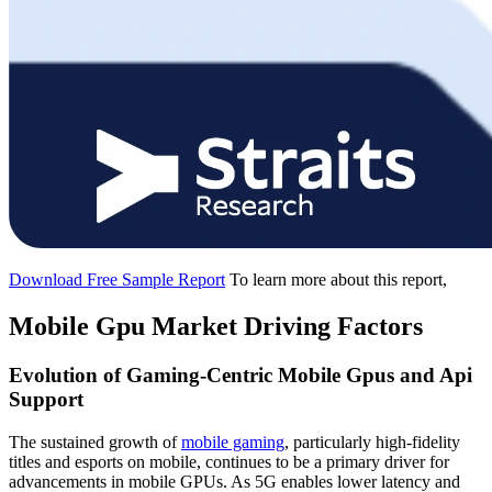
Download Free Sample Report
To learn more about this report,
Mobile Gpu Market Driving Factors
Evolution of Gaming-Centric Mobile Gpus and Api
Support
The sustained growth of
mobile gaming
, particularly high-fidelity
titles and esports on mobile, continues to be a primary driver for
advancements in mobile GPUs. As 5G enables lower latency and