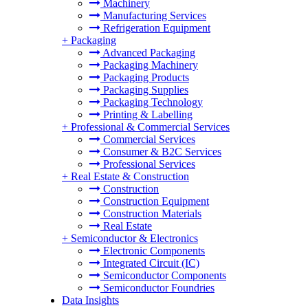
Machinery
Manufacturing Services
Refrigeration Equipment
+
Packaging
Advanced Packaging
Packaging Machinery
Packaging Products
Packaging Supplies
Packaging Technology
Printing & Labelling
+
Professional & Commercial Services
Commercial Services
Consumer & B2C Services
Professional Services
+
Real Estate & Construction
Construction
Construction Equipment
Construction Materials
Real Estate
+
Semiconductor & Electronics
Electronic Components
Integrated Circuit (IC)
Semiconductor Components
Semiconductor Foundries
Data Insights