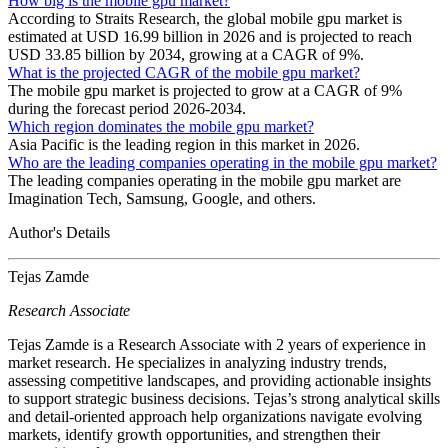
How big is the mobile gpu market?
According to Straits Research, the global mobile gpu market is
estimated at USD 16.99 billion in 2026 and is projected to reach
USD 33.85 billion by 2034, growing at a CAGR of 9%.
What is the projected CAGR of the mobile gpu market?
The mobile gpu market is projected to grow at a CAGR of 9%
during the forecast period 2026-2034.
Which region dominates the mobile gpu market?
Asia Pacific is the leading region in this market in 2026.
Who are the leading companies operating in the mobile gpu market?
The leading companies operating in the mobile gpu market are
Imagination Tech, Samsung, Google, and others.
Author's Details
Tejas Zamde
Research Associate
Tejas Zamde is a Research Associate with 2 years of experience in
market research. He specializes in analyzing industry trends,
assessing competitive landscapes, and providing actionable insights
to support strategic business decisions. Tejas’s strong analytical skills
and detail-oriented approach help organizations navigate evolving
markets, identify growth opportunities, and strengthen their