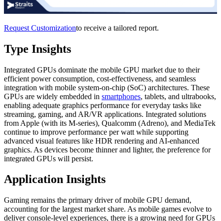
Request Customization
to receive a tailored report.
Type Insights
Integrated GPUs dominate the mobile GPU market due to their
efficient power consumption, cost-effectiveness, and seamless
integration with mobile system-on-chip (SoC) architectures. These
GPUs are widely embedded in
smartphones
, tablets, and ultrabooks,
enabling adequate graphics performance for everyday tasks like
streaming, gaming, and AR/VR applications. Integrated solutions
from Apple (with its M-series), Qualcomm (Adreno), and MediaTek
continue to improve performance per watt while supporting
advanced visual features like HDR rendering and AI-enhanced
graphics. As devices become thinner and lighter, the preference for
integrated GPUs will persist.
Application Insights
Gaming remains the primary driver of mobile GPU demand,
accounting for the largest market share. As mobile games evolve to
deliver console-level experiences, there is a growing need for GPUs