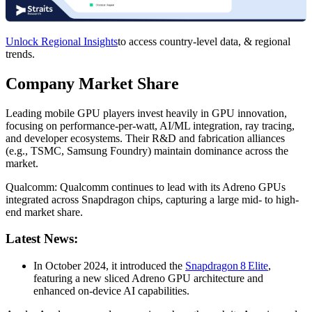
Unlock Regional Insights
to access country-level data, & regional
trends.
Company Market Share
Leading mobile GPU players invest heavily in GPU innovation,
focusing on performance-per-watt, AI/ML integration, ray tracing,
and developer ecosystems. Their R&D and fabrication alliances
(e.g., TSMC, Samsung Foundry) maintain dominance across the
market.
Qualcomm: Qualcomm continues to lead with its Adreno GPUs
integrated across Snapdragon chips, capturing a large mid- to high-
end market share.
Latest News:
In October 2024, it introduced the
Snapdragon 8 Elite
,
featuring a new sliced Adreno GPU architecture and
enhanced on-device AI capabilities.