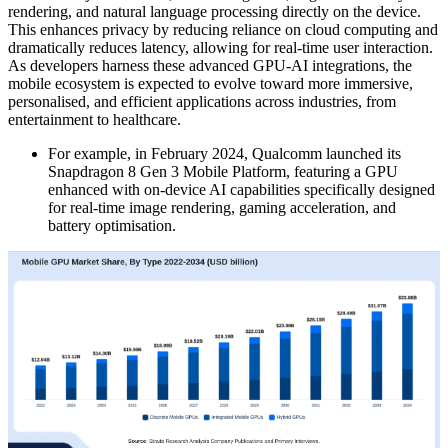
rendering, and natural language processing directly on the device.
This enhances privacy by reducing reliance on cloud computing and
dramatically reduces latency, allowing for real-time user interaction.
As developers harness these advanced GPU-AI integrations, the
mobile ecosystem is expected to evolve toward more immersive,
personalised, and efficient applications across industries, from
entertainment to healthcare.
For example, in February 2024, Qualcomm launched its
Snapdragon 8 Gen 3 Mobile Platform, featuring a GPU
enhanced with on-device AI capabilities specifically designed
for real-time image rendering, gaming acceleration, and
battery optimisation.