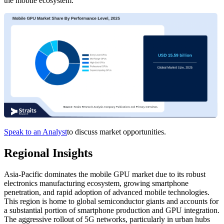
the mobile ecosystem.
Speak to an Analyst
to discuss market opportunities.
Regional Insights
Asia-Pacific dominates the mobile GPU market due to its robust
electronics manufacturing ecosystem, growing smartphone
penetration, and rapid adoption of advanced mobile technologies.
This region is home to global semiconductor giants and accounts for
a substantial portion of smartphone production and GPU integration.
The aggressive rollout of 5G networks, particularly in urban hubs