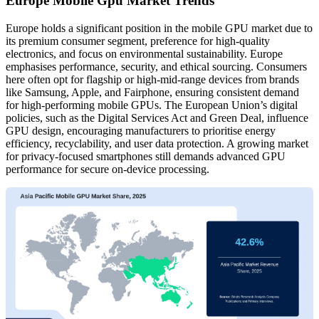
Europe Mobile Gpu Market Trends
Europe holds a significant position in the mobile GPU market due to
its premium consumer segment, preference for high-quality
electronics, and focus on environmental sustainability. Europe
emphasises performance, security, and ethical sourcing. Consumers
here often opt for flagship or high-mid-range devices from brands
like Samsung, Apple, and Fairphone, ensuring consistent demand
for high-performing mobile GPUs. The European Union’s digital
policies, such as the Digital Services Act and Green Deal, influence
GPU design, encouraging manufacturers to prioritise energy
efficiency, recyclability, and user data protection. A growing market
for privacy-focused smartphones still demands advanced GPU
performance for secure on-device processing.