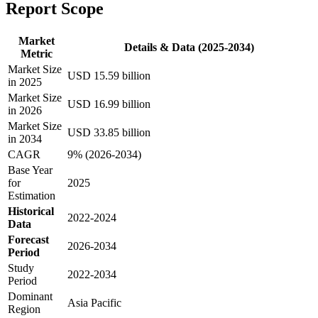
Report Scope
Market
Details & Data (2025-2034)
Metric
Market Size
USD 15.59 billion
in 2025
Market Size
USD 16.99 billion
in 2026
Market Size
USD 33.85 billion
in 2034
CAGR
9% (2026-2034)
Base Year
for
2025
Estimation
Historical
2022-2024
Data
Forecast
2026-2034
Period
Study
2022-2034
Period
Dominant
Asia Pacific
Region