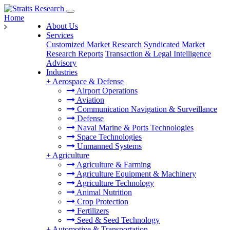
Home
About Us
Services
Customized Market Research
Syndicated Market
Research Reports
Transaction & Legal Intelligence
Advisory
Industries
+
Aerospace & Defense
Airport Operations
Aviation
Communication Navigation & Surveillance
Defense
Naval Marine & Ports Technologies
Space Technologies
Unmanned Systems
+
Agriculture
Agriculture & Farming
Agriculture Equipment & Machinery
Agriculture Technology
Animal Nutrition
Crop Protection
Fertilizers
Seed & Seed Technology
+
Automotive & Transportation