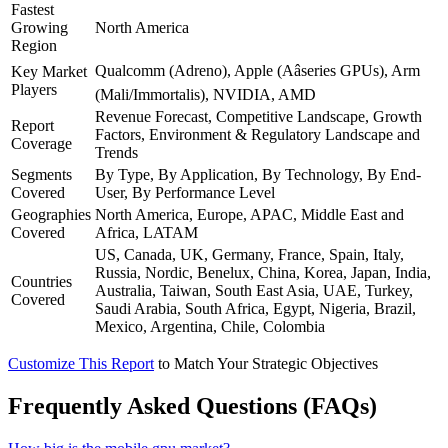
Fastest
Growing
North America
Region
Qualcomm (Adreno), Apple (Aâseries GPUs), Arm
Key Market
Players
(Mali/Immortalis), NVIDIA, AMD
Revenue Forecast, Competitive Landscape, Growth
Report
Factors, Environment & Regulatory Landscape and
Coverage
Trends
Segments
By Type, By Application, By Technology, By End-
Covered
User, By Performance Level
Geographies
North America, Europe, APAC, Middle East and
Covered
Africa, LATAM
US, Canada, UK, Germany, France, Spain, Italy,
Russia, Nordic, Benelux, China, Korea, Japan, India,
Countries
Australia, Taiwan, South East Asia, UAE, Turkey,
Covered
Saudi Arabia, South Africa, Egypt, Nigeria, Brazil,
Mexico, Argentina, Chile, Colombia
Customize This Report
to Match Your Strategic Objectives
Frequently Asked Questions (FAQs)