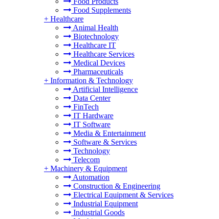
Food Products
Food Supplements
+
Healthcare
Animal Health
Biotechnology
Healthcare IT
Healthcare Services
Medical Devices
Pharmaceuticals
+
Information & Technology
Artificial Intelligence
Data Center
FinTech
IT Hardware
IT Software
Media & Entertainment
Software & Services
Technology
Telecom
+
Machinery & Equipment
Automation
Construction & Engineering
Electrical Equipment & Services
Industrial Equipment
Industrial Goods