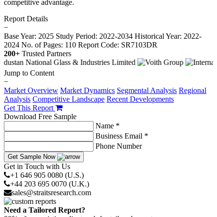
competitive advantage.
Report Details
−
Base Year: 2025
Study Period: 2022-2034
Historical Year: 2022-
2024
No. of Pages: 110
Report Code: SR7103DR
200+
Trusted Partners
Jump to Content
−
Market Overview
Market Dynamics
Segmental Analysis
Regional
Analysis
Competitive Landscape
Recent Developments
Get This Report
Download Free Sample
Name *
Business Email *
Phone Number
Get Sample Now
Get in Touch with Us
+1 646 905 0080 (U.S.)
+44 203 695 0070 (U.K.)
sales@straitsresearch.com
Need a Tailored Report?