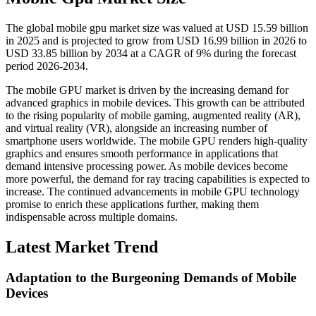
The global mobile gpu market size was valued at USD 15.59 billion
in 2025 and is projected to grow from USD 16.99 billion in 2026 to
USD 33.85 billion by 2034 at a CAGR of 9% during the forecast
period 2026-2034.
The mobile GPU market is driven by the increasing demand for
advanced graphics in mobile devices. This growth can be attributed
to the rising popularity of mobile gaming, augmented reality (AR),
and virtual reality (VR), alongside an increasing number of
smartphone users worldwide. The mobile GPU renders high-quality
graphics and ensures smooth performance in applications that
demand intensive processing power. As mobile devices become
more powerful, the demand for ray tracing capabilities is expected to
increase. The continued advancements in mobile GPU technology
promise to enrich these applications further, making them
indispensable across multiple domains.
Latest Market Trend
Adaptation to the Burgeoning Demands of Mobile
Devices