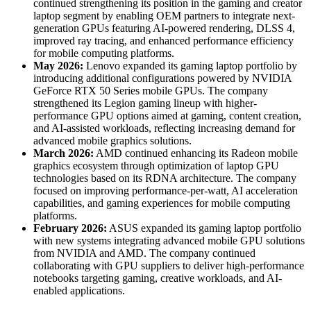
continued strengthening its position in the gaming and creator
laptop segment by enabling OEM partners to integrate next-
generation GPUs featuring AI-powered rendering, DLSS 4,
improved ray tracing, and enhanced performance efficiency
for mobile computing platforms.
May 2026:
Lenovo expanded its gaming laptop portfolio by
introducing additional configurations powered by NVIDIA
GeForce RTX 50 Series mobile GPUs. The company
strengthened its Legion gaming lineup with higher-
performance GPU options aimed at gaming, content creation,
and AI-assisted workloads, reflecting increasing demand for
advanced mobile graphics solutions.
March 2026:
AMD continued enhancing its Radeon mobile
graphics ecosystem through optimization of laptop GPU
technologies based on its RDNA architecture. The company
focused on improving performance-per-watt, AI acceleration
capabilities, and gaming experiences for mobile computing
platforms.
February 2026:
ASUS expanded its gaming laptop portfolio
with new systems integrating advanced mobile GPU solutions
from NVIDIA and AMD. The company continued
collaborating with GPU suppliers to deliver high-performance
notebooks targeting gaming, creative workloads, and AI-
enabled applications.