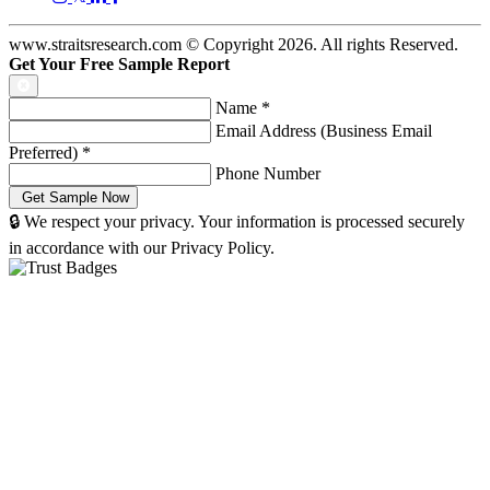
www.straitsresearch.com © Copyright
2026
. All rights Reserved.
Get Your Free Sample Report
Name
*
Email Address (Business Email
Preferred)
*
Phone Number
🔒 We respect your privacy. Your information is processed securely
in accordance with our Privacy Policy.