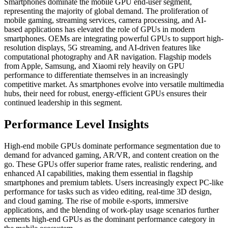
Smartphones dominate the mobile GPU end-user segment,
representing the majority of global demand. The proliferation of
mobile gaming, streaming services, camera processing, and AI-
based applications has elevated the role of GPUs in modern
smartphones. OEMs are integrating powerful GPUs to support high-
resolution displays, 5G streaming, and AI-driven features like
computational photography and AR navigation. Flagship models
from Apple, Samsung, and Xiaomi rely heavily on GPU
performance to differentiate themselves in an increasingly
competitive market. As smartphones evolve into versatile multimedia
hubs, their need for robust, energy-efficient GPUs ensures their
continued leadership in this segment.
Performance Level Insights
High-end mobile GPUs dominate performance segmentation due to
demand for advanced gaming, AR/VR, and content creation on the
go. These GPUs offer superior frame rates, realistic rendering, and
enhanced AI capabilities, making them essential in flagship
smartphones and premium tablets. Users increasingly expect PC-like
performance for tasks such as video editing, real-time 3D design,
and cloud gaming. The rise of mobile e-sports, immersive
applications, and the blending of work-play usage scenarios further
cements high-end GPUs as the dominant performance category in