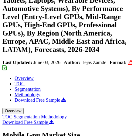
Tablets, Laptops, Wearable Devices,
Automotive Systems), By Performance
Level (Entry-Level GPUs, Mid-Range
GPUs, High-End GPUs, Professional
GPUs), By Region (North America,
Europe, APAC, Middle East and Africa,
LATAM), Forecasts, 2026-2034
Last Updated:
June 03, 2026
|
Author:
Tejas Zamde
|
Format:
Overview
TOC
Segmentation
Methodology
Download Free Sample
Overview
TOC
Segmentation
Methodology
Download Free Sample
Mobile Gpu Market Size