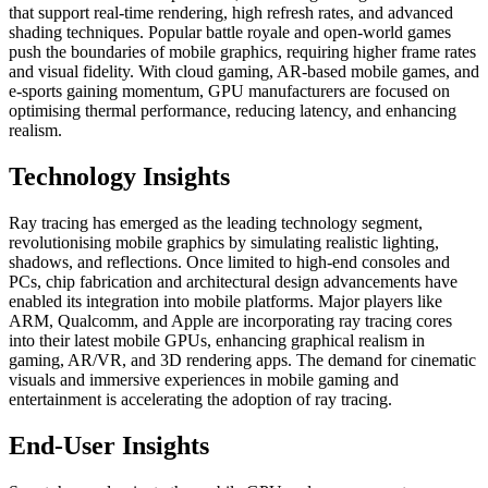
that support real-time rendering, high refresh rates, and advanced
shading techniques. Popular battle royale and open-world games
push the boundaries of mobile graphics, requiring higher frame rates
and visual fidelity. With cloud gaming, AR-based mobile games, and
e-sports gaining momentum, GPU manufacturers are focused on
optimising thermal performance, reducing latency, and enhancing
realism.
Technology Insights
Ray tracing has emerged as the leading technology segment,
revolutionising mobile graphics by simulating realistic lighting,
shadows, and reflections. Once limited to high-end consoles and
PCs, chip fabrication and architectural design advancements have
enabled its integration into mobile platforms. Major players like
ARM, Qualcomm, and Apple are incorporating ray tracing cores
into their latest mobile GPUs, enhancing graphical realism in
gaming, AR/VR, and 3D rendering apps. The demand for cinematic
visuals and immersive experiences in mobile gaming and
entertainment is accelerating the adoption of ray tracing.
End-User Insights