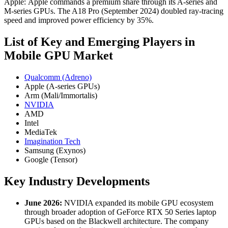
Apple: Apple commands a premium share through its A-series and
M-series GPUs. The A18 Pro (September 2024) doubled ray-tracing
speed and improved power efficiency by 35%.
List of Key and Emerging Players in
Mobile GPU Market
Qualcomm (Adreno)
Apple (A‑series GPUs)
Arm (Mali/Immortalis)
NVIDIA
AMD
Intel
MediaTek
Imagination Tech
Samsung (Exynos)
Google (Tensor)
Key Industry Developments
June 2026:
NVIDIA expanded its mobile GPU ecosystem
through broader adoption of GeForce RTX 50 Series laptop
GPUs based on the Blackwell architecture. The company