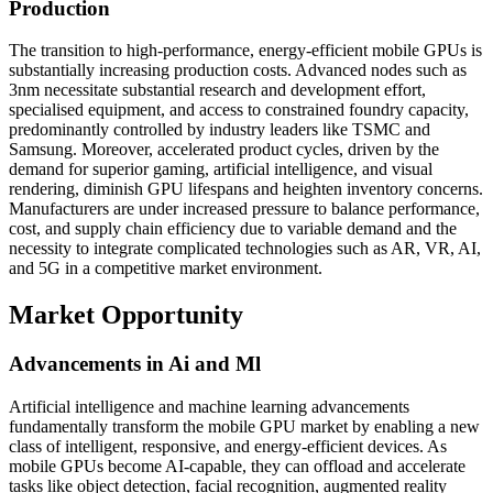
Production
The transition to high-performance, energy-efficient mobile GPUs is
substantially increasing production costs. Advanced nodes such as
3nm necessitate substantial research and development effort,
specialised equipment, and access to constrained foundry capacity,
predominantly controlled by industry leaders like TSMC and
Samsung. Moreover, accelerated product cycles, driven by the
demand for superior gaming, artificial intelligence, and visual
rendering, diminish GPU lifespans and heighten inventory concerns.
Manufacturers are under increased pressure to balance performance,
cost, and supply chain efficiency due to variable demand and the
necessity to integrate complicated technologies such as AR, VR, AI,
and 5G in a competitive market environment.
Market Opportunity
Advancements in Ai and Ml
Artificial intelligence and machine learning advancements
fundamentally transform the mobile GPU market by enabling a new
class of intelligent, responsive, and energy-efficient devices. As
mobile GPUs become AI-capable, they can offload and accelerate
tasks like object detection, facial recognition, augmented reality