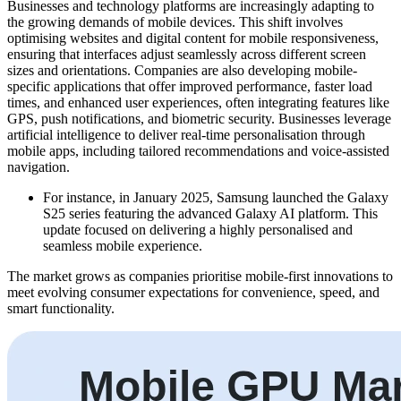
Businesses and technology platforms are increasingly adapting to
the growing demands of mobile devices. This shift involves
optimising websites and digital content for mobile responsiveness,
ensuring that interfaces adjust seamlessly across different screen
sizes and orientations. Companies are also developing mobile-
specific applications that offer improved performance, faster load
times, and enhanced user experiences, often integrating features like
GPS, push notifications, and biometric security. Businesses leverage
artificial intelligence to deliver real-time personalisation through
mobile apps, including tailored recommendations and voice-assisted
navigation.
For instance, in January 2025, Samsung launched the Galaxy
S25 series featuring the advanced Galaxy AI platform. This
update focused on delivering a highly personalised and
seamless mobile experience.
The market grows as companies prioritise mobile-first innovations to
meet evolving consumer expectations for convenience, speed, and
smart functionality.