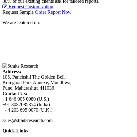
80% of our existing clients ask for tailored reports.
Request Customization
Request Sample
Order Report Now
We are featured on:
Address:
105, Panchshil The Golden Bell,
Koregaon Park Annexe, Mundhwa,
Pune, Maharashtra 411036
Contact Us:
+1 646 905 0080 (U.S.)
+91 8087085354 (India)
+44 203 695 0070 (U.K.)
sales@straitsresearch.com
Quick Links