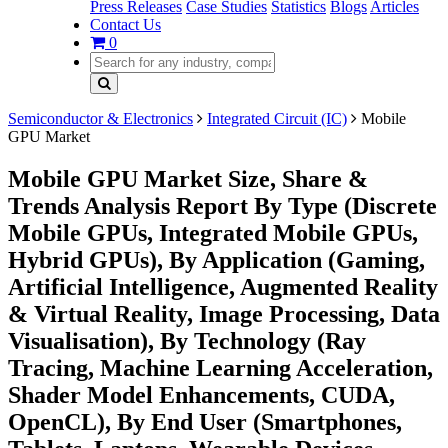
Press Releases
Case Studies
Statistics
Blogs
Articles
Contact Us
0
Semiconductor & Electronics
Integrated Circuit (IC)
Mobile
GPU Market
Mobile GPU Market Size, Share &
Trends Analysis Report By Type (Discrete
Mobile GPUs, Integrated Mobile GPUs,
Hybrid GPUs), By Application (Gaming,
Artificial Intelligence, Augmented Reality
& Virtual Reality, Image Processing, Data
Visualisation), By Technology (Ray
Tracing, Machine Learning Acceleration,
Shader Model Enhancements, CUDA,
OpenCL), By End User (Smartphones,