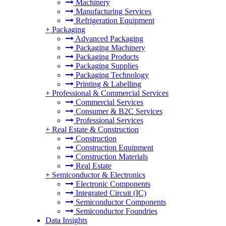
Machinery
Manufacturing Services
Refrigeration Equipment
+
Packaging
Advanced Packaging
Packaging Machinery
Packaging Products
Packaging Supplies
Packaging Technology
Printing & Labelling
+
Professional & Commercial Services
Commercial Services
Consumer & B2C Services
Professional Services
+
Real Estate & Construction
Construction
Construction Equipment
Construction Materials
Real Estate
+
Semiconductor & Electronics
Electronic Components
Integrated Circuit (IC)
Semiconductor Components
Semiconductor Foundries
Data Insights