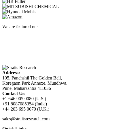
We are featured on:
Address:
105, Panchshil The Golden Bell,
Koregaon Park Annexe, Mundhwa,
Pune, Maharashtra 411036
Contact Us:
+1 646 905 0080 (U.S.)
+91 8087085354 (India)
+44 203 695 0070 (U.K.)
sales@straitsresearch.com
Quick Links