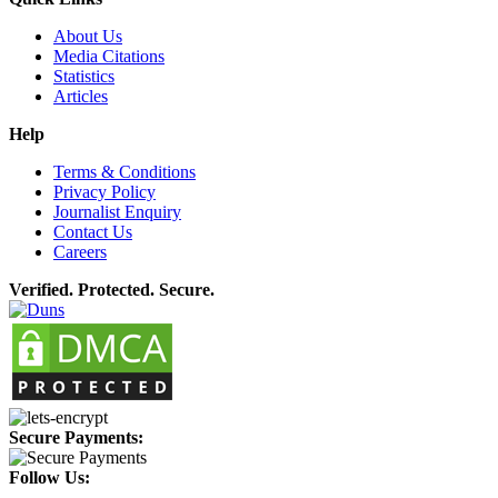
About Us
Media Citations
Statistics
Articles
Help
Terms & Conditions
Privacy Policy
Journalist Enquiry
Contact Us
Careers
Verified. Protected. Secure.
Secure Payments:
Follow Us: