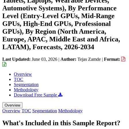
Tablets, Laptops, Wearable Devices,
Automotive Systems), By Performance
Level (Entry-Level GPUs, Mid-Range
GPUs, High-End GPUs, Professional
GPUs), By Region (North America,
Europe, APAC, Middle East and Africa,
LATAM), Forecasts, 2026-2034
Last Updated:
June 03, 2026
|
Author:
Tejas Zamde
|
Format:
Overview
TOC
Segmentation
Methodology
Download Free Sample
Overview
Overview
TOC
Segmentation
Methodology
What's Included in this Sample Report?