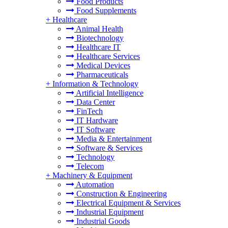
Food Products
Food Supplements
+
Healthcare
Animal Health
Biotechnology
Healthcare IT
Healthcare Services
Medical Devices
Pharmaceuticals
+
Information & Technology
Artificial Intelligence
Data Center
FinTech
IT Hardware
IT Software
Media & Entertainment
Software & Services
Technology
Telecom
+
Machinery & Equipment
Automation
Construction & Engineering
Electrical Equipment & Services
Industrial Equipment
Industrial Goods