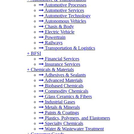
Automotive Processes
Automotive Services
Automotive Technology
Autonomous Vehicles
Chasis & Body
Electric Vehicle
Powertrain
Railways
Transportation & Logistics
+
BFSI
Financial Services
Insurance Services
+
Chemicals & Materials
Adhesives & Sealants
Advanced Materials
Biobased Chemicals
Commodity Chemicals
Glass Ceramics & Fibers
Industrial Gases
Metals & Minerals
Paints & Coatings
Plastics, Polymers, and Elastomers
Specialty Chemicals
Water & Wastewater Treatment