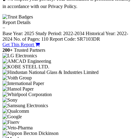
in accordance with our Privacy Policy.
Report Details
−
Base Year: 2025
Study Period: 2022-2034
Historical Year: 2022-
2024
No. of Pages: 110
Report Code: SR7103DR
Get This Report
200+
Trusted Partners