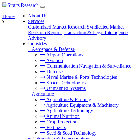
About Us
Home
Services
Customized Market Research
Syndicated Market
Research Reports
Transaction & Legal Intelligence
Advisory
Industries
+
Aerospace & Defense
Airport Operations
Aviation
Communication Navigation & Surveillance
Defense
Naval Marine & Ports Technologies
Space Technologies
Unmanned Systems
+
Agriculture
Agriculture & Farming
Agriculture Equipment & Machinery
Agriculture Technology
Animal Nutrition
Crop Protection
Fertilizers
Seed & Seed Technology
+
Automotive & Transportation