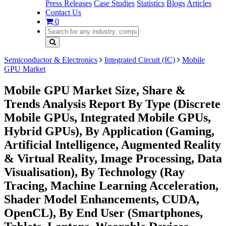
Press Releases
Case Studies
Statistics
Blogs
Articles
Contact Us
0
Semiconductor & Electronics
Integrated Circuit (IC)
Mobile
GPU Market
Mobile GPU Market Size, Share &
Trends Analysis Report By Type (Discrete
Mobile GPUs, Integrated Mobile GPUs,
Hybrid GPUs), By Application (Gaming,
Artificial Intelligence, Augmented Reality
& Virtual Reality, Image Processing, Data
Visualisation), By Technology (Ray
Tracing, Machine Learning Acceleration,
Shader Model Enhancements, CUDA,
OpenCL), By End User (Smartphones,