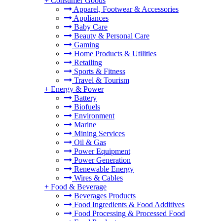
+
Consumer Goods
Apparel, Footwear & Accessories
Appliances
Baby Care
Beauty & Personal Care
Gaming
Home Products & Utilities
Retailing
Sports & Fitness
Travel & Tourism
+
Energy & Power
Battery
Biofuels
Environment
Marine
Mining Services
Oil & Gas
Power Equipment
Power Generation
Renewable Energy
Wires & Cables
+
Food & Beverage
Beverages Products
Food Ingredients & Food Additives
Food Processing & Processed Food