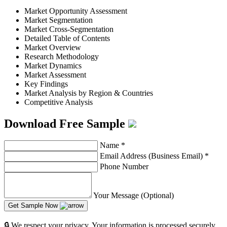
Market Opportunity Assessment
Market Segmentation
Market Cross-Segmentation
Detailed Table of Contents
Market Overview
Research Methodology
Market Dynamics
Market Assessment
Key Findings
Market Analysis by Region & Countries
Competitive Analysis
Download Free Sample
Name
*
Email Address (Business Email)
*
Phone Number
Your Message (Optional)
Get Sample Now
🔒 We respect your privacy. Your information is processed securely