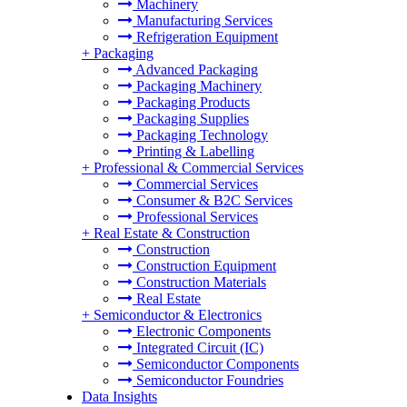
Machinery
Manufacturing Services
Refrigeration Equipment
+
Packaging
Advanced Packaging
Packaging Machinery
Packaging Products
Packaging Supplies
Packaging Technology
Printing & Labelling
+
Professional & Commercial Services
Commercial Services
Consumer & B2C Services
Professional Services
+
Real Estate & Construction
Construction
Construction Equipment
Construction Materials
Real Estate
+
Semiconductor & Electronics
Electronic Components
Integrated Circuit (IC)
Semiconductor Components
Semiconductor Foundries
Data Insights