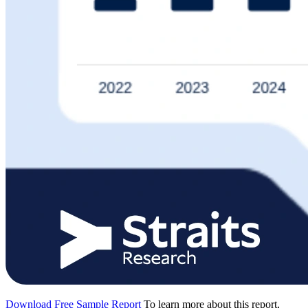
Download Free Sample Report
To learn more about this report,