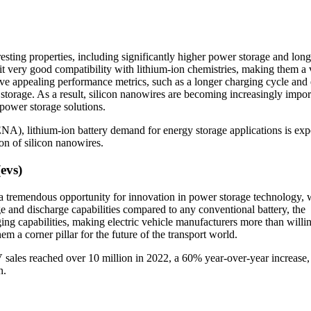
resting properties, including significantly higher power storage and long
it very good compatibility with lithium-ion chemistries, making them a v
ve appealing performance metrics, such as a longer charging cycle and
storage. As a result, silicon nanowires are becoming increasingly impor
 power storage solutions.
), lithium-ion battery demand for energy storage applications is exp
on of silicon nanowires.
(evs)
 a tremendous opportunity for innovation in power storage technology,
e and discharge capabilities compared to any conventional battery, the
ing capabilities, making electric vehicle manufacturers more than willin
em a corner pillar for the future of the transport world.
 sales reached over 10 million in 2022, a 60% year-over-year increase,
n.