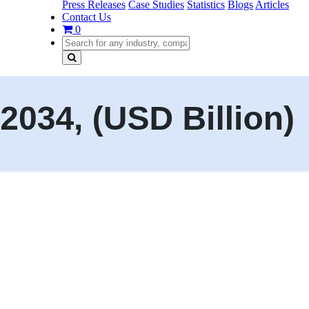
Press Releases
Case Studies
Statistics
Blogs
Articles
Contact Us
0