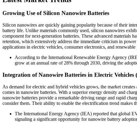
Growing Use of Silicon Nanowire Batteries
Silicon nanowires are quickly gaining popularity because of their inte
battery life. Unlike materials commonly used, silicon nanowires exhib
component for next-generation batteries. These advanced materials ha
retention, which extensively address the immediate criticism in power 
applications in electric vehicles, consumer electronics, and renewable
According to the International Renewable Energy Agency (IRENA
grow at an annual rate of 28% through 2030, driving the adopti
Integration of Nanowire Batteries in Electric Vehicles 
As demand for electric and hybrid vehicles grows, the market creates
comes in nanowire batteries. With a superior energy density and charg
nanowire batteries provide a remarkable driving range and rapid charg
consider them. Their ability to enable the electrification trend makes th
The International Energy Agency (IEA) reported that global EV
signaling a significant opportunity for nanowire battery adoptio