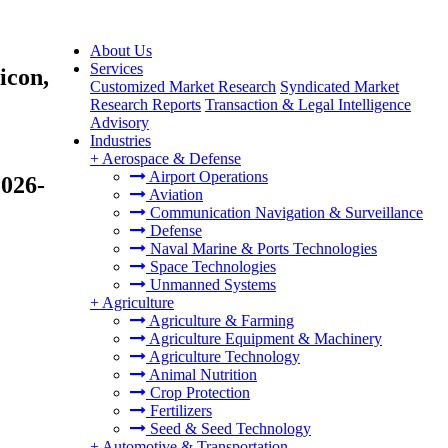
About Us
Services
icon,
Customized Market Research
Syndicated Market
Research Reports
Transaction & Legal Intelligence
Advisory
Industries
+
Aerospace & Defense
Airport Operations
2026-
Aviation
Communication Navigation & Surveillance
Defense
Naval Marine & Ports Technologies
Space Technologies
Unmanned Systems
+
Agriculture
Agriculture & Farming
Agriculture Equipment & Machinery
Agriculture Technology
Animal Nutrition
Crop Protection
Fertilizers
Seed & Seed Technology
+
Automotive & Transportation