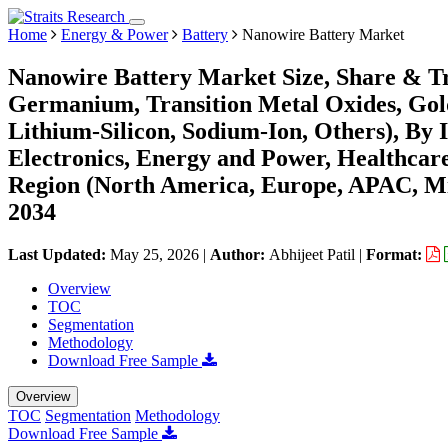
Home
Energy & Power
Battery
Nanowire Battery Market
Nanowire Battery Market Size, Share & Tr
Germanium, Transition Metal Oxides, Gold
Lithium-Silicon, Sodium-Ion, Others), By
Electronics, Energy and Power, Healthcar
Region (North America, Europe, APAC, Mi
2034
Last Updated:
May 25, 2026
|
Author:
Abhijeet Patil
|
Format:
Overview
TOC
Segmentation
Methodology
Download Free Sample
Overview
TOC
Segmentation
Methodology
Download Free Sample