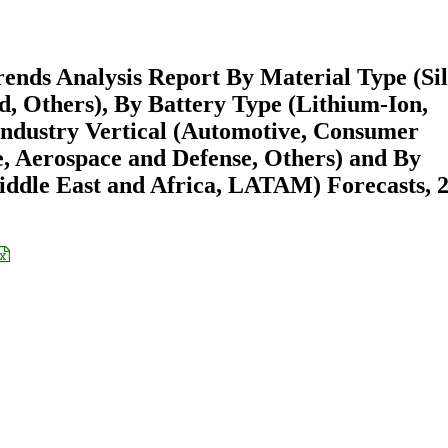
ends Analysis Report By Material Type (Sil
, Others), By Battery Type (Lithium-Ion,
 Industry Vertical (Automotive, Consumer
e, Aerospace and Defense, Others) and By
ddle East and Africa, LATAM) Forecasts, 