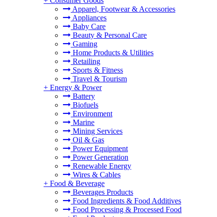
+
Consumer Goods
Apparel, Footwear & Accessories
Appliances
Baby Care
Beauty & Personal Care
Gaming
Home Products & Utilities
Retailing
Sports & Fitness
Travel & Tourism
+
Energy & Power
Battery
Biofuels
Environment
Marine
Mining Services
Oil & Gas
Power Equipment
Power Generation
Renewable Energy
Wires & Cables
+
Food & Beverage
Beverages Products
Food Ingredients & Food Additives
Food Processing & Processed Food