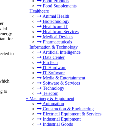
Food Products
Food Supplements
+
Healthcare
Animal Health
Biotechnology
er
Healthcare IT
ital
Healthcare Services
 energy
Medical Devices
tant for
Pharmaceuticals
+
Information & Technology
Artificial Intelligence
ected to
Data Center
FinTech
IT Hardware
IT Software
Media & Entertainment
 which
Software & Services
Technology
g to
Telecom
+
Machinery & Equipment
Automation
Construction & Engineering
Electrical Equipment & Services
Industrial Equipment
Industrial Goods