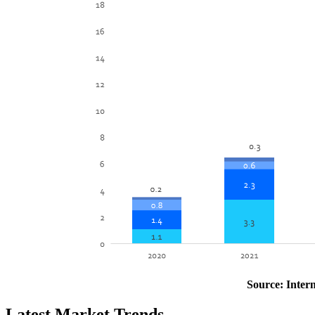
Source: Inter
Latest Market Trends