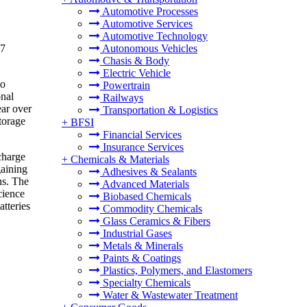
Automotive Processes
Automotive Services
Automotive Technology
17
Autonomous Vehicles
Chasis & Body
Electric Vehicle
to
Powertrain
onal
Railways
ear over
Transportation & Logistics
torage
+
BFSI
Financial Services
Insurance Services
charge
+
Chemicals & Materials
gaining
Adhesives & Sealants
ns. The
Advanced Materials
cience
Biobased Chemicals
tteries
Commodity Chemicals
Glass Ceramics & Fibers
Industrial Gases
Metals & Minerals
Paints & Coatings
Plastics, Polymers, and Elastomers
Specialty Chemicals
Water & Wastewater Treatment