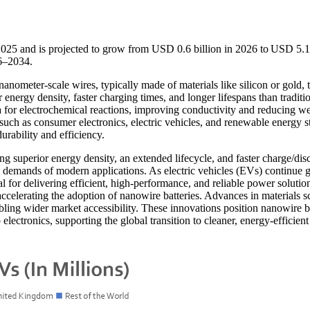
2025 and is projected to grow from USD 0.6 billion in 2026 to USD 5.
26–2034.
anometer-scale wires, typically made of materials like silicon or gold, 
 energy density, faster charging times, and longer lifespans than traditi
ea for electrochemical reactions, improving conductivity and reducing w
s such as consumer electronics, electric vehicles, and renewable energy s
urability and efficiency.
ng superior energy density, an extended lifecycle, and faster charge/dis
g demands of modern applications. As electric vehicles (EVs) continue 
al for delivering efficient, high-performance, and reliable power solutio
ccelerating the adoption of nanowire batteries. Advances in materials s
ling wider market accessibility. These innovations position nanowire ba
electronics, supporting the global transition to cleaner, energy-efficient