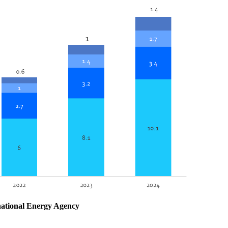
national Energy Agency