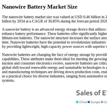
Nanowire Battery Market Size
The nanowire battery market size was valued at USD 0.46 billion in 
billion by 2034 at a CAGR of 30.85% during the forecast period 20
A nanowire battery is an advanced energy storage device that utilizes n
enhance battery performance. These batteries offer significantly higher
lithium-ion batteries. The nanowire structure increases the surface ar
time. Nanowire batteries have the potential to revolutionize industrie
by providing lightweight, high-capacity power sources with superior d
Nanowire batteries are changing the face of energy storage by providi
capabilities. These attributes make them ideal for meeting the growin
traction and consumer electronics evolve, nanowire batteries are critic
global shift toward renewable energy and sustainable technologies is a
and manufacturing techniques are driving down production costs, enab
as a practical choice for diverse industries, ranging from automotive to 
systems.