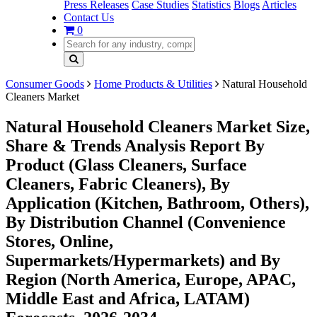
Press Releases
Case Studies
Statistics
Blogs
Articles
Contact Us
0
Consumer Goods
Home Products & Utilities
Natural Household
Cleaners Market
Natural Household Cleaners Market Size,
Share & Trends Analysis Report By
Product (Glass Cleaners, Surface
Cleaners, Fabric Cleaners), By
Application (Kitchen, Bathroom, Others),
By Distribution Channel (Convenience
Stores, Online,
Supermarkets/Hypermarkets) and By
Region (North America, Europe, APAC,
Middle East and Africa, LATAM)