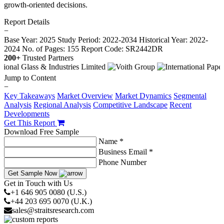
growth-oriented decisions.
Report Details
−
Base Year: 2025
Study Period: 2022-2034
Historical Year: 2022-
2024
No. of Pages: 155
Report Code: SR2442DR
200+
Trusted Partners
Jump to Content
−
Key Takeaways
Market Overview
Market Dynamics
Segmental
Analysis
Regional Analysis
Competitive Landscape
Recent
Developments
Get This Report
Download Free Sample
Name *
Business Email *
Phone Number
Get Sample Now
Get in Touch with Us
+1 646 905 0080 (U.S.)
+44 203 695 0070 (U.K.)
sales@straitsresearch.com