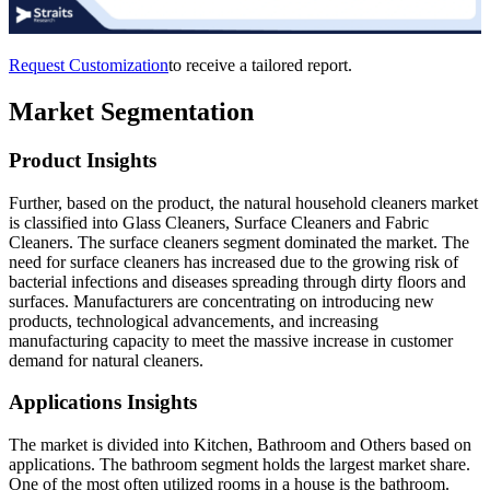
Request Customization
to receive a tailored report.
Market Segmentation
Product Insights
Further, based on the product, the natural household cleaners market
is classified into Glass Cleaners, Surface Cleaners and Fabric
Cleaners. The surface cleaners segment dominated the market. The
need for surface cleaners has increased due to the growing risk of
bacterial infections and diseases spreading through dirty floors and
surfaces. Manufacturers are concentrating on introducing new
products, technological advancements, and increasing
manufacturing capacity to meet the massive increase in customer
demand for natural cleaners.
Applications Insights
The market is divided into Kitchen, Bathroom and Others based on
applications.
The bathroom segment holds the largest market share.
One of the most often utilized rooms in a house is the bathroom.