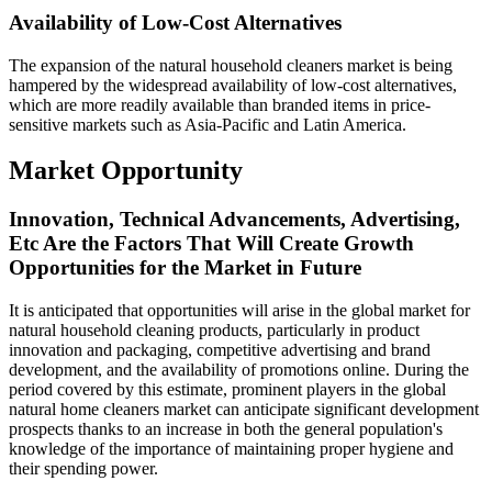
Availability of Low-Cost Alternatives
The expansion of the natural household cleaners market is being
hampered by the widespread availability of low-cost alternatives,
which are more readily available than branded items in price-
sensitive markets such as Asia-Pacific and Latin America.
Market Opportunity
Innovation, Technical Advancements, Advertising,
Etc Are the Factors That Will Create Growth
Opportunities for the Market in Future
It is anticipated that opportunities will arise in the global market for
natural household cleaning products, particularly in product
innovation and packaging, competitive advertising and brand
development, and the availability of promotions online. During the
period covered by this estimate, prominent players in the global
natural home cleaners market can anticipate significant development
prospects thanks to an increase in both the general population's
knowledge of the importance of maintaining proper hygiene and
their spending power.