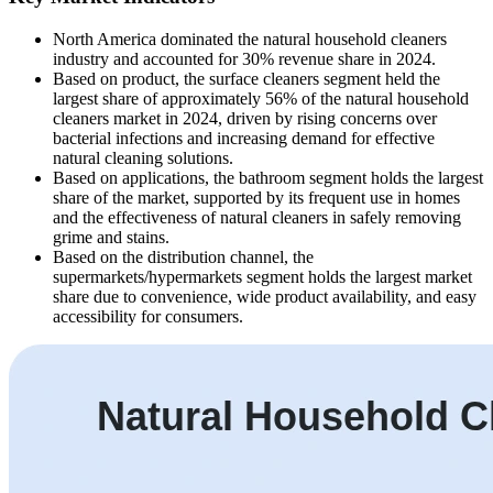
North America dominated the natural household cleaners
industry and accounted for 30% revenue share in 2024.
Based on product, the surface cleaners segment held the
largest share of approximately 56% of the natural household
cleaners market in 2024, driven by rising concerns over
bacterial infections and increasing demand for effective
natural cleaning solutions.
Based on applications, the bathroom segment holds the largest
share of the market, supported by its frequent use in homes
and the effectiveness of natural cleaners in safely removing
grime and stains.
Based on the distribution channel, the
supermarkets/hypermarkets segment holds the largest market
share due to convenience, wide product availability, and easy
accessibility for consumers.