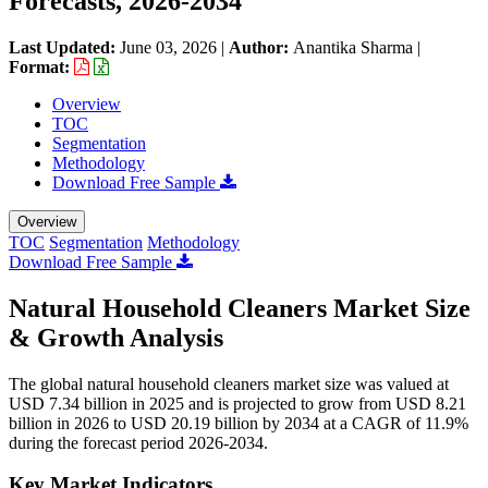
Forecasts, 2026-2034
Last Updated:
June 03, 2026
|
Author:
Anantika Sharma
|
Format:
Overview
TOC
Segmentation
Methodology
Download Free Sample
Overview
TOC
Segmentation
Methodology
Download Free Sample
Natural Household Cleaners Market Size
& Growth Analysis
The global natural household cleaners market size was valued at
USD 7.34 billion in 2025 and is projected to grow from USD 8.21
billion in 2026 to USD 20.19 billion by 2034 at a CAGR of 11.9%
during the forecast period 2026-2034.
Key Market Indicators