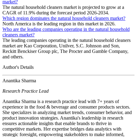
market?
The natural household cleaners market is projected to grow at a
CAGR of 11.9% during the forecast period 2026-2034.
Which region dominates the natural household cleaners market?
North America is the leading region in this market in 2026.
Who are the leading companies operating in the natural household
cleaners market?
The leading companies operating in the natural household cleaners
market are Kao Corporation, Unilver, S.C. Johnson and Son,
Reckitt Benckiser Group plc, The Procter and Gamble Company,
and others.
Author's Details
Anantika Sharma
Research Practice Lead
Anantika Sharma is a research practice lead with 7+ years of
experience in the food & beverage and consumer products sectors.
She specializes in analyzing market trends, consumer behavior, and
product innovation strategies. Anantika's leadership in research
ensures actionable insights that enable brands to thrive in
competitive markets. Her expertise bridges data analytics with
strategic foresight, empowering stakeholders to make informed,