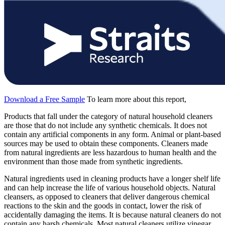
Download a Free Sample
To learn more about this report,
Products that fall under the category of natural household cleaners
are those that do not include any synthetic chemicals. It does not
contain any artificial components in any form. Animal or plant-based
sources may be used to obtain these components. Cleaners made
from natural ingredients are less hazardous to human health and the
environment than those made from synthetic ingredients.
Natural ingredients used in cleaning products have a longer shelf life
and can help increase the life of various household objects. Natural
cleansers, as opposed to cleaners that deliver dangerous chemical
reactions to the skin and the goods in contact, lower the risk of
accidentally damaging the items. It is because natural cleaners do not
contain any harsh chemicals. Most natural cleaners utilize vinegar,