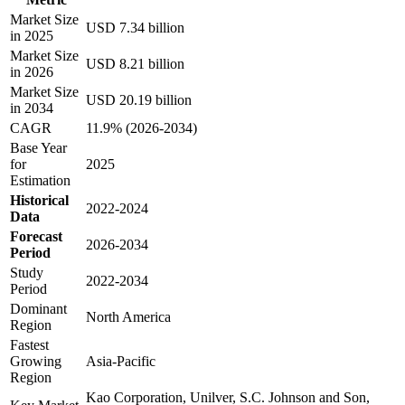
Market Size
USD 7.34 billion
in 2025
Market Size
USD 8.21 billion
in 2026
Market Size
USD 20.19 billion
in 2034
CAGR
11.9% (2026-2034)
Base Year
for
2025
Estimation
Historical
2022-2024
Data
Forecast
2026-2034
Period
Study
2022-2034
Period
Dominant
North America
Region
Fastest
Growing
Asia-Pacific
Region
Kao Corporation, Unilver, S.C. Johnson and Son,