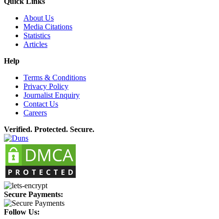
Quick Links
About Us
Media Citations
Statistics
Articles
Help
Terms & Conditions
Privacy Policy
Journalist Enquiry
Contact Us
Careers
Verified. Protected. Secure.
Secure Payments:
Follow Us: