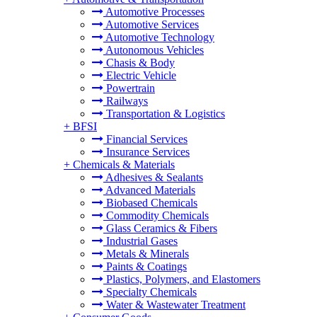
Automotive Processes
Automotive Services
Automotive Technology
Autonomous Vehicles
Chasis & Body
Electric Vehicle
Powertrain
Railways
Transportation & Logistics
+
BFSI
Financial Services
Insurance Services
+
Chemicals & Materials
Adhesives & Sealants
Advanced Materials
Biobased Chemicals
Commodity Chemicals
Glass Ceramics & Fibers
Industrial Gases
Metals & Minerals
Paints & Coatings
Plastics, Polymers, and Elastomers
Specialty Chemicals
Water & Wastewater Treatment