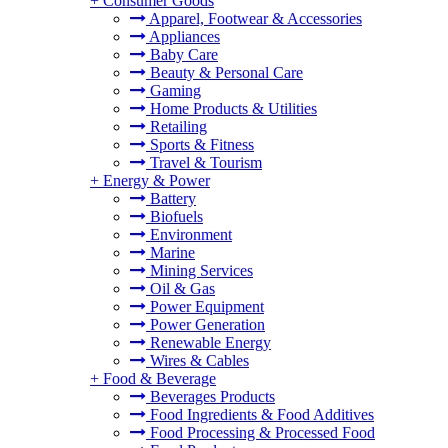
+
Consumer Goods
Apparel, Footwear & Accessories
Appliances
Baby Care
Beauty & Personal Care
Gaming
Home Products & Utilities
Retailing
Sports & Fitness
Travel & Tourism
+
Energy & Power
Battery
Biofuels
Environment
Marine
Mining Services
Oil & Gas
Power Equipment
Power Generation
Renewable Energy
Wires & Cables
+
Food & Beverage
Beverages Products
Food Ingredients & Food Additives
Food Processing & Processed Food