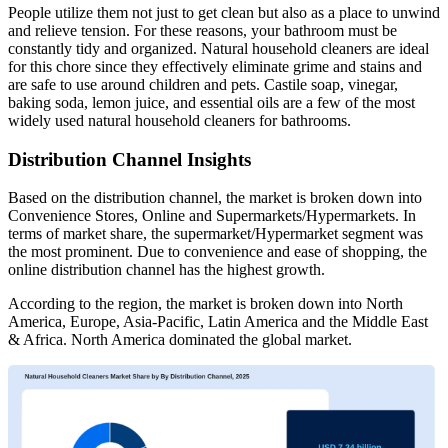
People utilize them not just to get clean but also as a place to unwind
and relieve tension. For these reasons, your bathroom must be
constantly tidy and organized. Natural household cleaners are ideal
for this chore since they effectively eliminate grime and stains and
are safe to use around children and pets. Castile soap, vinegar,
baking soda, lemon juice, and essential oils are a few of the most
widely used natural household cleaners for bathrooms.
Distribution Channel Insights
Based on the distribution channel, the market is broken down into
Convenience Stores, Online and Supermarkets/Hypermarkets. In
terms of market share, the supermarket/Hypermarket segment was
the most prominent. Due to convenience and ease of shopping, the
online distribution channel has the highest growth.
According to the region, the market is broken down into North
America, Europe, Asia-Pacific, Latin America and the Middle East
& Africa. North America dominated the global market.