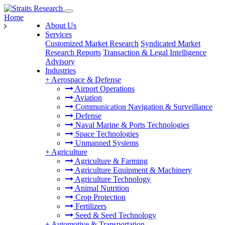
Home
About Us
Services
Customized Market Research
Syndicated Market
Research Reports
Transaction & Legal Intelligence
Advisory
Industries
+
Aerospace & Defense
Airport Operations
Aviation
Communication Navigation & Surveillance
Defense
Naval Marine & Ports Technologies
Space Technologies
Unmanned Systems
+
Agriculture
Agriculture & Farming
Agriculture Equipment & Machinery
Agriculture Technology
Animal Nutrition
Crop Protection
Fertilizers
Seed & Seed Technology
+
Automotive & Transportation