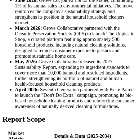
June 2026:
Grove Co. joined 1% for the Planet, committing
1% of its annual sales to environmental initiatives. The move
reinforces the company's sustainability strategy and
strengthens its position in the natural household cleaners
market.
March 2026:
Grove Collaborative partnered with the
Oceanic Preservation Society (OPS) to launch The Unplastic
Shop, a curated platform featuring approximately 500
household products, including natural cleaning solutions,
designed to reduce consumer exposure to plastics and
promote sustainable home care.
May 2026:
Grove Collaborative released its 2025
Sustainability Report, expanding its ingredient standards to
cover more than 10,000 banned and restricted ingredients,
further strengthening its portfolio of natural and human-
health-focused household cleaning products.
April 2026:
Seventh Generation partnered with Keke Palmer
to launch the "Don't Do Extra" campaign, promoting its bio-
based household cleaning products and reinforcing consumer
awareness of naturally derived cleaning formulations.
Report Scope
Market
Details & Data (2025-2034)
Metric