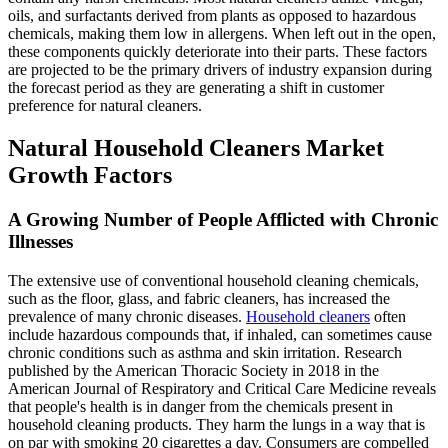
oils, and surfactants derived from plants as opposed to hazardous
chemicals, making them low in allergens. When left out in the open,
these components quickly deteriorate into their parts. These factors
are projected to be the primary drivers of industry expansion during
the forecast period as they are generating a shift in customer
preference for natural cleaners.
Natural Household Cleaners Market
Growth Factors
A Growing Number of People Afflicted with Chronic
Illnesses
The extensive use of conventional household cleaning chemicals,
such as the floor, glass, and fabric cleaners, has increased the
prevalence of many chronic diseases.
Household cleaners
often
include hazardous compounds that, if inhaled, can sometimes cause
chronic conditions such as asthma and skin irritation. Research
published by the American Thoracic Society in 2018 in the
American Journal of Respiratory and Critical Care Medicine reveals
that people's health is in danger from the chemicals present in
household cleaning products. They harm the lungs in a way that is
on par with smoking 20 cigarettes a day. Consumers are compelled