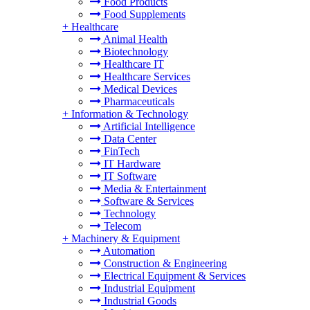
Food Products
Food Supplements
+
Healthcare
Animal Health
Biotechnology
Healthcare IT
Healthcare Services
Medical Devices
Pharmaceuticals
+
Information & Technology
Artificial Intelligence
Data Center
FinTech
IT Hardware
IT Software
Media & Entertainment
Software & Services
Technology
Telecom
+
Machinery & Equipment
Automation
Construction & Engineering
Electrical Equipment & Services
Industrial Equipment
Industrial Goods