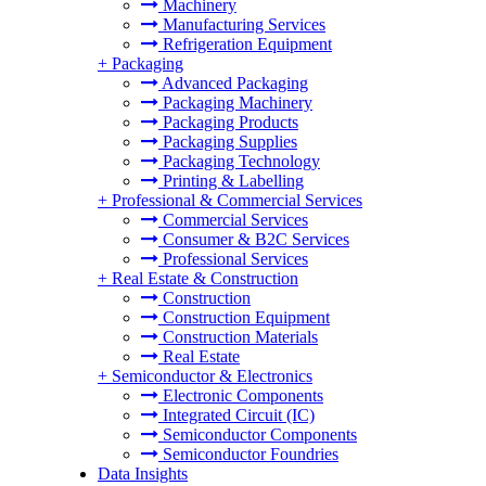
Machinery
Manufacturing Services
Refrigeration Equipment
+
Packaging
Advanced Packaging
Packaging Machinery
Packaging Products
Packaging Supplies
Packaging Technology
Printing & Labelling
+
Professional & Commercial Services
Commercial Services
Consumer & B2C Services
Professional Services
+
Real Estate & Construction
Construction
Construction Equipment
Construction Materials
Real Estate
+
Semiconductor & Electronics
Electronic Components
Integrated Circuit (IC)
Semiconductor Components
Semiconductor Foundries
Data Insights