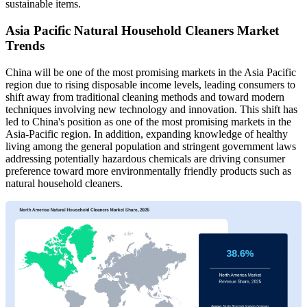
sustainable items.
Asia Pacific Natural Household Cleaners Market
Trends
China will be one of the most promising markets in the Asia Pacific
region due to rising disposable income levels, leading consumers to
shift away from traditional cleaning methods and toward modern
techniques involving new technology and innovation. This shift has
led to China's position as one of the most promising markets in the
Asia-Pacific region. In addition, expanding knowledge of healthy
living among the general population and stringent government laws
addressing potentially hazardous chemicals are driving consumer
preference toward more environmentally friendly products such as
natural household cleaners.