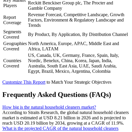
Key Market
Reckitt Benckiser Group plc, The Procter and
Players
Gamble Company
Revenue Forecast, Competitive Landscape, Growth
Report
Factors, Environment & Regulatory Landscape and
Coverage
Trends
Segments
By Product, By Application, By Distribution Channel
Covered
Geographies
North America, Europe, APAC, Middle East and
Covered
Africa, LATAM
US, Canada, UK, Germany, France, Spain, Italy,
Countries
Nordic, Benelux, China, Korea, Japan, India,
Covered
Australia, South East Asia, UAE, Saudi Arabia,
Egypt, Brazil, Mexico, Argentina, Colombia
Customize This Report
to Match Your Strategic Objectives
Frequently Asked Questions (FAQs)
How big is the natural household cleaners market?
According to Straits Research, the global natural household cleaners
market is estimated at USD 8.21 billion in 2026 and is projected to
reach USD 20.19 billion by 2034, growing at a CAGR of 11.9%.
What is the projected CAGR of the natural household cleaners