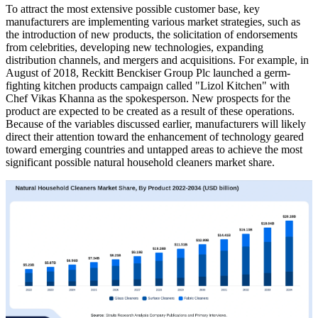
To attract the most extensive possible customer base, key
manufacturers are implementing various market strategies, such as
the introduction of new products, the solicitation of endorsements
from celebrities, developing new technologies, expanding
distribution channels, and mergers and acquisitions. For example, in
August of 2018, Reckitt Benckiser Group Plc launched a germ-
fighting kitchen products campaign called "Lizol Kitchen" with
Chef Vikas Khanna as the spokesperson. New prospects for the
product are expected to be created as a result of these operations.
Because of the variables discussed earlier, manufacturers will likely
direct their attention toward the enhancement of technology geared
toward emerging countries and untapped areas to achieve the most
significant possible natural household cleaners market share.