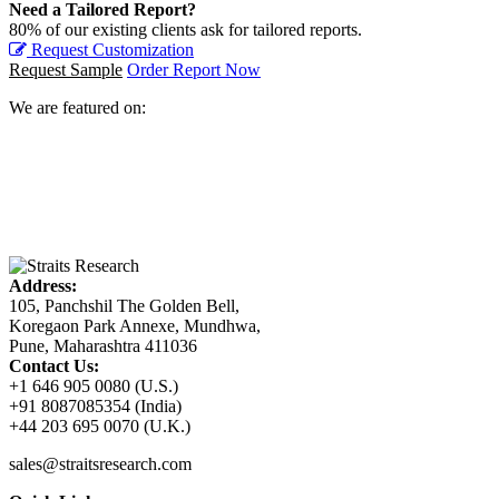
Need a Tailored Report?
80% of our existing clients ask for tailored reports.
Request Customization
Request Sample
Order Report Now
We are featured on:
Address:
105, Panchshil The Golden Bell,
Koregaon Park Annexe, Mundhwa,
Pune, Maharashtra 411036
Contact Us:
+1 646 905 0080 (U.S.)
+91 8087085354 (India)
+44 203 695 0070 (U.K.)
sales@straitsresearch.com