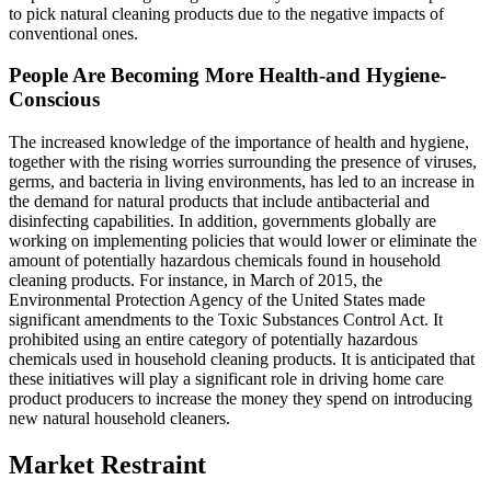
to pick natural cleaning products due to the negative impacts of
conventional ones.
People Are Becoming More Health-and Hygiene-
Conscious
The increased knowledge of the importance of health and hygiene,
together with the rising worries surrounding the presence of viruses,
germs, and bacteria in living environments, has led to an increase in
the demand for natural products that include antibacterial and
disinfecting capabilities. In addition, governments globally are
working on implementing policies that would lower or eliminate the
amount of potentially hazardous chemicals found in household
cleaning products. For instance, in March of 2015, the
Environmental Protection Agency of the United States made
significant amendments to the Toxic Substances Control Act. It
prohibited using an entire category of potentially hazardous
chemicals used in household cleaning products. It is anticipated that
these initiatives will play a significant role in driving home care
product producers to increase the money they spend on introducing
new natural household cleaners.
Market Restraint