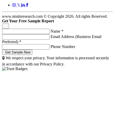
𝕏
www.straitsresearch.com © Copyright
2026
. All rights Reserved.
Get Your Free Sample Report
Name
*
Email Address (Business Email
Preferred)
*
Phone Number
🔒 We respect your privacy. Your information is processed securely
in accordance with our Privacy Policy.