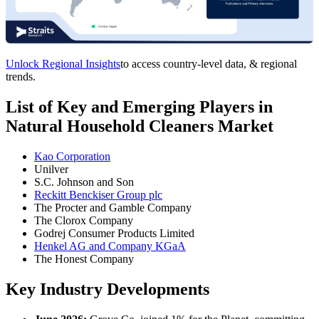
Unlock Regional Insights
to access country-level data, & regional
trends.
List of Key and Emerging Players in
Natural Household Cleaners Market
Kao Corporation
Unilver
S.C. Johnson and Son
Reckitt Benckiser Group plc
The Procter and Gamble Company
The Clorox Company
Godrej Consumer Products Limited
Henkel AG and Company KGaA
The Honest Company
Key Industry Developments