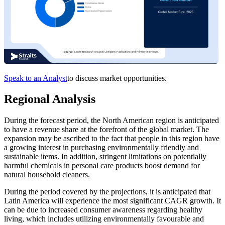
Speak to an Analyst
to discuss market opportunities.
Regional Analysis
During the forecast period, the North American region is anticipated
to have a revenue share at the forefront of the global market. The
expansion may be ascribed to the fact that people in this region have
a growing interest in purchasing environmentally friendly and
sustainable items. In addition, stringent limitations on potentially
harmful chemicals in personal care products boost demand for
natural household cleaners.
During the period covered by the projections, it is anticipated that
Latin America will experience the most significant CAGR growth. It
can be due to increased consumer awareness regarding healthy
living, which includes utilizing environmentally favourable and