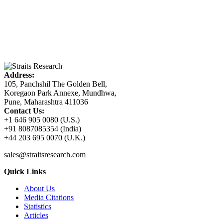
Address:
105, Panchshil The Golden Bell,
Koregaon Park Annexe, Mundhwa,
Pune, Maharashtra 411036
Contact Us:
+1 646 905 0080 (U.S.)
+91 8087085354 (India)
+44 203 695 0070 (U.K.)
sales@straitsresearch.com
Quick Links
About Us
Media Citations
Statistics
Articles