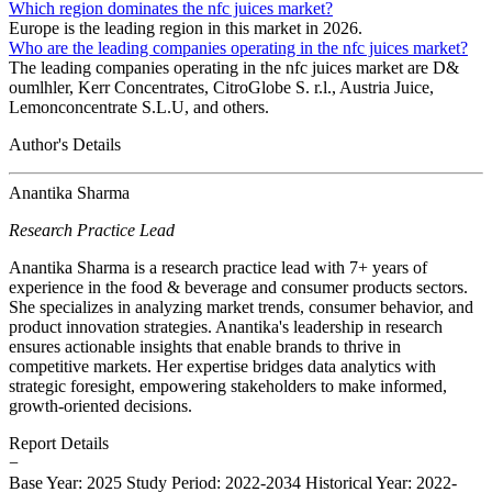
Which region dominates the nfc juices market?
Europe is the leading region in this market in 2026.
Who are the leading companies operating in the nfc juices market?
The leading companies operating in the nfc juices market are D&
oumlhler, Kerr Concentrates, CitroGlobe S. r.l., Austria Juice,
Lemonconcentrate S.L.U, and others.
Author's Details
Anantika Sharma
Research Practice Lead
Anantika Sharma is a research practice lead with 7+ years of
experience in the food & beverage and consumer products sectors.
She specializes in analyzing market trends, consumer behavior, and
product innovation strategies. Anantika's leadership in research
ensures actionable insights that enable brands to thrive in
competitive markets. Her expertise bridges data analytics with
strategic foresight, empowering stakeholders to make informed,
growth-oriented decisions.
Report Details
−
Base Year: 2025
Study Period: 2022-2034
Historical Year: 2022-