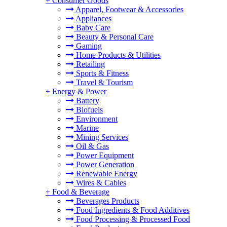
+
Consumer Goods
Apparel, Footwear & Accessories
Appliances
Baby Care
Beauty & Personal Care
Gaming
Home Products & Utilities
Retailing
Sports & Fitness
Travel & Tourism
+
Energy & Power
Battery
Biofuels
Environment
Marine
Mining Services
Oil & Gas
Power Equipment
Power Generation
Renewable Energy
Wires & Cables
+
Food & Beverage
Beverages Products
Food Ingredients & Food Additives
Food Processing & Processed Food