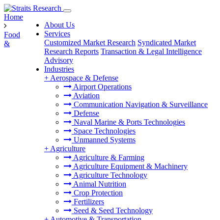
Home
About Us
Services
Food
Customized Market Research
Syndicated Market
&
Research Reports
Transaction & Legal Intelligence
Advisory
Industries
+
Aerospace & Defense
Airport Operations
Aviation
Communication Navigation & Surveillance
Defense
Naval Marine & Ports Technologies
Space Technologies
Unmanned Systems
+
Agriculture
Agriculture & Farming
Agriculture Equipment & Machinery
Agriculture Technology
Animal Nutrition
Crop Protection
Fertilizers
Seed & Seed Technology
+
Automotive & Transportation