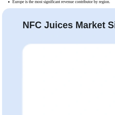
Europe is the most significant revenue contributor by region.