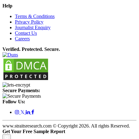
Help
Terms & Conditions
Privacy Policy
Journalist Enquiry
Contact Us
Careers
Verified. Protected. Secure.
Secure Payments:
Follow Us:
𝕏
www.straitsresearch.com © Copyright
2026
. All rights Reserved.
Get Your Free Sample Report