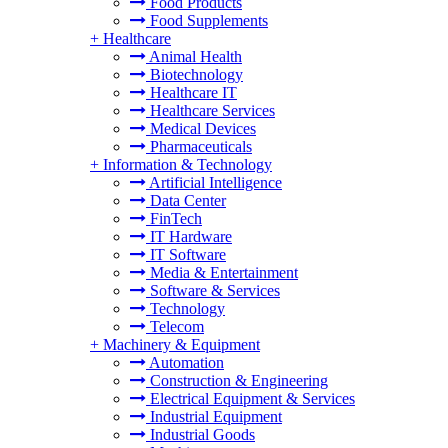
Food Products
Food Supplements
+
Healthcare
Animal Health
Biotechnology
Healthcare IT
Healthcare Services
Medical Devices
Pharmaceuticals
+
Information & Technology
Artificial Intelligence
Data Center
FinTech
IT Hardware
IT Software
Media & Entertainment
Software & Services
Technology
Telecom
+
Machinery & Equipment
Automation
Construction & Engineering
Electrical Equipment & Services
Industrial Equipment
Industrial Goods