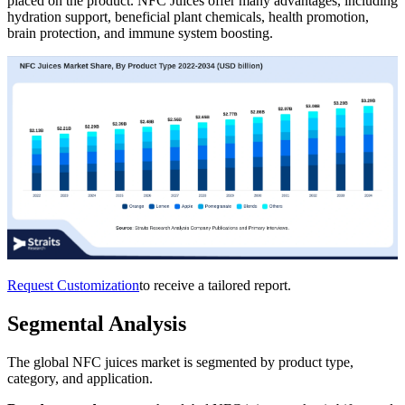
placed on the product. NFC Juices offer many advantages, including
hydration support, beneficial plant chemicals, health promotion,
brain protection, and immune system boosting.
Request Customization
to receive a tailored report.
Segmental Analysis
The global NFC juices market is segmented by product type,
category, and application.