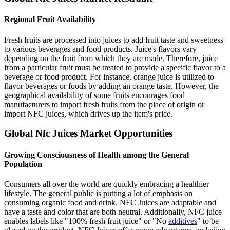
Regional Fruit Availability
Fresh fruits are processed into juices to add fruit taste and sweetness
to various beverages and food products. Juice's flavors vary
depending on the fruit from which they are made. Therefore, juice
from a particular fruit must be treated to provide a specific flavor to a
beverage or food product. For instance, orange juice is utilized to
flavor beverages or foods by adding an orange taste. However, the
geographical availability of some fruits encourages food
manufacturers to import fresh fruits from the place of origin or
import NFC juices, which drives up the item's price.
Global Nfc Juices Market Opportunities
Growing Consciousness of Health among the General
Population
Consumers all over the world are quickly embracing a healthier
lifestyle. The general public is putting a lot of emphasis on
consuming organic food and drink. NFC Juices are adaptable and
have a taste and color that are both neutral. Additionally, NFC juice
enables labels like "100% fresh fruit juice" or "No
additives
" to be