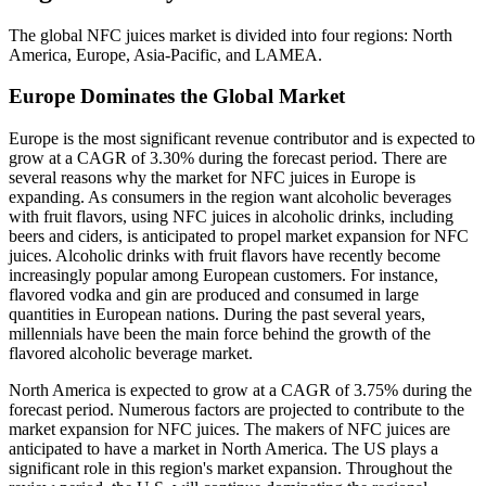
The global NFC juices market is divided into four regions: North
America, Europe, Asia-Pacific, and LAMEA.
Europe Dominates the Global Market
Europe is the most significant revenue contributor and is expected to
grow at a CAGR of 3.30% during the forecast period. There are
several reasons why the market for NFC juices in Europe is
expanding. As consumers in the region want alcoholic beverages
with fruit flavors, using NFC juices in alcoholic drinks, including
beers and ciders, is anticipated to propel market expansion for NFC
juices. Alcoholic drinks with fruit flavors have recently become
increasingly popular among European customers. For instance,
flavored vodka and gin are produced and consumed in large
quantities in European nations. During the past several years,
millennials have been the main force behind the growth of the
flavored alcoholic beverage market.
North America is expected to grow at a CAGR of 3.75% during the
forecast period. Numerous factors are projected to contribute to the
market expansion for NFC juices. The makers of NFC juices are
anticipated to have a market in North America. The US plays a
significant role in this region's market expansion. Throughout the