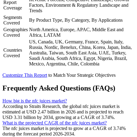
Report
Factors, Environment & Regulatory Landscape and
Coverage
Trends
Segments
By Product Type, By Category, By Applications
Covered
Geographies
North America, Europe, APAC, Middle East and
Covered
Africa, LATAM
US, Canada, UK, Germany, France, Spain, Italy,
Russia, Nordic, Benelux, China, Korea, Japan, India,
Countries
Australia, Taiwan, South East Asia, UAE, Turkey,
Covered
Saudi Arabia, South Africa, Egypt, Nigeria, Brazil,
Mexico, Argentina, Chile, Colombia
Customize This Report
to Match Your Strategic Objectives
Frequently Asked Questions (FAQs)
How big is the nfc juices market?
According to Straits Research, the global nfc juices market is
estimated at USD 2.47 billion in 2026 and is projected to reach
USD 3.31 billion by 2034, growing at a CAGR of 3.74%.
What is the projected CAGR of the nfc juices market?
The nfc juices market is projected to grow at a CAGR of 3.74%
during the forecast period 2026-2034.