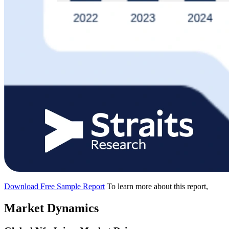
Download Free Sample Report
To learn more about this report,
Market Dynamics