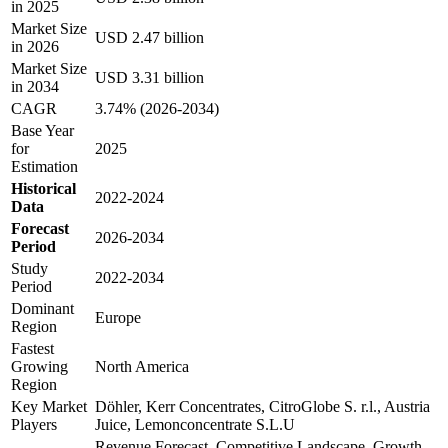
in 2025
Market Size
USD 2.47 billion
in 2026
Market Size
USD 3.31 billion
in 2034
CAGR
3.74% (2026-2034)
Base Year
for
2025
Estimation
Historical
2022-2024
Data
Forecast
2026-2034
Period
Study
2022-2034
Period
Dominant
Europe
Region
Fastest
Growing
North America
Region
Key Market
Döhler, Kerr Concentrates, CitroGlobe S. r.l., Austria
Players
Juice, Lemonconcentrate S.L.U
Revenue Forecast, Competitive Landscape, Growth