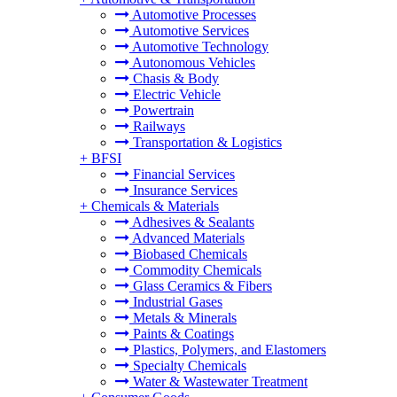
Automotive Processes
Automotive Services
Automotive Technology
Autonomous Vehicles
Chasis & Body
Electric Vehicle
Powertrain
Railways
Transportation & Logistics
+
BFSI
Financial Services
Insurance Services
+
Chemicals & Materials
Adhesives & Sealants
Advanced Materials
Biobased Chemicals
Commodity Chemicals
Glass Ceramics & Fibers
Industrial Gases
Metals & Minerals
Paints & Coatings
Plastics, Polymers, and Elastomers
Specialty Chemicals
Water & Wastewater Treatment