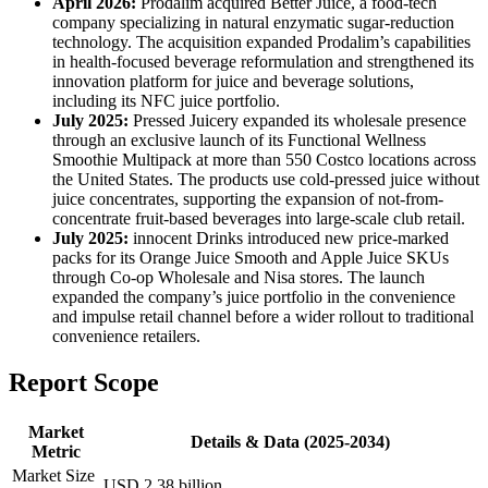
April 2026:
Prodalim acquired Better Juice, a food-tech
company specializing in natural enzymatic sugar-reduction
technology. The acquisition expanded Prodalim’s capabilities
in health-focused beverage reformulation and strengthened its
innovation platform for juice and beverage solutions,
including its NFC juice portfolio.
July 2025:
Pressed Juicery expanded its wholesale presence
through an exclusive launch of its Functional Wellness
Smoothie Multipack at more than 550 Costco locations across
the United States. The products use cold-pressed juice without
juice concentrates, supporting the expansion of not-from-
concentrate fruit-based beverages into large-scale club retail.
July 2025:
innocent Drinks introduced new price-marked
packs for its Orange Juice Smooth and Apple Juice SKUs
through Co-op Wholesale and Nisa stores. The launch
expanded the company’s juice portfolio in the convenience
and impulse retail channel before a wider rollout to traditional
convenience retailers.
Report Scope
Market
Details & Data (2025-2034)
Metric
Market Size
USD 2.38 billion