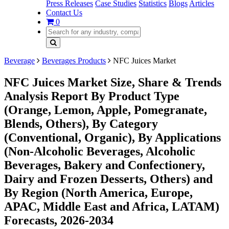
Press Releases
Case Studies
Statistics
Blogs
Articles
Contact Us
0
Beverage
Beverages Products
NFC Juices Market
NFC Juices Market Size, Share & Trends
Analysis Report By Product Type
(Orange, Lemon, Apple, Pomegranate,
Blends, Others), By Category
(Conventional, Organic), By Applications
(Non-Alcoholic Beverages, Alcoholic
Beverages, Bakery and Confectionery,
Dairy and Frozen Desserts, Others) and
By Region (North America, Europe,
APAC, Middle East and Africa, LATAM)
Forecasts, 2026-2034