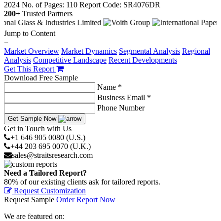
2024
No. of Pages: 110
Report Code: SR4076DR
200+
Trusted Partners
Jump to Content
−
Market Overview
Market Dynamics
Segmental Analysis
Regional
Analysis
Competitive Landscape
Recent Developments
Get This Report
Download Free Sample
Name *
Business Email *
Phone Number
Get Sample Now
Get in Touch with Us
+1 646 905 0080 (U.S.)
+44 203 695 0070 (U.K.)
sales@straitsresearch.com
Need a Tailored Report?
80% of our existing clients ask for tailored reports.
Request Customization
Request Sample
Order Report Now
We are featured on: