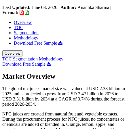
Last Updated:
June 03, 2026
|
Author:
Anantika Sharma
|
Format:
Overview
TOC
Segmentation
Methodology
Download Free Sample
Overview
TOC
Segmentation
Methodology
Download Free Sample
Market Overview
The global nfc juices market size was valued at USD 2.38 billion in
2025 and is projected to grow from USD 2.47 billion in 2026 to
USD 3.31 billion by 2034 at a CAGR of 3.74% during the forecast
period 2026-2034.
NFC juices are created from natural fruit and vegetable extracts.
During the procurement process for NFC juices, no concentrates or
chemicals are added or blended in. Orange, lemon, apple, and