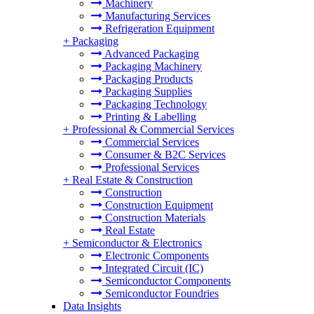
Machinery
Manufacturing Services
Refrigeration Equipment
+
Packaging
Advanced Packaging
Packaging Machinery
Packaging Products
Packaging Supplies
Packaging Technology
Printing & Labelling
+
Professional & Commercial Services
Commercial Services
Consumer & B2C Services
Professional Services
+
Real Estate & Construction
Construction
Construction Equipment
Construction Materials
Real Estate
+
Semiconductor & Electronics
Electronic Components
Integrated Circuit (IC)
Semiconductor Components
Semiconductor Foundries
Data Insights