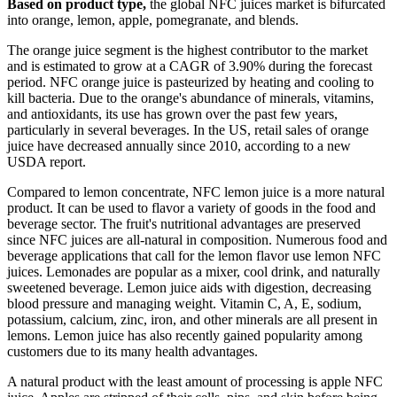
Based on product type,
the global NFC juices market is bifurcated
into orange, lemon, apple, pomegranate, and blends.
The orange juice segment is the highest contributor to the market
and is estimated to grow at a CAGR of 3.90% during the forecast
period. NFC orange juice is pasteurized by heating and cooling to
kill bacteria. Due to the orange's abundance of minerals, vitamins,
and antioxidants, its use has grown over the past few years,
particularly in several beverages. In the US, retail sales of orange
juice have decreased annually since 2010, according to a new
USDA report.
Compared to lemon concentrate, NFC lemon juice is a more natural
product. It can be used to flavor a variety of goods in the food and
beverage sector. The fruit's nutritional advantages are preserved
since NFC juices are all-natural in composition. Numerous food and
beverage applications that call for the lemon flavor use lemon NFC
juices. Lemonades are popular as a mixer, cool drink, and naturally
sweetened beverage. Lemon juice aids with digestion, decreasing
blood pressure and managing weight. Vitamin C, A, E, sodium,
potassium, calcium, zinc, iron, and other minerals are all present in
lemons. Lemon juice has also recently gained popularity among
customers due to its many health advantages.
A natural product with the least amount of processing is apple NFC