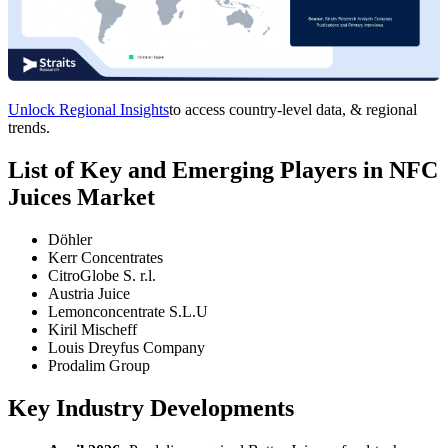
Unlock Regional Insights
to access country-level data, & regional
trends.
List of Key and Emerging Players in NFC
Juices Market
Döhler
Kerr Concentrates
CitroGlobe S. r.l.
Austria Juice
Lemonconcentrate S.L.U
Kiril Mischeff
Louis Dreyfus Company
Prodalim Group
Key Industry Developments