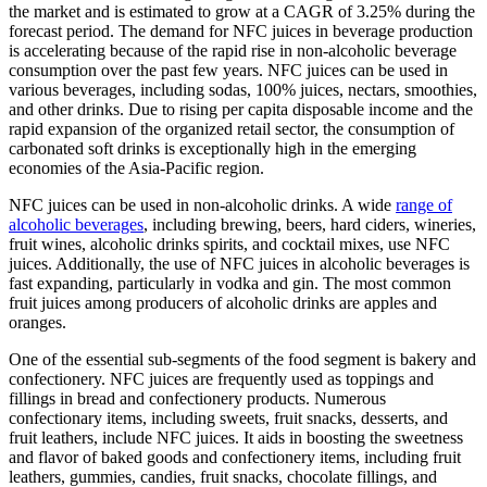
the market and is estimated to grow at a CAGR of 3.25% during the
forecast period. The demand for NFC juices in beverage production
is accelerating because of the rapid rise in non-alcoholic beverage
consumption over the past few years. NFC juices can be used in
various beverages, including sodas, 100% juices, nectars, smoothies,
and other drinks. Due to rising per capita disposable income and the
rapid expansion of the organized retail sector, the consumption of
carbonated soft drinks is exceptionally high in the emerging
economies of the Asia-Pacific region.
NFC juices can be used in non-alcoholic drinks. A wide
range of
alcoholic beverages
, including brewing, beers, hard ciders, wineries,
fruit wines, alcoholic drinks spirits, and cocktail mixes, use NFC
juices. Additionally, the use of NFC juices in alcoholic beverages is
fast expanding, particularly in vodka and gin. The most common
fruit juices among producers of alcoholic drinks are apples and
oranges.
One of the essential sub-segments of the food segment is bakery and
confectionery. NFC juices are frequently used as toppings and
fillings in bread and confectionery products. Numerous
confectionary items, including sweets, fruit snacks, desserts, and
fruit leathers, include NFC juices. It aids in boosting the sweetness
and flavor of baked goods and confectionery items, including fruit
leathers, gummies, candies, fruit snacks, chocolate fillings, and