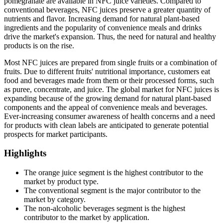
pomegranate are available in NFC juice varieties. Compared to
conventional beverages, NFC juices preserve a greater quantity of
nutrients and flavor. Increasing demand for natural plant-based
ingredients and the popularity of convenience meals and drinks
drive the market's expansion. Thus, the need for natural and healthy
products is on the rise.
Most NFC juices are prepared from single fruits or a combination of
fruits. Due to different fruits' nutritional importance, customers eat
food and beverages made from them or their processed forms, such
as puree, concentrate, and juice. The global market for NFC juices is
expanding because of the growing demand for natural plant-based
components and the appeal of convenience meals and beverages.
Ever-increasing consumer awareness of health concerns and a need
for products with clean labels are anticipated to generate potential
prospects for market participants.
Highlights
The orange juice segment is the highest contributor to the
market by product type.
The conventional segment is the major contributor to the
market by category.
The non-alcoholic beverages segment is the highest
contributor to the market by application.