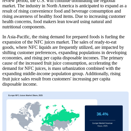
review period, the U.S. will continue dominating the regional
market. The industry in North America is anticipated to expand as a
result of rising convenience food and beverage consumption and
rising awareness of healthy food items. Due to increasing customer
health concerns, food makers lean toward using natural and
nutritional components.
In Asia-Pacific, the rising demand for prepared foods is fueling the
expansion of the NFC juices market. The sales of ready-to-eat
goods, where NFC liquids are frequently utilized, are impacted by
shifting customer preferences, expanding populations in developing
economies, and rising per capita disposable incomes. The primary
cause of the increased fruit juice consumption, accelerating the
demand for NFC juices, is mass urbanization combined with the
expanding middle-income population group. Additionally, rising
fruit juice sales result from customers' increasing per capita
disposable income.