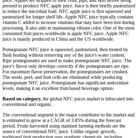
juice. Apples are stripped of their cells, pips, and skin before being
pressed to produce NFC apple juice. Juice is then briefly pasteurized
to reduce the microbial load. NFC apple juice is first squeezed and
pasteurized for longer shelf life. Apple NFC juice typically contains
vitamin C added to increase vitamins that may have been lost during
processing. It also aids in maintaining vibrant color. One of the most
consumed fruit juices worldwide is apple NFC juice. Apple NFC
juice is mainly produced in China and the US worldwide.
Pomegranate NFC juice is squeezed, pasteurized, then treated by
flash heating without removing any of the juice's water content.
Ripe pomegranates are used to make pomegranate NFC juice. The
juice's flavor only develops correctly if the pomegranates are ripe.
For maximum flavor preservation, the pomegranates are crushed.
The seeds, peel, and fruit cells are eliminated while producing
pomegranate NFC juice. Pomegranate has significant antioxidant
levels, making it an excellent fruit-based beverage option.
Based on category,
the global NFC juices market is bifurcated into
conventional and organic.
The conventional segment is the major contributor to the market and
is estimated to grow at a CAGR of 3.85% during the forecast
period. Fruits harvested using standard farming methods are the
source of conventional NFC juice. Unlike organic growth,
traditional fruit production uses synthetic chemicals, including