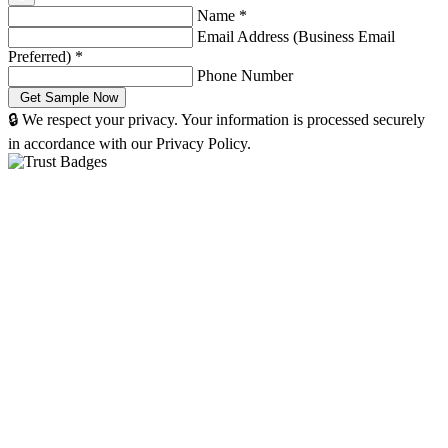
Name
*
Email Address (Business Email
Preferred)
*
Phone Number
🔒 We respect your privacy. Your information is processed securely
in accordance with our Privacy Policy.