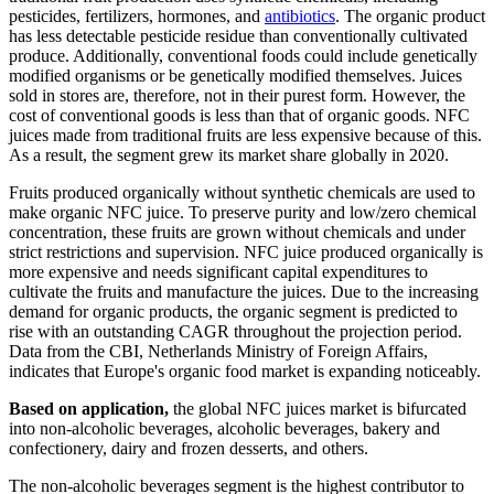
pesticides, fertilizers, hormones, and
antibiotics
. The organic product
has less detectable pesticide residue than conventionally cultivated
produce. Additionally, conventional foods could include genetically
modified organisms or be genetically modified themselves. Juices
sold in stores are, therefore, not in their purest form. However, the
cost of conventional goods is less than that of organic goods. NFC
juices made from traditional fruits are less expensive because of this.
As a result, the segment grew its market share globally in 2020.
Fruits produced organically without synthetic chemicals are used to
make organic NFC juice. To preserve purity and low/zero chemical
concentration, these fruits are grown without chemicals and under
strict restrictions and supervision. NFC juice produced organically is
more expensive and needs significant capital expenditures to
cultivate the fruits and manufacture the juices. Due to the increasing
demand for organic products, the organic segment is predicted to
rise with an outstanding CAGR throughout the projection period.
Data from the CBI, Netherlands Ministry of Foreign Affairs,
indicates that Europe's organic food market is expanding noticeably.
Based on application,
the global NFC juices market is bifurcated
into non-alcoholic beverages, alcoholic beverages, bakery and
confectionery, dairy and frozen desserts, and others.
The non-alcoholic beverages segment is the highest contributor to