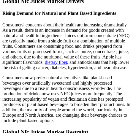
Global Nfc Juices Market Drivers
Rising Demand for Natural and Plant-Based Ingredients
Consumers' concerns about their health are increasing dramatically.
As a result, there is an increase in demand for goods created with
natural and healthful ingredients. Juices not from concentrate (NFC)
are typically made from a single fruit or a combination of multiple
fruits. Consumers are consuming food and drinks prepared from
various fruits or processed forms, such as puree, concentrates, juice,
and others, due to the nutritional value of these fruits. Apple has
significant flavonoids,
dietary fiber
, and antioxidants that help lower
the risk of getting cancer, diabetes, hypertension, and heart disease.
Consumers now prefer natural alternatives like plant-based
beverages over artificially sweetened and highly processed
beverages due to a rise in health consciousness worldwide. The
production of drinks now uses NFC juices more frequently. The
increasing popularity of vegan and flexitarian diets has prompted
producers of plant-based beverages to broaden their product lines. In
addition, the majority of people around the world, particularly in
Europe and North America, are changing their beverage choices to
include plant-based options.
Global Nfc Juices Market Restraint