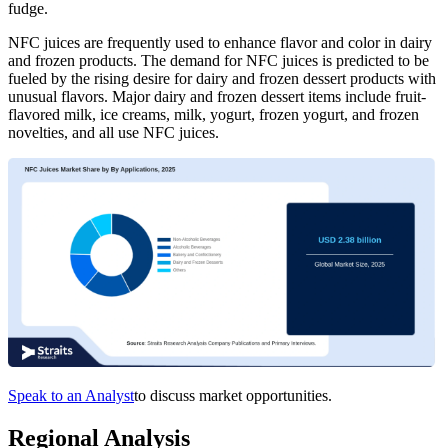
fudge.
NFC juices are frequently used to enhance flavor and color in dairy
and frozen products. The demand for NFC juices is predicted to be
fueled by the rising desire for dairy and frozen dessert products with
unusual flavors. Major dairy and frozen dessert items include fruit-
flavored milk, ice creams, milk, yogurt, frozen yogurt, and frozen
novelties, and all use NFC juices.
Speak to an Analyst
to discuss market opportunities.
Regional Analysis