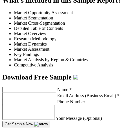
What's Included in this Sample Report?
Market Opportunity Assessment
Market Segmentation
Market Cross-Segmentation
Detailed Table of Contents
Market Overview
Research Methodology
Market Dynamics
Market Assessment
Key Findings
Market Analysis by Region & Countries
Competitive Analysis
Download Free Sample
Name
*
Email Address (Business Email)
*
Phone Number
Your Message (Optional)
Get Sample Now