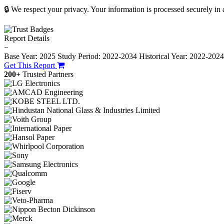
🔒 We respect your privacy. Your information is processed securely in
Report Details
−
Base Year: 2025
Study Period: 2022-2034
Historical Year: 2022-202
Get This Report
200+
Trusted Partners