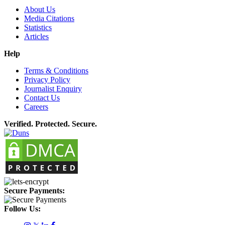
About Us
Media Citations
Statistics
Articles
Help
Terms & Conditions
Privacy Policy
Journalist Enquiry
Contact Us
Careers
Verified. Protected. Secure.
Secure Payments:
Follow Us: