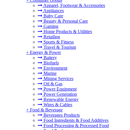
+
Consumer Goods
Apparel, Footwear & Accessories
Appliances
Baby Care
Beauty & Personal Care
Gaming
Home Products & Utilities
Retailing
Sports & Fitness
Travel & Tourism
+
Energy & Power
Battery
Biofuels
Environment
Marine
Mining Services
Oil & Gas
Power Equipment
Power Generation
Renewable Energy
Wires & Cables
+
Food & Beverage
Beverages Products
Food Ingredients & Food Additives
Food Processing & Processed Food