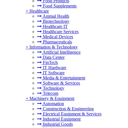
Food Products
Food Supplements
+
Healthcare
Animal Health
Biotechnology
Healthcare IT
Healthcare Services
Medical Devices
Pharmaceuticals
+
Information & Technology
Artificial Intelligence
Data Center
FinTech
IT Hardware
IT Software
Media & Entertainment
Software & Services
Technology
Telecom
+
Machinery & Equipment
Automation
Construction & Engineering
Electrical Equipment & Services
Industrial Equipment
Industrial Goods