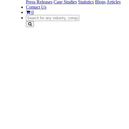
Press Releases
Case Studies
Statistics
Blogs
Articles
Contact Us
0