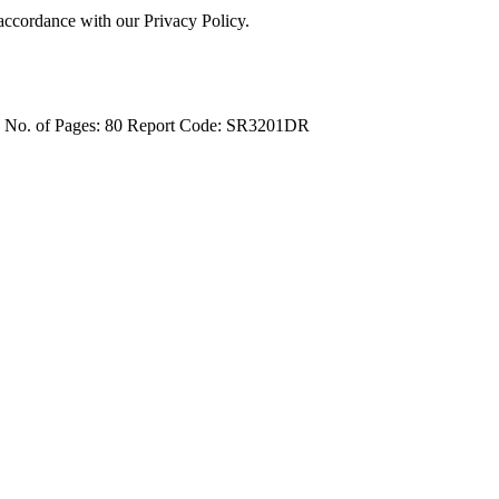
 accordance with our Privacy Policy.
4
No. of Pages: 80
Report Code: SR3201DR