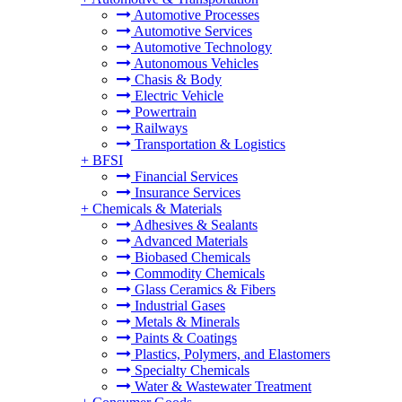
Automotive Processes
Automotive Services
Automotive Technology
Autonomous Vehicles
Chasis & Body
Electric Vehicle
Powertrain
Railways
Transportation & Logistics
+
BFSI
Financial Services
Insurance Services
+
Chemicals & Materials
Adhesives & Sealants
Advanced Materials
Biobased Chemicals
Commodity Chemicals
Glass Ceramics & Fibers
Industrial Gases
Metals & Minerals
Paints & Coatings
Plastics, Polymers, and Elastomers
Specialty Chemicals
Water & Wastewater Treatment