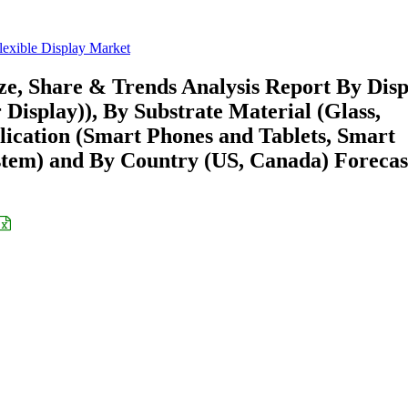
lexible Display Market
ze, Share & Trends Analysis Report By Disp
isplay)), By Substrate Material (Glass,
plication (Smart Phones and Tablets, Smart
ystem) and By Country (US, Canada) Forecas