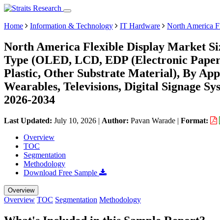
Home
Information & Technology
IT Hardware
North America F
North America Flexible Display Market Si
Type (OLED, LCD, EDP (Electronic Paper D
Plastic, Other Substrate Material), By Ap
Wearables, Televisions, Digital Signage S
2026-2034
Last Updated:
July 10, 2026
|
Author:
Pavan Warade
|
Format:
Overview
TOC
Segmentation
Methodology
Download Free Sample
Overview
Overview
TOC
Segmentation
Methodology