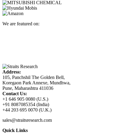
We are featured on:
Address:
105, Panchshil The Golden Bell,
Koregaon Park Annexe, Mundhwa,
Pune, Maharashtra 411036
Contact Us:
+1 646 905 0080 (U.S.)
+91 8087085354 (India)
+44 203 695 0070 (U.K.)
sales@straitsresearch.com
Quick Links