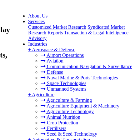
About Us
Services
Customized Market Research
Syndicated Market
lay
Research Reports
Transaction & Legal Intelligence
Advisory
Industries
+
Aerospace & Defense
ts,
Airport Operations
Aviation
Communication Navigation & Surveillance
Defense
Naval Marine & Ports Technologies
Space Technologies
Unmanned Systems
+
Agriculture
Agriculture & Farming
Agriculture Equipment & Machinery
Agriculture Technology
Animal Nutrition
Crop Protection
Fertilizers
Seed & Seed Technology
+
Automotive & Transportation