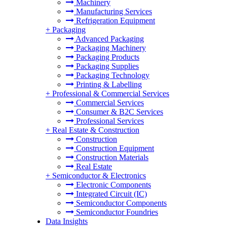
Machinery
Manufacturing Services
Refrigeration Equipment
+
Packaging
Advanced Packaging
Packaging Machinery
Packaging Products
Packaging Supplies
Packaging Technology
Printing & Labelling
+
Professional & Commercial Services
Commercial Services
Consumer & B2C Services
Professional Services
+
Real Estate & Construction
Construction
Construction Equipment
Construction Materials
Real Estate
+
Semiconductor & Electronics
Electronic Components
Integrated Circuit (IC)
Semiconductor Components
Semiconductor Foundries
Data Insights