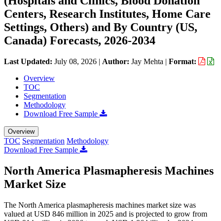
(Hospitals and Clinics, Blood Donation
Centers, Research Institutes, Home Care
Settings, Others) and By Country (US,
Canada) Forecasts, 2026-2034
Last Updated:
July 08, 2026
|
Author:
Jay Mehta
|
Format:
Overview
TOC
Segmentation
Methodology
Download Free Sample
Overview
TOC
Segmentation
Methodology
Download Free Sample
North America Plasmapheresis Machines
Market Size
The North America plasmapheresis machines market size was
valued at USD 846 million in 2025 and is projected to grow from