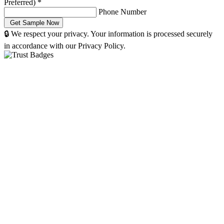
Preferred)
*
Phone Number
🔒 We respect your privacy. Your information is processed securely
in accordance with our Privacy Policy.