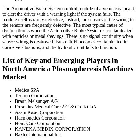
The Automotive Brake System control module of a vehicle is meant
to alert the driver with a warning light if the system fails. The
module itself is rarely defective; instead, the sensors or the wiring to
the sensors are frequently defective. The most typical cause of
dysfunction is when the Automotive Brake System is contaminated
with particles or metal shavings. There is no signal continuity when
sensor wiring is destroyed. Brake fluid becomes contaminated in
corrosive situations, and the hydraulic unit fails to function.
List of Key and Emerging Players in
North America Plasmapheresis Machines
Market
Medica SPA
Terumo Corporation
Braun Melsungen AG
Fresenius Medical Care AG & Co. KGaA
Asahi Kasei Corporation
Haemonetics Corporation
HemaCare Corporation
KANEKA MEDIX CORPORATION
Baxter International Inc