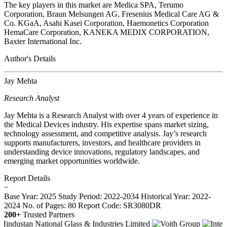
The key players in this market are Medica SPA, Terumo
Corporation, Braun Melsungen AG, Fresenius Medical Care AG &
Co. KGaA, Asahi Kasei Corporation, Haemonetics Corporation
HemaCare Corporation, KANEKA MEDIX CORPORATION,
Baxter International Inc.
Author's Details
Jay Mehta
Research Analyst
Jay Mehta is a Research Analyst with over 4 years of experience in
the Medical Devices industry. His expertise spans market sizing,
technology assessment, and competitive analysis. Jay’s research
supports manufacturers, investors, and healthcare providers in
understanding device innovations, regulatory landscapes, and
emerging market opportunities worldwide.
Report Details
−
Base Year: 2025
Study Period: 2022-2034
Historical Year: 2022-
2024
No. of Pages: 80
Report Code: SR3080DR
200+
Trusted Partners