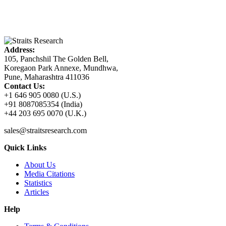
Address:
105, Panchshil The Golden Bell,
Koregaon Park Annexe, Mundhwa,
Pune, Maharashtra 411036
Contact Us:
+1 646 905 0080 (U.S.)
+91 8087085354 (India)
+44 203 695 0070 (U.K.)
sales@straitsresearch.com
Quick Links
About Us
Media Citations
Statistics
Articles
Help