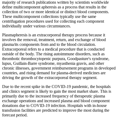
majority of research publications written by scientists worldwide
define multicomponent apheresis as a process that results in the
collection of two or more identical or distinct blood components.
These multicomponent collections typically use the same
centrifugation procedures used for collecting each component
individually under various circumstances.
Plasmapheresis is an extracorporeal therapy process because it
involves the removal, treatment, return, and exchange of blood
plasma/its components from and to the blood circulation.
Extracorporeal refers to a medical procedure that is conducted
outside of the body. The rising autoimmune disorders, such as
thrombotic thrombocytopenic purpura, Goodpasture's syndrome,
lupus, Guillain-Barre syndrome, myasthenia gravis, and other
chronic illnesses, government reimbursement programs in developed
countries, and rising demand for plasma-derived medicines are
driving the growth of the extracorporeal therapy segment.
Due to the recent spike in the COVID-19 pandemic, the hospitals
and clinics segment is likely to gain the most market share. This is
primarily due to the increased frequency of therapeutic plasma
exchange operations and increased plasma and blood component
donations due to COVID-19 infection. Hospitals with in-house
transfusion facilities are predicted to improve the most during the
forecast period.