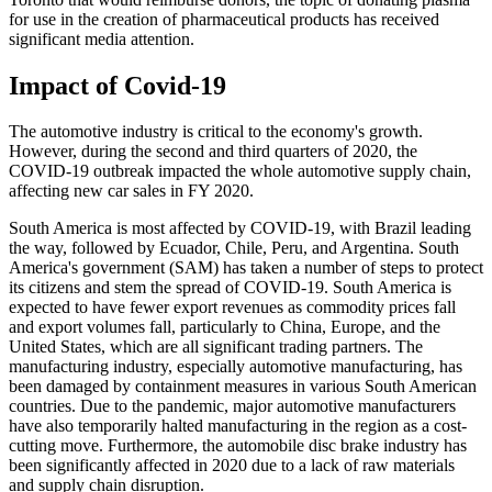
for use in the creation of pharmaceutical products has received
significant media attention.
Impact of Covid-19
The automotive industry is critical to the economy's growth.
However, during the second and third quarters of 2020, the
COVID-19 outbreak impacted the whole automotive supply chain,
affecting new car sales in FY 2020.
South America is most affected by COVID-19, with Brazil leading
the way, followed by Ecuador, Chile, Peru, and Argentina. South
America's government (SAM) has taken a number of steps to protect
its citizens and stem the spread of COVID-19. South America is
expected to have fewer export revenues as commodity prices fall
and export volumes fall, particularly to China, Europe, and the
United States, which are all significant trading partners. The
manufacturing industry, especially automotive manufacturing, has
been damaged by containment measures in various South American
countries. Due to the pandemic, major automotive manufacturers
have also temporarily halted manufacturing in the region as a cost-
cutting move. Furthermore, the automobile disc brake industry has
been significantly affected in 2020 due to a lack of raw materials
and supply chain disruption.