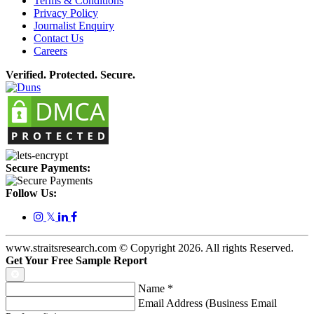
Terms & Conditions
Privacy Policy
Journalist Enquiry
Contact Us
Careers
Verified. Protected. Secure.
Secure Payments:
Follow Us:
𝕏
www.straitsresearch.com © Copyright
2026
. All rights Reserved.
Get Your Free Sample Report
Name
*
Email Address (Business Email