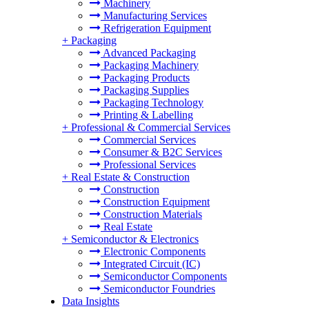
Machinery
Manufacturing Services
Refrigeration Equipment
+
Packaging
Advanced Packaging
Packaging Machinery
Packaging Products
Packaging Supplies
Packaging Technology
Printing & Labelling
+
Professional & Commercial Services
Commercial Services
Consumer & B2C Services
Professional Services
+
Real Estate & Construction
Construction
Construction Equipment
Construction Materials
Real Estate
+
Semiconductor & Electronics
Electronic Components
Integrated Circuit (IC)
Semiconductor Components
Semiconductor Foundries
Data Insights