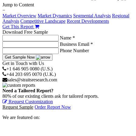
Jump to Content
−
Market Overview
Market Dynamics
Segmental Analysis
Regional
Analysis
Competitive Landscape
Recent Developments
Get This Report
Download Free Sample
Name *
Business Email *
Phone Number
Get Sample Now
Get in Touch with Us
+1 646 905 0080 (U.S.)
+44 203 695 0070 (U.K.)
sales@straitsresearch.com
Need a Tailored Report?
80% of our existing clients ask for tailored reports.
Request Customization
Request Sample
Order Report Now
We are featured on: