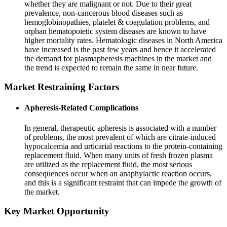
whether they are malignant or not. Due to their great
prevalence, non-cancerous blood diseases such as
hemoglobinopathies, platelet & coagulation problems, and
orphan hematopoietic system diseases are known to have
higher mortality rates. Hematologic diseases in North America
have increased is the past few years and hence it accelerated
the demand for plasmapheresis machines in the market and
the trend is expected to remain the same in near future.
Market Restraining Factors
Apheresis-Related Complications
In general, therapeutic apheresis is associated with a number
of problems, the most prevalent of which are citrate-induced
hypocalcemia and urticarial reactions to the protein-containing
replacement fluid. When many units of fresh frozen plasma
are utilized as the replacement fluid, the most serious
consequences occur when an anaphylactic reaction occurs,
and this is a significant restraint that can impede the growth of
the market.
Key Market Opportunity