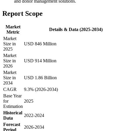
and donor management solutions.
Report Scope
Market
Details & Data (2025-2034)
Metric
Market
Size in
USD 846 Million
2025
Market
Size in
USD 914 Million
2026
Market
Size in
USD 1.86 Billion
2034
CAGR
9.3% (2026-2034)
Base Year
for
2025
Estimation
Historical
2022-2024
Data
Forecast
2026-2034
Period