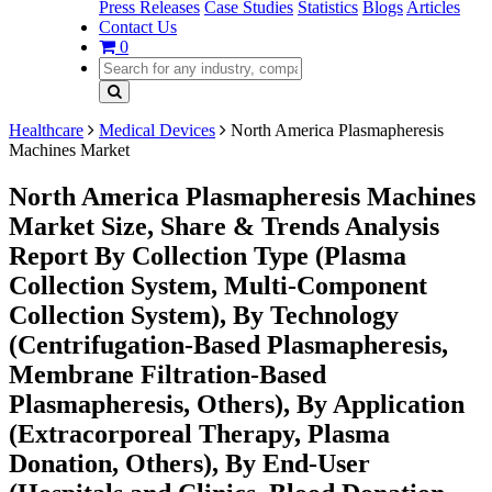
Press Releases
Case Studies
Statistics
Blogs
Articles
Contact Us
0
Healthcare
Medical Devices
North America Plasmapheresis
Machines Market
North America Plasmapheresis Machines
Market Size, Share & Trends Analysis
Report By Collection Type (Plasma
Collection System, Multi-Component
Collection System), By Technology
(Centrifugation-Based Plasmapheresis,
Membrane Filtration-Based
Plasmapheresis, Others), By Application
(Extracorporeal Therapy, Plasma
Donation, Others), By End-User