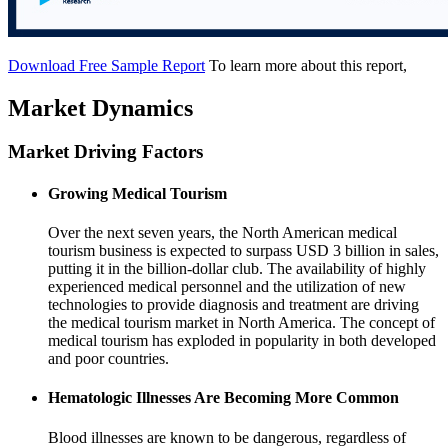
Download Free Sample Report
To learn more about this report,
Market Dynamics
Market Driving Factors
Growing Medical Tourism
Over the next seven years, the North American medical
tourism business is expected to surpass USD 3 billion in sales,
putting it in the billion-dollar club. The availability of highly
experienced medical personnel and the utilization of new
technologies to provide diagnosis and treatment are driving
the medical tourism market in North America. The concept of
medical tourism has exploded in popularity in both developed
and poor countries.
Hematologic Illnesses Are Becoming More Common
Blood illnesses are known to be dangerous, regardless of