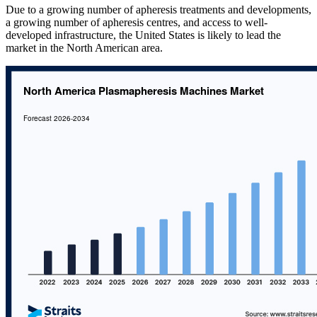
Due to a growing number of apheresis treatments and developments,
a growing number of apheresis centres, and access to well-
developed infrastructure, the United States is likely to lead the
market in the North American area.