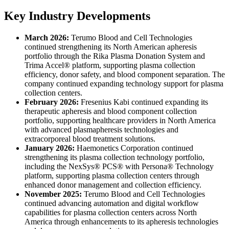
Key Industry Developments
March 2026:
Terumo Blood and Cell Technologies
continued strengthening its North American apheresis
portfolio through the Rika Plasma Donation System and
Trima Accel® platform, supporting plasma collection
efficiency, donor safety, and blood component separation. The
company continued expanding technology support for plasma
collection centers.
February 2026:
Fresenius Kabi continued expanding its
therapeutic apheresis and blood component collection
portfolio, supporting healthcare providers in North America
with advanced plasmapheresis technologies and
extracorporeal blood treatment solutions.
January 2026:
Haemonetics Corporation continued
strengthening its plasma collection technology portfolio,
including the NexSys® PCS® with Persona® Technology
platform, supporting plasma collection centers through
enhanced donor management and collection efficiency.
November 2025:
Terumo Blood and Cell Technologies
continued advancing automation and digital workflow
capabilities for plasma collection centers across North
America through enhancements to its apheresis technologies