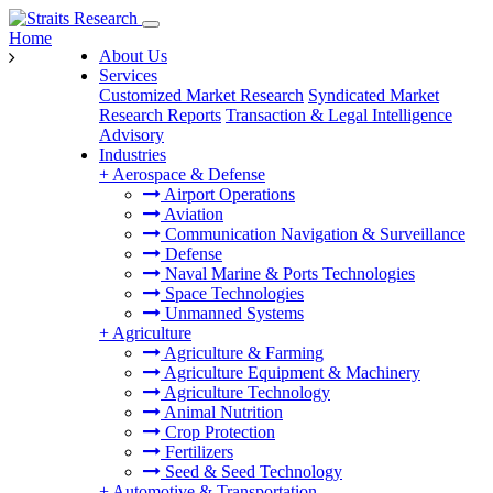
Home
About Us
Services
Customized Market Research
Syndicated Market
Research Reports
Transaction & Legal Intelligence
Advisory
Industries
+
Aerospace & Defense
Airport Operations
Aviation
Communication Navigation & Surveillance
Defense
Naval Marine & Ports Technologies
Space Technologies
Unmanned Systems
+
Agriculture
Agriculture & Farming
Agriculture Equipment & Machinery
Agriculture Technology
Animal Nutrition
Crop Protection
Fertilizers
Seed & Seed Technology
+
Automotive & Transportation