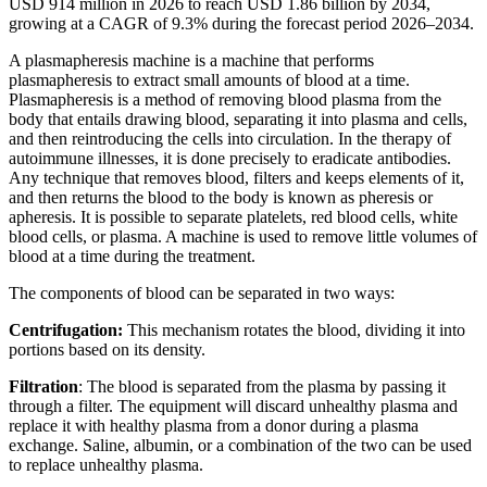
USD 914 million in 2026 to reach USD 1.86 billion by 2034,
growing at a CAGR of 9.3% during the forecast period 2026–2034.
A plasmapheresis machine is a machine that performs
plasmapheresis to extract small amounts of blood at a time.
Plasmapheresis is a method of removing blood plasma from the
body that entails drawing blood, separating it into plasma and cells,
and then reintroducing the cells into circulation. In the therapy of
autoimmune illnesses, it is done precisely to eradicate antibodies.
Any technique that removes blood, filters and keeps elements of it,
and then returns the blood to the body is known as pheresis or
apheresis. It is possible to separate platelets, red blood cells, white
blood cells, or plasma. A machine is used to remove little volumes of
blood at a time during the treatment.
The components of blood can be separated in two ways:
Centrifugation:
This mechanism rotates the blood, dividing it into
portions based on its density.
Filtration
: The blood is separated from the plasma by passing it
through a filter. The equipment will discard unhealthy plasma and
replace it with healthy plasma from a donor during a plasma
exchange. Saline, albumin, or a combination of the two can be used
to replace unhealthy plasma.