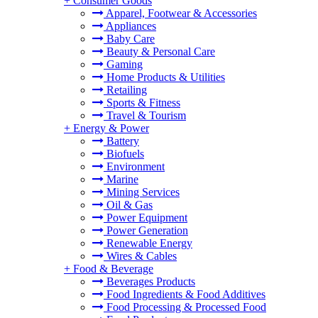
+
Consumer Goods
Apparel, Footwear & Accessories
Appliances
Baby Care
Beauty & Personal Care
Gaming
Home Products & Utilities
Retailing
Sports & Fitness
Travel & Tourism
+
Energy & Power
Battery
Biofuels
Environment
Marine
Mining Services
Oil & Gas
Power Equipment
Power Generation
Renewable Energy
Wires & Cables
+
Food & Beverage
Beverages Products
Food Ingredients & Food Additives
Food Processing & Processed Food