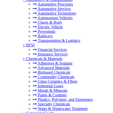
Automotive Processes
Automotive Services
Automotive Technology
Autonomous Vehicles
Chasis & Body
Electric Vehicle
Powertrain
Railways
Transportation & Logistics
+
BFSI
Financial Services
Insurance Services
+
Chemicals & Materials
Adhesives & Sealants
Advanced Materials
Biobased Chemicals
Commodity Chemicals
Glass Ceramics & Fibers
Industrial Gases
Metals & Minerals
Paints & Coatings
Plastics, Polymers, and Elastomers
Specialty Chemicals
Water & Wastewater Treatment