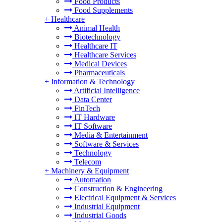
Food Products
Food Supplements
+
Healthcare
Animal Health
Biotechnology
Healthcare IT
Healthcare Services
Medical Devices
Pharmaceuticals
+
Information & Technology
Artificial Intelligence
Data Center
FinTech
IT Hardware
IT Software
Media & Entertainment
Software & Services
Technology
Telecom
+
Machinery & Equipment
Automation
Construction & Engineering
Electrical Equipment & Services
Industrial Equipment
Industrial Goods