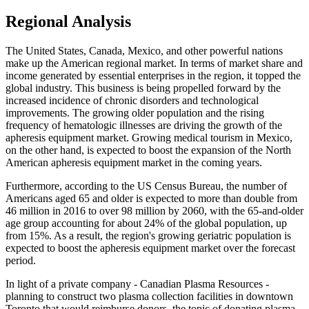
Regional Analysis
The United States, Canada, Mexico, and other powerful nations
make up the American regional market. In terms of market share and
income generated by essential enterprises in the region, it topped the
global industry. This business is being propelled forward by the
increased incidence of chronic disorders and technological
improvements. The growing older population and the rising
frequency of hematologic illnesses are driving the growth of the
apheresis equipment market. Growing medical tourism in Mexico,
on the other hand, is expected to boost the expansion of the North
American apheresis equipment market in the coming years.
Furthermore, according to the US Census Bureau, the number of
Americans aged 65 and older is expected to more than double from
46 million in 2016 to over 98 million by 2060, with the 65-and-older
age group accounting for about 24% of the global population, up
from 15%. As a result, the region's growing geriatric population is
expected to boost the apheresis equipment market over the forecast
period.
In light of a private company - Canadian Plasma Resources -
planning to construct two plasma collection facilities in downtown
Toronto that would reimburse donors, the topic of donating plasma