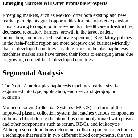
Emerging Markets Will Offer Profitable Prospects
Emerging markets, such as Mexico, offer both existing and new
market participants great opportunities for total market expansion.
This is owing to ongoing improvements in healthcare infrastructure,
decreased regulatory barriers, growth in the target patient
population, and increased healthcare spending. Regulatory policies
in the Asia-Pacific region are more adaptive and business-friendly
than in developed countries. Leading firms in the plasmapheresis
machines market size have turned their focus to emerging areas due
to growing competition in developed countries.
Segmental Analysis
The North America plasmapheresis machines market size is
segmented into type, application, end-user, and geographic
segments.
Multicomponent Collection Systems (MCCS) is a form of the
improved plasma collection system that catches various components
of human blood during donation. It is commonly mixed with plasma
and other components such as serum, RBCs, and leukocytes.
Although some definitions determine multi-component collection as
a technique that results in two different blood components, the vast