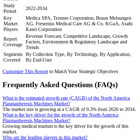
Study
2022-2034
Period
Key
Medica SPA, Terumo Corporation, Braun Melsungen
Market
AG, Fresenius Medical Care AG & Co. KGaA, Asahi
Players
Kasei Corporation
Revenue Forecast, Competitive Landscape, Growth
Report
Factors, Environment & Regulatory Landscape and
Coverage
Trends
Segments
By Collection Type, By Technology, By Application,
Covered
By End-User
Customize This Report
to Match Your Strategic Objectives
Frequently Asked Questions (FAQs)
What is the estimated growth rate (CAGR) of the North America
Plasmapheresis Machines Market?
The market size is growing at a CAGR of 9.3% from 2026 to 2034.
What is the key driver for the growth of the North America
Plasmapheresis Machines Market?
Growing medical tourism is the key driver for the growth of this
market.
Who are the leading players in this market?