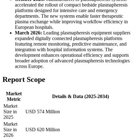
accelerated the rollout of compact bedside plasmapheresis
platforms designed for intensive care and emergency
departments. The new systems enable faster therapeutic
plasma exchange while improving workflow efficiency in
European hospitals.
March 2026:
Leading plasmapheresis equipment suppliers
expanded digitally connected plasmapheresis platforms
featuring remote monitoring, predictive maintenance, and
integration with hospital information systems. The
development enhances operational efficiency and supports
broader adoption of advanced plasmapheresis technologies
across Europe.
Report Scope
Market
Details & Data (2025-2034)
Metric
Market
Size in
USD 574 Million
2025
Market
Size in
USD 620 Million
2026