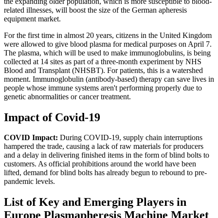
the expanding older population, which is more susceptible to blood-
related illnesses, will boost the size of the German apheresis
equipment market.
For the first time in almost 20 years, citizens in the United Kingdom
were allowed to give blood plasma for medical purposes on April 7.
The plasma, which will be used to make immunoglobulins, is being
collected at 14 sites as part of a three-month experiment by NHS
Blood and Transplant (NHSBT). For patients, this is a watershed
moment. Immunoglobulin (antibody-based) therapy can save lives in
people whose immune systems aren't performing properly due to
genetic abnormalities or cancer treatment.
Impact of Covid-19
COVID Impact:
During COVID-19, supply chain interruptions
hampered the trade, causing a lack of raw materials for producers
and a delay in delivering finished items in the form of blind bolts to
customers. As official prohibitions around the world have been
lifted, demand for blind bolts has already begun to rebound to pre-
pandemic levels.
List of Key and Emerging Players in
Europe Plasmapheresis Machine Market