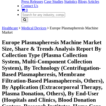
Press Releases
Case Studies
Statistics
Blogs
Articles
Contact Us
0
Healthcare
Medical Devices
Europe Plasmapheresis Machine
Market
Europe Plasmapheresis Machine Market
Size, Share & Trends Analysis Report By
Collection Type (Plasma Collection
System, Multi-Component Collection
System), By Technology (Centrifugation-
Based Plasmapheresis, Membrane
Filtration-Based Plasmapheresis, Others),
By Application (Extracorporeal Therapy,
Plasma Donation, Others), By End-User
(Hospitals and Clinics, Blood Donation