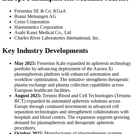
Fresenius SE & Co. KGaA
Braun Melsungen AG
Cerus Corporation
Haemonetics Corporation
Asahi Kasei Medical Co., Ltd
Charles River Laboratories International, Inc.
Key Industry Developments
May 2025:
Fresenius Kabi expanded its apheresis technology
portfolio by advancing deployment of the Aurora Xi
plasmapheresis platform with enhanced automation and
workflow optimization. The initiative strengthens therapeutic
plasma exchange and plasma collection capabilities across
European healthcare facilities.
August 2025:
Terumo Blood and Cell Technologies (Terumo
BCT) expanded its automated apheresis solutions across
Europe through continued investments in advanced cell
separation technologies and strengthened collaborations with
hospitals and blood centers. The expansion supports growing
demand for plasmapheresis and therapeutic apheresis
procedures.
October 2025:
Manufacturers of plasmapheresis systems