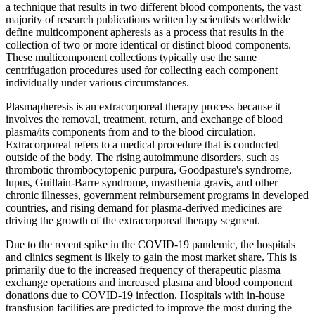
a technique that results in two different blood components, the vast
majority of research publications written by scientists worldwide
define multicomponent apheresis as a process that results in the
collection of two or more identical or distinct blood components.
These multicomponent collections typically use the same
centrifugation procedures used for collecting each component
individually under various circumstances.
Plasmapheresis is an extracorporeal therapy process because it
involves the removal, treatment, return, and exchange of blood
plasma/its components from and to the blood circulation.
Extracorporeal refers to a medical procedure that is conducted
outside of the body. The rising autoimmune disorders, such as
thrombotic thrombocytopenic purpura, Goodpasture's syndrome,
lupus, Guillain-Barre syndrome, myasthenia gravis, and other
chronic illnesses, government reimbursement programs in developed
countries, and rising demand for plasma-derived medicines are
driving the growth of the extracorporeal therapy segment.
Due to the recent spike in the COVID-19 pandemic, the hospitals
and clinics segment is likely to gain the most market share. This is
primarily due to the increased frequency of therapeutic plasma
exchange operations and increased plasma and blood component
donations due to COVID-19 infection. Hospitals with in-house
transfusion facilities are predicted to improve the most during the