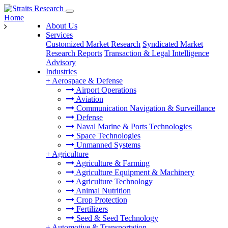
Home
About Us
Services
Customized Market Research
Syndicated Market
Research Reports
Transaction & Legal Intelligence
Advisory
Industries
+
Aerospace & Defense
Airport Operations
Aviation
Communication Navigation & Surveillance
Defense
Naval Marine & Ports Technologies
Space Technologies
Unmanned Systems
+
Agriculture
Agriculture & Farming
Agriculture Equipment & Machinery
Agriculture Technology
Animal Nutrition
Crop Protection
Fertilizers
Seed & Seed Technology
+
Automotive & Transportation