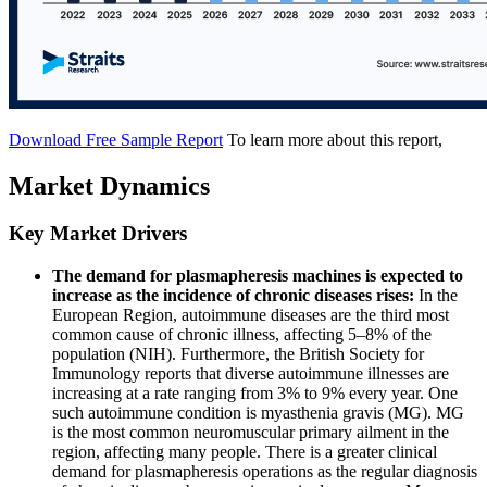
Download Free Sample Report
To learn more about this report,
Market Dynamics
Key Market Drivers
The demand for plasmapheresis machines is expected to
increase as the incidence of chronic diseases rises:
In the
European Region, autoimmune diseases are the third most
common cause of chronic illness, affecting 5–8% of the
population (NIH). Furthermore, the British Society for
Immunology reports that diverse autoimmune illnesses are
increasing at a rate ranging from 3% to 9% every year. One
such autoimmune condition is myasthenia gravis (MG). MG
is the most common neuromuscular primary ailment in the
region, affecting many people. There is a greater clinical
demand for plasmapheresis operations as the regular diagnosis