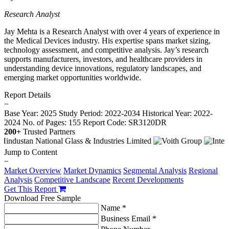
Research Analyst
Jay Mehta is a Research Analyst with over 4 years of experience in
the Medical Devices industry. His expertise spans market sizing,
technology assessment, and competitive analysis. Jay’s research
supports manufacturers, investors, and healthcare providers in
understanding device innovations, regulatory landscapes, and
emerging market opportunities worldwide.
Report Details
−
Base Year: 2025
Study Period: 2022-2034
Historical Year: 2022-
2024
No. of Pages: 155
Report Code: SR3120DR
200+
Trusted Partners
Jump to Content
−
Market Overview
Market Dynamics
Segmental Analysis
Regional
Analysis
Competitive Landscape
Recent Developments
Get This Report
Download Free Sample
Name *
Business Email *