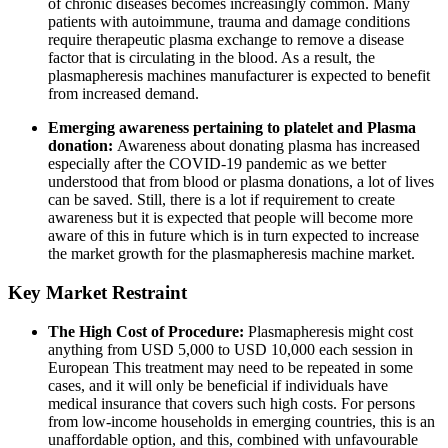
of chronic diseases becomes increasingly common. Many
patients with autoimmune, trauma and damage conditions
require therapeutic plasma exchange to remove a disease
factor that is circulating in the blood. As a result, the
plasmapheresis machines manufacturer is expected to benefit
from increased demand.
Emerging awareness pertaining to platelet and Plasma
donation:
Awareness about donating plasma has increased
especially after the COVID-19 pandemic as we better
understood that from blood or plasma donations, a lot of lives
can be saved. Still, there is a lot if requirement to create
awareness but it is expected that people will become more
aware of this in future which is in turn expected to increase
the market growth for the plasmapheresis machine market.
Key Market Restraint
The High Cost of Procedure:
Plasmapheresis might cost
anything from USD 5,000 to USD 10,000 each session in
European This treatment may need to be repeated in some
cases, and it will only be beneficial if individuals have
medical insurance that covers such high costs. For persons
from low-income households in emerging countries, this is an
unaffordable option, and this, combined with unfavourable