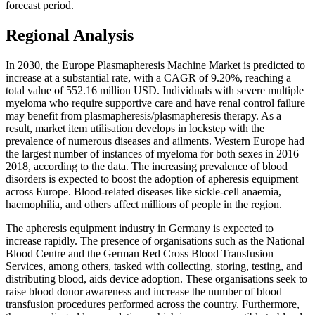
forecast period.
Regional Analysis
In 2030, the Europe Plasmapheresis Machine Market is predicted to
increase at a substantial rate, with a CAGR of 9.20%, reaching a
total value of 552.16 million USD. Individuals with severe multiple
myeloma who require supportive care and have renal control failure
may benefit from plasmapheresis/plasmapheresis therapy. As a
result, market item utilisation develops in lockstep with the
prevalence of numerous diseases and ailments. Western Europe had
the largest number of instances of myeloma for both sexes in 2016–
2018, according to the data. The increasing prevalence of blood
disorders is expected to boost the adoption of apheresis equipment
across Europe. Blood-related diseases like sickle-cell anaemia,
haemophilia, and others affect millions of people in the region.
The apheresis equipment industry in Germany is expected to
increase rapidly. The presence of organisations such as the National
Blood Centre and the German Red Cross Blood Transfusion
Services, among others, tasked with collecting, storing, testing, and
distributing blood, aids device adoption. These organisations seek to
raise blood donor awareness and increase the number of blood
transfusion procedures performed across the country. Furthermore,