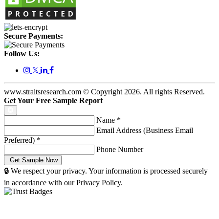
Secure Payments:
Follow Us:
𝕏
www.straitsresearch.com © Copyright
2026
. All rights Reserved.
Get Your Free Sample Report
Name
*
Email Address (Business Email
Preferred)
*
Phone Number
🔒 We respect your privacy. Your information is processed securely
in accordance with our Privacy Policy.