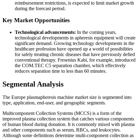
reimbursement restrictions, is expected to limit market growth
during the forecast period.
Key Market Opportunities
Technological advancements:
In the coming years,
technological developments in apheresis equipment will create
significant demand. Growing technology developments in the
healthcare profession have opened up a world of possibilities
for safely treating chronic diseases that have previously defied
conventional therapy. Fresenius Kabi, for example, introduced
the COM.TEC C5 separation chamber, which effectively
reduces separation time to less than 60 minutes.
Segmental Analysis
The Europe plasmapheresis machine market size is segmented into
type, application, end-user, and geographic segments.
Multicomponent Collection Systems (MCCS) is a form of the
improved plasma collection system that catches various components
of human blood during donation. It is commonly mixed with plasma
and other components such as serum, RBCs, and leukocytes.
Although some definitions determine multi-component collection as