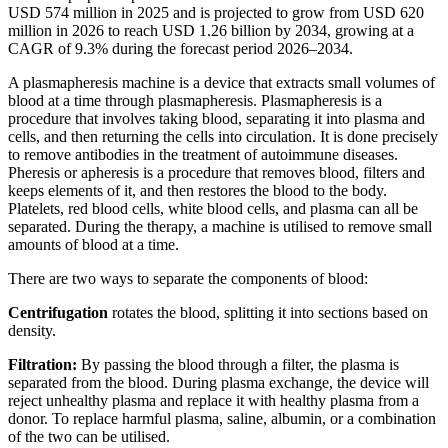
USD 574 million in 2025 and is projected to grow from USD 620
million in 2026 to reach USD 1.26 billion by 2034, growing at a
CAGR of 9.3% during the forecast period 2026–2034.
A plasmapheresis machine is a device that extracts small volumes of
blood at a time through plasmapheresis. Plasmapheresis is a
procedure that involves taking blood, separating it into plasma and
cells, and then returning the cells into circulation. It is done precisely
to remove antibodies in the treatment of autoimmune diseases.
Pheresis or apheresis is a procedure that removes blood, filters and
keeps elements of it, and then restores the blood to the body.
Platelets, red blood cells, white blood cells, and plasma can all be
separated. During the therapy, a machine is utilised to remove small
amounts of blood at a time.
There are two ways to separate the components of blood:
Centrifugation
rotates the blood, splitting it into sections based on
density.
Filtration:
By passing the blood through a filter, the plasma is
separated from the blood. During plasma exchange, the device will
reject unhealthy plasma and replace it with healthy plasma from a
donor. To replace harmful plasma, saline, albumin, or a combination
of the two can be utilised.