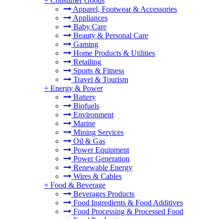
+
Consumer Goods
Apparel, Footwear & Accessories
Appliances
Baby Care
Beauty & Personal Care
Gaming
Home Products & Utilities
Retailing
Sports & Fitness
Travel & Tourism
+
Energy & Power
Battery
Biofuels
Environment
Marine
Mining Services
Oil & Gas
Power Equipment
Power Generation
Renewable Energy
Wires & Cables
+
Food & Beverage
Beverages Products
Food Ingredients & Food Additives
Food Processing & Processed Food