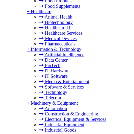
Food Products
Food Supplements
+
Healthcare
Animal Health
Biotechnology
Healthcare IT
Healthcare Services
Medical Devices
Pharmaceuticals
+
Information & Technology
Artificial Intelligence
Data Center
FinTech
IT Hardware
IT Software
Media & Entertainment
Software & Services
Technology
Telecom
+
Machinery & Equipment
Automation
Construction & Engineering
Electrical Equipment & Services
Industrial Equipment
Industrial Goods