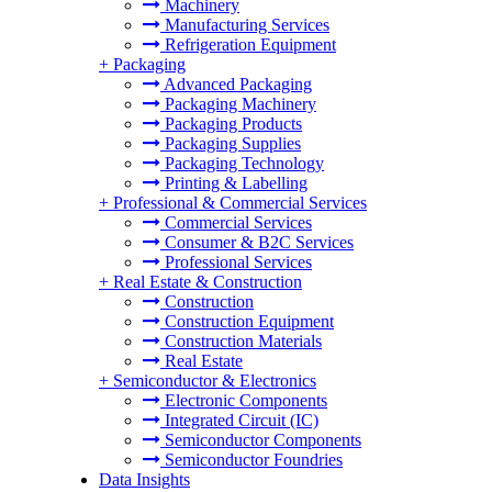
Machinery
Manufacturing Services
Refrigeration Equipment
+
Packaging
Advanced Packaging
Packaging Machinery
Packaging Products
Packaging Supplies
Packaging Technology
Printing & Labelling
+
Professional & Commercial Services
Commercial Services
Consumer & B2C Services
Professional Services
+
Real Estate & Construction
Construction
Construction Equipment
Construction Materials
Real Estate
+
Semiconductor & Electronics
Electronic Components
Integrated Circuit (IC)
Semiconductor Components
Semiconductor Foundries
Data Insights