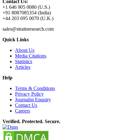
Contact Us:
+1 646 905 0080 (U.S.)
+91 8087085354 (India)
+44 203 695 0070 (U.K.)
sales@straitsresearch.com
Quick Links
About Us
Media Citations
Statistics
Articles
Help
Terms & Conditions
Privacy Policy
Journalist Enquiry
Contact Us
Careers
Verified. Protected. Secure.