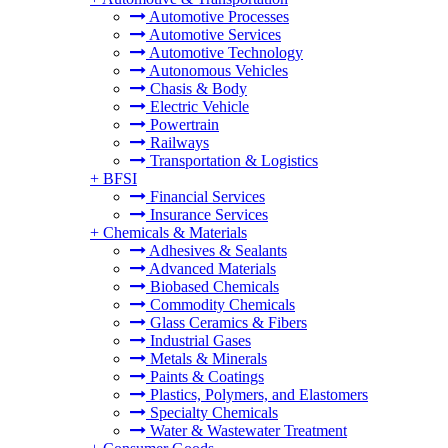
Automotive Processes
Automotive Services
Automotive Technology
Autonomous Vehicles
Chasis & Body
Electric Vehicle
Powertrain
Railways
Transportation & Logistics
+
BFSI
Financial Services
Insurance Services
+
Chemicals & Materials
Adhesives & Sealants
Advanced Materials
Biobased Chemicals
Commodity Chemicals
Glass Ceramics & Fibers
Industrial Gases
Metals & Minerals
Paints & Coatings
Plastics, Polymers, and Elastomers
Specialty Chemicals
Water & Wastewater Treatment