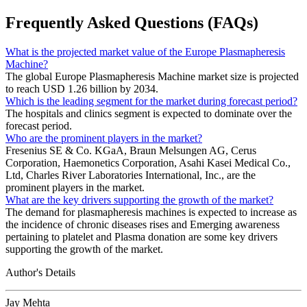
Frequently Asked Questions (FAQs)
What is the projected market value of the Europe Plasmapheresis
Machine?
The global Europe Plasmapheresis Machine market size is projected
to reach USD 1.26 billion by 2034.
Which is the leading segment for the market during forecast period?
The hospitals and clinics segment is expected to dominate over the
forecast period.
Who are the prominent players in the market?
Fresenius SE & Co. KGaA, Braun Melsungen AG, Cerus
Corporation, Haemonetics Corporation, Asahi Kasei Medical Co.,
Ltd, Charles River Laboratories International, Inc., are the
prominent players in the market.
What are the key drivers supporting the growth of the market?
The demand for plasmapheresis machines is expected to increase as
the incidence of chronic diseases rises and Emerging awareness
pertaining to platelet and Plasma donation are some key drivers
supporting the growth of the market.
Author's Details
Jay Mehta