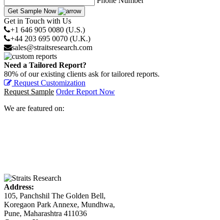
Phone Number
Get Sample Now
Get in Touch with Us
+1 646 905 0080 (U.S.)
+44 203 695 0070 (U.K.)
sales@straitsresearch.com
Need a Tailored Report?
80% of our existing clients ask for tailored reports.
Request Customization
Request Sample
Order Report Now
We are featured on:
Address:
105, Panchshil The Golden Bell,
Koregaon Park Annexe, Mundhwa,
Pune, Maharashtra 411036