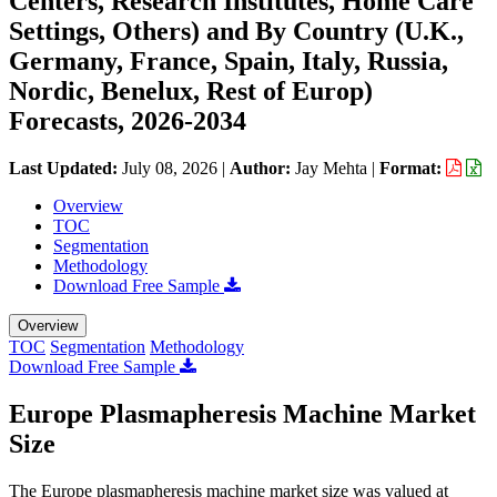
Centers, Research Institutes, Home Care
Settings, Others) and By Country (U.K.,
Germany, France, Spain, Italy, Russia,
Nordic, Benelux, Rest of Europ)
Forecasts, 2026-2034
Last Updated:
July 08, 2026
|
Author:
Jay Mehta
|
Format:
Overview
TOC
Segmentation
Methodology
Download Free Sample
Overview
TOC
Segmentation
Methodology
Download Free Sample
Europe Plasmapheresis Machine Market
Size
The Europe plasmapheresis machine market size was valued at