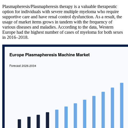
Plasmapheresis/Plasmapheresis therapy is a valuable therapeutic
option for individuals with severe multiple myeloma who require
supportive care and have renal control dysfunction. As a result, the
usage of market items grows in tandem with the frequency of
various diseases and maladies. According to the data, Western
Europe had the highest number of cases of myeloma for both sexes
in 2016–2018.