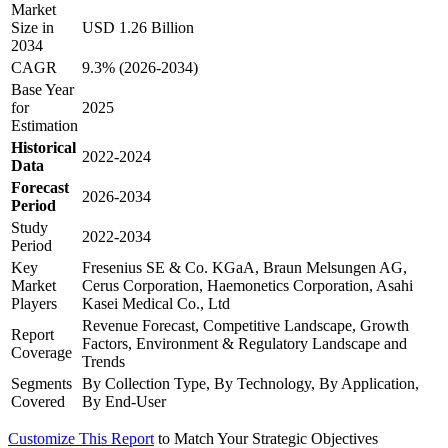
Market
Size in
USD 1.26 Billion
2034
CAGR
9.3% (2026-2034)
Base Year
for
2025
Estimation
Historical
2022-2024
Data
Forecast
2026-2034
Period
Study
2022-2034
Period
Key
Fresenius SE & Co. KGaA, Braun Melsungen AG,
Market
Cerus Corporation, Haemonetics Corporation, Asahi
Players
Kasei Medical Co., Ltd
Revenue Forecast, Competitive Landscape, Growth
Report
Factors, Environment & Regulatory Landscape and
Coverage
Trends
Segments
By Collection Type, By Technology, By Application,
Covered
By End-User
Customize This Report
to Match Your Strategic Objectives