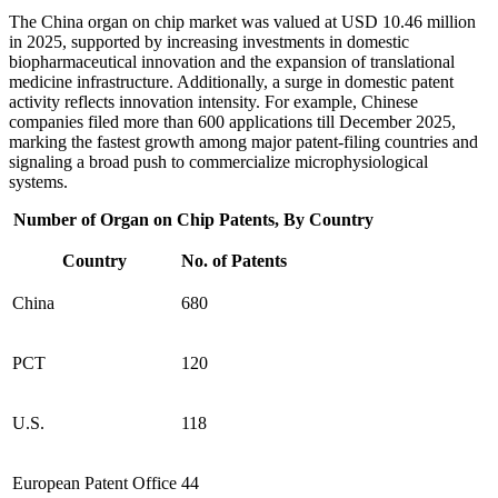
The China organ on chip market was valued at USD 10.46 million
in 2025, supported by increasing investments in domestic
biopharmaceutical innovation and the expansion of translational
medicine infrastructure. Additionally, a surge in domestic patent
activity reflects innovation intensity. For example, Chinese
companies filed more than 600 applications till December 2025,
marking the fastest growth among major patent‑filing countries and
signaling a broad push to commercialize microphysiological
systems.
Number of Organ on Chip Patents, By Country
Country
No. of Patents
China
680
PCT
120
U.S.
118
European Patent Office
44