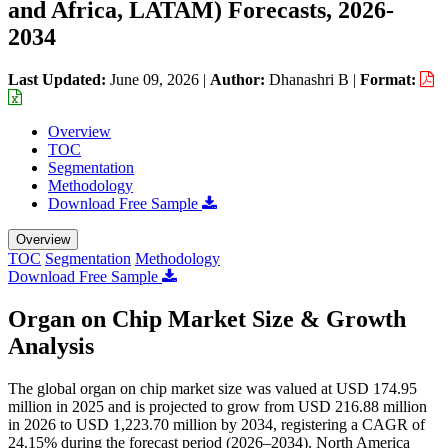
and Africa, LATAM) Forecasts, 2026-
2034
Last Updated:
June 09, 2026
|
Author:
Dhanashri B
|
Format:
Overview
TOC
Segmentation
Methodology
Download Free Sample
Overview
TOC
Segmentation
Methodology
Download Free Sample
Organ on Chip Market Size & Growth
Analysis
The global organ on chip market size was valued at USD 174.95
million in 2025 and is projected to grow from USD 216.88 million
in 2026 to USD 1,223.70 million by 2034, registering a CAGR of
24.15% during the forecast period (2026–2034). North America