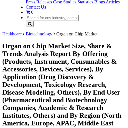
Press Releases
Case Studies
Statistics
Blogs
Articles
Contact Us
0
Healthcare
Biotechnology
Organ on Chip Market
Organ on Chip Market Size, Share &
Trends Analysis Report By Offering
(Products, Instrument, Consumables &
Accessories, Devices, Services), By
Application (Drug Discovery &
Development, Toxicology Research,
Disease Modeling, Others), By End User
(Pharmaceutical and Biotechnology
Companies, Academic & Research
Institutes, Others) and By Region (North
America, Europe, APAC, Middle East