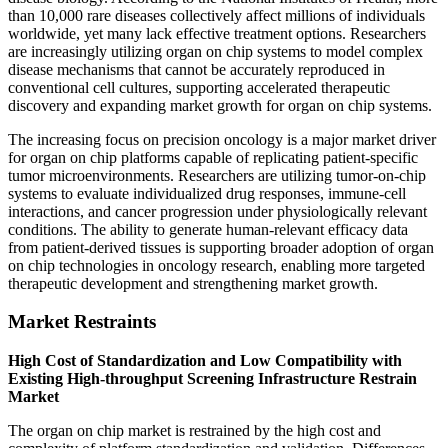
than 10,000 rare diseases collectively affect millions of individuals
worldwide, yet many lack effective treatment options. Researchers
are increasingly utilizing organ on chip systems to model complex
disease mechanisms that cannot be accurately reproduced in
conventional cell cultures, supporting accelerated therapeutic
discovery and expanding market growth for organ on chip systems.
The increasing focus on precision oncology is a major market driver
for organ on chip platforms capable of replicating patient-specific
tumor microenvironments. Researchers are utilizing tumor-on-chip
systems to evaluate individualized drug responses, immune-cell
interactions, and cancer progression under physiologically relevant
conditions. The ability to generate human-relevant efficacy data
from patient-derived tissues is supporting broader adoption of organ
on chip technologies in oncology research, enabling more targeted
therapeutic development and strengthening market growth.
Market Restraints
High Cost of Standardization and Low Compatibility with
Existing High-throughput Screening Infrastructure Restrain
Market
The organ on chip market is restrained by the high cost and