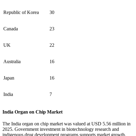
Republic of Korea
30
Canada
23
UK
22
Australia
16
Japan
16
India
7
India Organ on Chip Market
The India organ on chip market was valued at USD 5.56 million in
2025. Government investment in biotechnology research and
indigenous drug development programs supports market growth.