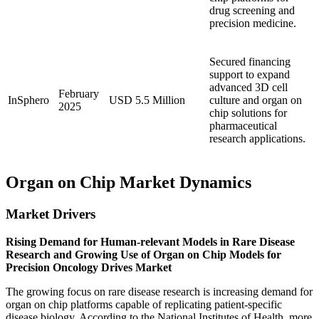
drug screening and
precision medicine.
Secured financing
support to expand
advanced 3D cell
February
InSphero
USD 5.5 Million
culture and organ on
2025
chip solutions for
pharmaceutical
research applications.
Organ on Chip Market Dynamics
Market Drivers
Rising Demand for Human-relevant Models in Rare Disease
Research and Growing Use of Organ on Chip Models for
Precision Oncology Drives Market
The growing focus on rare disease research is increasing demand for
organ on chip platforms capable of replicating patient-specific
disease biology. According to the National Institutes of Health, more