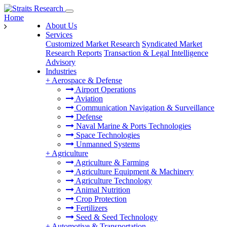
Home
About Us
Services
Customized Market Research
Syndicated Market
Research Reports
Transaction & Legal Intelligence
Advisory
Industries
+
Aerospace & Defense
Airport Operations
Aviation
Communication Navigation & Surveillance
Defense
Naval Marine & Ports Technologies
Space Technologies
Unmanned Systems
+
Agriculture
Agriculture & Farming
Agriculture Equipment & Machinery
Agriculture Technology
Animal Nutrition
Crop Protection
Fertilizers
Seed & Seed Technology
+
Automotive & Transportation