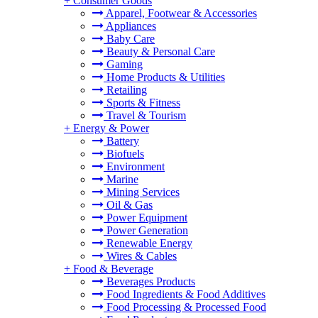
+
Consumer Goods
Apparel, Footwear & Accessories
Appliances
Baby Care
Beauty & Personal Care
Gaming
Home Products & Utilities
Retailing
Sports & Fitness
Travel & Tourism
+
Energy & Power
Battery
Biofuels
Environment
Marine
Mining Services
Oil & Gas
Power Equipment
Power Generation
Renewable Energy
Wires & Cables
+
Food & Beverage
Beverages Products
Food Ingredients & Food Additives
Food Processing & Processed Food