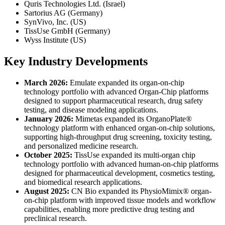
Quris Technologies Ltd. (Israel)
Sartorius AG (Germany)
SynVivo, Inc. (US)
TissUse GmbH (Germany)
Wyss Institute (US)
Key Industry Developments
March 2026:
Emulate expanded its organ-on-chip
technology portfolio with advanced Organ-Chip platforms
designed to support pharmaceutical research, drug safety
testing, and disease modeling applications.
January 2026:
Mimetas expanded its OrganoPlate®
technology platform with enhanced organ-on-chip solutions,
supporting high-throughput drug screening, toxicity testing,
and personalized medicine research.
October 2025:
TissUse expanded its multi-organ chip
technology portfolio with advanced human-on-chip platforms
designed for pharmaceutical development, cosmetics testing,
and biomedical research applications.
August 2025:
CN Bio expanded its PhysioMimix® organ-
on-chip platform with improved tissue models and workflow
capabilities, enabling more predictive drug testing and
preclinical research.