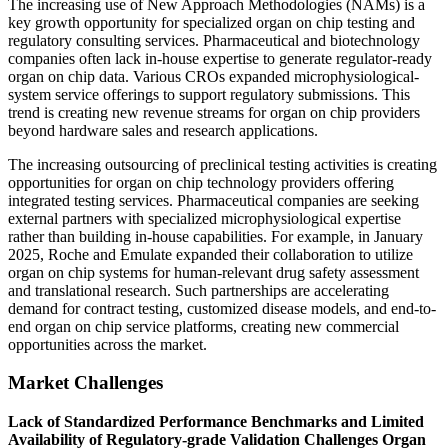
The increasing use of New Approach Methodologies (NAMs) is a
key growth opportunity for specialized organ on chip testing and
regulatory consulting services. Pharmaceutical and biotechnology
companies often lack in-house expertise to generate regulator-ready
organ on chip data. Various CROs expanded microphysiological-
system service offerings to support regulatory submissions. This
trend is creating new revenue streams for organ on chip providers
beyond hardware sales and research applications.
The increasing outsourcing of preclinical testing activities is creating
opportunities for organ on chip technology providers offering
integrated testing services. Pharmaceutical companies are seeking
external partners with specialized microphysiological expertise
rather than building in-house capabilities. For example, in January
2025, Roche and Emulate expanded their collaboration to utilize
organ on chip systems for human-relevant drug safety assessment
and translational research. Such partnerships are accelerating
demand for contract testing, customized disease models, and end-to-
end organ on chip service platforms, creating new commercial
opportunities across the market.
Market Challenges
Lack of Standardized Performance Benchmarks and Limited
Availability of Regulatory-grade Validation Challenges Organ