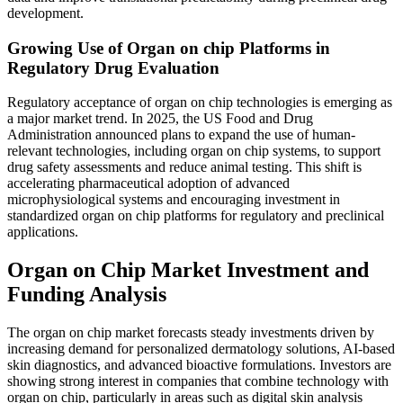
development.
Growing Use of Organ on chip Platforms in
Regulatory Drug Evaluation
Regulatory acceptance of organ on chip technologies is emerging as
a major market trend. In 2025, the US Food and Drug
Administration announced plans to expand the use of human-
relevant technologies, including organ on chip systems, to support
drug safety assessments and reduce animal testing. This shift is
accelerating pharmaceutical adoption of advanced
microphysiological systems and encouraging investment in
standardized organ on chip platforms for regulatory and preclinical
applications.
Organ on Chip Market Investment and
Funding Analysis
The organ on chip market forecasts steady investments driven by
increasing demand for personalized dermatology solutions, AI-based
skin diagnostics, and advanced bioactive formulations. Investors are
showing strong interest in companies that combine technology with
organ on chip, particularly in areas such as digital skin analysis