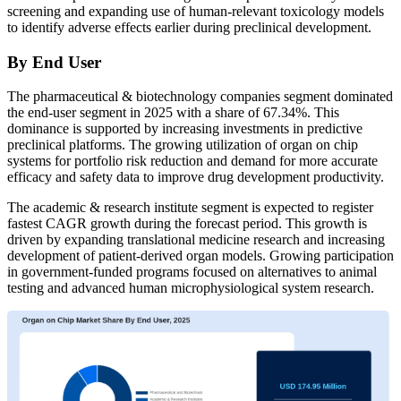
screening and expanding use of human-relevant toxicology models
to identify adverse effects earlier during preclinical development.
By End User
The pharmaceutical & biotechnology companies segment dominated
the end-user segment in 2025 with a share of 67.34%. This
dominance is supported by increasing investments in predictive
preclinical platforms. The growing utilization of organ on chip
systems for portfolio risk reduction and demand for more accurate
efficacy and safety data to improve drug development productivity.
The academic & research institute segment is expected to register
fastest CAGR growth during the forecast period. This growth is
driven by expanding translational medicine research and increasing
development of patient-derived organ models. Growing participation
in government-funded programs focused on alternatives to animal
testing and advanced human microphysiological system research.