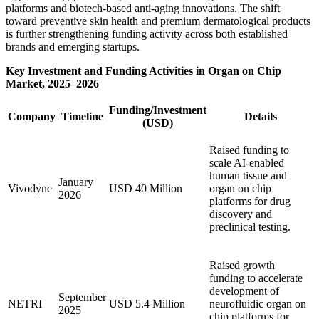
platforms and biotech-based anti-aging innovations. The shift
toward preventive skin health and premium dermatological products
is further strengthening funding activity across both established
brands and emerging startups.
Key Investment and Funding Activities in Organ on Chip
Market, 2025–2026
Funding/Investment
Company
Timeline
Details
(USD)
Raised funding to
scale AI-enabled
human tissue and
January
Vivodyne
USD 40 Million
organ on chip
2026
platforms for drug
discovery and
preclinical testing.
Raised growth
funding to accelerate
development of
September
NETRI
USD 5.4 Million
neurofluidic organ on
2025
chip platforms for