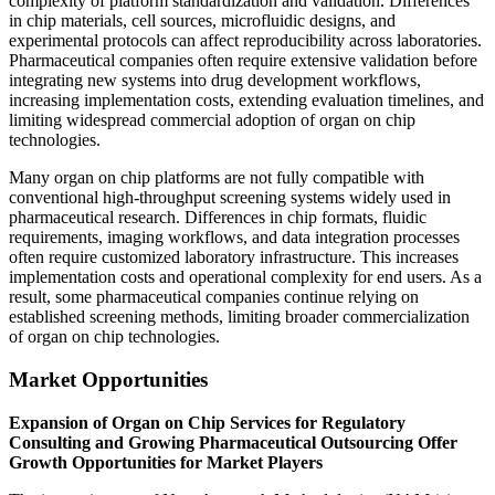
complexity of platform standardization and validation. Differences
in chip materials, cell sources, microfluidic designs, and
experimental protocols can affect reproducibility across laboratories.
Pharmaceutical companies often require extensive validation before
integrating new systems into drug development workflows,
increasing implementation costs, extending evaluation timelines, and
limiting widespread commercial adoption of organ on chip
technologies.
Many organ on chip platforms are not fully compatible with
conventional high-throughput screening systems widely used in
pharmaceutical research. Differences in chip formats, fluidic
requirements, imaging workflows, and data integration processes
often require customized laboratory infrastructure. This increases
implementation costs and operational complexity for end users. As a
result, some pharmaceutical companies continue relying on
established screening methods, limiting broader commercialization
of organ on chip technologies.
Market Opportunities
Expansion of Organ on Chip Services for Regulatory
Consulting and Growing Pharmaceutical Outsourcing Offer
Growth Opportunities for Market Players