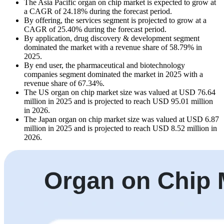
The Asia Pacific organ on chip market is expected to grow at
a CAGR of 24.18% during the forecast period.
By offering, the services segment is projected to grow at a
CAGR of 25.40% during the forecast period.
By application, drug discovery & development segment
dominated the market with a revenue share of 58.79% in
2025.
By end user, the pharmaceutical and biotechnology
companies segment dominated the market in 2025 with a
revenue share of 67.34%.
The US organ on chip market size was valued at USD 76.64
million in 2025 and is projected to reach USD 95.01 million
in 2026.
The Japan organ on chip market size was valued at USD 6.87
million in 2025 and is projected to reach USD 8.52 million in
2026.