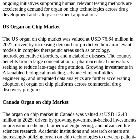
ongoing initiatives supporting human-relevant testing methods are
accelerating demand for organ on chip technologies across drug
development and safety assessment applications.
US Organ on Chip Market
The US organ on chip market was valued at USD 76.64 million in
2025, driven by increasing demand for predictive human-relevant
models in complex therapeutic areas such as oncology,
neurodegenerative disorders, and metabolic diseases. The country
benefits from a large concentration of pharmaceutical innovators
seeking to reduce late-stage drug attrition. Growing investments in
AI-enabled biological modeling, advanced microfluidics
engineering, and integrated data analytics are further accelerating
adoption of organ on chip platforms across commercial drug
discovery programs.
Canada Organ on chip Market
The organ on chip market in Canada was valued at USD 12.48
million in 2025, driven by growing government-backed investments
in precision medicine, biomedical engineering, and advanced life
sciences research. Academic institutions and research centers are
increasingly utilizing organ on chip technologies to develop patient-