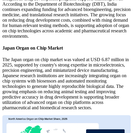
According to the Department of Biotechnology (DBT), India
continues expanding funding for advanced bioengineering, precision
medicine, and translational research initiatives. The growing focus
on reducing drug development costs, combined with rising demand
for human-relevant testing methods, is supporting adoption of organ
on chip technologies across academic and pharmaceutical research
environments.
Japan Organ on Chip Market
The Japan organ on chip market was valued at USD 6.87 million in
2025, supported by country's strong expertise in microelectronics,
precision engineering, and miniaturized device manufacturing.
Japanese research institutions are increasingly integrating organ on
chip systems with biosensors and automated monitoring
technologies to generate highly reproducible biological data. The
growing emphasis on reducing animal testing and improving
predictive accuracy in drug development is supporting broader
utilization of advanced organ on chip platforms across
pharmaceutical and biomedical research sectors.