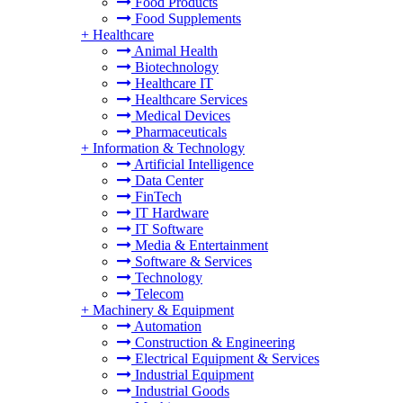
Food Products
Food Supplements
+
Healthcare
Animal Health
Biotechnology
Healthcare IT
Healthcare Services
Medical Devices
Pharmaceuticals
+
Information & Technology
Artificial Intelligence
Data Center
FinTech
IT Hardware
IT Software
Media & Entertainment
Software & Services
Technology
Telecom
+
Machinery & Equipment
Automation
Construction & Engineering
Electrical Equipment & Services
Industrial Equipment
Industrial Goods