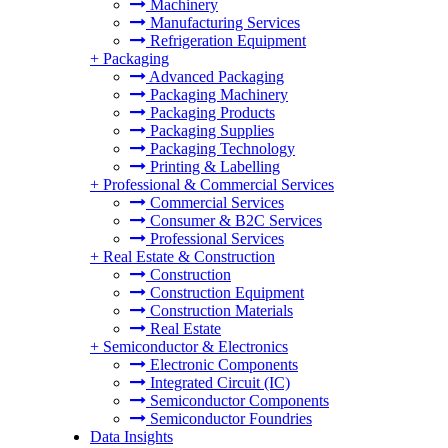
Machinery
Manufacturing Services
Refrigeration Equipment
+
Packaging
Advanced Packaging
Packaging Machinery
Packaging Products
Packaging Supplies
Packaging Technology
Printing & Labelling
+
Professional & Commercial Services
Commercial Services
Consumer & B2C Services
Professional Services
+
Real Estate & Construction
Construction
Construction Equipment
Construction Materials
Real Estate
+
Semiconductor & Electronics
Electronic Components
Integrated Circuit (IC)
Semiconductor Components
Semiconductor Foundries
Data Insights