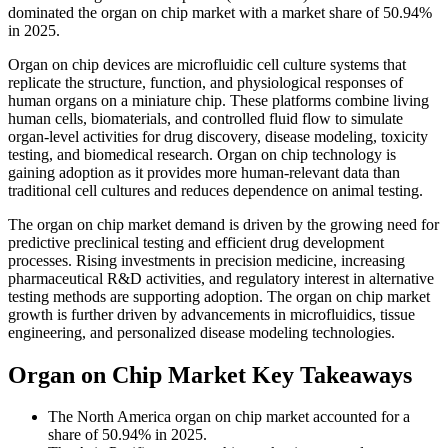
dominated the organ on chip market with a market share of 50.94%
in 2025.
Organ on chip devices are microfluidic cell culture systems that
replicate the structure, function, and physiological responses of
human organs on a miniature chip. These platforms combine living
human cells, biomaterials, and controlled fluid flow to simulate
organ-level activities for drug discovery, disease modeling, toxicity
testing, and biomedical research. Organ on chip technology is
gaining adoption as it provides more human-relevant data than
traditional cell cultures and reduces dependence on animal testing.
The organ on chip market demand is driven by the growing need for
predictive preclinical testing and efficient drug development
processes. Rising investments in precision medicine, increasing
pharmaceutical R&D activities, and regulatory interest in alternative
testing methods are supporting adoption. The organ on chip market
growth is further driven by advancements in microfluidics, tissue
engineering, and personalized disease modeling technologies.
Organ on Chip Market Key Takeaways
The North America organ on chip market accounted for a
share of 50.94% in 2025.