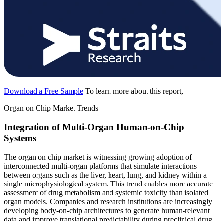
Download a Free Sample
To learn more about this report,
Organ on Chip Market Trends
Integration of Multi-Organ Human-on-Chip
Systems
The organ on chip market is witnessing growing adoption of
interconnected multi-organ platforms that simulate interactions
between organs such as the liver, heart, lung, and kidney within a
single microphysiological system. This trend enables more accurate
assessment of drug metabolism and systemic toxicity than isolated
organ models. Companies and research institutions are increasingly
developing body-on-chip architectures to generate human-relevant
data and improve translational predictability during preclinical drug