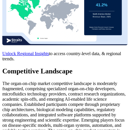
Unlock Regional Insights
to access country-level data, & regional
trends.
Competitive Landscape
The organ-on-chip market competitive landscape is moderately
fragmented, comprising specialized organ-on-chip developers,
microfluidics technology providers, contract research organizations,
academic spin-offs, and emerging AI-enabled life science
companies. Established participants compete through proprietary
chip architectures, biological modeling capabilities, regulatory
collaborations, and integrated software platforms supported by
strong engineering and scientific expertise. Emerging players focus
on disease-specific models, multi-organ systems, automation, and