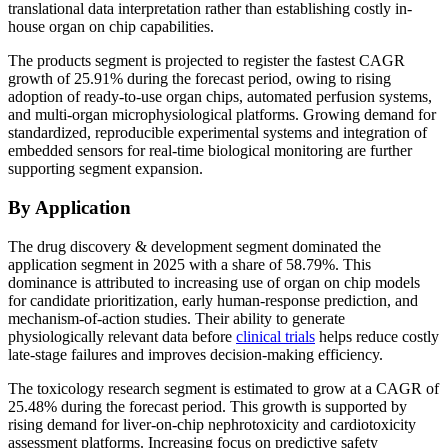
translational data interpretation rather than establishing costly in-
house organ on chip capabilities.
The products segment is projected to register the fastest CAGR
growth of 25.91% during the forecast period, owing to rising
adoption of ready-to-use organ chips, automated perfusion systems,
and multi-organ microphysiological platforms. Growing demand for
standardized, reproducible experimental systems and integration of
embedded sensors for real-time biological monitoring are further
supporting segment expansion.
By Application
The drug discovery & development segment dominated the
application segment in 2025 with a share of 58.79%. This
dominance is attributed to increasing use of organ on chip models
for candidate prioritization, early human-response prediction, and
mechanism-of-action studies. Their ability to generate
physiologically relevant data before
clinical trials
helps reduce costly
late-stage failures and improves decision-making efficiency.
The toxicology research segment is estimated to grow at a CAGR of
25.48% during the forecast period. This growth is supported by
rising demand for liver-on-chip nephrotoxicity and cardiotoxicity
assessment platforms. Increasing focus on predictive safety