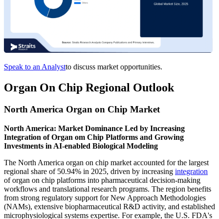
Speak to an Analyst
to discuss market opportunities.
Organ On Chip Regional Outlook
North America Organ on Chip Market
North America: Market Dominance Led by Increasing
Integration of Organ om Chip Platforms and Growing
Investments in AI-enabled Biological Modeling
The North America organ on chip market accounted for the largest
regional share of 50.94% in 2025, driven by increasing
integration
of organ on chip platforms into pharmaceutical decision-making
workflows and translational research programs. The region benefits
from strong regulatory support for New Approach Methodologies
(NAMs), extensive biopharmaceutical R&D activity, and established
microphysiological systems expertise. For example, the U.S. FDA's