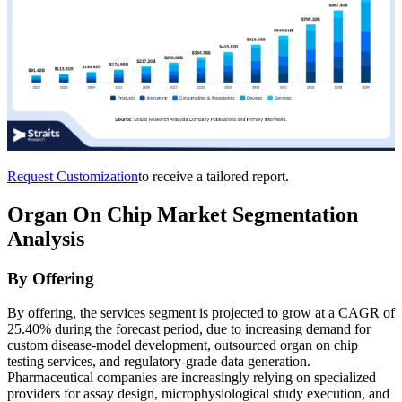
Request Customization
to receive a tailored report.
Organ On Chip Market Segmentation
Analysis
By Offering
By offering, the services segment is projected to grow at a CAGR of
25.40% during the forecast period, due to increasing demand for
custom disease-model development, outsourced organ on chip
testing services, and regulatory-grade data generation.
Pharmaceutical companies are increasingly relying on specialized
providers for assay design, microphysiological study execution, and