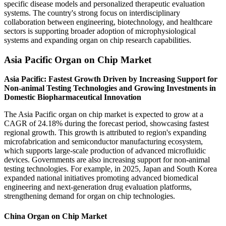
specific disease models and personalized therapeutic evaluation
systems. The country's strong focus on interdisciplinary
collaboration between engineering, biotechnology, and healthcare
sectors is supporting broader adoption of microphysiological
systems and expanding organ on chip research capabilities.
Asia Pacific Organ on Chip Market
Asia Pacific: Fastest Growth Driven by Increasing Support for
Non-animal Testing Technologies and Growing Investments in
Domestic Biopharmaceutical Innovation
The Asia Pacific organ on chip market is expected to grow at a
CAGR of 24.18% during the forecast period, showcasing fastest
regional growth. This growth is attributed to region's expanding
microfabrication and semiconductor manufacturing ecosystem,
which supports large-scale production of advanced microfluidic
devices. Governments are also increasing support for non-animal
testing technologies. For example, in 2025, Japan and South Korea
expanded national initiatives promoting advanced biomedical
engineering and next-generation drug evaluation platforms,
strengthening demand for organ on chip technologies.
China Organ on Chip Market