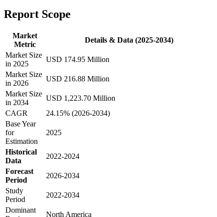
Report Scope
Market
Details & Data (2025-2034)
Metric
Market Size
USD 174.95 Million
in 2025
Market Size
USD 216.88 Million
in 2026
Market Size
USD 1,223.70 Million
in 2034
CAGR
24.15% (2026-2034)
Base Year
for
2025
Estimation
Historical
2022-2024
Data
Forecast
2026-2034
Period
Study
2022-2034
Period
Dominant
North America