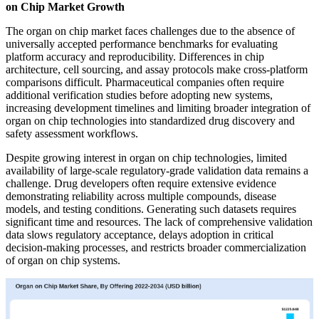
on Chip Market Growth
The organ on chip market faces challenges due to the absence of
universally accepted performance benchmarks for evaluating
platform accuracy and reproducibility. Differences in chip
architecture, cell sourcing, and assay protocols make cross-platform
comparisons difficult. Pharmaceutical companies often require
additional verification studies before adopting new systems,
increasing development timelines and limiting broader integration of
organ on chip technologies into standardized drug discovery and
safety assessment workflows.
Despite growing interest in organ on chip technologies, limited
availability of large-scale regulatory-grade validation data remains a
challenge. Drug developers often require extensive evidence
demonstrating reliability across multiple compounds, disease
models, and testing conditions. Generating such datasets requires
significant time and resources. The lack of comprehensive validation
data slows regulatory acceptance, delays adoption in critical
decision-making processes, and restricts broader commercialization
of organ on chip systems.