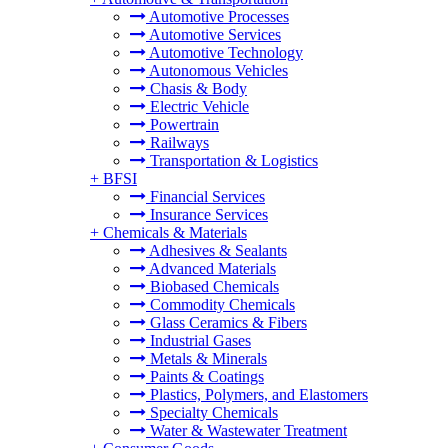
Automotive Processes
Automotive Services
Automotive Technology
Autonomous Vehicles
Chasis & Body
Electric Vehicle
Powertrain
Railways
Transportation & Logistics
+
BFSI
Financial Services
Insurance Services
+
Chemicals & Materials
Adhesives & Sealants
Advanced Materials
Biobased Chemicals
Commodity Chemicals
Glass Ceramics & Fibers
Industrial Gases
Metals & Minerals
Paints & Coatings
Plastics, Polymers, and Elastomers
Specialty Chemicals
Water & Wastewater Treatment