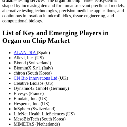
scalable testing services. The organ-on-chip market ecosystem is
shaped by increasing demand for human-relevant preclinical models,
alternative testing technologies, precision medicine applications, and
continuous innovation in microfluidics, tissue engineering, and
computational biology.
List of Key and Emerging Players in
Organ on Chip Market
ALANTRA
(Spain)
Allevi, Inc. (US)
Bi/ond (Switzerland)
BiomimX S.r.l. (Italy)
chiron (South Korea)
CN Bio Innovations Ltd
(UK)
Creative Biolabs (US)
Dynamic42 GmbH (Germany)
Elvesys (France)
Emulate, Inc. (US)
Hesperos, Inc. (US)
InSphero (Switzerland)
LifeNet Health LifeSciences (US)
MesoBioTech (South Korea)
MIMETAS (Netherlands)