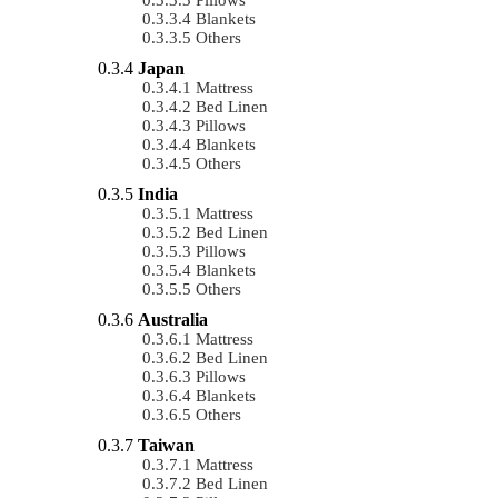
Blankets
Others
Japan
Mattress
Bed Linen
Pillows
Blankets
Others
India
Mattress
Bed Linen
Pillows
Blankets
Others
Australia
Mattress
Bed Linen
Pillows
Blankets
Others
Taiwan
Mattress
Bed Linen