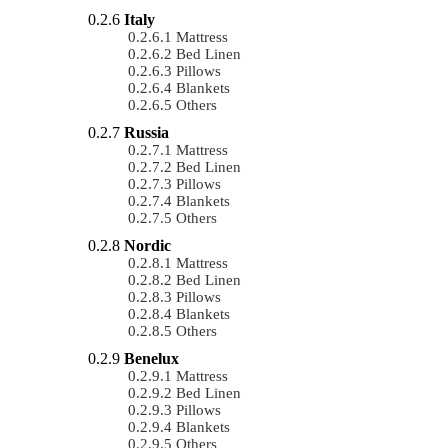
Italy
Mattress
Bed Linen
Pillows
Blankets
Others
Russia
Mattress
Bed Linen
Pillows
Blankets
Others
Nordic
Mattress
Bed Linen
Pillows
Blankets
Others
Benelux
Mattress
Bed Linen
Pillows
Blankets
Others