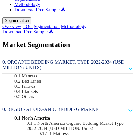
Methodology
Download Free Sample
Segmentation
Overview
TOC
Segmentation
Methodology
Download Free Sample
Market Segmentation
ORGANIC BEDDING MARKET, TYPE 2022-2034 (USD
MILLION/ UNITS)
Mattress
Bed Linen
Pillows
Blankets
Others
REGIONAL ORGANIC BEDDING MARKET
North America
North America Organic Bedding Market Type
2022-2034 (USD MILLION/ Units)
Mattress