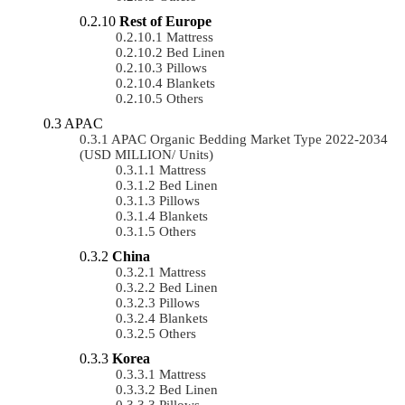
Rest of Europe
Mattress
Bed Linen
Pillows
Blankets
Others
APAC
APAC Organic Bedding Market Type 2022-2034
(USD MILLION/ Units)
Mattress
Bed Linen
Pillows
Blankets
Others
China
Mattress
Bed Linen
Pillows
Blankets
Others
Korea
Mattress
Bed Linen
Pillows