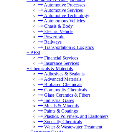
Automotive Processes
Automotive Services
Automotive Technology
Autonomous Vehicles
Chasis & Body
Electric Vehicle
Powertrain
Railways
Transportation & Logistics
+
BFSI
Financial Services
Insurance Services
+
Chemicals & Materials
Adhesives & Sealants
Advanced Materials
Biobased Chemicals
Commodity Chemicals
Glass Ceramics & Fibers
Industrial Gases
Metals & Minerals
Paints & Coatings
Plastics, Polymers, and Elastomers
Specialty Chemicals
Water & Wastewater Treatment