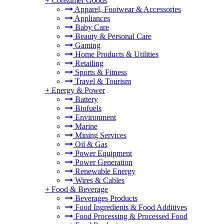
+
Consumer Goods
Apparel, Footwear & Accessories
Appliances
Baby Care
Beauty & Personal Care
Gaming
Home Products & Utilities
Retailing
Sports & Fitness
Travel & Tourism
+
Energy & Power
Battery
Biofuels
Environment
Marine
Mining Services
Oil & Gas
Power Equipment
Power Generation
Renewable Energy
Wires & Cables
+
Food & Beverage
Beverages Products
Food Ingredients & Food Additives
Food Processing & Processed Food