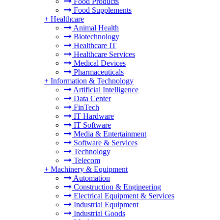
Food Products
Food Supplements
+
Healthcare
Animal Health
Biotechnology
Healthcare IT
Healthcare Services
Medical Devices
Pharmaceuticals
+
Information & Technology
Artificial Intelligence
Data Center
FinTech
IT Hardware
IT Software
Media & Entertainment
Software & Services
Technology
Telecom
+
Machinery & Equipment
Automation
Construction & Engineering
Electrical Equipment & Services
Industrial Equipment
Industrial Goods