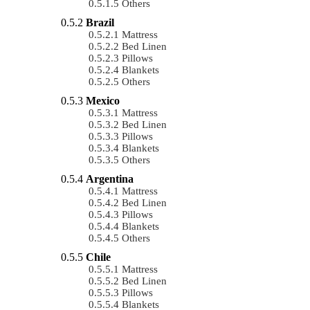
Others
Brazil
Mattress
Bed Linen
Pillows
Blankets
Others
Mexico
Mattress
Bed Linen
Pillows
Blankets
Others
Argentina
Mattress
Bed Linen
Pillows
Blankets
Others
Chile
Mattress
Bed Linen
Pillows
Blankets