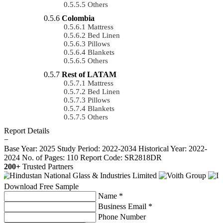
Others
Colombia
Mattress
Bed Linen
Pillows
Blankets
Others
Rest of LATAM
Mattress
Bed Linen
Pillows
Blankets
Others
Report Details
−
Base Year: 2025
Study Period: 2022-2034
Historical Year: 2022-
2024
No. of Pages: 110
Report Code: SR2818DR
200+
Trusted Partners
Download Free Sample
Name *
Business Email *
Phone Number