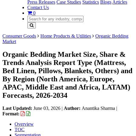
Press Releases
Case Studies
Statistics
Blogs
Articles
Contact Us
0
Consumer Goods
Home Products & Utilities
Organic Bedding
Market
Organic Bedding Market Size, Share &
Trends Analysis Report Type (Mattress,
Bed Linen, Pillows, Blankets, Others) and
By Region (North America, Europe,
APAC, Middle East and Africa, LATAM)
Forecasts, 2026-2034
Last Updated:
June 03, 2026
|
Author:
Anantika Sharma
|
Format:
Overview
TOC
Segmentation