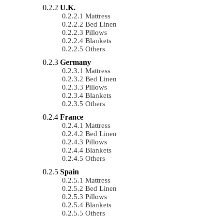
U.K.
Mattress
Bed Linen
Pillows
Blankets
Others
Germany
Mattress
Bed Linen
Pillows
Blankets
Others
France
Mattress
Bed Linen
Pillows
Blankets
Others
Spain
Mattress
Bed Linen
Pillows
Blankets
Others