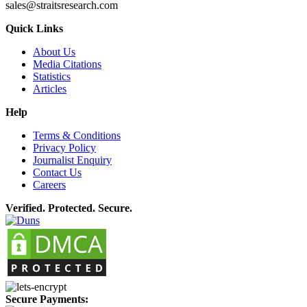
sales@straitsresearch.com
Quick Links
About Us
Media Citations
Statistics
Articles
Help
Terms & Conditions
Privacy Policy
Journalist Enquiry
Contact Us
Careers
Verified. Protected. Secure.
Secure Payments: