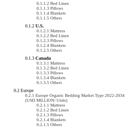
Bed Linen
Pillows
Blankets
Others
U.S.
Mattress
Bed Linen
Pillows
Blankets
Others
Canada
Mattress
Bed Linen
Pillows
Blankets
Others
Europe
Europe Organic Bedding Market Type 2022-2034
(USD MILLION/ Units)
Mattress
Bed Linen
Pillows
Blankets
Others