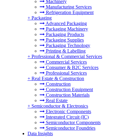
Machinery
Manufacturing Services
Refrigeration Equipment
+
Packaging
Advanced Packaging
Packaging Machinery
Packaging Products
Packaging Supplies
Packaging Technology
Printing & Labelling
+
Professional & Commercial Services
Commercial Services
Consumer & B2C Services
Professional Services
+
Real Estate & Construction
Construction
Construction Equipment
Construction Materials
Real Estate
+
Semiconductor & Electronics
Electronic Components
Integrated Circuit (IC)
Semiconductor Components
Semiconductor Foundries
Data Insights