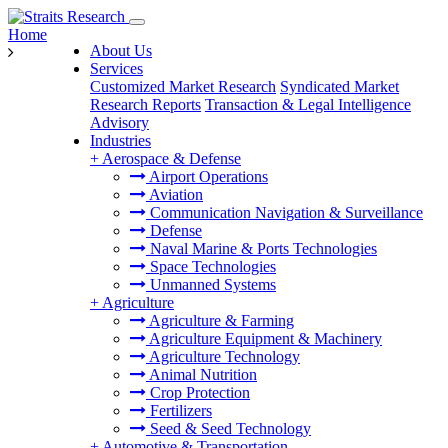
Home
About Us
Services
Customized Market Research
Syndicated Market
Research Reports
Transaction & Legal Intelligence
Advisory
Industries
+
Aerospace & Defense
Airport Operations
Aviation
Communication Navigation & Surveillance
Defense
Naval Marine & Ports Technologies
Space Technologies
Unmanned Systems
+
Agriculture
Agriculture & Farming
Agriculture Equipment & Machinery
Agriculture Technology
Animal Nutrition
Crop Protection
Fertilizers
Seed & Seed Technology
+
Automotive & Transportation