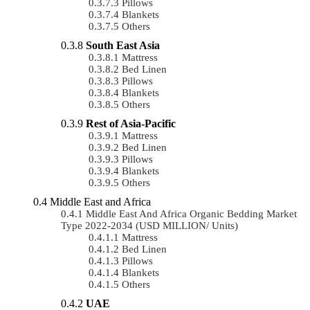
Pillows
Blankets
Others
South East Asia
Mattress
Bed Linen
Pillows
Blankets
Others
Rest of Asia-Pacific
Mattress
Bed Linen
Pillows
Blankets
Others
Middle East and Africa
Middle East And Africa Organic Bedding Market
Type 2022-2034 (USD MILLION/ Units)
Mattress
Bed Linen
Pillows
Blankets
Others
UAE