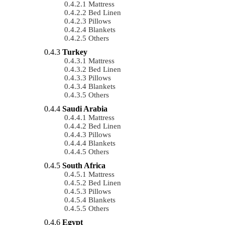
Mattress
Bed Linen
Pillows
Blankets
Others
Turkey
Mattress
Bed Linen
Pillows
Blankets
Others
Saudi Arabia
Mattress
Bed Linen
Pillows
Blankets
Others
South Africa
Mattress
Bed Linen
Pillows
Blankets
Others
Egypt