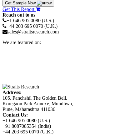
Get Sample Now
Get This Report
Reach out to us
+1 646 905 0080 (U.S.)
+44 203 695 0070 (U.K.)
sales@straitsresearch.com
We are featured on:
Address:
105, Panchshil The Golden Bell,
Koregaon Park Annexe, Mundhwa,
Pune, Maharashtra 411036
Contact Us:
+1 646 905 0080 (U.S.)
+91 8087085354 (India)
+44 203 695 0070 (U.K.)