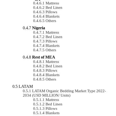
Mattress
Bed Linen
Pillows
Blankets
Others
Nigeria
Mattress
Bed Linen
Pillows
Blankets
Others
Rest of MEA
Mattress
Bed Linen
Pillows
Blankets
Others
LATAM
LATAM Organic Bedding Market Type 2022-
2034 (USD MILLION/ Units)
Mattress
Bed Linen
Pillows
Blankets