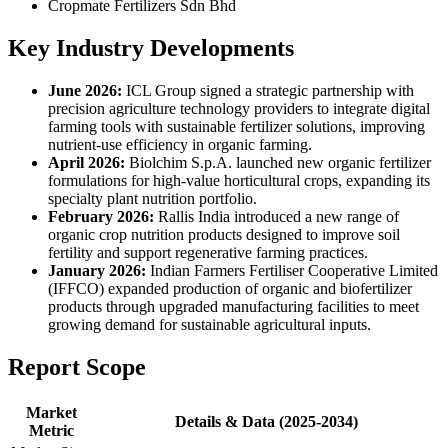
Cropmate Fertilizers Sdn Bhd
Key Industry Developments
June 2026:
ICL Group signed a strategic partnership with
precision agriculture technology providers to integrate digital
farming tools with sustainable fertilizer solutions, improving
nutrient-use efficiency in organic farming.
April 2026:
Biolchim S.p.A. launched new organic fertilizer
formulations for high-value horticultural crops, expanding its
specialty plant nutrition portfolio.
February 2026:
Rallis India introduced a new range of
organic crop nutrition products designed to improve soil
fertility and support regenerative farming practices.
January 2026:
Indian Farmers Fertiliser Cooperative Limited
(IFFCO) expanded production of organic and biofertilizer
products through upgraded manufacturing facilities to meet
growing demand for sustainable agricultural inputs.
Report Scope
Market
Details & Data (2025-2034)
Metric