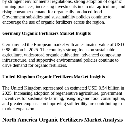
by stringent environmental regulations, strong adoption of organic
farming practices, increasing investments in circular agriculture, and
rising consumer demand for organically produced food.
Government subsidies and sustainability policies continue to
encourage the use of organic fertilizers across the region.
Germany Organic Fertilizers Market Insights
Germany led the European market with an estimated value of USD
0.88 billion in 2025. The country's strong focus on sustainable
agriculture, widespread organic cultivation, advanced composting
infrastructure, and supportive environmental policies continue to
drive demand for organic fertilizers.
United Kingdom Organic Fertilizers Market Insights
The United Kingdom represented an estimated USD 0.54 billion in
2025. Increasing adoption of regenerative agriculture, government
incentives for sustainable farming, rising organic food consumption,
and greater emphasis on improving soil fertility are contributing to
market expansion.
North America Organic Fertilizers Market Analysis