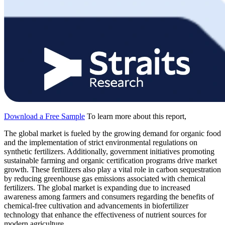
Download a Free Sample
To learn more about this report,
The global market is fueled by the growing demand for organic food
and the implementation of strict environmental regulations on
synthetic fertilizers. Additionally, government initiatives promoting
sustainable farming and organic certification programs drive market
growth. These fertilizers also play a vital role in carbon sequestration
by reducing greenhouse gas emissions associated with chemical
fertilizers. The global market is expanding due to increased
awareness among farmers and consumers regarding the benefits of
chemical-free cultivation and advancements in biofertilizer
technology that enhance the effectiveness of nutrient sources for
modern agriculture.