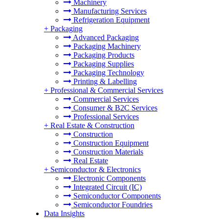
Machinery
Manufacturing Services
Refrigeration Equipment
+
Packaging
Advanced Packaging
Packaging Machinery
Packaging Products
Packaging Supplies
Packaging Technology
Printing & Labelling
+
Professional & Commercial Services
Commercial Services
Consumer & B2C Services
Professional Services
+
Real Estate & Construction
Construction
Construction Equipment
Construction Materials
Real Estate
+
Semiconductor & Electronics
Electronic Components
Integrated Circuit (IC)
Semiconductor Components
Semiconductor Foundries
Data Insights