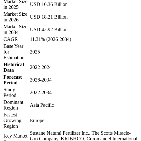
Market Size
USD 16.36 Billion
in 2025
Market Size
USD 18.21 Billion
in 2026
Market Size
USD 42.92 Billion
in 2034
CAGR
11.31% (2026-2034)
Base Year
for
2025
Estimation
Historical
2022-2024
Data
Forecast
2026-2034
Period
Study
2022-2034
Period
Dominant
Asia Pacific
Region
Fastest
Growing
Europe
Region
Sustane Natural Fertilizer Inc., The Scotts Miracle-
Key Market
Gro Company, KRIBHCO, Coromandel International