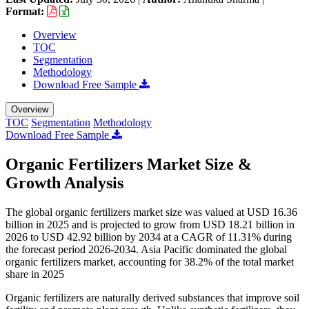
Format:
Overview
TOC
Segmentation
Methodology
Download Free Sample
Overview
TOC
Segmentation
Methodology
Download Free Sample
Organic Fertilizers Market Size &
Growth Analysis
The global organic fertilizers market size was valued at USD 16.36
billion in 2025 and is projected to grow from USD 18.21 billion in
2026 to USD 42.92 billion by 2034 at a CAGR of 11.31% during
the forecast period 2026-2034. Asia Pacific dominated the global
organic fertilizers market, accounting for 38.2% of the total market
share in 2025
Organic fertilizers are naturally derived substances that improve soil