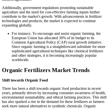
Additionally, government regulations promoting sustainable
agriculture and the need for cost-effective farming inputs further
contribute to the market's growth. With advancements in fertilizer
technologies and products, the market is expected to continue
expanding globally.
For instance, To encourage and assist organic farming, the
European Union has allocated 30% of its budget to its
Common Agricultural Policy (CAP) rural growth initiative.
Since organic farming is a straightforward substitute for more
sophisticated agricultural techniques like chemical fertilizers
and other strategies, it is becoming increasingly popular
worldwide.
Organic Fertilizers Market Trends
Shift towards Organic Food
There has been a shift towards organic food production in recent
years, primarily driven by increasing consumer awareness of health,
environmental sustainability, and ethical farming practices. This shift
has also sparked a rise in the demand for these fertilizers as farmers
seek more natural alternatives to synthetic chemicals. Organic