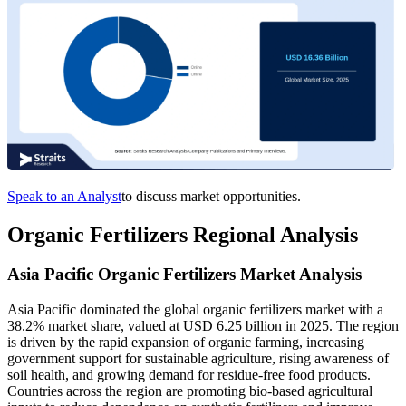
Speak to an Analyst
to discuss market opportunities.
Organic Fertilizers Regional Analysis
Asia Pacific Organic Fertilizers Market Analysis
Asia Pacific dominated the global organic fertilizers market with a
38.2% market share, valued at USD 6.25 billion in 2025. The region
is driven by the rapid expansion of organic farming, increasing
government support for sustainable agriculture, rising awareness of
soil health, and growing demand for residue-free food products.
Countries across the region are promoting bio-based agricultural