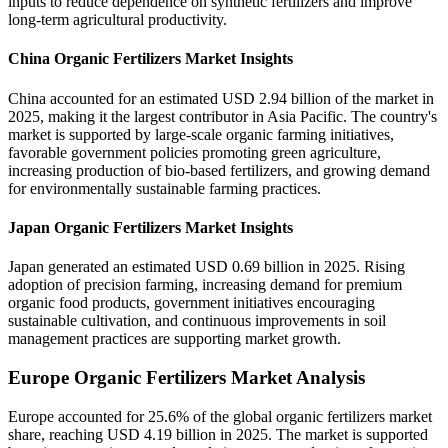
inputs to reduce dependence on synthetic fertilizers and improve
long-term agricultural productivity.
China Organic Fertilizers Market Insights
China accounted for an estimated USD 2.94 billion of the market in
2025, making it the largest contributor in Asia Pacific. The country's
market is supported by large-scale organic farming initiatives,
favorable government policies promoting green agriculture,
increasing production of bio-based fertilizers, and growing demand
for environmentally sustainable farming practices.
Japan Organic Fertilizers Market Insights
Japan generated an estimated USD 0.69 billion in 2025. Rising
adoption of precision farming, increasing demand for premium
organic food products, government initiatives encouraging
sustainable cultivation, and continuous improvements in soil
management practices are supporting market growth.
Europe Organic Fertilizers Market Analysis
Europe accounted for 25.6% of the global organic fertilizers market
share, reaching USD 4.19 billion in 2025. The market is supported