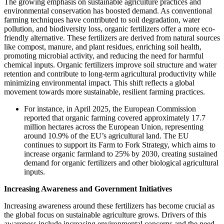
The growing emphasis on sustainable agriculture practices and
environmental conservation has boosted demand. As conventional
farming techniques have contributed to soil degradation, water
pollution, and biodiversity loss, organic fertilizers offer a more eco-
friendly alternative. These fertilizers are derived from natural sources
like compost, manure, and plant residues, enriching soil health,
promoting microbial activity, and reducing the need for harmful
chemical inputs. Organic fertilizers improve soil structure and water
retention and contribute to long-term agricultural productivity while
minimizing environmental impact. This shift reflects a global
movement towards more sustainable, resilient farming practices.
For instance, in April 2025, the European Commission
reported that organic farming covered approximately 17.7
million hectares across the European Union, representing
around 10.9% of the EU’s agricultural land. The EU
continues to support its Farm to Fork Strategy, which aims to
increase organic farmland to 25% by 2030, creating sustained
demand for organic fertilizers and other biological agricultural
inputs.
Increasing Awareness and Government Initiatives
Increasing awareness around these fertilizers has become crucial as
the global focus on sustainable agriculture grows. Drivers of this
awareness include increasing environmental concerns and the need