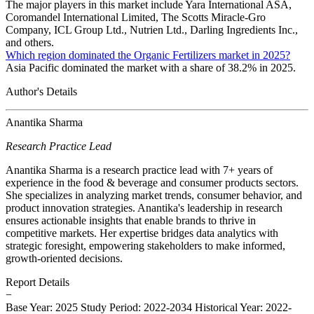
The major players in this market include Yara International ASA,
Coromandel International Limited, The Scotts Miracle-Gro
Company, ICL Group Ltd., Nutrien Ltd., Darling Ingredients Inc.,
and others.
Which region dominated the Organic Fertilizers market in 2025?
Asia Pacific dominated the market with a share of 38.2% in 2025.
Author's Details
Anantika Sharma
Research Practice Lead
Anantika Sharma is a research practice lead with 7+ years of
experience in the food & beverage and consumer products sectors.
She specializes in analyzing market trends, consumer behavior, and
product innovation strategies. Anantika's leadership in research
ensures actionable insights that enable brands to thrive in
competitive markets. Her expertise bridges data analytics with
strategic foresight, empowering stakeholders to make informed,
growth-oriented decisions.
Report Details
−
Base Year: 2025
Study Period: 2022-2034
Historical Year: 2022-