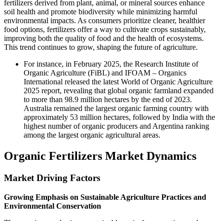
fertilizers derived from plant, animal, or mineral sources enhance
soil health and promote biodiversity while minimizing harmful
environmental impacts. As consumers prioritize cleaner, healthier
food options, fertilizers offer a way to cultivate crops sustainably,
improving both the quality of food and the health of ecosystems.
This trend continues to grow, shaping the future of agriculture.
For instance, in February 2025, the Research Institute of
Organic Agriculture (FiBL) and IFOAM – Organics
International released the latest World of Organic Agriculture
2025 report, revealing that global organic farmland expanded
to more than 98.9 million hectares by the end of 2023.
Australia remained the largest organic farming country with
approximately 53 million hectares, followed by India with the
highest number of organic producers and Argentina ranking
among the largest organic agricultural areas.
Organic Fertilizers Market Dynamics
Market Driving Factors
Growing Emphasis on Sustainable Agriculture Practices and
Environmental Conservation