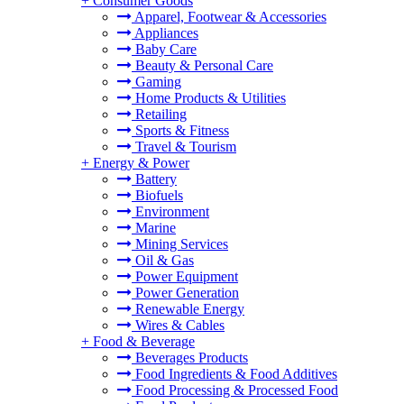
+
Consumer Goods
Apparel, Footwear & Accessories
Appliances
Baby Care
Beauty & Personal Care
Gaming
Home Products & Utilities
Retailing
Sports & Fitness
Travel & Tourism
+
Energy & Power
Battery
Biofuels
Environment
Marine
Mining Services
Oil & Gas
Power Equipment
Power Generation
Renewable Energy
Wires & Cables
+
Food & Beverage
Beverages Products
Food Ingredients & Food Additives
Food Processing & Processed Food