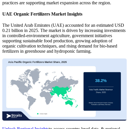
practices are supporting market expansion across the region.
UAE Organic Fertilizers Market Insights
The United Arab Emirates (UAE) accounted for an estimated USD
0.21 billion in 2025. The market is driven by increasing investments
in controlled-environment agriculture, government initiatives
supporting sustainable food production, growing adoption of
organic cultivation techniques, and rising demand for bio-based
fertilizers in greenhouse and hydroponic farming.
Unlock Regional Insights
to access country-level data, & regional