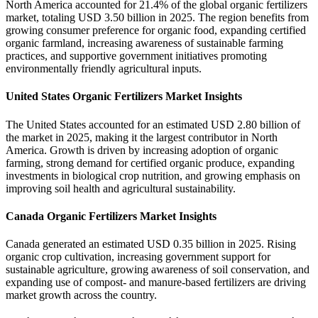
North America accounted for 21.4% of the global organic fertilizers
market, totaling USD 3.50 billion in 2025. The region benefits from
growing consumer preference for organic food, expanding certified
organic farmland, increasing awareness of sustainable farming
practices, and supportive government initiatives promoting
environmentally friendly agricultural inputs.
United States Organic Fertilizers Market Insights
The United States accounted for an estimated USD 2.80 billion of
the market in 2025, making it the largest contributor in North
America. Growth is driven by increasing adoption of organic
farming, strong demand for certified organic produce, expanding
investments in biological crop nutrition, and growing emphasis on
improving soil health and agricultural sustainability.
Canada Organic Fertilizers Market Insights
Canada generated an estimated USD 0.35 billion in 2025. Rising
organic crop cultivation, increasing government support for
sustainable agriculture, growing awareness of soil conservation, and
expanding use of compost- and manure-based fertilizers are driving
market growth across the country.