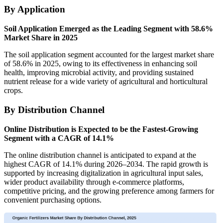
By Application
Soil Application Emerged as the Leading Segment with 58.6%
Market Share in 2025
The soil application segment accounted for the largest market share
of 58.6% in 2025, owing to its effectiveness in enhancing soil
health, improving microbial activity, and providing sustained
nutrient release for a wide variety of agricultural and horticultural
crops.
By Distribution Channel
Online Distribution is Expected to be the Fastest-Growing
Segment with a CAGR of 14.1%
The online distribution channel is anticipated to expand at the
highest CAGR of 14.1% during 2026–2034. The rapid growth is
supported by increasing digitalization in agricultural input sales,
wider product availability through e-commerce platforms,
competitive pricing, and the growing preference among farmers for
convenient purchasing options.