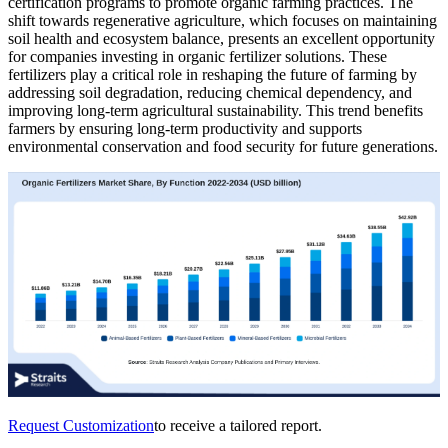
certification programs to promote organic farming practices. The
shift towards regenerative agriculture, which focuses on maintaining
soil health and ecosystem balance, presents an excellent opportunity
for companies investing in organic fertilizer solutions. These
fertilizers play a critical role in reshaping the future of farming by
addressing soil degradation, reducing chemical dependency, and
improving long-term agricultural sustainability. This trend benefits
farmers by ensuring long-term productivity and supports
environmental conservation and food security for future generations.
Request Customization
to receive a tailored report.