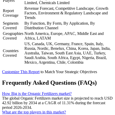
Players
Limited, Chemicals Limited
Revenue Forecast, Competitive Landscape, Growth
Report
Factors, Environment & Regulatory Landscape and
Coverage
Trends
Segments
By Function, By Form, By Application, By
Covered
Distribution Channel
Geographies
North America, Europe, APAC, Middle East and
Covered
Africa, LATAM
US, Canada, UK, Germany, France, Spain, Italy,
Russia, Nordic, Benelux, China, Korea, Japan, India,
Countries
Australia, Taiwan, South East Asia, UAE, Turkey,
Covered
Saudi Arabia, South Africa, Egypt, Nigeria, Brazil,
Mexico, Argentina, Chile, Colombia
Customize This Report
to Match Your Strategic Objectives
Frequently Asked Questions (FAQs)
How Big is the Organic Fertilizers market?
The global Organic Fertilizers market size is projected to reach USD
42.92 billion by 2034 at a CAGR of 11.31% during the forecast
period 2026-2034.
What are the top players in this market?