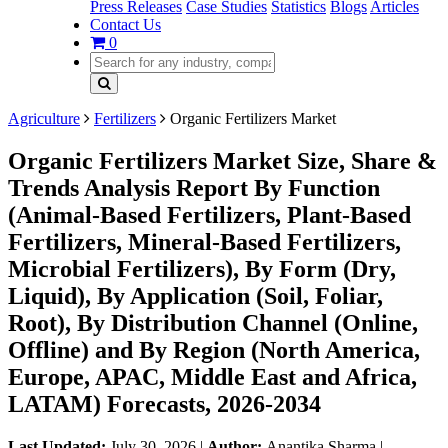
Press Releases
Case Studies
Statistics
Blogs
Articles
Contact Us
0
Agriculture
Fertilizers
Organic Fertilizers Market
Organic Fertilizers Market Size, Share &
Trends Analysis Report By Function
(Animal-Based Fertilizers, Plant-Based
Fertilizers, Mineral-Based Fertilizers,
Microbial Fertilizers), By Form (Dry,
Liquid), By Application (Soil, Foliar,
Root), By Distribution Channel (Online,
Offline) and By Region (North America,
Europe, APAC, Middle East and Africa,
LATAM) Forecasts, 2026-2034
Last Updated:
July 30, 2026
|
Author:
Anantika Sharma
|