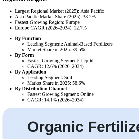
Largest Regional Market (2025): Asia Pacific
Asia Pacific Market Share (2025): 38.2%
Fastest-Growing Region: Europe
Europe CAGR (2026–2034): 12.7%
By Function
Leading Segment: Animal-Based Fertilizers
Market Share in 2025: 39.5%
By Form
Fastest Growing Segment: Liquid
CAGR: 12.6% (2026–2034)
By Application
Leading Segment: Soil
Market Share in 2025: 58.6%
By Distribution Channel
Fastest Growing Segment: Online
CAGR: 14.1% (2026–2034)