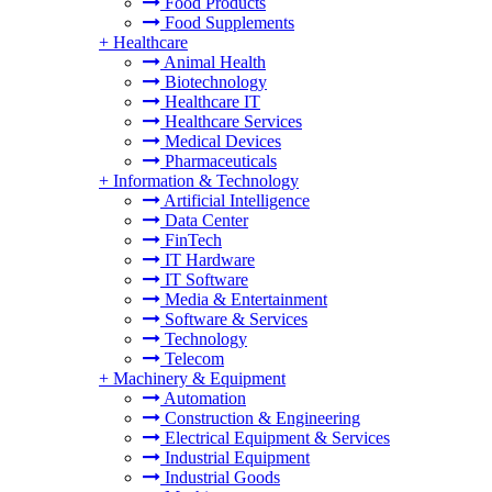
Food Products
Food Supplements
+
Healthcare
Animal Health
Biotechnology
Healthcare IT
Healthcare Services
Medical Devices
Pharmaceuticals
+
Information & Technology
Artificial Intelligence
Data Center
FinTech
IT Hardware
IT Software
Media & Entertainment
Software & Services
Technology
Telecom
+
Machinery & Equipment
Automation
Construction & Engineering
Electrical Equipment & Services
Industrial Equipment
Industrial Goods