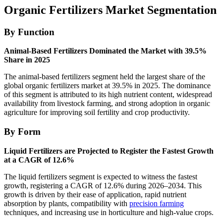
Organic Fertilizers Market Segmentation
By Function
Animal-Based Fertilizers Dominated the Market with 39.5%
Share in 2025
The animal-based fertilizers segment held the largest share of the
global organic fertilizers market at 39.5% in 2025. The dominance
of this segment is attributed to its high nutrient content, widespread
availability from livestock farming, and strong adoption in organic
agriculture for improving soil fertility and crop productivity.
By Form
Liquid Fertilizers are Projected to Register the Fastest Growth
at a CAGR of 12.6%
The liquid fertilizers segment is expected to witness the fastest
growth, registering a CAGR of 12.6% during 2026–2034. This
growth is driven by their ease of application, rapid nutrient
absorption by plants, compatibility with
precision farming
techniques, and increasing use in horticulture and high-value crops.