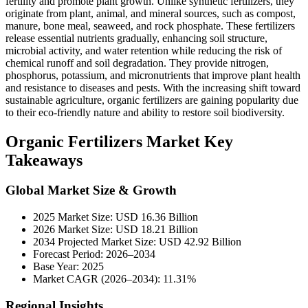
fertility and promote plant growth. Unlike synthetic fertilizers, they
originate from plant, animal, and mineral sources, such as compost,
manure, bone meal, seaweed, and rock phosphate. These fertilizers
release essential nutrients gradually, enhancing soil structure,
microbial activity, and water retention while reducing the risk of
chemical runoff and soil degradation. They provide nitrogen,
phosphorus, potassium, and micronutrients that improve plant health
and resistance to diseases and pests. With the increasing shift toward
sustainable agriculture, organic fertilizers are gaining popularity due
to their eco-friendly nature and ability to restore soil biodiversity.
Organic Fertilizers Market Key
Takeaways
Global Market Size & Growth
2025 Market Size: USD 16.36 Billion
2026 Market Size: USD 18.21 Billion
2034 Projected Market Size: USD 42.92 Billion
Forecast Period: 2026–2034
Base Year: 2025
Market CAGR (2026–2034): 11.31%
Regional Insights