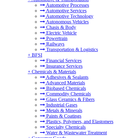
Automotive Processes
Automotive Services
Automotive Technology
Autonomous Vehicles
Chasis & Body
Electric Vehicle
Powertrain
Railways
Transportation & Logistics
+
BFSI
Financial Services
Insurance Services
+
Chemicals & Materials
Adhesives & Sealants
Advanced Materials
Biobased Chemicals
Commodity Chemicals
Glass Ceramics & Fibers
Industrial Gases
Metals & Minerals
Paints & Coatings
Plastics, Polymers, and Elastomers
Specialty Chemicals
Water & Wastewater Treatment