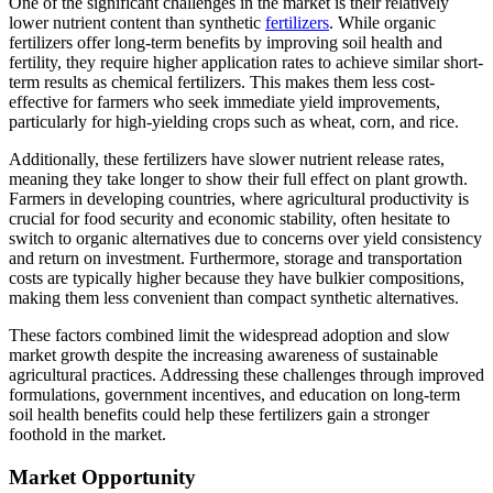
One of the significant challenges in the market is their relatively
lower nutrient content than synthetic
fertilizers
. While organic
fertilizers offer long-term benefits by improving soil health and
fertility, they require higher application rates to achieve similar short-
term results as chemical fertilizers. This makes them less cost-
effective for farmers who seek immediate yield improvements,
particularly for high-yielding crops such as wheat, corn, and rice.
Additionally, these fertilizers have slower nutrient release rates,
meaning they take longer to show their full effect on plant growth.
Farmers in developing countries, where agricultural productivity is
crucial for food security and economic stability, often hesitate to
switch to organic alternatives due to concerns over yield consistency
and return on investment. Furthermore, storage and transportation
costs are typically higher because they have bulkier compositions,
making them less convenient than compact synthetic alternatives.
These factors combined limit the widespread adoption and slow
market growth despite the increasing awareness of sustainable
agricultural practices. Addressing these challenges through improved
formulations, government incentives, and education on long-term
soil health benefits could help these fertilizers gain a stronger
foothold in the market.
Market Opportunity