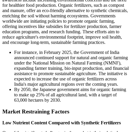
for healthier food production. Organic fertilizers, such as compost
and manure, offer an eco-friendly alternative to synthetic chemicals,
enriching the soil without harming ecosystems. Governments
worldwide are initiating policies to promote organic farming,
offering incentives like subsidies for fertilizer production, farmer
education programs, and research funding. These efforts aim to
reduce agriculture's environmental footprint, improve soil health,
and encourage long-term, sustainable farming practices.
For instance, in February 2025, the Government of India
announced continued support for natural and organic farming
under the National Mission on Natural Farming (NMNF),
expanding farmer training, bio-input production, and financial
assistance to promote sustainable agriculture. The initiative is
expected to increase the use of organic fertilizers across
India's major agricultural regions over the coming years.
By 2050, the Japanese government aims for organic farming
to make up 25% of all agricultural land, with a target of
63,000 hectares by 2030.
Market Restraining Factors
Low Nutrient Content Compared with Synthetic Fertilizers