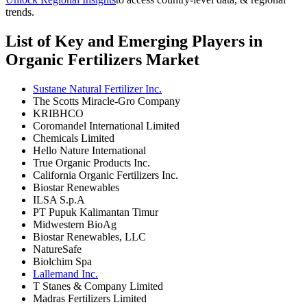
trends.
List of Key and Emerging Players in
Organic Fertilizers Market
Sustane Natural Fertilizer Inc.
The Scotts Miracle-Gro Company
KRIBHCO
Coromandel International Limited
Chemicals Limited
Hello Nature International
True Organic Products Inc.
California Organic Fertilizers Inc.
Biostar Renewables
ILSA S.p.A
PT Pupuk Kalimantan Timur
Midwestern BioAg
Biostar Renewables, LLC
NatureSafe
Biolchim Spa
Lallemand Inc.
T Stanes & Company Limited
Madras Fertilizers Limited