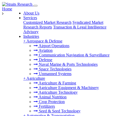
Home
About Us
Services
Customized Market Research
Syndicated Market
Research Reports
Transaction & Legal Intelligence
Advisory
Industries
+
Aerospace & Defense
Airport Operations
Aviation
Communication Navigation & Surveillance
Defense
Naval Marine & Ports Technologies
Space Technologies
Unmanned Systems
+
Agriculture
Agriculture & Farming
Agriculture Equipment & Machinery
Agriculture Technology
Animal Nutrition
Crop Protection
Fertilizers
Seed & Seed Technology
+
Automotive & Transportation