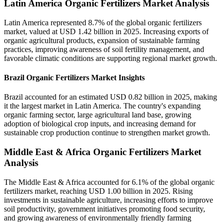
Latin America Organic Fertilizers Market Analysis
Latin America represented 8.7% of the global organic fertilizers
market, valued at USD 1.42 billion in 2025. Increasing exports of
organic agricultural products, expansion of sustainable farming
practices, improving awareness of soil fertility management, and
favorable climatic conditions are supporting regional market growth.
Brazil Organic Fertilizers Market Insights
Brazil accounted for an estimated USD 0.82 billion in 2025, making
it the largest market in Latin America. The country's expanding
organic farming sector, large agricultural land base, growing
adoption of biological crop inputs, and increasing demand for
sustainable crop production continue to strengthen market growth.
Middle East & Africa Organic Fertilizers Market
Analysis
The Middle East & Africa accounted for 6.1% of the global organic
fertilizers market, reaching USD 1.00 billion in 2025. Rising
investments in sustainable agriculture, increasing efforts to improve
soil productivity, government initiatives promoting food security,
and growing awareness of environmentally friendly farming