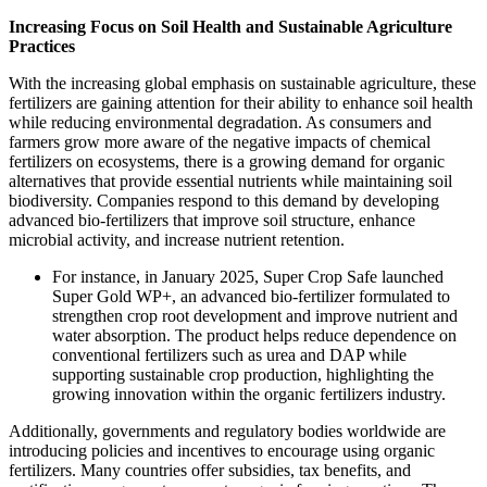
Increasing Focus on Soil Health and Sustainable Agriculture
Practices
With the increasing global emphasis on sustainable agriculture, these
fertilizers are gaining attention for their ability to enhance soil health
while reducing environmental degradation. As consumers and
farmers grow more aware of the negative impacts of chemical
fertilizers on ecosystems, there is a growing demand for organic
alternatives that provide essential nutrients while maintaining soil
biodiversity. Companies respond to this demand by developing
advanced bio-fertilizers that improve soil structure, enhance
microbial activity, and increase nutrient retention.
For instance, in January 2025, Super Crop Safe launched
Super Gold WP+, an advanced bio-fertilizer formulated to
strengthen crop root development and improve nutrient and
water absorption. The product helps reduce dependence on
conventional fertilizers such as urea and DAP while
supporting sustainable crop production, highlighting the
growing innovation within the organic fertilizers industry.
Additionally, governments and regulatory bodies worldwide are
introducing policies and incentives to encourage using organic
fertilizers. Many countries offer subsidies, tax benefits, and