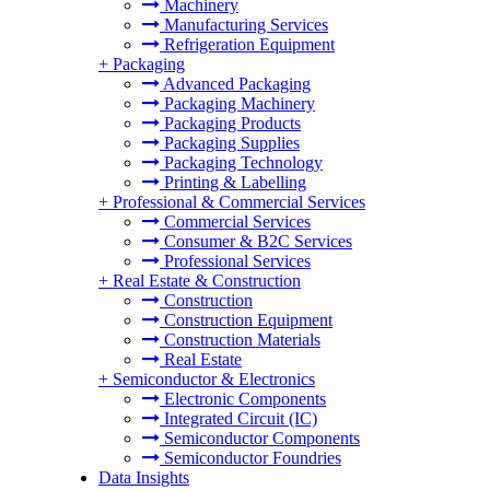
Machinery
Manufacturing Services
Refrigeration Equipment
+
Packaging
Advanced Packaging
Packaging Machinery
Packaging Products
Packaging Supplies
Packaging Technology
Printing & Labelling
+
Professional & Commercial Services
Commercial Services
Consumer & B2C Services
Professional Services
+
Real Estate & Construction
Construction
Construction Equipment
Construction Materials
Real Estate
+
Semiconductor & Electronics
Electronic Components
Integrated Circuit (IC)
Semiconductor Components
Semiconductor Foundries
Data Insights