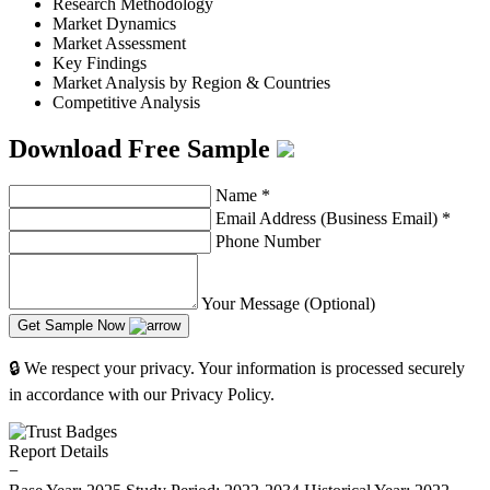
Research Methodology
Market Dynamics
Market Assessment
Key Findings
Market Analysis by Region & Countries
Competitive Analysis
Download Free Sample
Name
*
Email Address (Business Email)
*
Phone Number
Your Message (Optional)
Get Sample Now
🔒 We respect your privacy. Your information is processed securely
in accordance with our Privacy Policy.
Report Details
−