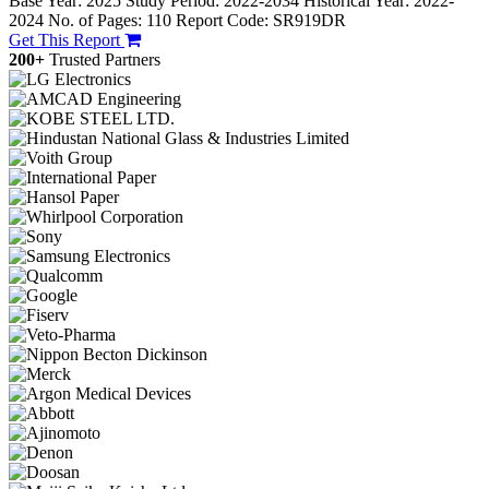
Base Year: 2025
Study Period: 2022-2034
Historical Year: 2022-
2024
No. of Pages: 110
Report Code: SR919DR
Get This Report
200+
Trusted Partners