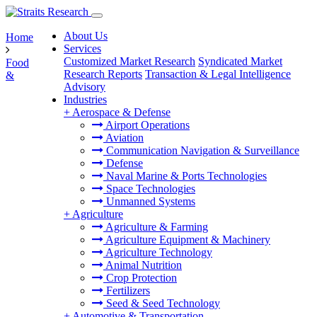
About Us
Home
Services
Customized Market Research
Syndicated Market
Food
Research Reports
Transaction & Legal Intelligence
&
Advisory
Industries
+
Aerospace & Defense
Airport Operations
Aviation
Communication Navigation & Surveillance
Defense
Naval Marine & Ports Technologies
Space Technologies
Unmanned Systems
+
Agriculture
Agriculture & Farming
Agriculture Equipment & Machinery
Agriculture Technology
Animal Nutrition
Crop Protection
Fertilizers
Seed & Seed Technology
+
Automotive & Transportation