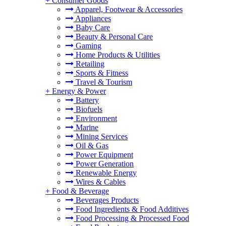
+
Consumer Goods
Apparel, Footwear & Accessories
Appliances
Baby Care
Beauty & Personal Care
Gaming
Home Products & Utilities
Retailing
Sports & Fitness
Travel & Tourism
+
Energy & Power
Battery
Biofuels
Environment
Marine
Mining Services
Oil & Gas
Power Equipment
Power Generation
Renewable Energy
Wires & Cables
+
Food & Beverage
Beverages Products
Food Ingredients & Food Additives
Food Processing & Processed Food