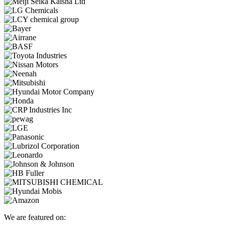
We are featured on: