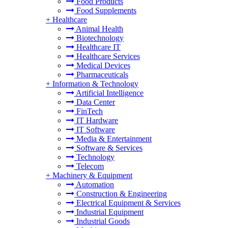
Food Products
Food Supplements
+
Healthcare
Animal Health
Biotechnology
Healthcare IT
Healthcare Services
Medical Devices
Pharmaceuticals
+
Information & Technology
Artificial Intelligence
Data Center
FinTech
IT Hardware
IT Software
Media & Entertainment
Software & Services
Technology
Telecom
+
Machinery & Equipment
Automation
Construction & Engineering
Electrical Equipment & Services
Industrial Equipment
Industrial Goods