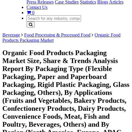
Press Releases
Case Studies
Statistics
Blogs
Articles
Contact Us
0
Beverage
Food Processing & Processed Food
Organic Food
Products Packaging Market
Organic Food Products Packaging
Market Size, Share & Trends Analysis
Report By Packaging Type (Flexible
Packaging, Paper and Paperboard
Packaging, Rigid Plastic Packaging, Glass
Packaging, Others), By Applications
(Fruits and Vegetables, Bakery Products,
Confectionery Products, Dairy Products,
Convenience Foods, Meat, Fish and
Poultry, Beverages, Others) and By