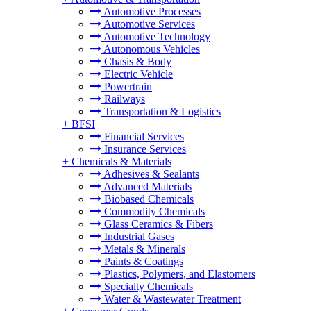
Automotive Processes
Automotive Services
Automotive Technology
Autonomous Vehicles
Chasis & Body
Electric Vehicle
Powertrain
Railways
Transportation & Logistics
+
BFSI
Financial Services
Insurance Services
+
Chemicals & Materials
Adhesives & Sealants
Advanced Materials
Biobased Chemicals
Commodity Chemicals
Glass Ceramics & Fibers
Industrial Gases
Metals & Minerals
Paints & Coatings
Plastics, Polymers, and Elastomers
Specialty Chemicals
Water & Wastewater Treatment