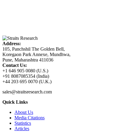
Address:
105, Panchshil The Golden Bell,
Koregaon Park Annexe, Mundhwa,
Pune, Maharashtra 411036
Contact Us:
+1 646 905 0080 (U.S.)
+91 8087085354 (India)
+44 203 695 0070 (U.K.)
sales@straitsresearch.com
Quick Links
About Us
Media Citations
Statistics
Articles