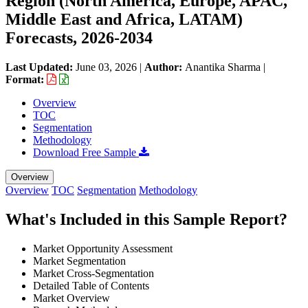
Region (North America, Europe, APAC,
Middle East and Africa, LATAM)
Forecasts, 2026-2034
Last Updated:
June 03, 2026
|
Author:
Anantika Sharma
|
Format:
Overview
TOC
Segmentation
Methodology
Download Free Sample
Overview
Overview
TOC
Segmentation
Methodology
What's Included in this Sample Report?
Market Opportunity Assessment
Market Segmentation
Market Cross-Segmentation
Detailed Table of Contents
Market Overview