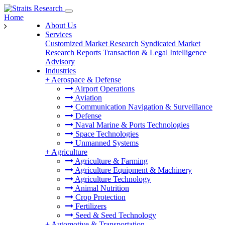
Home
About Us
Services
Customized Market Research
Syndicated Market
Research Reports
Transaction & Legal Intelligence
Advisory
Industries
+
Aerospace & Defense
Airport Operations
Aviation
Communication Navigation & Surveillance
Defense
Naval Marine & Ports Technologies
Space Technologies
Unmanned Systems
+
Agriculture
Agriculture & Farming
Agriculture Equipment & Machinery
Agriculture Technology
Animal Nutrition
Crop Protection
Fertilizers
Seed & Seed Technology
+
Automotive & Transportation