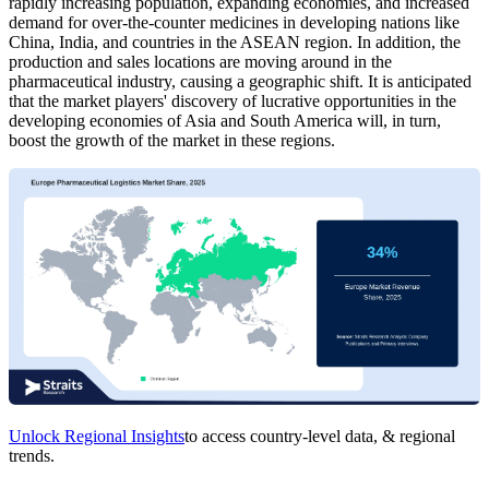
rapidly increasing population, expanding economies, and increased
demand for over-the-counter medicines in developing nations like
China, India, and countries in the ASEAN region. In addition, the
production and sales locations are moving around in the
pharmaceutical industry, causing a geographic shift. It is anticipated
that the market players' discovery of lucrative opportunities in the
developing economies of Asia and South America will, in turn,
boost the growth of the market in these regions.
Unlock Regional Insights
to access country-level data, & regional
trends.