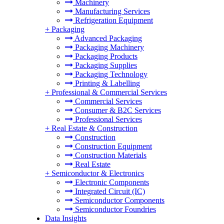
Machinery
Manufacturing Services
Refrigeration Equipment
+
Packaging
Advanced Packaging
Packaging Machinery
Packaging Products
Packaging Supplies
Packaging Technology
Printing & Labelling
+
Professional & Commercial Services
Commercial Services
Consumer & B2C Services
Professional Services
+
Real Estate & Construction
Construction
Construction Equipment
Construction Materials
Real Estate
+
Semiconductor & Electronics
Electronic Components
Integrated Circuit (IC)
Semiconductor Components
Semiconductor Foundries
Data Insights