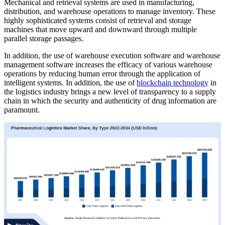
Mechanical and retrieval systems are used in manufacturing,
distribution, and warehouse operations to manage inventory. These
highly sophisticated systems consist of retrieval and storage
machines that move upward and downward through multiple
parallel storage passages.
In addition, the use of warehouse execution software and warehouse
management software increases the efficacy of various warehouse
operations by reducing human error through the application of
intelligent systems. In addition, the use of
blockchain technology
in
the logistics industry brings a new level of transparency to a supply
chain in which the security and authenticity of drug information are
paramount.