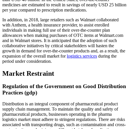
medicines are estimated to result in savings of nearly USD 25 billion
per year compared to prescription medications.
In addition, in 2018, large retailers such as Walmart collaborated
with Anthem, a health insurance provider, to assist enrolled
individuals in making full use of their over-the-counter plan
allowances when making purchases of OTC items at Walmart.com
and in Walmart stores. It is anticipated that the adoption of such
collaborative initiatives by critical stakeholders will hasten the
growth in demand for over-the-counter products and, as a result, the
expansion of the overall market for
logistics services
during the
period under consideration.
Market Restraint
Regulation of the Government on Good Distribution
Practices (gdp)
Distribution is an integral component of pharmaceutical product
supply chain management. To maintain the quality and safety of
pharmaceutical products, businesses operating in the pharma
logistics market must adhere to stringent regulations. There are risks
associated with transporting drugs, such as contamination and cross-