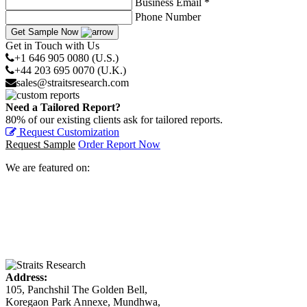
Business Email *
Phone Number
Get Sample Now
Get in Touch with Us
+1 646 905 0080 (U.S.)
+44 203 695 0070 (U.K.)
sales@straitsresearch.com
Need a Tailored Report?
80% of our existing clients ask for tailored reports.
Request Customization
Request Sample
Order Report Now
We are featured on:
Address:
105, Panchshil The Golden Bell,
Koregaon Park Annexe, Mundhwa,