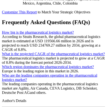
Mexico, Argentina, Chile, Colombia
Customize This Report
to Match Your Strategic Objectives
Frequently Asked Questions (FAQs)
How big is the pharmaceutical logistics market?
According to Straits Research, the global pharmaceutical logistics
market is estimated at USD 119566.66 million in 2026 and is
projected to reach USD 234769.27 million by 2034, growing at a
CAGR of 8.8%.
What is the projected CAGR of the pharmaceutical logistics market?
The pharmaceutical logistics market is projected to grow at a CAGR
of 8.8% during the forecast period 2026-2034.
Which region dominates the pharmaceutical logistics market?
Europe is the leading region in this market in 2026.
Who are the leading companies operating in the pharmaceutical
logistics market?
The leading companies operating in the pharmaceutical logistics
market are Agility, Air Canada, CEVA Logistics, DB Schenker,
Deutsche Post AGand others.
Author's Details