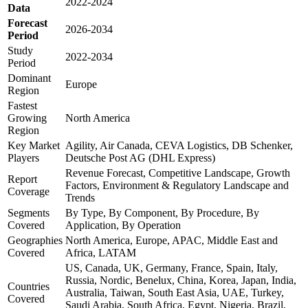
2022-2024
Data
Forecast
2026-2034
Period
Study
2022-2034
Period
Dominant
Europe
Region
Fastest
Growing
North America
Region
Key Market
Agility, Air Canada, CEVA Logistics, DB Schenker,
Players
Deutsche Post AG (DHL Express)
Revenue Forecast, Competitive Landscape, Growth
Report
Factors, Environment & Regulatory Landscape and
Coverage
Trends
Segments
By Type, By Component, By Procedure, By
Covered
Application, By Operation
Geographies
North America, Europe, APAC, Middle East and
Covered
Africa, LATAM
US, Canada, UK, Germany, France, Spain, Italy,
Russia, Nordic, Benelux, China, Korea, Japan, India,
Countries
Australia, Taiwan, South East Asia, UAE, Turkey,
Covered
Saudi Arabia, South Africa, Egypt, Nigeria, Brazil,