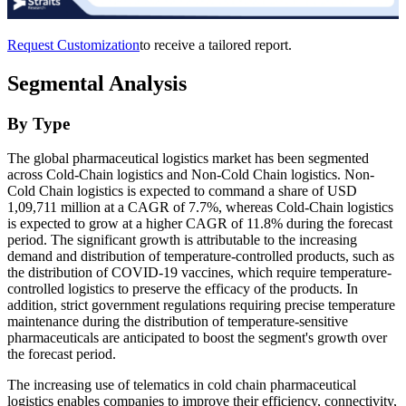
Request Customization
to receive a tailored report.
Segmental Analysis
By Type
The global pharmaceutical logistics market has been segmented
across Cold-Chain logistics and Non-Cold Chain logistics. Non-
Cold Chain logistics is expected to command a share of USD
1,09,711 million at a CAGR of 7.7%, whereas Cold-Chain logistics
is expected to grow at a higher CAGR of 11.8% during the forecast
period. The significant growth is attributable to the increasing
demand and distribution of temperature-controlled products, such as
the distribution of COVID-19 vaccines, which require temperature-
controlled logistics to preserve the efficacy of the products. In
addition, strict government regulations requiring precise temperature
maintenance during the distribution of temperature-sensitive
pharmaceuticals are anticipated to boost the segment's growth over
the forecast period.
The increasing use of telematics in cold chain pharmaceutical
logistics enables companies to improve their efficiency, connectivity,