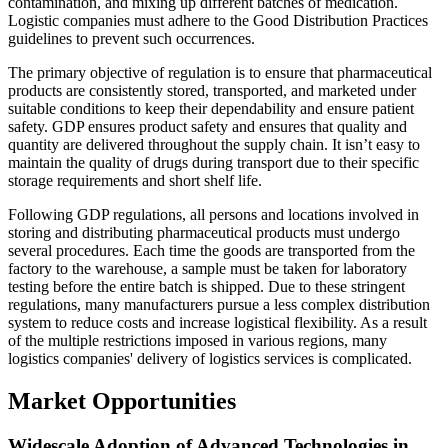
contamination, and mixing up different batches of medication.
Logistic companies must adhere to the Good Distribution Practices
guidelines to prevent such occurrences.
The primary objective of regulation is to ensure that pharmaceutical
products are consistently stored, transported, and marketed under
suitable conditions to keep their dependability and ensure patient
safety. GDP ensures product safety and ensures that quality and
quantity are delivered throughout the supply chain. It isn’t easy to
maintain the quality of drugs during transport due to their specific
storage requirements and short shelf life.
Following GDP regulations, all persons and locations involved in
storing and distributing pharmaceutical products must undergo
several procedures. Each time the goods are transported from the
factory to the warehouse, a sample must be taken for laboratory
testing before the entire batch is shipped. Due to these stringent
regulations, many manufacturers pursue a less complex distribution
system to reduce costs and increase logistical flexibility. As a result
of the multiple restrictions imposed in various regions, many
logistics companies' delivery of logistics services is complicated.
Market Opportunities
Widescale Adoption of Advanced Technologies in