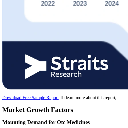
Download Free Sample Report
To learn more about this report,
Market Growth Factors
Mounting Demand for Otc Medicines