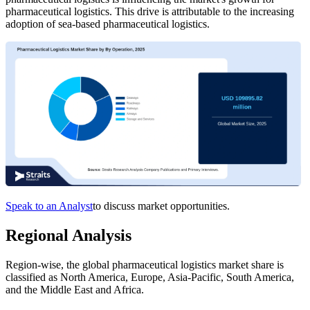
pharmaceutical logistics. This drive is attributable to the increasing
adoption of sea-based pharmaceutical logistics.
Speak to an Analyst
to discuss market opportunities.
Regional Analysis
Region-wise, the global pharmaceutical logistics market share is
classified as North America, Europe, Asia-Pacific, South America,
and the Middle East and Africa.