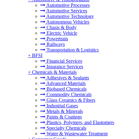
Automotive Processes
Automotive Services
Automotive Technology
Autonomous Vehicles
Chasis & Body
Electric Vehicle
Powertrain
Railways
Transportation & Logistics
+
BFSI
Financial Services
Insurance Services
+
Chemicals & Materials
Adhesives & Sealants
Advanced Materials
Biobased Chemicals
Commodity Chemicals
Glass Ceramics & Fibers
Industrial Gases
Metals & Minerals
Paints & Coatings
Plastics, Polymers, and Elastomers
Specialty Chemicals
Water & Wastewater Treatment