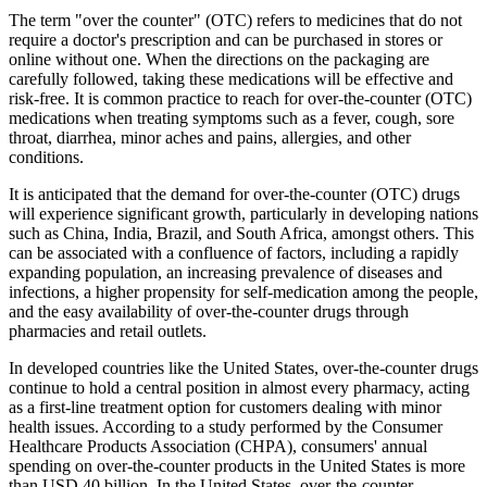
The term "over the counter" (OTC) refers to medicines that do not
require a doctor's prescription and can be purchased in stores or
online without one. When the directions on the packaging are
carefully followed, taking these medications will be effective and
risk-free. It is common practice to reach for over-the-counter (OTC)
medications when treating symptoms such as a fever, cough, sore
throat, diarrhea, minor aches and pains, allergies, and other
conditions.
It is anticipated that the demand for over-the-counter (OTC) drugs
will experience significant growth, particularly in developing nations
such as China, India, Brazil, and South Africa, amongst others. This
can be associated with a confluence of factors, including a rapidly
expanding population, an increasing prevalence of diseases and
infections, a higher propensity for self-medication among the people,
and the easy availability of over-the-counter drugs through
pharmacies and retail outlets.
In developed countries like the United States, over-the-counter drugs
continue to hold a central position in almost every pharmacy, acting
as a first-line treatment option for customers dealing with minor
health issues. According to a study performed by the Consumer
Healthcare Products Association (CHPA), consumers' annual
spending on over-the-counter products in the United States is more
than USD 40 billion. In the United States, over-the-counter