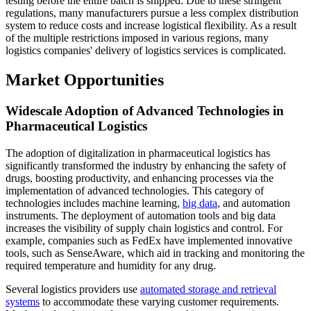
testing before the entire batch is shipped. Due to these stringent
regulations, many manufacturers pursue a less complex distribution
system to reduce costs and increase logistical flexibility. As a result
of the multiple restrictions imposed in various regions, many
logistics companies' delivery of logistics services is complicated.
Market Opportunities
Widescale Adoption of Advanced Technologies in
Pharmaceutical Logistics
The adoption of digitalization in pharmaceutical logistics has
significantly transformed the industry by enhancing the safety of
drugs, boosting productivity, and enhancing processes via the
implementation of advanced technologies. This category of
technologies includes machine learning,
big data
, and automation
instruments. The deployment of automation tools and big data
increases the visibility of supply chain logistics and control. For
example, companies such as FedEx have implemented innovative
tools, such as SenseAware, which aid in tracking and monitoring the
required temperature and humidity for any drug.
Several logistics providers use
automated storage and retrieval
systems
to accommodate these varying customer requirements.