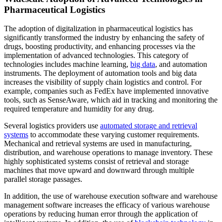
Pharmaceutical Logistics
The adoption of digitalization in pharmaceutical logistics has
significantly transformed the industry by enhancing the safety of
drugs, boosting productivity, and enhancing processes via the
implementation of advanced technologies. This category of
technologies includes machine learning,
big data
, and automation
instruments. The deployment of automation tools and big data
increases the visibility of supply chain logistics and control. For
example, companies such as FedEx have implemented innovative
tools, such as SenseAware, which aid in tracking and monitoring the
required temperature and humidity for any drug.
Several logistics providers use
automated storage and retrieval
systems
to accommodate these varying customer requirements.
Mechanical and retrieval systems are used in manufacturing,
distribution, and warehouse operations to manage inventory. These
highly sophisticated systems consist of retrieval and storage
machines that move upward and downward through multiple
parallel storage passages.
In addition, the use of warehouse execution software and warehouse
management software increases the efficacy of various warehouse
operations by reducing human error through the application of