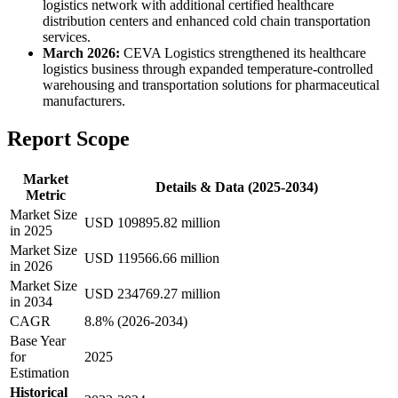
logistics network with additional certified healthcare
distribution centers and enhanced cold chain transportation
services.
March 2026:
CEVA Logistics strengthened its healthcare
logistics business through expanded temperature-controlled
warehousing and transportation solutions for pharmaceutical
manufacturers.
Report Scope
Market
Details & Data (2025-2034)
Metric
Market Size
USD 109895.82 million
in 2025
Market Size
USD 119566.66 million
in 2026
Market Size
USD 234769.27 million
in 2034
CAGR
8.8% (2026-2034)
Base Year
for
2025
Estimation
Historical