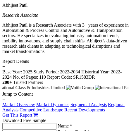
Abhijeet Patil
Research Associate
Abhijeet Patil is a Research Associate with 3+ years of experience in
Automation & Process Control and Automotive & Transportation
sectors. He specializes in evaluating industry automation trends,
mobility innovations, and supply chain shifts. Abhijeet’s data-driven
research aids clients in adapting to technological disruptions and
market transformations.
Report Details
−
Base Year: 2025
Study Period: 2022-2034
Historical Year: 2022-
2024
No. of Pages: 110
Report Code: SR1583DR
200+
Trusted Partners
Jump to Content
−
Market Overview
Market Dynamics
Segmental Analysis
Regional
Analysis
Competitive Landscape
Recent Developments
Get This Report
Download Free Sample
Name *