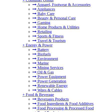
+
Consumer Goods
Apparel, Footwear & Accessories
Appliances
Baby Care
Beauty & Personal Care
Gaming
Home Products & Utilities
Retailing
Sports & Fitness
Travel & Tourism
+
Energy & Power
Battery
Biofuels
Environment
Marine
Mining Services
Oil & Gas
Power Equipment
Power Generation
Renewable Energy
Wires & Cables
+
Food & Beverage
Beverages Products
Food Ingredients & Food Additives
Food Processing & Processed Food