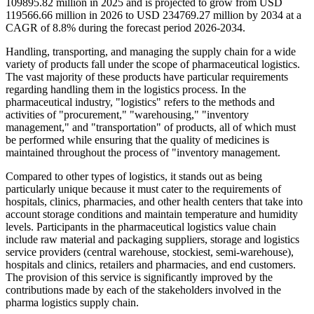
109895.82 million in 2025 and is projected to grow from USD
119566.66 million in 2026 to USD 234769.27 million by 2034 at a
CAGR of 8.8% during the forecast period 2026-2034.
Handling, transporting, and managing the supply chain for a wide
variety of products fall under the scope of pharmaceutical logistics.
The vast majority of these products have particular requirements
regarding handling them in the logistics process. In the
pharmaceutical industry, "logistics" refers to the methods and
activities of "procurement," "warehousing," "inventory
management," and "transportation" of products, all of which must
be performed while ensuring that the quality of medicines is
maintained throughout the process of "inventory management.
Compared to other types of logistics, it stands out as being
particularly unique because it must cater to the requirements of
hospitals, clinics, pharmacies, and other health centers that take into
account storage conditions and maintain temperature and humidity
levels. Participants in the pharmaceutical logistics value chain
include raw material and packaging suppliers, storage and logistics
service providers (central warehouse, stockiest, semi-warehouse),
hospitals and clinics, retailers and pharmacies, and end customers.
The provision of this service is significantly improved by the
contributions made by each of the stakeholders involved in the
pharma logistics supply chain.