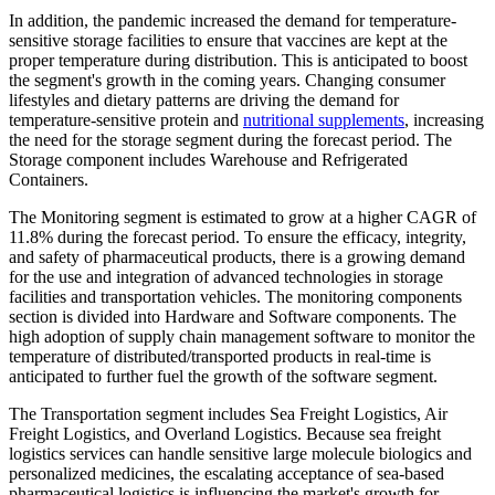
In addition, the pandemic increased the demand for temperature-
sensitive storage facilities to ensure that vaccines are kept at the
proper temperature during distribution. This is anticipated to boost
the segment's growth in the coming years. Changing consumer
lifestyles and dietary patterns are driving the demand for
temperature-sensitive protein and
nutritional supplements
, increasing
the need for the storage segment during the forecast period. The
Storage component includes Warehouse and Refrigerated
Containers.
The Monitoring segment is estimated to grow at a higher CAGR of
11.8% during the forecast period. To ensure the efficacy, integrity,
and safety of pharmaceutical products, there is a growing demand
for the use and integration of advanced technologies in storage
facilities and transportation vehicles. The monitoring components
section is divided into Hardware and Software components. The
high adoption of supply chain management software to monitor the
temperature of distributed/transported products in real-time is
anticipated to further fuel the growth of the software segment.
The Transportation segment includes Sea Freight Logistics, Air
Freight Logistics, and Overland Logistics. Because sea freight
logistics services can handle sensitive large molecule biologics and
personalized medicines, the escalating acceptance of sea-based
pharmaceutical logistics is influencing the market's growth for