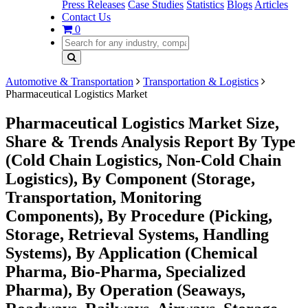
Press Releases
Case Studies
Statistics
Blogs
Articles
Contact Us
0
Automotive & Transportation
Transportation & Logistics
Pharmaceutical Logistics Market
Pharmaceutical Logistics Market Size,
Share & Trends Analysis Report By Type
(Cold Chain Logistics, Non-Cold Chain
Logistics), By Component (Storage,
Transportation, Monitoring
Components), By Procedure (Picking,
Storage, Retrieval Systems, Handling
Systems), By Application (Chemical
Pharma, Bio-Pharma, Specialized
Pharma), By Operation (Seaways,