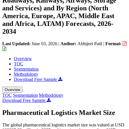
Roadways, Railways, Airways, Storage
and Services) and By Region (North
America, Europe, APAC, Middle East
and Africa, LATAM) Forecasts, 2026-
2034
Last Updated:
June 03, 2026
|
Author:
Abhijeet Patil
|
Format:
Overview
TOC
Segmentation
Methodology
Download Free Sample
Overview
TOC
Segmentation
Methodology
Download Free Sample
Pharmaceutical Logistics Market Size
The global pharmaceutical logistics market size was valued at USD