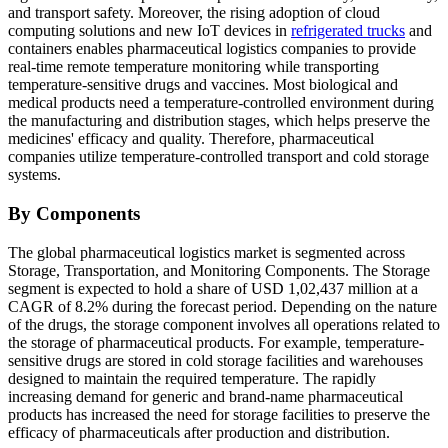
and transport safety. Moreover, the rising adoption of cloud
computing solutions and new IoT devices in
refrigerated trucks
and
containers enables pharmaceutical logistics companies to provide
real-time remote temperature monitoring while transporting
temperature-sensitive drugs and vaccines. Most biological and
medical products need a temperature-controlled environment during
the manufacturing and distribution stages, which helps preserve the
medicines' efficacy and quality. Therefore, pharmaceutical
companies utilize temperature-controlled transport and cold storage
systems.
By Components
The global pharmaceutical logistics market is segmented across
Storage, Transportation, and Monitoring Components. The Storage
segment is expected to hold a share of USD 1,02,437 million at a
CAGR of 8.2% during the forecast period. Depending on the nature
of the drugs, the storage component involves all operations related to
the storage of pharmaceutical products. For example, temperature-
sensitive drugs are stored in cold storage facilities and warehouses
designed to maintain the required temperature. The rapidly
increasing demand for generic and brand-name pharmaceutical
products has increased the need for storage facilities to preserve the
efficacy of pharmaceuticals after production and distribution.