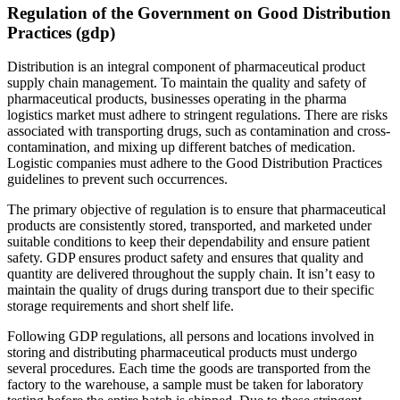
Regulation of the Government on Good Distribution
Practices (gdp)
Distribution is an integral component of pharmaceutical product
supply chain management. To maintain the quality and safety of
pharmaceutical products, businesses operating in the pharma
logistics market must adhere to stringent regulations. There are risks
associated with transporting drugs, such as contamination and cross-
contamination, and mixing up different batches of medication.
Logistic companies must adhere to the Good Distribution Practices
guidelines to prevent such occurrences.
The primary objective of regulation is to ensure that pharmaceutical
products are consistently stored, transported, and marketed under
suitable conditions to keep their dependability and ensure patient
safety. GDP ensures product safety and ensures that quality and
quantity are delivered throughout the supply chain. It isn’t easy to
maintain the quality of drugs during transport due to their specific
storage requirements and short shelf life.
Following GDP regulations, all persons and locations involved in
storing and distributing pharmaceutical products must undergo
several procedures. Each time the goods are transported from the
factory to the warehouse, a sample must be taken for laboratory