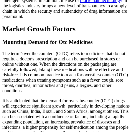
intelligent systems. In addition, the use of
blockchain technology
in
the logistics industry brings a new level of transparency to a supply
chain in which the security and authenticity of drug information are
paramount.
Market Growth Factors
Mounting Demand for Otc Medicines
The term "over the counter" (OTC) refers to medicines that do not
require a doctor's prescription and can be purchased in stores or
online without one. When the directions on the packaging are
carefully followed, taking these medications will be effective and
risk-free. It is common practice to reach for over-the-counter (OTC)
medications when treating symptoms such as a fever, cough, sore
throat, diarrhea, minor aches and pains, allergies, and other
conditions.
It is anticipated that the demand for over-the-counter (OTC) drugs
will experience significant growth, particularly in developing nations
such as China, India, Brazil, and South Africa, amongst others. This
can be associated with a confluence of factors, including a rapidly
expanding population, an increasing prevalence of diseases and
infections, a higher propensity for self-medication among the people,