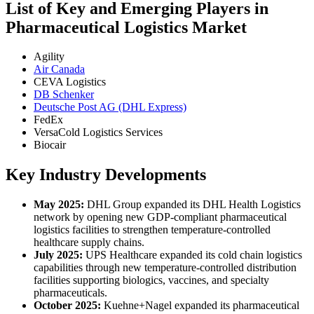
List of Key and Emerging Players in
Pharmaceutical Logistics Market
Agility
Air Canada
CEVA Logistics
DB Schenker
Deutsche Post AG (DHL Express)
FedEx
VersaCold Logistics Services
Biocair
Key Industry Developments
May 2025:
DHL Group expanded its DHL Health Logistics
network by opening new GDP-compliant pharmaceutical
logistics facilities to strengthen temperature-controlled
healthcare supply chains.
July 2025:
UPS Healthcare expanded its cold chain logistics
capabilities through new temperature-controlled distribution
facilities supporting biologics, vaccines, and specialty
pharmaceuticals.
October 2025:
Kuehne+Nagel expanded its pharmaceutical