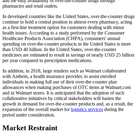
and the easy availability of over-the-counter drugs through
pharmacies and retail outlets.
In developed countries like the United States, over-the-counter drugs
continue to hold a central position in almost every pharmacy, acting
as a first-line treatment option for customers dealing with minor
health issues. According to a study performed by the Consumer
Healthcare Products Association (CHPA), consumers' annual
spending on over-the-counter products in the United States is more
than USD 40 billion. In the United States, over-the-counter
medicines are estimated to result in savings of nearly USD 25 billion
per year compared to prescription medications.
In addition, in 2018, large retailers such as Walmart collaborated
with Anthem, a health insurance provider, to assist enrolled
individuals in making full use of their over-the-counter plan
allowances when making purchases of OTC items at Walmart.com
and in Walmart stores. It is anticipated that the adoption of such
collaborative initiatives by critical stakeholders will hasten the
growth in demand for over-the-counter products and, as a result, the
expansion of the overall market for
logistics services
during the
period under consideration.
Market Restraint