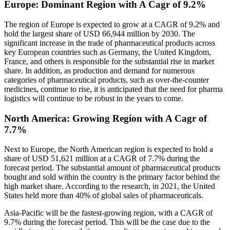
Europe: Dominant Region with A Cagr of 9.2%
The region of Europe is expected to grow at a CAGR of 9.2% and
hold the largest share of USD 66,944 million by 2030. The
significant increase in the trade of pharmaceutical products across
key European countries such as Germany, the United Kingdom,
France, and others is responsible for the substantial rise in market
share. In addition, as production and demand for numerous
categories of pharmaceutical products, such as over-the-counter
medicines, continue to rise, it is anticipated that the need for pharma
logistics will continue to be robust in the years to come.
North America: Growing Region with A Cagr of
7.7%
Next to Europe, the North American region is expected to hold a
share of USD 51,621 million at a CAGR of 7.7% during the
forecast period. The substantial amount of pharmaceutical products
bought and sold within the country is the primary factor behind the
high market share. According to the research, in 2021, the United
States held more than 40% of global sales of pharmaceuticals.
Asia-Pacific will be the fastest-growing region, with a CAGR of
9.7% during the forecast period. This will be the case due to the