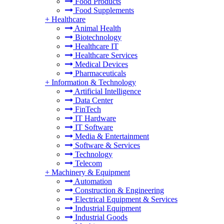
Food Products
Food Supplements
+
Healthcare
Animal Health
Biotechnology
Healthcare IT
Healthcare Services
Medical Devices
Pharmaceuticals
+
Information & Technology
Artificial Intelligence
Data Center
FinTech
IT Hardware
IT Software
Media & Entertainment
Software & Services
Technology
Telecom
+
Machinery & Equipment
Automation
Construction & Engineering
Electrical Equipment & Services
Industrial Equipment
Industrial Goods