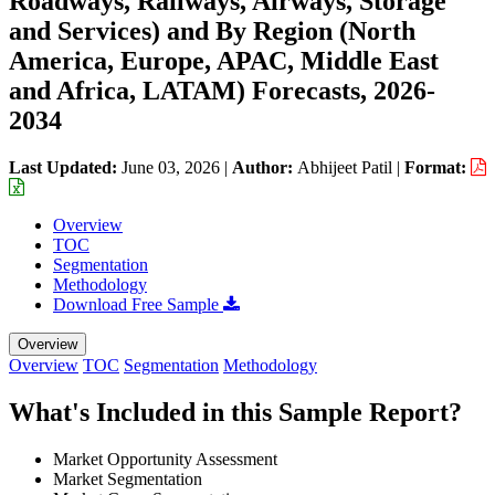
Roadways, Railways, Airways, Storage
and Services) and By Region (North
America, Europe, APAC, Middle East
and Africa, LATAM) Forecasts, 2026-
2034
Last Updated:
June 03, 2026
|
Author:
Abhijeet Patil
|
Format:
Overview
TOC
Segmentation
Methodology
Download Free Sample
Overview
Overview
TOC
Segmentation
Methodology
What's Included in this Sample Report?
Market Opportunity Assessment
Market Segmentation