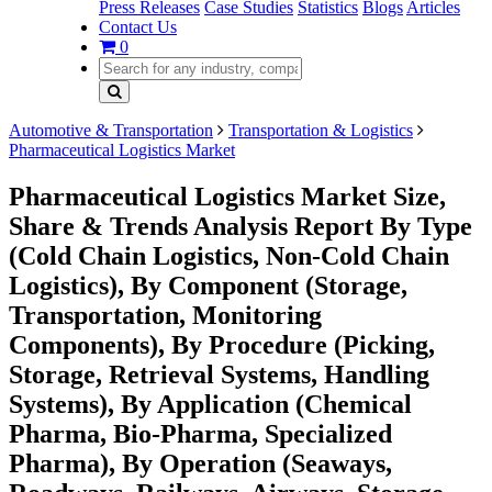
Press Releases
Case Studies
Statistics
Blogs
Articles
Contact Us
0
Automotive & Transportation
Transportation & Logistics
Pharmaceutical Logistics Market
Pharmaceutical Logistics Market Size,
Share & Trends Analysis Report By Type
(Cold Chain Logistics, Non-Cold Chain
Logistics), By Component (Storage,
Transportation, Monitoring
Components), By Procedure (Picking,
Storage, Retrieval Systems, Handling
Systems), By Application (Chemical
Pharma, Bio-Pharma, Specialized
Pharma), By Operation (Seaways,