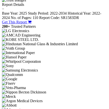
Report Details
−
Base Year: 2025
Study Period: 2022-2034
Historical Year: 2022-
2024
No. of Pages: 110
Report Code: SR1583DR
Get This Report
200+
Trusted Partners