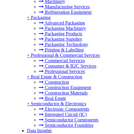
Machinery
Manufacturing Services
Refrigeration Equipment
+
Packaging
Advanced Packaging
Packaging Machinery
Packaging Products
Packaging Supplies
Packaging Technology
Printing & Labelling
+
Professional & Commercial Services
Commercial Services
Consumer & B2C Services
Professional Services
+
Real Estate & Construction
Construction
Construction Equipment
Construction Materials
Real Estate
+
Semiconductor & Electronics
Electronic Components
Integrated Circuit (IC)
Semiconductor Components
Semiconductor Foundries
Data Insights