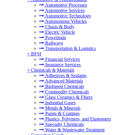
Automotive Processes
Automotive Services
Automotive Technology
Autonomous Vehicles
Chasis & Body
Electric Vehicle
Powertrain
Railways
Transportation & Logistics
+
BFSI
Financial Services
Insurance Services
+
Chemicals & Materials
Adhesives & Sealants
Advanced Materials
Biobased Chemicals
Commodity Chemicals
Glass Ceramics & Fibers
Industrial Gases
Metals & Minerals
Paints & Coatings
Plastics, Polymers, and Elastomers
Specialty Chemicals
Water & Wastewater Treatment