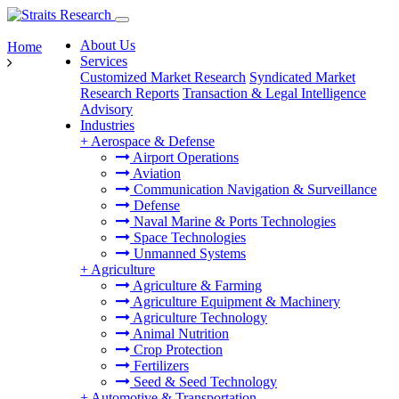
About Us
Home
Services
Customized Market Research
Syndicated Market
Research Reports
Transaction & Legal Intelligence
Advisory
Industries
+
Aerospace & Defense
Airport Operations
Aviation
Communication Navigation & Surveillance
Defense
Naval Marine & Ports Technologies
Space Technologies
Unmanned Systems
+
Agriculture
Agriculture & Farming
Agriculture Equipment & Machinery
Agriculture Technology
Animal Nutrition
Crop Protection
Fertilizers
Seed & Seed Technology
+
Automotive & Transportation