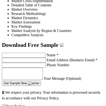
Market Cross-Segmentation
Detailed Table of Contents
Market Overview
Research Methodology
Market Dynamics
Market Assessment
Key Findings
Market Analysis by Region & Countries
Competitive Analysis
Download Free Sample
Name
*
Email Address (Business Email)
*
Phone Number
Your Message (Optional)
Get Sample Now
🔒 We respect your privacy. Your information is processed securely
in accordance with our Privacy Policy.