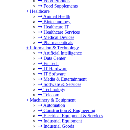
Food Products
Food Supplements
+
Healthcare
Animal Health
Biotechnology
Healthcare IT
Healthcare Services
Medical Devices
Pharmaceuticals
+
Information & Technology
Artificial Intelligence
Data Center
FinTech
IT Hardware
IT Software
Media & Entertainment
Software & Services
Technology
Telecom
+
Machinery & Equipment
Automation
Construction & Engineering
Electrical Equipment & Services
Industrial Equipment
Industrial Goods