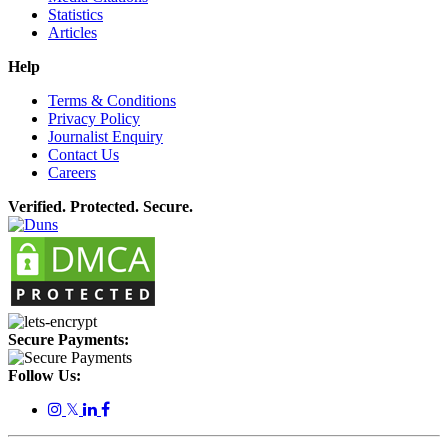
Statistics
Articles
Help
Terms & Conditions
Privacy Policy
Journalist Enquiry
Contact Us
Careers
Verified. Protected. Secure.
Secure Payments:
Follow Us:
𝕏