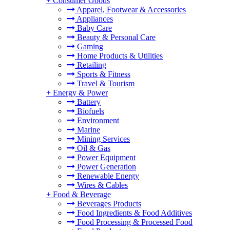
+
Consumer Goods
Apparel, Footwear & Accessories
Appliances
Baby Care
Beauty & Personal Care
Gaming
Home Products & Utilities
Retailing
Sports & Fitness
Travel & Tourism
+
Energy & Power
Battery
Biofuels
Environment
Marine
Mining Services
Oil & Gas
Power Equipment
Power Generation
Renewable Energy
Wires & Cables
+
Food & Beverage
Beverages Products
Food Ingredients & Food Additives
Food Processing & Processed Food