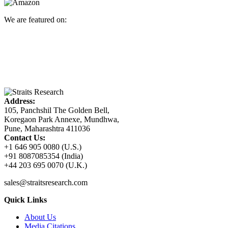
We are featured on:
Address:
105, Panchshil The Golden Bell,
Koregaon Park Annexe, Mundhwa,
Pune, Maharashtra 411036
Contact Us:
+1 646 905 0080 (U.S.)
+91 8087085354 (India)
+44 203 695 0070 (U.K.)
sales@straitsresearch.com
Quick Links
About Us
Media Citations