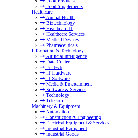
Food Products
Food Supplements
+
Healthcare
Animal Health
Biotechnology
Healthcare IT
Healthcare Services
Medical Devices
Pharmaceuticals
+
Information & Technology
Artificial Intelligence
Data Center
FinTech
IT Hardware
IT Software
Media & Entertainment
Software & Services
Technology
Telecom
+
Machinery & Equipment
Automation
Construction & Engineering
Electrical Equipment & Services
Industrial Equipment
Industrial Goods