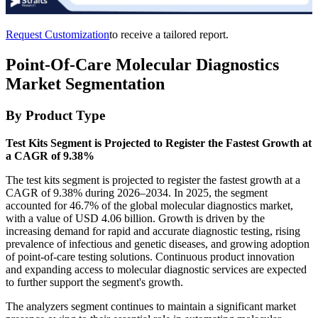
Request Customization
to receive a tailored report.
Point-Of-Care Molecular Diagnostics
Market Segmentation
By Product Type
Test Kits Segment is Projected to Register the Fastest Growth at
a CAGR of 9.38%
The test kits segment is projected to register the fastest growth at a
CAGR of 9.38% during 2026–2034. In 2025, the segment
accounted for 46.7% of the global molecular diagnostics market,
with a value of USD 4.06 billion. Growth is driven by the
increasing demand for rapid and accurate diagnostic testing, rising
prevalence of infectious and genetic diseases, and growing adoption
of point-of-care testing solutions. Continuous product innovation
and expanding access to molecular diagnostic services are expected
to further support the segment's growth.
The analyzers segment continues to maintain a significant market