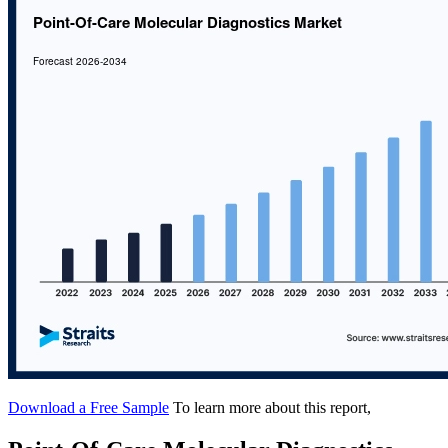
Download a Free Sample
To learn more about this report,