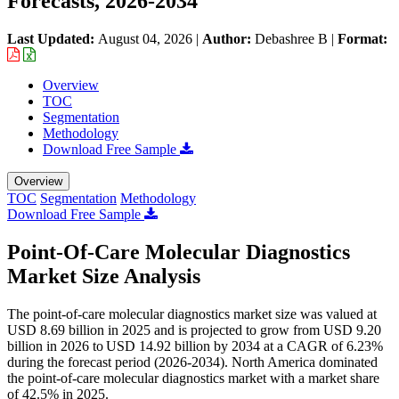
Forecasts, 2026-2034
Last Updated:
August 04, 2026
|
Author:
Debashree B
|
Format:
Overview
TOC
Segmentation
Methodology
Download Free Sample
Overview
TOC
Segmentation
Methodology
Download Free Sample
Point-Of-Care Molecular Diagnostics
Market Size Analysis
The point-of-care molecular diagnostics market size was valued at
USD 8.69 billion in 2025 and is projected to grow from USD 9.20
billion in 2026 to USD 14.92 billion by 2034 at a CAGR of 6.23%
during the forecast period (2026-2034). North America dominated
the point-of-care molecular diagnostics market with a market share
of 42.5% in 2025.