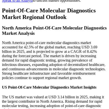
Speak to an Analyst
to discuss market opportunities.
Point-Of-Care Molecular Diagnostics
Market Regional Outlook
North America Point-Of-Care Molecular Diagnostics
Market Analysis
North America point-of-care molecular diagnostics market
accounted for 42.5% of the global market, reaching USD 3.69
billion in 2025, and is projected to grow at a CAGR of 8.42%
during the forecast period. The market is driven by increasing
demand for rapid diagnostic testing, growing prevalence of
infectious diseases, expanding adoption of decentralized healthcare,
and continuous advancements in molecular diagnostic technologies.
Strong healthcare infrastructure and favorable reimbursement
policies continue to support regional market growth.
US Point-Of-Care Molecular Diagnostics Market Insights
The US market was valued at USD 3.14 billion in 2025, making it
the largest contributor in North America. Rising demand for rapid
molecular testing, increasing adoption of point-of-care diagnostic