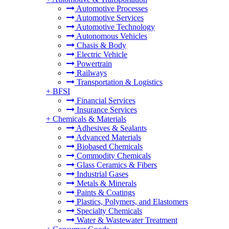
Automotive Processes
Automotive Services
Automotive Technology
Autonomous Vehicles
Chasis & Body
Electric Vehicle
Powertrain
Railways
Transportation & Logistics
+
BFSI
Financial Services
Insurance Services
+
Chemicals & Materials
Adhesives & Sealants
Advanced Materials
Biobased Chemicals
Commodity Chemicals
Glass Ceramics & Fibers
Industrial Gases
Metals & Minerals
Paints & Coatings
Plastics, Polymers, and Elastomers
Specialty Chemicals
Water & Wastewater Treatment