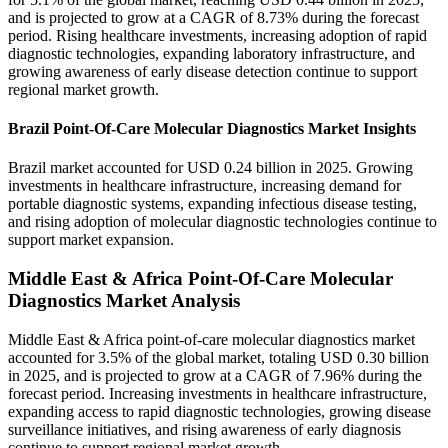
and is projected to grow at a CAGR of 8.73% during the forecast
period. Rising healthcare investments, increasing adoption of rapid
diagnostic technologies, expanding laboratory infrastructure, and
growing awareness of early disease detection continue to support
regional market growth.
Brazil Point-Of-Care Molecular Diagnostics Market Insights
Brazil market accounted for USD 0.24 billion in 2025. Growing
investments in healthcare infrastructure, increasing demand for
portable diagnostic systems, expanding infectious disease testing,
and rising adoption of molecular diagnostic technologies continue to
support market expansion.
Middle East & Africa Point-Of-Care Molecular
Diagnostics Market Analysis
Middle East & Africa point-of-care molecular diagnostics market
accounted for 3.5% of the global market, totaling USD 0.30 billion
in 2025, and is projected to grow at a CAGR of 7.96% during the
forecast period. Increasing investments in healthcare infrastructure,
expanding access to rapid diagnostic technologies, growing disease
surveillance initiatives, and rising awareness of early diagnosis
continue to support regional market growth.