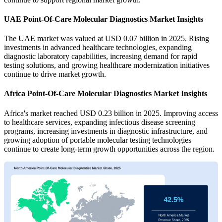
UAE Point-Of-Care Molecular Diagnostics Market Insights
The UAE market was valued at USD 0.07 billion in 2025. Rising
investments in advanced healthcare technologies, expanding
diagnostic laboratory capabilities, increasing demand for rapid
testing solutions, and growing healthcare modernization initiatives
continue to drive market growth.
Africa Point-Of-Care Molecular Diagnostics Market Insights
Africa's market reached USD 0.23 billion in 2025. Improving access
to healthcare services, expanding infectious disease screening
programs, increasing investments in diagnostic infrastructure, and
growing adoption of portable molecular testing technologies
continue to create long-term growth opportunities across the region.