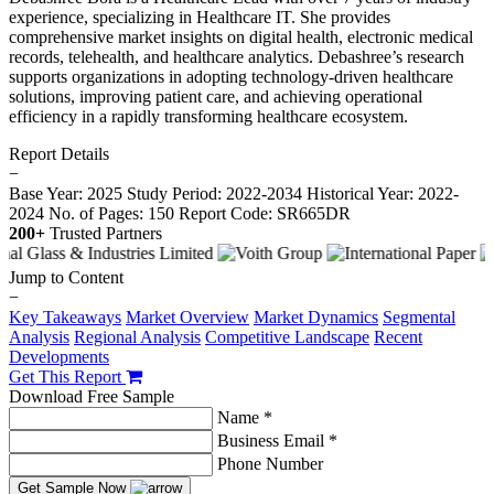
experience, specializing in Healthcare IT. She provides
comprehensive market insights on digital health, electronic medical
records, telehealth, and healthcare analytics. Debashree’s research
supports organizations in adopting technology-driven healthcare
solutions, improving patient care, and achieving operational
efficiency in a rapidly transforming healthcare ecosystem.
Report Details
−
Base Year: 2025
Study Period: 2022-2034
Historical Year: 2022-
2024
No. of Pages: 150
Report Code: SR665DR
200+
Trusted Partners
Jump to Content
−
Key Takeaways
Market Overview
Market Dynamics
Segmental
Analysis
Regional Analysis
Competitive Landscape
Recent
Developments
Get This Report
Download Free Sample
Name *
Business Email *
Phone Number
Get Sample Now