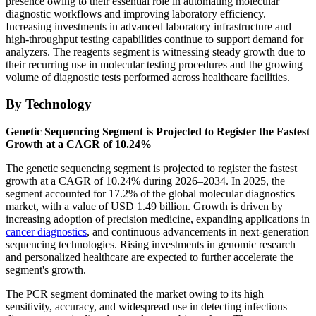
presence owing to their essential role in automating molecular
diagnostic workflows and improving laboratory efficiency.
Increasing investments in advanced laboratory infrastructure and
high-throughput testing capabilities continue to support demand for
analyzers. The reagents segment is witnessing steady growth due to
their recurring use in molecular testing procedures and the growing
volume of diagnostic tests performed across healthcare facilities.
By Technology
Genetic Sequencing Segment is Projected to Register the Fastest
Growth at a CAGR of 10.24%
The genetic sequencing segment is projected to register the fastest
growth at a CAGR of 10.24% during 2026–2034. In 2025, the
segment accounted for 17.2% of the global molecular diagnostics
market, with a value of USD 1.49 billion. Growth is driven by
increasing adoption of precision medicine, expanding applications in
cancer diagnostics
, and continuous advancements in next-generation
sequencing technologies. Rising investments in genomic research
and personalized healthcare are expected to further accelerate the
segment's growth.
The PCR segment dominated the market owing to its high
sensitivity, accuracy, and widespread use in detecting infectious