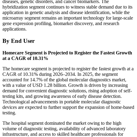
diseases, genetic disorders, and cancer biomarkers. The
hybridization segment continues to witness stable demand due to its
application in genetic analysis and disease identification, while the
microarray segment remains an important technology for large-scale
gene expression profiling, biomarker discovery, and research
applications.
By End User
Homecare Segment is Projected to Register the Fastest Growth
at a CAGR of 10.31%
The homecare segment is projected to register the fastest growth at a
CAGR of 10.31% during 2026–2034. In 2025, the segment
accounted for 14.7% of the global molecular diagnostics market,
with a value of USD 1.28 billion. Growth is driven by increasing
demand for convenient diagnostic solutions, rising adoption of self-
testing kits, and growing awareness of early disease detection.
Technological advancements in portable molecular diagnostic
devices are expected to further support the expansion of home-based
testing.
The hospital segment dominated the market owing to the high
volume of diagnostic testing, availability of advanced laboratory
infrastructure, and access to skilled healthcare professionals for