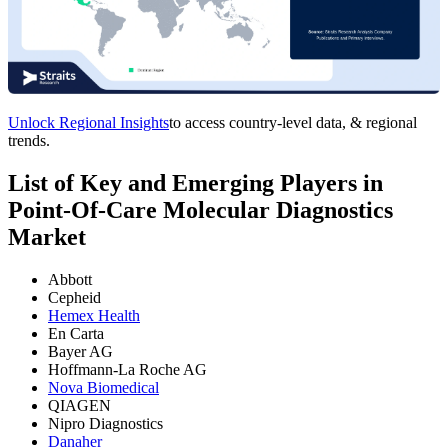
Unlock Regional Insights
to access country-level data, & regional
trends.
List of Key and Emerging Players in
Point-Of-Care Molecular Diagnostics
Market
Abbott
Cepheid
Hemex Health
En Carta
Bayer AG
Hoffmann-La Roche AG
Nova Biomedical
QIAGEN
Nipro Diagnostics
Danaher