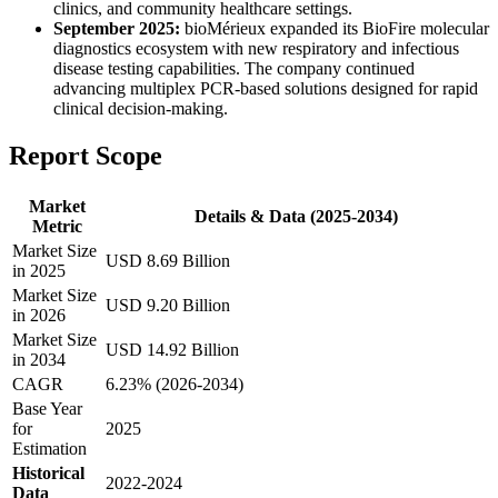
clinics, and community healthcare settings.
September 2025:
bioMérieux expanded its BioFire molecular
diagnostics ecosystem with new respiratory and infectious
disease testing capabilities. The company continued
advancing multiplex PCR-based solutions designed for rapid
clinical decision-making.
Report Scope
Market
Details & Data (2025-2034)
Metric
Market Size
USD 8.69 Billion
in 2025
Market Size
USD 9.20 Billion
in 2026
Market Size
USD 14.92 Billion
in 2034
CAGR
6.23% (2026-2034)
Base Year
for
2025
Estimation
Historical
2022-2024
Data