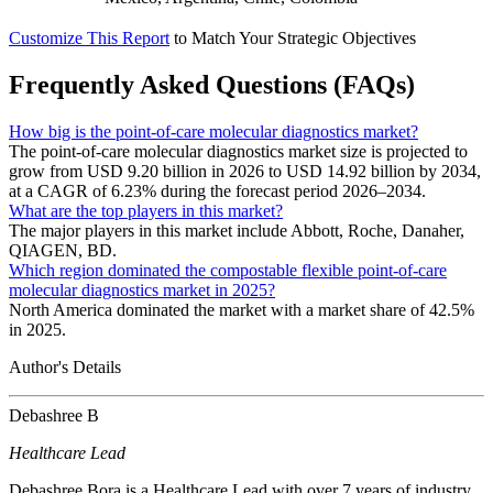
Customize This Report
to Match Your Strategic Objectives
Frequently Asked Questions (FAQs)
How big is the point-of-care molecular diagnostics market?
The point-of-care molecular diagnostics market size is projected to
grow from USD 9.20 billion in 2026 to USD 14.92 billion by 2034,
at a CAGR of 6.23% during the forecast period 2026–2034.
What are the top players in this market?
The major players in this market include Abbott, Roche, Danaher,
QIAGEN, BD.
Which region dominated the compostable flexible point-of-care
molecular diagnostics market in 2025?
North America dominated the market with a market share of 42.5%
in 2025.
Author's Details
Debashree B
Healthcare Lead
Debashree Bora is a Healthcare Lead with over 7 years of industry