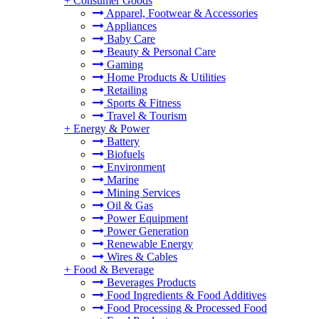
+
Consumer Goods
Apparel, Footwear & Accessories
Appliances
Baby Care
Beauty & Personal Care
Gaming
Home Products & Utilities
Retailing
Sports & Fitness
Travel & Tourism
+
Energy & Power
Battery
Biofuels
Environment
Marine
Mining Services
Oil & Gas
Power Equipment
Power Generation
Renewable Energy
Wires & Cables
+
Food & Beverage
Beverages Products
Food Ingredients & Food Additives
Food Processing & Processed Food