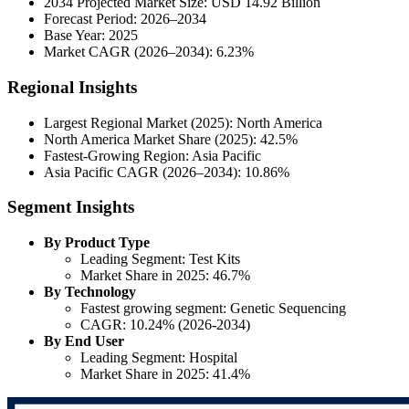
2034 Projected Market Size: USD 14.92 Billion
Forecast Period: 2026–2034
Base Year: 2025
Market CAGR (2026–2034): 6.23%
Regional Insights
Largest Regional Market (2025): North America
North America Market Share (2025): 42.5%
Fastest-Growing Region: Asia Pacific
Asia Pacific CAGR (2026–2034): 10.86%
Segment Insights
By Product Type
Leading Segment: Test Kits
Market Share in 2025: 46.7%
By Technology
Fastest growing segment: Genetic Sequencing
CAGR: 10.24% (2026-2034)
By End User
Leading Segment: Hospital
Market Share in 2025: 41.4%