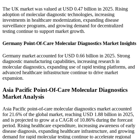
The UK market was valued at USD 0.47 billion in 2025. Rising
adoption of molecular diagnostic technologies, increasing
investments in healthcare modernization, expanding disease
surveillance programs, and growing demand for decentralized
testing continue to support market growth.
Germany Point-Of-Care Molecular Diagnostics Market Insights
Germany market accounted for USD 0.66 billion in 2025. Strong
diagnostic manufacturing capabilities, increasing research in
molecular diagnostics, expanding use of rapid testing platforms, and
advanced healthcare infrastructure continue to drive market
expansion.
Asia Pacific Point-Of-Care Molecular Diagnostics
Market Analysis
Asia Pacific point-of-care molecular diagnostics market accounted
for 21.6% of the global market, reaching USD 1.88 billion in 2025,
and is projected to grow at a CAGR of 10.86% during the forecast
period. Rising healthcare expenditure, increasing awareness of early
disease diagnosis, expanding healthcare infrastructure, and growing
demand for rapid molecular testing continue to accelerate regional