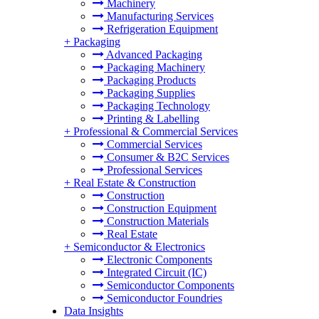
Machinery
Manufacturing Services
Refrigeration Equipment
+
Packaging
Advanced Packaging
Packaging Machinery
Packaging Products
Packaging Supplies
Packaging Technology
Printing & Labelling
+
Professional & Commercial Services
Commercial Services
Consumer & B2C Services
Professional Services
+
Real Estate & Construction
Construction
Construction Equipment
Construction Materials
Real Estate
+
Semiconductor & Electronics
Electronic Components
Integrated Circuit (IC)
Semiconductor Components
Semiconductor Foundries
Data Insights