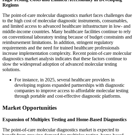
Regions
The point-of-care molecular diagnostics market faces challenges due
to the high cost of molecular diagnostic instruments, consumables,
and limited access to advanced healthcare infrastructure in low- and
middle-income countries. Many healthcare facilities continue to rely
on conventional laboratory testing because of budget constraints and
reimbursement limitations. In addition, stringent regulatory
requirements and the need for trained healthcare professionals
increase implementation complexity. Recent point-of-care molecular
diagnostics market analysis indicates that these factors continue to
slow the widespread adoption of advanced molecular testing
solutions.
For instance, in 2025, several healthcare providers in
developing regions expanded partnerships with diagnostic
companies to improve access to affordable molecular testing
through portable and cost-effective diagnostic platforms.
Market Opportunities
Expansion of Multiplex Testing and Home-Based Diagnostics
The point-of-care molecular diagnostics market is expected to