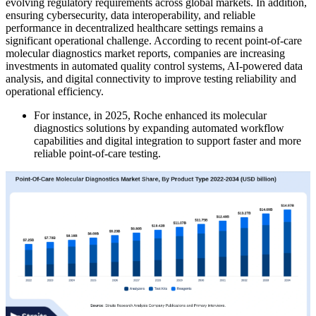
evolving regulatory requirements across global markets. In addition,
ensuring cybersecurity, data interoperability, and reliable
performance in decentralized healthcare settings remains a
significant operational challenge. According to recent point-of-care
molecular diagnostics market reports, companies are increasing
investments in automated quality control systems, AI-powered data
analysis, and digital connectivity to improve testing reliability and
operational efficiency.
For instance, in 2025, Roche enhanced its molecular
diagnostics solutions by expanding automated workflow
capabilities and digital integration to support faster and more
reliable point-of-care testing.