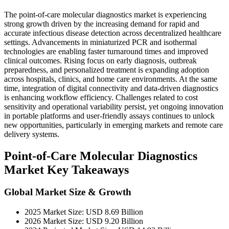
The point-of-care molecular diagnostics market is experiencing
strong growth driven by the increasing demand for rapid and
accurate infectious disease detection across decentralized healthcare
settings. Advancements in miniaturized PCR and isothermal
technologies are enabling faster turnaround times and improved
clinical outcomes. Rising focus on early diagnosis, outbreak
preparedness, and personalized treatment is expanding adoption
across hospitals, clinics, and home care environments. At the same
time, integration of digital connectivity and data-driven diagnostics
is enhancing workflow efficiency. Challenges related to cost
sensitivity and operational variability persist, yet ongoing innovation
in portable platforms and user-friendly assays continues to unlock
new opportunities, particularly in emerging markets and remote care
delivery systems.
Point-of-Care Molecular Diagnostics
Market Key Takeaways
Global Market Size & Growth
2025 Market Size: USD 8.69 Billion
2026 Market Size: USD 9.20 Billion