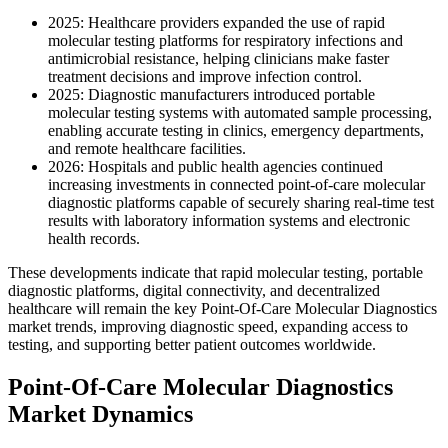
2025: Healthcare providers expanded the use of rapid
molecular testing platforms for respiratory infections and
antimicrobial resistance, helping clinicians make faster
treatment decisions and improve infection control.
2025: Diagnostic manufacturers introduced portable
molecular testing systems with automated sample processing,
enabling accurate testing in clinics, emergency departments,
and remote healthcare facilities.
2026: Hospitals and public health agencies continued
increasing investments in connected point-of-care molecular
diagnostic platforms capable of securely sharing real-time test
results with laboratory information systems and electronic
health records.
These developments indicate that rapid molecular testing, portable
diagnostic platforms, digital connectivity, and decentralized
healthcare will remain the key Point-Of-Care Molecular Diagnostics
market trends, improving diagnostic speed, expanding access to
testing, and supporting better patient outcomes worldwide.
Point-Of-Care Molecular Diagnostics
Market Dynamics