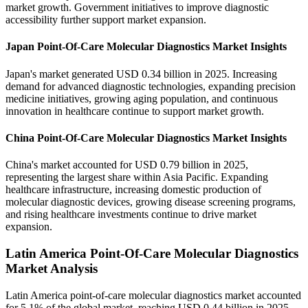
market growth. Government initiatives to improve diagnostic
accessibility further support market expansion.
Japan Point-Of-Care Molecular Diagnostics Market Insights
Japan's market generated USD 0.34 billion in 2025. Increasing
demand for advanced diagnostic technologies, expanding precision
medicine initiatives, growing aging population, and continuous
innovation in healthcare continue to support market growth.
China Point-Of-Care Molecular Diagnostics Market Insights
China's market accounted for USD 0.79 billion in 2025,
representing the largest share within Asia Pacific. Expanding
healthcare infrastructure, increasing domestic production of
molecular diagnostic devices, growing disease screening programs,
and rising healthcare investments continue to drive market
expansion.
Latin America Point-Of-Care Molecular Diagnostics
Market Analysis
Latin America point-of-care molecular diagnostics market accounted
for 5.1% of the global market, reaching USD 0.44 billion in 2025,