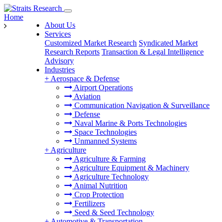
Home
About Us
Services
Customized Market Research
Syndicated Market
Research Reports
Transaction & Legal Intelligence
Advisory
Industries
+
Aerospace & Defense
Airport Operations
Aviation
Communication Navigation & Surveillance
Defense
Naval Marine & Ports Technologies
Space Technologies
Unmanned Systems
+
Agriculture
Agriculture & Farming
Agriculture Equipment & Machinery
Agriculture Technology
Animal Nutrition
Crop Protection
Fertilizers
Seed & Seed Technology
+
Automotive & Transportation