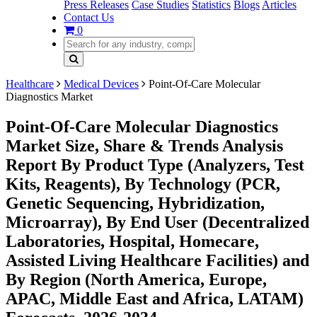
Press Releases
Case Studies
Statistics
Blogs
Articles
Contact Us
0
Healthcare
Medical Devices
Point-Of-Care Molecular
Diagnostics Market
Point-Of-Care Molecular Diagnostics
Market Size, Share & Trends Analysis
Report By Product Type (Analyzers, Test
Kits, Reagents), By Technology (PCR,
Genetic Sequencing, Hybridization,
Microarray), By End User (Decentralized
Laboratories, Hospital, Homecare,
Assisted Living Healthcare Facilities) and
By Region (North America, Europe,
APAC, Middle East and Africa, LATAM)