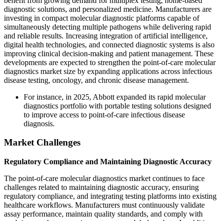
benefit from growing demand for multiplex testing, home-based
diagnostic solutions, and personalized medicine. Manufacturers are
investing in compact molecular diagnostic platforms capable of
simultaneously detecting multiple pathogens while delivering rapid
and reliable results. Increasing integration of artificial intelligence,
digital health technologies, and connected diagnostic systems is also
improving clinical decision-making and patient management. These
developments are expected to strengthen the point-of-care molecular
diagnostics market size by expanding applications across infectious
disease testing, oncology, and chronic disease management.
For instance, in 2025, Abbott expanded its rapid molecular
diagnostics portfolio with portable testing solutions designed
to improve access to point-of-care infectious disease
diagnosis.
Market Challenges
Regulatory Compliance and Maintaining Diagnostic Accuracy
The point-of-care molecular diagnostics market continues to face
challenges related to maintaining diagnostic accuracy, ensuring
regulatory compliance, and integrating testing platforms into existing
healthcare workflows. Manufacturers must continuously validate
assay performance, maintain quality standards, and comply with