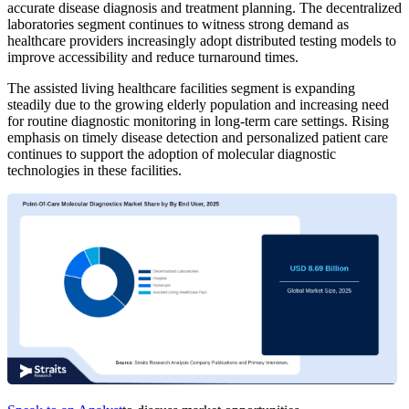
accurate disease diagnosis and treatment planning. The decentralized
laboratories segment continues to witness strong demand as
healthcare providers increasingly adopt distributed testing models to
improve accessibility and reduce turnaround times.
The assisted living healthcare facilities segment is expanding
steadily due to the growing elderly population and increasing need
for routine diagnostic monitoring in long-term care settings. Rising
emphasis on timely disease detection and personalized patient care
continues to support the adoption of molecular diagnostic
technologies in these facilities.