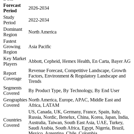
Forecast
2026-2034
Period
Study
2022-2034
Period
Dominant
North America
Region
Fastest
Growing
Asia Pacific
Region
Key Market
Abbott, Cepheid, Hemex Health, En Carta, Bayer AG
Players
Revenue Forecast, Competitive Landscape, Growth
Report
Factors, Environment & Regulatory Landscape and
Coverage
Trends
Segments
By Product Type, By Technology, By End User
Covered
Geographies
North America, Europe, APAC, Middle East and
Covered
Africa, LATAM
US, Canada, UK, Germany, France, Spain, Italy,
Russia, Nordic, Benelux, China, Korea, Japan, India,
Countries
Australia, Taiwan, South East Asia, UAE, Turkey,
Covered
Saudi Arabia, South Africa, Egypt, Nigeria, Brazil,
Mexico, Argentina, Chile, Colombia