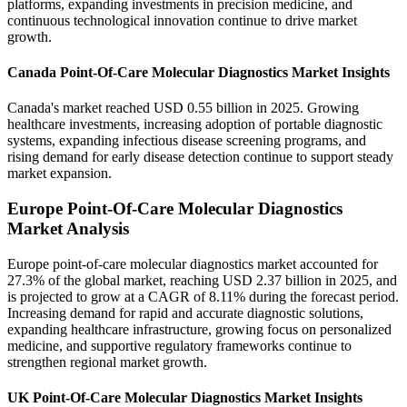
platforms, expanding investments in precision medicine, and
continuous technological innovation continue to drive market
growth.
Canada Point-Of-Care Molecular Diagnostics Market Insights
Canada's market reached USD 0.55 billion in 2025. Growing
healthcare investments, increasing adoption of portable diagnostic
systems, expanding infectious disease screening programs, and
rising demand for early disease detection continue to support steady
market expansion.
Europe Point-Of-Care Molecular Diagnostics
Market Analysis
Europe point-of-care molecular diagnostics market accounted for
27.3% of the global market, reaching USD 2.37 billion in 2025, and
is projected to grow at a CAGR of 8.11% during the forecast period.
Increasing demand for rapid and accurate diagnostic solutions,
expanding healthcare infrastructure, growing focus on personalized
medicine, and supportive regulatory frameworks continue to
strengthen regional market growth.
UK Point-Of-Care Molecular Diagnostics Market Insights