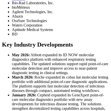
Bio-Rad Laboratories, Inc.
bioMérieux
Agilent Technologies, Inc.
Abaxis
OraSure Technologies
Waters Corporation
Aptitude Medical Systems
BD
Key Industry Developments
May 2026:
Abbott expanded its ID NOW molecular
diagnostics platform with enhanced respiratory testing
capabilities. The updated solutions support rapid point-of-care
molecular detection and improve access to near-patient
diagnostic testing in clinical settings.
March 2026:
Roche expanded its cobas liat molecular testing
portfolio with additional point-of-care diagnostic applications.
The platform supports fast molecular detection of infectious
diseases through compact, automated testing workflows.
January 2026:
Cepheid expanded its GeneXpert point-of-
care molecular diagnostics portfolio with new assay
developments for infectious disease testing. The solutions
strengthen decentralized testing capabilities across hospitals,