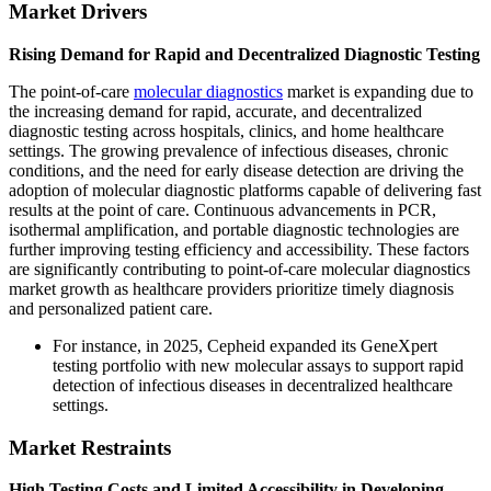
Market Drivers
Rising Demand for Rapid and Decentralized Diagnostic Testing
The point-of-care
molecular diagnostics
market is expanding due to
the increasing demand for rapid, accurate, and decentralized
diagnostic testing across hospitals, clinics, and home healthcare
settings. The growing prevalence of infectious diseases, chronic
conditions, and the need for early disease detection are driving the
adoption of molecular diagnostic platforms capable of delivering fast
results at the point of care. Continuous advancements in PCR,
isothermal amplification, and portable diagnostic technologies are
further improving testing efficiency and accessibility. These factors
are significantly contributing to point-of-care molecular diagnostics
market growth as healthcare providers prioritize timely diagnosis
and personalized patient care.
For instance, in 2025, Cepheid expanded its GeneXpert
testing portfolio with new molecular assays to support rapid
detection of infectious diseases in decentralized healthcare
settings.
Market Restraints
High Testing Costs and Limited Accessibility in Developing