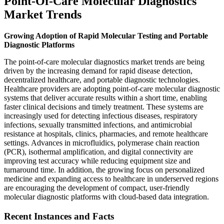
Point-Of-Care Molecular Diagnostics
Market Trends
Growing Adoption of Rapid Molecular Testing and Portable
Diagnostic Platforms
The point-of-care molecular diagnostics market trends are being
driven by the increasing demand for rapid disease detection,
decentralized healthcare, and portable diagnostic technologies.
Healthcare providers are adopting point-of-care molecular diagnostic
systems that deliver accurate results within a short time, enabling
faster clinical decisions and timely treatment. These systems are
increasingly used for detecting infectious diseases, respiratory
infections, sexually transmitted infections, and antimicrobial
resistance at hospitals, clinics, pharmacies, and remote healthcare
settings. Advances in microfluidics, polymerase chain reaction
(PCR), isothermal amplification, and digital connectivity are
improving test accuracy while reducing equipment size and
turnaround time. In addition, the growing focus on personalized
medicine and expanding access to healthcare in underserved regions
are encouraging the development of compact, user-friendly
molecular diagnostic platforms with cloud-based data integration.
Recent Instances and Facts