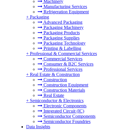
Machinery
Manufacturing Services
Refrigeration Equipment
+
Packaging
Advanced Packaging
Packaging Machinery
Packaging Products
Packaging Supplies
Packaging Technology
Printing & Labelling
+
Professional & Commercial Services
Commercial Services
Consumer & B2C Services
Professional Services
+
Real Estate & Construction
Construction
Construction Equipment
Construction Materials
Real Estate
+
Semiconductor & Electronics
Electronic Components
Integrated Circuit (IC)
Semiconductor Components
Semiconductor Foundries
Data Insights