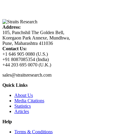
Address:
105, Panchshil The Golden Bell,
Koregaon Park Annexe, Mundhwa,
Pune, Maharashtra 411036
Contact Us:
+1 646 905 0080 (U.S.)
+91 8087085354 (India)
+44 203 695 0070 (U.K.)
sales@straitsresearch.com
Quick Links
About Us
Media Citations
Statistics
Articles
Help
Terms & Conditions