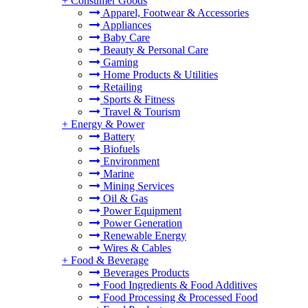
+
Consumer Goods
Apparel, Footwear & Accessories
Appliances
Baby Care
Beauty & Personal Care
Gaming
Home Products & Utilities
Retailing
Sports & Fitness
Travel & Tourism
+
Energy & Power
Battery
Biofuels
Environment
Marine
Mining Services
Oil & Gas
Power Equipment
Power Generation
Renewable Energy
Wires & Cables
+
Food & Beverage
Beverages Products
Food Ingredients & Food Additives
Food Processing & Processed Food