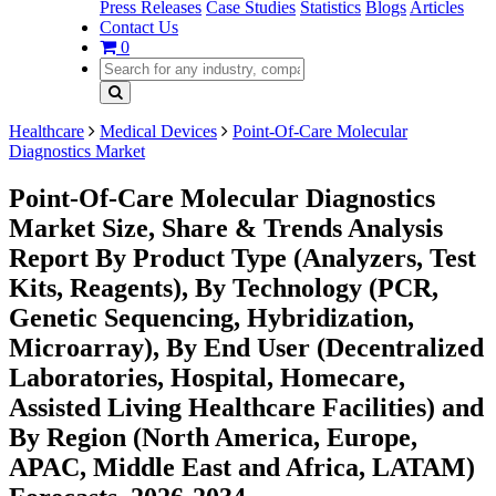
Press Releases
Case Studies
Statistics
Blogs
Articles
Contact Us
0
Healthcare
Medical Devices
Point-Of-Care Molecular
Diagnostics Market
Point-Of-Care Molecular Diagnostics
Market Size, Share & Trends Analysis
Report By Product Type (Analyzers, Test
Kits, Reagents), By Technology (PCR,
Genetic Sequencing, Hybridization,
Microarray), By End User (Decentralized
Laboratories, Hospital, Homecare,
Assisted Living Healthcare Facilities) and
By Region (North America, Europe,
APAC, Middle East and Africa, LATAM)