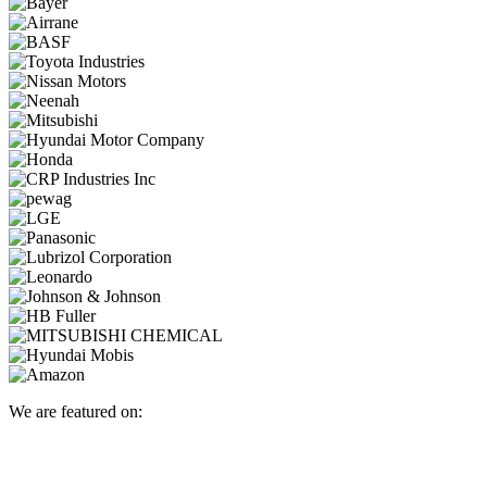
We are featured on: