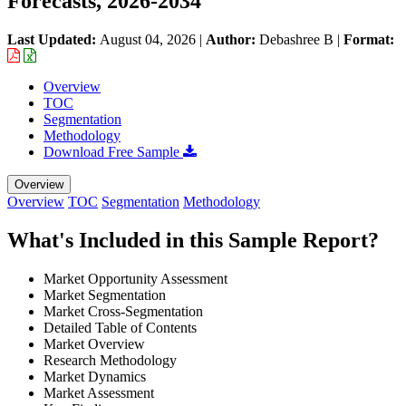
Forecasts, 2026-2034
Last Updated:
August 04, 2026
|
Author:
Debashree B
|
Format:
Overview
TOC
Segmentation
Methodology
Download Free Sample
Overview
Overview
TOC
Segmentation
Methodology
What's Included in this Sample Report?
Market Opportunity Assessment
Market Segmentation
Market Cross-Segmentation
Detailed Table of Contents
Market Overview
Research Methodology
Market Dynamics
Market Assessment