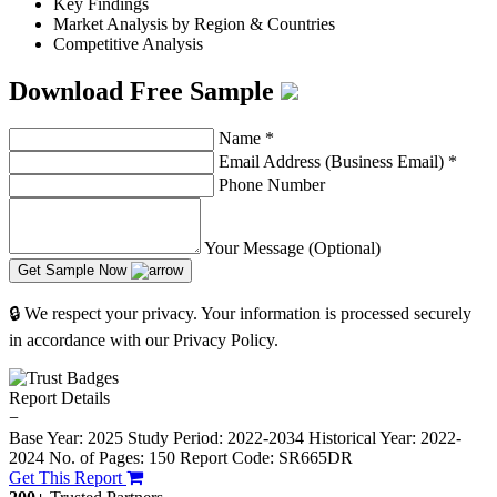
Key Findings
Market Analysis by Region & Countries
Competitive Analysis
Download Free Sample
Name
*
Email Address (Business Email)
*
Phone Number
Your Message (Optional)
Get Sample Now
🔒 We respect your privacy. Your information is processed securely
in accordance with our Privacy Policy.
Report Details
−
Base Year: 2025
Study Period: 2022-2034
Historical Year: 2022-
2024
No. of Pages: 150
Report Code: SR665DR
Get This Report