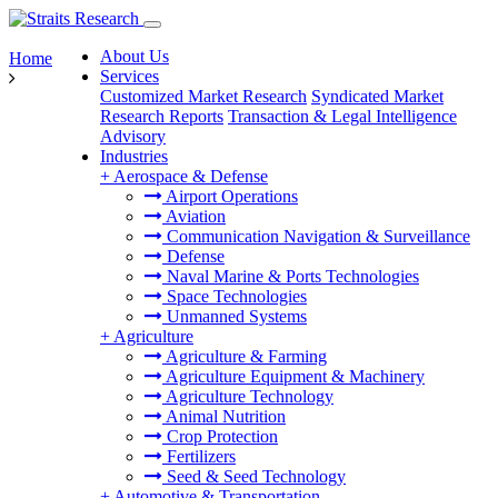
About Us
Home
Services
Customized Market Research
Syndicated Market
Research Reports
Transaction & Legal Intelligence
Advisory
Industries
+
Aerospace & Defense
Airport Operations
Aviation
Communication Navigation & Surveillance
Defense
Naval Marine & Ports Technologies
Space Technologies
Unmanned Systems
+
Agriculture
Agriculture & Farming
Agriculture Equipment & Machinery
Agriculture Technology
Animal Nutrition
Crop Protection
Fertilizers
Seed & Seed Technology
+
Automotive & Transportation