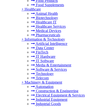
Food Products
Food Supplements
+
Healthcare
Animal Health
Biotechnology
Healthcare IT
Healthcare Services
Medical Devices
Pharmaceuticals
+
Information & Technology
Artificial Intelligence
Data Center
FinTech
IT Hardware
IT Software
Media & Entertainment
Software & Services
Technology
Telecom
+
Machinery & Equipment
Automation
Construction & Engineering
Electrical Equipment & Services
Industrial Equipment
Industrial Goods