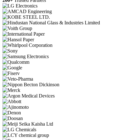
200+
Trusted Partners