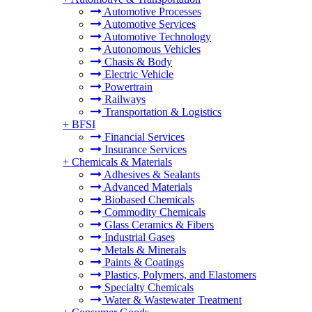
Automotive Processes
Automotive Services
Automotive Technology
Autonomous Vehicles
Chasis & Body
Electric Vehicle
Powertrain
Railways
Transportation & Logistics
+
BFSI
Financial Services
Insurance Services
+
Chemicals & Materials
Adhesives & Sealants
Advanced Materials
Biobased Chemicals
Commodity Chemicals
Glass Ceramics & Fibers
Industrial Gases
Metals & Minerals
Paints & Coatings
Plastics, Polymers, and Elastomers
Specialty Chemicals
Water & Wastewater Treatment