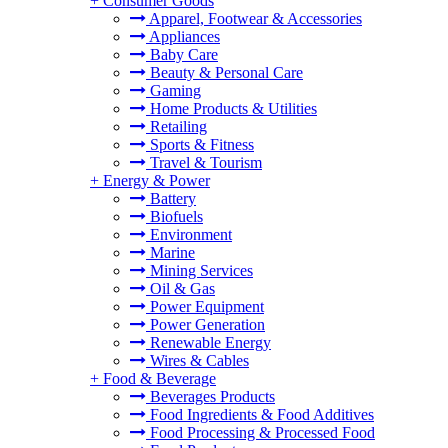
+
Consumer Goods
Apparel, Footwear & Accessories
Appliances
Baby Care
Beauty & Personal Care
Gaming
Home Products & Utilities
Retailing
Sports & Fitness
Travel & Tourism
+
Energy & Power
Battery
Biofuels
Environment
Marine
Mining Services
Oil & Gas
Power Equipment
Power Generation
Renewable Energy
Wires & Cables
+
Food & Beverage
Beverages Products
Food Ingredients & Food Additives
Food Processing & Processed Food