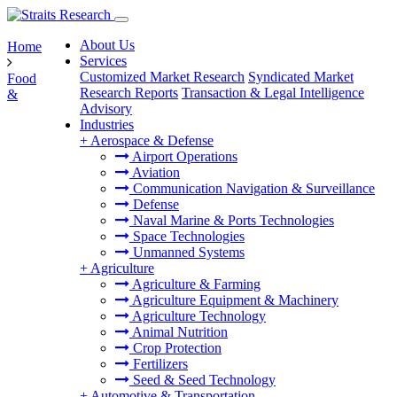
About Us
Home
Services
Customized Market Research
Syndicated Market
Food
Research Reports
Transaction & Legal Intelligence
&
Advisory
Industries
+
Aerospace & Defense
Airport Operations
Aviation
Communication Navigation & Surveillance
Defense
Naval Marine & Ports Technologies
Space Technologies
Unmanned Systems
+
Agriculture
Agriculture & Farming
Agriculture Equipment & Machinery
Agriculture Technology
Animal Nutrition
Crop Protection
Fertilizers
Seed & Seed Technology
+
Automotive & Transportation