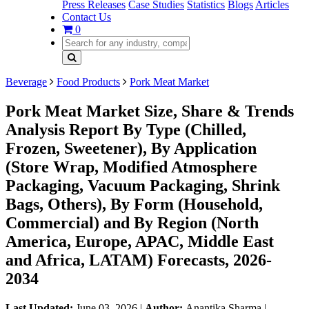
Press Releases
Case Studies
Statistics
Blogs
Articles
Contact Us
0
Beverage
Food Products
Pork Meat Market
Pork Meat Market Size, Share & Trends
Analysis Report By Type (Chilled,
Frozen, Sweetener), By Application
(Store Wrap, Modified Atmosphere
Packaging, Vacuum Packaging, Shrink
Bags, Others), By Form (Household,
Commercial) and By Region (North
America, Europe, APAC, Middle East
and Africa, LATAM) Forecasts, 2026-
2034
Last Updated:
June 03, 2026
|
Author:
Anantika Sharma
|