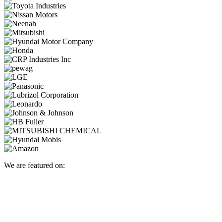
We are featured on: