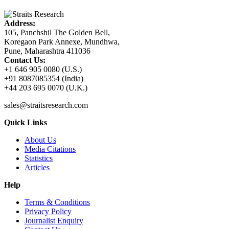
Address:
105, Panchshil The Golden Bell,
Koregaon Park Annexe, Mundhwa,
Pune, Maharashtra 411036
Contact Us:
+1 646 905 0080 (U.S.)
+91 8087085354 (India)
+44 203 695 0070 (U.K.)
sales@straitsresearch.com
Quick Links
About Us
Media Citations
Statistics
Articles
Help
Terms & Conditions
Privacy Policy
Journalist Enquiry