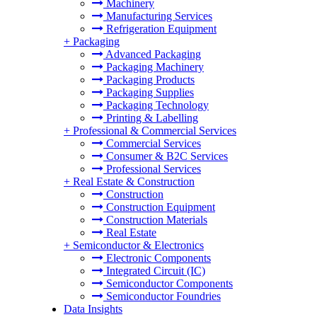
Machinery
Manufacturing Services
Refrigeration Equipment
+
Packaging
Advanced Packaging
Packaging Machinery
Packaging Products
Packaging Supplies
Packaging Technology
Printing & Labelling
+
Professional & Commercial Services
Commercial Services
Consumer & B2C Services
Professional Services
+
Real Estate & Construction
Construction
Construction Equipment
Construction Materials
Real Estate
+
Semiconductor & Electronics
Electronic Components
Integrated Circuit (IC)
Semiconductor Components
Semiconductor Foundries
Data Insights