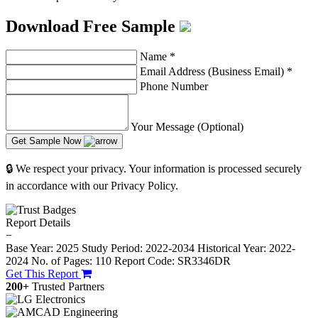
Download Free Sample
Name
*
Email Address (Business Email)
*
Phone Number
Your Message (Optional)
Get Sample Now
🔒 We respect your privacy. Your information is processed securely
in accordance with our Privacy Policy.
Report Details
−
Base Year: 2025
Study Period: 2022-2034
Historical Year: 2022-
2024
No. of Pages: 110
Report Code: SR3346DR
Get This Report
200+
Trusted Partners