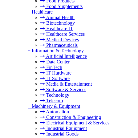
Food Products
Food Supplements
+
Healthcare
Animal Health
Biotechnology
Healthcare IT
Healthcare Services
Medical Devices
Pharmaceuticals
+
Information & Technology
Artificial Intelligence
Data Center
FinTech
IT Hardware
IT Software
Media & Entertainment
Software & Services
Technology
Telecom
+
Machinery & Equipment
Automation
Construction & Engineering
Electrical Equipment & Services
Industrial Equipment
Industrial Goods