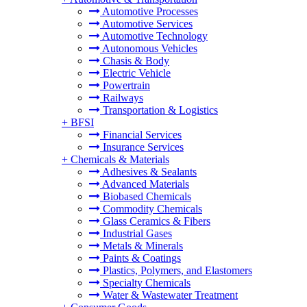
Automotive Processes
Automotive Services
Automotive Technology
Autonomous Vehicles
Chasis & Body
Electric Vehicle
Powertrain
Railways
Transportation & Logistics
+
BFSI
Financial Services
Insurance Services
+
Chemicals & Materials
Adhesives & Sealants
Advanced Materials
Biobased Chemicals
Commodity Chemicals
Glass Ceramics & Fibers
Industrial Gases
Metals & Minerals
Paints & Coatings
Plastics, Polymers, and Elastomers
Specialty Chemicals
Water & Wastewater Treatment