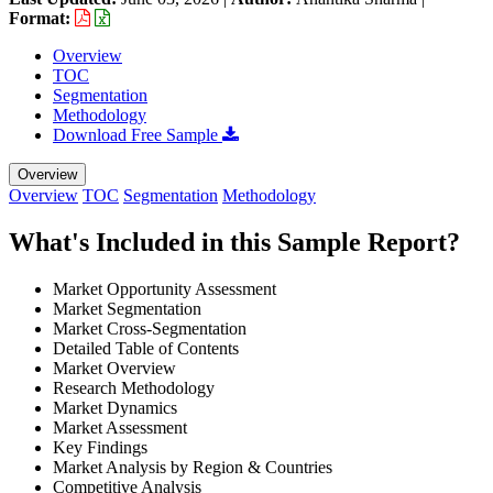
Format:
Overview
TOC
Segmentation
Methodology
Download Free Sample
Overview
Overview
TOC
Segmentation
Methodology
What's Included in this Sample Report?
Market Opportunity Assessment
Market Segmentation
Market Cross-Segmentation
Detailed Table of Contents
Market Overview
Research Methodology
Market Dynamics
Market Assessment
Key Findings
Market Analysis by Region & Countries
Competitive Analysis