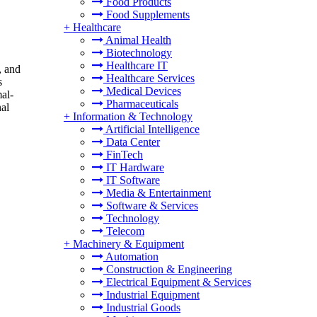
Food Products
Food Supplements
+
Healthcare
Animal Health
Biotechnology
Healthcare IT
, and
Healthcare Services
s
Medical Devices
al-
Pharmaceuticals
nal
+
Information & Technology
Artificial Intelligence
Data Center
FinTech
IT Hardware
IT Software
Media & Entertainment
Software & Services
Technology
Telecom
+
Machinery & Equipment
Automation
Construction & Engineering
Electrical Equipment & Services
Industrial Equipment
Industrial Goods