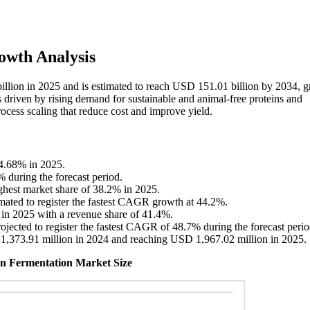
owth Analysis
billion in 2025 and is estimated to reach USD 151.01 billion by 2034, 
driven by rising demand for sustainable and animal-free proteins and
ocess scaling that reduce cost and improve yield.
44.68% in 2025.
% during the forecast period.
ighest market share of 38.2% in 2025.
imated to register the fastest CAGR growth at 44.2%.
 in 2025 with a revenue share of 41.4%.
ojected to register the fastest CAGR of 48.7% during the forecast perio
 1,373.91 million in 2024 and reaching USD 1,967.02 million in 2025.
ion Fermentation Market Size