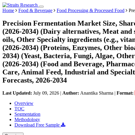
Home
Food & Beverage
Food Processing & Processed Food
Pre
Precision Fermentation Market Size, Shar
(2026-2034) (Dairy alternatives, Meat and s
oils, Other Specialty ingredients (e.g., vi
(2026-2034) (Proteins, Enzymes, Other bioa
2034) (Yeast, Bacteria, Fungi, Algae, Othe
(2026-2034) (Food and Beverage, Pharmac
Care, Animal Feed, Industrial and Special
Forecasts, 2026-2034
Last Updated:
July 09, 2026
|
Author:
Anantika Sharma
|
Format:
Overview
TOC
Segmentation
Methodology
Download Free Sample