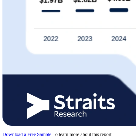
Download a Free Sample
To learn more about this report,