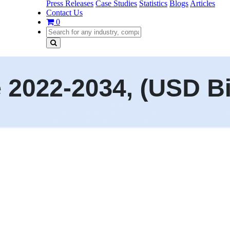
Press Releases
Case Studies
Statistics
Blogs
Articles
Contact Us
0