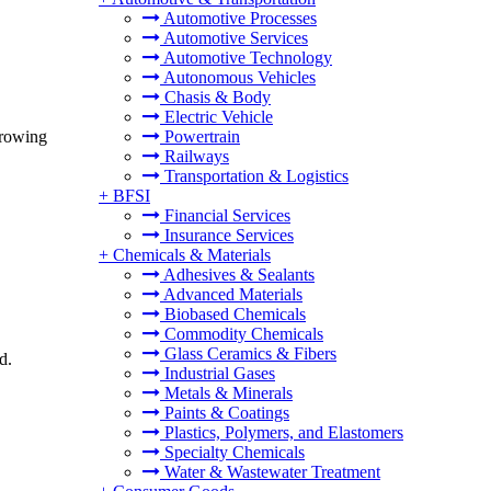
Automotive Processes
Automotive Services
Automotive Technology
Autonomous Vehicles
Chasis & Body
Electric Vehicle
growing
Powertrain
Railways
Transportation & Logistics
+
BFSI
Financial Services
Insurance Services
+
Chemicals & Materials
Adhesives & Sealants
Advanced Materials
Biobased Chemicals
Commodity Chemicals
Glass Ceramics & Fibers
d.
Industrial Gases
Metals & Minerals
Paints & Coatings
Plastics, Polymers, and Elastomers
Specialty Chemicals
Water & Wastewater Treatment