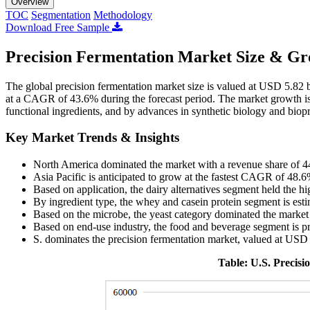
Overview
TOC
Segmentation
Methodology
Download Free Sample
Precision Fermentation Market Size & Gr
The global precision fermentation market size is valued at USD 5.82 
at a CAGR of 43.6% during the forecast period. The market growth is 
functional ingredients, and by advances in synthetic biology and biopr
Key Market Trends & Insights
North America dominated the market with a revenue share of 
Asia Pacific is anticipated to grow at the fastest CAGR of 48.6
Based on application, the dairy alternatives segment held the h
By ingredient type, the whey and casein protein segment is est
Based on the microbe, the yeast category dominated the market
Based on end-use industry, the food and beverage segment is pr
S. dominates the precision fermentation market, valued at USD
Table: U.S. Precis