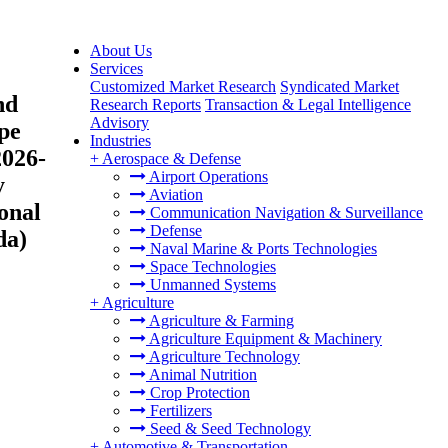
About Us
Services
Customized Market Research
Syndicated Market
nd
Research Reports
Transaction & Legal Intelligence
Advisory
ype
Industries
2026-
+
Aerospace & Defense
Airport Operations
y
Aviation
onal
Communication Navigation & Surveillance
Defense
da)
Naval Marine & Ports Technologies
Space Technologies
Unmanned Systems
+
Agriculture
Agriculture & Farming
Agriculture Equipment & Machinery
Agriculture Technology
Animal Nutrition
Crop Protection
Fertilizers
Seed & Seed Technology
+
Automotive & Transportation