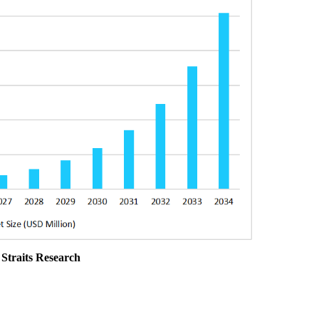
 Straits Research