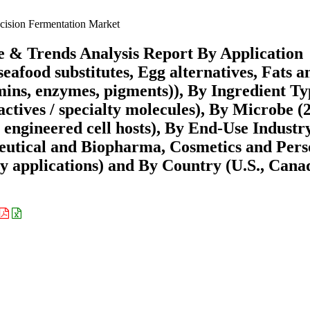
cision Fermentation Market
e & Trends Analysis Report By Application
eafood substitutes, Egg alternatives, Fats a
tamins, enzymes, pigments)), By Ingredient T
ctives / specialty molecules), By Microbe (
r engineered cell hosts), By End-Use Industr
eutical and Biopharma, Cosmetics and Pers
ty applications) and By Country (U.S., Cana