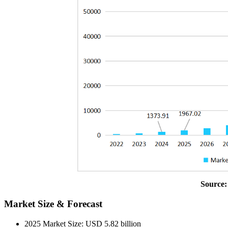
Source:
Market Size & Forecast
2025 Market Size: USD 5.82 billion