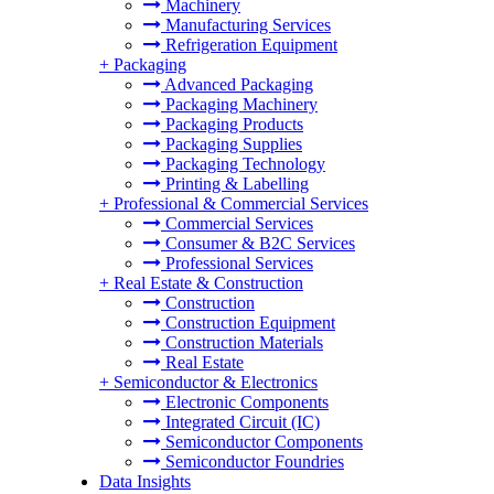
Machinery
Manufacturing Services
Refrigeration Equipment
+
Packaging
Advanced Packaging
Packaging Machinery
Packaging Products
Packaging Supplies
Packaging Technology
Printing & Labelling
+
Professional & Commercial Services
Commercial Services
Consumer & B2C Services
Professional Services
+
Real Estate & Construction
Construction
Construction Equipment
Construction Materials
Real Estate
+
Semiconductor & Electronics
Electronic Components
Integrated Circuit (IC)
Semiconductor Components
Semiconductor Foundries
Data Insights