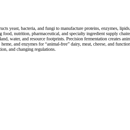
cts yeast, bacteria, and fungi to manufacture proteins, enzymes, lipids
ing food, nutrition, pharmaceutical, and specialty ingredient supply chain
nd, water, and resource footprints. Precision fermentation creates anim
n, heme, and enzymes for “animal-free” dairy, meat, cheese, and functio
tion, and changing regulations.