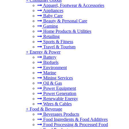
+
Consumer Goods
Apparel, Footwear & Accessories
Appliances
Baby Care
Beauty & Personal Care
Gaming
Home Products & Utilities
Retailing
Sports & Fitness
Travel & Tourism
+
Energy & Power
Battery
Biofuels
Environment
Marine
Mining Services
Oil & Gas
Power Equipment
Power Generation
Renewable Energy
Wires & Cables
+
Food & Beverage
Beverages Products
Food Ingredients & Food Additives
Food Processing & Processed Food