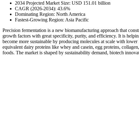
2034 Projected Market Size: USD 151.01 billion
CAGR (2026-2034): 43.6%
Dominating Region: North America
Fastest-Growing Region: Asia Pacific
Precision fermentation is a new biomanufacturing approach that constru
growth factors with great specificity, purity, and efficiency. It is help
become more sustainable by producing molecules at scale with lower la
equivalent dairy proteins like whey and casein, egg proteins, collage
foods. The market is shaped by sustainability demand, biotech innova