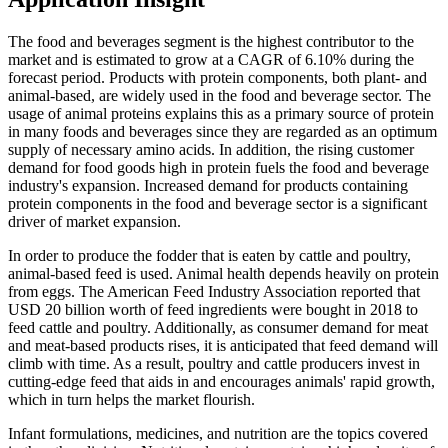
The food and beverages segment is the highest contributor to the
market and is estimated to grow at a CAGR of 6.10% during the
forecast period. Products with protein components, both plant- and
animal-based, are widely used in the food and beverage sector. The
usage of animal proteins explains this as a primary source of protein
in many foods and beverages since they are regarded as an optimum
supply of necessary amino acids. In addition, the rising customer
demand for food goods high in protein fuels the food and beverage
industry's expansion. Increased demand for products containing
protein components in the food and beverage sector is a significant
driver of market expansion.
In order to produce the fodder that is eaten by cattle and poultry,
animal-based feed is used. Animal health depends heavily on protein
from eggs. The American Feed Industry Association reported that
USD 20 billion worth of feed ingredients were bought in 2018 to
feed cattle and poultry. Additionally, as consumer demand for meat
and meat-based products rises, it is anticipated that feed demand will
climb with time. As a result, poultry and cattle producers invest in
cutting-edge feed that aids in and encourages animals' rapid growth,
which in turn helps the market flourish.
Infant formulations, medicines, and nutrition are the topics covered