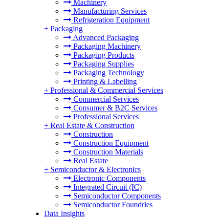
Machinery
Manufacturing Services
Refrigeration Equipment
+
Packaging
Advanced Packaging
Packaging Machinery
Packaging Products
Packaging Supplies
Packaging Technology
Printing & Labelling
+
Professional & Commercial Services
Commercial Services
Consumer & B2C Services
Professional Services
+
Real Estate & Construction
Construction
Construction Equipment
Construction Materials
Real Estate
+
Semiconductor & Electronics
Electronic Components
Integrated Circuit (IC)
Semiconductor Components
Semiconductor Foundries
Data Insights