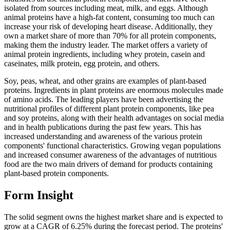
isolated from sources including meat, milk, and eggs. Although
animal proteins have a high-fat content, consuming too much can
increase your risk of developing heart disease. Additionally, they
own a market share of more than 70% for all protein components,
making them the industry leader. The market offers a variety of
animal protein ingredients, including whey protein, casein and
caseinates, milk protein, egg protein, and others.
Soy, peas, wheat, and other grains are examples of plant-based
proteins. Ingredients in plant proteins are enormous molecules made
of amino acids. The leading players have been advertising the
nutritional profiles of different plant protein components, like pea
and soy proteins, along with their health advantages on social media
and in health publications during the past few years. This has
increased understanding and awareness of the various protein
components' functional characteristics. Growing vegan populations
and increased consumer awareness of the advantages of nutritious
food are the two main drivers of demand for products containing
plant-based protein components.
Form Insight
The solid segment owns the highest market share and is expected to
grow at a CAGR of 6.25% during the forecast period. The proteins'