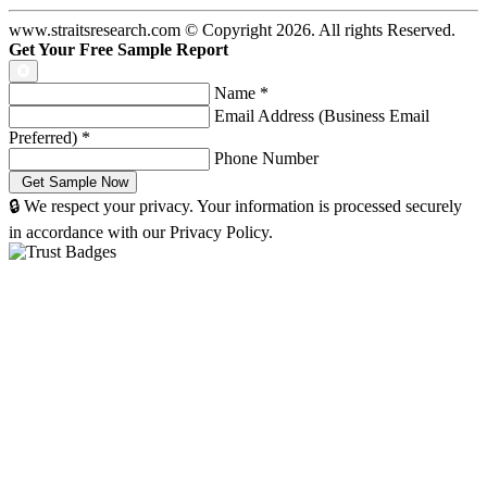
www.straitsresearch.com © Copyright
2026
. All rights Reserved.
Get Your Free Sample Report
Name
*
Email Address (Business Email
Preferred)
*
Phone Number
🔒 We respect your privacy. Your information is processed securely
in accordance with our Privacy Policy.