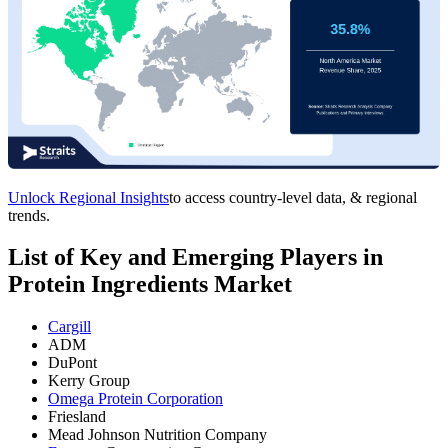
Unlock Regional Insights
to access country-level data, & regional
trends.
List of Key and Emerging Players in
Protein Ingredients Market
Cargill
ADM
DuPont
Kerry Group
Omega Protein Corporation
Friesland
Mead Johnson Nutrition Company