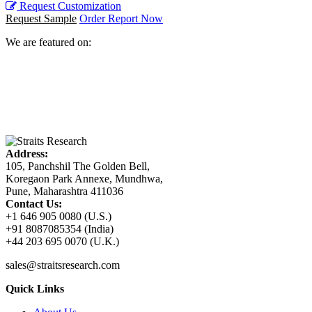
Request Customization
Request Sample
Order Report Now
We are featured on:
Address:
105, Panchshil The Golden Bell,
Koregaon Park Annexe, Mundhwa,
Pune, Maharashtra 411036
Contact Us:
+1 646 905 0080 (U.S.)
+91 8087085354 (India)
+44 203 695 0070 (U.K.)
sales@straitsresearch.com
Quick Links