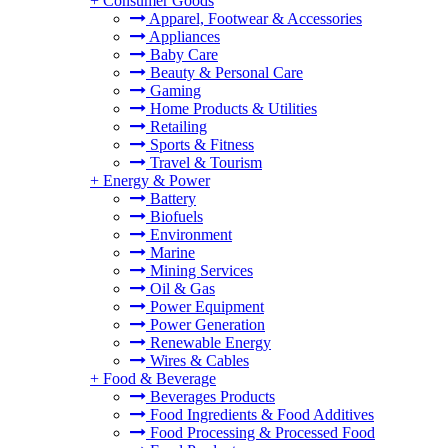
+
Consumer Goods
Apparel, Footwear & Accessories
Appliances
Baby Care
Beauty & Personal Care
Gaming
Home Products & Utilities
Retailing
Sports & Fitness
Travel & Tourism
+
Energy & Power
Battery
Biofuels
Environment
Marine
Mining Services
Oil & Gas
Power Equipment
Power Generation
Renewable Energy
Wires & Cables
+
Food & Beverage
Beverages Products
Food Ingredients & Food Additives
Food Processing & Processed Food