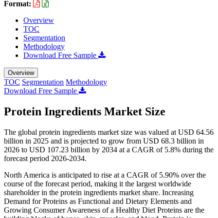
Format:
Overview
TOC
Segmentation
Methodology
Download Free Sample
Overview
TOC
Segmentation
Methodology
Download Free Sample
Protein Ingredients Market Size
The global protein ingredients market size was valued at USD 64.56
billion in 2025 and is projected to grow from USD 68.3 billion in
2026 to USD 107.23 billion by 2034 at a CAGR of 5.8% during the
forecast period 2026-2034.
North America is anticipated to rise at a CAGR of 5.90% over the
course of the forecast period, making it the largest worldwide
shareholder in the protein ingredients market share. Increasing
Demand for Proteins as Functional and Dietary Elements and
Growing Consumer Awareness of a Healthy Diet Proteins are the