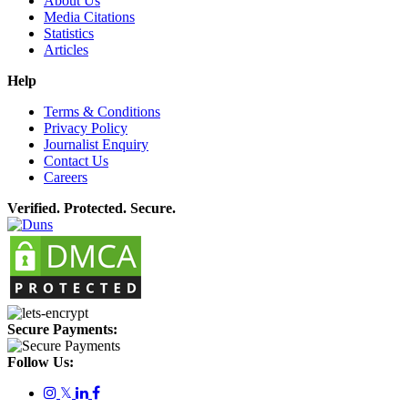
About Us
Media Citations
Statistics
Articles
Help
Terms & Conditions
Privacy Policy
Journalist Enquiry
Contact Us
Careers
Verified. Protected. Secure.
Secure Payments:
Follow Us:
𝕏