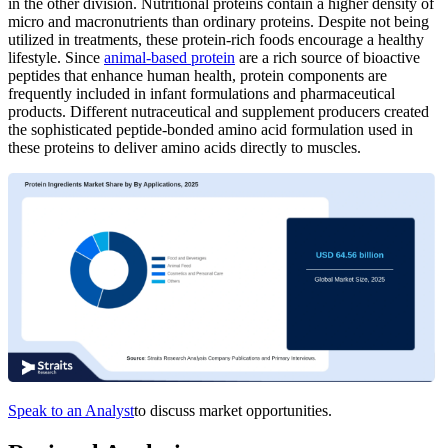
in the other division. Nutritional proteins contain a higher density of
micro and macronutrients than ordinary proteins. Despite not being
utilized in treatments, these protein-rich foods encourage a healthy
lifestyle. Since
animal-based protein
are a rich source of bioactive
peptides that enhance human health, protein components are
frequently included in infant formulations and pharmaceutical
products. Different nutraceutical and supplement producers created
the sophisticated peptide-bonded amino acid formulation used in
these proteins to deliver amino acids directly to muscles.
Speak to an Analyst
to discuss market opportunities.