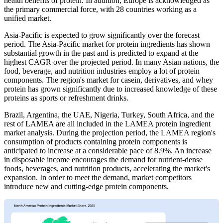
health benefits of protein. In addition, Europe is acknowledged as
the primary commercial force, with 28 countries working as a
unified market.
Asia-Pacific is expected to grow significantly over the forecast
period. The Asia-Pacific market for protein ingredients has shown
substantial growth in the past and is predicted to expand at the
highest CAGR over the projected period. In many Asian nations, the
food, beverage, and nutrition industries employ a lot of protein
components. The region's market for casein, derivatives, and whey
protein has grown significantly due to increased knowledge of these
proteins as sports or refreshment drinks.
Brazil, Argentina, the UAE, Nigeria, Turkey, South Africa, and the
rest of LAMEA are all included in the LAMEA protein ingredient
market analysis. During the projection period, the LAMEA region's
consumption of products containing protein components is
anticipated to increase at a considerable pace of 8.9%. An increase
in disposable income encourages the demand for nutrient-dense
foods, beverages, and nutrition products, accelerating the market's
expansion. In order to meet the demand, market competitors
introduce new and cutting-edge protein components.