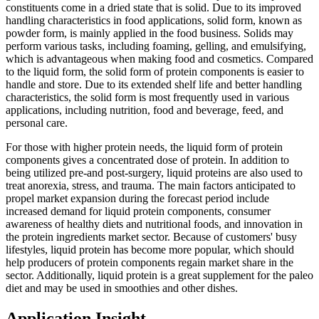
constituents come in a dried state that is solid. Due to its improved
handling characteristics in food applications, solid form, known as
powder form, is mainly applied in the food business. Solids may
perform various tasks, including foaming, gelling, and emulsifying,
which is advantageous when making food and cosmetics. Compared
to the liquid form, the solid form of protein components is easier to
handle and store. Due to its extended shelf life and better handling
characteristics, the solid form is most frequently used in various
applications, including nutrition, food and beverage, feed, and
personal care.
For those with higher protein needs, the liquid form of protein
components gives a concentrated dose of protein. In addition to
being utilized pre-and post-surgery, liquid proteins are also used to
treat anorexia, stress, and trauma. The main factors anticipated to
propel market expansion during the forecast period include
increased demand for liquid protein components, consumer
awareness of healthy diets and nutritional foods, and innovation in
the protein ingredients market sector. Because of customers' busy
lifestyles, liquid protein has become more popular, which should
help producers of protein components regain market share in the
sector. Additionally, liquid protein is a great supplement for the paleo
diet and may be used in smoothies and other dishes.
Application Insight