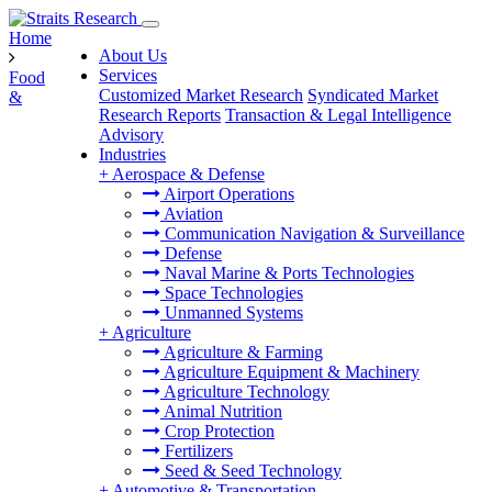
Home
About Us
Services
Food
Customized Market Research
Syndicated Market
&
Research Reports
Transaction & Legal Intelligence
Advisory
Industries
+
Aerospace & Defense
Airport Operations
Aviation
Communication Navigation & Surveillance
Defense
Naval Marine & Ports Technologies
Space Technologies
Unmanned Systems
+
Agriculture
Agriculture & Farming
Agriculture Equipment & Machinery
Agriculture Technology
Animal Nutrition
Crop Protection
Fertilizers
Seed & Seed Technology
+
Automotive & Transportation