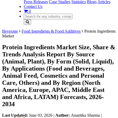
Press Releases
Case Studies
Statistics
Blogs
Articles
Contact Us
0
Beverage
Food Ingredients & Food Additives
Protein Ingredients
Market
Protein Ingredients Market Size, Share &
Trends Analysis Report By Source
(Animal, Plant), By Form (Solid, Liquid),
By Applications (Food and Beverages,
Animal Feed, Cosmetics and Personal
Care, Others) and By Region (North
America, Europe, APAC, Middle East
and Africa, LATAM) Forecasts, 2026-
2034
Last Updated:
June 03, 2026
|
Author:
Anantika Sharma
|