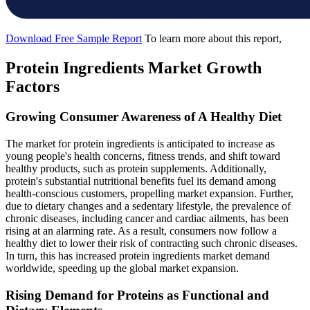
Download Free Sample Report
To learn more about this report,
Protein Ingredients Market Growth
Factors
Growing Consumer Awareness of A Healthy Diet
The market for protein ingredients is anticipated to increase as
young people's health concerns, fitness trends, and shift toward
healthy products, such as protein supplements. Additionally,
protein's substantial nutritional benefits fuel its demand among
health-conscious customers, propelling market expansion. Further,
due to dietary changes and a sedentary lifestyle, the prevalence of
chronic diseases, including cancer and cardiac ailments, has been
rising at an alarming rate. As a result, consumers now follow a
healthy diet to lower their risk of contracting such chronic diseases.
In turn, this has increased protein ingredients market demand
worldwide, speeding up the global market expansion.
Rising Demand for Proteins as Functional and