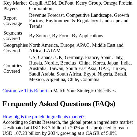
Key Market
Cargill, ADM, DuPont, Kerry Group, Omega Protein
Players
Corporation
Revenue Forecast, Competitive Landscape, Growth
Report
Factors, Environment & Regulatory Landscape and
Coverage
Trends
Segments
By Source, By Form, By Applications
Covered
Geographies
North America, Europe, APAC, Middle East and
Covered
Africa, LATAM
US, Canada, UK, Germany, France, Spain, Italy,
Russia, Nordic, Benelux, China, Korea, Japan, India,
Countries
Australia, Taiwan, South East Asia, UAE, Turkey,
Covered
Saudi Arabia, South Africa, Egypt, Nigeria, Brazil,
Mexico, Argentina, Chile, Colombia
Customize This Report
to Match Your Strategic Objectives
Frequently Asked Questions (FAQs)
How big is the protein ingredients market?
According to Straits Research, the global protein ingredients market
is estimated at USD 68.3 billion in 2026 and is projected to reach
USD 107.23 billion by 2034, growing at a CAGR of 5.8%.