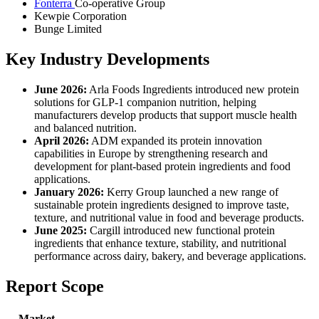
Fonterra
Co-operative Group
Kewpie Corporation
Bunge Limited
Key Industry Developments
June 2026:
Arla Foods Ingredients introduced new protein
solutions for GLP-1 companion nutrition, helping
manufacturers develop products that support muscle health
and balanced nutrition.
April 2026:
ADM expanded its protein innovation
capabilities in Europe by strengthening research and
development for plant-based protein ingredients and food
applications.
January 2026:
Kerry Group launched a new range of
sustainable protein ingredients designed to improve taste,
texture, and nutritional value in food and beverage products.
June 2025:
Cargill introduced new functional protein
ingredients that enhance texture, stability, and nutritional
performance across dairy, bakery, and beverage applications.
Report Scope
Market