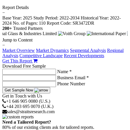
Report Details
−
Base Year: 2025
Study Period: 2022-2034
Historical Year: 2022-
2024
No. of Pages: 110
Report Code: SR3472DR
200+
Trusted Partners
Jump to Content
−
Market Overview
Market Dynamics
Segmental Analysis
Regional
Analysis
Competitive Landscape
Recent Developments
Get This Report
Download Free Sample
Name *
Business Email *
Phone Number
Get Sample Now
Get in Touch with Us
+1 646 905 0080 (U.S.)
+44 203 695 0070 (U.K.)
sales@straitsresearch.com
Need a Tailored Report?
80% of our existing clients ask for tailored reports.