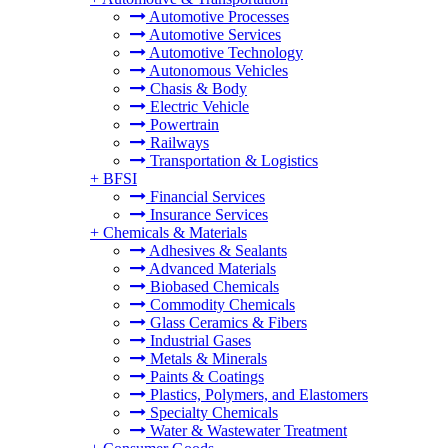
Automotive Processes
Automotive Services
Automotive Technology
Autonomous Vehicles
Chasis & Body
Electric Vehicle
Powertrain
Railways
Transportation & Logistics
+
BFSI
Financial Services
Insurance Services
+
Chemicals & Materials
Adhesives & Sealants
Advanced Materials
Biobased Chemicals
Commodity Chemicals
Glass Ceramics & Fibers
Industrial Gases
Metals & Minerals
Paints & Coatings
Plastics, Polymers, and Elastomers
Specialty Chemicals
Water & Wastewater Treatment