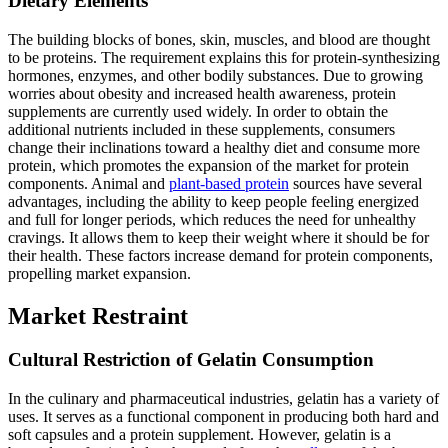
Dietary Elements
The building blocks of bones, skin, muscles, and blood are thought
to be proteins. The requirement explains this for protein-synthesizing
hormones, enzymes, and other bodily substances. Due to growing
worries about obesity and increased health awareness, protein
supplements are currently used widely. In order to obtain the
additional nutrients included in these supplements, consumers
change their inclinations toward a healthy diet and consume more
protein, which promotes the expansion of the market for protein
components. Animal and
plant-based protein
sources have several
advantages, including the ability to keep people feeling energized
and full for longer periods, which reduces the need for unhealthy
cravings. It allows them to keep their weight where it should be for
their health. These factors increase demand for protein components,
propelling market expansion.
Market Restraint
Cultural Restriction of Gelatin Consumption
In the culinary and pharmaceutical industries, gelatin has a variety of
uses. It serves as a functional component in producing both hard and
soft capsules and a protein supplement. However, gelatin is a