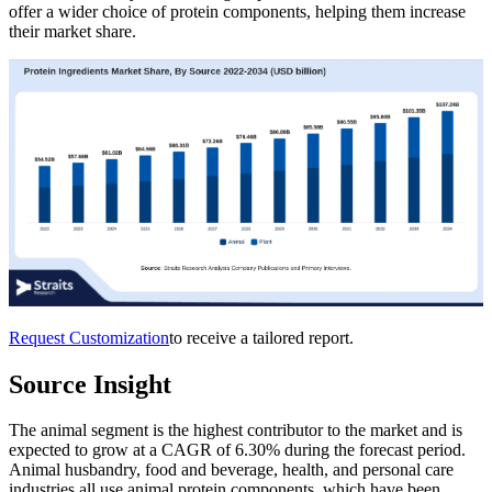
offer a wider choice of protein components, helping them increase
their market share.
Request Customization
to receive a tailored report.
Source Insight
The animal segment is the highest contributor to the market and is
expected to grow at a CAGR of 6.30% during the forecast period.
Animal husbandry, food and beverage, health, and personal care
industries all use animal protein components, which have been