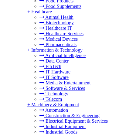
Food Products
Food Supplements
+
Healthcare
Animal Health
Biotechnology
Healthcare IT
Healthcare Services
Medical Devices
Pharmaceuticals
+
Information & Technology
Artificial Intelligence
Data Center
FinTech
IT Hardware
IT Software
Media & Entertainment
Software & Services
Technology
Telecom
+
Machinery & Equipment
Automation
Construction & Engineering
Electrical Equipment & Services
Industrial Equipment
Industrial Goods