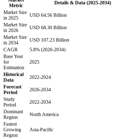
Details & Data (2025-2034)
Metric
Market Size
USD 64.56 Billion
in 2025
Market Size
USD 68.30 Billion
in 2026
Market Size
USD 107.23 Billion
in 2034
CAGR
5.8% (2026-2034)
Base Year
for
2025
Estimation
Historical
2022-2024
Data
Forecast
2026-2034
Period
Study
2022-2034
Period
Dominant
North America
Region
Fastest
Growing
Asia-Pacific
Region