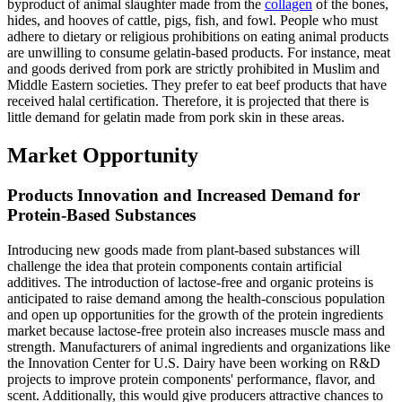
byproduct of animal slaughter made from the
collagen
of the bones,
hides, and hooves of cattle, pigs, fish, and fowl. People who must
adhere to dietary or religious prohibitions on eating animal products
are unwilling to consume gelatin-based products. For instance, meat
and goods derived from pork are strictly prohibited in Muslim and
Middle Eastern societies. They prefer to eat beef products that have
received halal certification. Therefore, it is projected that there is
little demand for gelatin made from pork skin in these areas.
Market Opportunity
Products Innovation and Increased Demand for
Protein-Based Substances
Introducing new goods made from plant-based substances will
challenge the idea that protein components contain artificial
additives. The introduction of lactose-free and organic proteins is
anticipated to raise demand among the health-conscious population
and open up opportunities for the growth of the protein ingredients
market because lactose-free protein also increases muscle mass and
strength. Manufacturers of animal ingredients and organizations like
the Innovation Center for U.S. Dairy have been working on R&D
projects to improve protein components' performance, flavor, and
scent. Additionally, this would give producers attractive chances to