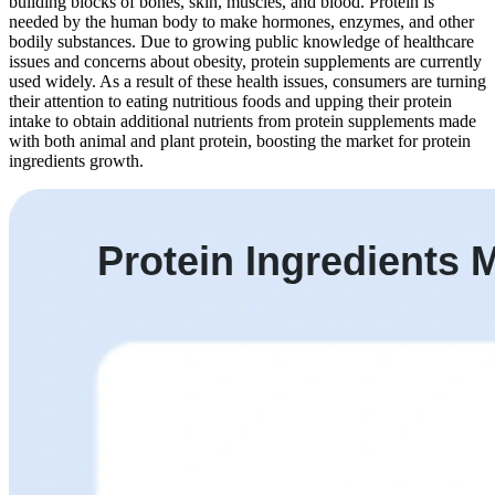
building blocks of bones, skin, muscles, and blood. Protein is
needed by the human body to make hormones, enzymes, and other
bodily substances. Due to growing public knowledge of healthcare
issues and concerns about obesity, protein supplements are currently
used widely. As a result of these health issues, consumers are turning
their attention to eating nutritious foods and upping their protein
intake to obtain additional nutrients from protein supplements made
with both animal and plant protein, boosting the market for protein
ingredients growth.