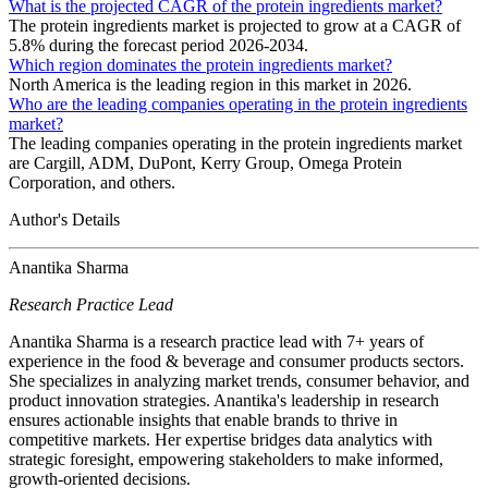
What is the projected CAGR of the protein ingredients market?
The protein ingredients market is projected to grow at a CAGR of
5.8% during the forecast period 2026-2034.
Which region dominates the protein ingredients market?
North America is the leading region in this market in 2026.
Who are the leading companies operating in the protein ingredients
market?
The leading companies operating in the protein ingredients market
are Cargill, ADM, DuPont, Kerry Group, Omega Protein
Corporation, and others.
Author's Details
Anantika Sharma
Research Practice Lead
Anantika Sharma is a research practice lead with 7+ years of
experience in the food & beverage and consumer products sectors.
She specializes in analyzing market trends, consumer behavior, and
product innovation strategies. Anantika's leadership in research
ensures actionable insights that enable brands to thrive in
competitive markets. Her expertise bridges data analytics with
strategic foresight, empowering stakeholders to make informed,
growth-oriented decisions.