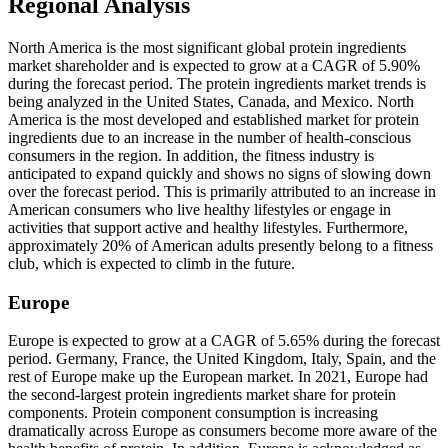
Regional Analysis
North America is the most significant global protein ingredients
market shareholder and is expected to grow at a CAGR of 5.90%
during the forecast period. The protein ingredients market trends is
being analyzed in the United States, Canada, and Mexico. North
America is the most developed and established market for protein
ingredients due to an increase in the number of health-conscious
consumers in the region. In addition, the fitness industry is
anticipated to expand quickly and shows no signs of slowing down
over the forecast period. This is primarily attributed to an increase in
American consumers who live healthy lifestyles or engage in
activities that support active and healthy lifestyles. Furthermore,
approximately 20% of American adults presently belong to a fitness
club, which is expected to climb in the future.
Europe
Europe is expected to grow at a CAGR of 5.65% during the forecast
period.
Germany, France, the United Kingdom, Italy, Spain, and the
rest of Europe make up the European market. In 2021, Europe had
the second-largest protein ingredients market share for protein
components. Protein component consumption is increasing
dramatically across Europe as consumers become more aware of the