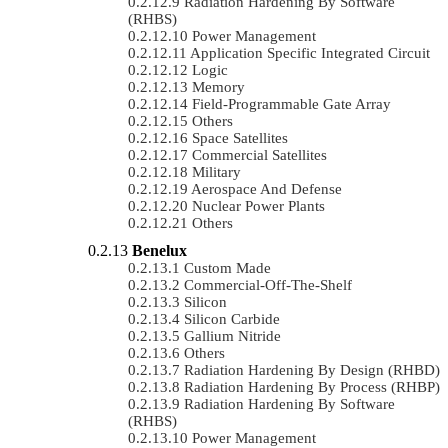
Radiation Hardening By Software
(RHBS)
Power Management
Application Specific Integrated Circuit
Logic
Memory
Field-Programmable Gate Array
Others
Space Satellites
Commercial Satellites
Military
Aerospace And Defense
Nuclear Power Plants
Others
Benelux
Custom Made
Commercial-Off-The-Shelf
Silicon
Silicon Carbide
Gallium Nitride
Others
Radiation Hardening By Design (RHBD)
Radiation Hardening By Process (RHBP)
Radiation Hardening By Software
(RHBS)
Power Management