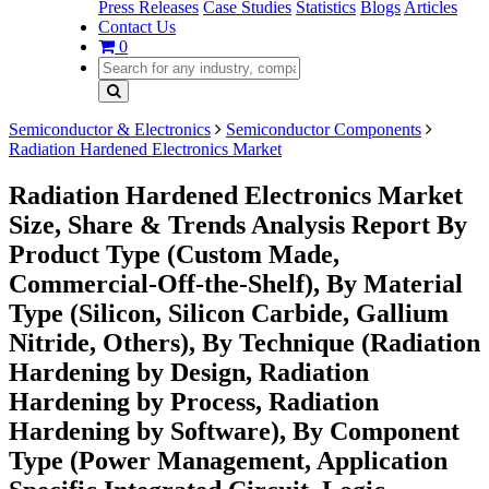
Press Releases
Case Studies
Statistics
Blogs
Articles
Contact Us
0
Semiconductor & Electronics
Semiconductor Components
Radiation Hardened Electronics Market
Radiation Hardened Electronics Market
Size, Share & Trends Analysis Report By
Product Type (Custom Made,
Commercial-Off-the-Shelf), By Material
Type (Silicon, Silicon Carbide, Gallium
Nitride, Others), By Technique (Radiation
Hardening by Design, Radiation
Hardening by Process, Radiation
Hardening by Software), By Component
Type (Power Management, Application