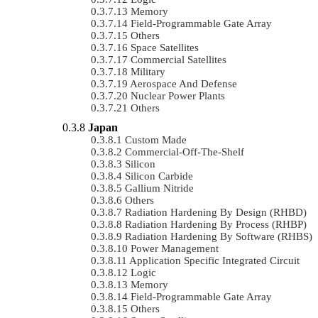
Memory
Field-Programmable Gate Array
Others
Space Satellites
Commercial Satellites
Military
Aerospace And Defense
Nuclear Power Plants
Others
Japan
Custom Made
Commercial-Off-The-Shelf
Silicon
Silicon Carbide
Gallium Nitride
Others
Radiation Hardening By Design (RHBD)
Radiation Hardening By Process (RHBP)
Radiation Hardening By Software (RHBS)
Power Management
Application Specific Integrated Circuit
Logic
Memory
Field-Programmable Gate Array
Others