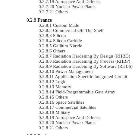
Aerospace And Defense
Nuclear Power Plants
Others
France
Custom Made
Commercial-Off-The-Shelf
Silicon
Silicon Carbide
Gallium Nitride
Others
Radiation Hardening By Design (RHBD)
Radiation Hardening By Process (RHBP)
Radiation Hardening By Software (RHBS)
Power Management
Application Specific Integrated Circuit
Logic
Memory
Field-Programmable Gate Array
Others
Space Satellites
Commercial Satellites
Military
Aerospace And Defense
Nuclear Power Plants
Others