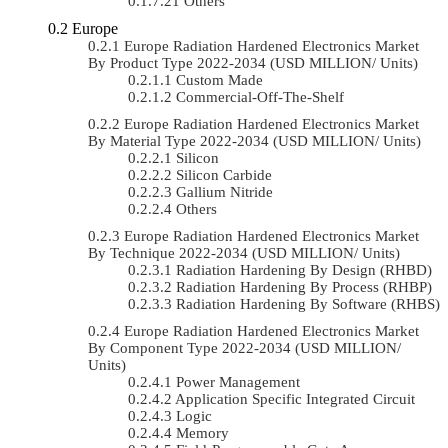
Others
Europe
Europe Radiation Hardened Electronics Market
By Product Type 2022-2034 (USD MILLION/ Units)
Custom Made
Commercial-Off-The-Shelf
Europe Radiation Hardened Electronics Market
By Material Type 2022-2034 (USD MILLION/ Units)
Silicon
Silicon Carbide
Gallium Nitride
Others
Europe Radiation Hardened Electronics Market
By Technique 2022-2034 (USD MILLION/ Units)
Radiation Hardening By Design (RHBD)
Radiation Hardening By Process (RHBP)
Radiation Hardening By Software (RHBS)
Europe Radiation Hardened Electronics Market
By Component Type 2022-2034 (USD MILLION/
Units)
Power Management
Application Specific Integrated Circuit
Logic
Memory