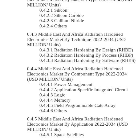
MILLION/ Units)
Silicon
Silicon Carbide
Gallium Nitride
Others
Middle East And Africa Radiation Hardened
Electronics Market By Technique 2022-2034 (USD
MILLION/ Units)
Radiation Hardening By Design (RHBD)
Radiation Hardening By Process (RHBP)
Radiation Hardening By Software (RHBS)
Middle East And Africa Radiation Hardened
Electronics Market By Component Type 2022-2034
(USD MILLION/ Units)
Power Management
Application Specific Integrated Circuit
Logic
Memory
Field-Programmable Gate Array
Others
Middle East And Africa Radiation Hardened
Electronics Market By Application 2022-2034 (USD
MILLION/ Units)
Space Satellites