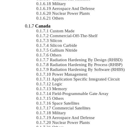
Military
Aerospace And Defense
Nuclear Power Plants
Others
Canada
Custom Made
Commercial-Off-The-Shelf
Silicon
Silicon Carbide
Gallium Nitride
Others
Radiation Hardening By Design (RHBD)
Radiation Hardening By Process (RHBP)
Radiation Hardening By Software (RHBS)
Power Management
Application Specific Integrated Circuit
Logic
Memory
Field-Programmable Gate Array
Others
Space Satellites
Commercial Satellites
Military
Aerospace And Defense
Nuclear Power Plants