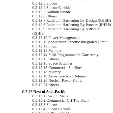
Silicon
Silicon Carbide
Gallium Nitride
Others
Radiation Hardening By Design (RHBD)
Radiation Hardening By Process (RHBP)
Radiation Hardening By Software
(RHBS)
Power Management
Application Specific Integrated Circuit
Logic
Memory
Field-Programmable Gate Array
Others
Space Satellites
Commercial Satellites
Military
Aerospace And Defense
Nuclear Power Plants
Others
Rest of Asia-Pacific
Custom Made
Commercial-Off-The-Shelf
Silicon
Silicon Carbide