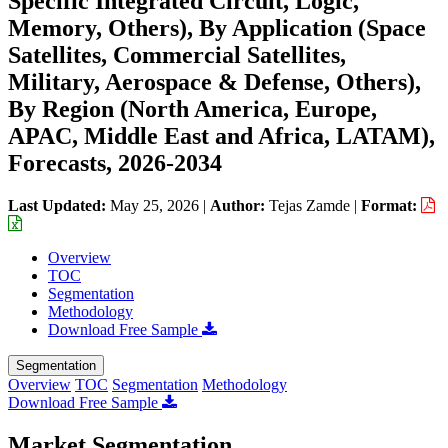
Specific Integrated Circuit, Logic,
Memory, Others), By Application (Space
Satellites, Commercial Satellites,
Military, Aerospace & Defense, Others),
By Region (North America, Europe,
APAC, Middle East and Africa, LATAM),
Forecasts, 2026-2034
Last Updated:
May 25, 2026
|
Author:
Tejas Zamde
|
Format:
Overview
TOC
Segmentation
Methodology
Download Free Sample
Segmentation
Overview
TOC
Segmentation
Methodology
Download Free Sample
Market Segmentation