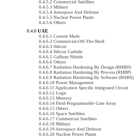
Commercial Satellites
Military
Aerospace And Defense
Nuclear Power Plants
Others
UAE
Custom Made
Commercial-Off-The-Shelf
Silicon
Silicon Carbide
Gallium Nitride
Others
Radiation Hardening By Design (RHBD)
Radiation Hardening By Process (RHBP)
Radiation Hardening By Software (RHBS)
Power Management
Application Specific Integrated Circuit
Logic
Memory
Field-Programmable Gate Array
Others
Space Satellites
Commercial Satellites
Military
Aerospace And Defense
Nuclear Power Plants