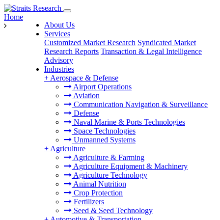
Home
About Us
Services
Customized Market Research
Syndicated Market
Research Reports
Transaction & Legal Intelligence
Advisory
Industries
+
Aerospace & Defense
Airport Operations
Aviation
Communication Navigation & Surveillance
Defense
Naval Marine & Ports Technologies
Space Technologies
Unmanned Systems
+
Agriculture
Agriculture & Farming
Agriculture Equipment & Machinery
Agriculture Technology
Animal Nutrition
Crop Protection
Fertilizers
Seed & Seed Technology
+
Automotive & Transportation