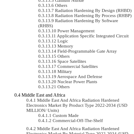
Gallium Nitride
Others
Radiation Hardening By Design (RHBD)
Radiation Hardening By Process (RHBP)
Radiation Hardening By Software
(RHBS)
Power Management
Application Specific Integrated Circuit
Logic
Memory
Field-Programmable Gate Array
Others
Space Satellites
Commercial Satellites
Military
Aerospace And Defense
Nuclear Power Plants
Others
Middle East and Africa
Middle East And Africa Radiation Hardened
Electronics Market By Product Type 2022-2034 (USD
MILLION/ Units)
Custom Made
Commercial-Off-The-Shelf
Middle East And Africa Radiation Hardened
Electronics Market By Material Type 2022-2034 (USD