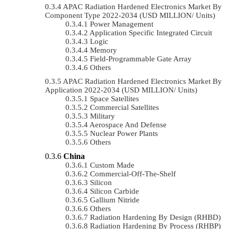
APAC Radiation Hardened Electronics Market By
Component Type 2022-2034 (USD MILLION/ Units)
Power Management
Application Specific Integrated Circuit
Logic
Memory
Field-Programmable Gate Array
Others
APAC Radiation Hardened Electronics Market By
Application 2022-2034 (USD MILLION/ Units)
Space Satellites
Commercial Satellites
Military
Aerospace And Defense
Nuclear Power Plants
Others
China
Custom Made
Commercial-Off-The-Shelf
Silicon
Silicon Carbide
Gallium Nitride
Others
Radiation Hardening By Design (RHBD)
Radiation Hardening By Process (RHBP)