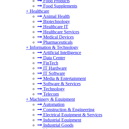
Food Products
Food Supplements
+
Healthcare
Animal Health
Biotechnology
Healthcare IT
Healthcare Services
Medical Devices
Pharmaceuticals
+
Information & Technology
Artificial Intelligence
Data Center
FinTech
IT Hardware
IT Software
Media & Entertainment
Software & Services
Technology
Telecom
+
Machinery & Equipment
Automation
Construction & Engineering
Electrical Equipment & Services
Industrial Equipment
Industrial Goods