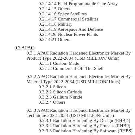
Field-Programmable Gate Array
Others
Space Satellites
Commercial Satellites
Military
Aerospace And Defense
Nuclear Power Plants
Others
APAC
APAC Radiation Hardened Electronics Market By
Product Type 2022-2034 (USD MILLION/ Units)
Custom Made
Commercial-Off-The-Shelf
APAC Radiation Hardened Electronics Market By
Material Type 2022-2034 (USD MILLION/ Units)
Silicon
Silicon Carbide
Gallium Nitride
Others
APAC Radiation Hardened Electronics Market By
Technique 2022-2034 (USD MILLION/ Units)
Radiation Hardening By Design (RHBD)
Radiation Hardening By Process (RHBP)
Radiation Hardening By Software (RHBS)