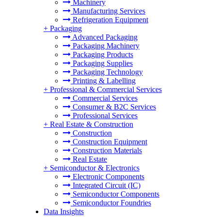
Machinery
Manufacturing Services
Refrigeration Equipment
+
Packaging
Advanced Packaging
Packaging Machinery
Packaging Products
Packaging Supplies
Packaging Technology
Printing & Labelling
+
Professional & Commercial Services
Commercial Services
Consumer & B2C Services
Professional Services
+
Real Estate & Construction
Construction
Construction Equipment
Construction Materials
Real Estate
+
Semiconductor & Electronics
Electronic Components
Integrated Circuit (IC)
Semiconductor Components
Semiconductor Foundries
Data Insights