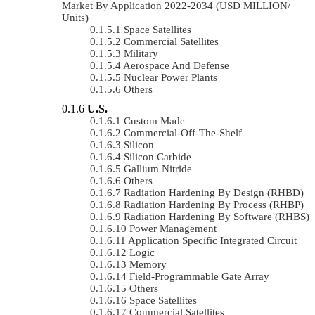
Market By Application 2022-2034 (USD MILLION/
Units)
Space Satellites
Commercial Satellites
Military
Aerospace And Defense
Nuclear Power Plants
Others
U.S.
Custom Made
Commercial-Off-The-Shelf
Silicon
Silicon Carbide
Gallium Nitride
Others
Radiation Hardening By Design (RHBD)
Radiation Hardening By Process (RHBP)
Radiation Hardening By Software (RHBS)
Power Management
Application Specific Integrated Circuit
Logic
Memory
Field-Programmable Gate Array
Others
Space Satellites
Commercial Satellites