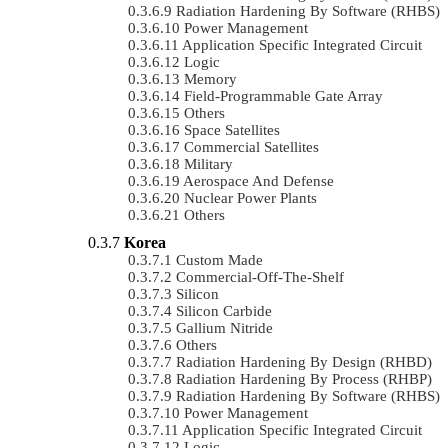
Radiation Hardening By Software (RHBS)
Power Management
Application Specific Integrated Circuit
Logic
Memory
Field-Programmable Gate Array
Others
Space Satellites
Commercial Satellites
Military
Aerospace And Defense
Nuclear Power Plants
Others
Korea
Custom Made
Commercial-Off-The-Shelf
Silicon
Silicon Carbide
Gallium Nitride
Others
Radiation Hardening By Design (RHBD)
Radiation Hardening By Process (RHBP)
Radiation Hardening By Software (RHBS)
Power Management
Application Specific Integrated Circuit
Logic