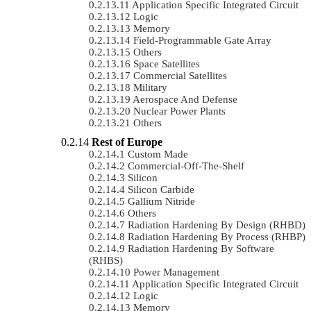
Application Specific Integrated Circuit
Logic
Memory
Field-Programmable Gate Array
Others
Space Satellites
Commercial Satellites
Military
Aerospace And Defense
Nuclear Power Plants
Others
Rest of Europe
Custom Made
Commercial-Off-The-Shelf
Silicon
Silicon Carbide
Gallium Nitride
Others
Radiation Hardening By Design (RHBD)
Radiation Hardening By Process (RHBP)
Radiation Hardening By Software
(RHBS)
Power Management
Application Specific Integrated Circuit
Logic
Memory