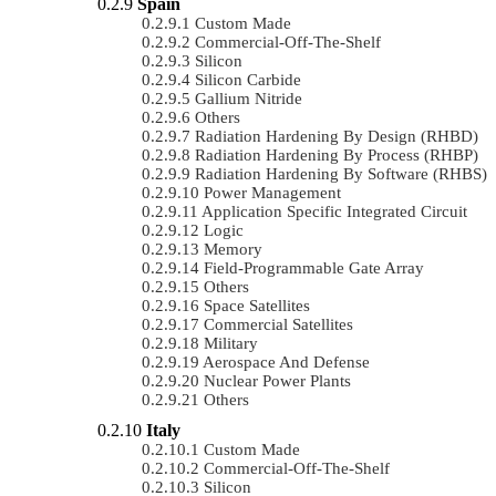
Spain
Custom Made
Commercial-Off-The-Shelf
Silicon
Silicon Carbide
Gallium Nitride
Others
Radiation Hardening By Design (RHBD)
Radiation Hardening By Process (RHBP)
Radiation Hardening By Software (RHBS)
Power Management
Application Specific Integrated Circuit
Logic
Memory
Field-Programmable Gate Array
Others
Space Satellites
Commercial Satellites
Military
Aerospace And Defense
Nuclear Power Plants
Others
Italy
Custom Made
Commercial-Off-The-Shelf
Silicon