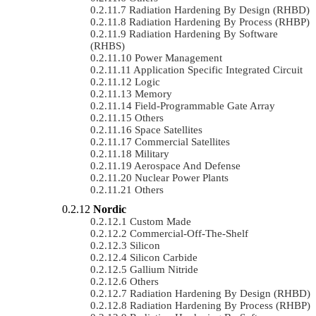
Radiation Hardening By Design (RHBD)
Radiation Hardening By Process (RHBP)
Radiation Hardening By Software
(RHBS)
Power Management
Application Specific Integrated Circuit
Logic
Memory
Field-Programmable Gate Array
Others
Space Satellites
Commercial Satellites
Military
Aerospace And Defense
Nuclear Power Plants
Others
Nordic
Custom Made
Commercial-Off-The-Shelf
Silicon
Silicon Carbide
Gallium Nitride
Others
Radiation Hardening By Design (RHBD)
Radiation Hardening By Process (RHBP)