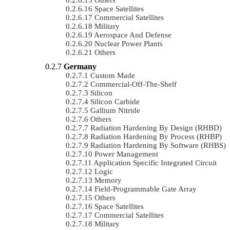
Space Satellites
Commercial Satellites
Military
Aerospace And Defense
Nuclear Power Plants
Others
Germany
Custom Made
Commercial-Off-The-Shelf
Silicon
Silicon Carbide
Gallium Nitride
Others
Radiation Hardening By Design (RHBD)
Radiation Hardening By Process (RHBP)
Radiation Hardening By Software (RHBS)
Power Management
Application Specific Integrated Circuit
Logic
Memory
Field-Programmable Gate Array
Others
Space Satellites
Commercial Satellites
Military