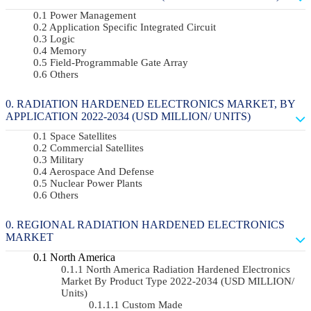
Power Management
Application Specific Integrated Circuit
Logic
Memory
Field-Programmable Gate Array
Others
RADIATION HARDENED ELECTRONICS MARKET, BY
APPLICATION 2022-2034 (USD MILLION/ UNITS)
Space Satellites
Commercial Satellites
Military
Aerospace And Defense
Nuclear Power Plants
Others
REGIONAL RADIATION HARDENED ELECTRONICS
MARKET
North America
North America Radiation Hardened Electronics
Market By Product Type 2022-2034 (USD MILLION/
Units)
Custom Made