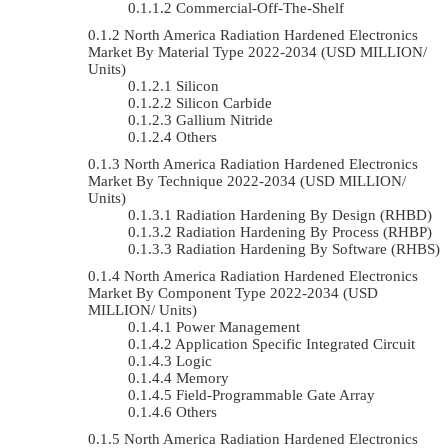
Commercial-Off-The-Shelf
North America Radiation Hardened Electronics
Market By Material Type 2022-2034 (USD MILLION/
Units)
Silicon
Silicon Carbide
Gallium Nitride
Others
North America Radiation Hardened Electronics
Market By Technique 2022-2034 (USD MILLION/
Units)
Radiation Hardening By Design (RHBD)
Radiation Hardening By Process (RHBP)
Radiation Hardening By Software (RHBS)
North America Radiation Hardened Electronics
Market By Component Type 2022-2034 (USD
MILLION/ Units)
Power Management
Application Specific Integrated Circuit
Logic
Memory
Field-Programmable Gate Array
Others
North America Radiation Hardened Electronics