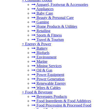
+
Consumer Goods
Apparel, Footwear & Accessories
Appliances
Baby Care
Beauty & Personal Care
Gaming
Home Products & Utilities
Retailing
Sports & Fitness
Travel & Tourism
+
Energy & Power
Battery
Biofuels
Environment
Marine
Mining Services
Oil & Gas
Power Equipment
Power Generation
Renewable Energy
Wires & Cables
+
Food & Beverage
Beverages Products
Food Ingredients & Food Additives
Food Processing & Processed Food