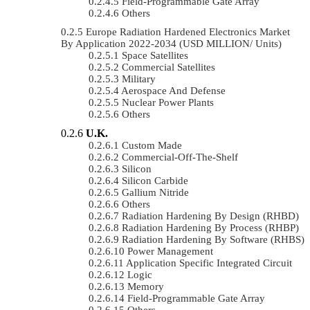
Field-Programmable Gate Array
Others
Europe Radiation Hardened Electronics Market
By Application 2022-2034 (USD MILLION/ Units)
Space Satellites
Commercial Satellites
Military
Aerospace And Defense
Nuclear Power Plants
Others
U.K.
Custom Made
Commercial-Off-The-Shelf
Silicon
Silicon Carbide
Gallium Nitride
Others
Radiation Hardening By Design (RHBD)
Radiation Hardening By Process (RHBP)
Radiation Hardening By Software (RHBS)
Power Management
Application Specific Integrated Circuit
Logic
Memory
Field-Programmable Gate Array
Others