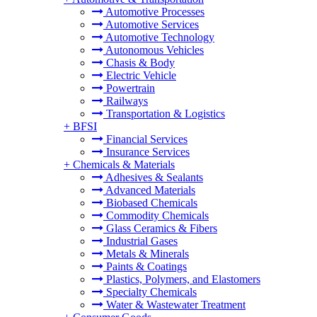
Automotive Processes
Automotive Services
Automotive Technology
Autonomous Vehicles
Chasis & Body
Electric Vehicle
Powertrain
Railways
Transportation & Logistics
+
BFSI
Financial Services
Insurance Services
+
Chemicals & Materials
Adhesives & Sealants
Advanced Materials
Biobased Chemicals
Commodity Chemicals
Glass Ceramics & Fibers
Industrial Gases
Metals & Minerals
Paints & Coatings
Plastics, Polymers, and Elastomers
Specialty Chemicals
Water & Wastewater Treatment