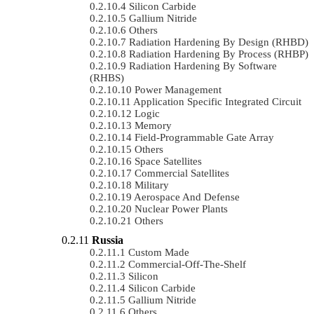
Silicon Carbide
Gallium Nitride
Others
Radiation Hardening By Design (RHBD)
Radiation Hardening By Process (RHBP)
Radiation Hardening By Software
(RHBS)
Power Management
Application Specific Integrated Circuit
Logic
Memory
Field-Programmable Gate Array
Others
Space Satellites
Commercial Satellites
Military
Aerospace And Defense
Nuclear Power Plants
Others
Russia
Custom Made
Commercial-Off-The-Shelf
Silicon
Silicon Carbide
Gallium Nitride
Others