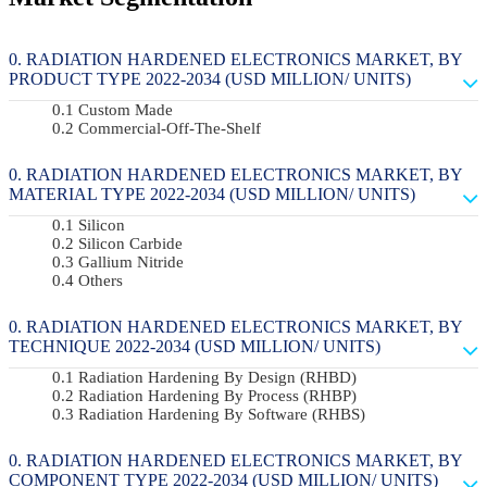
RADIATION HARDENED ELECTRONICS MARKET, BY
PRODUCT TYPE 2022-2034 (USD MILLION/ UNITS)
Custom Made
Commercial-Off-The-Shelf
RADIATION HARDENED ELECTRONICS MARKET, BY
MATERIAL TYPE 2022-2034 (USD MILLION/ UNITS)
Silicon
Silicon Carbide
Gallium Nitride
Others
RADIATION HARDENED ELECTRONICS MARKET, BY
TECHNIQUE 2022-2034 (USD MILLION/ UNITS)
Radiation Hardening By Design (RHBD)
Radiation Hardening By Process (RHBP)
Radiation Hardening By Software (RHBS)
RADIATION HARDENED ELECTRONICS MARKET, BY
COMPONENT TYPE 2022-2034 (USD MILLION/ UNITS)