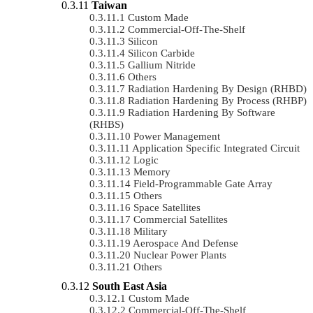
Taiwan
Custom Made
Commercial-Off-The-Shelf
Silicon
Silicon Carbide
Gallium Nitride
Others
Radiation Hardening By Design (RHBD)
Radiation Hardening By Process (RHBP)
Radiation Hardening By Software
(RHBS)
Power Management
Application Specific Integrated Circuit
Logic
Memory
Field-Programmable Gate Array
Others
Space Satellites
Commercial Satellites
Military
Aerospace And Defense
Nuclear Power Plants
Others
South East Asia
Custom Made
Commercial-Off-The-Shelf