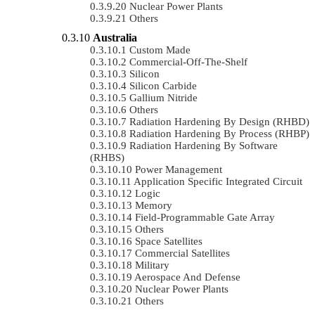
Nuclear Power Plants
Others
Australia
Custom Made
Commercial-Off-The-Shelf
Silicon
Silicon Carbide
Gallium Nitride
Others
Radiation Hardening By Design (RHBD)
Radiation Hardening By Process (RHBP)
Radiation Hardening By Software
(RHBS)
Power Management
Application Specific Integrated Circuit
Logic
Memory
Field-Programmable Gate Array
Others
Space Satellites
Commercial Satellites
Military
Aerospace And Defense
Nuclear Power Plants
Others