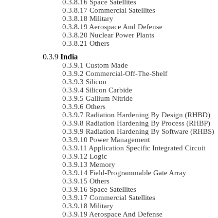
Space Satellites
Commercial Satellites
Military
Aerospace And Defense
Nuclear Power Plants
Others
India
Custom Made
Commercial-Off-The-Shelf
Silicon
Silicon Carbide
Gallium Nitride
Others
Radiation Hardening By Design (RHBD)
Radiation Hardening By Process (RHBP)
Radiation Hardening By Software (RHBS)
Power Management
Application Specific Integrated Circuit
Logic
Memory
Field-Programmable Gate Array
Others
Space Satellites
Commercial Satellites
Military
Aerospace And Defense