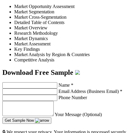
Market Opportunity Assessment
Market Segmentation
Market Cross-Segmentation
Detailed Table of Contents
Market Overview
Research Methodology
Market Dynamics
Market Assessment
Key Findings
Market Analysis by Region & Countries
Competitive Analysis
Download Free Sample
Name
*
Email Address (Business Email)
*
Phone Number
Your Message (Optional)
Get Sample Now
🔒 We respect your privacy. Your information is processed securely