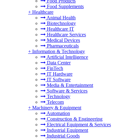
Food Products
Food Supplements
+
Healthcare
Animal Health
Biotechnology
Healthcare IT
Healthcare Services
Medical Devices
Pharmaceuticals
+
Information & Technology
Artificial Intelligence
Data Center
FinTech
IT Hardware
IT Software
Media & Entertainment
Software & Services
Technology
Telecom
+
Machinery & Equipment
Automation
Construction & Engineering
Electrical Equipment & Services
Industrial Equipment
Industrial Goods