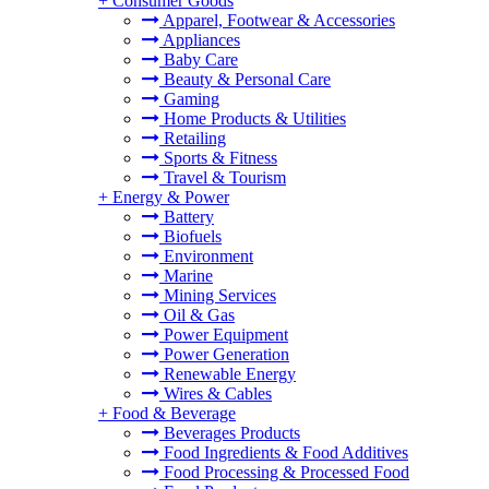
+
Consumer Goods
Apparel, Footwear & Accessories
Appliances
Baby Care
Beauty & Personal Care
Gaming
Home Products & Utilities
Retailing
Sports & Fitness
Travel & Tourism
+
Energy & Power
Battery
Biofuels
Environment
Marine
Mining Services
Oil & Gas
Power Equipment
Power Generation
Renewable Energy
Wires & Cables
+
Food & Beverage
Beverages Products
Food Ingredients & Food Additives
Food Processing & Processed Food