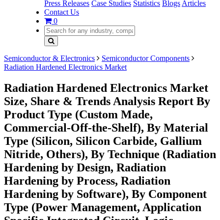
Press Releases
Case Studies
Statistics
Blogs
Articles
Contact Us
0
Semiconductor & Electronics
Semiconductor Components
Radiation Hardened Electronics Market
Radiation Hardened Electronics Market
Size, Share & Trends Analysis Report By
Product Type (Custom Made,
Commercial-Off-the-Shelf), By Material
Type (Silicon, Silicon Carbide, Gallium
Nitride, Others), By Technique (Radiation
Hardening by Design, Radiation
Hardening by Process, Radiation
Hardening by Software), By Component
Type (Power Management, Application