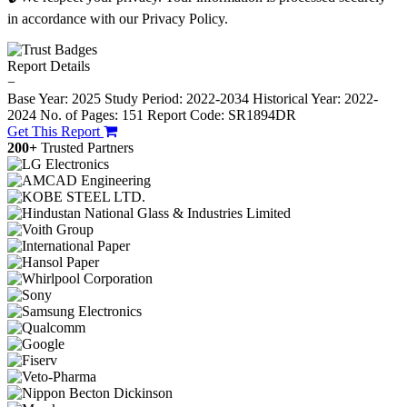
in accordance with our Privacy Policy.
Report Details
−
Base Year: 2025
Study Period: 2022-2034
Historical Year: 2022-
2024
No. of Pages: 151
Report Code: SR1894DR
Get This Report
200+
Trusted Partners