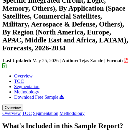
Specific Integrated Circuit, Logic,
Memory, Others), By Application (Space
Satellites, Commercial Satellites,
Military, Aerospace & Defense, Others),
By Region (North America, Europe,
APAC, Middle East and Africa, LATAM),
Forecasts, 2026-2034
Last Updated:
May 25, 2026
|
Author:
Tejas Zamde
|
Format:
Overview
TOC
Segmentation
Methodology
Download Free Sample
Overview
Overview
TOC
Segmentation
Methodology
What's Included in this Sample Report?