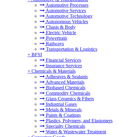
Automotive Processes
Automotive Services
Automotive Technology
Autonomous Vehicles
Chasis & Body
Electric Vehicle
Powertrain
Railways
Transportation & Logistics
+
BFSI
Financial Services
Insurance Services
+
Chemicals & Materials
Adhesives & Sealants
Advanced Materials
Biobased Chemicals
Commodity Chemicals
Glass Ceramics & Fibers
Industrial Gases
Metals & Minerals
Paints & Coatings
Plastics, Polymers, and Elastomers
Specialty Chemicals
Water & Wastewater Treatment