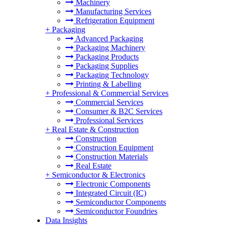
Machinery
Manufacturing Services
Refrigeration Equipment
+
Packaging
Advanced Packaging
Packaging Machinery
Packaging Products
Packaging Supplies
Packaging Technology
Printing & Labelling
+
Professional & Commercial Services
Commercial Services
Consumer & B2C Services
Professional Services
+
Real Estate & Construction
Construction
Construction Equipment
Construction Materials
Real Estate
+
Semiconductor & Electronics
Electronic Components
Integrated Circuit (IC)
Semiconductor Components
Semiconductor Foundries
Data Insights