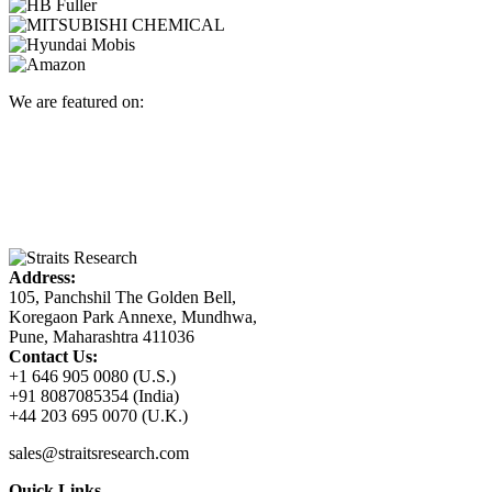
We are featured on:
Address:
105, Panchshil The Golden Bell,
Koregaon Park Annexe, Mundhwa,
Pune, Maharashtra 411036
Contact Us:
+1 646 905 0080 (U.S.)
+91 8087085354 (India)
+44 203 695 0070 (U.K.)
sales@straitsresearch.com
Quick Links