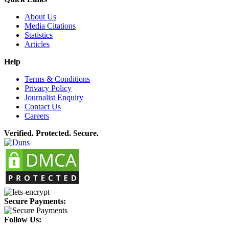
About Us
Media Citations
Statistics
Articles
Help
Terms & Conditions
Privacy Policy
Journalist Enquiry
Contact Us
Careers
Verified. Protected. Secure.
Secure Payments:
Follow Us: