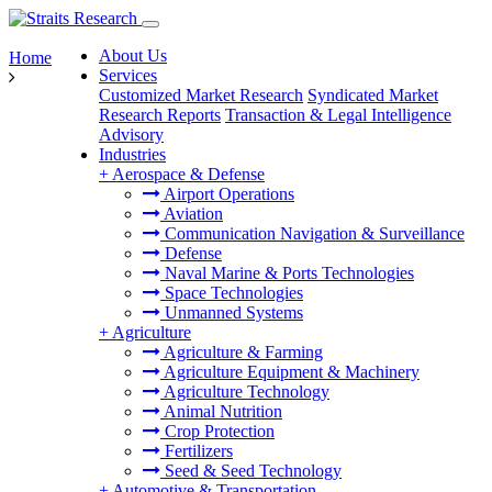
About Us
Home
Services
Customized Market Research
Syndicated Market
Research Reports
Transaction & Legal Intelligence
Advisory
Industries
+
Aerospace & Defense
Airport Operations
Aviation
Communication Navigation & Surveillance
Defense
Naval Marine & Ports Technologies
Space Technologies
Unmanned Systems
+
Agriculture
Agriculture & Farming
Agriculture Equipment & Machinery
Agriculture Technology
Animal Nutrition
Crop Protection
Fertilizers
Seed & Seed Technology
+
Automotive & Transportation