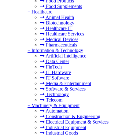
Food Products
Food Supplements
+
Healthcare
Animal Health
Biotechnology
Healthcare IT
Healthcare Services
Medical Devices
Pharmaceuticals
+
Information & Technology
Artificial Intelligence
Data Center
FinTech
IT Hardware
IT Software
Media & Entertainment
Software & Services
Technology
Telecom
+
Machinery & Equipment
Automation
Construction & Engineering
Electrical Equipment & Services
Industrial Equipment
Industrial Goods