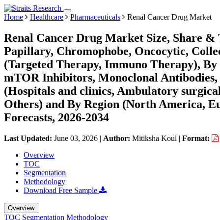
Home
Healthcare
Pharmaceuticals
Renal Cancer Drug Market
Renal Cancer Drug Market Size, Share & T
Papillary, Chromophobe, Oncocytic, Collec
(Targeted Therapy, Immuno Therapy), By P
mTOR Inhibitors, Monoclonal Antibodies,
(Hospitals and clinics, Ambulatory surgical
Others) and By Region (North America, E
Forecasts, 2026-2034
Last Updated:
June 03, 2026
|
Author:
Mitiksha Koul
|
Format:
Overview
TOC
Segmentation
Methodology
Download Free Sample
Overview
TOC
Segmentation
Methodology