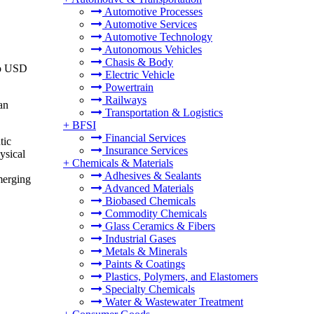
Automotive Processes
Automotive Services
Automotive Technology
Autonomous Vehicles
Chasis & Body
to USD
Electric Vehicle
Powertrain
Railways
an
Transportation & Logistics
+
BFSI
Financial Services
tic
Insurance Services
ysical
+
Chemicals & Materials
Adhesives & Sealants
emerging
Advanced Materials
Biobased Chemicals
Commodity Chemicals
Glass Ceramics & Fibers
Industrial Gases
Metals & Minerals
Paints & Coatings
Plastics, Polymers, and Elastomers
Specialty Chemicals
Water & Wastewater Treatment