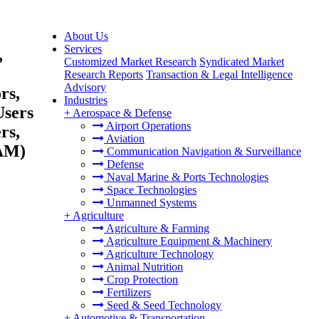
About Us
Services
,
Customized Market Research
Syndicated Market
Research Reports
Transaction & Legal Intelligence
Advisory
rs,
Industries
Users
+
Aerospace & Defense
Airport Operations
rs,
Aviation
TAM)
Communication Navigation & Surveillance
Defense
Naval Marine & Ports Technologies
Space Technologies
Unmanned Systems
+
Agriculture
Agriculture & Farming
Agriculture Equipment & Machinery
Agriculture Technology
Animal Nutrition
Crop Protection
Fertilizers
Seed & Seed Technology
+
Automotive & Transportation