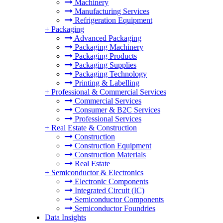
Machinery
Manufacturing Services
Refrigeration Equipment
+
Packaging
Advanced Packaging
Packaging Machinery
Packaging Products
Packaging Supplies
Packaging Technology
Printing & Labelling
+
Professional & Commercial Services
Commercial Services
Consumer & B2C Services
Professional Services
+
Real Estate & Construction
Construction
Construction Equipment
Construction Materials
Real Estate
+
Semiconductor & Electronics
Electronic Components
Integrated Circuit (IC)
Semiconductor Components
Semiconductor Foundries
Data Insights