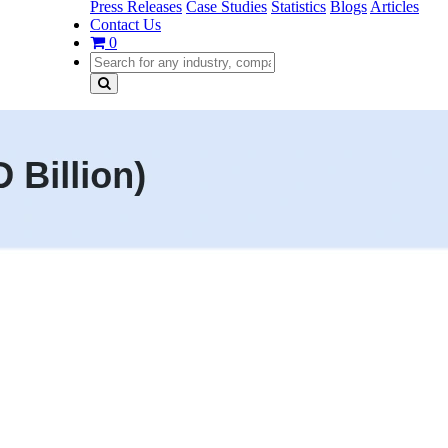
Press Releases
Case Studies
Statistics
Blogs
Articles
Contact Us
0