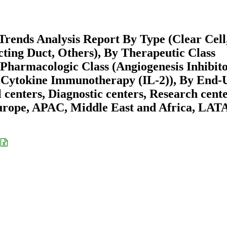
rends Analysis Report By Type (Clear Cell
ting Duct, Others), By Therapeutic Class
harmacologic Class (Angiogenesis Inhibito
 Cytokine Immunotherapy (IL-2)), By End-
 centers, Diagnostic centers, Research cente
urope, APAC, Middle East and Africa, LA