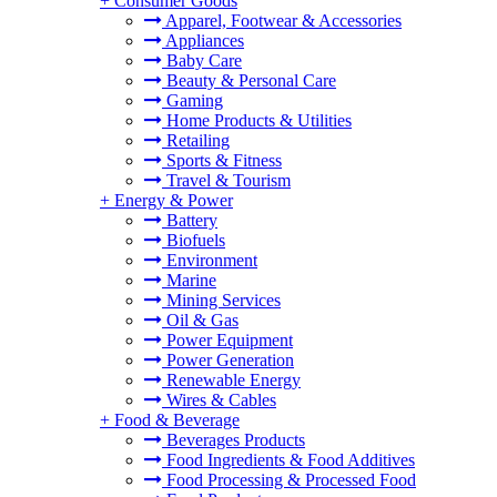
+
Consumer Goods
Apparel, Footwear & Accessories
Appliances
Baby Care
Beauty & Personal Care
Gaming
Home Products & Utilities
Retailing
Sports & Fitness
Travel & Tourism
+
Energy & Power
Battery
Biofuels
Environment
Marine
Mining Services
Oil & Gas
Power Equipment
Power Generation
Renewable Energy
Wires & Cables
+
Food & Beverage
Beverages Products
Food Ingredients & Food Additives
Food Processing & Processed Food