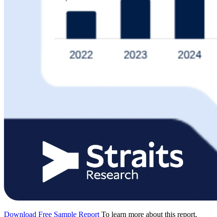
Download Free Sample Report
To learn more about this report,