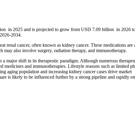
llion in 2025 and is projected to grow from USD 7.09 billion in 2026 
 2026-2034.
treat renal cancer, often known as kidney cancer. These medications are 
ich may also involve surgery, radiation therapy, and immunotherapy.
n a major shift in its therapeutic paradigm. Although numerous therapeu
eted medicines and immunotherapies. Lifestyle reasons such as limited ph
ing aging population and increasing kidney cancer cases drive market
are is likely to be influenced further by a strong pipeline and rapidly 