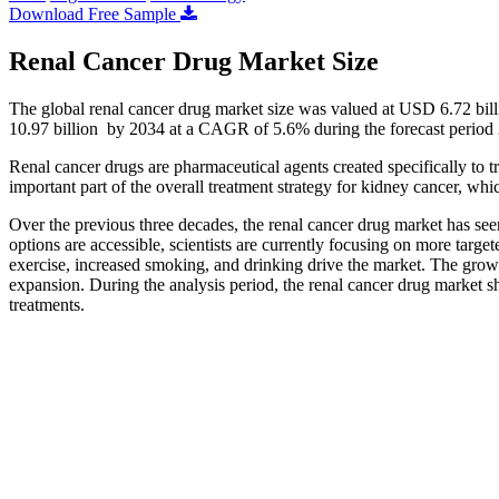
Download Free Sample
Renal Cancer Drug Market Size
The global renal cancer drug market size was valued at USD 6.72 bi
10.97 billion by 2034 at a CAGR of 5.6% during the forecast period
Renal cancer drugs are pharmaceutical agents created specifically to 
important part of the overall treatment strategy for kidney cancer, wh
Over the previous three decades, the renal cancer drug market has see
options are accessible, scientists are currently focusing on more targ
exercise, increased smoking, and drinking drive the market. The grow
expansion. During the analysis period, the renal cancer drug market sh
treatments.