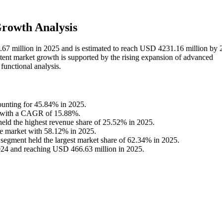
rowth Analysis
6.67 million in 2025 and is estimated to reach USD 4231.16 million by 
ent market growth is supported by the rising expansion of advanced
 functional analysis.
ounting for 45.84% in 2025.
ce, with a CAGR of 15.88%.
eld the highest revenue share of 25.52% in 2025.
he market with 58.12% in 2025.
egment held the largest market share of 62.34% in 2025.
024 and reaching USD 466.63 million in 2025.