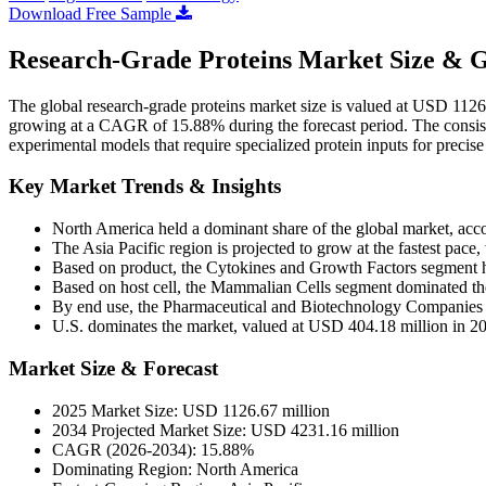
Download Free Sample
Research-Grade Proteins Market Size & G
The global research-grade proteins market size is valued at USD 112
growing at a CAGR of 15.88% during the forecast period. The consist
experimental models that require specialized protein inputs for precise
Key Market Trends & Insights
North America held a dominant share of the global market, acc
The Asia Pacific region is projected to grow at the fastest pa
Based on product, the Cytokines and Growth Factors segment h
Based on host cell, the Mammalian Cells segment dominated t
By end use, the Pharmaceutical and Biotechnology Companies s
U.S. dominates the market, valued at USD 404.18 million in 2
Market Size & Forecast
2025 Market Size: USD 1126.67 million
2034 Projected Market Size: USD 4231.16 million
CAGR (2026-2034): 15.88%
Dominating Region: North America