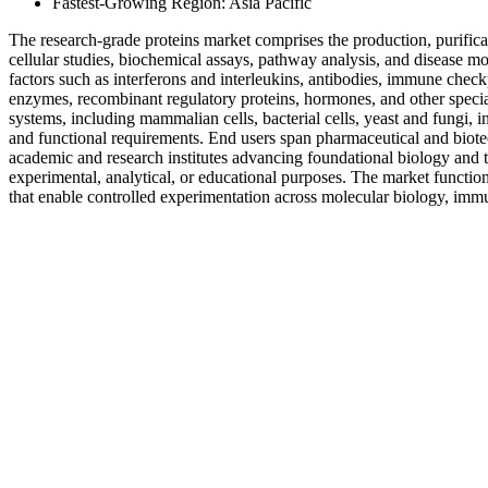
Fastest-Growing Region: Asia Pacific
The research-grade proteins market comprises the production, purificat
cellular studies, biochemical assays, pathway analysis, and disease mo
factors such as interferons and interleukins, antibodies, immune check
enzymes, recombinant regulatory proteins, hormones, and other special
systems, including mammalian cells, bacterial cells, yeast and fungi, in
and functional requirements. End users span pharmaceutical and bio
academic and research institutes advancing foundational biology and tran
experimental, analytical, or educational purposes. The market functio
that enable controlled experimentation across molecular biology, immu