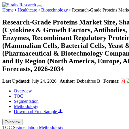
Home
Healthcare
Biotechnology
Research-Grade Proteins Mark
Research-Grade Proteins Market Size, Sh
(Cytokines & Growth Factors, Antibodies,
Enzymes, Recombinant Regulatory Protein
(Mammalian Cells, Bacterial Cells, Yeast &
(Pharmaceutical & Biotechnology Companie
and By Region (North America, Europe, 
Forecasts, 2026-2034
Last Updated:
July 24, 2026
|
Author:
Debashree B
|
Format:
Overview
TOC
Segmentation
Methodology
Download Free Sample
Overview
TOC
Segmentation
Methodology