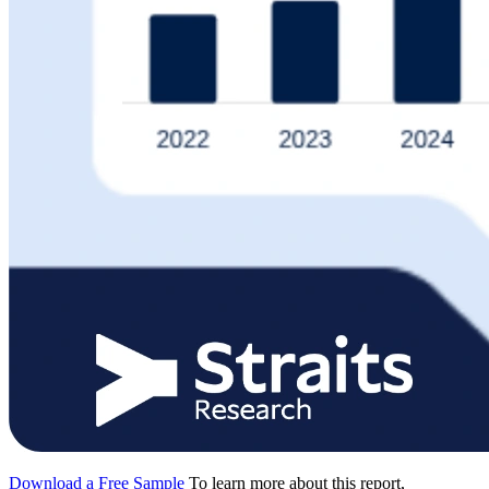
Download a Free Sample
To learn more about this report,