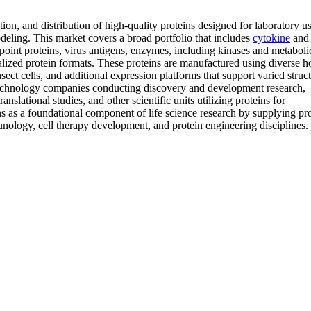
ion, and distribution of high-quality proteins designed for laboratory us
deling. This market covers a broad portfolio that includes
cytokine
and
point proteins, virus antigens, enzymes, including kinases and metaboli
ized protein formats. These proteins are manufactured using diverse ho
sect cells, and additional expression platforms that support varied struct
technology companies conducting discovery and development research,
slational studies, and other scientific units utilizing proteins for
ns as a foundational component of life science research by supplying pr
nology, cell therapy development, and protein engineering disciplines.