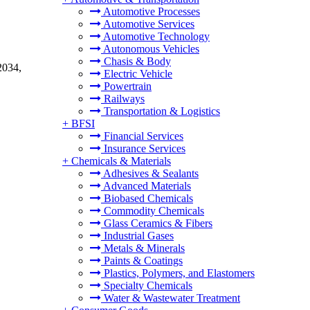
Automotive Processes
Automotive Services
Automotive Technology
Autonomous Vehicles
Chasis & Body
2034,
Electric Vehicle
Powertrain
Railways
Transportation & Logistics
+
BFSI
Financial Services
Insurance Services
+
Chemicals & Materials
Adhesives & Sealants
Advanced Materials
Biobased Chemicals
Commodity Chemicals
Glass Ceramics & Fibers
Industrial Gases
Metals & Minerals
Paints & Coatings
Plastics, Polymers, and Elastomers
Specialty Chemicals
Water & Wastewater Treatment