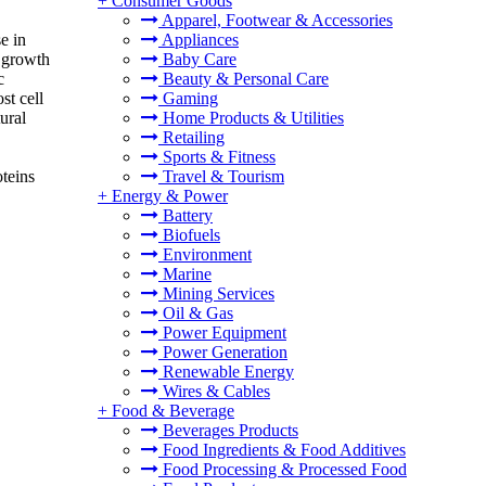
+
Consumer Goods
Apparel, Footwear & Accessories
e in
Appliances
 growth
Baby Care
c
Beauty & Personal Care
st cell
Gaming
ural
Home Products & Utilities
Retailing
Sports & Fitness
oteins
Travel & Tourism
+
Energy & Power
Battery
Biofuels
Environment
Marine
Mining Services
Oil & Gas
Power Equipment
Power Generation
Renewable Energy
Wires & Cables
+
Food & Beverage
Beverages Products
Food Ingredients & Food Additives
Food Processing & Processed Food