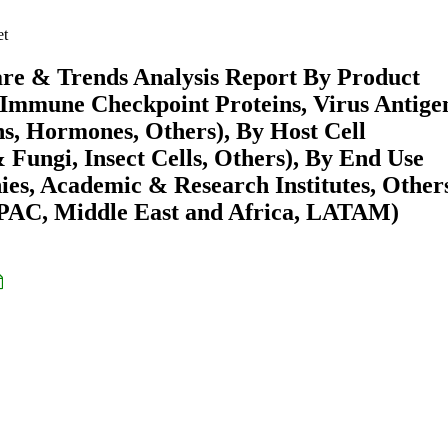
et
are & Trends Analysis Report By Product
 Immune Checkpoint Proteins, Virus Antige
s, Hormones, Others), By Host Cell
 Fungi, Insect Cells, Others), By End Use
s, Academic & Research Institutes, Other
APAC, Middle East and Africa, LATAM)