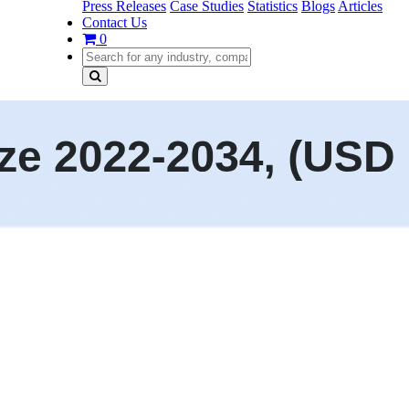
Press Releases
Case Studies
Statistics
Blogs
Articles
Contact Us
0