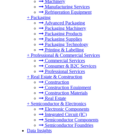
Machinery
Manufacturing Services
Refrigeration Equipment
+
Packaging
Advanced Packaging
Packaging Machinery
Packaging Products
Packaging Supplies
Packaging Technology
Printing & Labelling
+
Professional & Commercial Services
Commercial Services
Consumer & B2C Services
Professional Services
+
Real Estate & Construction
Construction
Construction Equipment
Construction Materials
Real Estate
+
Semiconductor & Electronics
Electronic Components
Integrated Circuit (IC)
Semiconductor Components
Semiconductor Foundries
Data Insights