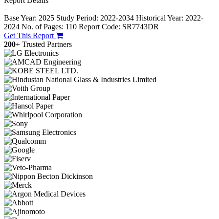
Report Details
−
Base Year: 2025
Study Period: 2022-2034
Historical Year: 2022-
2024
No. of Pages: 110
Report Code: SR7743DR
Get This Report
200+
Trusted Partners