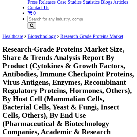
Press Releases
Case Studies
Statistics
Blogs
Articles
Contact Us
0
Healthcare
Biotechnology
Research-Grade Proteins Market
Research-Grade Proteins Market Size,
Share & Trends Analysis Report By
Product (Cytokines & Growth Factors,
Antibodies, Immune Checkpoint Proteins,
Virus Antigens, Enzymes, Recombinant
Regulatory Proteins, Hormones, Others),
By Host Cell (Mammalian Cells,
Bacterial Cells, Yeast & Fungi, Insect
Cells, Others), By End Use
(Pharmaceutical & Biotechnology
Companies, Academic & Research