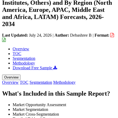
Institutes, Others) and By Region (North
America, Europe, APAC, Middle East
and Africa, LATAM) Forecasts, 2026-
2034
Last Updated:
July 24, 2026
|
Author:
Debashree B
|
Format:
Overview
TOC
Segmentation
Methodology
Download Free Sample
Overview
Overview
TOC
Segmentation
Methodology
What's Included in this Sample Report?
Market Opportunity Assessment
Market Segmentation
Market Cross-Segmentation