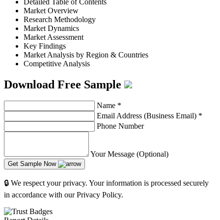
Detailed Table of Contents
Market Overview
Research Methodology
Market Dynamics
Market Assessment
Key Findings
Market Analysis by Region & Countries
Competitive Analysis
Download Free Sample
Name
*
Email Address (Business Email)
*
Phone Number
Your Message (Optional)
Get Sample Now
🔒 We respect your privacy. Your information is processed securely
in accordance with our Privacy Policy.