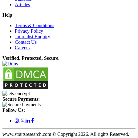
Articles
Help
Terms & Conditions
Privacy Policy
Journalist Enquiry
Contact Us
Careers
Verified. Protected. Secure.
Secure Payments:
Follow Us:
𝕏
www.straitsresearch.com © Copyright
2026
. All rights Reserved.