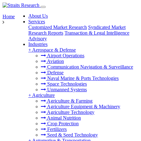
About Us
Home
Services
Customized Market Research
Syndicated Market
Research Reports
Transaction & Legal Intelligence
Advisory
Industries
+
Aerospace & Defense
Airport Operations
Aviation
Communication Navigation & Surveillance
Defense
Naval Marine & Ports Technologies
Space Technologies
Unmanned Systems
+
Agriculture
Agriculture & Farming
Agriculture Equipment & Machinery
Agriculture Technology
Animal Nutrition
Crop Protection
Fertilizers
Seed & Seed Technology
+
Automotive & Transportation