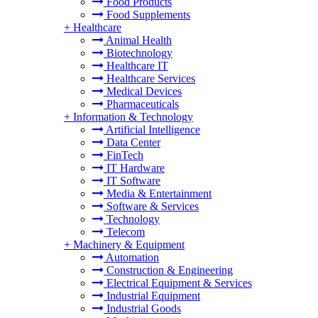
Food Products
Food Supplements
+
Healthcare
Animal Health
Biotechnology
Healthcare IT
Healthcare Services
Medical Devices
Pharmaceuticals
+
Information & Technology
Artificial Intelligence
Data Center
FinTech
IT Hardware
IT Software
Media & Entertainment
Software & Services
Technology
Telecom
+
Machinery & Equipment
Automation
Construction & Engineering
Electrical Equipment & Services
Industrial Equipment
Industrial Goods