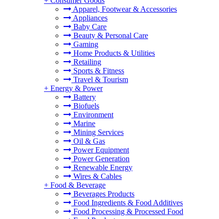
+
Consumer Goods
Apparel, Footwear & Accessories
Appliances
Baby Care
Beauty & Personal Care
Gaming
Home Products & Utilities
Retailing
Sports & Fitness
Travel & Tourism
+
Energy & Power
Battery
Biofuels
Environment
Marine
Mining Services
Oil & Gas
Power Equipment
Power Generation
Renewable Energy
Wires & Cables
+
Food & Beverage
Beverages Products
Food Ingredients & Food Additives
Food Processing & Processed Food