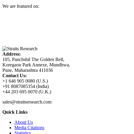
We are featured on:
Address:
105, Panchshil The Golden Bell,
Koregaon Park Annexe, Mundhwa,
Pune, Maharashtra 411036
Contact Us:
+1 646 905 0080 (U.S.)
+91 8087085354 (India)
+44 203 695 0070 (U.K.)
sales@straitsresearch.com
Quick Links
About Us
Media Citations
Statistics