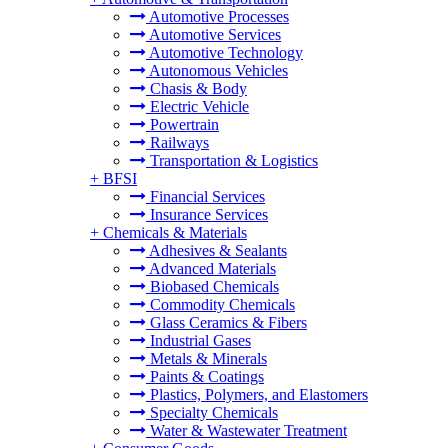
Automotive Processes
Automotive Services
Automotive Technology
Autonomous Vehicles
Chasis & Body
Electric Vehicle
Powertrain
Railways
Transportation & Logistics
+
BFSI
Financial Services
Insurance Services
+
Chemicals & Materials
Adhesives & Sealants
Advanced Materials
Biobased Chemicals
Commodity Chemicals
Glass Ceramics & Fibers
Industrial Gases
Metals & Minerals
Paints & Coatings
Plastics, Polymers, and Elastomers
Specialty Chemicals
Water & Wastewater Treatment