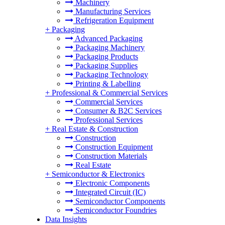
Machinery
Manufacturing Services
Refrigeration Equipment
+
Packaging
Advanced Packaging
Packaging Machinery
Packaging Products
Packaging Supplies
Packaging Technology
Printing & Labelling
+
Professional & Commercial Services
Commercial Services
Consumer & B2C Services
Professional Services
+
Real Estate & Construction
Construction
Construction Equipment
Construction Materials
Real Estate
+
Semiconductor & Electronics
Electronic Components
Integrated Circuit (IC)
Semiconductor Components
Semiconductor Foundries
Data Insights