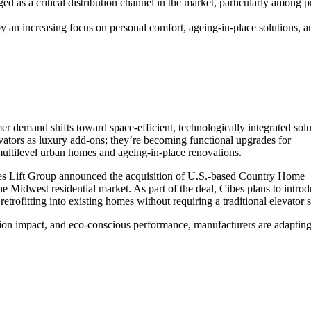
ged as a critical distribution channel in the market, particularly among
 an increasing focus on personal comfort, ageing-in-place solutions, a
mer demand shifts toward space-efficient, technologically integrated solu
ators as luxury add-ons; they’re becoming functional upgrades for
 multilevel urban homes and ageing-in-place renovations.
es Lift Group announced the acquisition of U.S.-based Country Home
e Midwest residential market. As part of the deal, Cibes plans to introd
etrofitting into existing homes without requiring a traditional elevator s
tion impact, and eco-conscious performance, manufacturers are adaptin