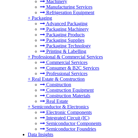
Machinery
Manufacturing Services
Refrigeration Equipment
+
Packaging
Advanced Packaging
Packaging Machinery
Packaging Products
Packaging Supplies
Packaging Technology
Printing & Labelling
+
Professional & Commercial Services
Commercial Services
Consumer & B2C Services
Professional Services
+
Real Estate & Construction
Construction
Construction Equipment
Construction Materials
Real Estate
+
Semiconductor & Electronics
Electronic Components
Integrated Circuit (IC)
Semiconductor Components
Semiconductor Foundries
Data Insights