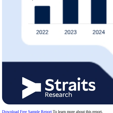
Download Free Sample Report
To learn more about this report,