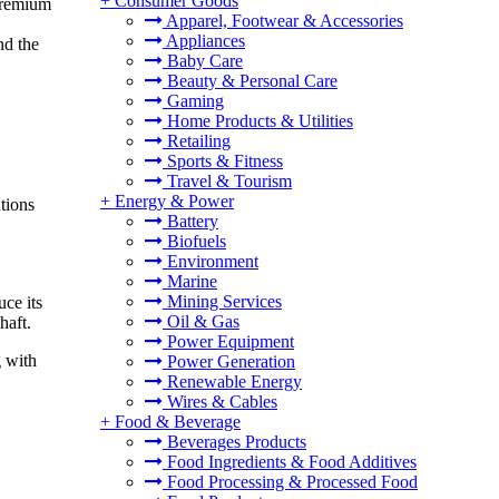
+
Consumer Goods
 premium
Apparel, Footwear & Accessories
Appliances
nd the
Baby Care
Beauty & Personal Care
Gaming
Home Products & Utilities
Retailing
Sports & Fitness
Travel & Tourism
+
Energy & Power
tions
Battery
Biofuels
Environment
Marine
Mining Services
uce its
Oil & Gas
haft.
Power Equipment
g with
Power Generation
Renewable Energy
Wires & Cables
+
Food & Beverage
Beverages Products
Food Ingredients & Food Additives
Food Processing & Processed Food