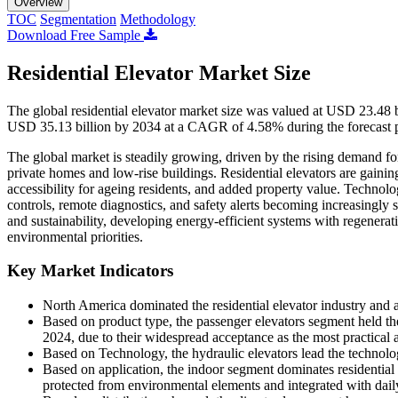
Overview
TOC
Segmentation
Methodology
Download Free Sample
Residential Elevator Market Size
The global residential elevator market size was valued at USD 23.48 
USD 35.13 billion by 2034 at a CAGR of 4.58% during the forecast 
The global market is steadily growing, driven by the rising demand for 
private homes and low-rise buildings. Residential elevators are gain
accessibility for ageing residents, and added property value. Technolo
controls, remote diagnostics, and safety alerts becoming increasingly 
and sustainability, developing energy-efficient systems with regenerati
environmental priorities.
Key Market Indicators
North America dominated the residential elevator industry and 
Based on product type, the passenger elevators segment held the
2024, due to their widespread acceptance as the most practical a
Based on Technology, the hydraulic elevators lead the technology
Based on application, the indoor segment dominates residential 
protected from environmental elements and integrated with daily