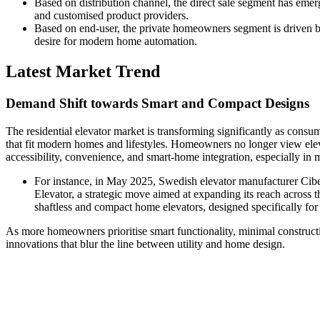
Based on distribution channel, the direct sale segment has emer
and customised product providers.
Based on end-user, the private homeowners segment is driven by
desire for modern home automation.
Latest Market Trend
Demand Shift towards Smart and Compact Designs
The residential elevator market is transforming significantly as consu
that fit modern homes and lifestyles. Homeowners no longer view elev
accessibility, convenience, and smart-home integration, especially in
For instance, in May 2025, Swedish elevator manufacturer Cib
Elevator, a strategic move aimed at expanding its reach across th
shaftless and compact home elevators, designed specifically for r
As more homeowners prioritise smart functionality, minimal construc
innovations that blur the line between utility and home design.