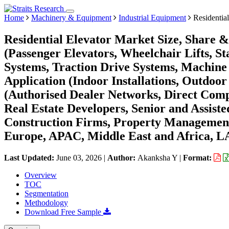
Home
Machinery & Equipment
Industrial Equipment
Residential
Residential Elevator Market Size, Share 
(Passenger Elevators, Wheelchair Lifts, St
Systems, Traction Drive Systems, Machin
Application (Indoor Installations, Outdoor 
(Authorised Dealer Networks, Direct Com
Real Estate Developers, Senior and Assist
Construction Firms, Property Managemen
Europe, APAC, Middle East and Africa, L
Last Updated:
June 03, 2026
|
Author:
Akanksha Y
|
Format:
Overview
TOC
Segmentation
Methodology
Download Free Sample