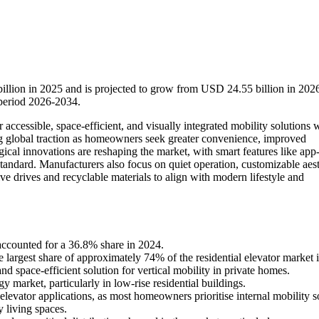
billion in 2025 and is projected to grow from USD 24.55 billion in 2026
period 2026-2034.
accessible, space-efficient, and visually integrated mobility solutions 
ing global traction as homeowners seek greater convenience, improved
gical innovations are reshaping the market, with smart features like app
standard. Manufacturers also focus on quiet operation, customizable aest
ve drives and recyclable materials to align with modern lifestyle and
accounted for a 36.8% share in 2024.
 largest share of approximately 74% of the residential elevator market 
nd space-efficient solution for vertical mobility in private homes.
 market, particularly in low-rise residential buildings.
elevator applications, as most homeowners prioritise internal mobility s
 living spaces.