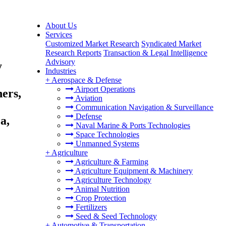
About Us
Services
Customized Market Research
Syndicated Market
Research Reports
Transaction & Legal Intelligence
Advisory
y
Industries
+
Aerospace & Defense
Airport Operations
ers,
Aviation
Communication Navigation & Surveillance
Defense
a,
Naval Marine & Ports Technologies
Space Technologies
Unmanned Systems
+
Agriculture
Agriculture & Farming
Agriculture Equipment & Machinery
Agriculture Technology
Animal Nutrition
Crop Protection
Fertilizers
Seed & Seed Technology
+
Automotive & Transportation