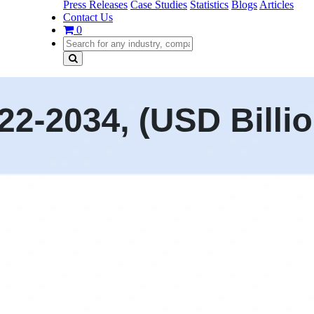
Press Releases
Case Studies
Statistics
Blogs
Articles
Contact Us
0