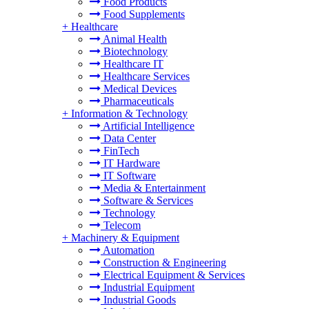
Food Products
Food Supplements
+
Healthcare
Animal Health
Biotechnology
Healthcare IT
Healthcare Services
Medical Devices
Pharmaceuticals
+
Information & Technology
Artificial Intelligence
Data Center
FinTech
IT Hardware
IT Software
Media & Entertainment
Software & Services
Technology
Telecom
+
Machinery & Equipment
Automation
Construction & Engineering
Electrical Equipment & Services
Industrial Equipment
Industrial Goods