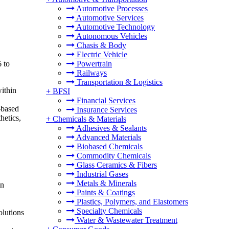
Automotive Processes
Automotive Services
Automotive Technology
Autonomous Vehicles
Chasis & Body
Electric Vehicle
 to
Powertrain
Railways
Transportation & Logistics
within
+
BFSI
Financial Services
-based
Insurance Services
hetics,
+
Chemicals & Materials
Adhesives & Sealants
Advanced Materials
Biobased Chemicals
Commodity Chemicals
Glass Ceramics & Fibers
Industrial Gases
Metals & Minerals
in
Paints & Coatings
Plastics, Polymers, and Elastomers
Specialty Chemicals
olutions
Water & Wastewater Treatment