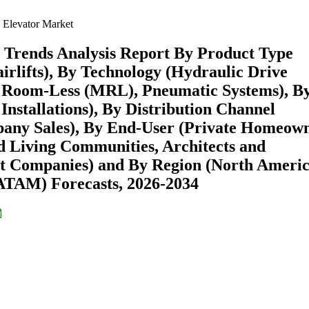
 Elevator Market
& Trends Analysis Report By Product Type
airlifts), By Technology (Hydraulic Drive
e Room-Less (MRL), Pneumatic Systems), B
Installations), By Distribution Channel
pany Sales), By End-User (Private Homeown
ed Living Communities, Architects and
t Companies) and By Region (North Americ
ATAM) Forecasts, 2026-2034