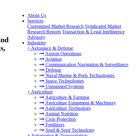
About Us
Services
Customized Market Research
Syndicated Market
Research Reports
Transaction & Legal Intelligence
Advisory
and
Industries
s,
+
Aerospace & Defense
Airport Operations
Aviation
Communication Navigation & Surveillance
Defense
Naval Marine & Ports Technologies
Space Technologies
Unmanned Systems
+
Agriculture
Agriculture & Farming
Agriculture Equipment & Machinery
Agriculture Technology
Animal Nutrition
Crop Protection
Fertilizers
Seed & Seed Technology
+
Automotive & Transportation