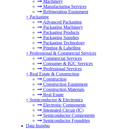
Machinery
Manufacturing Services
Refrigeration Equipment
+
Packaging
Advanced Packaging
Packaging Machinery
Packaging Products
Packaging Supplies
Packaging Technology
Printing & Labelling
+
Professional & Commercial Services
Commercial Services
Consumer & B2C Services
Professional Services
+
Real Estate & Construction
Construction
Construction Equipment
Construction Materials
Real Estate
+
Semiconductor & Electronics
Electronic Components
Integrated Circuit (IC)
Semiconductor Components
Semiconductor Foundries
Data Insights