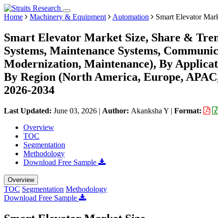
Home
Machinery & Equipment
Automation
Smart Elevator Mar
Smart Elevator Market Size, Share & Tre
Systems, Maintenance Systems, Communicat
Modernization, Maintenance), By Applicati
By Region (North America, Europe, APAC,
2026-2034
Last Updated:
June 03, 2026
|
Author:
Akanksha Y
|
Format:
Overview
TOC
Segmentation
Methodology
Download Free Sample
Overview
TOC
Segmentation
Methodology
Download Free Sample