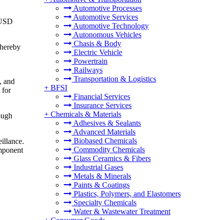
Automotive Processes
Automotive Services
 USD
Automotive Technology
Autonomous Vehicles
Chasis & Body
thereby
Electric Vehicle
Powertrain
Railways
Transportation & Logistics
, and
+
BFSI
 for
Financial Services
Insurance Services
+
Chemicals & Materials
rough
Adhesives & Sealants
Advanced Materials
Biobased Chemicals
illance.
Commodity Chemicals
omponent
Glass Ceramics & Fibers
Industrial Gases
Metals & Minerals
Paints & Coatings
Plastics, Polymers, and Elastomers
Specialty Chemicals
Water & Wastewater Treatment