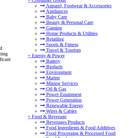
+
Consumer Goods
Apparel, Footwear & Accessories
Appliances
Baby Care
Beauty & Personal Care
Gaming
Home Products & Utilities
Retailing
Sports & Fitness
nd
Travel & Tourism
ining
+
Energy & Power
ficant
Battery
Biofuels
Environment
Marine
Mining Services
Oil & Gas
Power Equipment
Power Generation
Renewable Energy
Wires & Cables
+
Food & Beverage
Beverages Products
Food Ingredients & Food Additives
Food Processing & Processed Food