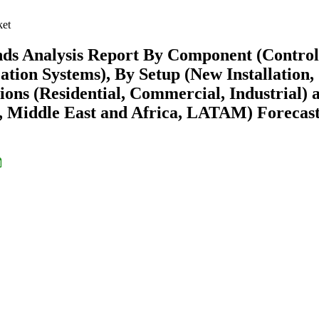
ket
nds Analysis Report By Component (Control
ion Systems), By Setup (New Installation,
ons (Residential, Commercial, Industrial) 
 Middle East and Africa, LATAM) Forecast