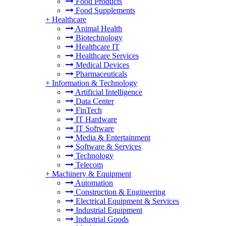
Food Products
Food Supplements
+
Healthcare
Animal Health
Biotechnology
Healthcare IT
Healthcare Services
Medical Devices
Pharmaceuticals
+
Information & Technology
Artificial Intelligence
Data Center
FinTech
IT Hardware
IT Software
Media & Entertainment
Software & Services
Technology
Telecom
+
Machinery & Equipment
Automation
Construction & Engineering
Electrical Equipment & Services
Industrial Equipment
Industrial Goods