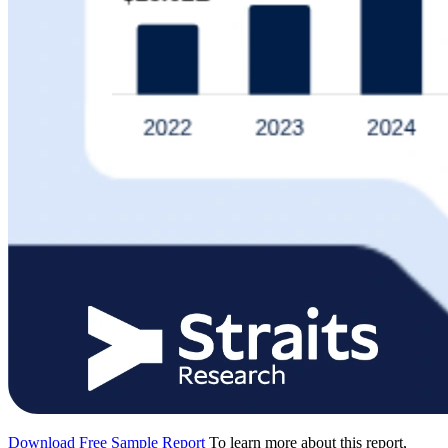
Download Free Sample Report
To learn more about this report,