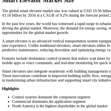
Smart Elevator Market Size
The global smart elevator market size was valued at USD 19.56 billi
43.18 billion by 2034 at a CAGR of 9.2% during the forecast period
In the past few years, the world has witnessed a rapid surge in urbaniz
driving the global market. Moreover, the demand for energy saving, effi
opportunities for the global market growth.
A smart elevator is an advanced vertical transportation system equipp
user experience. Unlike traditional elevators, smart elevators utilize Io
predictive maintenance, reducing downtime and optimizing energy c
Features include destination control systems that reduce wait times by
mobile apps or voice commands, and real-time monitoring for quick r
Smart elevators also integrate seamlessly with building management sy
These innovations contribute to improved building traffic flow, energ
in modernizing urban infrastructure and supporting smart city initiativ
Highlights
Control systems dominate the component segment
Commercial dominates the application segment
North America is the highest shareholder in the global market