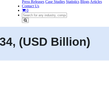
Press Releases
Case Studies
Statistics
Blogs
Articles
Contact Us
0