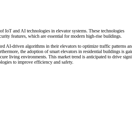
n of IoT and AI technologies in elevator systems. These technologies
urity features, which are essential for modern high-rise buildings.
d AI-driven algorithms in their elevators to optimize traffic patterns a
thermore, the adoption of smart elevators in residential buildings is ga
ure living environments. This market trend is anticipated to drive signi
ogies to improve efficiency and safety.