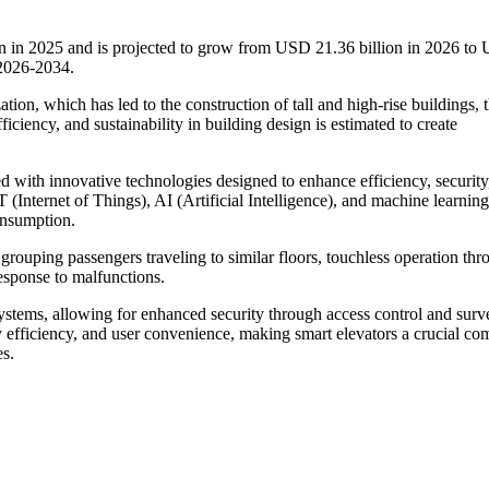
on in 2025 and is projected to grow from USD 21.36 billion in 2026 to
 2026-2034.
ation, which has led to the construction of tall and high-rise buildings, 
ciency, and sustainability in building design is estimated to create
ed with innovative technologies designed to enhance efficiency, security
T (Internet of Things), AI (Artificial Intelligence), and machine learning
onsumption.
 grouping passengers traveling to similar floors, touchless operation th
esponse to malfunctions.
stems, allowing for enhanced security through access control and surve
y efficiency, and user convenience, making smart elevators a crucial c
es.