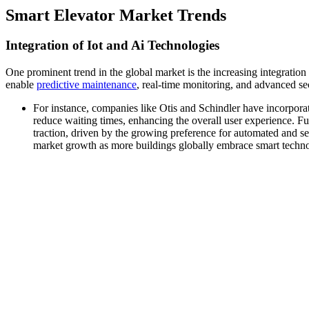
Smart Elevator Market Trends
Integration of Iot and Ai Technologies
One prominent trend in the global market is the increasing integratio
enable
predictive maintenance
, real-time monitoring, and advanced sec
For instance, companies like Otis and Schindler have incorporate
reduce waiting times, enhancing the overall user experience. Fur
traction, driven by the growing preference for automated and sec
market growth as more buildings globally embrace smart technol