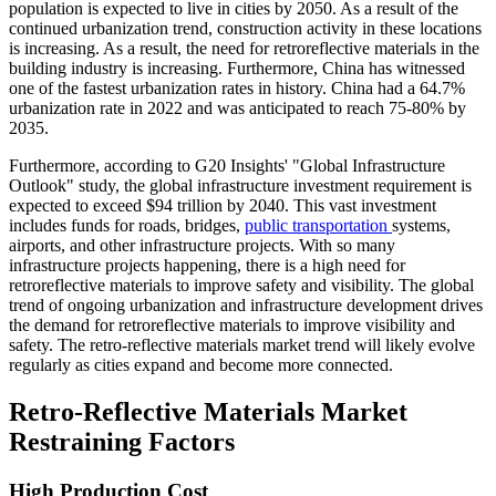
population is expected to live in cities by 2050. As a result of the
continued urbanization trend, construction activity in these locations
is increasing. As a result, the need for retroreflective materials in the
building industry is increasing. Furthermore, China has witnessed
one of the fastest urbanization rates in history. China had a 64.7%
urbanization rate in 2022 and was anticipated to reach 75-80% by
2035.
Furthermore, according to G20 Insights' "Global Infrastructure
Outlook" study, the global infrastructure investment requirement is
expected to exceed $94 trillion by 2040. This vast investment
includes funds for roads, bridges,
public transportation
systems,
airports, and other infrastructure projects. With so many
infrastructure projects happening, there is a high need for
retroreflective materials to improve safety and visibility. The global
trend of ongoing urbanization and infrastructure development drives
the demand for retroreflective materials to improve visibility and
safety. The retro-reflective materials market trend will likely evolve
regularly as cities expand and become more connected.
Retro-Reflective Materials Market
Restraining Factors
High Production Cost