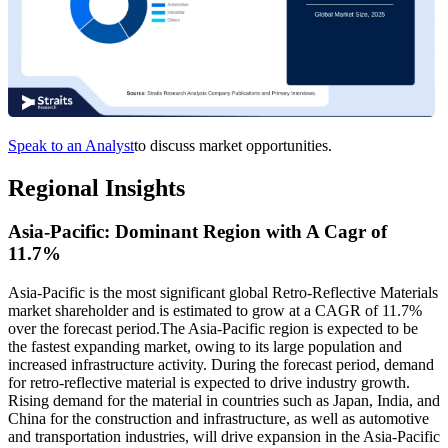
Speak to an Analyst
to discuss market opportunities.
Regional Insights
Asia-Pacific: Dominant Region with A Cagr of
11.7%
Asia-Pacific is the most significant global Retro-Reflective Materials
market shareholder and is estimated to grow at a CAGR of 11.7%
over the forecast period.The Asia-Pacific region is expected to be
the fastest expanding market, owing to its large population and
increased infrastructure activity. During the forecast period, demand
for retro-reflective material is expected to drive industry growth.
Rising demand for the material in countries such as Japan, India, and
China for the construction and infrastructure, as well as automotive
and transportation industries, will drive expansion in the Asia-Pacific