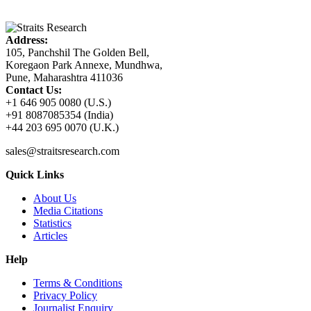
Address:
105, Panchshil The Golden Bell,
Koregaon Park Annexe, Mundhwa,
Pune, Maharashtra 411036
Contact Us:
+1 646 905 0080 (U.S.)
+91 8087085354 (India)
+44 203 695 0070 (U.K.)
sales@straitsresearch.com
Quick Links
About Us
Media Citations
Statistics
Articles
Help
Terms & Conditions
Privacy Policy
Journalist Enquiry