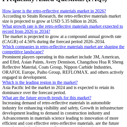
How large is the retro-reflective materials market in 2026?
According to Straits Research, the retro-reflective materials market
size is projected to grow at USD 5.35 billion in 2026.
What growth rate is the retro-reflective materials market expected to
record from 2026 to 2034?
The market is projected to grow at a compound annual growth rate
(CAGR) of 4.56% during the forecast period 2026–2034.
Which companies in retro-reflective materials market are shaping the
competitive landscape?
Prominent players operating in this market include 3M, American,
and Efird, Asian Paints, Avery Dennison, Changzhou Hua R Sheng
Reflective Material, Coats Group, Nippon Carbide Industries,
ORAFOL Europe, Paiho Group, REFLOMAX. and others actively
engaged in development.
Which is the leading region in the market?
Asia Pacific led the market in 2024 and is expected to retain its
dominance over the forecast period.
What are the future growth trends for this market?
Increasing demand of retro-reflective materials in automobile
industry for enhancing visibility and safety, Growth in infrastructure
development leading to demand in construction industry and
Advancements in materials science leading to innovation of more
efficient and cost effective retro-reflective materials. are the future