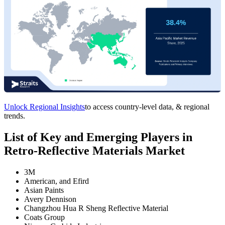
Unlock Regional Insights
to access country-level data, & regional
trends.
List of Key and Emerging Players in
Retro-Reflective Materials Market
3M
American, and Efird
Asian Paints
Avery Dennison
Changzhou Hua R Sheng Reflective Material
Coats Group