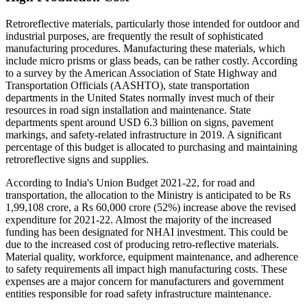
Retroreflective materials, particularly those intended for outdoor and
industrial purposes, are frequently the result of sophisticated
manufacturing procedures. Manufacturing these materials, which
include micro prisms or glass beads, can be rather costly. According
to a survey by the American Association of State Highway and
Transportation Officials (AASHTO), state transportation
departments in the United States normally invest much of their
resources in road sign installation and maintenance. State
departments spent around USD 6.3 billion on signs, pavement
markings, and safety-related infrastructure in 2019. A significant
percentage of this budget is allocated to purchasing and maintaining
retroreflective signs and supplies.
According to India's Union Budget 2021-22, for road and
transportation, the allocation to the Ministry is anticipated to be Rs
1,99,108 crore, a Rs 60,000 crore (52%) increase above the revised
expenditure for 2021-22. Almost the majority of the increased
funding has been designated for NHAI investment. This could be
due to the increased cost of producing retro-reflective materials.
Material quality, workforce, equipment maintenance, and adherence
to safety requirements all impact high manufacturing costs. These
expenses are a major concern for manufacturers and government
entities responsible for road safety infrastructure maintenance.