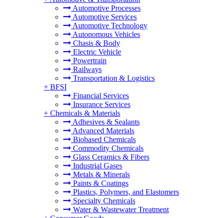
Automotive Processes
Automotive Services
Automotive Technology
Autonomous Vehicles
Chasis & Body
Electric Vehicle
Powertrain
Railways
Transportation & Logistics
+
BFSI
Financial Services
Insurance Services
+
Chemicals & Materials
Adhesives & Sealants
Advanced Materials
Biobased Chemicals
Commodity Chemicals
Glass Ceramics & Fibers
Industrial Gases
Metals & Minerals
Paints & Coatings
Plastics, Polymers, and Elastomers
Specialty Chemicals
Water & Wastewater Treatment