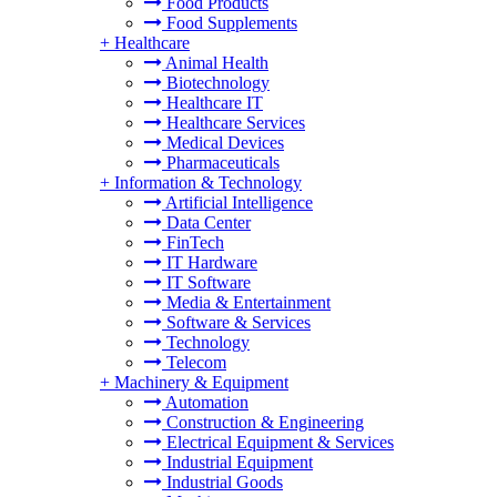
Food Products
Food Supplements
+
Healthcare
Animal Health
Biotechnology
Healthcare IT
Healthcare Services
Medical Devices
Pharmaceuticals
+
Information & Technology
Artificial Intelligence
Data Center
FinTech
IT Hardware
IT Software
Media & Entertainment
Software & Services
Technology
Telecom
+
Machinery & Equipment
Automation
Construction & Engineering
Electrical Equipment & Services
Industrial Equipment
Industrial Goods