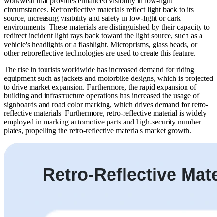
workwear that provides enhanced visibility in low-light
circumstances. Retroreflective materials reflect light back to its
source, increasing visibility and safety in low-light or dark
environments. These materials are distinguished by their capacity to
redirect incident light rays back toward the light source, such as a
vehicle's headlights or a flashlight. Microprisms, glass beads, or
other retroreflective technologies are used to create this feature.
The rise in tourists worldwide has increased demand for riding
equipment such as jackets and motorbike designs, which is projected
to drive market expansion. Furthermore, the rapid expansion of
building and infrastructure operations has increased the usage of
signboards and road color marking, which drives demand for retro-
reflective materials. Furthermore, retro-reflective material is widely
employed in marking automotive parts and high-security number
plates, propelling the retro-reflective materials market growth.