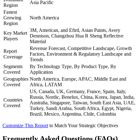
Asia Pacific
Region
Fastest
Growing
North America
Region
3M, American, and Efird, Asian Paints, Avery
Key Market
Dennison, Changzhou Hua R Sheng Reflective
Players
Material
Revenue Forecast, Competitive Landscape, Growth
Report
Factors, Environment & Regulatory Landscape and
Coverage
Trends
Segments
By Technology Type, By Product Type, By
Covered
Application
Geographies
North America, Europe, APAC, Middle East and
Covered
Africa, LATAM
US, Canada, UK, Germany, France, Spain, Italy,
Russia, Nordic, Benelux, China, Korea, Japan, India,
Countries
Australia, Singapore, Taiwan, South East Asia, UAE,
Covered
Turkey, Saudi Arabia, South Africa, Egypt, Nigeria,
Brazil, Mexico, Argentina, Chile, Colombia
Customize This Report
to Match Your Strategic Objectives
Frequently Asked Questions (FAQs)