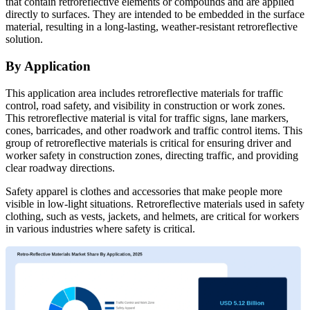
that contain retroreflective elements or compounds and are applied
directly to surfaces. They are intended to be embedded in the surface
material, resulting in a long-lasting, weather-resistant retroreflective
solution.
By Application
This application area includes retroreflective materials for traffic
control, road safety, and visibility in construction or work zones.
This retroreflective material is vital for traffic signs, lane markers,
cones, barricades, and other roadwork and traffic control items. This
group of retroreflective materials is critical for ensuring driver and
worker safety in construction zones, directing traffic, and providing
clear roadway directions.
Safety apparel is clothes and accessories that make people more
visible in low-light situations. Retroreflective materials used in safety
clothing, such as vests, jackets, and helmets, are critical for workers
in various industries where safety is critical.