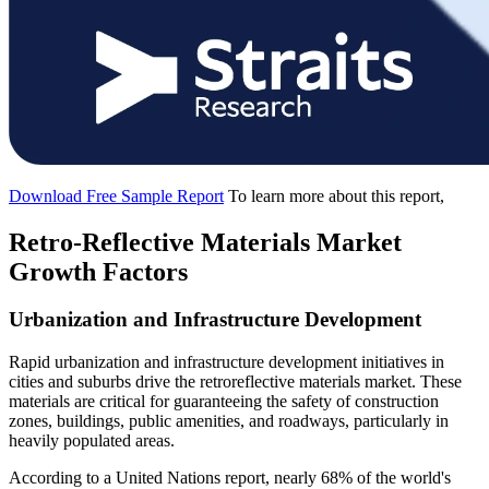
Download Free Sample Report
To learn more about this report,
Retro-Reflective Materials Market
Growth Factors
Urbanization and Infrastructure Development
Rapid urbanization and infrastructure development initiatives in
cities and suburbs drive the retroreflective materials market. These
materials are critical for guaranteeing the safety of construction
zones, buildings, public amenities, and roadways, particularly in
heavily populated areas.
According to a United Nations report, nearly 68% of the world's