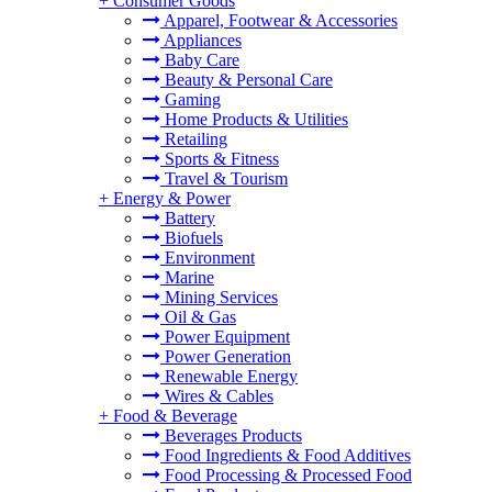
+
Consumer Goods
Apparel, Footwear & Accessories
Appliances
Baby Care
Beauty & Personal Care
Gaming
Home Products & Utilities
Retailing
Sports & Fitness
Travel & Tourism
+
Energy & Power
Battery
Biofuels
Environment
Marine
Mining Services
Oil & Gas
Power Equipment
Power Generation
Renewable Energy
Wires & Cables
+
Food & Beverage
Beverages Products
Food Ingredients & Food Additives
Food Processing & Processed Food