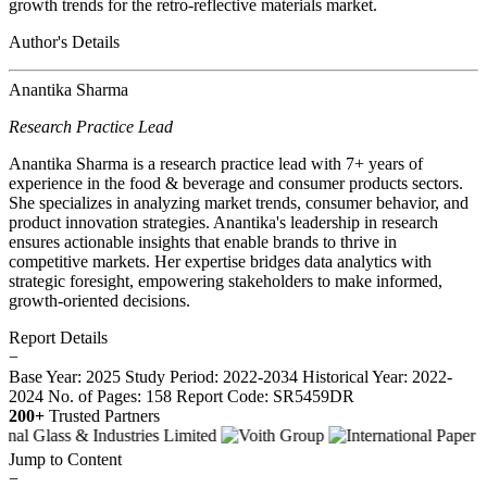
growth trends for the retro-reflective materials market.
Author's Details
Anantika Sharma
Research Practice Lead
Anantika Sharma is a research practice lead with 7+ years of
experience in the food & beverage and consumer products sectors.
She specializes in analyzing market trends, consumer behavior, and
product innovation strategies. Anantika's leadership in research
ensures actionable insights that enable brands to thrive in
competitive markets. Her expertise bridges data analytics with
strategic foresight, empowering stakeholders to make informed,
growth-oriented decisions.
Report Details
−
Base Year: 2025
Study Period: 2022-2034
Historical Year: 2022-
2024
No. of Pages: 158
Report Code: SR5459DR
200+
Trusted Partners
Jump to Content
−