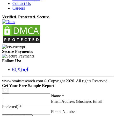
Contact Us
Careers
Verified. Protected. Secure.
Secure Payments:
Follow Us:
𝕏
www.straitsresearch.com © Copyright
2026
. All rights Reserved.
Get Your Free Sample Report
Name
*
Email Address (Business Email
Preferred)
*
Phone Number