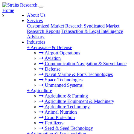
Home
About Us
Services
Customized Market Research
Syndicated Market
Research Reports
Transaction & Legal Intelligence
Advisory
Industries
+
Aerospace & Defense
Airport Operations
Aviation
Communication Navigation & Surveillance
Defense
Naval Marine & Ports Technologies
Space Technologies
Unmanned Systems
+
Agriculture
Agriculture & Farming
Agriculture Equipment & Machinery
Agriculture Technology
Animal Nutrition
Crop Protection
Fertilizers
Seed & Seed Technology
+
Automotive & Transportation