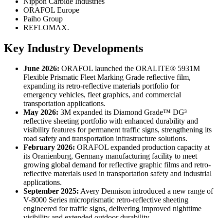
Nippon Carbide Industries
ORAFOL Europe
Paiho Group
REFLOMAX.
Key Industry Developments
June 2026:
ORAFOL launched the ORALITE® 5931M
Flexible Prismatic Fleet Marking Grade reflective film,
expanding its retro-reflective materials portfolio for
emergency vehicles, fleet graphics, and commercial
transportation applications.
May 2026:
3M expanded its Diamond Grade™ DG³
reflective sheeting portfolio with enhanced durability and
visibility features for permanent traffic signs, strengthening its
road safety and transportation infrastructure solutions.
February 2026:
ORAFOL expanded production capacity at
its Oranienburg, Germany manufacturing facility to meet
growing global demand for reflective graphic films and retro-
reflective materials used in transportation safety and industrial
applications.
September 2025:
Avery Dennison introduced a new range of
V-8000 Series microprismatic retro-reflective sheeting
engineered for traffic signs, delivering improved nighttime
visibility and extended outdoor durability.