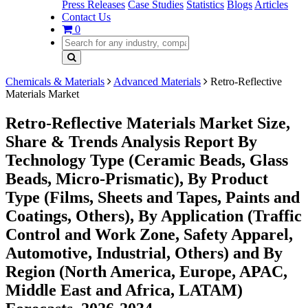
Press Releases
Case Studies
Statistics
Blogs
Articles
Contact Us
0
Chemicals & Materials
Advanced Materials
Retro-Reflective
Materials Market
Retro-Reflective Materials Market Size,
Share & Trends Analysis Report By
Technology Type (Ceramic Beads, Glass
Beads, Micro-Prismatic), By Product
Type (Films, Sheets and Tapes, Paints and
Coatings, Others), By Application (Traffic
Control and Work Zone, Safety Apparel,
Automotive, Industrial, Others) and By
Region (North America, Europe, APAC,
Middle East and Africa, LATAM)