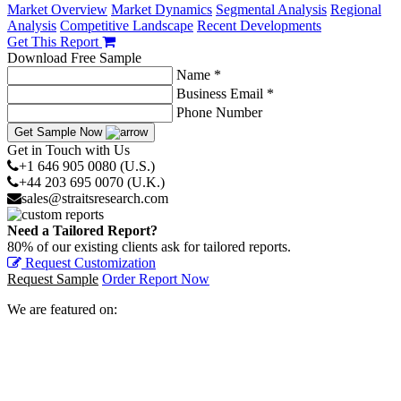
Market Overview
Market Dynamics
Segmental Analysis
Regional
Analysis
Competitive Landscape
Recent Developments
Get This Report
Download Free Sample
Name *
Business Email *
Phone Number
Get Sample Now
Get in Touch with Us
+1 646 905 0080 (U.S.)
+44 203 695 0070 (U.K.)
sales@straitsresearch.com
Need a Tailored Report?
80% of our existing clients ask for tailored reports.
Request Customization
Request Sample
Order Report Now
We are featured on: