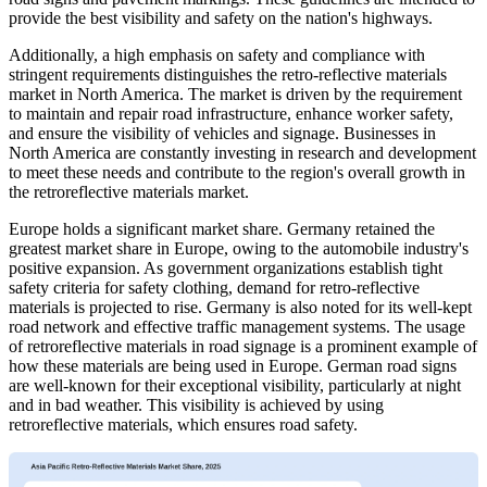
provide the best visibility and safety on the nation's highways.
Additionally, a high emphasis on safety and compliance with
stringent requirements distinguishes the retro-reflective materials
market in North America. The market is driven by the requirement
to maintain and repair road infrastructure, enhance worker safety,
and ensure the visibility of vehicles and signage. Businesses in
North America are constantly investing in research and development
to meet these needs and contribute to the region's overall growth in
the retroreflective materials market.
Europe holds a significant market share. Germany retained the
greatest market share in Europe, owing to the automobile industry's
positive expansion. As government organizations establish tight
safety criteria for safety clothing, demand for retro-reflective
materials is projected to rise. Germany is also noted for its well-kept
road network and effective traffic management systems. The usage
of retroreflective materials in road signage is a prominent example of
how these materials are being used in Europe. German road signs
are well-known for their exceptional visibility, particularly at night
and in bad weather. This visibility is achieved by using
retroreflective materials, which ensures road safety.