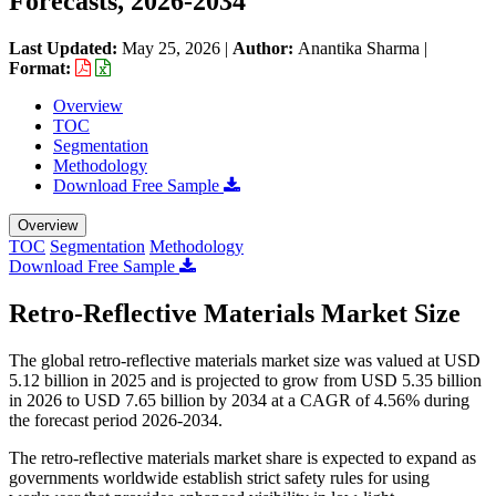
Forecasts, 2026-2034
Last Updated:
May 25, 2026
|
Author:
Anantika Sharma
|
Format:
Overview
TOC
Segmentation
Methodology
Download Free Sample
Overview
TOC
Segmentation
Methodology
Download Free Sample
Retro-Reflective Materials Market Size
The global retro-reflective materials market size was valued at USD
5.12 billion in 2025 and is projected to grow from USD 5.35 billion
in 2026 to USD 7.65 billion by 2034 at a CAGR of 4.56% during
the forecast period 2026-2034.
The retro-reflective materials market share is expected to expand as
governments worldwide establish strict safety rules for using