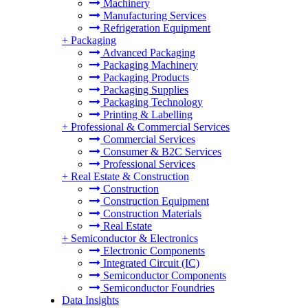
Machinery
Manufacturing Services
Refrigeration Equipment
+
Packaging
Advanced Packaging
Packaging Machinery
Packaging Products
Packaging Supplies
Packaging Technology
Printing & Labelling
+
Professional & Commercial Services
Commercial Services
Consumer & B2C Services
Professional Services
+
Real Estate & Construction
Construction
Construction Equipment
Construction Materials
Real Estate
+
Semiconductor & Electronics
Electronic Components
Integrated Circuit (IC)
Semiconductor Components
Semiconductor Foundries
Data Insights