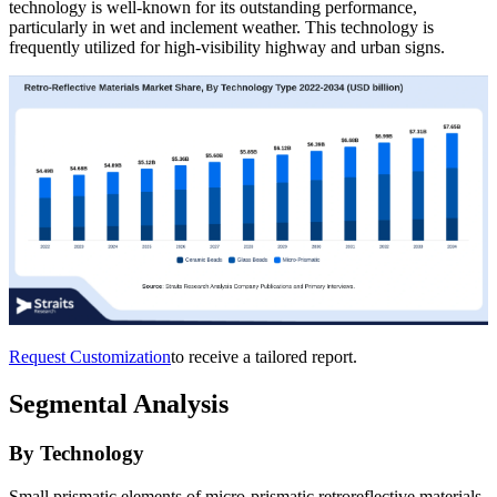
technology is well-known for its outstanding performance,
particularly in wet and inclement weather. This technology is
frequently utilized for high-visibility highway and urban signs.
Request Customization
to receive a tailored report.
Segmental Analysis
By Technology
Small prismatic elements of micro-prismatic retroreflective materials