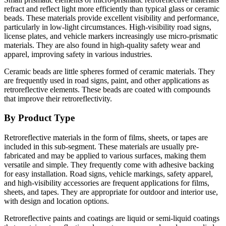
refract and reflect light more efficiently than typical glass or ceramic
beads. These materials provide excellent visibility and performance,
particularly in low-light circumstances. High-visibility road signs,
license plates, and vehicle markers increasingly use micro-prismatic
materials. They are also found in high-quality safety wear and
apparel, improving safety in various industries.
Ceramic beads are little spheres formed of ceramic materials. They
are frequently used in road signs, paint, and other applications as
retroreflective elements. These beads are coated with compounds
that improve their retroreflectivity.
By Product Type
Retroreflective materials in the form of films, sheets, or tapes are
included in this sub-segment. These materials are usually pre-
fabricated and may be applied to various surfaces, making them
versatile and simple. They frequently come with adhesive backing
for easy installation. Road signs, vehicle markings, safety apparel,
and high-visibility accessories are frequent applications for films,
sheets, and tapes. They are appropriate for outdoor and interior use,
with design and location options.
Retroreflective paints and coatings are liquid or semi-liquid coatings