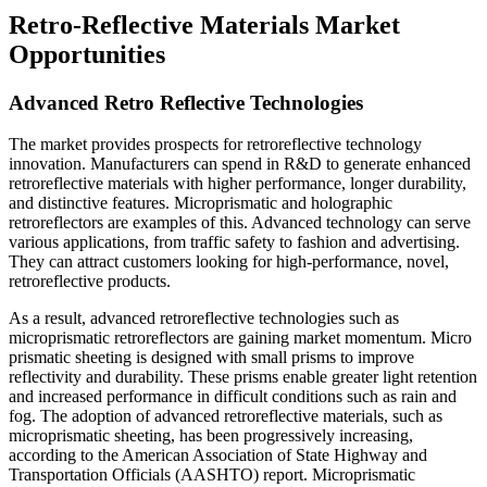
Retro-Reflective Materials Market
Opportunities
Advanced Retro Reflective Technologies
The market provides prospects for retroreflective technology
innovation. Manufacturers can spend in R&D to generate enhanced
retroreflective materials with higher performance, longer durability,
and distinctive features. Microprismatic and holographic
retroreflectors are examples of this. Advanced technology can serve
various applications, from traffic safety to fashion and advertising.
They can attract customers looking for high-performance, novel,
retroreflective products.
As a result, advanced retroreflective technologies such as
microprismatic retroreflectors are gaining market momentum. Micro
prismatic sheeting is designed with small prisms to improve
reflectivity and durability. These prisms enable greater light retention
and increased performance in difficult conditions such as rain and
fog. The adoption of advanced retroreflective materials, such as
microprismatic sheeting, has been progressively increasing,
according to the American Association of State Highway and
Transportation Officials (AASHTO) report. Microprismatic