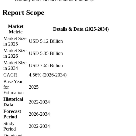
Report Scope
Market
Details & Data (2025-2034)
Metric
Market Size
USD 5.12 Billion
in 2025
Market Size
USD 5.35 Billion
in 2026
Market Size
USD 7.65 Billion
in 2034
CAGR
4.56% (2026-2034)
Base Year
for
2025
Estimation
Historical
2022-2024
Data
Forecast
2026-2034
Period
Study
2022-2034
Period
Dominant