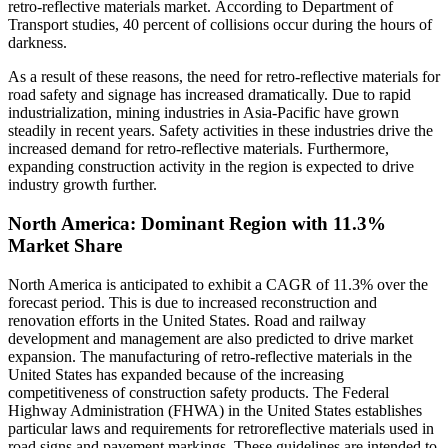
retro-reflective materials market. According to Department of
Transport studies, 40 percent of collisions occur during the hours of
darkness.
As a result of these reasons, the need for retro-reflective materials for
road safety and signage has increased dramatically. Due to rapid
industrialization, mining industries in Asia-Pacific have grown
steadily in recent years. Safety activities in these industries drive the
increased demand for retro-reflective materials. Furthermore,
expanding construction activity in the region is expected to drive
industry growth further.
North America: Dominant Region with 11.3%
Market Share
North America is anticipated to exhibit a CAGR of 11.3% over the
forecast period. This is due to increased reconstruction and
renovation efforts in the United States. Road and railway
development and management are also predicted to drive market
expansion. The manufacturing of retro-reflective materials in the
United States has expanded because of the increasing
competitiveness of construction safety products. The Federal
Highway Administration (FHWA) in the United States establishes
particular laws and requirements for retroreflective materials used in
road signs and pavement markings. These guidelines are intended to