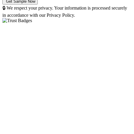
🔒 We respect your privacy. Your information is processed securely
in accordance with our Privacy Policy.