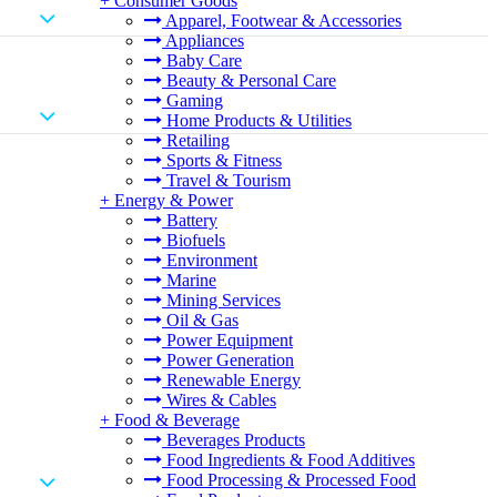
+
Consumer Goods
Apparel, Footwear & Accessories
Appliances
Baby Care
Beauty & Personal Care
Gaming
Home Products & Utilities
Retailing
Sports & Fitness
Travel & Tourism
+
Energy & Power
Battery
Biofuels
Environment
Marine
Mining Services
Oil & Gas
Power Equipment
Power Generation
Renewable Energy
Wires & Cables
+
Food & Beverage
Beverages Products
Food Ingredients & Food Additives
Food Processing & Processed Food