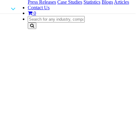
Press Releases
Case Studies
Statistics
Blogs
Articles
Contact Us
0