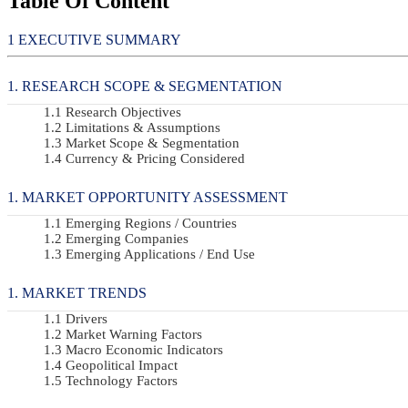
Table Of Content
EXECUTIVE SUMMARY
RESEARCH SCOPE & SEGMENTATION
Research Objectives
Limitations & Assumptions
Market Scope & Segmentation
Currency & Pricing Considered
MARKET OPPORTUNITY ASSESSMENT
Emerging Regions / Countries
Emerging Companies
Emerging Applications / End Use
MARKET TRENDS
Drivers
Market Warning Factors
Macro Economic Indicators
Geopolitical Impact
Technology Factors