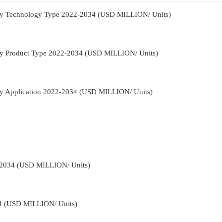
t By Technology Type 2022-2034 (USD MILLION/ Units)
t By Product Type 2022-2034 (USD MILLION/ Units)
 By Application 2022-2034 (USD MILLION/ Units)
-2034 (USD MILLION/ Units)
34 (USD MILLION/ Units)