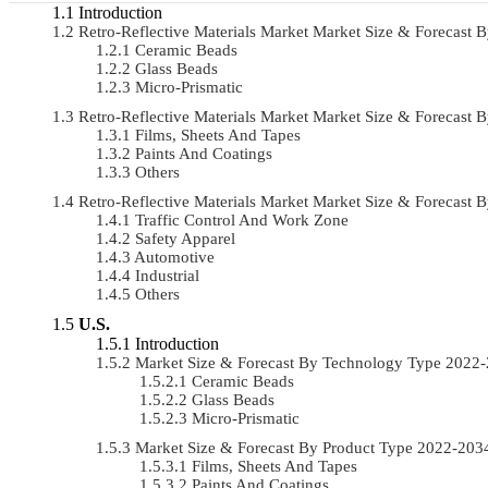
Introduction
Retro-Reflective Materials Market Market Size & Forecas
Ceramic Beads
Glass Beads
Micro-Prismatic
Retro-Reflective Materials Market Market Size & Forecas
Films, Sheets And Tapes
Paints And Coatings
Others
Retro-Reflective Materials Market Market Size & Forecast
Traffic Control And Work Zone
Safety Apparel
Automotive
Industrial
Others
U.S.
Introduction
Market Size & Forecast By Technology Type 2022
Ceramic Beads
Glass Beads
Micro-Prismatic
Market Size & Forecast By Product Type 2022-20
Films, Sheets And Tapes
Paints And Coatings