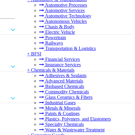
Automotive Processes
Automotive Services
Automotive Technology
Autonomous Vehicles
Chasis & Body
Electric Vehicle
Powertrain
Railways
Transportation & Logistics
+
BFSI
Financial Services
Insurance Services
+
Chemicals & Materials
Adhesives & Sealants
Advanced Materials
Biobased Chemicals
Commodity Chemicals
Glass Ceramics & Fibers
Industrial Gases
Metals & Minerals
Paints & Coatings
Plastics, Polymers, and Elastomers
Specialty Chemicals
Water & Wastewater Treatment