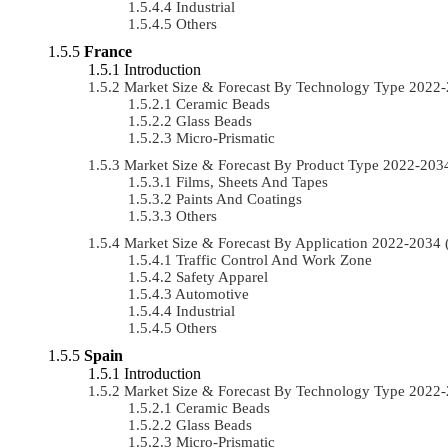
Industrial
Others
France
Introduction
Market Size & Forecast By Technology Type 2022
Ceramic Beads
Glass Beads
Micro-Prismatic
Market Size & Forecast By Product Type 2022-20
Films, Sheets And Tapes
Paints And Coatings
Others
Market Size & Forecast By Application 2022-203
Traffic Control And Work Zone
Safety Apparel
Automotive
Industrial
Others
Spain
Introduction
Market Size & Forecast By Technology Type 2022
Ceramic Beads
Glass Beads
Micro-Prismatic