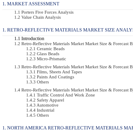
MARKET ASSESSMENT
Porters Five Forces Analysis
Value Chain Analysis
RETRO-REFLECTIVE MATERIALS MARKET SIZE ANALY
Introduction
Retro-Reflective Materials Market Market Size & Forecas
Ceramic Beads
Glass Beads
Micro-Prismatic
Retro-Reflective Materials Market Market Size & Forecas
Films, Sheets And Tapes
Paints And Coatings
Others
Retro-Reflective Materials Market Market Size & Forecast
Traffic Control And Work Zone
Safety Apparel
Automotive
Industrial
Others
NORTH AMERICA RETRO-REFLECTIVE MATERIALS MAR