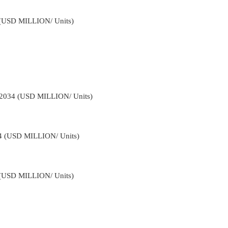
4 (USD MILLION/ Units)
-2034 (USD MILLION/ Units)
34 (USD MILLION/ Units)
4 (USD MILLION/ Units)