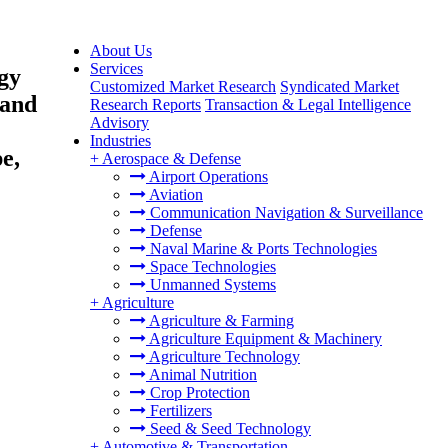
About Us
Services
gy
Customized Market Research
Syndicated Market
 and
Research Reports
Transaction & Legal Intelligence
Advisory
Industries
e,
+
Aerospace & Defense
Airport Operations
Aviation
Communication Navigation & Surveillance
Defense
Naval Marine & Ports Technologies
Space Technologies
Unmanned Systems
+
Agriculture
Agriculture & Farming
Agriculture Equipment & Machinery
Agriculture Technology
Animal Nutrition
Crop Protection
Fertilizers
Seed & Seed Technology
+
Automotive & Transportation