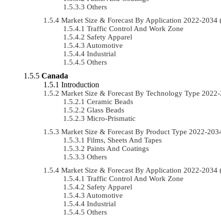
Others
Market Size & Forecast By Application 2022-203
Traffic Control And Work Zone
Safety Apparel
Automotive
Industrial
Others
Canada
Introduction
Market Size & Forecast By Technology Type 2022
Ceramic Beads
Glass Beads
Micro-Prismatic
Market Size & Forecast By Product Type 2022-20
Films, Sheets And Tapes
Paints And Coatings
Others
Market Size & Forecast By Application 2022-203
Traffic Control And Work Zone
Safety Apparel
Automotive
Industrial
Others