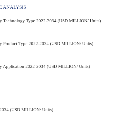
E ANALYSIS
t By Technology Type 2022-2034 (USD MILLION/ Units)
t By Product Type 2022-2034 (USD MILLION/ Units)
 By Application 2022-2034 (USD MILLION/ Units)
-2034 (USD MILLION/ Units)