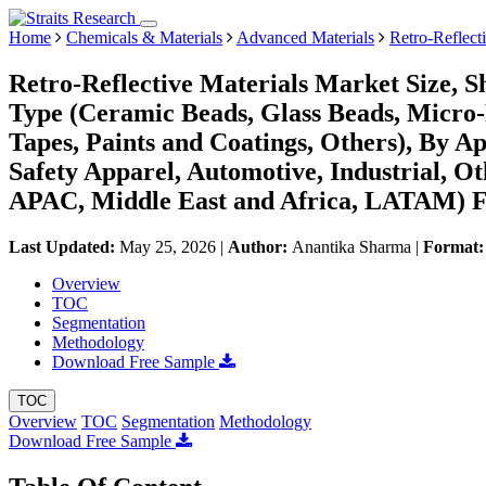
Home
Chemicals & Materials
Advanced Materials
Retro-Reflect
Retro-Reflective Materials Market Size, 
Type (Ceramic Beads, Glass Beads, Micro-
Tapes, Paints and Coatings, Others), By A
Safety Apparel, Automotive, Industrial, O
APAC, Middle East and Africa, LATAM) Fo
Last Updated:
May 25, 2026
|
Author:
Anantika Sharma
|
Format
Overview
TOC
Segmentation
Methodology
Download Free Sample
TOC
Overview
TOC
Segmentation
Methodology
Download Free Sample