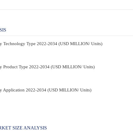
SIS
t By Technology Type 2022-2034 (USD MILLION/ Units)
t By Product Type 2022-2034 (USD MILLION/ Units)
 By Application 2022-2034 (USD MILLION/ Units)
KET SIZE ANALYSIS