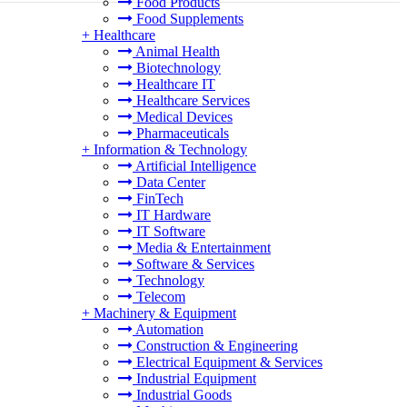
Food Products
Food Supplements
+
Healthcare
Animal Health
Biotechnology
Healthcare IT
Healthcare Services
Medical Devices
Pharmaceuticals
+
Information & Technology
Artificial Intelligence
Data Center
FinTech
IT Hardware
IT Software
Media & Entertainment
Software & Services
Technology
Telecom
+
Machinery & Equipment
Automation
Construction & Engineering
Electrical Equipment & Services
Industrial Equipment
Industrial Goods