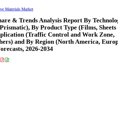
ive Materials Market
Share & Trends Analysis Report By Technolo
Prismatic), By Product Type (Films, Sheets
pplication (Traffic Control and Work Zone,
thers) and By Region (North America, Europ
recasts, 2026-2034
: