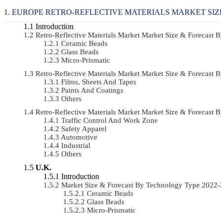
EUROPE RETRO-REFLECTIVE MATERIALS MARKET SIZ
Introduction
Retro-Reflective Materials Market Market Size & Forecas
Ceramic Beads
Glass Beads
Micro-Prismatic
Retro-Reflective Materials Market Market Size & Forecas
Films, Sheets And Tapes
Paints And Coatings
Others
Retro-Reflective Materials Market Market Size & Forecast
Traffic Control And Work Zone
Safety Apparel
Automotive
Industrial
Others
U.K.
Introduction
Market Size & Forecast By Technology Type 2022
Ceramic Beads
Glass Beads
Micro-Prismatic