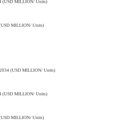
34 (USD MILLION/ Units)
4 (USD MILLION/ Units)
-2034 (USD MILLION/ Units)
34 (USD MILLION/ Units)
4 (USD MILLION/ Units)