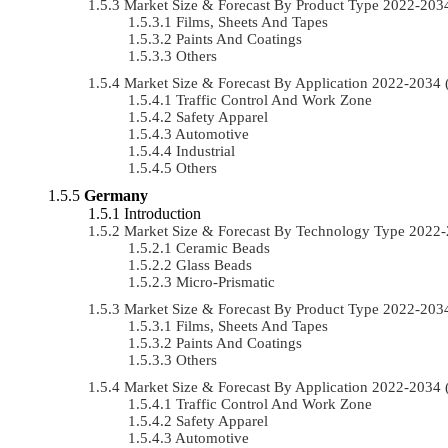
Market Size & Forecast By Product Type 2022-20
Films, Sheets And Tapes
Paints And Coatings
Others
Market Size & Forecast By Application 2022-203
Traffic Control And Work Zone
Safety Apparel
Automotive
Industrial
Others
Germany
Introduction
Market Size & Forecast By Technology Type 2022
Ceramic Beads
Glass Beads
Micro-Prismatic
Market Size & Forecast By Product Type 2022-20
Films, Sheets And Tapes
Paints And Coatings
Others
Market Size & Forecast By Application 2022-203
Traffic Control And Work Zone
Safety Apparel
Automotive