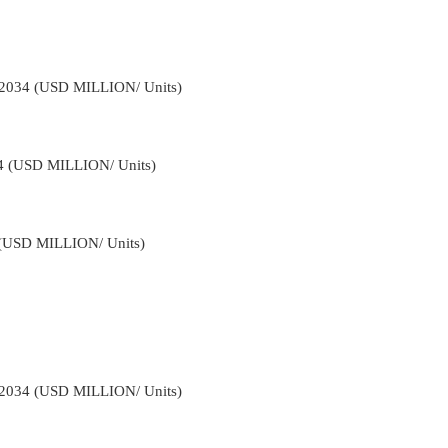
-2034 (USD MILLION/ Units)
34 (USD MILLION/ Units)
4 (USD MILLION/ Units)
-2034 (USD MILLION/ Units)