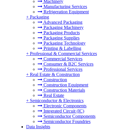
Machinery
Manufacturing Services
Refrigeration Equipment
+
Packaging
Advanced Packaging
Packaging Machinery
Packaging Products
Packaging Supplies
Packaging Technology
Printing & Labelling
+
Professional & Commercial Services
Commercial Services
Consumer & B2C Services
Professional Services
+
Real Estate & Construction
Construction
Construction Equipment
Construction Materials
Real Estate
+
Semiconductor & Electronics
Electronic Components
Integrated Circuit (IC)
Semiconductor Components
Semiconductor Foundries
Data Insights