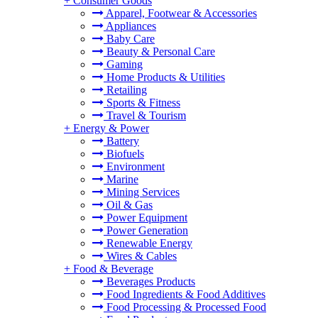
+
Consumer Goods
Apparel, Footwear & Accessories
Appliances
Baby Care
Beauty & Personal Care
Gaming
Home Products & Utilities
Retailing
Sports & Fitness
Travel & Tourism
+
Energy & Power
Battery
Biofuels
Environment
Marine
Mining Services
Oil & Gas
Power Equipment
Power Generation
Renewable Energy
Wires & Cables
+
Food & Beverage
Beverages Products
Food Ingredients & Food Additives
Food Processing & Processed Food