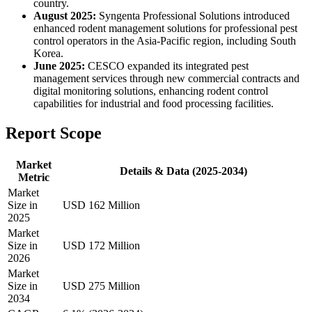
country.
August 2025:
Syngenta Professional Solutions introduced
enhanced rodent management solutions for professional pest
control operators in the Asia-Pacific region, including South
Korea.
June 2025:
CESCO expanded its integrated pest
management services through new commercial contracts and
digital monitoring solutions, enhancing rodent control
capabilities for industrial and food processing facilities.
Report Scope
Market
Details & Data (2025-2034)
Metric
Market
Size in
USD 162 Million
2025
Market
Size in
USD 172 Million
2026
Market
Size in
USD 275 Million
2034