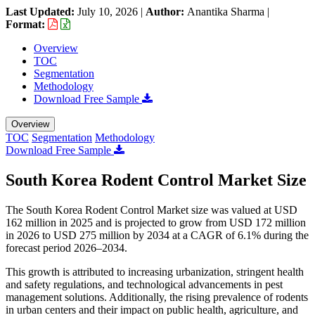
Last Updated:
July 10, 2026
|
Author:
Anantika Sharma
|
Format:
Overview
TOC
Segmentation
Methodology
Download Free Sample
Overview
TOC
Segmentation
Methodology
Download Free Sample
South Korea Rodent Control Market Size
The South Korea Rodent Control Market size was valued at USD
162 million in 2025 and is projected to grow from USD 172 million
in 2026 to USD 275 million by 2034 at a CAGR of 6.1% during the
forecast period 2026–2034.
This growth is attributed to increasing urbanization, stringent health
and safety regulations, and technological advancements in pest
management solutions. Additionally, the rising prevalence of rodents
in urban centers and their impact on public health, agriculture, and