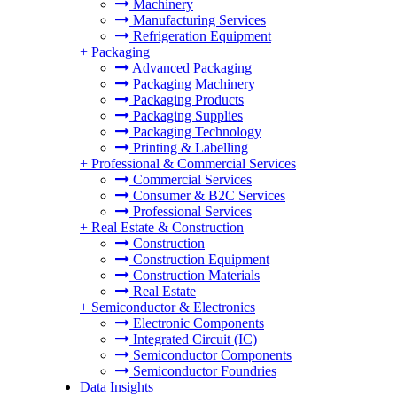
Machinery
Manufacturing Services
Refrigeration Equipment
+
Packaging
Advanced Packaging
Packaging Machinery
Packaging Products
Packaging Supplies
Packaging Technology
Printing & Labelling
+
Professional & Commercial Services
Commercial Services
Consumer & B2C Services
Professional Services
+
Real Estate & Construction
Construction
Construction Equipment
Construction Materials
Real Estate
+
Semiconductor & Electronics
Electronic Components
Integrated Circuit (IC)
Semiconductor Components
Semiconductor Foundries
Data Insights