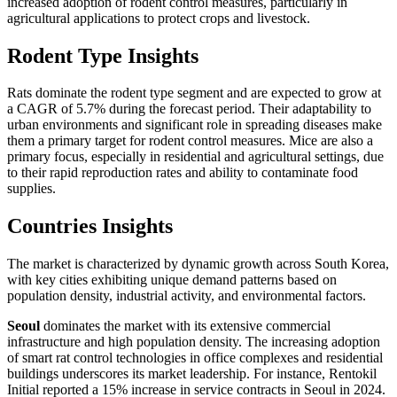
increased adoption of rodent control measures, particularly in
agricultural applications to protect crops and livestock.
Rodent Type Insights
Rats dominate the rodent type segment and are expected to grow at
a CAGR of 5.7% during the forecast period. Their adaptability to
urban environments and significant role in spreading diseases make
them a primary target for rodent control measures. Mice are also a
primary focus, especially in residential and agricultural settings, due
to their rapid reproduction rates and ability to contaminate food
supplies.
Countries Insights
The market is characterized by dynamic growth across South Korea,
with key cities exhibiting unique demand patterns based on
population density, industrial activity, and environmental factors.
Seoul
dominates the market with its extensive commercial
infrastructure and high population density. The increasing adoption
of smart rat control technologies in office complexes and residential
buildings underscores its market leadership. For instance, Rentokil
Initial reported a 15% increase in service contracts in Seoul in 2024.