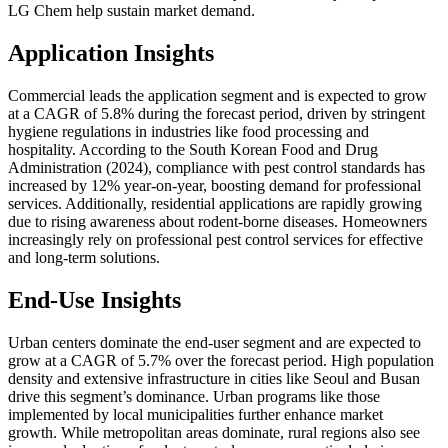
LG Chem help sustain market demand.
Application Insights
Commercial leads the application segment and is expected to grow
at a CAGR of 5.8% during the forecast period, driven by stringent
hygiene regulations in industries like food processing and
hospitality. According to the South Korean Food and Drug
Administration (2024), compliance with pest control standards has
increased by 12% year-on-year, boosting demand for professional
services. Additionally, residential applications are rapidly growing
due to rising awareness about rodent-borne diseases. Homeowners
increasingly rely on professional pest control services for effective
and long-term solutions.
End-Use Insights
Urban centers dominate the end-user segment and are expected to
grow at a CAGR of 5.7% over the forecast period. High population
density and extensive infrastructure in cities like Seoul and Busan
drive this segment’s dominance. Urban programs like those
implemented by local municipalities further enhance market
growth. While metropolitan areas dominate, rural regions also see