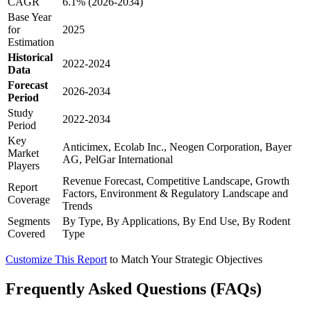
CAGR
6.1% (2026-2034)
Base Year
for
2025
Estimation
Historical
2022-2024
Data
Forecast
2026-2034
Period
Study
2022-2034
Period
Key
Anticimex, Ecolab Inc., Neogen Corporation, Bayer
Market
AG, PelGar International
Players
Revenue Forecast, Competitive Landscape, Growth
Report
Factors, Environment & Regulatory Landscape and
Coverage
Trends
Segments
By Type, By Applications, By End Use, By Rodent
Covered
Type
Customize This Report
to Match Your Strategic Objectives
Frequently Asked Questions (FAQs)