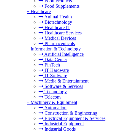
Food Products
Food Supplements
+
Healthcare
Animal Health
Biotechnology
Healthcare IT
Healthcare Services
Medical Devices
Pharmaceuticals
+
Information & Technology
Artificial Intelligence
Data Center
FinTech
IT Hardware
IT Software
Media & Entertainment
Software & Services
Technology
Telecom
+
Machinery & Equipment
Automation
Construction & Engineering
Electrical Equipment & Services
Industrial Equipment
Industrial Goods