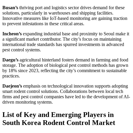
Busan’s
thriving port and logistics sector drives demand for these
solutions, particularly in warehouses and shipping facilities.
Innovative measures like IoT-based monitoring are gaining traction
to prevent infestations in these critical areas.
Incheon’s
expanding industrial base and proximity to Seoul make it
a significant market contributor. The city’s focus on maintaining
international trade standards has spurred investments in advanced
pest control systems.
Daegu’s
agricultural hinterland fosters demand in farming and food
storage. The adoption of biological pest control methods has grown
by 18% since 2023, reflecting the city’s commitment to sustainable
practices.
Daejeon’s
emphasis on technological innovation supports adopting
smart rodent control solutions. Collaborations between local tech
firms and pest control companies have led to the development of AI-
driven monitoring systems.
List of Key and Emerging Players in
South Korea Rodent Control Market