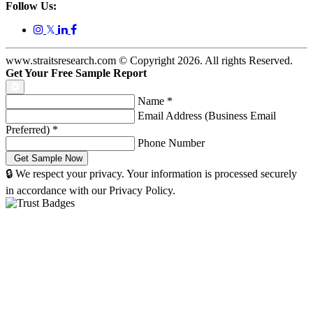
Follow Us:
𝕏
www.straitsresearch.com © Copyright
2026
. All rights Reserved.
Get Your Free Sample Report
Name
*
Email Address (Business Email
Preferred)
*
Phone Number
🔒 We respect your privacy. Your information is processed securely
in accordance with our Privacy Policy.