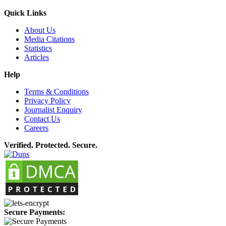
Quick Links
About Us
Media Citations
Statistics
Articles
Help
Terms & Conditions
Privacy Policy
Journalist Enquiry
Contact Us
Careers
Verified. Protected. Secure.
Secure Payments: