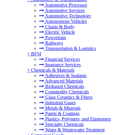
Automotive Processes
Automotive Services
Automotive Technology
Autonomous Vehicles
Chasis & Body
Electric Vehicle
Powertrain
Railways
Transportation & Logistics
+
BFSI
Financial Services
Insurance Services
+
Chemicals & Materials
Adhesives & Sealants
Advanced Materials
Biobased Chemicals
Commodity Chemicals
Glass Ceramics & Fibers
Industrial Gases
Metals & Minerals
Paints & Coatings
Plastics, Polymers, and Elastomers
Specialty Chemicals
Water & Wastewater Treatment