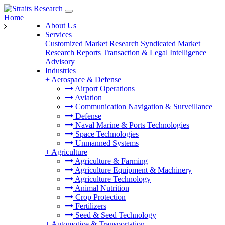
Home
About Us
Services
Customized Market Research
Syndicated Market
Research Reports
Transaction & Legal Intelligence
Advisory
Industries
+
Aerospace & Defense
Airport Operations
Aviation
Communication Navigation & Surveillance
Defense
Naval Marine & Ports Technologies
Space Technologies
Unmanned Systems
+
Agriculture
Agriculture & Farming
Agriculture Equipment & Machinery
Agriculture Technology
Animal Nutrition
Crop Protection
Fertilizers
Seed & Seed Technology
+
Automotive & Transportation