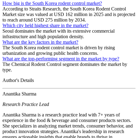
How big is the South Korea rodent control market?
According to Straits Research, the South Korea Rodent Control
Market size was valued at USD 162 million in 2025 and is projected
to reach around USD 275 million by 2034.
Which city held highest share in the market?
Seoul dominates the market with its extensive commercial
infrastructure and high population density.
What are the key factors in the market?
The South Korea rodent control market is driven by rising
urbanization and growing public health concerns.
What are the top-performing segment in the market by type?
The Chemical Rodent Control segment dominates the market by
type.
Author's Details
Anantika Sharma
Research Practice Lead
Anantika Sharma is a research practice lead with 7+ years of
experience in the food & beverage and consumer products sectors.
She specializes in analyzing market trends, consumer behavior, and
product innovation strategies. Anantika's leadership in research
ensures actionable insights that enable brands to thrive in