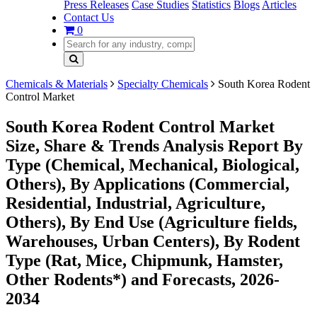
Press Releases
Case Studies
Statistics
Blogs
Articles
Contact Us
0
Chemicals & Materials
Specialty Chemicals
South Korea Rodent
Control Market
South Korea Rodent Control Market
Size, Share & Trends Analysis Report By
Type (Chemical, Mechanical, Biological,
Others), By Applications (Commercial,
Residential, Industrial, Agriculture,
Others), By End Use (Agriculture fields,
Warehouses, Urban Centers), By Rodent
Type (Rat, Mice, Chipmunk, Hamster,
Other Rodents*) and Forecasts, 2026-
2034