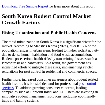
Download Free Sample Report
To learn more about this report,
South Korea Rodent Control Market
Growth Factors
Rising Urbanization and Public Health Concerns
The rapid urbanization in South Korea is a significant driver for the
market. According to Statistics Korea (2024), over 81.5% of the
population resides in urban areas, leading to higher rodent activity
due to dense human habitation and food waste accumulation.
Rodents pose serious health risks by transmitting diseases such as
leptospirosis and hantavirus. As a result, the government has
intensified efforts to mitigate these risks, implementing stricter
regulations for pest control in residential and commercial spaces.
Furthermore, increased consumer awareness about rodent-related
health hazards has boosted demand for professional
pest control
services
. To address growing consumer concerns, leading
companies such as Rentokil Initial and LG Chem are investing in
innovative rodent management solutions, including eco-friendly
traps and baiting systems.