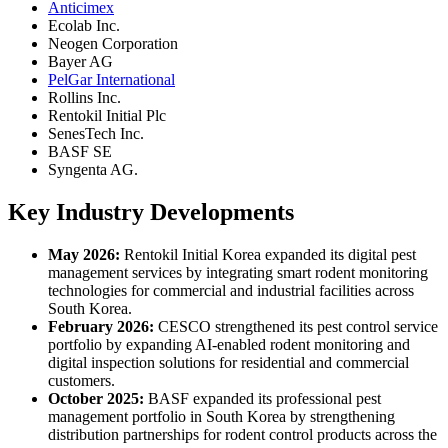
Anticimex
Ecolab Inc.
Neogen Corporation
Bayer AG
PelGar International
Rollins Inc.
Rentokil Initial Plc
SenesTech Inc.
BASF SE
Syngenta AG.
Key Industry Developments
May 2026:
Rentokil Initial Korea expanded its digital pest
management services by integrating smart rodent monitoring
technologies for commercial and industrial facilities across
South Korea.
February 2026:
CESCO strengthened its pest control service
portfolio by expanding AI-enabled rodent monitoring and
digital inspection solutions for residential and commercial
customers.
October 2025:
BASF expanded its professional pest
management portfolio in South Korea by strengthening
distribution partnerships for rodent control products across the