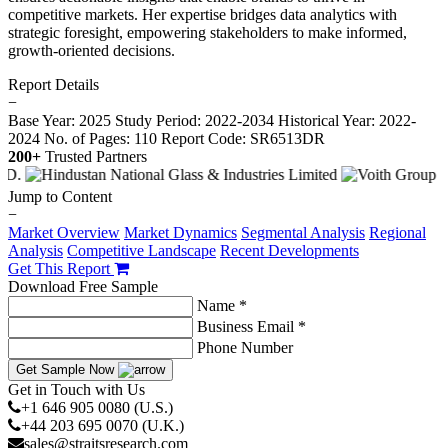
competitive markets. Her expertise bridges data analytics with
strategic foresight, empowering stakeholders to make informed,
growth-oriented decisions.
Report Details
−
Base Year: 2025
Study Period: 2022-2034
Historical Year: 2022-
2024
No. of Pages: 110
Report Code: SR6513DR
200+
Trusted Partners
Jump to Content
−
Market Overview
Market Dynamics
Segmental Analysis
Regional
Analysis
Competitive Landscape
Recent Developments
Get This Report
Download Free Sample
Name *
Business Email *
Phone Number
Get Sample Now
Get in Touch with Us
+1 646 905 0080 (U.S.)
+44 203 695 0070 (U.K.)
sales@straitsresearch.com