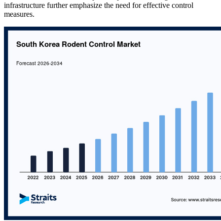
infrastructure further emphasize the need for effective control
measures.