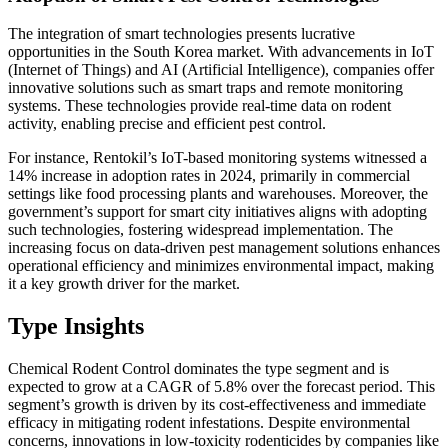
The integration of smart technologies presents lucrative
opportunities in the South Korea market. With advancements in IoT
(Internet of Things) and AI (Artificial Intelligence), companies offer
innovative solutions such as smart traps and remote monitoring
systems. These technologies provide real-time data on rodent
activity, enabling precise and efficient pest control.
For instance, Rentokil’s IoT-based monitoring systems witnessed a
14% increase in adoption rates in 2024, primarily in commercial
settings like food processing plants and warehouses. Moreover, the
government’s support for smart city initiatives aligns with adopting
such technologies, fostering widespread implementation. The
increasing focus on data-driven pest management solutions enhances
operational efficiency and minimizes environmental impact, making
it a key growth driver for the market.
Type Insights
Chemical Rodent Control dominates the type segment and is
expected to grow at a CAGR of 5.8% over the forecast period. This
segment’s growth is driven by its cost-effectiveness and immediate
efficacy in mitigating rodent infestations. Despite environmental
concerns, innovations in low-toxicity rodenticides by companies like