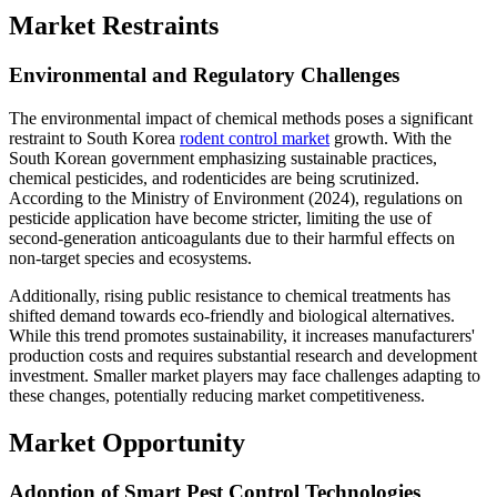
Market Restraints
Environmental and Regulatory Challenges
The environmental impact of chemical methods poses a significant
restraint to South Korea
rodent control market
growth. With the
South Korean government emphasizing sustainable practices,
chemical pesticides, and rodenticides are being scrutinized.
According to the Ministry of Environment (2024), regulations on
pesticide application have become stricter, limiting the use of
second-generation anticoagulants due to their harmful effects on
non-target species and ecosystems.
Additionally, rising public resistance to chemical treatments has
shifted demand towards eco-friendly and biological alternatives.
While this trend promotes sustainability, it increases manufacturers'
production costs and requires substantial research and development
investment. Smaller market players may face challenges adapting to
these changes, potentially reducing market competitiveness.
Market Opportunity
Adoption of Smart Pest Control Technologies