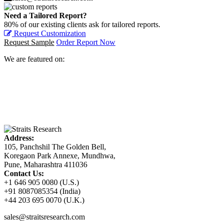
Need a Tailored Report?
80% of our existing clients ask for tailored reports.
Request Customization
Request Sample
Order Report Now
We are featured on:
Address:
105, Panchshil The Golden Bell,
Koregaon Park Annexe, Mundhwa,
Pune, Maharashtra 411036
Contact Us:
+1 646 905 0080 (U.S.)
+91 8087085354 (India)
+44 203 695 0070 (U.K.)
sales@straitsresearch.com