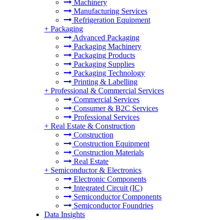
Machinery
Manufacturing Services
Refrigeration Equipment
+
Packaging
Advanced Packaging
Packaging Machinery
Packaging Products
Packaging Supplies
Packaging Technology
Printing & Labelling
+
Professional & Commercial Services
Commercial Services
Consumer & B2C Services
Professional Services
+
Real Estate & Construction
Construction
Construction Equipment
Construction Materials
Real Estate
+
Semiconductor & Electronics
Electronic Components
Integrated Circuit (IC)
Semiconductor Components
Semiconductor Foundries
Data Insights