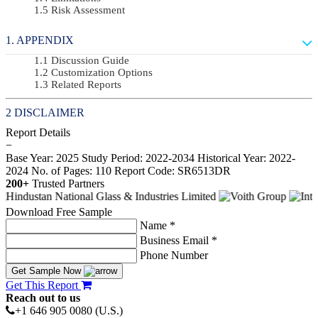
Risk Assessment
APPENDIX
Discussion Guide
Customization Options
Related Reports
DISCLAIMER
Report Details
−
Base Year: 2025
Study Period: 2022-2034
Historical Year: 2022-
2024
No. of Pages: 110
Report Code: SR6513DR
200+
Trusted Partners
Download Free Sample
Name *
Business Email *
Phone Number
Get Sample Now
Get This Report
Reach out to us
+1 646 905 0080 (U.S.)