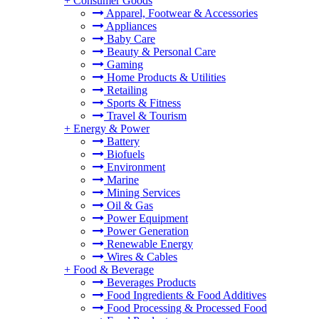
+
Consumer Goods
Apparel, Footwear & Accessories
Appliances
Baby Care
Beauty & Personal Care
Gaming
Home Products & Utilities
Retailing
Sports & Fitness
Travel & Tourism
+
Energy & Power
Battery
Biofuels
Environment
Marine
Mining Services
Oil & Gas
Power Equipment
Power Generation
Renewable Energy
Wires & Cables
+
Food & Beverage
Beverages Products
Food Ingredients & Food Additives
Food Processing & Processed Food