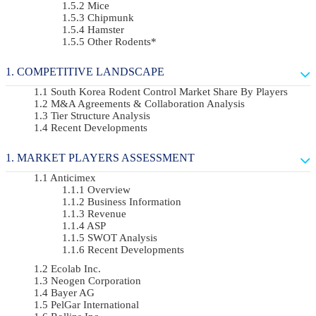
Mice
Chipmunk
Hamster
Other Rodents*
COMPETITIVE LANDSCAPE
South Korea Rodent Control Market Share By Players
M&A Agreements & Collaboration Analysis
Tier Structure Analysis
Recent Developments
MARKET PLAYERS ASSESSMENT
Anticimex
Overview
Business Information
Revenue
ASP
SWOT Analysis
Recent Developments
Ecolab Inc.
Neogen Corporation
Bayer AG
PelGar International