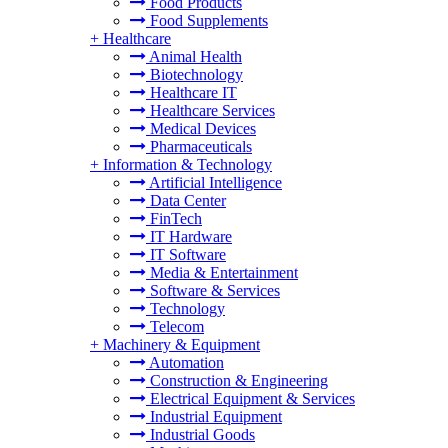
Food Products
Food Supplements
+
Healthcare
Animal Health
Biotechnology
Healthcare IT
Healthcare Services
Medical Devices
Pharmaceuticals
+
Information & Technology
Artificial Intelligence
Data Center
FinTech
IT Hardware
IT Software
Media & Entertainment
Software & Services
Technology
Telecom
+
Machinery & Equipment
Automation
Construction & Engineering
Electrical Equipment & Services
Industrial Equipment
Industrial Goods