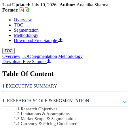
Last Updated:
July 10, 2026
|
Author:
Anantika Sharma
|
Format:
Overview
TOC
Segmentation
Methodology
Download Free Sample
TOC
Overview
TOC
Segmentation
Methodology
Download Free Sample
Table Of Content
EXECUTIVE SUMMARY
RESEARCH SCOPE & SEGMENTATION
Research Objectives
Limitations & Assumptions
Market Scope & Segmentation
Currency & Pricing Considered