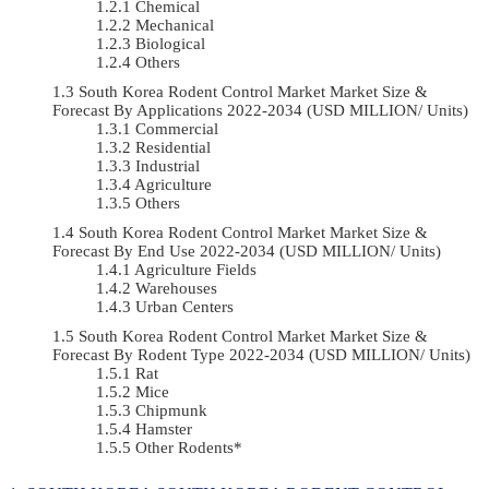
Chemical
Mechanical
Biological
Others
South Korea Rodent Control Market Market Size &
Forecast By Applications 2022-2034 (USD MILLION/ Units)
Commercial
Residential
Industrial
Agriculture
Others
South Korea Rodent Control Market Market Size &
Forecast By End Use 2022-2034 (USD MILLION/ Units)
Agriculture Fields
Warehouses
Urban Centers
South Korea Rodent Control Market Market Size &
Forecast By Rodent Type 2022-2034 (USD MILLION/ Units)
Rat
Mice
Chipmunk
Hamster
Other Rodents*