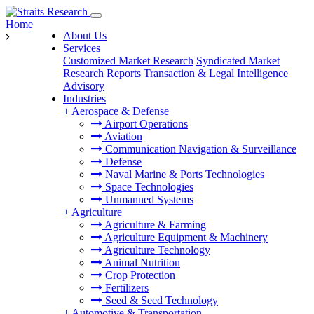
Home
About Us
Services
Customized Market Research
Syndicated Market
Research Reports
Transaction & Legal Intelligence
Advisory
Industries
+
Aerospace & Defense
Airport Operations
Aviation
Communication Navigation & Surveillance
Defense
Naval Marine & Ports Technologies
Space Technologies
Unmanned Systems
+
Agriculture
Agriculture & Farming
Agriculture Equipment & Machinery
Agriculture Technology
Animal Nutrition
Crop Protection
Fertilizers
Seed & Seed Technology
+
Automotive & Transportation