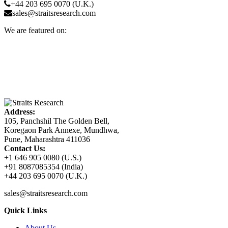
+44 203 695 0070 (U.K.)
sales@straitsresearch.com
We are featured on:
Address:
105, Panchshil The Golden Bell,
Koregaon Park Annexe, Mundhwa,
Pune, Maharashtra 411036
Contact Us:
+1 646 905 0080 (U.S.)
+91 8087085354 (India)
+44 203 695 0070 (U.K.)
sales@straitsresearch.com
Quick Links
About Us