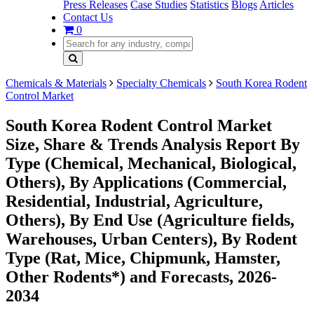
Press Releases
Case Studies
Statistics
Blogs
Articles
Contact Us
0
Chemicals & Materials
Specialty Chemicals
South Korea Rodent
Control Market
South Korea Rodent Control Market
Size, Share & Trends Analysis Report By
Type (Chemical, Mechanical, Biological,
Others), By Applications (Commercial,
Residential, Industrial, Agriculture,
Others), By End Use (Agriculture fields,
Warehouses, Urban Centers), By Rodent
Type (Rat, Mice, Chipmunk, Hamster,
Other Rodents*) and Forecasts, 2026-
2034