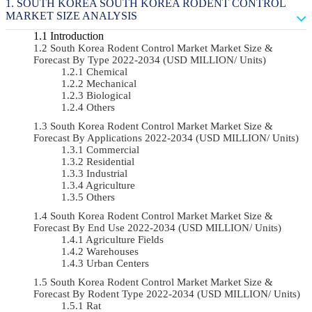
SOUTH KOREA SOUTH KOREA RODENT CONTROL
MARKET SIZE ANALYSIS
Introduction
South Korea Rodent Control Market Market Size &
Forecast By Type 2022-2034 (USD MILLION/ Units)
Chemical
Mechanical
Biological
Others
South Korea Rodent Control Market Market Size &
Forecast By Applications 2022-2034 (USD MILLION/ Units)
Commercial
Residential
Industrial
Agriculture
Others
South Korea Rodent Control Market Market Size &
Forecast By End Use 2022-2034 (USD MILLION/ Units)
Agriculture Fields
Warehouses
Urban Centers
South Korea Rodent Control Market Market Size &
Forecast By Rodent Type 2022-2034 (USD MILLION/ Units)
Rat