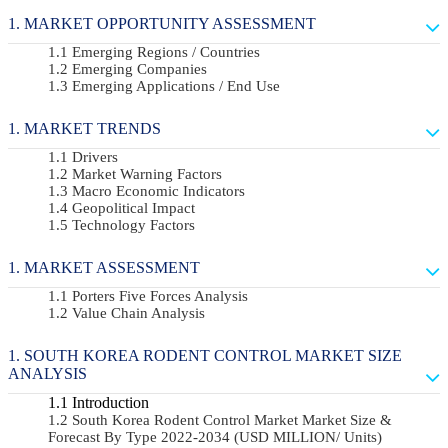
MARKET OPPORTUNITY ASSESSMENT
Emerging Regions / Countries
Emerging Companies
Emerging Applications / End Use
MARKET TRENDS
Drivers
Market Warning Factors
Macro Economic Indicators
Geopolitical Impact
Technology Factors
MARKET ASSESSMENT
Porters Five Forces Analysis
Value Chain Analysis
SOUTH KOREA RODENT CONTROL MARKET SIZE
ANALYSIS
Introduction
South Korea Rodent Control Market Market Size &
Forecast By Type 2022-2034 (USD MILLION/ Units)