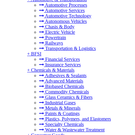
Automotive Processes
Automotive Services
Automotive Technology
Autonomous Vehicles
Chasis & Body
Electric Vehicle
Powertrain
Railways
Transportation & Logistics
+
BFSI
Financial Services
Insurance Services
+
Chemicals & Materials
Adhesives & Sealants
Advanced Materials
Biobased Chemicals
Commodity Chemicals
Glass Ceramics & Fibers
Industrial Gases
Metals & Minerals
Paints & Coatings
Plastics, Polymers, and Elastomers
Specialty Chemicals
Water & Wastewater Treatment