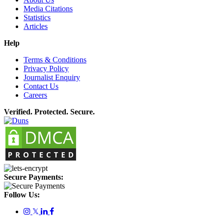
Media Citations
Statistics
Articles
Help
Terms & Conditions
Privacy Policy
Journalist Enquiry
Contact Us
Careers
Verified. Protected. Secure.
Secure Payments:
Follow Us:
𝕏