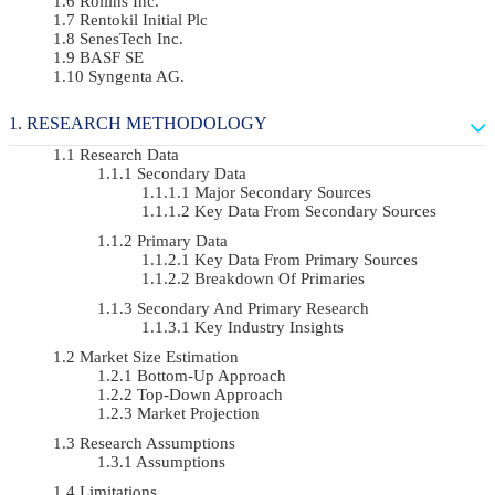
Rollins Inc.
Rentokil Initial Plc
SenesTech Inc.
BASF SE
Syngenta AG.
RESEARCH METHODOLOGY
Research Data
Secondary Data
Major Secondary Sources
Key Data From Secondary Sources
Primary Data
Key Data From Primary Sources
Breakdown Of Primaries
Secondary And Primary Research
Key Industry Insights
Market Size Estimation
Bottom-Up Approach
Top-Down Approach
Market Projection
Research Assumptions
Assumptions
Limitations