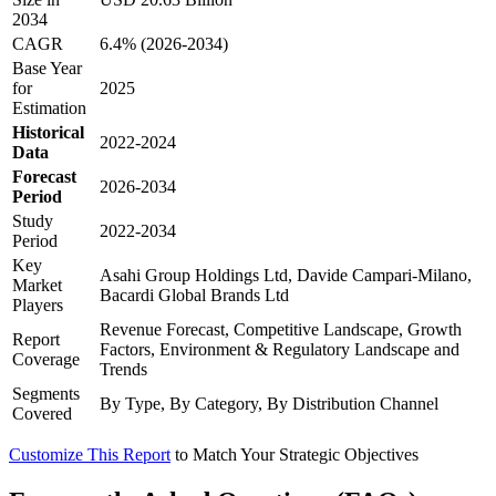
2034
CAGR
6.4% (2026-2034)
Base Year
for
2025
Estimation
Historical
2022-2024
Data
Forecast
2026-2034
Period
Study
2022-2034
Period
Key
Asahi Group Holdings Ltd, Davide Campari-Milano,
Market
Bacardi Global Brands Ltd
Players
Revenue Forecast, Competitive Landscape, Growth
Report
Factors, Environment & Regulatory Landscape and
Coverage
Trends
Segments
By Type, By Category, By Distribution Channel
Covered
Customize This Report
to Match Your Strategic Objectives