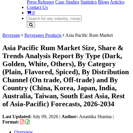
Press Releases
Case Studies
Statistics
Blogs
Articles
Contact Us
0
Beverage
Beverages Products
Asia Pacific Rum Market
Asia Pacific Rum Market Size, Share &
Trends Analysis Report By Type (Dark,
Golden, White, Others), By Category
(Plain, Flavored, Spiced), By Distribution
Channel (On trade, Off-trade) and By
Country (China, Korea, Japan, India,
Australia, Taiwan, South East Asia, Rest
of Asia-Pacific) Forecasts, 2026-2034
Last Updated:
July 09, 2026
|
Author:
Anantika Sharma
|
Format:
Overview