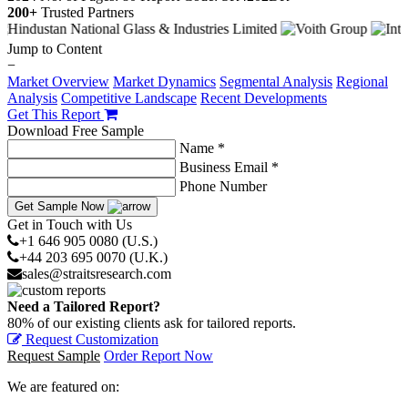
200+
Trusted Partners
Jump to Content
−
Market Overview
Market Dynamics
Segmental Analysis
Regional
Analysis
Competitive Landscape
Recent Developments
Get This Report
Download Free Sample
Name *
Business Email *
Phone Number
Get Sample Now
Get in Touch with Us
+1 646 905 0080 (U.S.)
+44 203 695 0070 (U.K.)
sales@straitsresearch.com
Need a Tailored Report?
80% of our existing clients ask for tailored reports.
Request Customization
Request Sample
Order Report Now
We are featured on: