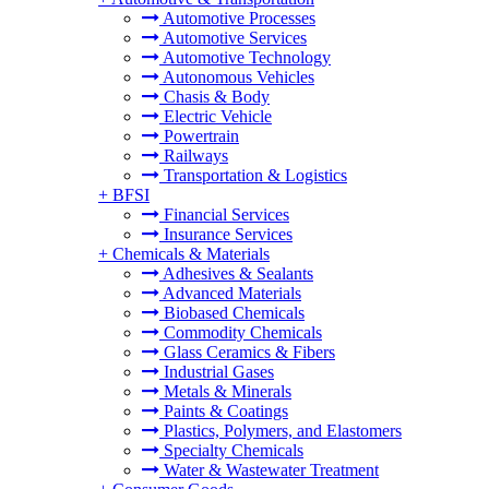
Automotive Processes
Automotive Services
Automotive Technology
Autonomous Vehicles
Chasis & Body
Electric Vehicle
Powertrain
Railways
Transportation & Logistics
+
BFSI
Financial Services
Insurance Services
+
Chemicals & Materials
Adhesives & Sealants
Advanced Materials
Biobased Chemicals
Commodity Chemicals
Glass Ceramics & Fibers
Industrial Gases
Metals & Minerals
Paints & Coatings
Plastics, Polymers, and Elastomers
Specialty Chemicals
Water & Wastewater Treatment