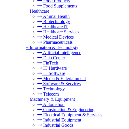
Food Products
Food Supplements
+
Healthcare
Animal Health
Biotechnology
Healthcare IT
Healthcare Services
Medical Devices
Pharmaceuticals
+
Information & Technology
Artificial Intelligence
Data Center
FinTech
IT Hardware
IT Software
Media & Entertainment
Software & Services
Technology
Telecom
+
Machinery & Equipment
Automation
Construction & Engineering
Electrical Equipment & Services
Industrial Equipment
Industrial Goods