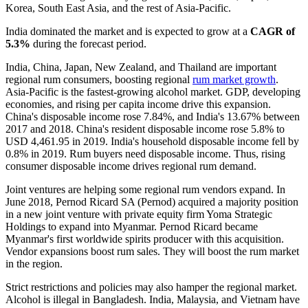
Korea, South East Asia, and the rest of Asia-Pacific.
India dominated the market and is expected to grow at a
CAGR of
5.3%
during the forecast period.
India, China, Japan, New Zealand, and Thailand are important
regional rum consumers, boosting regional
rum market growth
.
Asia-Pacific is the fastest-growing alcohol market. GDP, developing
economies, and rising per capita income drive this expansion.
China's disposable income rose 7.84%, and India's 13.67% between
2017 and 2018. China's resident disposable income rose 5.8% to
USD 4,461.95 in 2019. India's household disposable income fell by
0.8% in 2019. Rum buyers need disposable income. Thus, rising
consumer disposable income drives regional rum demand.
Joint ventures are helping some regional rum vendors expand. In
June 2018, Pernod Ricard SA (Pernod) acquired a majority position
in a new joint venture with private equity firm Yoma Strategic
Holdings to expand into Myanmar. Pernod Ricard became
Myanmar's first worldwide spirits producer with this acquisition.
Vendor expansions boost rum sales. They will boost the rum market
in the region.
Strict restrictions and policies may also hamper the regional market.
Alcohol is illegal in Bangladesh. India, Malaysia, and Vietnam have