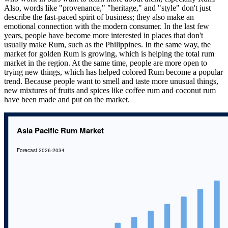
Also, words like "provenance," "heritage," and "style" don't just
describe the fast-paced spirit of business; they also make an
emotional connection with the modern consumer. In the last few
years, people have become more interested in places that don't
usually make Rum, such as the Philippines. In the same way, the
market for golden Rum is growing, which is helping the total rum
market in the region. At the same time, people are more open to
trying new things, which has helped colored Rum become a popular
trend. Because people want to smell and taste more unusual things,
new mixtures of fruits and spices like coffee rum and coconut rum
have been made and put on the market.