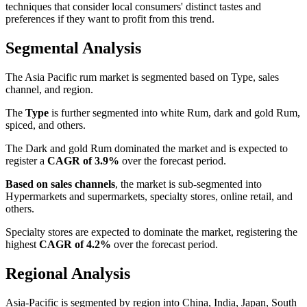
techniques that consider local consumers' distinct tastes and
preferences if they want to profit from this trend.
Segmental Analysis
The Asia Pacific rum market is segmented based on Type, sales
channel, and region.
The
Type
is further segmented into white Rum, dark and gold Rum,
spiced, and others.
The Dark and gold Rum dominated the market and is expected to
register a
CAGR of 3.9%
over the forecast period.
Based on sales channels
, the market is sub-segmented into
Hypermarkets and supermarkets, specialty stores, online retail, and
others.
Specialty stores are expected to dominate the market, registering the
highest
CAGR of 4.2%
over the forecast period.
Regional Analysis
Asia-Pacific is segmented by region into China, India, Japan, South