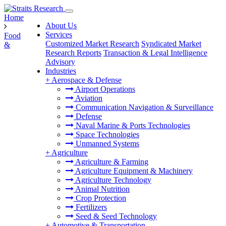
Home
About Us
Services
Food
Customized Market Research
Syndicated Market
&
Research Reports
Transaction & Legal Intelligence
Advisory
Industries
+
Aerospace & Defense
Airport Operations
Aviation
Communication Navigation & Surveillance
Defense
Naval Marine & Ports Technologies
Space Technologies
Unmanned Systems
+
Agriculture
Agriculture & Farming
Agriculture Equipment & Machinery
Agriculture Technology
Animal Nutrition
Crop Protection
Fertilizers
Seed & Seed Technology
+
Automotive & Transportation