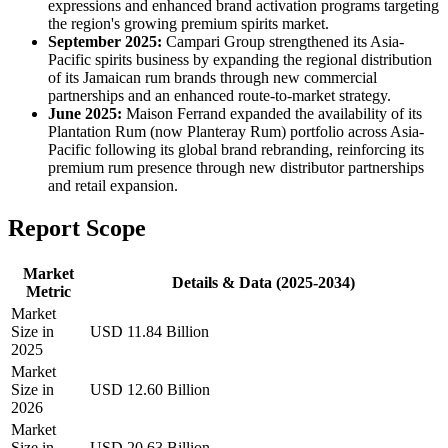
expressions and enhanced brand activation programs targeting
the region's growing premium spirits market.
September 2025:
Campari Group strengthened its Asia-
Pacific spirits business by expanding the regional distribution
of its Jamaican rum brands through new commercial
partnerships and an enhanced route-to-market strategy.
June 2025:
Maison Ferrand expanded the availability of its
Plantation Rum (now Planteray Rum) portfolio across Asia-
Pacific following its global brand rebranding, reinforcing its
premium rum presence through new distributor partnerships
and retail expansion.
Report Scope
Market
Details & Data (2025-2034)
Metric
Market
Size in
USD 11.84 Billion
2025
Market
Size in
USD 12.60 Billion
2026
Market
Size in
USD 20.63 Billion