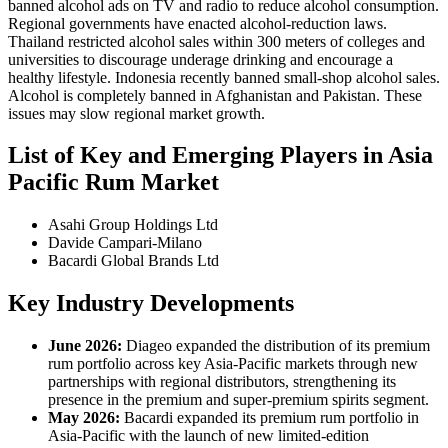
banned alcohol ads on TV and radio to reduce alcohol consumption.
Regional governments have enacted alcohol-reduction laws.
Thailand restricted alcohol sales within 300 meters of colleges and
universities to discourage underage drinking and encourage a
healthy lifestyle. Indonesia recently banned small-shop alcohol sales.
Alcohol is completely banned in Afghanistan and Pakistan. These
issues may slow regional market growth.
List of Key and Emerging Players in Asia
Pacific Rum Market
Asahi Group Holdings Ltd
Davide Campari-Milano
Bacardi Global Brands Ltd
Key Industry Developments
June 2026:
Diageo expanded the distribution of its premium
rum portfolio across key Asia-Pacific markets through new
partnerships with regional distributors, strengthening its
presence in the premium and super-premium spirits segment.
May 2026:
Bacardi expanded its premium rum portfolio in
Asia-Pacific with the launch of new limited-edition