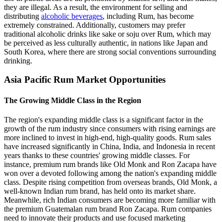
they are illegal. As a result, the environment for selling and
distributing
alcoholic beverages
, including Rum, has become
extremely constrained. Additionally, customers may prefer
traditional alcoholic drinks like sake or soju over Rum, which may
be perceived as less culturally authentic, in nations like Japan and
South Korea, where there are strong social conventions surrounding
drinking.
Asia Pacific Rum Market Opportunities
The Growing Middle Class in the Region
The region's expanding middle class is a significant factor in the
growth of the rum industry since consumers with rising earnings are
more inclined to invest in high-end, high-quality goods. Rum sales
have increased significantly in China, India, and Indonesia in recent
years thanks to these countries' growing middle classes. For
instance, premium rum brands like Old Monk and Ron Zacapa have
won over a devoted following among the nation's expanding middle
class. Despite rising competition from overseas brands, Old Monk, a
well-known Indian rum brand, has held onto its market share.
Meanwhile, rich Indian consumers are becoming more familiar with
the premium Guatemalan rum brand Ron Zacapa. Rum companies
need to innovate their products and use focused marketing