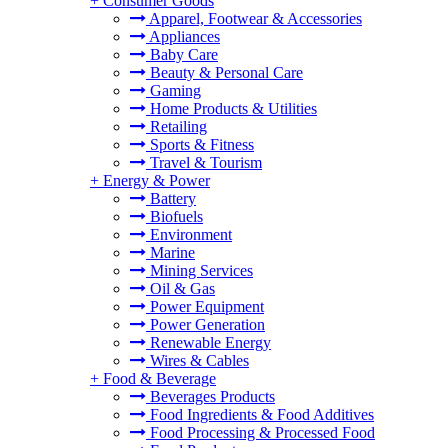
+
Consumer Goods
Apparel, Footwear & Accessories
Appliances
Baby Care
Beauty & Personal Care
Gaming
Home Products & Utilities
Retailing
Sports & Fitness
Travel & Tourism
+
Energy & Power
Battery
Biofuels
Environment
Marine
Mining Services
Oil & Gas
Power Equipment
Power Generation
Renewable Energy
Wires & Cables
+
Food & Beverage
Beverages Products
Food Ingredients & Food Additives
Food Processing & Processed Food