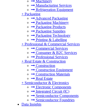
Machinery
Manufacturing Services
Refrigeration Equipment
+
Packaging
Advanced Packaging
Packaging Machinery
Packaging Products
Packaging Supplies
Packaging Technology
Printing & Labelling
+
Professional & Commercial Services
Commercial Services
Consumer & B2C Services
Professional Services
+
Real Estate & Construction
Construction
Construction Equipment
Construction Materials
Real Estate
+
Semiconductor & Electronics
Electronic Components
Integrated Circuit (IC)
Semiconductor Components
Semiconductor Foundries
Data Insights