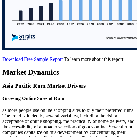
Download Free Sample Report
To learn more about this report,
Market Dynamics
Asia Pacific Rum Market Drivers
Growing Online Sales of Rum
as more people use online shopping sites to buy their preferred rums.
The trend is fueled by several variables, including the rising
acceptance of online shopping, the practicality of home delivery, and
the accessibility of a broader selection of goods online. Several rum
companies capitalize on this development by concentrating their