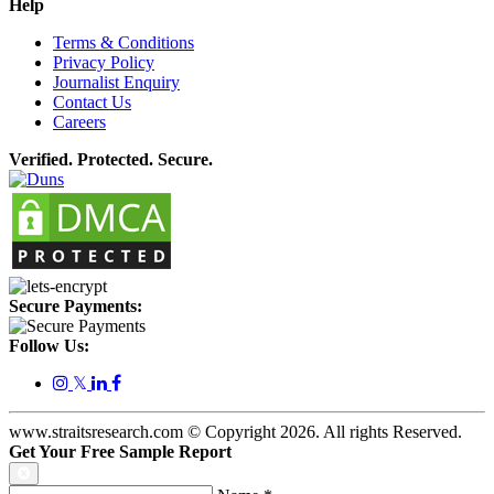
Help
Terms & Conditions
Privacy Policy
Journalist Enquiry
Contact Us
Careers
Verified. Protected. Secure.
Secure Payments:
Follow Us:
𝕏
www.straitsresearch.com © Copyright
2026
. All rights Reserved.
Get Your Free Sample Report