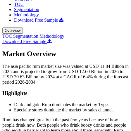
TOC
Segmentation
Methodology
Download Free Sample
Overview
TOC
Segmentation
Methodology
Download Free Sample
Market Overview
The asia pacific rum market size was valued at USD 11.84 Billion in
2025 and is projected to grow from USD 12.60 Billion in 2026 to
USD 20.63 Billion by 2034 at a CAGR of 6.4% during the forecast
period 2026-2034.
Highlights
Dark and gold Rum dominates the market by Type.
Specialty stores dominate the market by sales channel.
Rum has changed greatly in the past few years because of how
people drink now. Both people who drink boozy drinks and people
who work in bars want to learn more about them, especially Rum.