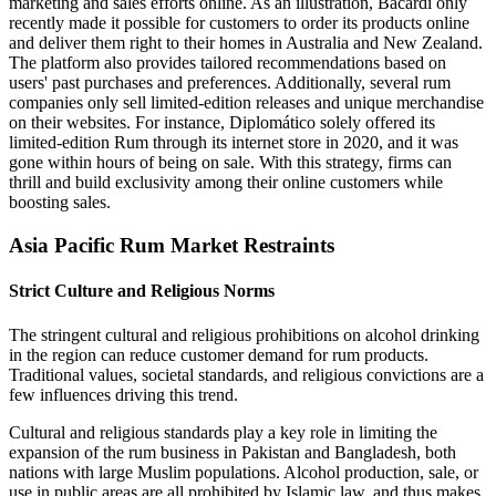
marketing and sales efforts online. As an illustration, Bacardi only
recently made it possible for customers to order its products online
and deliver them right to their homes in Australia and New Zealand.
The platform also provides tailored recommendations based on
users' past purchases and preferences. Additionally, several rum
companies only sell limited-edition releases and unique merchandise
on their websites. For instance, Diplomático solely offered its
limited-edition Rum through its internet store in 2020, and it was
gone within hours of being on sale. With this strategy, firms can
thrill and build exclusivity among their online customers while
boosting sales.
Asia Pacific Rum Market Restraints
Strict Culture and Religious Norms
The stringent cultural and religious prohibitions on alcohol drinking
in the region can reduce customer demand for rum products.
Traditional values, societal standards, and religious convictions are a
few influences driving this trend.
Cultural and religious standards play a key role in limiting the
expansion of the rum business in Pakistan and Bangladesh, both
nations with large Muslim populations. Alcohol production, sale, or
use in public areas are all prohibited by Islamic law, and thus makes,