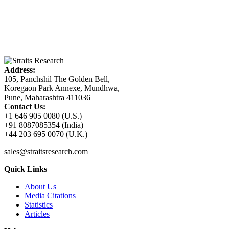
Address:
105, Panchshil The Golden Bell,
Koregaon Park Annexe, Mundhwa,
Pune, Maharashtra 411036
Contact Us:
+1 646 905 0080 (U.S.)
+91 8087085354 (India)
+44 203 695 0070 (U.K.)
sales@straitsresearch.com
Quick Links
About Us
Media Citations
Statistics
Articles