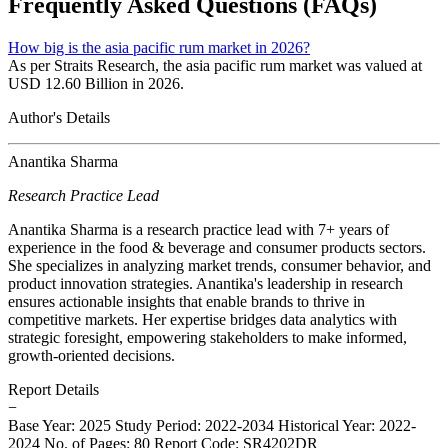
Frequently Asked Questions (FAQs)
How big is the asia pacific rum market in 2026?
As per Straits Research, the asia pacific rum market was valued at
USD 12.60 Billion in 2026.
Author's Details
Anantika Sharma
Research Practice Lead
Anantika Sharma is a research practice lead with 7+ years of
experience in the food & beverage and consumer products sectors.
She specializes in analyzing market trends, consumer behavior, and
product innovation strategies. Anantika's leadership in research
ensures actionable insights that enable brands to thrive in
competitive markets. Her expertise bridges data analytics with
strategic foresight, empowering stakeholders to make informed,
growth-oriented decisions.
Report Details
−
Base Year: 2025
Study Period: 2022-2034
Historical Year: 2022-
2024
No. of Pages: 80
Report Code: SR4202DR