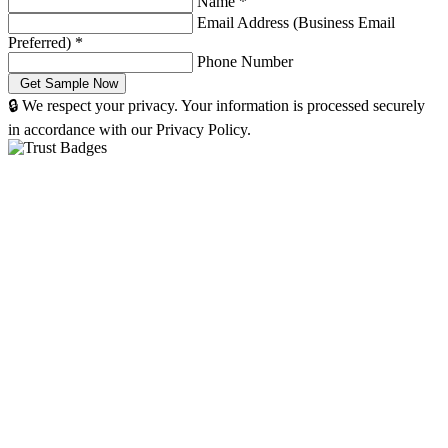
Name
*
Email Address (Business Email
Preferred)
*
Phone Number
🔒 We respect your privacy. Your information is processed securely
in accordance with our Privacy Policy.