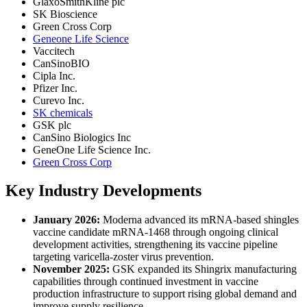
GlaxoSmithKline plc
SK Bioscience
Green Cross Corp
Geneone Life Science
Vaccitech
CanSinoBIO
Cipla Inc.
Pfizer Inc.
Curevo Inc.
SK chemicals
GSK plc
CanSino Biologics Inc
GeneOne Life Science Inc.
Green Cross Corp
Key Industry Developments
January 2026:
Moderna advanced its mRNA-based shingles
vaccine candidate mRNA-1468 through ongoing clinical
development activities, strengthening its vaccine pipeline
targeting varicella-zoster virus prevention.
November 2025:
GSK expanded its Shingrix manufacturing
capabilities through continued investment in vaccine
production infrastructure to support rising global demand and
improve supply resilience.