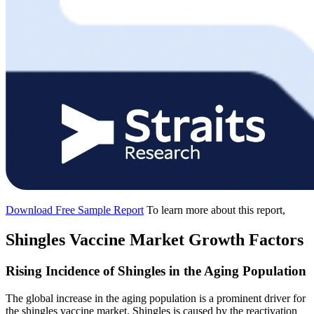
Download Free Sample Report
To learn more about this report,
Shingles Vaccine Market Growth Factors
Rising Incidence of Shingles in the Aging Population
The global increase in the aging population is a prominent driver for
the shingles vaccine market. Shingles is caused by the reactivation