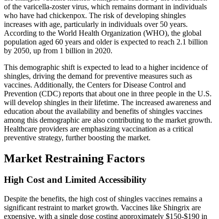
of the varicella-zoster virus, which remains dormant in individuals
who have had chickenpox. The risk of developing shingles
increases with age, particularly in individuals over 50 years.
According to the World Health Organization (WHO), the global
population aged 60 years and older is expected to reach 2.1 billion
by 2050, up from 1 billion in 2020.
This demographic shift is expected to lead to a higher incidence of
shingles, driving the demand for preventive measures such as
vaccines. Additionally, the Centers for Disease Control and
Prevention (CDC) reports that about one in three people in the U.S.
will develop shingles in their lifetime. The increased awareness and
education about the availability and benefits of shingles vaccines
among this demographic are also contributing to the market growth.
Healthcare providers are emphasizing vaccination as a critical
preventive strategy, further boosting the market.
Market Restraining Factors
High Cost and Limited Accessibility
Despite the benefits, the high cost of shingles vaccines remains a
significant restraint to market growth. Vaccines like Shingrix are
expensive, with a single dose costing approximately $150-$190 in