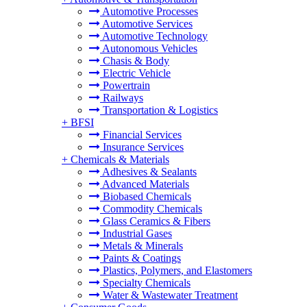
Automotive Processes
Automotive Services
Automotive Technology
Autonomous Vehicles
Chasis & Body
Electric Vehicle
Powertrain
Railways
Transportation & Logistics
+
BFSI
Financial Services
Insurance Services
+
Chemicals & Materials
Adhesives & Sealants
Advanced Materials
Biobased Chemicals
Commodity Chemicals
Glass Ceramics & Fibers
Industrial Gases
Metals & Minerals
Paints & Coatings
Plastics, Polymers, and Elastomers
Specialty Chemicals
Water & Wastewater Treatment