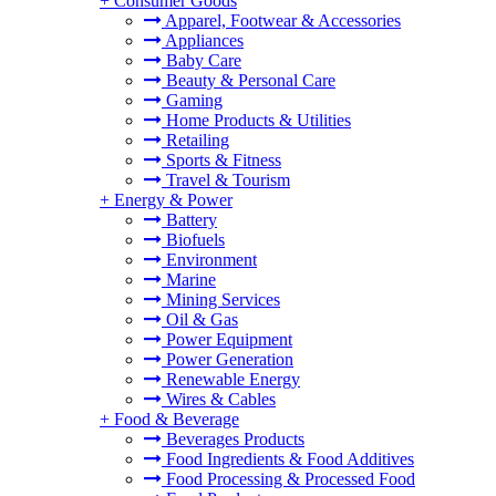
+
Consumer Goods
Apparel, Footwear & Accessories
Appliances
Baby Care
Beauty & Personal Care
Gaming
Home Products & Utilities
Retailing
Sports & Fitness
Travel & Tourism
+
Energy & Power
Battery
Biofuels
Environment
Marine
Mining Services
Oil & Gas
Power Equipment
Power Generation
Renewable Energy
Wires & Cables
+
Food & Beverage
Beverages Products
Food Ingredients & Food Additives
Food Processing & Processed Food