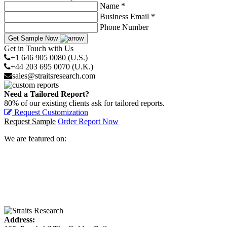
Name *
Business Email *
Phone Number
Get Sample Now
Get in Touch with Us
+1 646 905 0080 (U.S.)
+44 203 695 0070 (U.K.)
sales@straitsresearch.com
Need a Tailored Report?
80% of our existing clients ask for tailored reports.
Request Customization
Request Sample
Order Report Now
We are featured on:
Address: