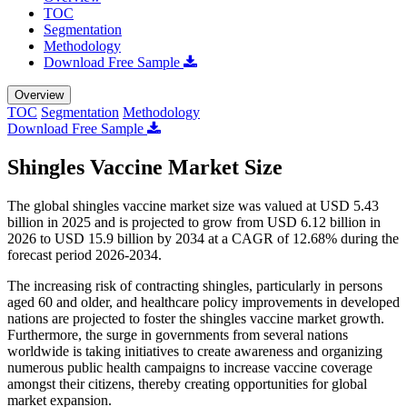
TOC
Segmentation
Methodology
Download Free Sample
Overview
TOC
Segmentation
Methodology
Download Free Sample
Shingles Vaccine Market Size
The global shingles vaccine market size was valued at USD 5.43
billion in 2025 and is projected to grow from USD 6.12 billion in
2026 to USD 15.9 billion by 2034 at a CAGR of 12.68% during the
forecast period 2026-2034.
The increasing risk of contracting shingles, particularly in persons
aged 60 and older, and healthcare policy improvements in developed
nations are projected to foster the shingles vaccine market growth.
Furthermore, the surge in governments from several nations
worldwide is taking initiatives to create awareness and organizing
numerous public health campaigns to increase vaccine coverage
amongst their citizens, thereby creating opportunities for global
market expansion.