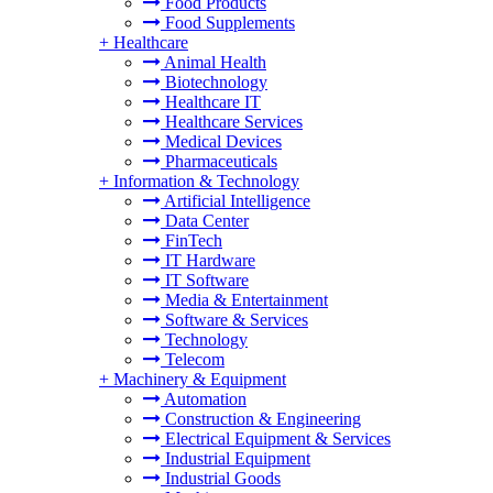
Food Products
Food Supplements
+
Healthcare
Animal Health
Biotechnology
Healthcare IT
Healthcare Services
Medical Devices
Pharmaceuticals
+
Information & Technology
Artificial Intelligence
Data Center
FinTech
IT Hardware
IT Software
Media & Entertainment
Software & Services
Technology
Telecom
+
Machinery & Equipment
Automation
Construction & Engineering
Electrical Equipment & Services
Industrial Equipment
Industrial Goods