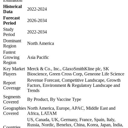
Estimation
Historical
2022-2024
Data
Forecast
2026-2034
Period
Study
2022-2034
Period
Dominant
North America
Region
Fastest
Growing
Asia Pacific
Region
Key Market
Merck & Co., Inc., GlaxoSmithKline plc, SK
Players
Bioscience, Green Cross Corp, Geneone Life Science
Revenue Forecast, Competitive Landscape, Growth
Report
Factors, Environment & Regulatory Landscape and
Coverage
Trends
Segments
By Product, By Vaccine Type
Covered
Geographies
North America, Europe, APAC, Middle East and
Covered
Africa, LATAM
US, Canada, UK, Germany, France, Spain, Italy,
Russia, Nordic, Benelux, China, Korea, Japan, India,
Countries