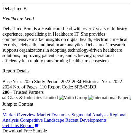
Debashree B
Healthcare Lead
Debashree Bora is a Healthcare Lead with over 7 years of industry
experience, specializing in Healthcare IT. She provides
comprehensive market insights on digital health, electronic medical
records, telehealth, and healthcare analytics. Debashree’s research
supports organizations in adopting technology-driven healthcare
solutions, improving patient care, and achieving operational
efficiency in a rapidly transforming healthcare ecosystem.
Report Details
−
Base Year: 2025
Study Period: 2022-2034
Historical Year: 2022-
2024
No. of Pages: 110
Report Code: SR5433DR
200+
Trusted Partners
Jump to Content
−
Market Overview
Market Dynamics
Segmental Analysis
Regional
Analysis
Competitive Landscape
Recent Developments
Get This Report
Download Free Sample