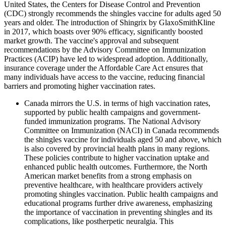
United States, the Centers for Disease Control and Prevention
(CDC) strongly recommends the shingles vaccine for adults aged 50
years and older. The introduction of Shingrix by GlaxoSmithKline
in 2017, which boasts over 90% efficacy, significantly boosted
market growth. The vaccine's approval and subsequent
recommendations by the Advisory Committee on Immunization
Practices (ACIP) have led to widespread adoption. Additionally,
insurance coverage under the Affordable Care Act ensures that
many individuals have access to the vaccine, reducing financial
barriers and promoting higher vaccination rates.
Canada mirrors the U.S. in terms of high vaccination rates,
supported by public health campaigns and government-
funded immunization programs. The National Advisory
Committee on Immunization (NACI) in Canada recommends
the shingles vaccine for individuals aged 50 and above, which
is also covered by provincial health plans in many regions.
These policies contribute to higher vaccination uptake and
enhanced public health outcomes. Furthermore, the North
American market benefits from a strong emphasis on
preventive healthcare, with healthcare providers actively
promoting shingles vaccination. Public health campaigns and
educational programs further drive awareness, emphasizing
the importance of vaccination in preventing shingles and its
complications, like postherpetic neuralgia. This