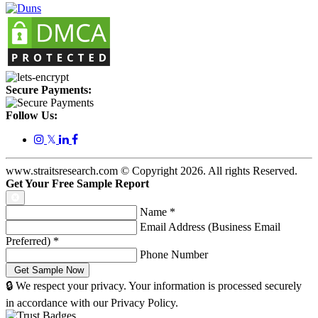
Secure Payments:
Follow Us:
𝕏
www.straitsresearch.com © Copyright
2026
. All rights Reserved.
Get Your Free Sample Report
Name
*
Email Address (Business Email
Preferred)
*
Phone Number
🔒 We respect your privacy. Your information is processed securely
in accordance with our Privacy Policy.