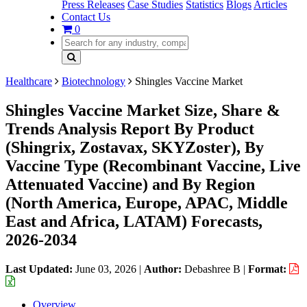
Press Releases
Case Studies
Statistics
Blogs
Articles
Contact Us
0
Healthcare
Biotechnology
Shingles Vaccine Market
Shingles Vaccine Market Size, Share &
Trends Analysis Report By Product
(Shingrix, Zostavax, SKYZoster), By
Vaccine Type (Recombinant Vaccine, Live
Attenuated Vaccine) and By Region
(North America, Europe, APAC, Middle
East and Africa, LATAM) Forecasts,
2026-2034
Last Updated:
June 03, 2026
|
Author:
Debashree B
|
Format:
Overview