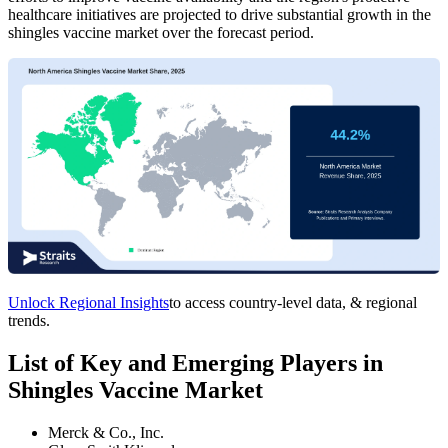
healthcare initiatives are projected to drive substantial growth in the
shingles vaccine market over the forecast period.
Unlock Regional Insights
to access country-level data, & regional
trends.
List of Key and Emerging Players in
Shingles Vaccine Market
Merck & Co., Inc.