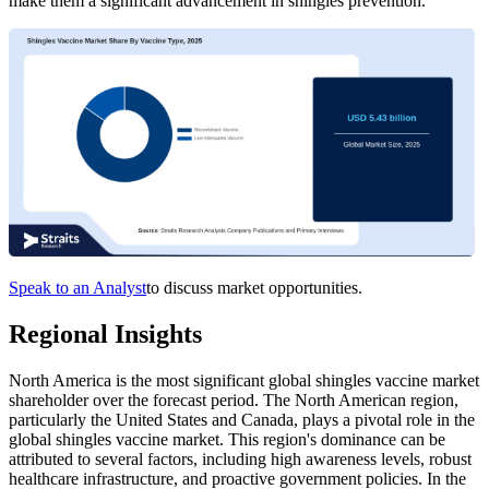
make them a significant advancement in shingles prevention.
Speak to an Analyst
to discuss market opportunities.
Regional Insights
North America is the most significant global shingles vaccine market
shareholder over the forecast period. The North American region,
particularly the United States and Canada, plays a pivotal role in the
global shingles vaccine market. This region's dominance can be
attributed to several factors, including high awareness levels, robust
healthcare infrastructure, and proactive government policies. In the