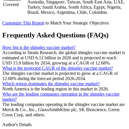
Australia, Singapore, Taiwan, South East Asia, UAE,
Covered
Turkey, Saudi Arabia, South Africa, Egypt, Nigeria,
Brazil, Mexico, Argentina, Chile, Colombia
Customize This Report
to Match Your Strategic Objectives
Frequently Asked Questions (FAQs)
How big is the shingles vaccine market?
According to Straits Research, the global shingles vaccine market is
estimated at USD 6.12 billion in 2026 and is projected to reach
USD 15.9 billion by 2034, growing at a CAGR of 12.68%.
What is the projected CAGR of the shingles vaccine market?
The shingles vaccine market is projected to grow at a CAGR of
12.68% during the forecast period 2026-2034.
Which region dominates the shingles vaccine market?
North America is the leading region in this market in 2026.
Who are the leading companies operating in the shingles vaccine
market?
The leading companies operating in the shingles vaccine market are
Merck & Co., Inc., GlaxoSmithKline plc, SK Bioscience, Green
Cross Corp, and others.
Author's Details