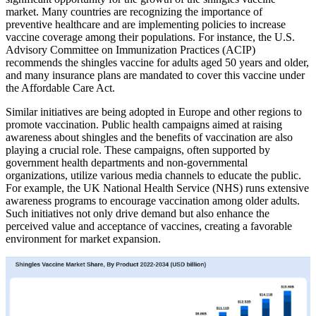
market. Many countries are recognizing the importance of
preventive healthcare and are implementing policies to increase
vaccine coverage among their populations. For instance, the U.S.
Advisory Committee on Immunization Practices (ACIP)
recommends the shingles vaccine for adults aged 50 years and older,
and many insurance plans are mandated to cover this vaccine under
the Affordable Care Act.
Similar initiatives are being adopted in Europe and other regions to
promote vaccination. Public health campaigns aimed at raising
awareness about shingles and the benefits of vaccination are also
playing a crucial role. These campaigns, often supported by
government health departments and non-governmental
organizations, utilize various media channels to educate the public.
For example, the UK National Health Service (NHS) runs extensive
awareness programs to encourage vaccination among older adults.
Such initiatives not only drive demand but also enhance the
perceived value and acceptance of vaccines, creating a favorable
environment for market expansion.