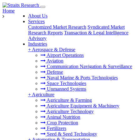
Home
About Us
Services
Customized Market Research
Syndicated Market
Research Reports
Transaction & Legal Intelligence
Advisory
Industries
+
Aerospace & Defense
Airport Operations
Aviation
Communication Navigation & Surveillance
Defense
Naval Marine & Ports Technologies
Space Technologies
Unmanned Systems
+
Agriculture
Agriculture & Farming
Agriculture Equipment & Machinery
Agriculture Technology
Animal Nutrition
Crop Protection
Fertilizers
Seed & Seed Technology
+
Automotive & Transportation