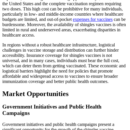
the United States and the complete vaccination regimen requiring
two doses. This high cost can be prohibitive for many individuals,
particularly in low- and middle-income countries where healthcare
budgets are limited, and out-of-pocket
expenses for vaccines
can be
burdensome. Moreover, the availability of shingles vaccines is often
limited in rural and underserved areas, exacerbating disparities in
healthcare access.
In regions without a robust healthcare infrastructure, logistical
challenges in vaccine storage and distribution can further hinder
accessibility. Insurance coverage for shingles vaccines is not
universal, and in many cases, individuals must bear the full cost,
which can deter them from getting vaccinated. These economic and
logistical barriers highlight the need for policies that promote
affordable and widespread access to vaccines to ensure broader
immunization coverage and better public health outcomes.
Market Opportunities
Government Initiatives and Public Health
Campaigns
Government initiatives and public health campaigns present a
significant opportunity for the growth of the shingles vaccine