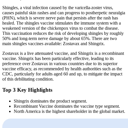
Shingles, a viral infection caused by the varicella-zoster virus,
causes painful skin rashes and can progress to postherpetic neuralgia
(PHN), which is severe nerve pain that persists after the rash has
healed. The shingles vaccine stimulates the immune system with a
weakened version of the chickenpox virus to combat the disease.
This vaccination reduces the risk of developing shingles by roughly
50% and long-term nerve damage by about 65%. There are two
main shingles vaccines available: Zostavax and Shingrix.
Zostavax is a live attenuated vaccine, and Shingrix is a recombinant
vaccine. Shingrix has been particularly effective, leading to its
preference over Zostavax in various countries due to its superior
vaccine efficacy, as recommended by health authorities such as the
CDC, particularly for adults aged 60 and up, to mitigate the impact
of this debilitating condition.
Top 3 Key Highlights
Shingrix dominates the product segment.
Recombinant Vaccine dominates the vaccine type segment.
North America is the highest shareholder in the global market.