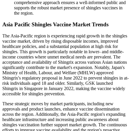
comprehensive approach ensures a well-informed public and
supports the robust market presence of shingles vaccines in
the region.
Asia Pacific Shingles Vaccine Market Trends
The Asia-Pacific region is experiencing rapid growth in the shingles
vaccine market, driven by rising disposable incomes, improved
healthcare policies, and a substantial population at high risk for
shingles. This growth is particularly notable in lower- and middle-
income countries where unmet medical needs are prevalent. The
acceptance and availability of Shingrix across various Asian nations
significantly contribute to the market's expansion. Notably, Japan's
Ministry of Health, Labour, and Welfare (MHLW) approved
Shingrix's regulatory proposal in June 2022 to prevent shingles in at-
risk individuals aged 18 and older. Similarly, GSK launched
Shingrix in Singapore in January 2022, making the vaccine widely
accessible for shingles prevention.
These strategic moves by market participants, including new
approvals and product launches, enhance vaccine dissemination
across the region. Additionally, the Asia-Pacific region's expanding
healthcare infrastructure and increasing public awareness about
shingles vaccination further support market growth. The continuous
efforts to improve vaccine availability and the region's proactive