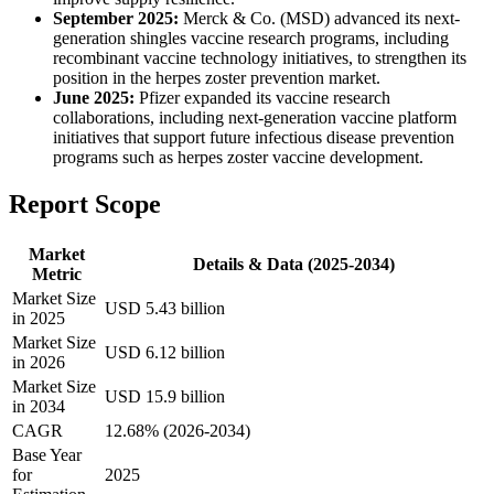
September 2025:
Merck & Co. (MSD) advanced its next-
generation shingles vaccine research programs, including
recombinant vaccine technology initiatives, to strengthen its
position in the herpes zoster prevention market.
June 2025:
Pfizer expanded its vaccine research
collaborations, including next-generation vaccine platform
initiatives that support future infectious disease prevention
programs such as herpes zoster vaccine development.
Report Scope
Market
Details & Data (2025-2034)
Metric
Market Size
USD 5.43 billion
in 2025
Market Size
USD 6.12 billion
in 2026
Market Size
USD 15.9 billion
in 2034
CAGR
12.68% (2026-2034)
Base Year
for
2025