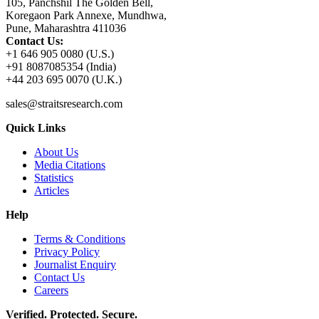
105, Panchshil The Golden Bell,
Koregaon Park Annexe, Mundhwa,
Pune, Maharashtra 411036
Contact Us:
+1 646 905 0080 (U.S.)
+91 8087085354 (India)
+44 203 695 0070 (U.K.)
sales@straitsresearch.com
Quick Links
About Us
Media Citations
Statistics
Articles
Help
Terms & Conditions
Privacy Policy
Journalist Enquiry
Contact Us
Careers
Verified. Protected. Secure.