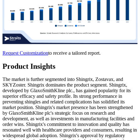
Request Customization
to receive a tailored report.
Product Insights
The market is further segmented into Shingrix, Zostavax, and
SKYZoster. Shingrix dominates the product segment. Shingrix,
developed by GlaxoSmithKline plc., has gained popularity for its
superior efficacy and safety profile. Its strong performance in
preventing shingles and related complications has solidified its
market position. Shingrix's market presence has been strengthened
by GlaxoSmithKline plc's strategic focus on research and
development, as well as investments in manufacturing facilities and
order wins. Shingrix's commitment to innovation and quality has
resonated well with healthcare providers and consumers, resulting in
widespread global adoption. Shingrix's approval by regulatory