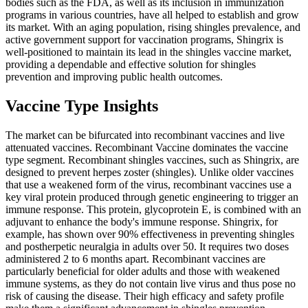
bodies such as the FDA, as well as its inclusion in immunization
programs in various countries, have all helped to establish and grow
its market. With an aging population, rising shingles prevalence, and
active government support for vaccination programs, Shingrix is
well-positioned to maintain its lead in the shingles vaccine market,
providing a dependable and effective solution for shingles
prevention and improving public health outcomes.
Vaccine Type Insights
The market can be bifurcated into recombinant vaccines and live
attenuated vaccines. Recombinant Vaccine dominates the vaccine
type segment. Recombinant shingles vaccines, such as Shingrix, are
designed to prevent herpes zoster (shingles). Unlike older vaccines
that use a weakened form of the virus, recombinant vaccines use a
key viral protein produced through genetic engineering to trigger an
immune response. This protein, glycoprotein E, is combined with an
adjuvant to enhance the body's immune response. Shingrix, for
example, has shown over 90% effectiveness in preventing shingles
and postherpetic neuralgia in adults over 50. It requires two doses
administered 2 to 6 months apart. Recombinant vaccines are
particularly beneficial for older adults and those with weakened
immune systems, as they do not contain live virus and thus pose no
risk of causing the disease. Their high efficacy and safety profile