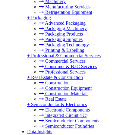
Machinery
Manufacturing Services
Refrigeration Equipment
+
Packaging
Advanced Packaging
Packaging Machinery
Packaging Products
Packaging Supplies
Packaging Technology
Printing & Labelling
+
Professional & Commercial Services
Commercial Services
Consumer & B2C Services
Professional Services
+
Real Estate & Construction
Construction
Construction Equipment
Construction Materials
Real Estate
+
Semiconductor & Electronics
Electronic Components
Integrated Circuit (IC)
Semiconductor Components
Semiconductor Foundries
Data Insights