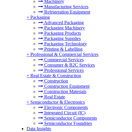
Machinery
Manufacturing Services
Refrigeration Equipment
+
Packaging
Advanced Packaging
Packaging Machinery
Packaging Products
Packaging Supplies
Packaging Technology
Printing & Labelling
+
Professional & Commercial Services
Commercial Services
Consumer & B2C Services
Professional Services
+
Real Estate & Construction
Construction
Construction Equipment
Construction Materials
Real Estate
+
Semiconductor & Electronics
Electronic Components
Integrated Circuit (IC)
Semiconductor Components
Semiconductor Foundries
Data Insights