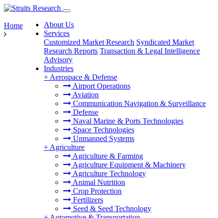
About Us
Home
Services
Customized Market Research
Syndicated Market
Research Reports
Transaction & Legal Intelligence
Advisory
Industries
+
Aerospace & Defense
Airport Operations
Aviation
Communication Navigation & Surveillance
Defense
Naval Marine & Ports Technologies
Space Technologies
Unmanned Systems
+
Agriculture
Agriculture & Farming
Agriculture Equipment & Machinery
Agriculture Technology
Animal Nutrition
Crop Protection
Fertilizers
Seed & Seed Technology
+
Automotive & Transportation