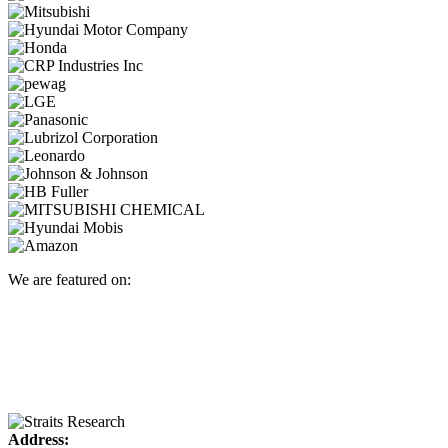
We are featured on:
Address: