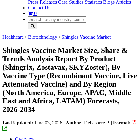
Press Releases
Case Studies
Statistics
Blogs
Articles
Contact Us
0
Healthcare
Biotechnology
Shingles Vaccine Market
Shingles Vaccine Market Size, Share &
Trends Analysis Report By Product
(Shingrix, Zostavax, SKYZoster), By
Vaccine Type (Recombinant Vaccine, Live
Attenuated Vaccine) and By Region
(North America, Europe, APAC, Middle
East and Africa, LATAM) Forecasts,
2026-2034
Last Updated:
June 03, 2026
|
Author:
Debashree B
|
Format:
Overview