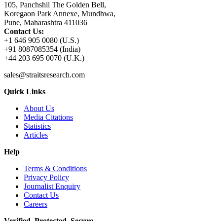
105, Panchshil The Golden Bell,
Koregaon Park Annexe, Mundhwa,
Pune, Maharashtra 411036
Contact Us:
+1 646 905 0080 (U.S.)
+91 8087085354 (India)
+44 203 695 0070 (U.K.)
sales@straitsresearch.com
Quick Links
About Us
Media Citations
Statistics
Articles
Help
Terms & Conditions
Privacy Policy
Journalist Enquiry
Contact Us
Careers
Verified. Protected. Secure.