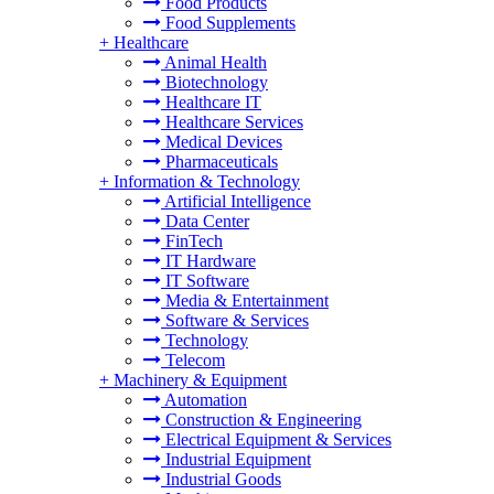
Food Products
Food Supplements
+
Healthcare
Animal Health
Biotechnology
Healthcare IT
Healthcare Services
Medical Devices
Pharmaceuticals
+
Information & Technology
Artificial Intelligence
Data Center
FinTech
IT Hardware
IT Software
Media & Entertainment
Software & Services
Technology
Telecom
+
Machinery & Equipment
Automation
Construction & Engineering
Electrical Equipment & Services
Industrial Equipment
Industrial Goods