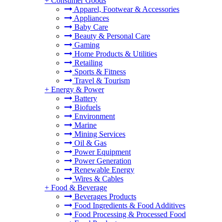
+
Consumer Goods
Apparel, Footwear & Accessories
Appliances
Baby Care
Beauty & Personal Care
Gaming
Home Products & Utilities
Retailing
Sports & Fitness
Travel & Tourism
+
Energy & Power
Battery
Biofuels
Environment
Marine
Mining Services
Oil & Gas
Power Equipment
Power Generation
Renewable Energy
Wires & Cables
+
Food & Beverage
Beverages Products
Food Ingredients & Food Additives
Food Processing & Processed Food