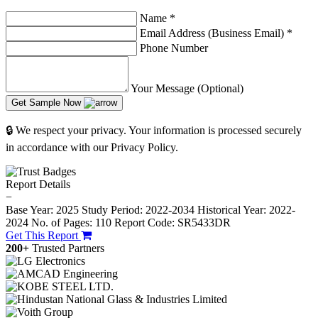
Name
*
Email Address (Business Email)
*
Phone Number
Your Message (Optional)
Get Sample Now
🔒 We respect your privacy. Your information is processed securely
in accordance with our Privacy Policy.
Report Details
−
Base Year: 2025
Study Period: 2022-2034
Historical Year: 2022-
2024
No. of Pages: 110
Report Code: SR5433DR
Get This Report
200+
Trusted Partners