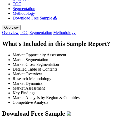
TOC
Segmentation
Methodology
Download Free Sample
Overview
Overview
TOC
Segmentation
Methodology
What's Included in this Sample Report?
Market Opportunity Assessment
Market Segmentation
Market Cross-Segmentation
Detailed Table of Contents
Market Overview
Research Methodology
Market Dynamics
Market Assessment
Key Findings
Market Analysis by Region & Countries
Competitive Analysis
Download Free Sample