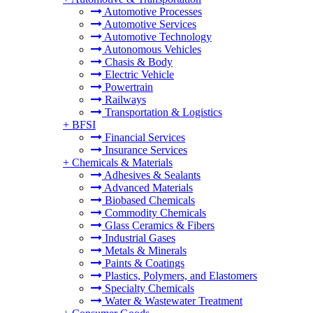
Automotive Processes
Automotive Services
Automotive Technology
Autonomous Vehicles
Chasis & Body
Electric Vehicle
Powertrain
Railways
Transportation & Logistics
+
BFSI
Financial Services
Insurance Services
+
Chemicals & Materials
Adhesives & Sealants
Advanced Materials
Biobased Chemicals
Commodity Chemicals
Glass Ceramics & Fibers
Industrial Gases
Metals & Minerals
Paints & Coatings
Plastics, Polymers, and Elastomers
Specialty Chemicals
Water & Wastewater Treatment