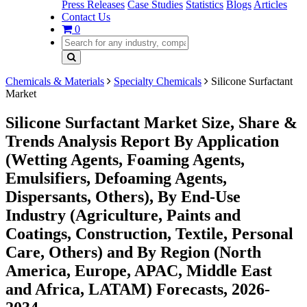
Press Releases
Case Studies
Statistics
Blogs
Articles
Contact Us
0
Chemicals & Materials
Specialty Chemicals
Silicone Surfactant
Market
Silicone Surfactant Market Size, Share &
Trends Analysis Report By Application
(Wetting Agents, Foaming Agents,
Emulsifiers, Defoaming Agents,
Dispersants, Others), By End-Use
Industry (Agriculture, Paints and
Coatings, Construction, Textile, Personal
Care, Others) and By Region (North
America, Europe, APAC, Middle East
and Africa, LATAM) Forecasts, 2026-