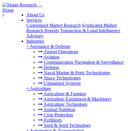
Home
About Us
Services
Customized Market Research
Syndicated Market
Research Reports
Transaction & Legal Intelligence
Advisory
Industries
+
Aerospace & Defense
Airport Operations
Aviation
Communication Navigation & Surveillance
Defense
Naval Marine & Ports Technologies
Space Technologies
Unmanned Systems
+
Agriculture
Agriculture & Farming
Agriculture Equipment & Machinery
Agriculture Technology
Animal Nutrition
Crop Protection
Fertilizers
Seed & Seed Technology
+
Automotive & Transportation