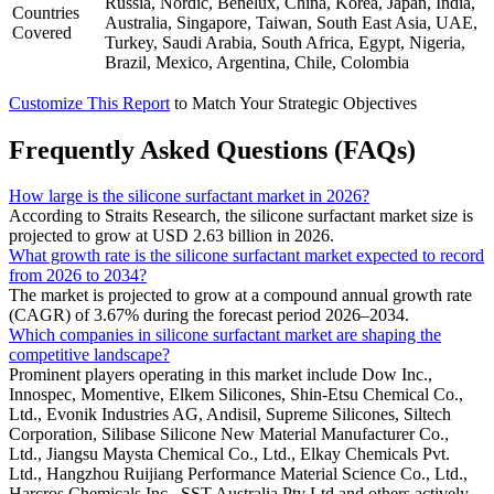
Russia, Nordic, Benelux, China, Korea, Japan, India,
Countries
Australia, Singapore, Taiwan, South East Asia, UAE,
Covered
Turkey, Saudi Arabia, South Africa, Egypt, Nigeria,
Brazil, Mexico, Argentina, Chile, Colombia
Customize This Report
to Match Your Strategic Objectives
Frequently Asked Questions (FAQs)
How large is the silicone surfactant market in 2026?
According to Straits Research, the silicone surfactant market size is
projected to grow at USD 2.63 billion in 2026.
What growth rate is the silicone surfactant market expected to record
from 2026 to 2034?
The market is projected to grow at a compound annual growth rate
(CAGR) of 3.67% during the forecast period 2026–2034.
Which companies in silicone surfactant market are shaping the
competitive landscape?
Prominent players operating in this market include Dow Inc.,
Innospec, Momentive, Elkem Silicones, Shin-Etsu Chemical Co.,
Ltd., Evonik Industries AG, Andisil, Supreme Silicones, Siltech
Corporation, Silibase Silicone New Material Manufacturer Co.,
Ltd., Jiangsu Maysta Chemical Co., Ltd., Elkay Chemicals Pvt.
Ltd., Hangzhou Ruijiang Performance Material Science Co., Ltd.,
Harcros Chemicals Inc., SST Australia Pty Ltd and others actively