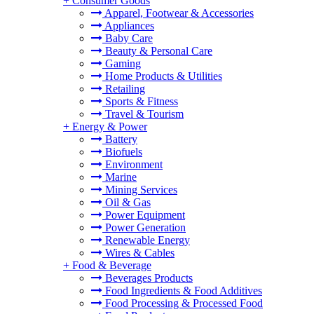
+
Consumer Goods
Apparel, Footwear & Accessories
Appliances
Baby Care
Beauty & Personal Care
Gaming
Home Products & Utilities
Retailing
Sports & Fitness
Travel & Tourism
+
Energy & Power
Battery
Biofuels
Environment
Marine
Mining Services
Oil & Gas
Power Equipment
Power Generation
Renewable Energy
Wires & Cables
+
Food & Beverage
Beverages Products
Food Ingredients & Food Additives
Food Processing & Processed Food