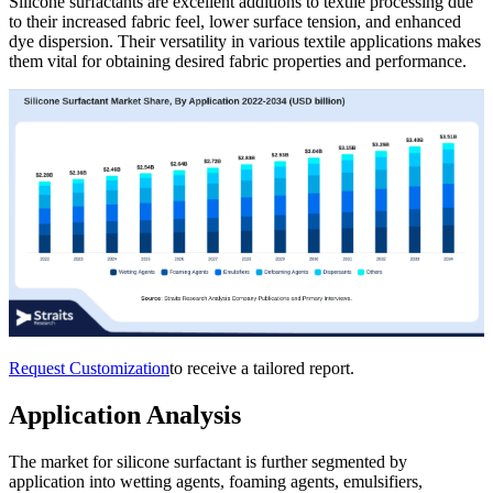
Silicone surfactants are excellent additions to textile processing due
to their increased fabric feel, lower surface tension, and enhanced
dye dispersion. Their versatility in various textile applications makes
them vital for obtaining desired fabric properties and performance.
Request Customization
to receive a tailored report.
Application Analysis
The market for silicone surfactant is further segmented by
application into wetting agents, foaming agents, emulsifiers,