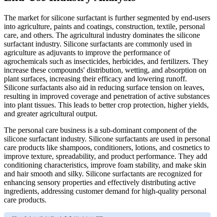
The market for silicone surfactant is further segmented by end-users
into agriculture, paints and coatings, construction, textile, personal
care, and others. The agricultural industry dominates the silicone
surfactant industry. Silicone surfactants are commonly used in
agriculture as adjuvants to improve the performance of
agrochemicals such as insecticides, herbicides, and fertilizers. They
increase these compounds' distribution, wetting, and absorption on
plant surfaces, increasing their efficacy and lowering runoff.
Silicone surfactants also aid in reducing surface tension on leaves,
resulting in improved coverage and penetration of active substances
into plant tissues. This leads to better crop protection, higher yields,
and greater agricultural output.
The personal care business is a sub-dominant component of the
silicone surfactant industry. Silicone surfactants are used in personal
care products like shampoos, conditioners, lotions, and cosmetics to
improve texture, spreadability, and product performance. They add
conditioning characteristics, improve foam stability, and make skin
and hair smooth and silky. Silicone surfactants are recognized for
enhancing sensory properties and effectively distributing active
ingredients, addressing customer demand for high-quality personal
care products.