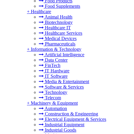
Food Products
Food Supplements
+
Healthcare
Animal Health
Biotechnology
Healthcare IT
Healthcare Services
Medical Devices
Pharmaceuticals
+
Information & Technology
Artificial Intelligence
Data Center
FinTech
IT Hardware
IT Software
Media & Entertainment
Software & Services
Technology
Telecom
+
Machinery & Equipment
Automation
Construction & Engineering
Electrical Equipment & Services
Industrial Equipment
Industrial Goods