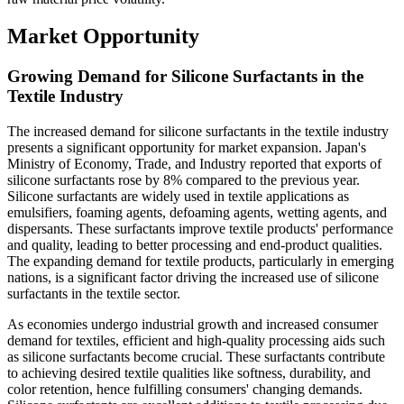
Market Opportunity
Growing Demand for Silicone Surfactants in the
Textile Industry
The increased demand for silicone surfactants in the textile industry
presents a significant opportunity for market expansion. Japan's
Ministry of Economy, Trade, and Industry reported that exports of
silicone surfactants rose by 8% compared to the previous year.
Silicone surfactants are widely used in textile applications as
emulsifiers, foaming agents, defoaming agents, wetting agents, and
dispersants. These surfactants improve textile products' performance
and quality, leading to better processing and end-product qualities.
The expanding demand for textile products, particularly in emerging
nations, is a significant factor driving the increased use of silicone
surfactants in the textile sector.
As economies undergo industrial growth and increased consumer
demand for textiles, efficient and high-quality processing aids such
as silicone surfactants become crucial. These surfactants contribute
to achieving desired textile qualities like softness, durability, and
color retention, hence fulfilling consumers' changing demands.