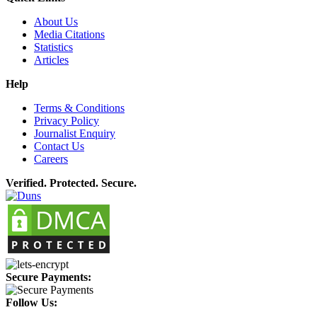
About Us
Media Citations
Statistics
Articles
Help
Terms & Conditions
Privacy Policy
Journalist Enquiry
Contact Us
Careers
Verified. Protected. Secure.
Secure Payments:
Follow Us: