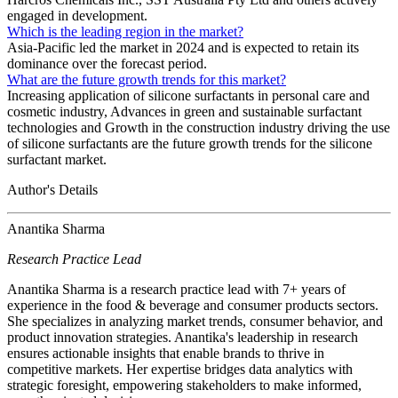
engaged in development.
Which is the leading region in the market?
Asia-Pacific led the market in 2024 and is expected to retain its
dominance over the forecast period.
What are the future growth trends for this market?
Increasing application of silicone surfactants in personal care and
cosmetic industry, Advances in green and sustainable surfactant
technologies and Growth in the construction industry driving the use
of silicone surfactants are the future growth trends for the silicone
surfactant market.
Author's Details
Anantika Sharma
Research Practice Lead
Anantika Sharma is a research practice lead with 7+ years of
experience in the food & beverage and consumer products sectors.
She specializes in analyzing market trends, consumer behavior, and
product innovation strategies. Anantika's leadership in research
ensures actionable insights that enable brands to thrive in
competitive markets. Her expertise bridges data analytics with
strategic foresight, empowering stakeholders to make informed,