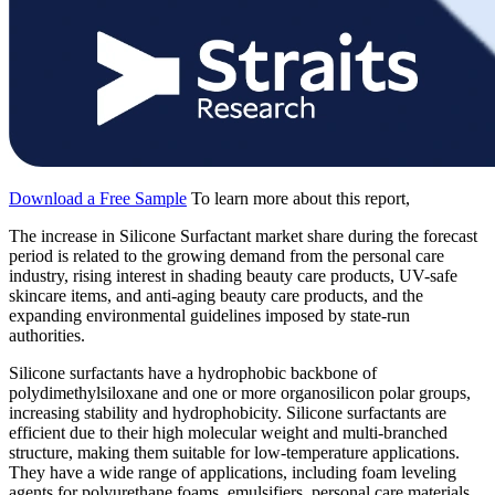
Download a Free Sample
To learn more about this report,
The increase in Silicone Surfactant market share during the forecast
period is related to the growing demand from the personal care
industry, rising interest in shading beauty care products, UV-safe
skincare items, and anti-aging beauty care products, and the
expanding environmental guidelines imposed by state-run
authorities.
Silicone surfactants have a hydrophobic backbone of
polydimethylsiloxane and one or more organosilicon polar groups,
increasing stability and hydrophobicity. Silicone surfactants are
efficient due to their high molecular weight and multi-branched
structure, making them suitable for low-temperature applications.
They have a wide range of applications, including foam leveling
agents for polyurethane foams, emulsifiers, personal care materials,