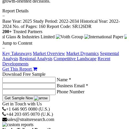
growth-oriented decisions.
Report Details
−
Base Year: 2025
Study Period: 2022-2034
Historical Year: 2022-
2024
No. of Pages: 160
Report Code: SR126DR
200+
Trusted Partners
Jump to Content
−
Key Takeaways
Market Overview
Market Dynamics
Segmental
Analysis
Regional Analysis
Competitive Landscape
Recent
Developments
Get This Report
Download Free Sample
Name *
Business Email *
Phone Number
Get Sample Now
Get in Touch with Us
+1 646 905 0080 (U.S.)
+44 203 695 0070 (U.K.)
sales@straitsresearch.com