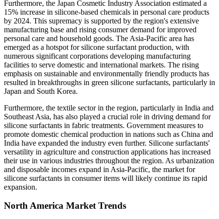
Furthermore, the Japan Cosmetic Industry Association estimated a
15% increase in silicone-based chemicals in personal care products
by 2024. This supremacy is supported by the region's extensive
manufacturing base and rising consumer demand for improved
personal care and household goods. The Asia-Pacific area has
emerged as a hotspot for silicone surfactant production, with
numerous significant corporations developing manufacturing
facilities to serve domestic and international markets. The rising
emphasis on sustainable and environmentally friendly products has
resulted in breakthroughs in green silicone surfactants, particularly in
Japan and South Korea.
Furthermore, the textile sector in the region, particularly in India and
Southeast Asia, has also played a crucial role in driving demand for
silicone surfactants in fabric treatments. Government measures to
promote domestic chemical production in nations such as China and
India have expanded the industry even further. Silicone surfactants'
versatility in agriculture and construction applications has increased
their use in various industries throughout the region. As urbanization
and disposable incomes expand in Asia-Pacific, the market for
silicone surfactants in consumer items will likely continue its rapid
expansion.
North America Market Trends