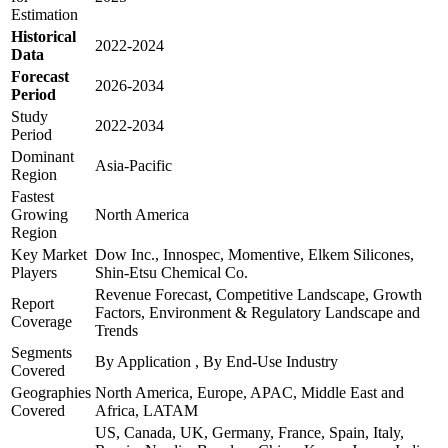
Estimation
Historical
2022-2024
Data
Forecast
2026-2034
Period
Study
2022-2034
Period
Dominant
Asia-Pacific
Region
Fastest
Growing
North America
Region
Key Market
Dow Inc., Innospec, Momentive, Elkem Silicones,
Players
Shin-Etsu Chemical Co.
Revenue Forecast, Competitive Landscape, Growth
Report
Factors, Environment & Regulatory Landscape and
Coverage
Trends
Segments
By Application , By End-Use Industry
Covered
Geographies
North America, Europe, APAC, Middle East and
Covered
Africa, LATAM
US, Canada, UK, Germany, France, Spain, Italy,