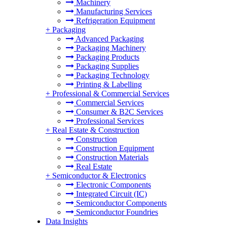
Machinery
Manufacturing Services
Refrigeration Equipment
+
Packaging
Advanced Packaging
Packaging Machinery
Packaging Products
Packaging Supplies
Packaging Technology
Printing & Labelling
+
Professional & Commercial Services
Commercial Services
Consumer & B2C Services
Professional Services
+
Real Estate & Construction
Construction
Construction Equipment
Construction Materials
Real Estate
+
Semiconductor & Electronics
Electronic Components
Integrated Circuit (IC)
Semiconductor Components
Semiconductor Foundries
Data Insights