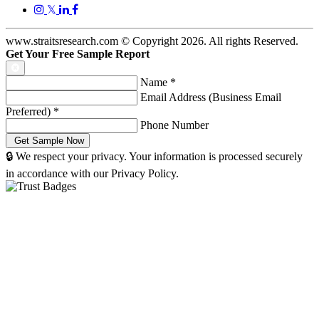
𝕏
www.straitsresearch.com © Copyright
2026
. All rights Reserved.
Get Your Free Sample Report
Name
*
Email Address (Business Email
Preferred)
*
Phone Number
🔒 We respect your privacy. Your information is processed securely
in accordance with our Privacy Policy.