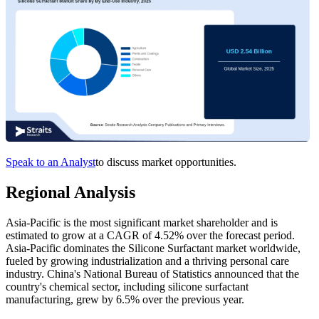
Speak to an Analyst
to discuss market opportunities.
Regional Analysis
Asia-Pacific is the most significant market shareholder and is
estimated to grow at a CAGR of 4.52% over the forecast period.
Asia-Pacific dominates the Silicone Surfactant market worldwide,
fueled by growing industrialization and a thriving personal care
industry. China's National Bureau of Statistics announced that the
country's chemical sector, including silicone surfactant
manufacturing, grew by 6.5% over the previous year.