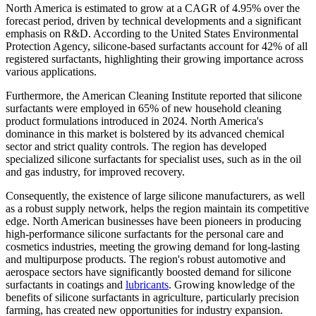
North America is estimated to grow at a CAGR of 4.95% over the
forecast period, driven by technical developments and a significant
emphasis on R&D. According to the United States Environmental
Protection Agency, silicone-based surfactants account for 42% of all
registered surfactants, highlighting their growing importance across
various applications.
Furthermore, the American Cleaning Institute reported that silicone
surfactants were employed in 65% of new household cleaning
product formulations introduced in 2024. North America's
dominance in this market is bolstered by its advanced chemical
sector and strict quality controls. The region has developed
specialized silicone surfactants for specialist uses, such as in the oil
and gas industry, for improved recovery.
Consequently, the existence of large silicone manufacturers, as well
as a robust supply network, helps the region maintain its competitive
edge. North American businesses have been pioneers in producing
high-performance silicone surfactants for the personal care and
cosmetics industries, meeting the growing demand for long-lasting
and multipurpose products. The region's robust automotive and
aerospace sectors have significantly boosted demand for silicone
surfactants in coatings and
lubricants
. Growing knowledge of the
benefits of silicone surfactants in agriculture, particularly precision
farming, has created new opportunities for industry expansion.