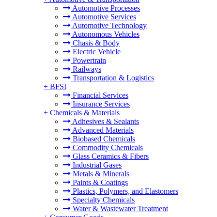
Automotive Processes
Automotive Services
Automotive Technology
Autonomous Vehicles
Chasis & Body
Electric Vehicle
Powertrain
Railways
Transportation & Logistics
+
BFSI
Financial Services
Insurance Services
+
Chemicals & Materials
Adhesives & Sealants
Advanced Materials
Biobased Chemicals
Commodity Chemicals
Glass Ceramics & Fibers
Industrial Gases
Metals & Minerals
Paints & Coatings
Plastics, Polymers, and Elastomers
Specialty Chemicals
Water & Wastewater Treatment