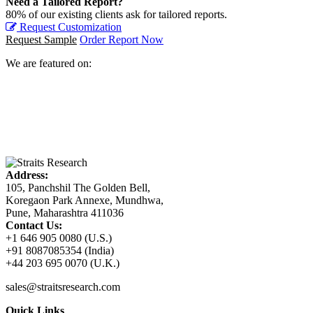
Need a Tailored Report?
80% of our existing clients ask for tailored reports.
Request Customization
Request Sample
Order Report Now
We are featured on:
Address:
105, Panchshil The Golden Bell,
Koregaon Park Annexe, Mundhwa,
Pune, Maharashtra 411036
Contact Us:
+1 646 905 0080 (U.S.)
+91 8087085354 (India)
+44 203 695 0070 (U.K.)
sales@straitsresearch.com
Quick Links