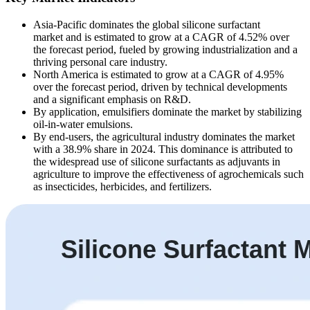
Asia-Pacific dominates the global silicone surfactant
market and is estimated to grow at a CAGR of 4.52% over
the forecast period, fueled by growing industrialization and a
thriving personal care industry.
North America is estimated to grow at a CAGR of 4.95%
over the forecast period, driven by technical developments
and a significant emphasis on R&D.
By application, emulsifiers dominate the market by stabilizing
oil-in-water emulsions.
By end-users, the agricultural industry dominates the market
with a 38.9% share in 2024. This dominance is attributed to
the widespread use of silicone surfactants as adjuvants in
agriculture to improve the effectiveness of agrochemicals such
as insecticides, herbicides, and fertilizers.