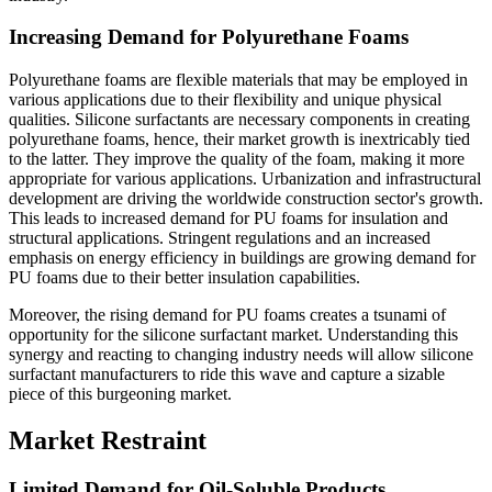
Increasing Demand for Polyurethane Foams
Polyurethane foams are flexible materials that may be employed in
various applications due to their flexibility and unique physical
qualities. Silicone surfactants are necessary components in creating
polyurethane foams, hence, their market growth is inextricably tied
to the latter. They improve the quality of the foam, making it more
appropriate for various applications. Urbanization and infrastructural
development are driving the worldwide construction sector's growth.
This leads to increased demand for PU foams for insulation and
structural applications. Stringent regulations and an increased
emphasis on energy efficiency in buildings are growing demand for
PU foams due to their better insulation capabilities.
Moreover, the rising demand for PU foams creates a tsunami of
opportunity for the silicone surfactant market. Understanding this
synergy and reacting to changing industry needs will allow silicone
surfactant manufacturers to ride this wave and capture a sizable
piece of this burgeoning market.
Market Restraint
Limited Demand for Oil-Soluble Products