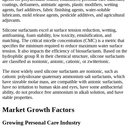
coatings, defoamers, antistatic agents, plastic modifiers, wetting
agents, fuel additives, fabric finishing agents, water-soluble
lubricants, mold release agents, pesticide additives, and agricultural
adjuvants.
Silicone surfactants excel at surface tension reduction, wetting,
antifoaming, foam stability, low toxicity, emulsification, and
matching. The critical micelle concentration (CMC) is a metric that
specifies the minimum required to reduce maximum water surface
tension. It also impacts the efficiency of biosurfactants. Based on the
hydrophilic group R in their chemical structure, silicone surfactants
are classified as nonionic, anionic, cationic, or zwitterionic.
The most widely used silicone surfactants are nonionic, such as
cationic polysiloxane quaternary ammonium salt surfactants, which
have sizeable molar mass, are compatible with anionic surfactants,
have no irritation to human skin and eyes, have some antibacterial
ability, do not produce free ammonium in alkali solution, and have
stable properties.
Market Growth Factors
Growing Personal Care Industry