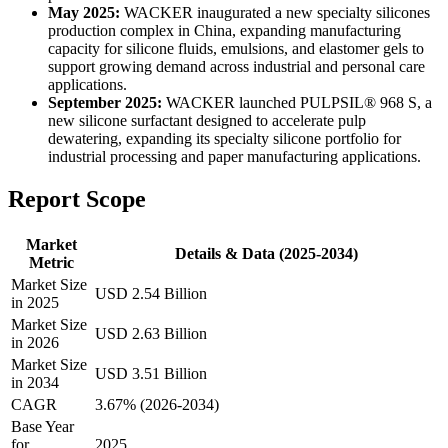
May 2025:
WACKER inaugurated a new specialty silicones
production complex in China, expanding manufacturing
capacity for silicone fluids, emulsions, and elastomer gels to
support growing demand across industrial and personal care
applications.
September 2025:
WACKER launched PULPSIL® 968 S, a
new silicone surfactant designed to accelerate pulp
dewatering, expanding its specialty silicone portfolio for
industrial processing and paper manufacturing applications.
Report Scope
Market
Details & Data (2025-2034)
Metric
Market Size
USD 2.54 Billion
in 2025
Market Size
USD 2.63 Billion
in 2026
Market Size
USD 3.51 Billion
in 2034
CAGR
3.67% (2026-2034)
Base Year
for
2025