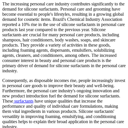
The increasing personal care industry contributes significantly to the
demand for silicone surfactants. Personal care and grooming have
become essential to people's lifestyles, resulting in a growing global
demand for cosmetic items. Brazil's Chemical Industry Association
reported a 10% rise in the use of silicone surfactants in personal care
products last year compared to the previous year. Silicone
surfactants are crucial for many personal care products, including
shampoos, hair conditioners, body washes, soaps, and skincare
products. They provide a variety of activities in these goods,
including foaming agents, dispersants, emulsifiers, solubilizing
agents, cleaners, and conditioners, among others. The increased
consumer interest in beauty and personal care products is the
primary driver of demand for silicone surfactants in the personal care
industry.
Consequently, as disposable incomes rise, people increasingly invest
in personal care goods to improve their beauty and well-being.
Furthermore, the personal care industry's ongoing innovation and
new product introduction fuel the demand for silicone surfactants.
These
surfactants
have unique qualities that increase the
performance and quality of individual care formulations, making
them vital ingredients in various products. Silicone surfactants'
versatility in improving foaming, emulsifying, and conditioning
qualities helps to explain their broad application in the personal care
industry.