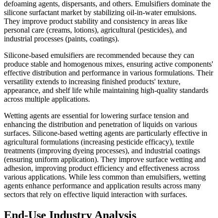
defoaming agents, dispersants, and others. Emulsifiers dominate the
silicone surfactant market by stabilizing oil-in-water emulsions.
They improve product stability and consistency in areas like
personal care (creams, lotions), agricultural (pesticides), and
industrial processes (paints, coatings).
Silicone-based emulsifiers are recommended because they can
produce stable and homogenous mixes, ensuring active components'
effective distribution and performance in various formulations. Their
versatility extends to increasing finished products' texture,
appearance, and shelf life while maintaining high-quality standards
across multiple applications.
Wetting agents are essential for lowering surface tension and
enhancing the distribution and penetration of liquids on various
surfaces. Silicone-based wetting agents are particularly effective in
agricultural formulations (increasing pesticide efficacy), textile
treatments (improving dyeing processes), and industrial coatings
(ensuring uniform application). They improve surface wetting and
adhesion, improving product efficiency and effectiveness across
various applications. While less common than emulsifiers, wetting
agents enhance performance and application results across many
sectors that rely on effective liquid interaction with surfaces.
End-Use Industry Analysis