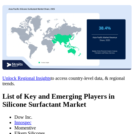
Unlock Regional Insights
to access country-level data, & regional
trends.
List of Key and Emerging Players in
Silicone Surfactant Market
Dow Inc.
Innospec
Momentive
Elkem Silicones