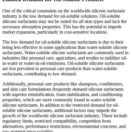
One of the critical constraints on the worldwide silicone surfactant
industry is the low demand for oil-soluble solutions. Oil-soluble
silicone surfactants may not be suited for all skin types and lack the
necessary absorption properties. This has the potential to impede
market expansion, particularly in cost-sensitive locations.
The low demand for oil-soluble silicone surfactants is due to their
being less effective in some applications than water-soluble silicone
surfactants. Water-soluble silicone surfactants are commonly used in
industries like personal care, agriculture, and textiles to stabilize oil-
in-water or water-in-oil emulsions. Oil-soluble silicone surfactants
are less prevalent in personal care products than water-soluble
surfactants, contributing to low demand.
Additionally, personal care products like shampoos, conditioners,
and skin care formulations frequently demand silicone surfactants
with superior emulsification, foam stabilization, and conditioning
properties, which are more commonly found in water-soluble
silicone surfactants. In addition to the restricted demand for oil-
soluble silicone surfactants, additional factors may impede the
growth of the worldwide silicone surfactant industry. These include
regulatory limits, restricted compatibility, competition from
alternatives, performance restrictions, environmental concerns, and
raw material price volatility.