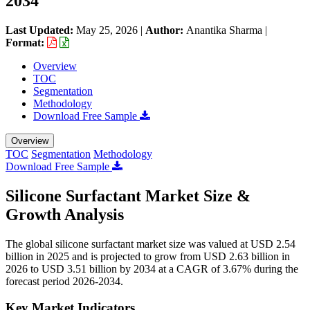
2034
Last Updated:
May 25, 2026
|
Author:
Anantika Sharma
|
Format:
Overview
TOC
Segmentation
Methodology
Download Free Sample
Overview
TOC
Segmentation
Methodology
Download Free Sample
Silicone Surfactant Market Size &
Growth Analysis
The global silicone surfactant market size was valued at USD 2.54
billion in 2025 and is projected to grow from USD 2.63 billion in
2026 to USD 3.51 billion by 2034 at a CAGR of 3.67% during the
forecast period 2026-2034.
Key Market Indicators