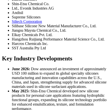
Shin-Etsu Chemical Co.
Ltd., Evonik Industries AG
Andisil
Supreme Silicones
Siltech Corporation
Silibase Silicone New Material Manufacturer Co., Ltd.
Jiangsu Maysta Chemical Co., Ltd.
Elkay Chemicals Pvt. Ltd.
Hangzhou Ruijiang Performance Material Science Co., Ltd.
Harcros Chemicals Inc.
SST Australia Pty Ltd
Key Industry Developments
June 2026:
Dow announced an investment of approximately
USD 100 million to expand its global specialty silicones
manufacturing and innovation capabilities across the U.S.,
China, and Japan, strengthening supply for advanced silicone
materials used in silicone surfactant applications.
May 2025:
Shin-Etsu Chemical developed new silicone
products for personal care applications featuring hydrophilic
functional groups, expanding its silicone technology portfolio
for enhanced emulsification, texture, and formulation
performance.