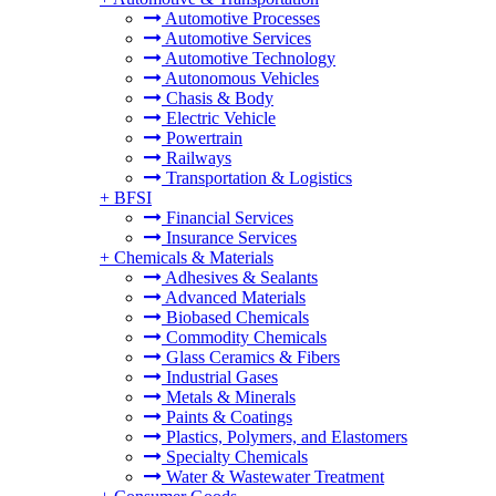
Automotive Processes
Automotive Services
Automotive Technology
Autonomous Vehicles
Chasis & Body
Electric Vehicle
Powertrain
Railways
Transportation & Logistics
+
BFSI
Financial Services
Insurance Services
+
Chemicals & Materials
Adhesives & Sealants
Advanced Materials
Biobased Chemicals
Commodity Chemicals
Glass Ceramics & Fibers
Industrial Gases
Metals & Minerals
Paints & Coatings
Plastics, Polymers, and Elastomers
Specialty Chemicals
Water & Wastewater Treatment