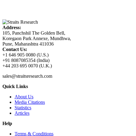
Address:
105, Panchshil The Golden Bell,
Koregaon Park Annexe, Mundhwa,
Pune, Maharashtra 411036
Contact Us:
+1 646 905 0080 (U.S.)
+91 8087085354 (India)
+44 203 695 0070 (U.K.)
sales@straitsresearch.com
Quick Links
About Us
Media Citations
Statistics
Articles
Help
Terms & Conditions