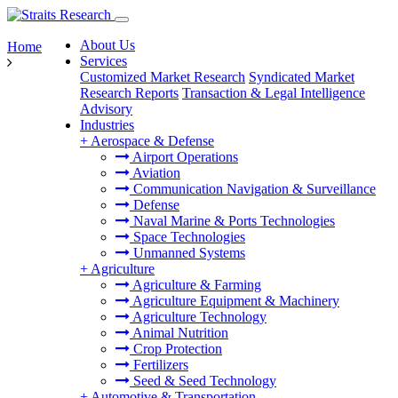
About Us
Home
Services
Customized Market Research
Syndicated Market
Research Reports
Transaction & Legal Intelligence
Advisory
Industries
+
Aerospace & Defense
Airport Operations
Aviation
Communication Navigation & Surveillance
Defense
Naval Marine & Ports Technologies
Space Technologies
Unmanned Systems
+
Agriculture
Agriculture & Farming
Agriculture Equipment & Machinery
Agriculture Technology
Animal Nutrition
Crop Protection
Fertilizers
Seed & Seed Technology
+
Automotive & Transportation