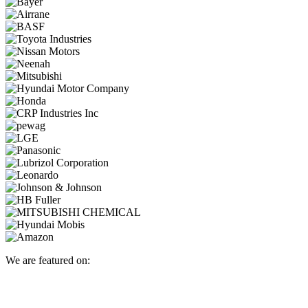
We are featured on: