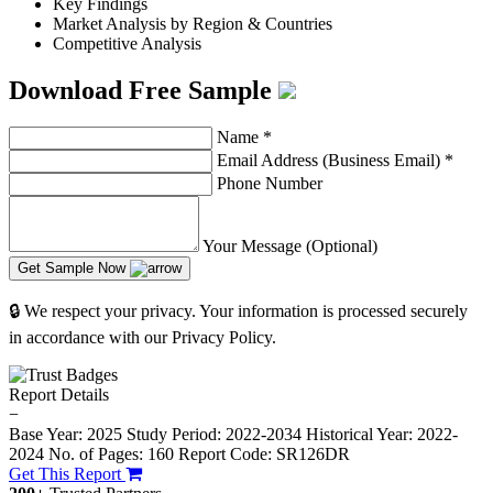
Key Findings
Market Analysis by Region & Countries
Competitive Analysis
Download Free Sample
Name
*
Email Address (Business Email)
*
Phone Number
Your Message (Optional)
Get Sample Now
🔒 We respect your privacy. Your information is processed securely
in accordance with our Privacy Policy.
Report Details
−
Base Year: 2025
Study Period: 2022-2034
Historical Year: 2022-
2024
No. of Pages: 160
Report Code: SR126DR
Get This Report