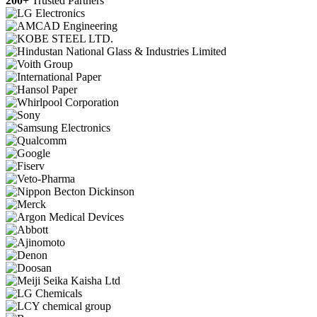
200+
Trusted Partners