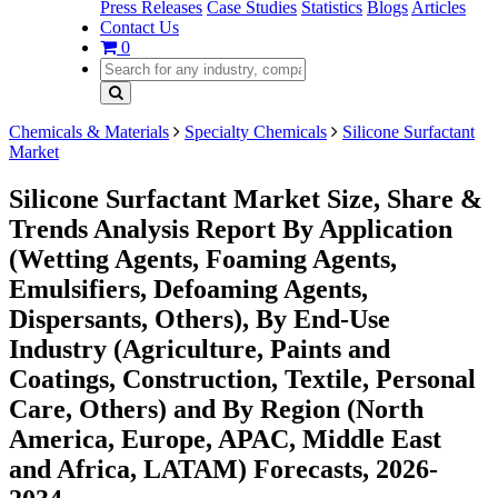
Press Releases
Case Studies
Statistics
Blogs
Articles
Contact Us
0
Chemicals & Materials
Specialty Chemicals
Silicone Surfactant
Market
Silicone Surfactant Market Size, Share &
Trends Analysis Report By Application
(Wetting Agents, Foaming Agents,
Emulsifiers, Defoaming Agents,
Dispersants, Others), By End-Use
Industry (Agriculture, Paints and
Coatings, Construction, Textile, Personal
Care, Others) and By Region (North
America, Europe, APAC, Middle East
and Africa, LATAM) Forecasts, 2026-