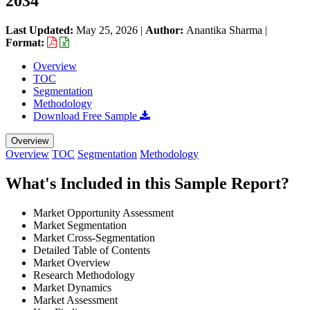
2034
Last Updated:
May 25, 2026
|
Author:
Anantika Sharma
|
Format:
Overview
TOC
Segmentation
Methodology
Download Free Sample
Overview
Overview
TOC
Segmentation
Methodology
What's Included in this Sample Report?
Market Opportunity Assessment
Market Segmentation
Market Cross-Segmentation
Detailed Table of Contents
Market Overview
Research Methodology
Market Dynamics
Market Assessment