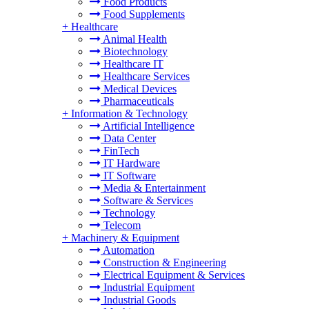
Food Products
Food Supplements
+
Healthcare
Animal Health
Biotechnology
Healthcare IT
Healthcare Services
Medical Devices
Pharmaceuticals
+
Information & Technology
Artificial Intelligence
Data Center
FinTech
IT Hardware
IT Software
Media & Entertainment
Software & Services
Technology
Telecom
+
Machinery & Equipment
Automation
Construction & Engineering
Electrical Equipment & Services
Industrial Equipment
Industrial Goods