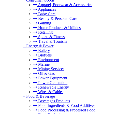
+
Consumer Goods
Apparel, Footwear & Accessories
Appliances
Baby Care
Beauty & Personal Care
Gaming
Home Products & Utilities
Retailing
Sports & Fitness
Travel & Tourism
+
Energy & Power
Battery
Biofuels
Environment
Marine
Mining Services
Oil & Gas
Power Equipment
Power Generation
Renewable Energy
Wires & Cables
+
Food & Beverage
Beverages Products
Food Ingredients & Food Additives
Food Processing & Processed Food