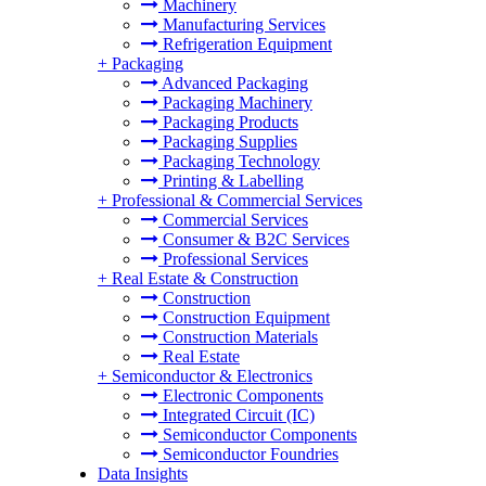
Machinery
Manufacturing Services
Refrigeration Equipment
+
Packaging
Advanced Packaging
Packaging Machinery
Packaging Products
Packaging Supplies
Packaging Technology
Printing & Labelling
+
Professional & Commercial Services
Commercial Services
Consumer & B2C Services
Professional Services
+
Real Estate & Construction
Construction
Construction Equipment
Construction Materials
Real Estate
+
Semiconductor & Electronics
Electronic Components
Integrated Circuit (IC)
Semiconductor Components
Semiconductor Foundries
Data Insights