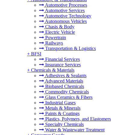
Automotive Processes
Automotive Services
Automotive Technology
Autonomous Vehicles
Chasis & Body
Electric Vehicle
Powertrain
Railways
Transportation & Logistics
+
BFSI
Financial Services
Insurance Services
+
Chemicals & Materials
Adhesives & Sealants
Advanced Materials
Biobased Chemicals
Commodity Chemicals
Glass Ceramics & Fibers
Industrial Gases
Metals & Minerals
Paints & Coatings
Plastics, Polymers, and Elastomers
Specialty Chemicals
Water & Wastewater Treatment