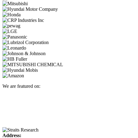
We are featured on:
Address: