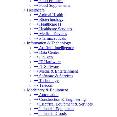
Food Products
Food Supplements
+
Healthcare
Animal Health
Biotechnology
Healthcare IT
Healthcare Services
Medical Devices
Pharmaceuticals
+
Information & Technology
Artificial Intelligence
Data Center
FinTech
IT Hardware
IT Software
Media & Entertainment
Software & Services
Technology
Telecom
+
Machinery & Equipment
Automation
Construction & Engineering
Electrical Equipment & Services
Industrial Equipment
Industrial Goods