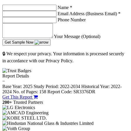
Name
*
Email Address (Business Email)
*
Phone Number
Your Message (Optional)
Get Sample Now
🔒 We respect your privacy. Your information is processed securely
in accordance with our Privacy Policy.
Report Details
−
Base Year: 2025
Study Period: 2022-2034
Historical Year: 2022-
2024
No. of Pages: 158
Report Code: SR3376DR
Get This Report
200+
Trusted Partners