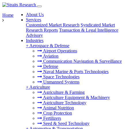
About Us
Home
Services
Customized Market Research
Syndicated Market
Research Reports
Transaction & Legal Intelligence
Advisory
Industries
+
Aerospace & Defense
Airport Operations
Aviation
Communication Navigation & Surveillance
Defense
Naval Marine & Ports Technologies
Space Technologies
Unmanned Systems
+
Agriculture
Agriculture & Farming
Agriculture Equipment & Machinery
Agriculture Technology
Animal Nutrition
Crop Protection
Fertilizers
Seed & Seed Technology
+
Automotive & Transportation