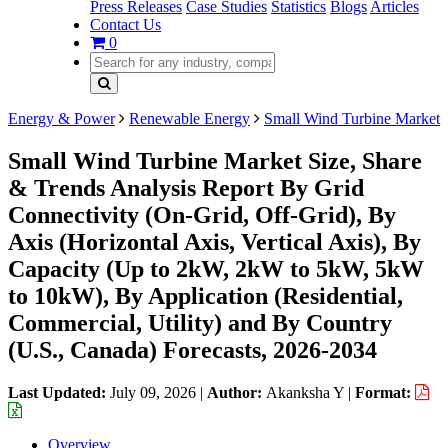
Press Releases
Case Studies
Statistics
Blogs
Articles
Contact Us
0
Energy & Power
Renewable Energy
Small Wind Turbine Market
Small Wind Turbine Market Size, Share
& Trends Analysis Report By Grid
Connectivity (On-Grid, Off-Grid), By
Axis (Horizontal Axis, Vertical Axis), By
Capacity (Up to 2kW, 2kW to 5kW, 5kW
to 10kW), By Application (Residential,
Commercial, Utility) and By Country
(U.S., Canada) Forecasts, 2026-2034
Last Updated:
July 09, 2026
|
Author:
Akanksha Y
|
Format:
Overview