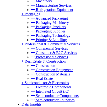
Machinery
Manufacturing Services
Refrigeration Equipment
+
Packaging
Advanced Packaging
Packaging Machinery
Packaging Products
Packaging Supplies
Packaging Technology
Printing & Labelling
+
Professional & Commercial Services
Commercial Services
Consumer & B2C Services
Professional Services
+
Real Estate & Construction
Construction
Construction Equipment
Construction Materials
Real Estate
+
Semiconductor & Electronics
Electronic Components
Integrated Circuit (IC)
Semiconductor Components
Semiconductor Foundries
Data Insights