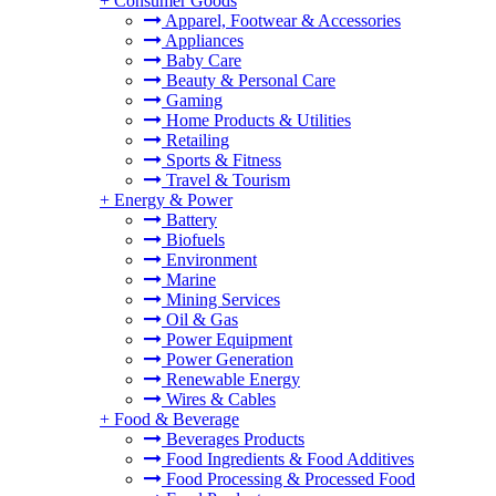
+
Consumer Goods
Apparel, Footwear & Accessories
Appliances
Baby Care
Beauty & Personal Care
Gaming
Home Products & Utilities
Retailing
Sports & Fitness
Travel & Tourism
+
Energy & Power
Battery
Biofuels
Environment
Marine
Mining Services
Oil & Gas
Power Equipment
Power Generation
Renewable Energy
Wires & Cables
+
Food & Beverage
Beverages Products
Food Ingredients & Food Additives
Food Processing & Processed Food