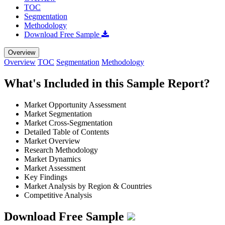
TOC
Segmentation
Methodology
Download Free Sample
Overview
Overview
TOC
Segmentation
Methodology
What's Included in this Sample Report?
Market Opportunity Assessment
Market Segmentation
Market Cross-Segmentation
Detailed Table of Contents
Market Overview
Research Methodology
Market Dynamics
Market Assessment
Key Findings
Market Analysis by Region & Countries
Competitive Analysis
Download Free Sample