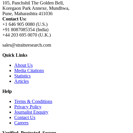
105, Panchshil The Golden Bell,
Koregaon Park Annexe, Mundhwa,
Pune, Maharashtra 411036
Contact Us:
+1 646 905 0080 (U.S.)
+91 8087085354 (India)
+44 203 695 0070 (U.K.)
sales@straitsresearch.com
Quick Links
About Us
Media Citations
Statistics
Articles
Help
Terms & Conditions
Privacy Policy
Journalist Enquiry
Contact Us
Careers
Verified. Protected. Secure.