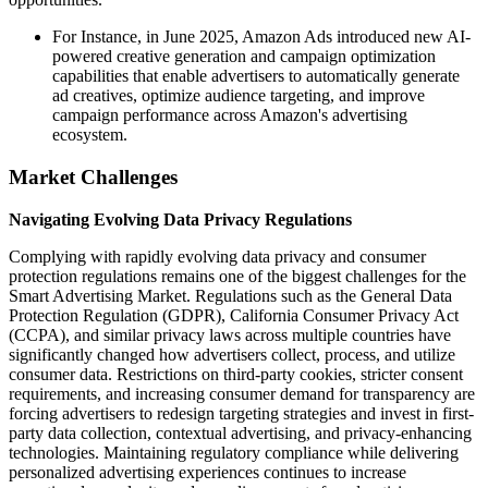
For Instance, in June 2025, Amazon Ads introduced new AI-
powered creative generation and campaign optimization
capabilities that enable advertisers to automatically generate
ad creatives, optimize audience targeting, and improve
campaign performance across Amazon's advertising
ecosystem.
Market Challenges
Navigating Evolving Data Privacy Regulations
Complying with rapidly evolving data privacy and consumer
protection regulations remains one of the biggest challenges for the
Smart Advertising Market. Regulations such as the General Data
Protection Regulation (GDPR), California Consumer Privacy Act
(CCPA), and similar privacy laws across multiple countries have
significantly changed how advertisers collect, process, and utilize
consumer data. Restrictions on third-party cookies, stricter consent
requirements, and increasing consumer demand for transparency are
forcing advertisers to redesign targeting strategies and invest in first-
party data collection, contextual advertising, and privacy-enhancing
technologies. Maintaining regulatory compliance while delivering
personalized advertising experiences continues to increase