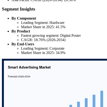
Segment Insights
By Component
Leading Segment: Hardware
Market Share in 2025: 41.5%
By Product
Fastest growing segment: Digital Poster
CAGR: 18.76% (2026-2034)
By End-Users
Leading Segment: Corporate
Market Share in 2025: 34.9%