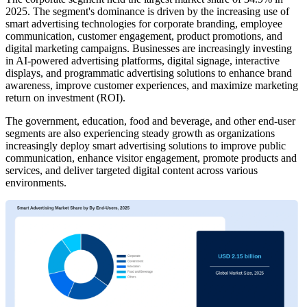
2025. The segment's dominance is driven by the increasing use of
smart advertising technologies for corporate branding, employee
communication, customer engagement, product promotions, and
digital marketing campaigns. Businesses are increasingly investing
in AI-powered advertising platforms, digital signage, interactive
displays, and programmatic advertising solutions to enhance brand
awareness, improve customer experiences, and maximize marketing
return on investment (ROI).
The government, education, food and beverage, and other end-user
segments are also experiencing steady growth as organizations
increasingly deploy smart advertising solutions to improve public
communication, enhance visitor engagement, promote products and
services, and deliver targeted digital content across various
environments.