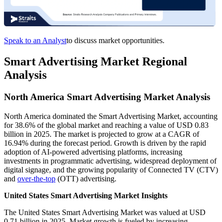
Speak to an Analyst
to discuss market opportunities.
Smart Advertising Market Regional
Analysis
North America Smart Advertising Market Analysis
North America dominated the Smart Advertising Market, accounting
for 38.6% of the global market and reaching a value of USD 0.83
billion in 2025. The market is projected to grow at a CAGR of
16.94% during the forecast period. Growth is driven by the rapid
adoption of AI-powered advertising platforms, increasing
investments in programmatic advertising, widespread deployment of
digital signage, and the growing popularity of Connected TV (CTV)
and
over-the-top
(OTT) advertising.
United States Smart Advertising Market Insights
The United States Smart Advertising Market was valued at USD
0.71 billion in 2025. Market growth is fueled by increasing