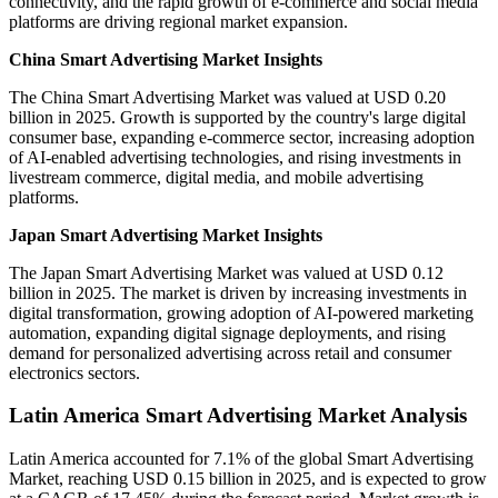
connectivity, and the rapid growth of e-commerce and social media
platforms are driving regional market expansion.
China Smart Advertising Market Insights
The China Smart Advertising Market was valued at USD 0.20
billion in 2025. Growth is supported by the country's large digital
consumer base, expanding e-commerce sector, increasing adoption
of AI-enabled advertising technologies, and rising investments in
livestream commerce, digital media, and mobile advertising
platforms.
Japan Smart Advertising Market Insights
The Japan Smart Advertising Market was valued at USD 0.12
billion in 2025. The market is driven by increasing investments in
digital transformation, growing adoption of AI-powered marketing
automation, expanding digital signage deployments, and rising
demand for personalized advertising across retail and consumer
electronics sectors.
Latin America Smart Advertising Market Analysis
Latin America accounted for 7.1% of the global Smart Advertising
Market, reaching USD 0.15 billion in 2025, and is expected to grow