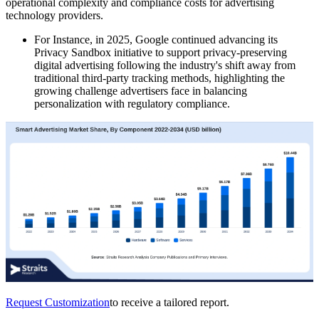
operational complexity and compliance costs for advertising
technology providers.
For Instance, in 2025, Google continued advancing its
Privacy Sandbox initiative to support privacy-preserving
digital advertising following the industry's shift away from
traditional third-party tracking methods, highlighting the
growing challenge advertisers face in balancing
personalization with regulatory compliance.
Request Customization
to receive a tailored report.