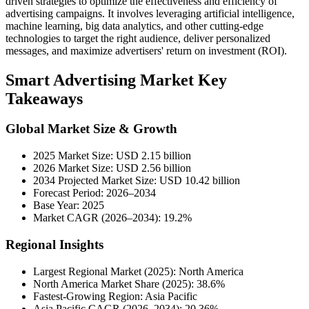
driven strategies to optimize the effectiveness and efficiency of
advertising campaigns. It involves leveraging artificial intelligence,
machine learning, big data analytics, and other cutting-edge
technologies to target the right audience, deliver personalized
messages, and maximize advertisers' return on investment (ROI).
Smart Advertising Market Key
Takeaways
Global Market Size & Growth
2025 Market Size: USD 2.15 billion
2026 Market Size: USD 2.56 billion
2034 Projected Market Size: USD 10.42 billion
Forecast Period: 2026–2034
Base Year: 2025
Market CAGR (2026–2034): 19.2%
Regional Insights
Largest Regional Market (2025): North America
North America Market Share (2025): 38.6%
Fastest-Growing Region: Asia Pacific
Asia Pacific CAGR (2026–2034): 20.36%