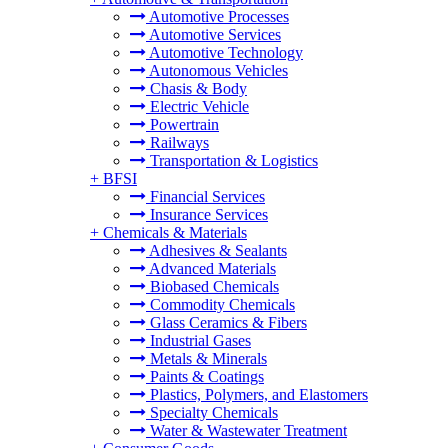
Automotive Processes
Automotive Services
Automotive Technology
Autonomous Vehicles
Chasis & Body
Electric Vehicle
Powertrain
Railways
Transportation & Logistics
+
BFSI
Financial Services
Insurance Services
+
Chemicals & Materials
Adhesives & Sealants
Advanced Materials
Biobased Chemicals
Commodity Chemicals
Glass Ceramics & Fibers
Industrial Gases
Metals & Minerals
Paints & Coatings
Plastics, Polymers, and Elastomers
Specialty Chemicals
Water & Wastewater Treatment