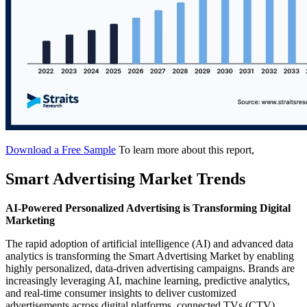
Download a Free Sample
To learn more about this report,
Smart Advertising Market Trends
AI-Powered Personalized Advertising is Transforming Digital
Marketing
The rapid adoption of artificial intelligence (AI) and advanced data
analytics is transforming the Smart Advertising Market by enabling
highly personalized, data-driven advertising campaigns. Brands are
increasingly leveraging AI, machine learning, predictive analytics,
and real-time consumer insights to deliver customized
advertisements across digital platforms, connected TVs (CTV),