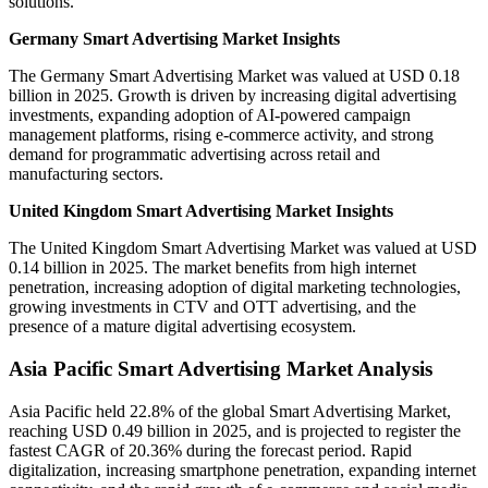
solutions.
Germany Smart Advertising Market Insights
The Germany Smart Advertising Market was valued at USD 0.18
billion in 2025. Growth is driven by increasing digital advertising
investments, expanding adoption of AI-powered campaign
management platforms, rising e-commerce activity, and strong
demand for programmatic advertising across retail and
manufacturing sectors.
United Kingdom Smart Advertising Market Insights
The United Kingdom Smart Advertising Market was valued at USD
0.14 billion in 2025. The market benefits from high internet
penetration, increasing adoption of digital marketing technologies,
growing investments in CTV and OTT advertising, and the
presence of a mature digital advertising ecosystem.
Asia Pacific Smart Advertising Market Analysis
Asia Pacific held 22.8% of the global Smart Advertising Market,
reaching USD 0.49 billion in 2025, and is projected to register the
fastest CAGR of 20.36% during the forecast period. Rapid
digitalization, increasing smartphone penetration, expanding internet