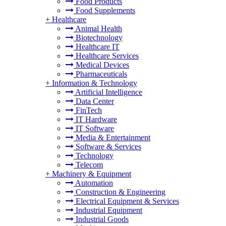
Food Products
Food Supplements
+
Healthcare
Animal Health
Biotechnology
Healthcare IT
Healthcare Services
Medical Devices
Pharmaceuticals
+
Information & Technology
Artificial Intelligence
Data Center
FinTech
IT Hardware
IT Software
Media & Entertainment
Software & Services
Technology
Telecom
+
Machinery & Equipment
Automation
Construction & Engineering
Electrical Equipment & Services
Industrial Equipment
Industrial Goods