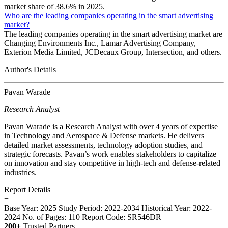
market share of 38.6% in 2025.
Who are the leading companies operating in the smart advertising
market?
The leading companies operating in the smart advertising market are
Changing Environments Inc., Lamar Advertising Company,
Exterion Media Limited, JCDecaux Group, Intersection, and others.
Author's Details
Pavan Warade
Research Analyst
Pavan Warade is a Research Analyst with over 4 years of expertise
in Technology and Aerospace & Defense markets. He delivers
detailed market assessments, technology adoption studies, and
strategic forecasts. Pavan’s work enables stakeholders to capitalize
on innovation and stay competitive in high-tech and defense-related
industries.
Report Details
−
Base Year: 2025
Study Period: 2022-2034
Historical Year: 2022-
2024
No. of Pages: 110
Report Code: SR546DR
200+
Trusted Partners