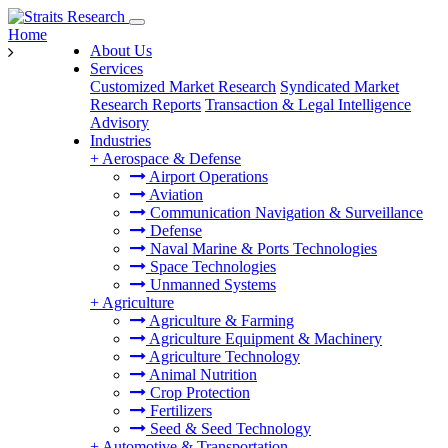
Home
About Us
Services
Customized Market Research
Syndicated Market
Research Reports
Transaction & Legal Intelligence
Advisory
Industries
+
Aerospace & Defense
Airport Operations
Aviation
Communication Navigation & Surveillance
Defense
Naval Marine & Ports Technologies
Space Technologies
Unmanned Systems
+
Agriculture
Agriculture & Farming
Agriculture Equipment & Machinery
Agriculture Technology
Animal Nutrition
Crop Protection
Fertilizers
Seed & Seed Technology
+
Automotive & Transportation