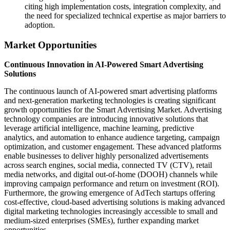
citing high implementation costs, integration complexity, and
the need for specialized technical expertise as major barriers to
adoption.
Market Opportunities
Continuous Innovation in AI-Powered Smart Advertising
Solutions
The continuous launch of AI-powered smart advertising platforms
and next-generation marketing technologies is creating significant
growth opportunities for the Smart Advertising Market. Advertising
technology companies are introducing innovative solutions that
leverage artificial intelligence, machine learning, predictive
analytics, and automation to enhance audience targeting, campaign
optimization, and customer engagement. These advanced platforms
enable businesses to deliver highly personalized advertisements
across search engines, social media, connected TV (CTV), retail
media networks, and digital out-of-home (DOOH) channels while
improving campaign performance and return on investment (ROI).
Furthermore, the growing emergence of AdTech startups offering
cost-effective, cloud-based advertising solutions is making advanced
digital marketing technologies increasingly accessible to small and
medium-sized enterprises (SMEs), further expanding market
opportunities.