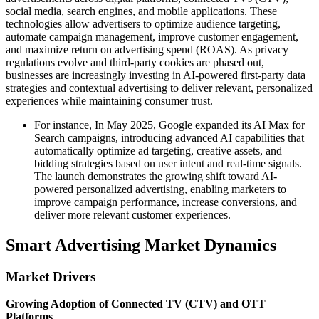
social media, search engines, and mobile applications. These
technologies allow advertisers to optimize audience targeting,
automate campaign management, improve customer engagement,
and maximize return on advertising spend (ROAS). As privacy
regulations evolve and third-party cookies are phased out,
businesses are increasingly investing in AI-powered first-party data
strategies and contextual advertising to deliver relevant, personalized
experiences while maintaining consumer trust.
For instance, In May 2025, Google expanded its AI Max for
Search campaigns, introducing advanced AI capabilities that
automatically optimize ad targeting, creative assets, and
bidding strategies based on user intent and real-time signals.
The launch demonstrates the growing shift toward AI-
powered personalized advertising, enabling marketers to
improve campaign performance, increase conversions, and
deliver more relevant customer experiences.
Smart Advertising Market Dynamics
Market Drivers
Growing Adoption of Connected TV (CTV) and OTT
Platforms