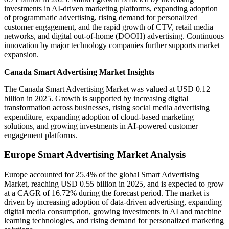
investments in AI-driven marketing platforms, expanding adoption
of programmatic advertising, rising demand for personalized
customer engagement, and the rapid growth of CTV, retail media
networks, and digital out-of-home (DOOH) advertising. Continuous
innovation by major technology companies further supports market
expansion.
Canada Smart Advertising Market Insights
The Canada Smart Advertising Market was valued at USD 0.12
billion in 2025. Growth is supported by increasing digital
transformation across businesses, rising social media advertising
expenditure, expanding adoption of cloud-based marketing
solutions, and growing investments in AI-powered customer
engagement platforms.
Europe Smart Advertising Market Analysis
Europe accounted for 25.4% of the global Smart Advertising
Market, reaching USD 0.55 billion in 2025, and is expected to grow
at a CAGR of 16.72% during the forecast period. The market is
driven by increasing adoption of data-driven advertising, expanding
digital media consumption, growing investments in AI and machine
learning technologies, and rising demand for personalized marketing