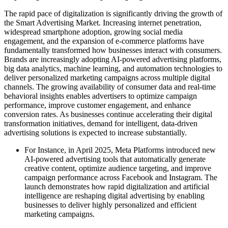
The rapid pace of digitalization is significantly driving the growth of
the Smart Advertising Market. Increasing internet penetration,
widespread smartphone adoption, growing social media
engagement, and the expansion of e-commerce platforms have
fundamentally transformed how businesses interact with consumers.
Brands are increasingly adopting AI-powered advertising platforms,
big data analytics, machine learning, and automation technologies to
deliver personalized marketing campaigns across multiple digital
channels. The growing availability of consumer data and real-time
behavioral insights enables advertisers to optimize campaign
performance, improve customer engagement, and enhance
conversion rates. As businesses continue accelerating their digital
transformation initiatives, demand for intelligent, data-driven
advertising solutions is expected to increase substantially.
For Instance, in April 2025, Meta Platforms introduced new
AI-powered advertising tools that automatically generate
creative content, optimize audience targeting, and improve
campaign performance across Facebook and Instagram. The
launch demonstrates how rapid digitalization and artificial
intelligence are reshaping digital advertising by enabling
businesses to deliver highly personalized and efficient
marketing campaigns.