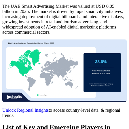
The UAE Smart Advertising Market was valued at USD 0.05
billion in 2025. The market is driven by rapid smart city initiatives,
increasing deployment of digital billboards and interactive displays,
growing investments in retail and tourism advertising, and
widespread adoption of AI-enabled digital marketing platforms
across commercial sectors.
Unlock Regional Insights
to access country-level data, & regional
trends.
List of Key and Emerging Players in