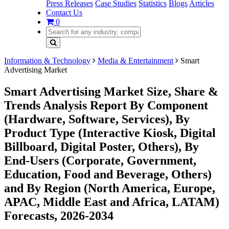
Press Releases
Case Studies
Statistics
Blogs
Articles
Contact Us
0
Information & Technology
Media & Entertainment
Smart
Advertising Market
Smart Advertising Market Size, Share &
Trends Analysis Report By Component
(Hardware, Software, Services), By
Product Type (Interactive Kiosk, Digital
Billboard, Digital Poster, Others), By
End-Users (Corporate, Government,
Education, Food and Beverage, Others)
and By Region (North America, Europe,
APAC, Middle East and Africa, LATAM)
Forecasts, 2026-2034