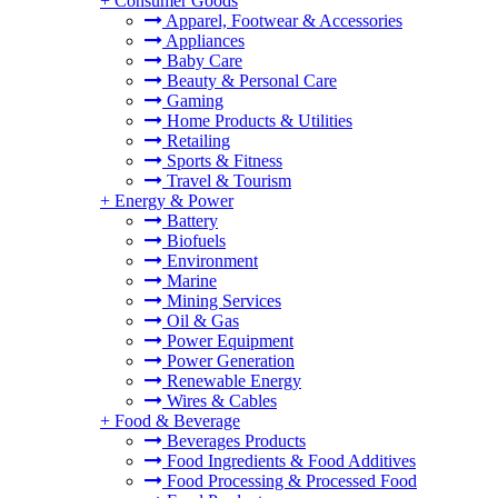
+
Consumer Goods
Apparel, Footwear & Accessories
Appliances
Baby Care
Beauty & Personal Care
Gaming
Home Products & Utilities
Retailing
Sports & Fitness
Travel & Tourism
+
Energy & Power
Battery
Biofuels
Environment
Marine
Mining Services
Oil & Gas
Power Equipment
Power Generation
Renewable Energy
Wires & Cables
+
Food & Beverage
Beverages Products
Food Ingredients & Food Additives
Food Processing & Processed Food