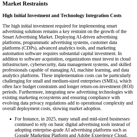
Market Restraints
High Initial Investment and Technology Integration Costs
The high initial investment required for implementing smart
advertising solutions remains a key restraint on the growth of the
Smart Advertising Market. Deploying AI-driven advertising
platforms, programmatic advertising systems, customer data
platforms (CDPs), advanced analytics tools, and marketing
automation software requires substantial capital investment. In
addition to software acquisition, organizations must invest in cloud
infrastructure, cybersecurity, data management systems, and skilled
professionals capable of managing AI, machine learning, and data
analytics platforms. These implementation costs can be particularly
challenging for small and medium-sized enterprises (SMEs), which
often face budget constraints and longer return-on-investment (ROI)
periods. Furthermore, integrating new advertising technologies with
existing marketing ecosystems and ensuring compliance with
evolving data privacy regulations add to operational complexity and
overall deployment costs, slowing market adoption.
For Instance, in 2025, many small and mid-sized businesses
continued to rely on basic digital advertising tools instead of
adopting enterprise-grade AI advertising platforms such as
Google Marketing Platform and Adobe Experience Cloud,