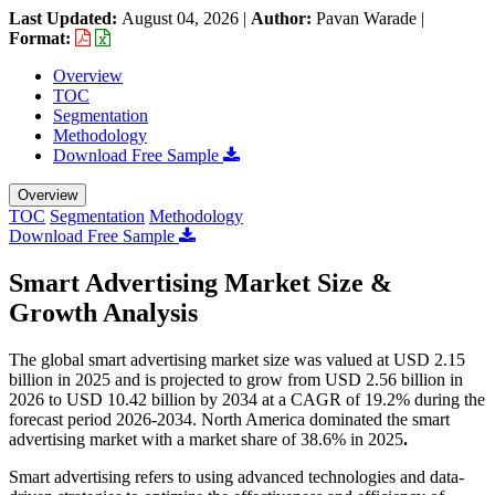
Last Updated:
August 04, 2026
|
Author:
Pavan Warade
|
Format:
Overview
TOC
Segmentation
Methodology
Download Free Sample
Overview
TOC
Segmentation
Methodology
Download Free Sample
Smart Advertising Market Size &
Growth Analysis
The global smart advertising market size was valued at USD 2.15
billion in 2025 and is projected to grow from USD 2.56 billion in
2026 to USD 10.42 billion by 2034 at a CAGR of 19.2% during the
forecast period 2026-2034. North America dominated the smart
advertising market with a market share of 38.6% in 2025
.
Smart advertising refers to using advanced technologies and data-