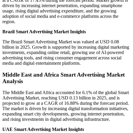
at a CAGR of 17.45% during the forecast period. Market growth is
driven by increasing internet penetration, expanding smartphone
usage, rising digital advertising expenditure, and the growing
adoption of social media and e-commerce platforms across the
region.
Brazil Smart Advertising Market Insights
The Brazil Smart Advertising Market was valued at USD 0.08
billion in 2025. Growth is supported by increasing digital marketing
investments, expanding online retail, growing use of AI-powered
advertising tools, and rising consumer engagement across social
media and digital entertainment platforms.
Middle East and Africa Smart Advertising Market
Analysis
The Middle East and Africa accounted for 6.1% of the global Smart
Advertising Market, reaching USD 0.13 billion in 2025, and is
projected to grow at a CAGR of 16.88% during the forecast period.
The market is driven by increasing digital transformation initiatives,
expanding smart city developments, growing internet penetration,
and rising investments in digital advertising infrastructure.
UAE Smart Advertising Market Insights