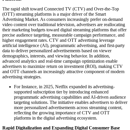
The rapid shift toward Connected TV (CTV) and Over-the-Top
(OTT) streaming platforms is a major driver of the Smart
Advertising Market. As consumers increasingly prefer on-demand
video content over traditional television, advertisers are reallocating
their marketing budgets toward digital streaming platforms that offer
precise audience targeting, measurable campaign performance, and
higher engagement rates. CTV and OTT advertising leverage
artificial intelligence (AI), programmatic advertising, and first-party
data to deliver personalized advertisements based on viewer
demographics, interests, and viewing behavior. In addition,
advanced analytics and real-time campaign optimization enable
advertisers to maximize return on investment (ROI), making CTV
and OTT channels an increasingly attractive component of modern
advertising strategies.
For Instance, in 2025, Netflix expanded its advertising-
supported subscription tier by introducing enhanced
programmatic advertising capabilities and AI-driven audience
targeting solutions. The initiative enables advertisers to deliver
more personalized advertisements across streaming content,
reflecting the growing importance of CTV and OTT
platforms in the digital advertising ecosystem.
Rapid Digitalization and Expanding Digital Consumer Base