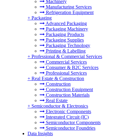
Machinery
Manufacturing Services
Refrigeration Equipment
+
Packaging
Advanced Packaging
Packaging Machinery
Packaging Products
Packaging Supplies
Packaging Technology
Printing & Labelling
+
Professional & Commercial Services
Commercial Services
Consumer & B2C Services
Professional Services
+
Real Estate & Construction
Construction
Construction Equipment
Construction Materials
Real Estate
+
Semiconductor & Electronics
Electronic Components
Integrated Circuit (IC)
Semiconductor Components
Semiconductor Foundries
Data Insights