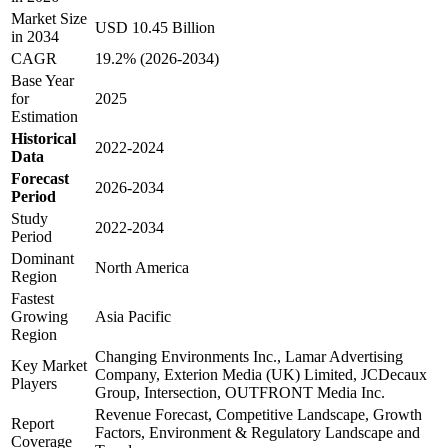
Market Size
USD 10.45 Billion
in 2034
CAGR
19.2% (2026-2034)
Base Year
for
2025
Estimation
Historical
2022-2024
Data
Forecast
2026-2034
Period
Study
2022-2034
Period
Dominant
North America
Region
Fastest
Growing
Asia Pacific
Region
Changing Environments Inc., Lamar Advertising
Key Market
Company, Exterion Media (UK) Limited, JCDecaux
Players
Group, Intersection, OUTFRONT Media Inc.
Revenue Forecast, Competitive Landscape, Growth
Report
Factors, Environment & Regulatory Landscape and
Coverage