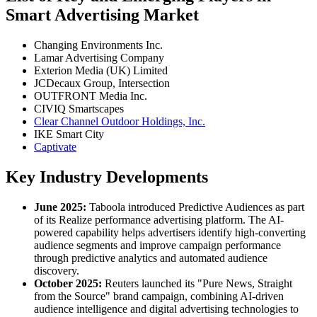
Smart Advertising Market
Changing Environments Inc.
Lamar Advertising Company
Exterion Media (UK) Limited
JCDecaux Group, Intersection
OUTFRONT Media Inc.
CIVIQ Smartscapes
Clear Channel Outdoor Holdings, Inc.
IKE Smart City
Captivate
Key Industry Developments
June 2025:
Taboola introduced Predictive Audiences as part
of its Realize performance advertising platform. The AI-
powered capability helps advertisers identify high-converting
audience segments and improve campaign performance
through predictive analytics and automated audience
discovery.
October 2025:
Reuters launched its "Pure News, Straight
from the Source" brand campaign, combining AI-driven
audience intelligence and digital advertising technologies to