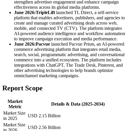
strengthen advertiser engagement and enhance campaign
effectiveness across its global media platforms.
June 2026:
TripleLift
launched TL Direct, a self-service
platform that enables advertisers, publishers, and agencies to
create and manage curated advertising deals across web,
mobile, and connected TV (CTV). The platform integrates
AI-powered audience intelligence and workflow automation
to improve campaign execution and media performance.
June 2026:
Pacvue
launched Pacvue Prism, an AI-powered
commerce advertising platform that integrates retail media,
search, social, programmatic advertising, and conversational
commerce into a unified ecosystem. The platform includes
integrations with ChatGPT, The Trade Desk, Pinterest, and
other advertising technologies to help brands optimize
omnichannel marketing campaigns.
Report Scope
Market
Details & Data (2025-2034)
Metric
Market Size
USD 2.15 Billion
in 2025
Market Size
USD 2.56 Billion
in 2026