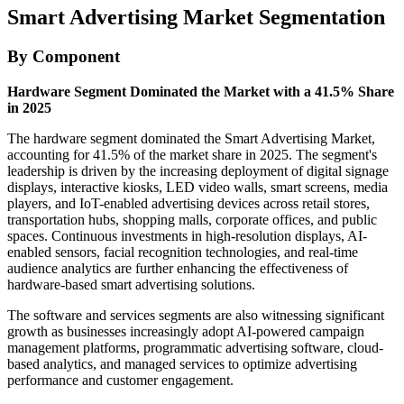
Smart Advertising Market Segmentation
By Component
Hardware Segment Dominated the Market with a 41.5% Share
in 2025
The hardware segment dominated the Smart Advertising Market,
accounting for 41.5% of the market share in 2025. The segment's
leadership is driven by the increasing deployment of digital signage
displays, interactive kiosks, LED video walls, smart screens, media
players, and IoT-enabled advertising devices across retail stores,
transportation hubs, shopping malls, corporate offices, and public
spaces. Continuous investments in high-resolution displays, AI-
enabled sensors, facial recognition technologies, and real-time
audience analytics are further enhancing the effectiveness of
hardware-based smart advertising solutions.
The software and services segments are also witnessing significant
growth as businesses increasingly adopt AI-powered campaign
management platforms, programmatic advertising software, cloud-
based analytics, and managed services to optimize advertising
performance and customer engagement.