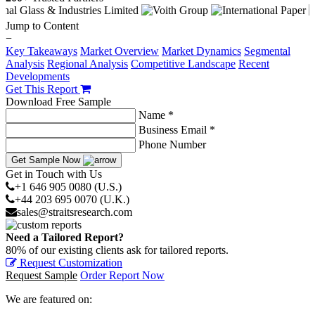
Jump to Content
−
Key Takeaways
Market Overview
Market Dynamics
Segmental
Analysis
Regional Analysis
Competitive Landscape
Recent
Developments
Get This Report
Download Free Sample
Name *
Business Email *
Phone Number
Get Sample Now
Get in Touch with Us
+1 646 905 0080 (U.S.)
+44 203 695 0070 (U.K.)
sales@straitsresearch.com
Need a Tailored Report?
80% of our existing clients ask for tailored reports.
Request Customization
Request Sample
Order Report Now
We are featured on: