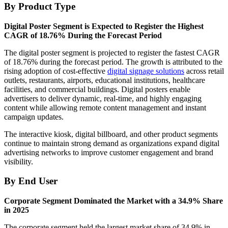
By Product Type
Digital Poster Segment is Expected to Register the Highest
CAGR of 18.76% During the Forecast Period
The digital poster segment is projected to register the fastest CAGR
of 18.76% during the forecast period. The growth is attributed to the
rising adoption of cost-effective
digital signage solutions
across retail
outlets, restaurants, airports, educational institutions, healthcare
facilities, and commercial buildings. Digital posters enable
advertisers to deliver dynamic, real-time, and highly engaging
content while allowing remote content management and instant
campaign updates.
The interactive kiosk, digital billboard, and other product segments
continue to maintain strong demand as organizations expand digital
advertising networks to improve customer engagement and brand
visibility.
By End User
Corporate Segment Dominated the Market with a 34.9% Share
in 2025
The corporate segment held the largest market share of 34.9% in