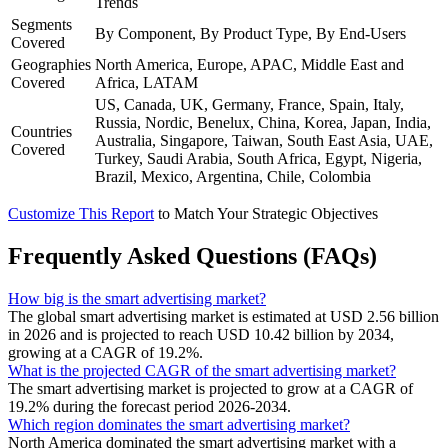
Trends
Segments
By Component, By Product Type, By End-Users
Covered
Geographies
North America, Europe, APAC, Middle East and
Covered
Africa, LATAM
US, Canada, UK, Germany, France, Spain, Italy,
Russia, Nordic, Benelux, China, Korea, Japan, India,
Countries
Australia, Singapore, Taiwan, South East Asia, UAE,
Covered
Turkey, Saudi Arabia, South Africa, Egypt, Nigeria,
Brazil, Mexico, Argentina, Chile, Colombia
Customize This Report
to Match Your Strategic Objectives
Frequently Asked Questions (FAQs)
How big is the smart advertising market?
The global smart advertising market is estimated at USD 2.56 billion
in 2026 and is projected to reach USD 10.42 billion by 2034,
growing at a CAGR of 19.2%.
What is the projected CAGR of the smart advertising market?
The smart advertising market is projected to grow at a CAGR of
19.2% during the forecast period 2026-2034.
Which region dominates the smart advertising market?
North America dominated the smart advertising market with a