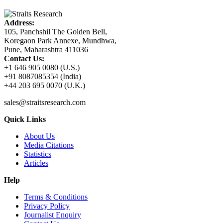
Address:
105, Panchshil The Golden Bell,
Koregaon Park Annexe, Mundhwa,
Pune, Maharashtra 411036
Contact Us:
+1 646 905 0080 (U.S.)
+91 8087085354 (India)
+44 203 695 0070 (U.K.)
sales@straitsresearch.com
Quick Links
About Us
Media Citations
Statistics
Articles
Help
Terms & Conditions
Privacy Policy
Journalist Enquiry