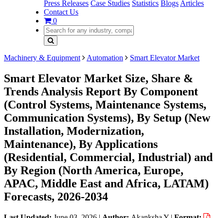
Press Releases
Case Studies
Statistics
Blogs
Articles
Contact Us
0
Machinery & Equipment
Automation
Smart Elevator Market
Smart Elevator Market Size, Share &
Trends Analysis Report By Component
(Control Systems, Maintenance Systems,
Communication Systems), By Setup (New
Installation, Modernization,
Maintenance), By Applications
(Residential, Commercial, Industrial) and
By Region (North America, Europe,
APAC, Middle East and Africa, LATAM)
Forecasts, 2026-2034
Last Updated:
June 03, 2026
|
Author:
Akanksha Y
|
Format: