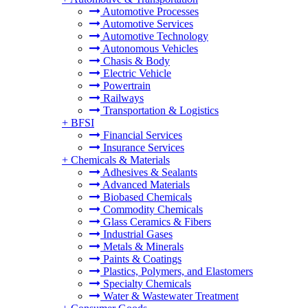
Automotive Processes
Automotive Services
Automotive Technology
Autonomous Vehicles
Chasis & Body
Electric Vehicle
Powertrain
Railways
Transportation & Logistics
+
BFSI
Financial Services
Insurance Services
+
Chemicals & Materials
Adhesives & Sealants
Advanced Materials
Biobased Chemicals
Commodity Chemicals
Glass Ceramics & Fibers
Industrial Gases
Metals & Minerals
Paints & Coatings
Plastics, Polymers, and Elastomers
Specialty Chemicals
Water & Wastewater Treatment