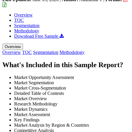
Overview
TOC
Segmentation
Methodology
Download Free Sample
Overview
Overview
TOC
Segmentation
Methodology
What's Included in this Sample Report?
Market Opportunity Assessment
Market Segmentation
Market Cross-Segmentation
Detailed Table of Contents
Market Overview
Research Methodology
Market Dynamics
Market Assessment
Key Findings
Market Analysis by Region & Countries
Competitive Analysis