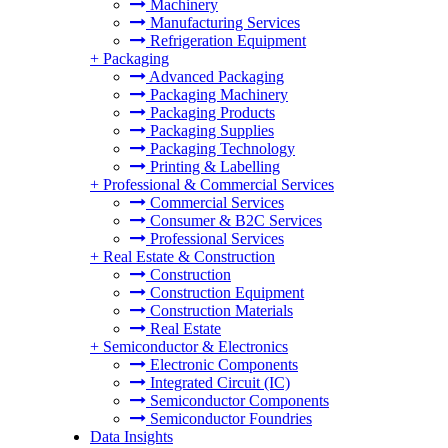
Machinery
Manufacturing Services
Refrigeration Equipment
+
Packaging
Advanced Packaging
Packaging Machinery
Packaging Products
Packaging Supplies
Packaging Technology
Printing & Labelling
+
Professional & Commercial Services
Commercial Services
Consumer & B2C Services
Professional Services
+
Real Estate & Construction
Construction
Construction Equipment
Construction Materials
Real Estate
+
Semiconductor & Electronics
Electronic Components
Integrated Circuit (IC)
Semiconductor Components
Semiconductor Foundries
Data Insights