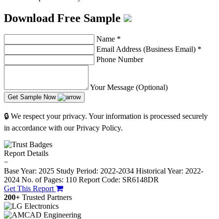
Download Free Sample
Name
*
Email Address (Business Email)
*
Phone Number
Your Message (Optional)
Get Sample Now
🔒 We respect your privacy. Your information is processed securely
in accordance with our Privacy Policy.
Report Details
−
Base Year: 2025
Study Period: 2022-2034
Historical Year: 2022-
2024
No. of Pages: 110
Report Code: SR6148DR
Get This Report
200+
Trusted Partners