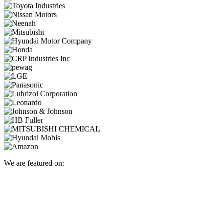
We are featured on: