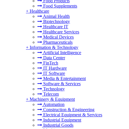
Food Products
Food Supplements
+
Healthcare
Animal Health
Biotechnology
Healthcare IT
Healthcare Services
Medical Devices
Pharmaceuticals
+
Information & Technology
Artificial Intelligence
Data Center
FinTech
IT Hardware
IT Software
Media & Entertainment
Software & Services
Technology
Telecom
+
Machinery & Equipment
Automation
Construction & Engineering
Electrical Equipment & Services
Industrial Equipment
Industrial Goods