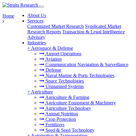
About Us
Home
Services
Customized Market Research
Syndicated Market
Research Reports
Transaction & Legal Intelligence
Advisory
Industries
+
Aerospace & Defense
Airport Operations
Aviation
Communication Navigation & Surveillance
Defense
Naval Marine & Ports Technologies
Space Technologies
Unmanned Systems
+
Agriculture
Agriculture & Farming
Agriculture Equipment & Machinery
Agriculture Technology
Animal Nutrition
Crop Protection
Fertilizers
Seed & Seed Technology
+
Automotive & Transportation