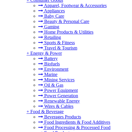
+
Consumer Goods
Apparel, Footwear & Accessories
Appliances
Baby Care
Beauty & Personal Care
Gaming
Home Products & Utilities
Retailing
Sports & Fitness
Travel & Tourism
+
Energy & Power
Battery
Biofuels
Environment
Marine
Mining Services
Oil & Gas
Power Equipment
Power Generation
Renewable Energy
Wires & Cables
+
Food & Beverage
Beverages Products
Food Ingredients & Food Additives
Food Processing & Processed Food