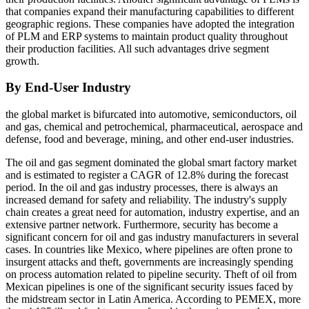
that companies expand their manufacturing capabilities to different
geographic regions. These companies have adopted the integration
of PLM and ERP systems to maintain product quality throughout
their production facilities. All such advantages drive segment
growth.
By End-User Industry
the global market is bifurcated into automotive, semiconductors, oil
and gas, chemical and petrochemical, pharmaceutical, aerospace and
defense, food and beverage, mining, and other end-user industries.
The oil and gas segment dominated the global smart factory market
and is estimated to register a CAGR of 12.8% during the forecast
period. In the oil and gas industry processes, there is always an
increased demand for safety and reliability. The industry's supply
chain creates a great need for automation, industry expertise, and an
extensive partner network. Furthermore, security has become a
significant concern for oil and gas industry manufacturers in several
cases. In countries like Mexico, where pipelines are often prone to
insurgent attacks and theft, governments are increasingly spending
on process automation related to pipeline security. Theft of oil from
Mexican pipelines is one of the significant security issues faced by
the midstream sector in Latin America. According to PEMEX, more