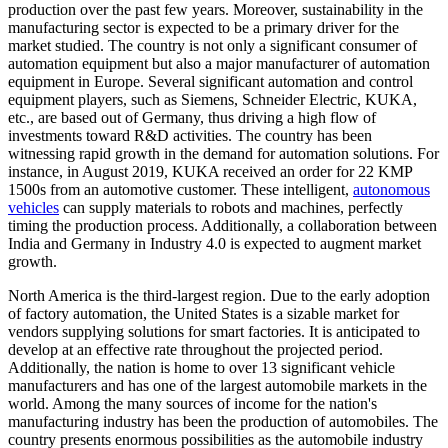
production over the past few years. Moreover, sustainability in the
manufacturing sector is expected to be a primary driver for the
market studied. The country is not only a significant consumer of
automation equipment but also a major manufacturer of automation
equipment in Europe. Several significant automation and control
equipment players, such as Siemens, Schneider Electric, KUKA,
etc., are based out of Germany, thus driving a high flow of
investments toward R&D activities. The country has been
witnessing rapid growth in the demand for automation solutions. For
instance, in August 2019, KUKA received an order for 22 KMP
1500s from an automotive customer. These intelligent,
autonomous
vehicles
can supply materials to robots and machines, perfectly
timing the production process. Additionally, a collaboration between
India and Germany in Industry 4.0 is expected to augment market
growth.
North America is the third-largest region. Due to the early adoption
of factory automation, the United States is a sizable market for
vendors supplying solutions for smart factories. It is anticipated to
develop at an effective rate throughout the projected period.
Additionally, the nation is home to over 13 significant vehicle
manufacturers and has one of the largest automobile markets in the
world. Among the many sources of income for the nation's
manufacturing industry has been the production of automobiles. The
country presents enormous possibilities as the automobile industry