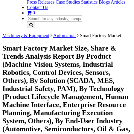
Press Releases
Case Studies
Statistics
Blogs
Articles
Contact Us
0
Machinery & Equipment
Automation
Smart Factory Market
Smart Factory Market Size, Share &
Trends Analysis Report By Product
(Machine Vision Systems, Industrial
Robotics, Control Devices, Sensors,
Others), By Solution (SCADA, MES,
Industrial Safety, PAM), By Technology
(Product Lifecycle Management, Human
Machine Interface, Enterprise Resource
Planning, Manufacturing Execution
System, Others), By End-User Industry
(Automotive, Semiconductors, Oil & Gas,