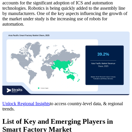
accounts for the significant adoption of ICS and automation
technologies. Robotics is being quickly added to the assembly line
by manufacturers. One of the key aspects influencing the growth of
the market under study is the increasing use of robots for
automation.
Unlock Regional Insights
to access country-level data, & regional
trends.
List of Key and Emerging Players in
Smart Factory Market