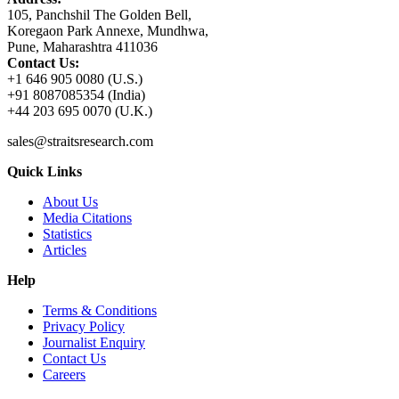
105, Panchshil The Golden Bell,
Koregaon Park Annexe, Mundhwa,
Pune, Maharashtra 411036
Contact Us:
+1 646 905 0080 (U.S.)
+91 8087085354 (India)
+44 203 695 0070 (U.K.)
sales@straitsresearch.com
Quick Links
About Us
Media Citations
Statistics
Articles
Help
Terms & Conditions
Privacy Policy
Journalist Enquiry
Contact Us
Careers