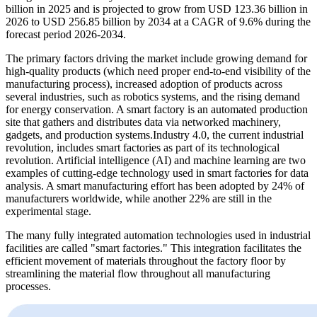
billion in 2025 and is projected to grow from USD 123.36 billion in
2026 to USD 256.85 billion by 2034 at a CAGR of 9.6% during the
forecast period 2026-2034.
The primary factors driving the market include growing demand for
high-quality products (which need proper end-to-end visibility of the
manufacturing process), increased adoption of products across
several industries, such as robotics systems, and the rising demand
for energy conservation. A smart factory is an automated production
site that gathers and distributes data via networked machinery,
gadgets, and production systems.Industry 4.0, the current industrial
revolution, includes smart factories as part of its technological
revolution. Artificial intelligence (AI) and machine learning are two
examples of cutting-edge technology used in smart factories for data
analysis. A smart manufacturing effort has been adopted by 24% of
manufacturers worldwide, while another 22% are still in the
experimental stage.
The many fully integrated automation technologies used in industrial
facilities are called "smart factories." This integration facilitates the
efficient movement of materials throughout the factory floor by
streamlining the material flow throughout all manufacturing
processes.