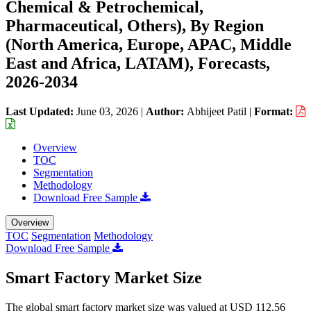
Chemical & Petrochemical,
Pharmaceutical, Others), By Region
(North America, Europe, APAC, Middle
East and Africa, LATAM), Forecasts,
2026-2034
Last Updated:
June 03, 2026
|
Author:
Abhijeet Patil
|
Format:
Overview
TOC
Segmentation
Methodology
Download Free Sample
Overview
TOC
Segmentation
Methodology
Download Free Sample
Smart Factory Market Size
The global smart factory market size was valued at USD 112.56