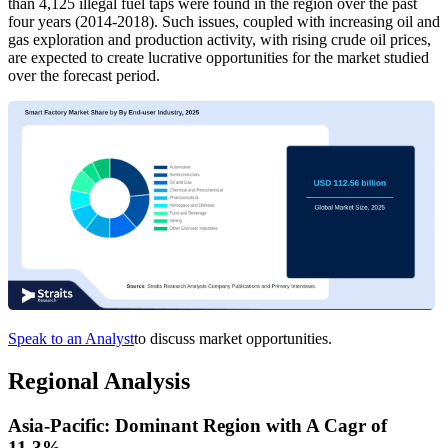
than 4,125 illegal fuel taps were found in the region over the past
four years (2014-2018). Such issues, coupled with increasing oil and
gas exploration and production activity, with rising crude oil prices,
are expected to create lucrative opportunities for the market studied
over the forecast period.
Speak to an Analyst
to discuss market opportunities.
Regional Analysis
Asia-Pacific: Dominant Region with A Cagr of
11.3%