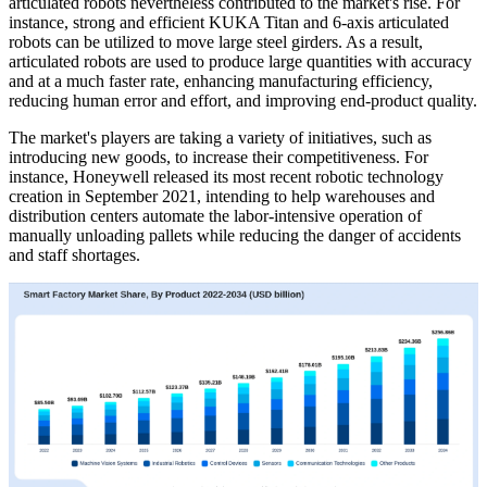
articulated robots nevertheless contributed to the market's rise. For
instance, strong and efficient KUKA Titan and 6-axis articulated
robots can be utilized to move large steel girders. As a result,
articulated robots are used to produce large quantities with accuracy
and at a much faster rate, enhancing manufacturing efficiency,
reducing human error and effort, and improving end-product quality.
The market's players are taking a variety of initiatives, such as
introducing new goods, to increase their competitiveness. For
instance, Honeywell released its most recent robotic technology
creation in September 2021, intending to help warehouses and
distribution centers automate the labor-intensive operation of
manually unloading pallets while reducing the danger of accidents
and staff shortages.