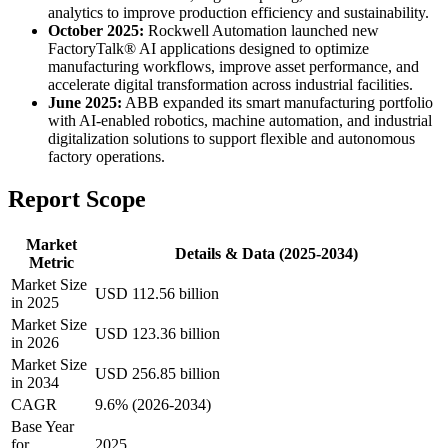
analytics to improve production efficiency and sustainability.
October 2025:
Rockwell Automation launched new
FactoryTalk® AI applications designed to optimize
manufacturing workflows, improve asset performance, and
accelerate digital transformation across industrial facilities.
June 2025:
ABB expanded its smart manufacturing portfolio
with AI-enabled robotics, machine automation, and industrial
digitalization solutions to support flexible and autonomous
factory operations.
Report Scope
Market
Details & Data (2025-2034)
Metric
Market Size
USD 112.56 billion
in 2025
Market Size
USD 123.36 billion
in 2026
Market Size
USD 256.85 billion
in 2034
CAGR
9.6% (2026-2034)
Base Year
for
2025