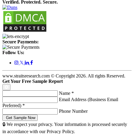
Verified. Protected. Secure.
Secure Payments:
Follow Us:
𝕏
www.straitsresearch.com © Copyright
2026
. All rights Reserved.
Get Your Free Sample Report
Name
*
Email Address (Business Email
Preferred)
*
Phone Number
🔒 We respect your privacy. Your information is processed securely
in accordance with our Privacy Policy.