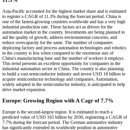
Asia-Pacific accounted for the highest market share and is estimated
to register a CAGR of 11.3% during the forecast period. China is
one of the fastest-growing countries worldwide and has a very high
industrial production rate. These factors act as drivers for the
automation market in the country. Investments are being planned to
aid the quality of growth, address environmental concerns, and
reduce overcapacity for the same. The number of companies
deploying factory and process automation technologies and robotics
in the country is less when compared to the enormous size of
China's manufacturing base and the number of workers it employs.
This trend presents an excellent opportunity for companies in the
industrial automation sector in China. The country is also planning
to build a vast semiconductor industry and invest USD 18 billion to
acquire semiconductor technology and companies. Automation,
widely adopted in the semiconductor industry, is anticipated to help
drive market expansion.
Europe: Growing Region with A Cagr of 7.7%
Europe is the second-largest region. It is estimated to reach a
predicted value of USD 165 billion by 2030, registering a CAGR of
7.7% during the forecast period. The German automotive industry
has significantly extended its worldwide position in automotive