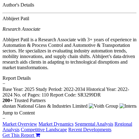
Author's Details
Abhijeet Patil
Research Associate
Abhijeet Patil is a Research Associate with 3+ years of experience in
Automation & Process Control and Automotive & Transportation
sectors. He specializes in evaluating industry automation trends,
mobility innovations, and supply chain shifts. Abhijeet’s data-driven
research aids clients in adapting to technological disruptions and
market transformations.
Report Details
−
Base Year: 2025
Study Period: 2022-2034
Historical Year: 2022-
2024
No. of Pages: 110
Report Code: SR3299DR
200+
Trusted Partners
Jump to Content
−
Market Overview
Market Dynamics
Segmental Analysis
Regional
Analysis
Competitive Landscape
Recent Developments
Get This Report