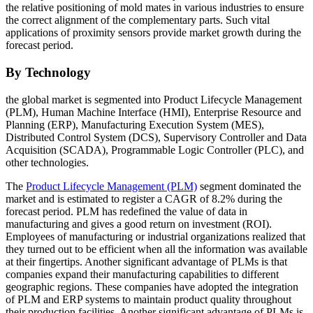
the relative positioning of mold mates in various industries to ensure
the correct alignment of the complementary parts. Such vital
applications of proximity sensors provide market growth during the
forecast period.
By Technology
the global market is segmented into Product Lifecycle Management
(PLM), Human Machine Interface (HMI), Enterprise Resource and
Planning (ERP), Manufacturing Execution System (MES),
Distributed Control System (DCS), Supervisory Controller and Data
Acquisition (SCADA), Programmable Logic Controller (PLC), and
other technologies.
The
Product Lifecycle Management (PLM)
segment dominated the
market and is estimated to register a CAGR of 8.2% during the
forecast period. PLM has redefined the value of data in
manufacturing and gives a good return on investment (ROI).
Employees of manufacturing or industrial organizations realized that
they turned out to be efficient when all the information was available
at their fingertips. Another significant advantage of PLMs is that
companies expand their manufacturing capabilities to different
geographic regions. These companies have adopted the integration
of PLM and ERP systems to maintain product quality throughout
their production facilities. Another significant advantage of PLMs is