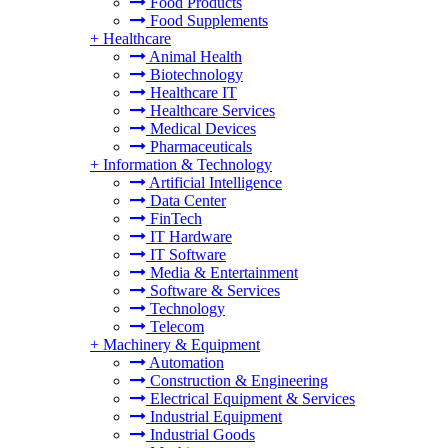
Food Products
Food Supplements
+
Healthcare
Animal Health
Biotechnology
Healthcare IT
Healthcare Services
Medical Devices
Pharmaceuticals
+
Information & Technology
Artificial Intelligence
Data Center
FinTech
IT Hardware
IT Software
Media & Entertainment
Software & Services
Technology
Telecom
+
Machinery & Equipment
Automation
Construction & Engineering
Electrical Equipment & Services
Industrial Equipment
Industrial Goods