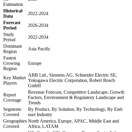
Estimation
Historical
2022-2024
Data
Forecast
2026-2034
Period
Study
2022-2034
Period
Dominant
Asia Pacific
Region
Fastest
Growing
Europe
Region
ABB Ltd., Siemens AG, Schneider Electric SE,
Key Market
Yokogawa Electric Corporation, Robert Bosch
Players
GmbH
Revenue Forecast, Competitive Landscape, Growth
Report
Factors, Environment & Regulatory Landscape and
Coverage
Trends
Segments
By Product, By Solution, By Technology, By End-
Covered
user Industry
Geographies
North America, Europe, APAC, Middle East and
Covered
Africa, LATAM