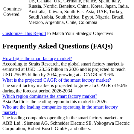
US, Canada, UK, Germany, France, Spain, Italy,
Russia, Nordic, Benelux, China, Korea, Japan, India,
Countries
Australia, Taiwan, South East Asia, UAE, Turkey,
Covered
Saudi Arabia, South Africa, Egypt, Nigeria, Brazil,
Mexico, Argentina, Chile, Colombia
Customize This Report
to Match Your Strategic Objectives
Frequently Asked Questions (FAQs)
How big is the smart factory market?
According to Straits Research, the global smart factory market is
estimated at USD 123.36 billion in 2026 and is projected to reach
USD 256.85 billion by 2034, growing at a CAGR of 9.6%.
What is the projected CAGR of the smart factory market?
The smart factory market is projected to grow at a CAGR of 9.6%
during the forecast period 2026-2034.
Which region dominates the smart factory market?
Asia Pacific is the leading region in this market in 2026.
Who are the leading companies operating in the smart factory
market?
The leading companies operating in the smart factory market are
ABB Ltd., Siemens AG, Schneider Electric SE, Yokogawa Electric
Corporation, Robert Bosch GmbH, and others.