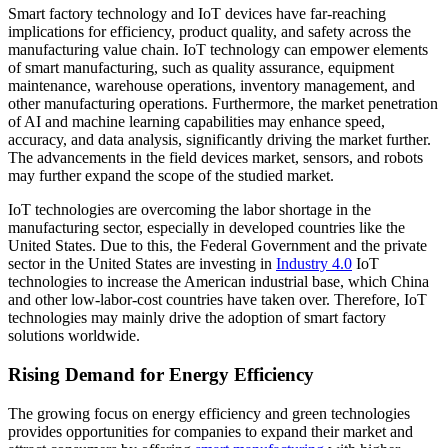
Smart factory technology and IoT devices have far-reaching
implications for efficiency, product quality, and safety across the
manufacturing value chain. IoT technology can empower elements
of smart manufacturing, such as quality assurance, equipment
maintenance, warehouse operations, inventory management, and
other manufacturing operations. Furthermore, the market penetration
of AI and machine learning capabilities may enhance speed,
accuracy, and data analysis, significantly driving the market further.
The advancements in the field devices market, sensors, and robots
may further expand the scope of the studied market.
IoT technologies are overcoming the labor shortage in the
manufacturing sector, especially in developed countries like the
United States. Due to this, the Federal Government and the private
sector in the United States are investing in
Industry 4.0
IoT
technologies to increase the American industrial base, which China
and other low-labor-cost countries have taken over. Therefore, IoT
technologies may mainly drive the adoption of smart factory
solutions worldwide.
Rising Demand for Energy Efficiency
The growing focus on energy efficiency and green technologies
provides opportunities for companies to expand their market and