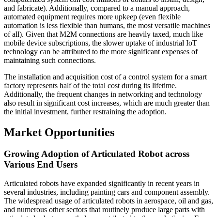
and fabricate). Additionally, compared to a manual approach,
automated equipment requires more upkeep (even flexible
automation is less flexible than humans, the most versatile machines
of all). Given that M2M connections are heavily taxed, much like
mobile device subscriptions, the slower uptake of industrial IoT
technology can be attributed to the more significant expenses of
maintaining such connections.
The installation and acquisition cost of a control system for a smart
factory represents half of the total cost during its lifetime.
Additionally, the frequent changes in networking and technology
also result in significant cost increases, which are much greater than
the initial investment, further restraining the adoption.
Market Opportunities
Growing Adoption of Articulated Robot across
Various End Users
Articulated robots have expanded significantly in recent years in
several industries, including painting cars and component assembly.
The widespread usage of articulated robots in aerospace, oil and gas,
and numerous other sectors that routinely produce large parts with