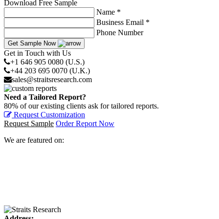
Download Free Sample
Name *
Business Email *
Phone Number
Get Sample Now
Get in Touch with Us
+1 646 905 0080 (U.S.)
+44 203 695 0070 (U.K.)
sales@straitsresearch.com
Need a Tailored Report?
80% of our existing clients ask for tailored reports.
Request Customization
Request Sample
Order Report Now
We are featured on:
Address: