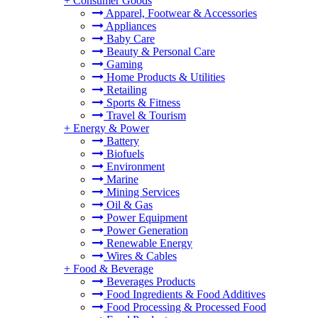
+
Consumer Goods
Apparel, Footwear & Accessories
Appliances
Baby Care
Beauty & Personal Care
Gaming
Home Products & Utilities
Retailing
Sports & Fitness
Travel & Tourism
+
Energy & Power
Battery
Biofuels
Environment
Marine
Mining Services
Oil & Gas
Power Equipment
Power Generation
Renewable Energy
Wires & Cables
+
Food & Beverage
Beverages Products
Food Ingredients & Food Additives
Food Processing & Processed Food