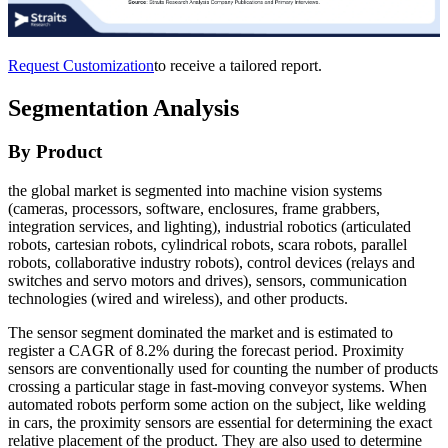
Request Customization
to receive a tailored report.
Segmentation Analysis
By Product
the global market is segmented into machine vision systems
(cameras, processors, software, enclosures, frame grabbers,
integration services, and lighting), industrial robotics (articulated
robots, cartesian robots, cylindrical robots, scara robots, parallel
robots, collaborative industry robots), control devices (relays and
switches and servo motors and drives), sensors, communication
technologies (wired and wireless), and other products.
The sensor segment dominated the market and is estimated to
register a CAGR of 8.2% during the forecast period. Proximity
sensors are conventionally used for counting the number of products
crossing a particular stage in fast-moving conveyor systems. When
automated robots perform some action on the subject, like welding
in cars, the proximity sensors are essential for determining the exact
relative placement of the product. They are also used to determine