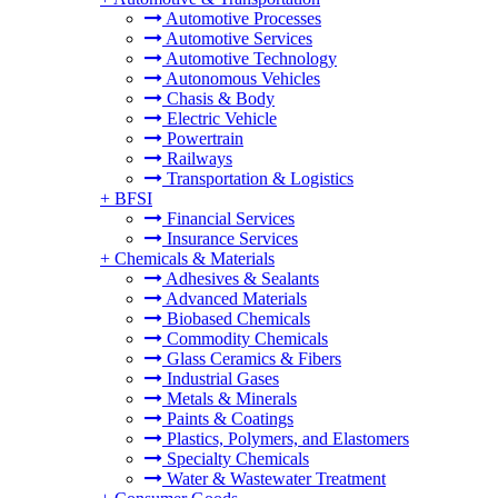
Automotive Processes
Automotive Services
Automotive Technology
Autonomous Vehicles
Chasis & Body
Electric Vehicle
Powertrain
Railways
Transportation & Logistics
+
BFSI
Financial Services
Insurance Services
+
Chemicals & Materials
Adhesives & Sealants
Advanced Materials
Biobased Chemicals
Commodity Chemicals
Glass Ceramics & Fibers
Industrial Gases
Metals & Minerals
Paints & Coatings
Plastics, Polymers, and Elastomers
Specialty Chemicals
Water & Wastewater Treatment