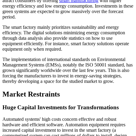
attract consumers by offering
smart manufacturing
with higher
energy efficiency and low energy consumption. Investments in these
green systems are expected to grow massively over the forecast
period.
The smart factory mainly prioritizes sustainability and energy
efficiency. The digital solutions minimizing energy consumption
through data analysis also provide statistics on how to use
equipment efficiently. For instance, smart factory solutions operate
equipment only when required.
The implementation of international standards on Environmental
Management Systems (EMSs), notably the ISO 50001 standard, has
grown significantly worldwide over the last few years. This is also
forcing the manufacturers to invest in energy-saving strategies,
thereby developing a space for the studied market to grow.
Market Restraints
Huge Capital Investments for Transformations
Automated systems' high costs concern effective and robust
hardware and efficient software. Automation equipment requires
increased capital investment to invest in the smart factory (a
computerized system can cost millions of dollars to install, design,