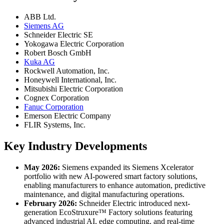
ABB Ltd.
Siemens AG
Schneider Electric SE
Yokogawa Electric Corporation
Robert Bosch GmbH
Kuka AG
Rockwell Automation, Inc.
Honeywell International, Inc.
Mitsubishi Electric Corporation
Cognex Corporation
Fanuc Corporation
Emerson Electric Company
FLIR Systems, Inc.
Key Industry Developments
May 2026:
Siemens expanded its Siemens Xcelerator
portfolio with new AI-powered smart factory solutions,
enabling manufacturers to enhance automation, predictive
maintenance, and digital manufacturing operations.
February 2026:
Schneider Electric introduced next-
generation EcoStruxure™ Factory solutions featuring
advanced industrial AI, edge computing, and real-time