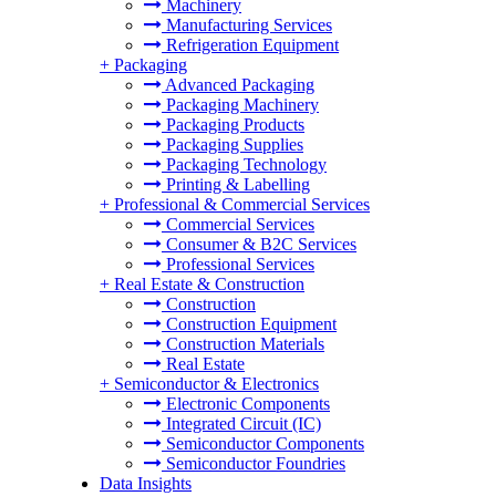
Machinery
Manufacturing Services
Refrigeration Equipment
+
Packaging
Advanced Packaging
Packaging Machinery
Packaging Products
Packaging Supplies
Packaging Technology
Printing & Labelling
+
Professional & Commercial Services
Commercial Services
Consumer & B2C Services
Professional Services
+
Real Estate & Construction
Construction
Construction Equipment
Construction Materials
Real Estate
+
Semiconductor & Electronics
Electronic Components
Integrated Circuit (IC)
Semiconductor Components
Semiconductor Foundries
Data Insights