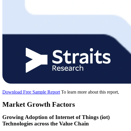
Download Free Sample Report
To learn more about this report,
Market Growth Factors
Growing Adoption of Internet of Things (iot)
Technologies across the Value Chain