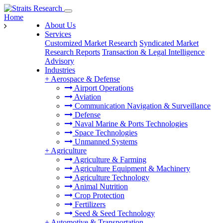
Home
About Us
Services
Customized Market Research
Syndicated Market
Research Reports
Transaction & Legal Intelligence
Advisory
Industries
+
Aerospace & Defense
Airport Operations
Aviation
Communication Navigation & Surveillance
Defense
Naval Marine & Ports Technologies
Space Technologies
Unmanned Systems
+
Agriculture
Agriculture & Farming
Agriculture Equipment & Machinery
Agriculture Technology
Animal Nutrition
Crop Protection
Fertilizers
Seed & Seed Technology
+
Automotive & Transportation