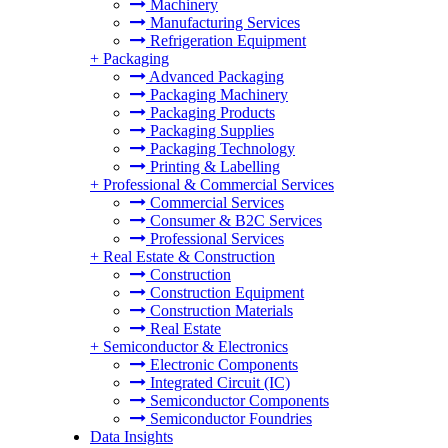
Machinery
Manufacturing Services
Refrigeration Equipment
+
Packaging
Advanced Packaging
Packaging Machinery
Packaging Products
Packaging Supplies
Packaging Technology
Printing & Labelling
+
Professional & Commercial Services
Commercial Services
Consumer & B2C Services
Professional Services
+
Real Estate & Construction
Construction
Construction Equipment
Construction Materials
Real Estate
+
Semiconductor & Electronics
Electronic Components
Integrated Circuit (IC)
Semiconductor Components
Semiconductor Foundries
Data Insights