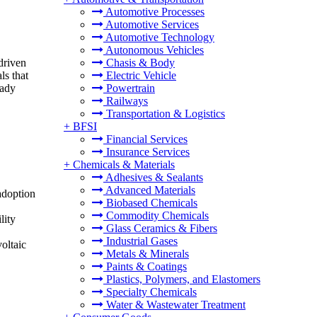
Automotive Processes
Automotive Services
Automotive Technology
Autonomous Vehicles
driven
Chasis & Body
ls that
Electric Vehicle
eady
Powertrain
Railways
Transportation & Logistics
+
BFSI
Financial Services
Insurance Services
+
Chemicals & Materials
Adhesives & Sealants
Advanced Materials
adoption
Biobased Chemicals
Commodity Chemicals
lity
Glass Ceramics & Fibers
Industrial Gases
oltaic
Metals & Minerals
Paints & Coatings
Plastics, Polymers, and Elastomers
Specialty Chemicals
Water & Wastewater Treatment