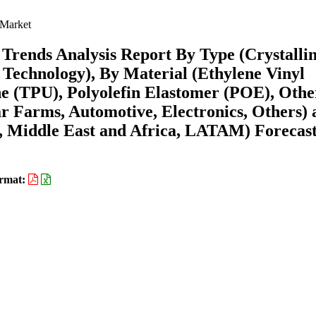
 Market
Trends Analysis Report By Type (Crystalli
r Technology), By Material (Ethylene Vinyl
e (TPU), Polyolefin Elastomer (POE), Othe
ar Farms, Automotive, Electronics, Others)
 Middle East and Africa, LATAM) Forecast
rmat: