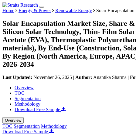
Home
Energy & Power
Renewable Energy
Solar Encapsulation
Solar Encapsulation Market Size, Share & 
Silicon Solar Technology, Thin- Film Sola
Acetate (EVA), Thermoplastic Polyurethan
materials), By End-Use (Construction, Sol
By Region (North America, Europe, APAC,
2026-2034
Last Updated:
November 26, 2025
|
Author:
Anantika Sharma
|
Fo
Overview
TOC
Segmentation
Methodology
Download Free Sample
Overview
TOC
Segmentation
Methodology
Download Free Sample