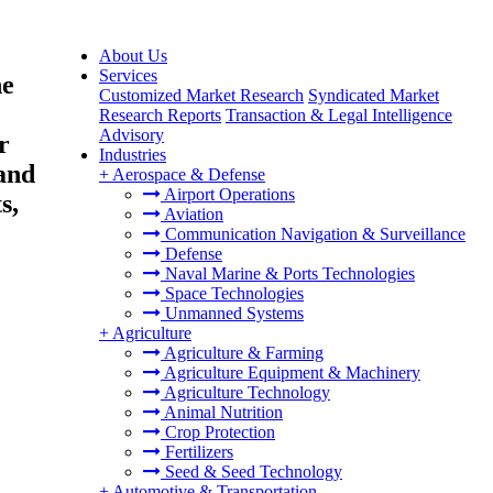
About Us
Services
ne
Customized Market Research
Syndicated Market
Research Reports
Transaction & Legal Intelligence
Advisory
r
Industries
 and
+
Aerospace & Defense
Airport Operations
s,
Aviation
Communication Navigation & Surveillance
Defense
Naval Marine & Ports Technologies
Space Technologies
Unmanned Systems
+
Agriculture
Agriculture & Farming
Agriculture Equipment & Machinery
Agriculture Technology
Animal Nutrition
Crop Protection
Fertilizers
Seed & Seed Technology
+
Automotive & Transportation