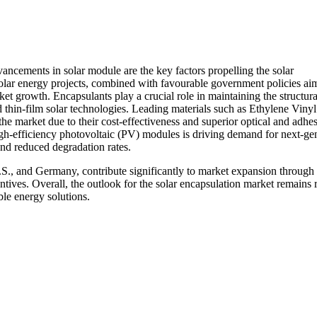
ncements in solar module are the key factors propelling the solar
solar energy projects, combined with favourable government policies ai
et growth. Encapsulants play a crucial role in maintaining the structura
d thin-film solar technologies. Leading materials such as Ethylene Vinyl
 market due to their cost-effectiveness and superior optical and adhe
igh-efficiency photovoltaic (PV) modules is driving demand for next-ge
 and reduced degradation rates.
.S., and Germany, contribute significantly to market expansion through
tives. Overall, the outlook for the solar encapsulation market remains 
ble energy solutions.