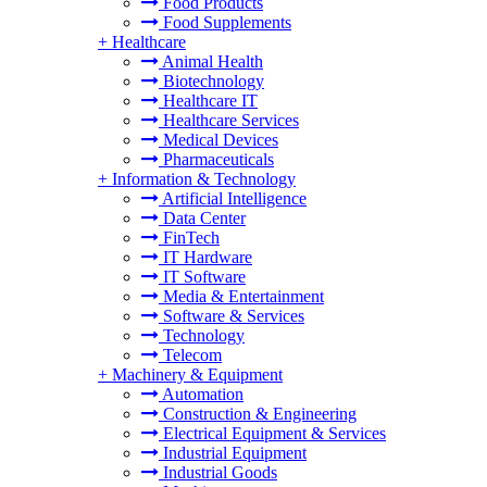
Food Products
Food Supplements
+
Healthcare
Animal Health
Biotechnology
Healthcare IT
Healthcare Services
Medical Devices
Pharmaceuticals
+
Information & Technology
Artificial Intelligence
Data Center
FinTech
IT Hardware
IT Software
Media & Entertainment
Software & Services
Technology
Telecom
+
Machinery & Equipment
Automation
Construction & Engineering
Electrical Equipment & Services
Industrial Equipment
Industrial Goods