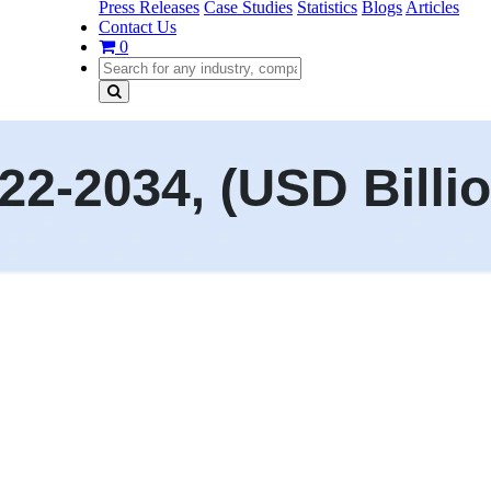
Press Releases
Case Studies
Statistics
Blogs
Articles
Contact Us
0