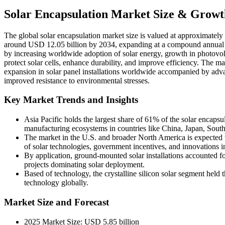
Solar Encapsulation Market Size & Growt
The global solar encapsulation market size is valued at approximately
around USD 12.05 billion by 2034, expanding at a compound annual g
by increasing worldwide adoption of solar energy, growth in photovolt
protect solar cells, enhance durability, and improve efficiency. The mar
expansion in solar panel installations worldwide accompanied by adva
improved resistance to environmental stresses.
Key Market Trends and Insights
Asia Pacific holds the largest share of 61% of the solar encapsul
manufacturing ecosystems in countries like China, Japan, Sout
The market in the U.S. and broader North America is expected t
of solar technologies, government incentives, and innovations in
By application, ground-mounted solar installations accounted for
projects dominating solar deployment.
Based of technology, the crystalline silicon solar segment held 
technology globally.
Market Size and Forecast
2025 Market Size: USD 5.85 billion