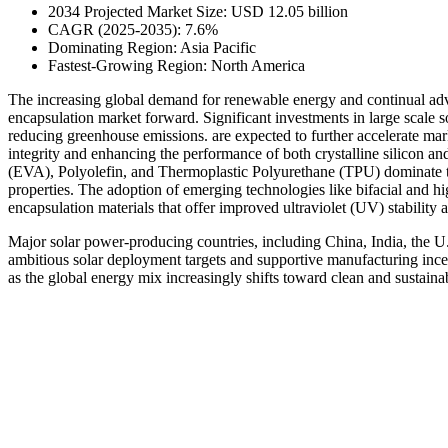
2034 Projected Market Size: USD 12.05 billion
CAGR (2025-2035): 7.6%
Dominating Region: Asia Pacific
Fastest-Growing Region: North America
The increasing global demand for renewable energy and continual adva
encapsulation market forward. Significant investments in large scale 
reducing greenhouse emissions. are expected to further accelerate mark
integrity and enhancing the performance of both crystalline silicon an
(EVA), Polyolefin, and Thermoplastic Polyurethane (TPU) dominate the
properties. The adoption of emerging technologies like bifacial and h
encapsulation materials that offer improved ultraviolet (UV) stability
Major solar power-producing countries, including China, India, the U
ambitious solar deployment targets and supportive manufacturing incen
as the global energy mix increasingly shifts toward clean and sustaina