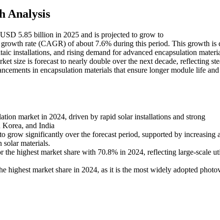
h Analysis
 USD 5.85 billion in 2025 and is projected to grow to
rowth rate (CAGR) of about 7.6% during this period. This growth is 
aic installations, and rising demand for advanced encapsulation materia
ket size is forecast to nearly double over the next decade, reflecting st
ncements in encapsulation materials that ensure longer module life and
ation market in 2024, driven by rapid solar installations and strong
h Korea, and India
o grow significantly over the forecast period, supported by increasing 
 solar materials.
 the highest market share with 70.8% in 2024, reflecting large-scale uti
the highest market share in 2024, as it is the most widely adopted photov