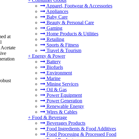
+
Consumer Goods
Apparel, Footwear & Accessories
Appliances
Baby Care
Beauty & Personal Care
Gaming
Home Products & Utilities
med at
Retailing
l
Sports & Fitness
 Acetate
Travel & Tourism
sive
+
Energy & Power
neration
Battery
Biofuels
Environment
Marine
robust
Mining Services
Oil & Gas
Power Equipment
Power Generation
Renewable Energy
Wires & Cables
+
Food & Beverage
Beverages Products
Food Ingredients & Food Additives
Food Processing & Processed Food