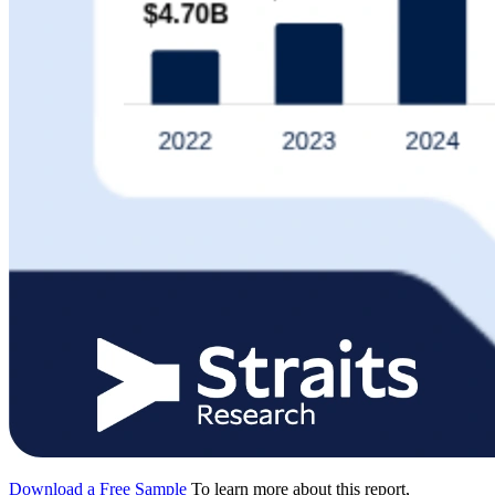
Download a Free Sample
To learn more about this report,