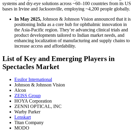
systems and dry‑eye solutions across ~60–100 countries from its US
bases in Irvine and Jacksonville, employing ~4,200 people globally.
In May 2025,
Johnson & Johnson Vision announced that it is
positioning India as a core hub for ophthalmic innovation in
the Asia‑Pacific region. They’re advancing clinical trials and
product developments tailored to Indian market needs, and
enhancing localization of manufacturing and supply chains to
increase access and affordability.
List of Key and Emerging Players in
Spectacles Market
Essilor International
Johnson & Johnson Vision
Alcon
ZEISS Group
HOYA Corporation
ZENNI OPTICAL, INC
Warby Parker
Lenskart
Titan Company
MODO