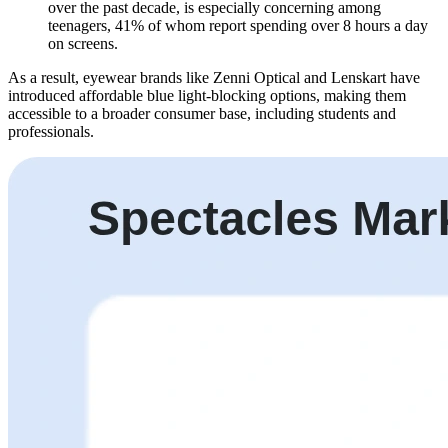
over the past decade, is especially concerning among
teenagers, 41% of whom report spending over 8 hours a day
on screens.
As a result, eyewear brands like Zenni Optical and Lenskart have
introduced affordable blue light-blocking options, making them
accessible to a broader consumer base, including students and
professionals.