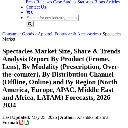
Press Releases
Case Studies
Statistics
Blogs
Articles
Contact Us
0
Consumer Goods
Apparel, Footwear & Accessories
Spectacles
Market
Spectacles Market Size, Share & Trends
Analysis Report By Product (Frame,
Lens), By Modality (Prescription, Over-
the-counter), By Distribution Channel
(Offline, Online) and By Region (North
America, Europe, APAC, Middle East
and Africa, LATAM) Forecasts, 2026-
2034
Last Updated:
May 25, 2026
|
Author:
Anantika Sharma
|
Format: