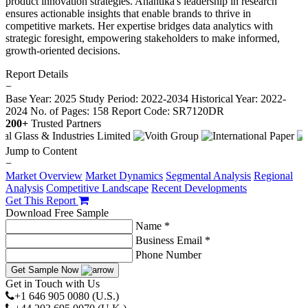
product innovation strategies. Anantika's leadership in research
ensures actionable insights that enable brands to thrive in
competitive markets. Her expertise bridges data analytics with
strategic foresight, empowering stakeholders to make informed,
growth-oriented decisions.
Report Details
−
Base Year: 2025
Study Period: 2022-2034
Historical Year: 2022-
2024
No. of Pages: 158
Report Code: SR7120DR
200+
Trusted Partners
Jump to Content
−
Market Overview
Market Dynamics
Segmental Analysis
Regional
Analysis
Competitive Landscape
Recent Developments
Get This Report
Download Free Sample
Name *
Business Email *
Phone Number
Get Sample Now
Get in Touch with Us
+1 646 905 0080 (U.S.)