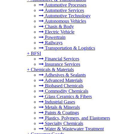
Automotive Processes
Automotive Services
Automotive Technology
Autonomous Vehicles
Chasis & Body
Electric Vehicle
Powertrain
Railways
Transportation & Logistics
+
BFSI
Financial Services
Insurance Services
+
Chemicals & Materials
Adhesives & Sealants
Advanced Materials
Biobased Chemicals
Commodity Chemicals
Glass Ceramics & Fibers
Industrial Gases
Metals & Minerals
Paints & Coatings
Plastics, Polymers, and Elastomers
Specialty Chemicals
Water & Wastewater Treatment