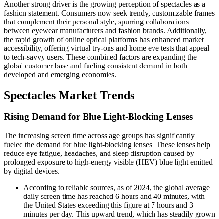
Another strong driver is the growing perception of spectacles as a
fashion statement. Consumers now seek trendy, customizable frames
that complement their personal style, spurring collaborations
between eyewear manufacturers and fashion brands. Additionally,
the rapid growth of online optical platforms has enhanced market
accessibility, offering virtual try-ons and home eye tests that appeal
to tech-savvy users. These combined factors are expanding the
global customer base and fueling consistent demand in both
developed and emerging economies.
Spectacles Market Trends
Rising Demand for Blue Light-Blocking Lenses
The increasing screen time across age groups has significantly
fueled the demand for blue light-blocking lenses. These lenses help
reduce eye fatigue, headaches, and sleep disruption caused by
prolonged exposure to high-energy visible (HEV) blue light emitted
by digital devices.
According to reliable sources, as of 2024, the global average
daily screen time has reached 6 hours and 40 minutes, with
the United States exceeding this figure at 7 hours and 3
minutes per day. This upward trend, which has steadily grown