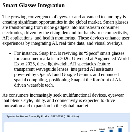
Smart Glasses Integration
The growing convergence of eyewear and advanced technology is
creating significant opportunities in the global market. Smart glasses
are transforming from niche gadgets into mainstream consumer
electronics, driven by the rising demand for hands-free connectivity,
AR applications, and health monitoring. These devices enhance user
experiences by integrating AI, real-time data, and visual overlays.
For instance, Snap Inc. is reviving its “Specs” smart glasses
for consumer markets in 2026. Unveiled at Augmented World
Expo 2025, these lightweight AR spectacles feature
transparent waveguide lenses, integrated AI assistants
powered by OpenAI and Google Gemini, and enhanced
spatial computing, positioning Snap at the forefront of AI-
driven wearable tech.
As consumers increasingly seek multifunctional devices, eyewear
that blends style, utility, and connectivity is expected to drive
innovation and expansion in the global market.