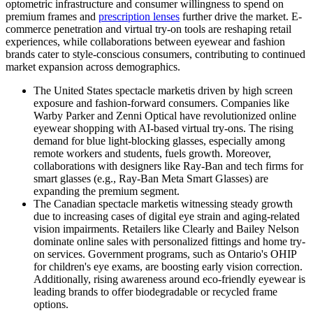
optometric infrastructure and consumer willingness to spend on
premium frames and
prescription lenses
further drive the market. E-
commerce penetration and virtual try-on tools are reshaping retail
experiences, while collaborations between eyewear and fashion
brands cater to style-conscious consumers, contributing to continued
market expansion across demographics.
The United States spectacle marketis driven by high screen
exposure and fashion-forward consumers. Companies like
Warby Parker and Zenni Optical have revolutionized online
eyewear shopping with AI-based virtual try-ons. The rising
demand for blue light-blocking glasses, especially among
remote workers and students, fuels growth. Moreover,
collaborations with designers like Ray-Ban and tech firms for
smart glasses (e.g., Ray-Ban Meta Smart Glasses) are
expanding the premium segment.
The Canadian spectacle marketis witnessing steady growth
due to increasing cases of digital eye strain and aging-related
vision impairments. Retailers like Clearly and Bailey Nelson
dominate online sales with personalized fittings and home try-
on services. Government programs, such as Ontario's OHIP
for children's eye exams, are boosting early vision correction.
Additionally, rising awareness around eco-friendly eyewear is
leading brands to offer biodegradable or recycled frame
options.