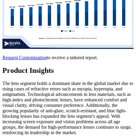
Request Customization
to receive a tailored report.
Product Insights
The lens segment holds a dominant share in the global market due to
rising cases of refractive errors such as myopia, hyperopia, and
astigmatism. Technological advancements in lens materials, such as
high-index and photochromic lenses, have enhanced comfort and
visual clarity, driving consumer preference. Additionally, the
growing popularity of anti-glare, scratch-resistant, and blue light-
blocking lenses has expanded the lens segment’s appeal. With
increasing screen exposure and vision problems across all age
groups, the demand for high-performance lenses continues to surge,
reinforcing its leadership in the market.