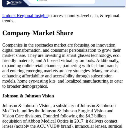
Unlock Regional Insights
to access country-level data, & regional
trends.
Company Market Share
Companies in the spectacles market are focusing on innovation,
digital transformation, and consumer personalization to grow their
market share. They are investing in smart glasses technology, eco-
friendly materials, and AI-based virtual try-on tools. Additionally,
expanding online retail channels, partnering with fashion brands,
and entering emerging markets are key strategies. Many are also
enhancing affordability and accessibility through subscription
models, home eye-testing kits, and localized manufacturing to cater
to broader demographics.
Johnson & Johnson Vision
Johnson & Johnson Vision, a subsidiary of Johnson & Johnson
MedTech, unifies the Johnson & Johnson Surgical Vision and
Vision Care divisions. Founded following the $4.3 billion
acquisition of Abbott Medical Optics in 2017, it delivers contact
lenses (notably the ACUVUE® brand), intraocular lenses, surgical