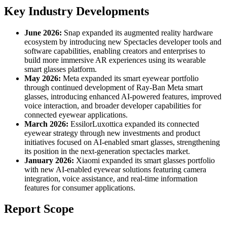
Key Industry Developments
June 2026:
Snap expanded its augmented reality hardware
ecosystem by introducing new Spectacles developer tools and
software capabilities, enabling creators and enterprises to
build more immersive AR experiences using its wearable
smart glasses platform.
May 2026:
Meta expanded its smart eyewear portfolio
through continued development of Ray-Ban Meta smart
glasses, introducing enhanced AI-powered features, improved
voice interaction, and broader developer capabilities for
connected eyewear applications.
March 2026:
EssilorLuxottica expanded its connected
eyewear strategy through new investments and product
initiatives focused on AI-enabled smart glasses, strengthening
its position in the next-generation spectacles market.
January 2026:
Xiaomi expanded its smart glasses portfolio
with new AI-enabled eyewear solutions featuring camera
integration, voice assistance, and real-time information
features for consumer applications.
Report Scope