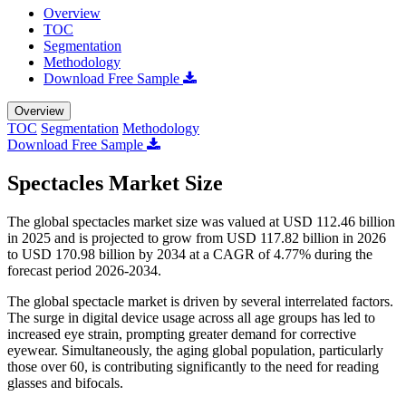
Overview
TOC
Segmentation
Methodology
Download Free Sample
Overview
TOC
Segmentation
Methodology
Download Free Sample
Spectacles Market Size
The global spectacles market size was valued at USD 112.46 billion
in 2025 and is projected to grow from USD 117.82 billion in 2026
to USD 170.98 billion by 2034 at a CAGR of 4.77% during the
forecast period 2026-2034.
The global spectacle market is driven by several interrelated factors.
The surge in digital device usage across all age groups has led to
increased eye strain, prompting greater demand for corrective
eyewear. Simultaneously, the aging global population, particularly
those over 60, is contributing significantly to the need for reading
glasses and bifocals.