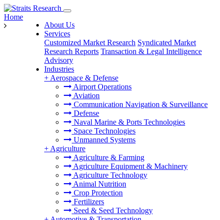
Home
About Us
Services
Customized Market Research
Syndicated Market
Research Reports
Transaction & Legal Intelligence
Advisory
Industries
+
Aerospace & Defense
Airport Operations
Aviation
Communication Navigation & Surveillance
Defense
Naval Marine & Ports Technologies
Space Technologies
Unmanned Systems
+
Agriculture
Agriculture & Farming
Agriculture Equipment & Machinery
Agriculture Technology
Animal Nutrition
Crop Protection
Fertilizers
Seed & Seed Technology
+
Automotive & Transportation