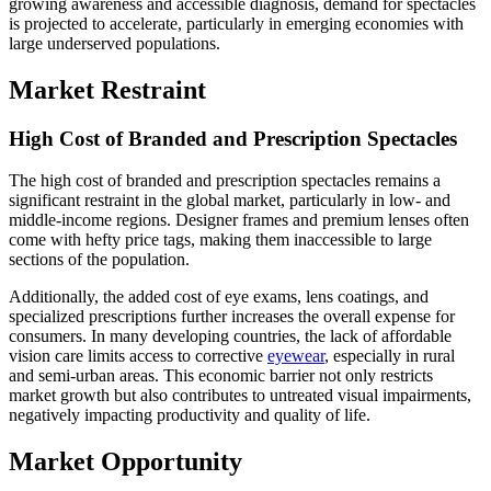
growing awareness and accessible diagnosis, demand for spectacles
is projected to accelerate, particularly in emerging economies with
large underserved populations.
Market Restraint
High Cost of Branded and Prescription Spectacles
The high cost of branded and prescription spectacles remains a
significant restraint in the global market, particularly in low- and
middle-income regions. Designer frames and premium lenses often
come with hefty price tags, making them inaccessible to large
sections of the population.
Additionally, the added cost of eye exams, lens coatings, and
specialized prescriptions further increases the overall expense for
consumers. In many developing countries, the lack of affordable
vision care limits access to corrective
eyewear
, especially in rural
and semi-urban areas. This economic barrier not only restricts
market growth but also contributes to untreated visual impairments,
negatively impacting productivity and quality of life.
Market Opportunity