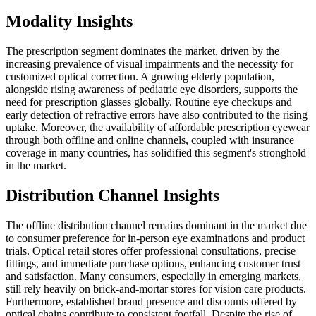
Modality Insights
The prescription segment dominates the market, driven by the
increasing prevalence of visual impairments and the necessity for
customized optical correction. A growing elderly population,
alongside rising awareness of pediatric eye disorders, supports the
need for prescription glasses globally. Routine eye checkups and
early detection of refractive errors have also contributed to the rising
uptake. Moreover, the availability of affordable prescription eyewear
through both offline and online channels, coupled with insurance
coverage in many countries, has solidified this segment's stronghold
in the market.
Distribution Channel Insights
The offline distribution channel remains dominant in the market due
to consumer preference for in-person eye examinations and product
trials. Optical retail stores offer professional consultations, precise
fittings, and immediate purchase options, enhancing customer trust
and satisfaction. Many consumers, especially in emerging markets,
still rely heavily on brick-and-mortar stores for vision care products.
Furthermore, established brand presence and discounts offered by
optical chains contribute to consistent footfall. Despite the rise of