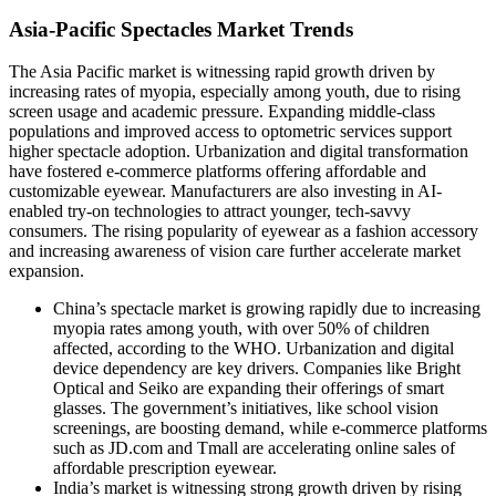
Asia-Pacific Spectacles Market Trends
The Asia Pacific market is witnessing rapid growth driven by
increasing rates of myopia, especially among youth, due to rising
screen usage and academic pressure. Expanding middle-class
populations and improved access to optometric services support
higher spectacle adoption. Urbanization and digital transformation
have fostered e-commerce platforms offering affordable and
customizable eyewear. Manufacturers are also investing in AI-
enabled try-on technologies to attract younger, tech-savvy
consumers. The rising popularity of eyewear as a fashion accessory
and increasing awareness of vision care further accelerate market
expansion.
China’s spectacle market is growing rapidly due to increasing
myopia rates among youth, with over 50% of children
affected, according to the WHO. Urbanization and digital
device dependency are key drivers. Companies like Bright
Optical and Seiko are expanding their offerings of smart
glasses. The government’s initiatives, like school vision
screenings, are boosting demand, while e-commerce platforms
such as JD.com and Tmall are accelerating online sales of
affordable prescription eyewear.
India’s market is witnessing strong growth driven by rising