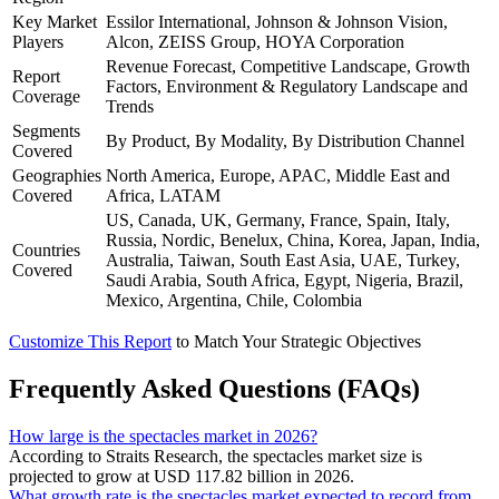
Key Market
Essilor International, Johnson & Johnson Vision,
Players
Alcon, ZEISS Group, HOYA Corporation
Revenue Forecast, Competitive Landscape, Growth
Report
Factors, Environment & Regulatory Landscape and
Coverage
Trends
Segments
By Product, By Modality, By Distribution Channel
Covered
Geographies
North America, Europe, APAC, Middle East and
Covered
Africa, LATAM
US, Canada, UK, Germany, France, Spain, Italy,
Russia, Nordic, Benelux, China, Korea, Japan, India,
Countries
Australia, Taiwan, South East Asia, UAE, Turkey,
Covered
Saudi Arabia, South Africa, Egypt, Nigeria, Brazil,
Mexico, Argentina, Chile, Colombia
Customize This Report
to Match Your Strategic Objectives
Frequently Asked Questions (FAQs)
How large is the spectacles market in 2026?
According to Straits Research, the spectacles market size is
projected to grow at USD 117.82 billion in 2026.
What growth rate is the spectacles market expected to record from