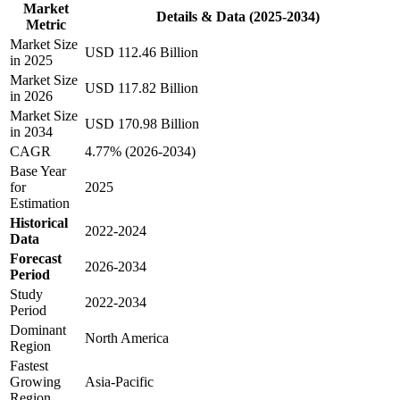
Market
Details & Data (2025-2034)
Metric
Market Size
USD 112.46 Billion
in 2025
Market Size
USD 117.82 Billion
in 2026
Market Size
USD 170.98 Billion
in 2034
CAGR
4.77% (2026-2034)
Base Year
for
2025
Estimation
Historical
2022-2024
Data
Forecast
2026-2034
Period
Study
2022-2034
Period
Dominant
North America
Region
Fastest
Growing
Asia-Pacific
Region