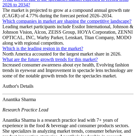
2026 to 2034?
The market is projected to grow at a compound annual growth rate
(CAGR) of 4.77% during the forecast period 2026–2034.
Which companies in market are shaping the competitive landscape?
Leading market participants include Essilor International, Johnson &
Johnson Vision, Alcon, ZEISS Group, HOYA Corporation, ZENNI
OPTICAL, INC, Warby Parker, Lenskart, Titan Company, MODO
along with regional competitors.
Which is the leading region in the market?
North America accounted for the largest market share in 2026.
What are the future growth trends for this market?
Increased consumer awareness about eye health, Evolving fashion
trends in eyewear and Improvement in spectacle lens technology are
some of the notable growth trends for the spectacles market.
Author's Details
Anantika Sharma
Research Practice Lead
Anantika Sharma is a research practice lead with 7+ years of
experience in the food & beverage and consumer products sectors.
She specializes in analyzing market trends, consumer behavior, and