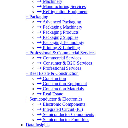
Machinery
Manufacturing Services
Refrigeration Equipment
+
Packaging
Advanced Packaging
Packaging Machinery
Packaging Products
Packaging Supplies
Packaging Technology
Printing & Labelling
+
Professional & Commercial Services
Commercial Services
Consumer & B2C Services
Professional Services
+
Real Estate & Construction
Construction
Construction Equipment
Construction Materials
Real Estate
+
Semiconductor & Electronics
Electronic Components
Integrated Circuit (IC)
Semiconductor Components
Semiconductor Foundries
Data Insights