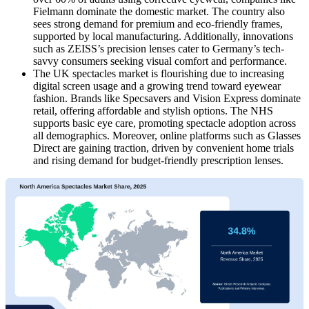
Fielmann dominate the domestic market. The country also
sees strong demand for premium and eco-friendly frames,
supported by local manufacturing. Additionally, innovations
such as ZEISS’s precision lenses cater to Germany’s tech-
savvy consumers seeking visual comfort and performance.
The UK spectacles market is flourishing due to increasing
digital screen usage and a growing trend toward eyewear
fashion. Brands like Specsavers and Vision Express dominate
retail, offering affordable and stylish options. The NHS
supports basic eye care, promoting spectacle adoption across
all demographics. Moreover, online platforms such as Glasses
Direct are gaining traction, driven by convenient home trials
and rising demand for budget-friendly prescription lenses.