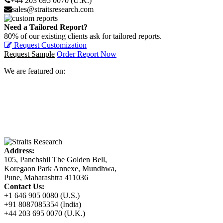
+44 203 695 0070 (U.K.)
sales@straitsresearch.com
Need a Tailored Report?
80% of our existing clients ask for tailored reports.
Request Customization
Request Sample
Order Report Now
We are featured on:
Address:
105, Panchshil The Golden Bell,
Koregaon Park Annexe, Mundhwa,
Pune, Maharashtra 411036
Contact Us:
+1 646 905 0080 (U.S.)
+91 8087085354 (India)
+44 203 695 0070 (U.K.)