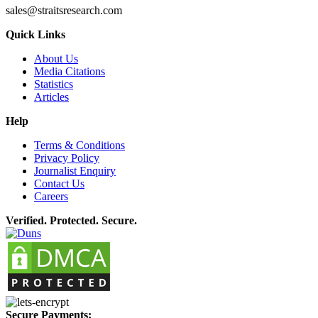
sales@straitsresearch.com
Quick Links
About Us
Media Citations
Statistics
Articles
Help
Terms & Conditions
Privacy Policy
Journalist Enquiry
Contact Us
Careers
Verified. Protected. Secure.
Secure Payments: