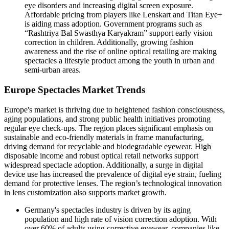
eye disorders and increasing digital screen exposure.
Affordable pricing from players like Lenskart and Titan Eye+
is aiding mass adoption. Government programs such as
“Rashtriya Bal Swasthya Karyakram” support early vision
correction in children. Additionally, growing fashion
awareness and the rise of online optical retailing are making
spectacles a lifestyle product among the youth in urban and
semi-urban areas.
Europe Spectacles Market Trends
Europe's market is thriving due to heightened fashion consciousness,
aging populations, and strong public health initiatives promoting
regular eye check-ups. The region places significant emphasis on
sustainable and eco-friendly materials in frame manufacturing,
driving demand for recyclable and biodegradable eyewear. High
disposable income and robust optical retail networks support
widespread spectacle adoption. Additionally, a surge in digital
device use has increased the prevalence of digital eye strain, fueling
demand for protective lenses. The region’s technological innovation
in lens customization also supports market growth.
Germany's spectacles industry is driven by its aging
population and high rate of vision correction adoption. With
over 60% of adults using corrective eyewear, companies like