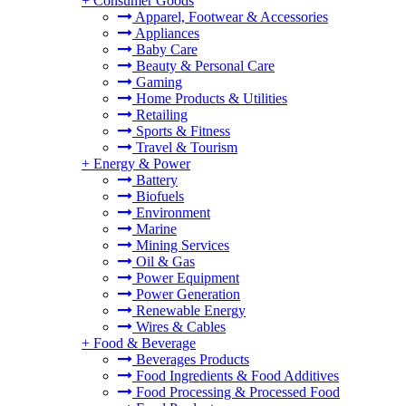
+
Consumer Goods
Apparel, Footwear & Accessories
Appliances
Baby Care
Beauty & Personal Care
Gaming
Home Products & Utilities
Retailing
Sports & Fitness
Travel & Tourism
+
Energy & Power
Battery
Biofuels
Environment
Marine
Mining Services
Oil & Gas
Power Equipment
Power Generation
Renewable Energy
Wires & Cables
+
Food & Beverage
Beverages Products
Food Ingredients & Food Additives
Food Processing & Processed Food