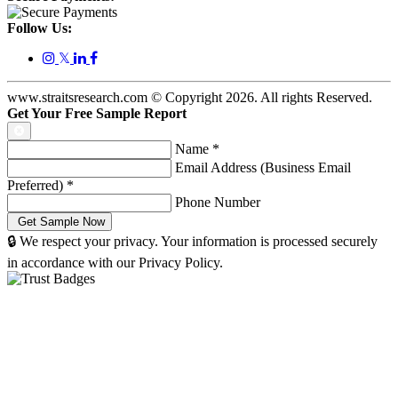
Follow Us:
𝕏
www.straitsresearch.com © Copyright
2026
. All rights Reserved.
Get Your Free Sample Report
Name
*
Email Address (Business Email
Preferred)
*
Phone Number
🔒 We respect your privacy. Your information is processed securely
in accordance with our Privacy Policy.