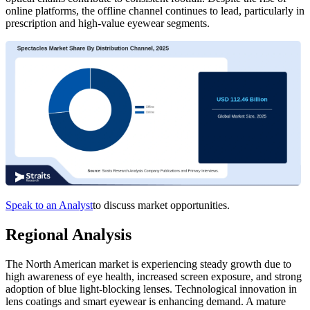
online platforms, the offline channel continues to lead, particularly in
prescription and high-value eyewear segments.
Speak to an Analyst
to discuss market opportunities.
Regional Analysis
The North American market is experiencing steady growth due to
high awareness of eye health, increased screen exposure, and strong
adoption of blue light-blocking lenses. Technological innovation in
lens coatings and smart eyewear is enhancing demand. A mature