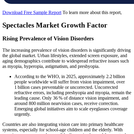
Download Free Sample Report
To learn more about this report,
Spectacles Market Growth Factor
Rising Prevalence of Vision Disorders
The increasing prevalence of vision disorders is significantly driving
the global market. Urban lifestyles, extended screen exposure, and
aging demographics contribute to widespread refractive issues such
as myopia, hyperopia, astigmatism, and presbyopia.
According to the WHO, in 2025, approximately 2.2 billion
people worldwide will suffer from vision impairment, over
1 billion cases preventable or uncorrected. Uncorrected
refractive errors, including presbyopia and myopia, remain the
leading cause. Only 36 % of distance vision impairment, and
around 800 million nearvision cases, receive correction.
Emerging global initiatives aim to scale eyeglasses coverage
urgently.
Countries are also integrating vision care into primary healthcare
systems, especially for school-age children and the elderly. With