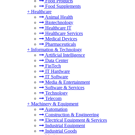
Food Products
Food Supplements
+
Healthcare
Animal Health
Biotechnology
Healthcare IT
Healthcare Services
Medical Devices
Pharmaceuticals
+
Information & Technology
Artificial Intelligence
Data Center
FinTech
IT Hardware
IT Software
Media & Entertainment
Software & Services
Technology
Telecom
+
Machinery & Equipment
Automation
Construction & Engineering
Electrical Equipment & Services
Industrial Equipment
Industrial Goods