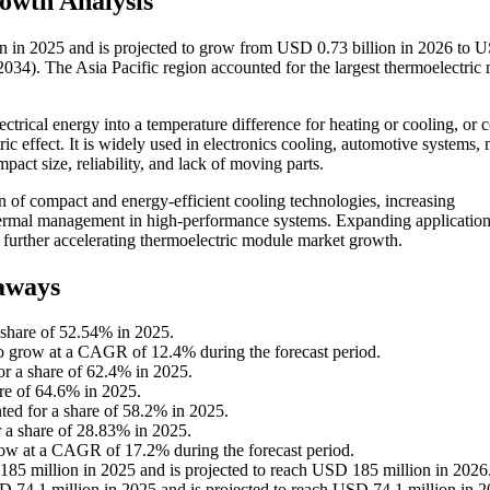
owth Analysis
n in 2025 and is projected to grow from USD 0.73 billion in 2026 to 
34). The Asia Pacific region accounted for the largest thermoelectric
ctrical energy into a temperature difference for heating or cooling, or 
ric effect. It is widely used in electronics cooling, automotive systems,
pact size, reliability, and lack of moving parts.
 of compact and energy-efficient cooling technologies, increasing
thermal management in high-performance systems. Expanding application
e further accelerating thermoelectric module market growth.
aways
 share of 52.54% in 2025.
o grow at a CAGR of 12.4% during the forecast period.
or a share of 62.4% in 2025.
re of 64.6% in 2025.
ted for a share of 58.2% in 2025.
r a share of 28.83% in 2025.
row at a CAGR of 17.2% during the forecast period.
85 million in 2025 and is projected to reach USD 185 million in 2026
 74.1 million in 2025 and is projected to reach USD 74.1 million in 2