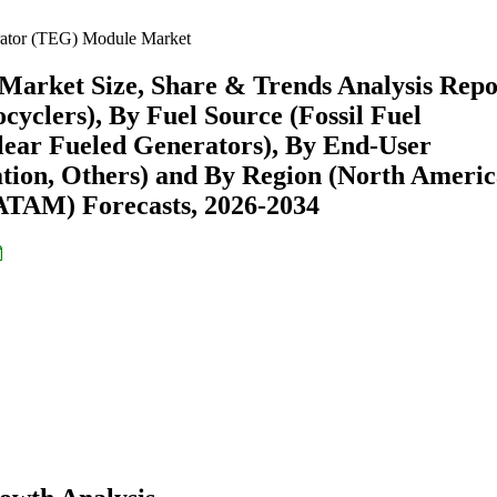
rator (TEG) Module Market
arket Size, Share & Trends Analysis Repo
cyclers), By Fuel Source (Fossil Fuel
lear Fueled Generators), By End-User
tion, Others) and By Region (North Americ
ATAM) Forecasts, 2026-2034