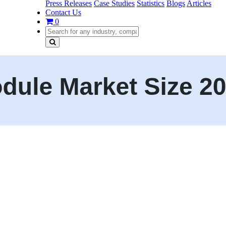
Press Releases
Case Studies
Statistics
Blogs
Articles
Contact Us
0