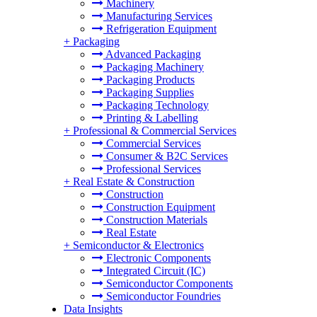
Machinery
Manufacturing Services
Refrigeration Equipment
+
Packaging
Advanced Packaging
Packaging Machinery
Packaging Products
Packaging Supplies
Packaging Technology
Printing & Labelling
+
Professional & Commercial Services
Commercial Services
Consumer & B2C Services
Professional Services
+
Real Estate & Construction
Construction
Construction Equipment
Construction Materials
Real Estate
+
Semiconductor & Electronics
Electronic Components
Integrated Circuit (IC)
Semiconductor Components
Semiconductor Foundries
Data Insights