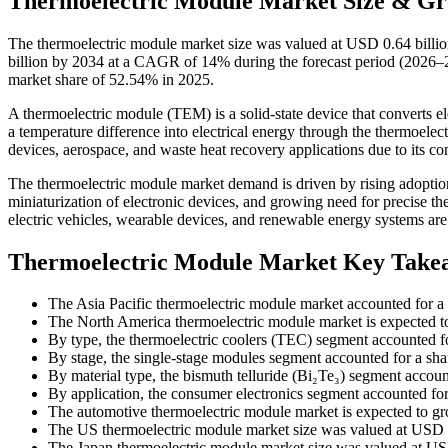
Thermoelectric Module Market Size & Gr
The thermoelectric module market size was valued at USD 0.64 billio
billion by 2034 at a CAGR of 14% during the forecast period (2026–20
market share of 52.54% in 2025.
A thermoelectric module (TEM) is a solid-state device that converts ele
a temperature difference into electrical energy through the thermoelect
devices, aerospace, and waste heat recovery applications due to its com
The thermoelectric module market demand is driven by rising adoption
miniaturization of electronic devices, and growing need for precise 
electric vehicles, wearable devices, and renewable energy systems ar
Thermoelectric Module Market Key Take
The Asia Pacific thermoelectric module market accounted for a
The North America thermoelectric module market is expected t
By type, the thermoelectric coolers (TEC) segment accounted f
By stage, the single-stage modules segment accounted for a sha
By material type, the bismuth telluride (Bi₂Te₃) segment accoun
By application, the consumer electronics segment accounted fo
The automotive thermoelectric module market is expected to g
The US thermoelectric module market size was valued at USD 1
The Japan thermoelectric module market size was valued at USD