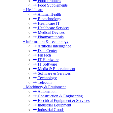
Food Products
Food Supplements
+
Healthcare
Animal Health
Biotechnology
Healthcare IT
Healthcare Services
Medical Devices
Pharmaceuticals
+
Information & Technology
Artificial Intelligence
Data Center
FinTech
IT Hardware
IT Software
Media & Entertainment
Software & Services
Technology
Telecom
+
Machinery & Equipment
Automation
Construction & Engineering
Electrical Equipment & Services
Industrial Equipment
Industrial Goods