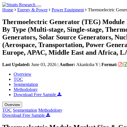
Home
Energy & Power
Power Equipment
Thermoelectric Gene
Thermoelectric Generator (TEG) Module M
By Type (Multi-stage, Single-stage, Thermo
Generators, Solar Source Generators, Nuc
(Aerospace, Transportation, Power Genera
Europe, APAC, Middle East and Africa, L
Last Updated:
June 03, 2026
|
Author:
Akanksha Y
|
Format:
Overview
TOC
Segmentation
Methodology
Download Free Sample
Overview
TOC
Segmentation
Methodology
Download Free Sample