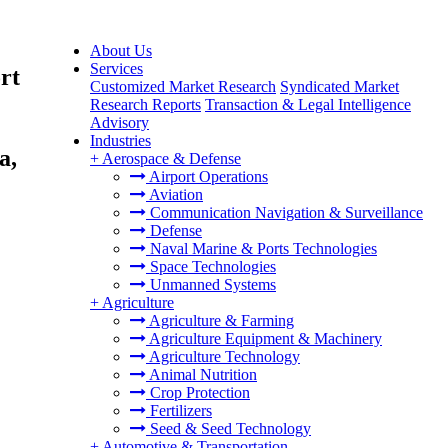
About Us
Services
rt
Customized Market Research
Syndicated Market
Research Reports
Transaction & Legal Intelligence
Advisory
Industries
a,
+
Aerospace & Defense
Airport Operations
Aviation
Communication Navigation & Surveillance
Defense
Naval Marine & Ports Technologies
Space Technologies
Unmanned Systems
+
Agriculture
Agriculture & Farming
Agriculture Equipment & Machinery
Agriculture Technology
Animal Nutrition
Crop Protection
Fertilizers
Seed & Seed Technology
+
Automotive & Transportation