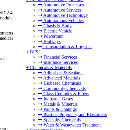
Automotive Processes
Automotive Services
USD 2.4
Automotive Technology
 module
Autonomous Vehicles
Chasis & Body
Electric Vehicle
converts
Powertrain
 medical
Railways
Transportation & Logistics
+
BFSI
Financial Services
s in
Insurance Services
+
Chemicals & Materials
Adhesives & Sealants
Advanced Materials
Biobased Chemicals
Commodity Chemicals
Glass Ceramics & Fibers
Industrial Gases
Metals & Minerals
Paints & Coatings
Plastics, Polymers, and Elastomers
Specialty Chemicals
.
Water & Wastewater Treatment
026.