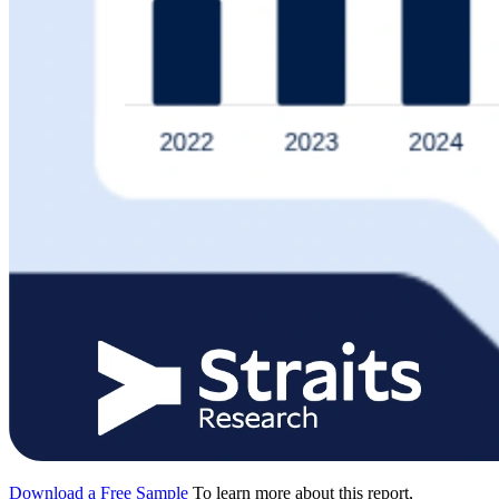
Download a Free Sample
To learn more about this report,