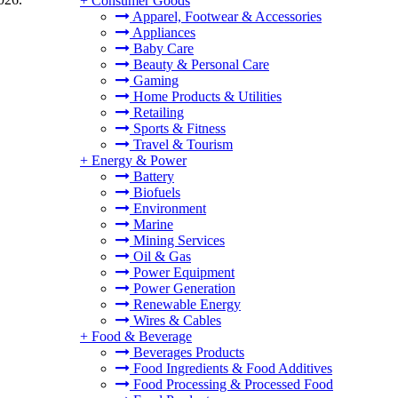
+
Consumer Goods
Apparel, Footwear & Accessories
Appliances
Baby Care
Beauty & Personal Care
Gaming
Home Products & Utilities
Retailing
Sports & Fitness
Travel & Tourism
+
Energy & Power
Battery
Biofuels
Environment
Marine
Mining Services
Oil & Gas
Power Equipment
Power Generation
Renewable Energy
Wires & Cables
+
Food & Beverage
Beverages Products
Food Ingredients & Food Additives
Food Processing & Processed Food