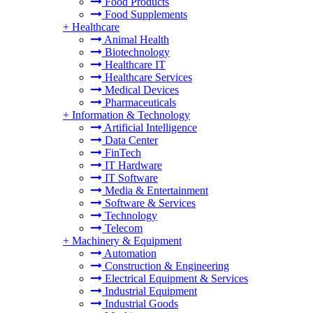
Food Products
Food Supplements
+
Healthcare
Animal Health
Biotechnology
Healthcare IT
Healthcare Services
Medical Devices
Pharmaceuticals
+
Information & Technology
Artificial Intelligence
Data Center
FinTech
IT Hardware
IT Software
Media & Entertainment
Software & Services
Technology
Telecom
+
Machinery & Equipment
Automation
Construction & Engineering
Electrical Equipment & Services
Industrial Equipment
Industrial Goods