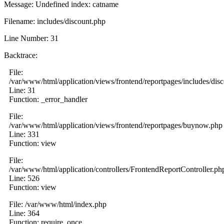
Message: Undefined index: catname
Filename: includes/discount.php
Line Number: 31
Backtrace:
File:
/var/www/html/application/views/frontend/reportpages/includes/dis
Line: 31
Function: _error_handler
File:
/var/www/html/application/views/frontend/reportpages/buynow.php
Line: 331
Function: view
File:
/var/www/html/application/controllers/FrontendReportController.ph
Line: 526
Function: view
File: /var/www/html/index.php
Line: 364
Function: require_once