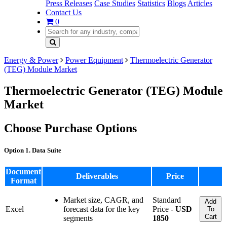
Press Releases
Case Studies
Statistics
Blogs
Articles
Contact Us
0
Energy & Power
Power Equipment
Thermoelectric Generator
(TEG) Module Market
Thermoelectric Generator (TEG) Module
Market
Choose Purchase Options
Option 1. Data Suite
Document
Deliverables
Price
Format
Market size, CAGR, and
Standard
Add
Excel
forecast data for the key
Price -
USD
To
Cart
segments
1850