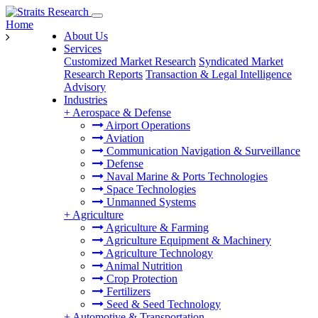
Home
About Us
Services
Customized Market Research
Syndicated Market
Research Reports
Transaction & Legal Intelligence
Advisory
Industries
+
Aerospace & Defense
Airport Operations
Aviation
Communication Navigation & Surveillance
Defense
Naval Marine & Ports Technologies
Space Technologies
Unmanned Systems
+
Agriculture
Agriculture & Farming
Agriculture Equipment & Machinery
Agriculture Technology
Animal Nutrition
Crop Protection
Fertilizers
Seed & Seed Technology
+
Automotive & Transportation