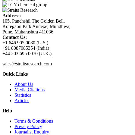
Address:
105, Panchshil The Golden Bell,
Koregaon Park Annexe, Mundhwa,
Pune, Maharashtra 411036
Contact Us:
+1 646 905 0080 (U.S.)
+91 8087085354 (India)
+44 203 695 0070 (U.K.)
sales@straitsresearch.com
Quick Links
About Us
Media Citations
Statistics
Articles
Help
Terms & Conditions
Privacy Policy
Journalist Enquiry