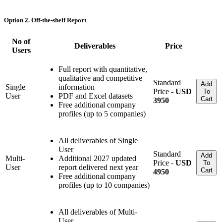
Option 2. Off-the-shelf Report
No of
Deliverables
Price
Users
Full report with quantitative,
qualitative and competitive
Standard
Add
Single
information
Price -
USD
To
User
PDF and Excel datasets
Cart
3950
Free additional company
profiles (up to 5 companies)
All deliverables of Single
User
Standard
Add
Multi-
Additional 2027 updated
Price -
USD
To
User
report delivered next year
Cart
4950
Free additional company
profiles (up to 10 companies)
All deliverables of Multi-
User