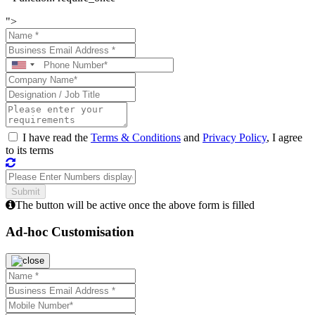
">
I have read the
Terms & Conditions
and
Privacy Policy
, I agree
to its terms
The button will be active once the above form is filled
Ad-hoc Customisation