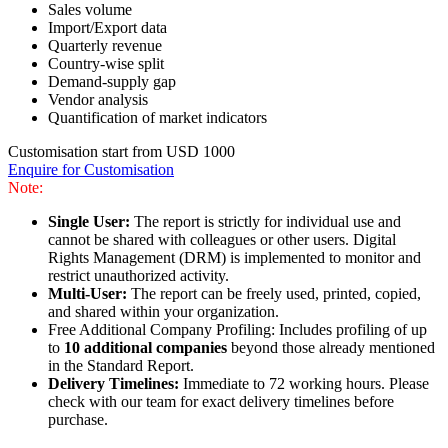
Sales volume
Import/Export data
Quarterly revenue
Country-wise split
Demand-supply gap
Vendor analysis
Quantification of market indicators
Customisation start from USD 1000
Enquire for Customisation
Note:
Single User:
The report is strictly for individual use and
cannot be shared with colleagues or other users. Digital
Rights Management (DRM) is implemented to monitor and
restrict unauthorized activity.
Multi-User:
The report can be freely used, printed, copied,
and shared within your organization.
Free Additional Company Profiling: Includes profiling of up
to
10 additional companies
beyond those already mentioned
in the Standard Report.
Delivery Timelines:
Immediate to 72 working hours. Please
check with our team for exact delivery timelines before
purchase.