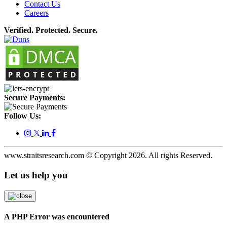
Contact Us
Careers
Verified. Protected. Secure.
Secure Payments:
Follow Us:
𝕏
www.straitsresearch.com © Copyright
2026
. All rights Reserved.
Let us help you
A PHP Error was encountered