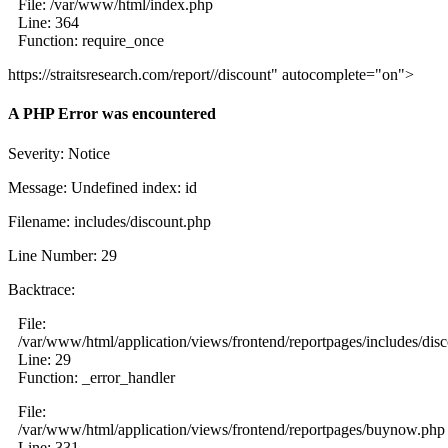
File: /var/www/html/index.php
Line: 364
Function: require_once
https://straitsresearch.com/report//discount" autocomplete="on">
A PHP Error was encountered
Severity: Notice
Message: Undefined index: id
Filename: includes/discount.php
Line Number: 29
Backtrace:
File:
/var/www/html/application/views/frontend/reportpages/includes/dis
Line: 29
Function: _error_handler
File:
/var/www/html/application/views/frontend/reportpages/buynow.php
Line: 331