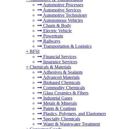
Automotive Processes
Automotive Services
Automotive Technology
Autonomous Vehicles
Chasis & Body
Electric Vehicle
Powertrain
Railways
Transportation & Logistics
+
BFSI
Financial Services
Insurance Services
+
Chemicals & Materials
Adhesives & Sealants
Advanced Materials
Biobased Chemicals
Commodity Chemicals
Glass Ceramics & Fibers
Industrial Gases
Metals & Minerals
Paints & Coatings
Plastics, Polymers, and Elastomers
Specialty Chemicals
Water & Wastewater Treatment