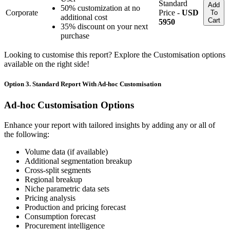
Standard
Add
50% customization at no
Corporate
Price -
USD
To
additional cost
Cart
5950
35% discount on your next
purchase
Looking to customise this report? Explore the Customisation options
available on the right side!
Option 3. Standard Report With Ad-hoc Customisation
Ad-hoc Customisation Options
Enhance your report with tailored insights by adding any or all of
the following:
Volume data (if available)
Additional segmentation breakup
Cross-split segments
Regional breakup
Niche parametric data sets
Pricing analysis
Production and pricing forecast
Consumption forecast
Procurement intelligence