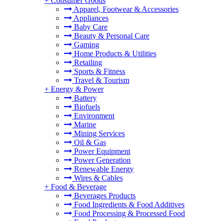
+
Consumer Goods
Apparel, Footwear & Accessories
Appliances
Baby Care
Beauty & Personal Care
Gaming
Home Products & Utilities
Retailing
Sports & Fitness
Travel & Tourism
+
Energy & Power
Battery
Biofuels
Environment
Marine
Mining Services
Oil & Gas
Power Equipment
Power Generation
Renewable Energy
Wires & Cables
+
Food & Beverage
Beverages Products
Food Ingredients & Food Additives
Food Processing & Processed Food