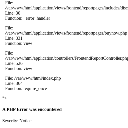
File:
/var/www/html/application/views/frontend/reportpages/includes/dis
Line: 30
Function: _error_handler
File:
/var/www/html/application/views/frontend/reportpages/buynow.php
Line: 331
Function: view
File:
/var/www/html/application/controllers/FrontendReportController.ph
Line: 526
Function: view
File: /var/www/html/index.php
Line: 364
Function: require_once
">
A PHP Error was encountered
Severity: Notice