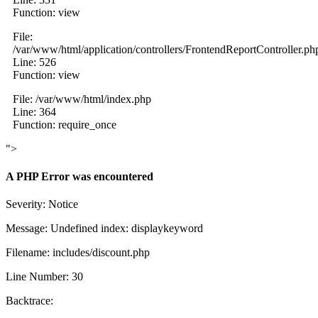
Function: view
File:
/var/www/html/application/controllers/FrontendReportController.ph
Line: 526
Function: view
File: /var/www/html/index.php
Line: 364
Function: require_once
">
A PHP Error was encountered
Severity: Notice
Message: Undefined index: displaykeyword
Filename: includes/discount.php
Line Number: 30
Backtrace: