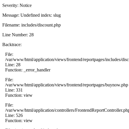
Severity: Notice
Message: Undefined index: slug
Filename: includes/discount.php
Line Number: 28
Backtrace:
File:
/var/www/html/application/views/frontend/reportpages/includes/dis
Line: 28
Function: _error_handler
File:
/var/www/html/application/views/frontend/reportpages/buynow.php
Line: 331
Function: view
File:
/var/www/html/application/controllers/FrontendReportController.ph
Line: 526
Function: view