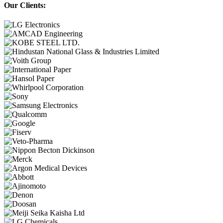
Our Clients: