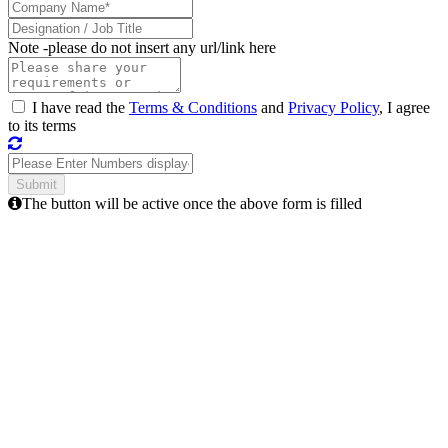
Note -
please do not insert any url/link here
I have read the
Terms & Conditions
and
Privacy Policy
, I agree
to its terms
The button will be active once the above form is filled