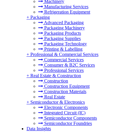
Machinery
Manufacturing Services
Refrigeration Equipment
+
Packaging
Advanced Packaging
Packaging Machinery
Packaging Products
Packaging Supplies
Packaging Technology
Printing & Labelling
+
Professional & Commercial Services
Commercial Services
Consumer & B2C Services
Professional Services
+
Real Estate & Construction
Construction
Construction Equipment
Construction Materials
Real Estate
+
Semiconductor & Electronics
Electronic Components
Integrated Circuit (IC)
Semiconductor Components
Semiconductor Foundries
Data Insights