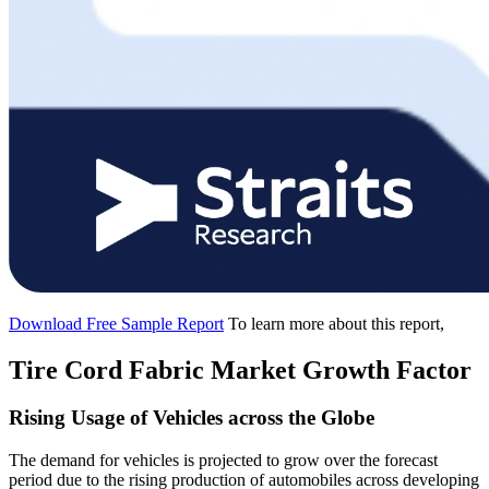
Download Free Sample Report
To learn more about this report,
Tire Cord Fabric Market Growth Factor
Rising Usage of Vehicles across the Globe
The demand for vehicles is projected to grow over the forecast
period due to the rising production of automobiles across developing