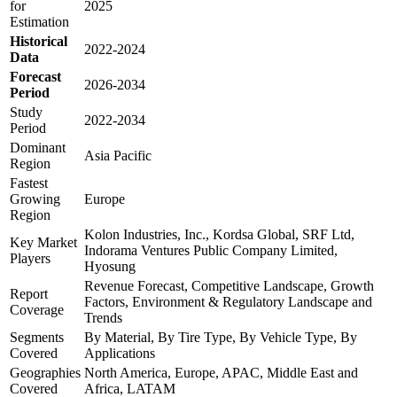
for
2025
Estimation
Historical
2022-2024
Data
Forecast
2026-2034
Period
Study
2022-2034
Period
Dominant
Asia Pacific
Region
Fastest
Growing
Europe
Region
Kolon Industries, Inc., Kordsa Global, SRF Ltd,
Key Market
Indorama Ventures Public Company Limited,
Players
Hyosung
Revenue Forecast, Competitive Landscape, Growth
Report
Factors, Environment & Regulatory Landscape and
Coverage
Trends
Segments
By Material, By Tire Type, By Vehicle Type, By
Covered
Applications
Geographies
North America, Europe, APAC, Middle East and
Covered
Africa, LATAM