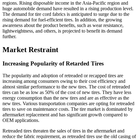
regions. Rising disposable income in the Asia-Pacific region and
huge automobile demand have resulted in a rising production level.
The demand for tire cord fabrics is anticipated to surge due to the
rising demand for fuel-efficient tires. In addition, the growing
awareness about the product benefits, such as wear resistance,
lightweightness, and others, is projected to benefit its demand
further.
Market Restraint
Increasing Popularity of Retarded Tires
The popularity and adoption of retreaded or recapped tires are
increasing among consumers owing to their cost efficiency and
almost similar performance to the new tires. The cost of retreaded
tires can be as low as 50% of the cost of new tires. They have less
energy consumption than the new tires and are as effective as the
new tires. Various transportation companies are opting for retreaded
tires to save on maintenance costs. The tire market is dominated by
aftermarket replacement and has significant growth compared to
OEM applications.
Retreaded tires threaten the sales of tires in the aftermarket and
reduce the fabric requirement, as retreaded tires use the old casing of