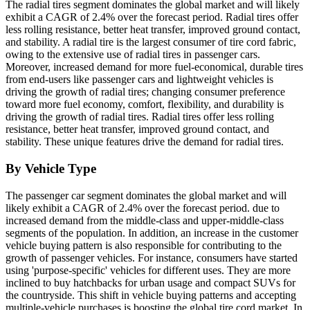
The radial tires segment dominates the global market and will likely
exhibit a CAGR of 2.4% over the forecast period. Radial tires offer
less rolling resistance, better heat transfer, improved ground contact,
and stability. A radial tire is the largest consumer of tire cord fabric,
owing to the extensive use of radial tires in passenger cars.
Moreover, increased demand for more fuel-economical, durable tires
from end-users like passenger cars and lightweight vehicles is
driving the growth of radial tires; changing consumer preference
toward more fuel economy, comfort, flexibility, and durability is
driving the growth of radial tires. Radial tires offer less rolling
resistance, better heat transfer, improved ground contact, and
stability. These unique features drive the demand for radial tires.
By Vehicle Type
The passenger car segment dominates the global market and will
likely exhibit a
CAGR of 2.4% over the forecast period. due to
increased demand from the middle-class and upper-middle-class
segments of the population. In addition, an increase in the customer
vehicle buying pattern is also responsible for contributing to the
growth of passenger vehicles. For instance, consumers have started
using 'purpose-specific' vehicles for different uses. They are more
inclined to buy hatchbacks for urban usage and compact SUVs for
the countryside. This shift in vehicle buying patterns and accepting
multiple-vehicle purchases is boosting the global tire cord market. In