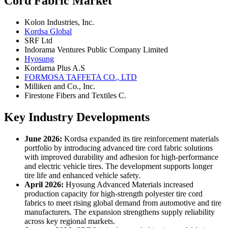
Cord Fabric Market
Kolon Industries, Inc.
Kordsa Global
SRF Ltd
Indorama Ventures Public Company Limited
Hyosung
Kordarna Plus A.S
FORMOSA TAFFETA CO., LTD
Milliken and Co., Inc.
Firestone Fibers and Textiles C.
Key Industry Developments
June 2026:
Kordsa expanded its tire reinforcement materials
portfolio by introducing advanced tire cord fabric solutions
with improved durability and adhesion for high-performance
and electric vehicle tires. The development supports longer
tire life and enhanced vehicle safety.
April 2026:
Hyosung Advanced Materials increased
production capacity for high-strength polyester tire cord
fabrics to meet rising global demand from automotive and tire
manufacturers. The expansion strengthens supply reliability
across key regional markets.