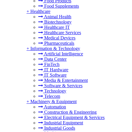
Food Products
Food Supplements
+
Healthcare
Animal Health
Biotechnology
Healthcare IT
Healthcare Services
Medical Devices
Pharmaceuticals
+
Information & Technology
Artificial Intelligence
Data Center
FinTech
IT Hardware
IT Software
Media & Entertainment
Software & Services
Technology
Telecom
+
Machinery & Equipment
Automation
Construction & Engineering
Electrical Equipment & Services
Industrial Equipment
Industrial Goods