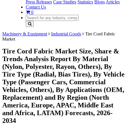
Press Releases
Case Studies
Statistics
Blogs
Articles
Contact Us
0
Machinery & Equipment
Industrial Goods
Tire Cord Fabric
Market
Tire Cord Fabric Market Size, Share &
Trends Analysis Report By Material
(Nylon, Polyester, Rayon, Others), By
Tire Type (Radial, Bias Tires), By Vehicle
Type (Passenger Cars, Commercial
Vehicles, Others), By Applications (OEM,
Replacement) and By Region (North
America, Europe, APAC, Middle East
and Africa, LATAM) Forecasts, 2026-
2034