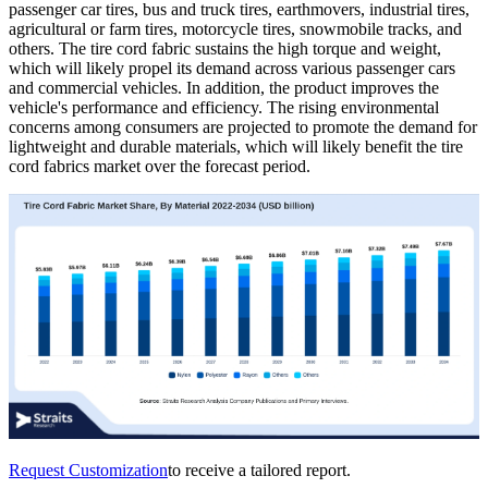
passenger car tires, bus and truck tires, earthmovers, industrial tires,
agricultural or farm tires, motorcycle tires, snowmobile tracks, and
others. The tire cord fabric sustains the high torque and weight,
which will likely propel its demand across various passenger cars
and commercial vehicles. In addition, the product improves the
vehicle's performance and efficiency. The rising environmental
concerns among consumers are projected to promote the demand for
lightweight and durable materials, which will likely benefit the tire
cord fabrics market over the forecast period.
Request Customization
to receive a tailored report.