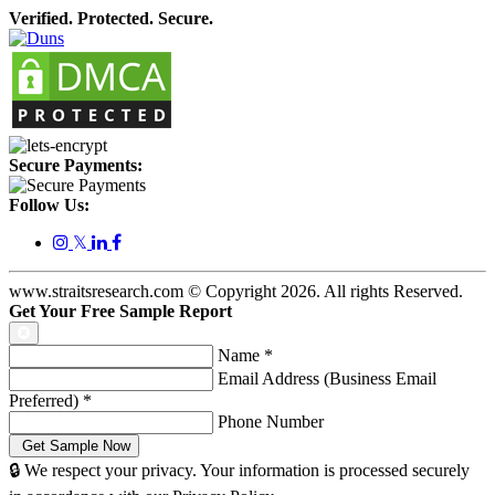
Verified. Protected. Secure.
Secure Payments:
Follow Us:
𝕏
www.straitsresearch.com © Copyright
2026
. All rights Reserved.
Get Your Free Sample Report
Name
*
Email Address (Business Email
Preferred)
*
Phone Number
🔒 We respect your privacy. Your information is processed securely