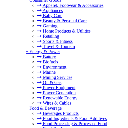
+
Consumer Goods
Apparel, Footwear & Accessories
Appliances
Baby Care
Beauty & Personal Care
Gaming
Home Products & Utilities
Retailing
Sports & Fitness
Travel & Tourism
+
Energy & Power
Battery
Biofuels
Environment
Marine
Mining Services
Oil & Gas
Power Equipment
Power Generation
Renewable Energy
Wires & Cables
+
Food & Beverage
Beverages Products
Food Ingredients & Food Additives
Food Processing & Processed Food