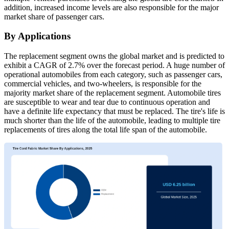
addition, increased income levels are also responsible for the major
market share of passenger cars.
By Applications
The replacement segment owns the global market and is predicted to
exhibit a CAGR of 2.7% over the forecast period. A huge number of
operational automobiles from each category, such as passenger cars,
commercial vehicles, and two-wheelers, is responsible for the
majority market share of the replacement segment. Automobile tires
are susceptible to wear and tear due to continuous operation and
have a definite life expectancy that must be replaced. The tire's life is
much shorter than the life of the automobile, leading to multiple tire
replacements of tires along the total life span of the automobile.