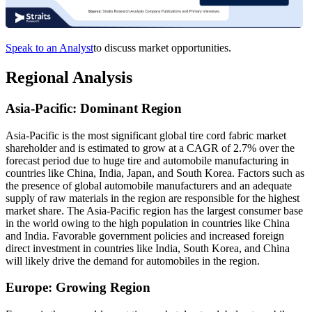
Speak to an Analyst
to discuss market opportunities.
Regional Analysis
Asia-Pacific: Dominant Region
Asia-Pacific is the most significant global tire cord fabric market
shareholder and is estimated to grow at a CAGR of 2.7% over the
forecast period due to huge tire and automobile manufacturing in
countries like China, India, Japan, and South Korea. Factors such as
the presence of global automobile manufacturers and an adequate
supply of raw materials in the region are responsible for the highest
market share. The Asia-Pacific region has the largest consumer base
in the world owing to the high population in countries like China
and India. Favorable government policies and increased foreign
direct investment in countries like India, South Korea, and China
will likely drive the demand for automobiles in the region.
Europe: Growing Region