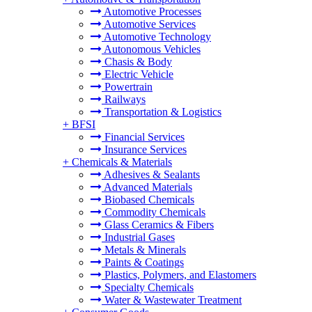
Automotive Processes
Automotive Services
Automotive Technology
Autonomous Vehicles
Chasis & Body
Electric Vehicle
Powertrain
Railways
Transportation & Logistics
+
BFSI
Financial Services
Insurance Services
+
Chemicals & Materials
Adhesives & Sealants
Advanced Materials
Biobased Chemicals
Commodity Chemicals
Glass Ceramics & Fibers
Industrial Gases
Metals & Minerals
Paints & Coatings
Plastics, Polymers, and Elastomers
Specialty Chemicals
Water & Wastewater Treatment