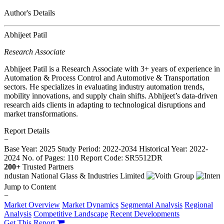
Author's Details
Abhijeet Patil
Research Associate
Abhijeet Patil is a Research Associate with 3+ years of experience in
Automation & Process Control and Automotive & Transportation
sectors. He specializes in evaluating industry automation trends,
mobility innovations, and supply chain shifts. Abhijeet’s data-driven
research aids clients in adapting to technological disruptions and
market transformations.
Report Details
−
Base Year: 2025
Study Period: 2022-2034
Historical Year: 2022-
2024
No. of Pages: 110
Report Code: SR5512DR
200+
Trusted Partners
Jump to Content
−
Market Overview
Market Dynamics
Segmental Analysis
Regional
Analysis
Competitive Landscape
Recent Developments
Get This Report