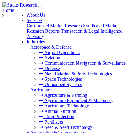
Home
About Us
Services
Customized Market Research
Syndicated Market
Research Reports
Transaction & Legal Intelligence
Advisory
Industries
+
Aerospace & Defense
Airport Operations
Aviation
Communication Navigation & Surveillance
Defense
Naval Marine & Ports Technologies
Space Technologies
Unmanned Systems
+
Agriculture
Agriculture & Farming
Agriculture Equipment & Machinery
Agriculture Technology
Animal Nutrition
Crop Protection
Fertilizers
Seed & Seed Technology
+
Automotive & Transportation