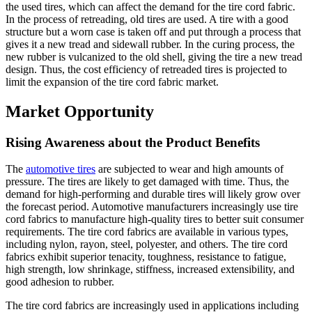
the used tires, which can affect the demand for the tire cord fabric.
In the process of retreading, old tires are used. A tire with a good
structure but a worn case is taken off and put through a process that
gives it a new tread and sidewall rubber. In the curing process, the
new rubber is vulcanized to the old shell, giving the tire a new tread
design. Thus, the cost efficiency of retreaded tires is projected to
limit the expansion of the tire cord fabric market.
Market Opportunity
Rising Awareness about the Product Benefits
The
automotive tires
are subjected to wear and high amounts of
pressure. The tires are likely to get damaged with time. Thus, the
demand for high-performing and durable tires will likely grow over
the forecast period. Automotive manufacturers increasingly use tire
cord fabrics to manufacture high-quality tires to better suit consumer
requirements. The tire cord fabrics are available in various types,
including nylon, rayon, steel, polyester, and others. The tire cord
fabrics exhibit superior tenacity, toughness, resistance to fatigue,
high strength, low shrinkage, stiffness, increased extensibility, and
good adhesion to rubber.
The tire cord fabrics are increasingly used in applications including