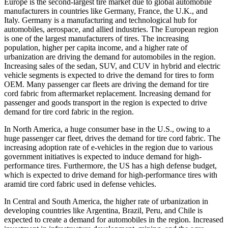
Europe is the second-largest tire market due to global automobile
manufacturers in countries like Germany, France, the U.K., and
Italy. Germany is a manufacturing and technological hub for
automobiles, aerospace, and allied industries. The European region
is one of the largest manufacturers of tires. The increasing
population, higher per capita income, and a higher rate of
urbanization are driving the demand for automobiles in the region.
Increasing sales of the sedan, SUV, and CUV in hybrid and electric
vehicle segments is expected to drive the demand for tires to form
OEM. Many passenger car fleets are driving the demand for tire
cord fabric from aftermarket replacement. Increasing demand for
passenger and goods transport in the region is expected to drive
demand for tire cord fabric in the region.
In North America, a huge consumer base in the U.S., owing to a
huge passenger car fleet, drives the demand for tire cord fabric. The
increasing adoption rate of e-vehicles in the region due to various
government initiatives is expected to induce demand for high-
performance tires. Furthermore, the US has a high defense budget,
which is expected to drive demand for high-performance tires with
aramid tire cord fabric used in defense vehicles.
In Central and South America, the higher rate of urbanization in
developing countries like Argentina, Brazil, Peru, and Chile is
expected to create a demand for automobiles in the region. Increased