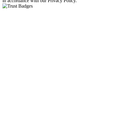
in accordance with our Privacy Policy.