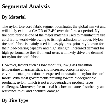
Segmental Analysis
By Material
The nylon-tore cord fabric segment dominates the global market and
will likely exhibit a CAGR of 2.4% over the forecast period. Nylon
tire cord fabric is one of the major materials used to manufacture tire
cord fabric worldwide owing to its high adhesion to rubber. Nylon
tire cord fabric is mainly used in bias-ply tires, primarily known for
their load-bearing capacity and high strength. Increased demand for
high-performance tires from end-users will likely drive the demand
for nylon tire cord fabric.
However, factors such as low modulus, low glass transition
temperature characteristics, and increased concerns about
environmental protection are expected to restrain the nylon tire cord
fabric. With most governments pressing toward biodegradable
products, nylon, which is not a biodegradable product, faces
challenges. Moreover, the material has low moisture absorbency and
resistance to oil and chemical damage.
By Tire Type