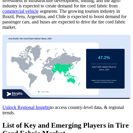
investment in infrastructure development, mining, and the agro-
industry is expected to create demand for tire cord fabric from
commercial vehicle
segments. The growing tourism industry in
Brazil, Peru, Argentina, and Chile is expected to boost demand for
passenger cars, and buses are expected to drive the
tire cord fabric
market.
Unlock Regional Insights
to access country-level data, & regional
trends.
List of Key and Emerging Players in Tire