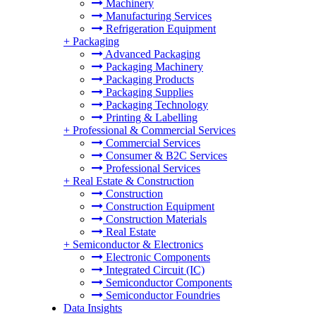
Machinery
Manufacturing Services
Refrigeration Equipment
+
Packaging
Advanced Packaging
Packaging Machinery
Packaging Products
Packaging Supplies
Packaging Technology
Printing & Labelling
+
Professional & Commercial Services
Commercial Services
Consumer & B2C Services
Professional Services
+
Real Estate & Construction
Construction
Construction Equipment
Construction Materials
Real Estate
+
Semiconductor & Electronics
Electronic Components
Integrated Circuit (IC)
Semiconductor Components
Semiconductor Foundries
Data Insights