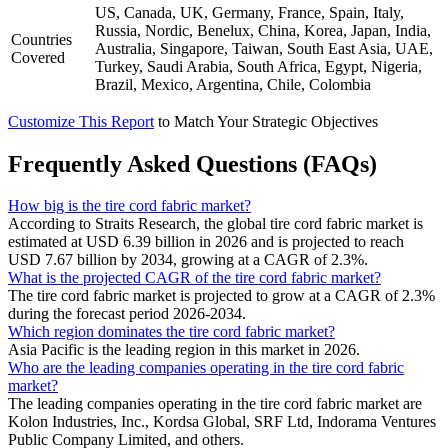
US, Canada, UK, Germany, France, Spain, Italy,
Russia, Nordic, Benelux, China, Korea, Japan, India,
Countries
Australia, Singapore, Taiwan, South East Asia, UAE,
Covered
Turkey, Saudi Arabia, South Africa, Egypt, Nigeria,
Brazil, Mexico, Argentina, Chile, Colombia
Customize This Report
to Match Your Strategic Objectives
Frequently Asked Questions (FAQs)
How big is the tire cord fabric market?
According to Straits Research, the global tire cord fabric market is
estimated at USD 6.39 billion in 2026 and is projected to reach
USD 7.67 billion by 2034, growing at a CAGR of 2.3%.
What is the projected CAGR of the tire cord fabric market?
The tire cord fabric market is projected to grow at a CAGR of 2.3%
during the forecast period 2026-2034.
Which region dominates the tire cord fabric market?
Asia Pacific is the leading region in this market in 2026.
Who are the leading companies operating in the tire cord fabric
market?
The leading companies operating in the tire cord fabric market are
Kolon Industries, Inc., Kordsa Global, SRF Ltd, Indorama Ventures
Public Company Limited, and others.