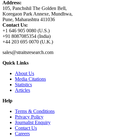
Address:
105, Panchshil The Golden Bell,
Koregaon Park Annexe, Mundhwa,
Pune, Maharashtra 411036
Contact Us:
+1 646 905 0080 (U.S.)
+91 8087085354 (India)
+44 203 695 0070 (U.K.)
sales@straitsresearch.com
Quick Links
About Us
Media Citations
Statistics
Articles
Help
Terms & Conditions
Privacy Policy
Journalist Enquiry
Contact Us
Careers