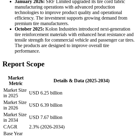
January 2026:
SRF Limited upgraded its tire cord fabric
manufacturing operations with advanced production
technologies to improve product quality and operational
efficiency. The investment supports growing demand from
premium tire manufacturers.
October 2025:
Kolon Industries introduced next-generation
tire reinforcement materials with enhanced heat resistance and
tensile strength for commercial vehicle and passenger car tires.
The products are designed to improve overall tire
performance.
Report Scope
Market
Details & Data (2025-2034)
Metric
Market Size
USD 6.25 billion
in 2025
Market Size
USD 6.39 billion
in 2026
Market Size
USD 7.67 billion
in 2034
CAGR
2.3% (2026-2034)
Base Year