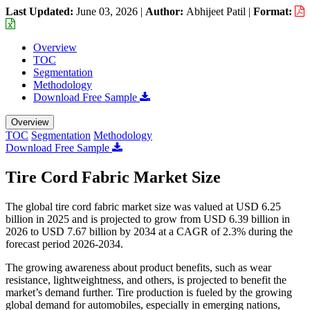
Last Updated:
June 03, 2026
|
Author:
Abhijeet Patil
|
Format:
Overview
TOC
Segmentation
Methodology
Download Free Sample
Overview
TOC
Segmentation
Methodology
Download Free Sample
Tire Cord Fabric Market Size
The global tire cord fabric market size was valued at USD 6.25
billion in 2025 and is projected to grow from USD 6.39 billion in
2026 to USD 7.67 billion by 2034 at a CAGR of 2.3% during the
forecast period 2026-2034.
The growing awareness about product benefits, such as wear
resistance, lightweightness, and others, is projected to benefit the
market’s demand further. Tire production is fueled by the growing
global demand for automobiles, especially in emerging nations,