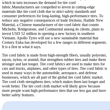
which in turn increases the demand for tire cord
fabric.Manufacturers are compelled to invest in cutting-edge
materials like tire cord cloth due to strict safety standards and
consumer preferences for long-lasting, high-performance tires. To
reduce any negative consequences of trade frictions, Hailide New
Material, a Chinese manufacturer of tire cord fabric that counts
Michelin, Bridgestone, and Continental among its clients, plans to
invest USD 52 million in opening a new factory in southern
Vietnam. Apollo Tyres will use a new sustainable material that
Century Enka has developed for a few ranges in different segments.
It is a first in what it says.
Tire cord fabric is made from high-strength fibers, usually polyester,
rayon, nylon, or aramid, that strengthen rubber tires and make them
stronger and last longer. Tire cord fabrics are used to make tires for
cars and trucks, airplanes, and other types of tires. Tire cord fabric is
used in many ways in the automobile, aerospace, and defense
businesses, which are all part of the
global tire cord fabric market.
Tire cord cloth strengthens tires, which makes them last longer and
work better. The tire cord cloth market will likely grow because
more people want high-performance tires that use less gas and have
better safety features.