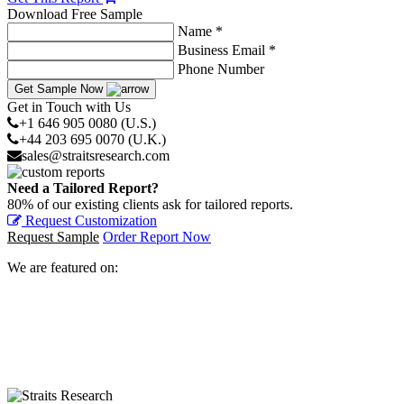
Download Free Sample
Name *
Business Email *
Phone Number
Get Sample Now
Get in Touch with Us
+1 646 905 0080 (U.S.)
+44 203 695 0070 (U.K.)
sales@straitsresearch.com
Need a Tailored Report?
80% of our existing clients ask for tailored reports.
Request Customization
Request Sample
Order Report Now
We are featured on: